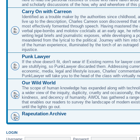
and scholarly discussions of the how, why and wherefore of this
Carry On with Carreon
Identified as a trouble maker by the authorities since childhood, 
live up to the description, Charles Carreon soon discovered that m
most effectively fomented through speech. Having mastered the ar
verbal pipe-bombs and molotov cocktails at an early age, he refin
writing legal briefs and journalistic exposes, while developing a po
meandered from the lyrical to the political. Journey with him into
of the human experience, illuminated by the torch of an outraged
injustice.
Punk Lawyer
If the shoe doesn't fit, don't wear it! Existing norms for lawyer 
are stultifying, so PunkLawyer discarded them. Addressing current
economic, media, legal and lifestyle issues, Charles' commentar
PunkLawyer will take you to the head of the class with virtually no
Our Wild World
The scope of human knowledge has expanded along with technolo
a wider view of the iniquity, duplicity, cruelty and occasionally, the
kindness, and decency of humanity. AWOL has gathered a range 
that enables our readers to survey the landscape of modern exist
until the lights go out.
Rapeutation Archive
LOGIN
Username:
Password: