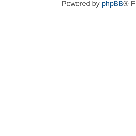
Powered by
phpBB
® F