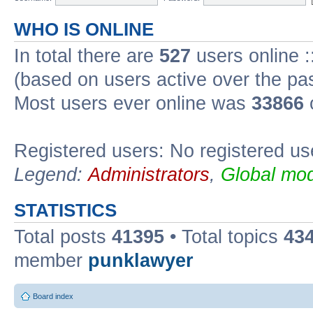
WHO IS ONLINE
In total there are
527
users online :
(based on users active over the pa
Most users ever online was
33866
Registered users: No registered us
Legend:
Administrators
,
Global mod
STATISTICS
Total posts
41395
• Total topics
43
member
punklawyer
Board index