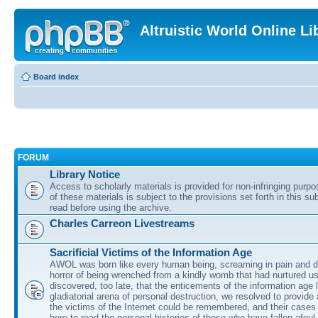
Altruistic World Online Li
Board index
FORUM
Library Notice
Access to scholarly materials is provided for non-infringing purp
of these materials is subject to the provisions set forth in this s
read before using the archive.
Charles Carreon Livestreams
Sacrificial Victims of the Information Age
AWOL was born like every human being, screaming in pain and d
horror of being wrenched from a kindly womb that had nurtured u
discovered, too late, that the enticements of the information age 
gladiatorial arena of personal destruction, we resolved to provide
the victims of the Internet could be remembered, and their cases 
here to read the personal histories of those who have fallen afoul