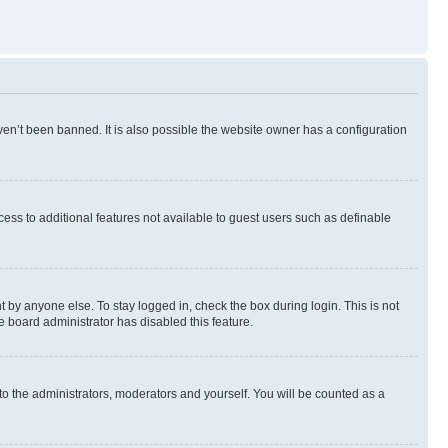
en’t been banned. It is also possible the website owner has a configuration
ccess to additional features not available to guest users such as definable
 by anyone else. To stay logged in, check the box during login. This is not
e board administrator has disabled this feature.
to the administrators, moderators and yourself. You will be counted as a