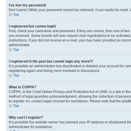
I’ve lost my password!
Don’t panic! While your password cannot be retrieved, it can easily be reset. V
Top
I registered but cannot login!
First, check your username and password. If they are correct, then one of two
you received. Some boards will also require new registrations to be activated, 
instructions. If you did not receive an e-mail, you may have provided an incor
administrator.
Top
I registered in the past but cannot login any more?!
It is possible an administrator has deactivated or deleted your account for s
registering again and being more involved in discussions.
Top
What is COPPA?
COPPA, or the Child Online Privacy and Protection Act of 1998, is a law in th
method of legal guardian acknowledgment, allowing the collection of personally 
to register on, contact legal counsel for assistance. Please note that the php
Top
Why can’t I register?
It is possible the website owner has banned your IP address or disallowed th
administrator for assistance.