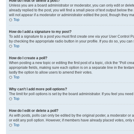
How do I edit or delete a post?
Unless you are a board administrator or moderator, you can only edit or delete
already replied to the post, you will find a small piece of text output below th
will not appear if a moderator or administrator edited the post, though they 
Top
How do I add a signature to my post?
To add a signature to a post you must first create one via your User Control 
by checking the appropriate radio button in your profile. If you do so, you can
Top
How do I create a poll?
When posting a new topic or editing the first post of a topic, click the “Poll cr
appropriate fields, making sure each option is on a separate line in the textare
lastly the option to allow users to amend their votes.
Top
Why can’t I add more poll options?
The limit for poll options is set by the board administrator. If you feel you ne
Top
How do I edit or delete a poll?
As with posts, polls can only be edited by the original poster, a moderator or an a
or edit any poll option. However, if members have already placed votes, only m
Top