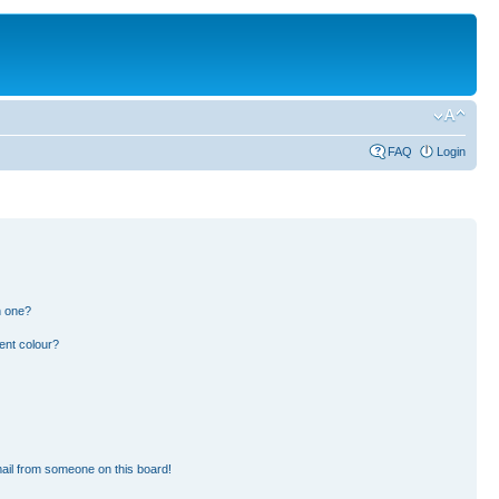
FAQ
Login
n one?
ent colour?
ail from someone on this board!