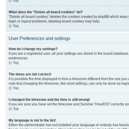
Top
What does the “Delete all board cookies” do?
“Delete all board cookies” deletes the cookies created by phpBB which keep y
login or logout problems, deleting board cookies may help.
Top
User Preferences and settings
How do I change my settings?
If you are a registered user, all your settings are stored in the board database
preferences.
Top
The times are not correct!
It is possible the time displayed is from a timezone different from the one you
note that changing the timezone, like most settings, can only be done by registe
Top
I changed the timezone and the time is still wrong!
If you are sure you have set the timezone and Summer Time/DST correctly and the
Top
My language is not in the list!
Either the administrator has not installed your language or nobody has transla