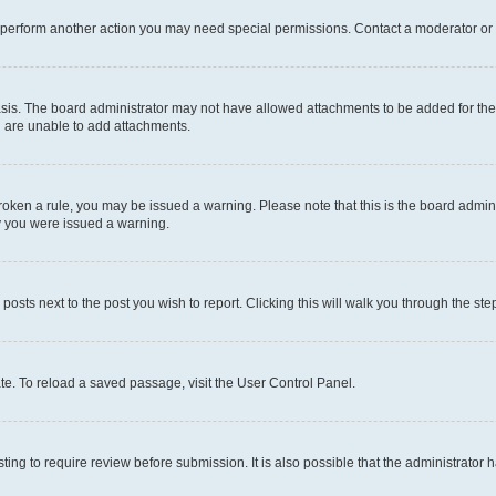
r perform another action you may need special permissions. Contact a moderator or 
sis. The board administrator may not have allowed attachments to be added for the 
u are unable to add attachments.
e broken a rule, you may be issued a warning. Please note that this is the board adm
hy you were issued a warning.
 posts next to the post you wish to report. Clicking this will walk you through the ste
te. To reload a saved passage, visit the User Control Panel.
ing to require review before submission. It is also possible that the administrator