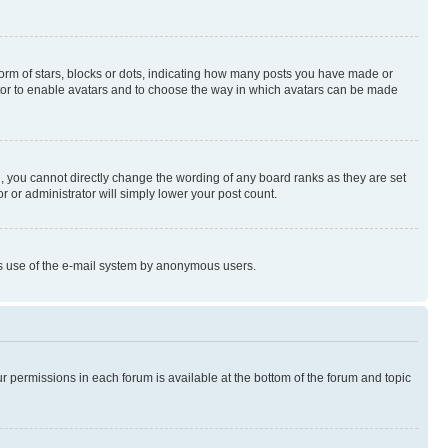
rm of stars, blocks or dots, indicating how many posts you have made or
rator to enable avatars and to choose the way in which avatars can be made
, you cannot directly change the wording of any board ranks as they are set
r or administrator will simply lower your post count.
ious use of the e-mail system by anonymous users.
ur permissions in each forum is available at the bottom of the forum and topic