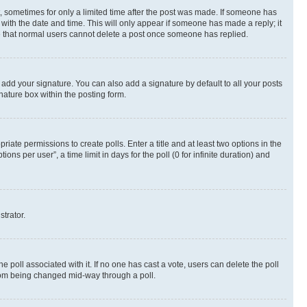
st, sometimes for only a limited time after the post was made. If someone has
g with the date and time. This will only appear if someone has made a reply; it
ote that normal users cannot delete a post once someone has replied.
 add your signature. You can also add a signature by default to all your posts
nature box within the posting form.
riate permissions to create polls. Enter a title and at least two options in the
s per user”, a time limit in days for the poll (0 for infinite duration) and
strator.
the poll associated with it. If no one has cast a vote, users can delete the poll
 from being changed mid-way through a poll.