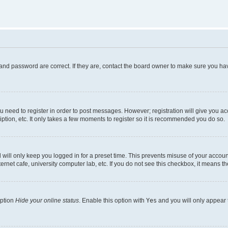
and password are correct. If they are, contact the board owner to make sure you hav
ou need to register in order to post messages. However; registration will give you a
ption, etc. It only takes a few moments to register so it is recommended you do so.
will only keep you logged in for a preset time. This prevents misuse of your account
rnet cafe, university computer lab, etc. If you do not see this checkbox, it means th
option
Hide your online status
. Enable this option with
Yes
and you will only appear 