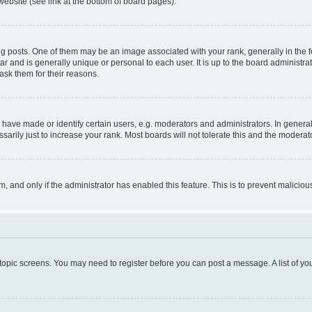
website (see link at the bottom of board pages).
osts. One of them may be an image associated with your rank, generally in the fo
tar and is generally unique or personal to each user. It is up to the board administ
ask them for their reasons.
ve made or identify certain users, e.g. moderators and administrators. In general
rily just to increase your rank. Most boards will not tolerate this and the moderato
orm, and only if the administrator has enabled this feature. This is to prevent malic
r topic screens. You may need to register before you can post a message. A list of yo