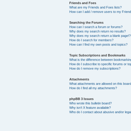
Friends and Foes
What are my Friends and Foes lists?
How can I add / remove users to my Friends
Searching the Forums
How can I search a forum or forums?
Why does my search return no results?
Why does my search return a blank page!?
How do I search for members?
How can I find my own posts and topics?
Topic Subscriptions and Bookmarks
What is the difference between bookmarkin
How do I subscribe to specific forums or to
How do I remove my subscriptions?
Attachments
What attachments are allowed on this boar
How do I find all my attachments?
phpBB 3 Issues
Who wrote this bulletin board?
Why isn’t X feature available?
Who do I contact about abusive and/or legal