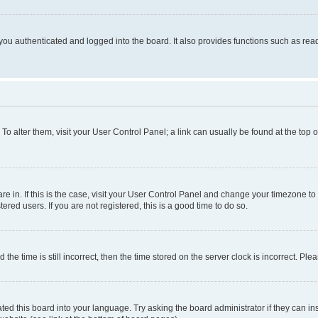
ou authenticated and logged into the board. It also provides functions such as read
. To alter them, visit your User Control Panel; a link can usually be found at the top
 are in. If this is the case, visit your User Control Panel and change your timezone 
red users. If you are not registered, this is a good time to do so.
 time is still incorrect, then the time stored on the server clock is incorrect. Plea
ted this board into your language. Try asking the board administrator if they can in