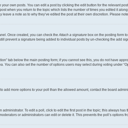
 your own posts. You can edit a post by clicking the edit button for the relevant po
e post when you return to the topic which lists the number of times you edited it alon
may leave a note as to why they’ve edited the post at their own discretion. Please n
Panel. Once created, you can check the
Attach a signature
box on the posting form to
 still prevent a signature being added to individual posts by un-checking the add sig
eation” tab below the main posting form; if you cannot see this, you do not have approp
a. You can also set the number of options users may select during voting under “Option
ed to add more options to your poll than the allowed amount, contact the board admini
dministrator. To edit a poll, click to edit the first post in the topic; this always has 
oderators or administrators can edit or delete it. This prevents the poll’s options