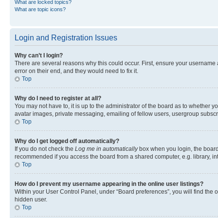
What are locked topics?
What are topic icons?
Login and Registration Issues
Why can’t I login?
There are several reasons why this could occur. First, ensure your username 
error on their end, and they would need to fix it.
Top
Why do I need to register at all?
You may not have to, it is up to the administrator of the board as to whether y
avatar images, private messaging, emailing of fellow users, usergroup subscri
Top
Why do I get logged off automatically?
If you do not check the
Log me in automatically
box when you login, the board 
recommended if you access the board from a shared computer, e.g. library, inte
Top
How do I prevent my username appearing in the online user listings?
Within your User Control Panel, under “Board preferences”, you will find the 
hidden user.
Top