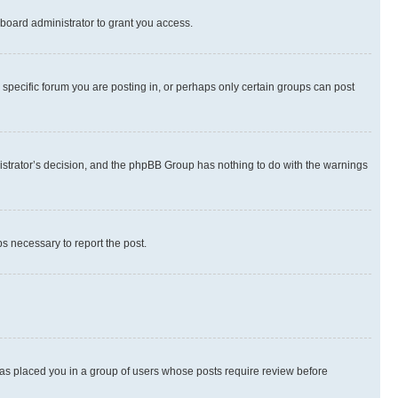
board administrator to grant you access.
specific forum you are posting in, or perhaps only certain groups can post
inistrator’s decision, and the phpBB Group has nothing to do with the warnings
ps necessary to report the post.
 has placed you in a group of users whose posts require review before