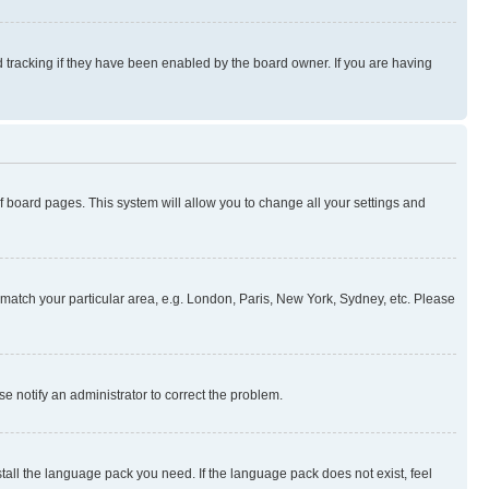
 tracking if they have been enabled by the board owner. If you are having
 of board pages. This system will allow you to change all your settings and
to match your particular area, e.g. London, Paris, New York, Sydney, etc. Please
se notify an administrator to correct the problem.
stall the language pack you need. If the language pack does not exist, feel