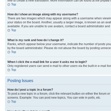
free to create a new translation. More information can be found at the phpBB 
Top
How do I show an image along with my username?
There are two images which may appear along with a username when viewing p
your status on the board. Another, usually a larger image, is known as an ava
available. If you are unable to use avatars, contact a board administrator and 
Top
What is my rank and how do I change it?
Ranks, which appear below your username, indicate the number of posts you ha
by the board administrator. Please do not abuse the board by posting unnecessa
Top
When I click the e-mail link for a user it asks me to login?
Only registered users can send e-mail to other users via the built-in e-mail f
Top
Posting Issues
How do I post a topic in a forum?
To post a new topic in a forum, click the relevant button on either the forum o
screens. Example: You can post new topics, You can vote in polls, etc.
Top