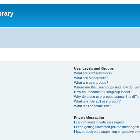
brary
User Levels and Groups
What are Administrators?
What are Moderators?
What are usergroups?
Where are the usergroups and how do I joi
How do I become a usergroup leader?
Why do some usergroups appear in a differ
What is a “Default usergroup”?
What is “The team” link?
Private Messaging
I cannot send private messages!
I keep getting unwanted private messages!
I have received a spamming or abusive e-m