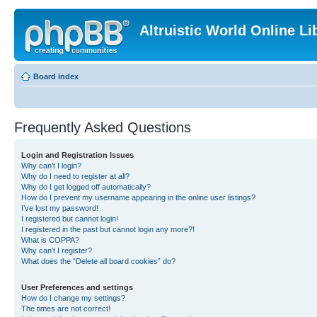
Altruistic World Online Li
Board index
Frequently Asked Questions
Login and Registration Issues
Why can’t I login?
Why do I need to register at all?
Why do I get logged off automatically?
How do I prevent my username appearing in the online user listings?
I’ve lost my password!
I registered but cannot login!
I registered in the past but cannot login any more?!
What is COPPA?
Why can’t I register?
What does the “Delete all board cookies” do?
User Preferences and settings
How do I change my settings?
The times are not correct!