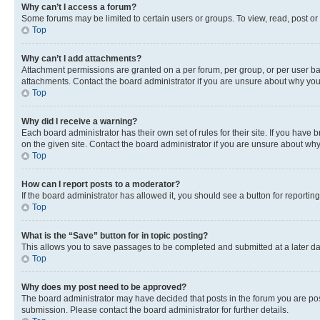
Why can’t I access a forum?
Some forums may be limited to certain users or groups. To view, read, post o
Top
Why can’t I add attachments?
Attachment permissions are granted on a per forum, per group, or per user ba
attachments. Contact the board administrator if you are unsure about why yo
Top
Why did I receive a warning?
Each board administrator has their own set of rules for their site. If you hav
on the given site. Contact the board administrator if you are unsure about w
Top
How can I report posts to a moderator?
If the board administrator has allowed it, you should see a button for reporting
Top
What is the “Save” button for in topic posting?
This allows you to save passages to be completed and submitted at a later da
Top
Why does my post need to be approved?
The board administrator may have decided that posts in the forum you are post
submission. Please contact the board administrator for further details.