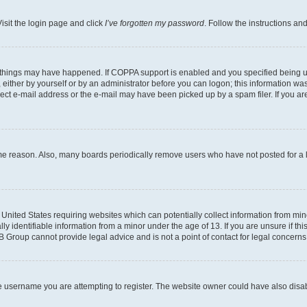
isit the login page and click
I’ve forgotten my password
. Follow the instructions an
 things may have happened. If COPPA support is enabled and you specified being unde
either by yourself or by an administrator before you can logon; this information was 
rect e-mail address or the e-mail may have been picked up by a spam filer. If you are
ome reason. Also, many boards periodically remove users who have not posted for a lo
e United States requiring websites which can potentially collect information from mi
identifiable information from a minor under the age of 13. If you are unsure if this
BB Group cannot provide legal advice and is not a point of contact for legal concerns
e username you are attempting to register. The website owner could have also disabl