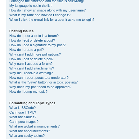
I changed the timezone and the time is still wrong!
My language is not in the list!
How do I show an image along with my username?
What is my rank and how do I change it?
When I click the e-mail link for a user it asks me to login?
Posting Issues
How do I post a topic in a forum?
How do I edit or delete a post?
How do I add a signature to my post?
How do I create a poll?
Why can’t I add more poll options?
How do I edit or delete a poll?
Why can’t I access a forum?
Why can’t I add attachments?
Why did I receive a warning?
How can I report posts to a moderator?
What is the “Save” button for in topic posting?
Why does my post need to be approved?
How do I bump my topic?
Formatting and Topic Types
What is BBCode?
Can I use HTML?
What are Smilies?
Can I post images?
What are global announcements?
What are announcements?
What are sticky topics?