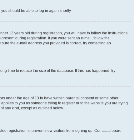
d you should be able to log in again shortly.
r 13 years old during registration, you will have to follow the instructions
present during registration. If you were sent an e-mail, follow the
 sure the e-mail address you provided is correct, try contacting an
ng time to reduce the size of the database. If this has happened, try
nors under the age of 13 to have written parental consent or some other
 applies to you as someone trying to register or to the website you are trying
 of any kind, except as outlined below.
ed registration to prevent new visitors from signing up. Contact a board