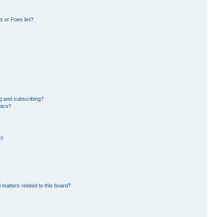
 or Foes list?
g and subscribing?
pics?
d?
 matters related to this board?