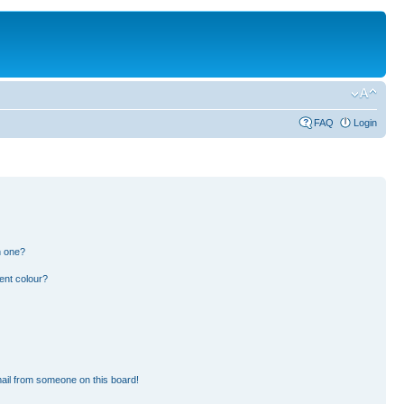
FAQ
Login
n one?
ent colour?
ail from someone on this board!