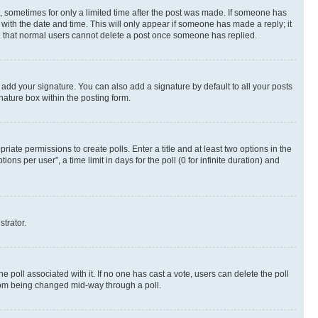
st, sometimes for only a limited time after the post was made. If someone has
g with the date and time. This will only appear if someone has made a reply; it
ote that normal users cannot delete a post once someone has replied.
 add your signature. You can also add a signature by default to all your posts
nature box within the posting form.
riate permissions to create polls. Enter a title and at least two options in the
s per user”, a time limit in days for the poll (0 for infinite duration) and
strator.
the poll associated with it. If no one has cast a vote, users can delete the poll
 from being changed mid-way through a poll.