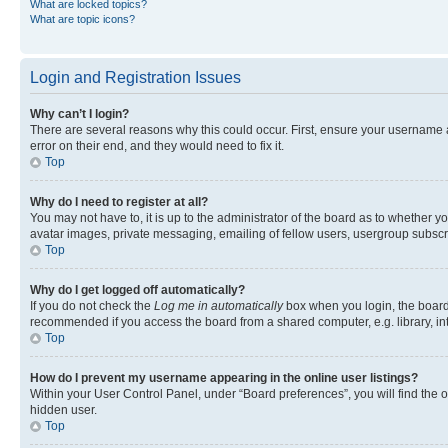
What are locked topics?
What are topic icons?
Login and Registration Issues
Why can’t I login?
There are several reasons why this could occur. First, ensure your username 
error on their end, and they would need to fix it.
Top
Why do I need to register at all?
You may not have to, it is up to the administrator of the board as to whether y
avatar images, private messaging, emailing of fellow users, usergroup subscri
Top
Why do I get logged off automatically?
If you do not check the
Log me in automatically
box when you login, the board 
recommended if you access the board from a shared computer, e.g. library, inte
Top
How do I prevent my username appearing in the online user listings?
Within your User Control Panel, under “Board preferences”, you will find the 
hidden user.
Top