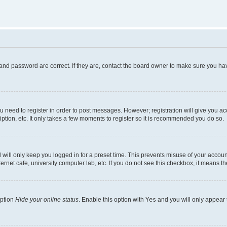
and password are correct. If they are, contact the board owner to make sure you hav
ou need to register in order to post messages. However; registration will give you a
ption, etc. It only takes a few moments to register so it is recommended you do so.
will only keep you logged in for a preset time. This prevents misuse of your account
rnet cafe, university computer lab, etc. If you do not see this checkbox, it means th
option
Hide your online status
. Enable this option with
Yes
and you will only appear 