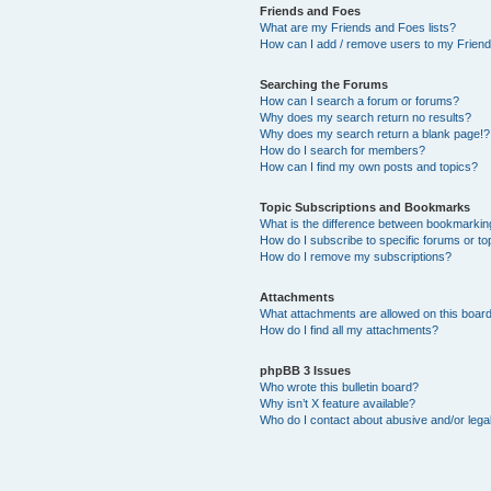
Friends and Foes
What are my Friends and Foes lists?
How can I add / remove users to my Friends
Searching the Forums
How can I search a forum or forums?
Why does my search return no results?
Why does my search return a blank page!?
How do I search for members?
How can I find my own posts and topics?
Topic Subscriptions and Bookmarks
What is the difference between bookmarkin
How do I subscribe to specific forums or to
How do I remove my subscriptions?
Attachments
What attachments are allowed on this boar
How do I find all my attachments?
phpBB 3 Issues
Who wrote this bulletin board?
Why isn’t X feature available?
Who do I contact about abusive and/or legal