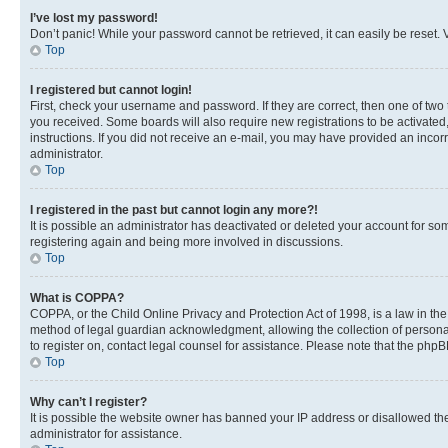
I’ve lost my password!
Don’t panic! While your password cannot be retrieved, it can easily be reset. V
Top
I registered but cannot login!
First, check your username and password. If they are correct, then one of two
you received. Some boards will also require new registrations to be activated, 
instructions. If you did not receive an e-mail, you may have provided an incor
administrator.
Top
I registered in the past but cannot login any more?!
It is possible an administrator has deactivated or deleted your account for s
registering again and being more involved in discussions.
Top
What is COPPA?
COPPA, or the Child Online Privacy and Protection Act of 1998, is a law in th
method of legal guardian acknowledgment, allowing the collection of personally 
to register on, contact legal counsel for assistance. Please note that the php
Top
Why can’t I register?
It is possible the website owner has banned your IP address or disallowed th
administrator for assistance.