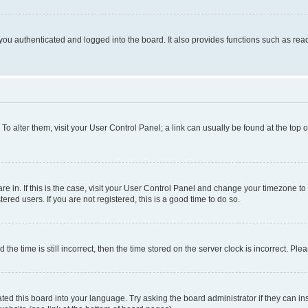
ou authenticated and logged into the board. It also provides functions such as read
. To alter them, visit your User Control Panel; a link can usually be found at the top
 are in. If this is the case, visit your User Control Panel and change your timezone 
red users. If you are not registered, this is a good time to do so.
 time is still incorrect, then the time stored on the server clock is incorrect. Plea
ted this board into your language. Try asking the board administrator if they can in