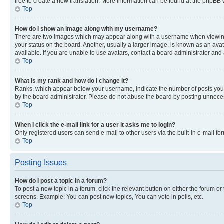
free to create a new translation. More information can be found at the phpBB 
Top
How do I show an image along with my username?
There are two images which may appear along with a username when viewing p
your status on the board. Another, usually a larger image, is known as an ava
available. If you are unable to use avatars, contact a board administrator and 
Top
What is my rank and how do I change it?
Ranks, which appear below your username, indicate the number of posts you ha
by the board administrator. Please do not abuse the board by posting unnecessa
Top
When I click the e-mail link for a user it asks me to login?
Only registered users can send e-mail to other users via the built-in e-mail f
Top
Posting Issues
How do I post a topic in a forum?
To post a new topic in a forum, click the relevant button on either the forum o
screens. Example: You can post new topics, You can vote in polls, etc.
Top