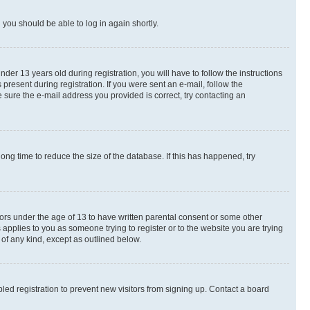
d you should be able to log in again shortly.
r 13 years old during registration, you will have to follow the instructions
present during registration. If you were sent an e-mail, follow the
 sure the e-mail address you provided is correct, try contacting an
ng time to reduce the size of the database. If this has happened, try
nors under the age of 13 to have written parental consent or some other
 applies to you as someone trying to register or to the website you are trying
 of any kind, except as outlined below.
ed registration to prevent new visitors from signing up. Contact a board