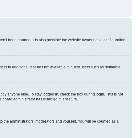
en’t been banned. It is also possible the website owner has a configuration
ccess to additional features not available to guest users such as definable
 by anyone else. To stay logged in, check the box during login. This is not
e board administrator has disabled this feature.
to the administrators, moderators and yourself. You will be counted as a