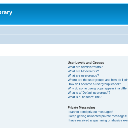
brary
User Levels and Groups
What are Administrators?
What are Moderators?
What are usergroups?
Where are the usergroups and how do I joi
How do I become a usergroup leader?
Why do some usergroups appear in a differ
What is a “Default usergroup”?
What is “The team” link?
Private Messaging
I cannot send private messages!
I keep getting unwanted private messages!
I have received a spamming or abusive e-m