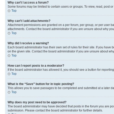
Why can’t I access a forum?
Some forums may be limited to certain users or groups. To view, read, post o
Top
Why can’t I add attachments?
Attachment permissions are granted on a per forum, per group, or per user ba
attachments. Contact the board administrator if you are unsure about why yo
Top
Why did I receive a warning?
Each board administrator has their own set of rules for their site. If you hav
on the given site. Contact the board administrator if you are unsure about w
Top
How can I report posts to a moderator?
If the board administrator has allowed it, you should see a button for reporting
Top
What is the “Save” button for in topic posting?
This allows you to save passages to be completed and submitted at a later da
Top
Why does my post need to be approved?
The board administrator may have decided that posts in the forum you are post
submission. Please contact the board administrator for further details.