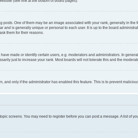
website (see link at the bottom of board pages).
osts. One of them may be an image associated with your rank, generally in the fo
tar and is generally unique or personal to each user. It is up to the board administ
ask them for their reasons.
ve made or identify certain users, e.g. moderators and administrators. In general
rily just to increase your rank. Most boards will not tolerate this and the moderato
orm, and only if the administrator has enabled this feature. This is to prevent malic
r topic screens. You may need to register before you can post a message. A list of yo