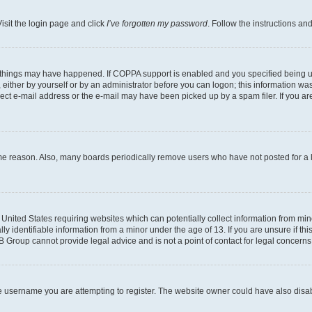
isit the login page and click
I’ve forgotten my password
. Follow the instructions an
 things may have happened. If COPPA support is enabled and you specified being unde
either by yourself or by an administrator before you can logon; this information was 
rect e-mail address or the e-mail may have been picked up by a spam filer. If you are
ome reason. Also, many boards periodically remove users who have not posted for a lo
e United States requiring websites which can potentially collect information from mi
identifiable information from a minor under the age of 13. If you are unsure if this
BB Group cannot provide legal advice and is not a point of contact for legal concerns
e username you are attempting to register. The website owner could have also disabl