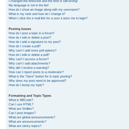
I changed the timezone and the time is still wrong!
My language is not in the list!
How do I show an image along with my username?
What is my rank and how do I change it?
When I click the e-mail link for a user it asks me to login?
Posting Issues
How do I post a topic in a forum?
How do I edit or delete a post?
How do I add a signature to my post?
How do I create a poll?
Why can’t I add more poll options?
How do I edit or delete a poll?
Why can’t I access a forum?
Why can’t I add attachments?
Why did I receive a warning?
How can I report posts to a moderator?
What is the “Save” button for in topic posting?
Why does my post need to be approved?
How do I bump my topic?
Formatting and Topic Types
What is BBCode?
Can I use HTML?
What are Smilies?
Can I post images?
What are global announcements?
What are announcements?
What are sticky topics?