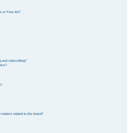
 or Foes list?
g and subscribing?
pics?
d?
 matters related to this board?