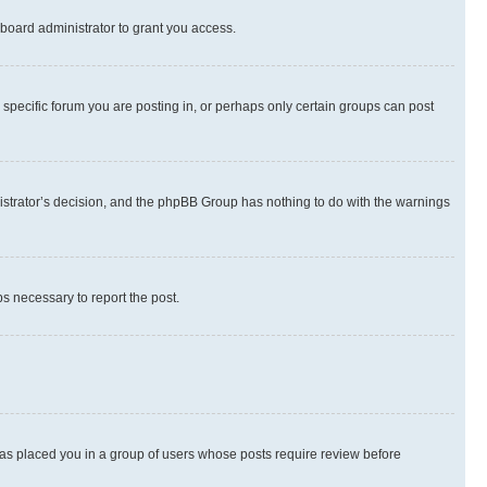
board administrator to grant you access.
specific forum you are posting in, or perhaps only certain groups can post
inistrator’s decision, and the phpBB Group has nothing to do with the warnings
ps necessary to report the post.
 has placed you in a group of users whose posts require review before