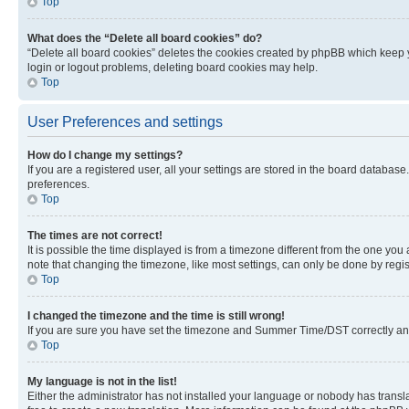
Top
What does the “Delete all board cookies” do?
“Delete all board cookies” deletes the cookies created by phpBB which keep y
login or logout problems, deleting board cookies may help.
Top
User Preferences and settings
How do I change my settings?
If you are a registered user, all your settings are stored in the board database
preferences.
Top
The times are not correct!
It is possible the time displayed is from a timezone different from the one you
note that changing the timezone, like most settings, can only be done by registe
Top
I changed the timezone and the time is still wrong!
If you are sure you have set the timezone and Summer Time/DST correctly and the
Top
My language is not in the list!
Either the administrator has not installed your language or nobody has transla