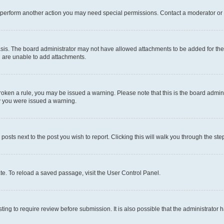
r perform another action you may need special permissions. Contact a moderator or 
sis. The board administrator may not have allowed attachments to be added for the 
u are unable to add attachments.
e broken a rule, you may be issued a warning. Please note that this is the board adm
hy you were issued a warning.
 posts next to the post you wish to report. Clicking this will walk you through the ste
te. To reload a saved passage, visit the User Control Panel.
ing to require review before submission. It is also possible that the administrator