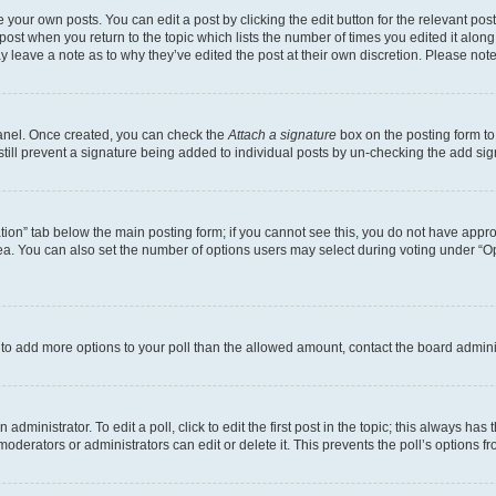
 your own posts. You can edit a post by clicking the edit button for the relevant po
e post when you return to the topic which lists the number of times you edited it alon
may leave a note as to why they’ve edited the post at their own discretion. Please n
Panel. Once created, you can check the
Attach a signature
box on the posting form to
 still prevent a signature being added to individual posts by un-checking the add sig
eation” tab below the main posting form; if you cannot see this, you do not have approp
a. You can also set the number of options users may select during voting under “Option
ed to add more options to your poll than the allowed amount, contact the board admini
dministrator. To edit a poll, click to edit the first post in the topic; this always has 
oderators or administrators can edit or delete it. This prevents the poll’s options