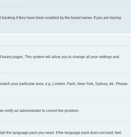
 tracking if they have been enabled by the board owner. If you are having
 of board pages. This system will allow you to change all your settings and
to match your particular area, e.g. London, Paris, New York, Sydney, etc. Please
se notify an administrator to correct the problem.
stall the language pack you need. If the language pack does not exist, feel