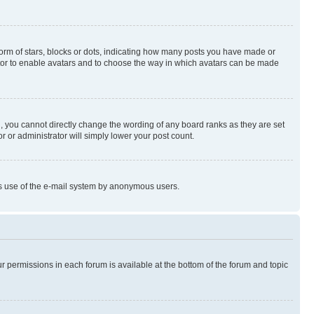
rm of stars, blocks or dots, indicating how many posts you have made or
rator to enable avatars and to choose the way in which avatars can be made
, you cannot directly change the wording of any board ranks as they are set
r or administrator will simply lower your post count.
ious use of the e-mail system by anonymous users.
ur permissions in each forum is available at the bottom of the forum and topic