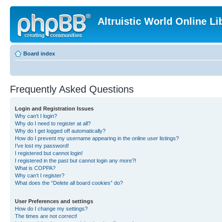
Altruistic World Online Li
Board index
Frequently Asked Questions
Login and Registration Issues
Why can’t I login?
Why do I need to register at all?
Why do I get logged off automatically?
How do I prevent my username appearing in the online user listings?
I’ve lost my password!
I registered but cannot login!
I registered in the past but cannot login any more?!
What is COPPA?
Why can’t I register?
What does the “Delete all board cookies” do?
User Preferences and settings
How do I change my settings?
The times are not correct!