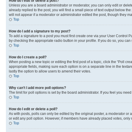
How do I edit or delete a post?
Unless you are a board administrator or moderator, you can only edit or delete
already replied to the post, you will find a small piece of text output below th
will not appear if a moderator or administrator edited the post, though they 
Top
How do I add a signature to my post?
To add a signature to a post you must first create one via your User Control 
by checking the appropriate radio button in your profile. If you do so, you can
Top
How do I create a poll?
When posting a new topic or editing the first post of a topic, click the “Poll cr
appropriate fields, making sure each option is on a separate line in the textare
lastly the option to allow users to amend their votes.
Top
Why can’t I add more poll options?
The limit for poll options is set by the board administrator. If you feel you ne
Top
How do I edit or delete a poll?
As with posts, polls can only be edited by the original poster, a moderator or an a
or edit any poll option. However, if members have already placed votes, only m
Top