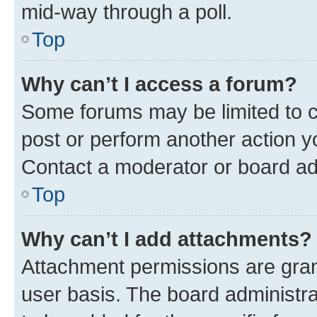
mid-way through a poll.
Top
Why can’t I access a forum?
Some forums may be limited to ce
post or perform another action 
Contact a moderator or board ad
Top
Why can’t I add attachments?
Attachment permissions are gran
user basis. The board administr