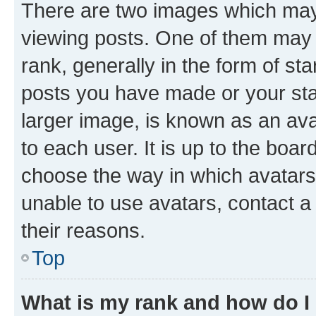
There are two images which ma
viewing posts. One of them may 
rank, generally in the form of st
posts you have made or your stat
larger image, is known as an ava
to each user. It is up to the boa
choose the way in which avatars
unable to use avatars, contact a
their reasons.
Top
What is my rank and how do I