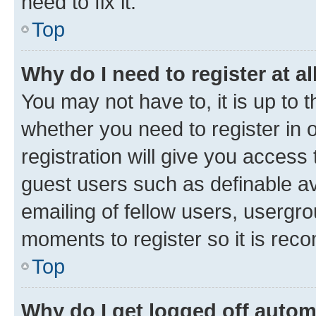
need to fix it.
Top
Why do I need to register at al
You may not have to, it is up to 
whether you need to register in
registration will give you access 
guest users such as definable a
emailing of fellow users, usergro
moments to register so it is re
Top
Why do I get logged off autom