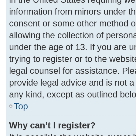
information from minors under th
consent or some other method o
allowing the collection of persona
under the age of 13. If you are u
trying to register or to the websi
legal counsel for assistance. P
provide legal advice and is not a 
any kind, except as outlined bel
Top
Why can’t I register?