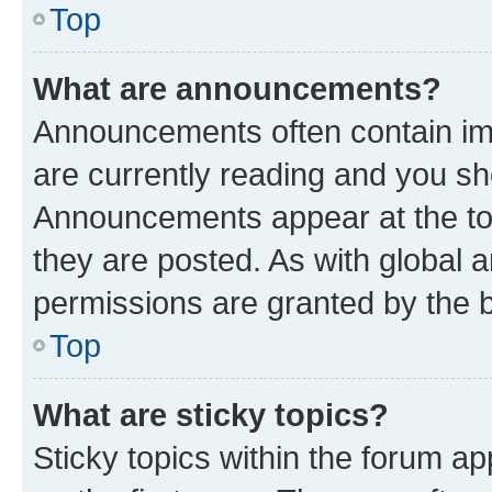
Top
What are announcements?
Announcements often contain imp
are currently reading and you s
Announcements appear at the top
they are posted. As with globa
permissions are granted by the b
Top
What are sticky topics?
Sticky topics within the forum 