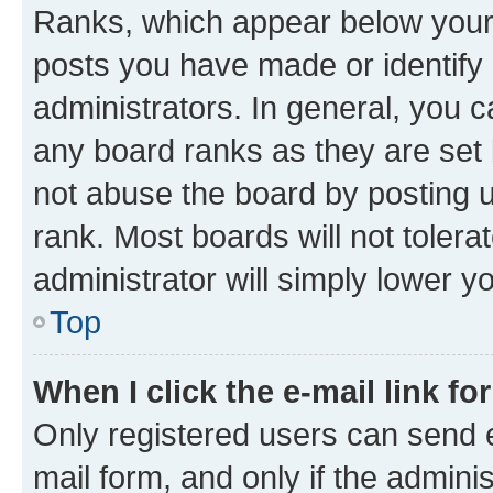
Ranks, which appear below your
posts you have made or identify 
administrators. In general, you 
any board ranks as they are set 
not abuse the board by posting u
rank. Most boards will not tolera
administrator will simply lower y
Top
When I click the e-mail link fo
Only registered users can send e-
mail form, and only if the adminis