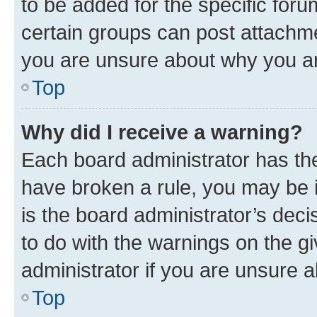
to be added for the specific foru
certain groups can post attachme
you are unsure about why you ar
Top
Why did I receive a warning?
Each board administrator has their
have broken a rule, you may be i
is the board administrator’s dec
to do with the warnings on the gi
administrator if you are unsure
Top