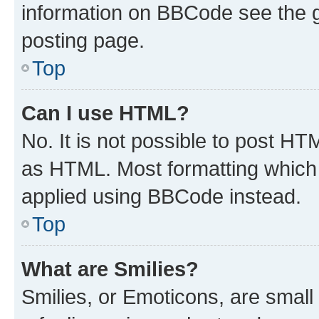
information on BBCode see the 
posting page.
Top
Can I use HTML?
No. It is not possible to post H
as HTML. Most formatting which
applied using BBCode instead.
Top
What are Smilies?
Smilies, or Emoticons, are smal