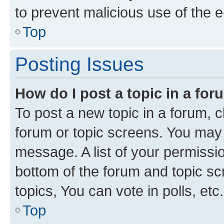
to prevent malicious use of the
Top
Posting Issues
How do I post a topic in a fo
To post a new topic in a forum, cl
forum or topic screens. You may 
message. A list of your permissio
bottom of the forum and topic s
topics, You can vote in polls, etc.
Top