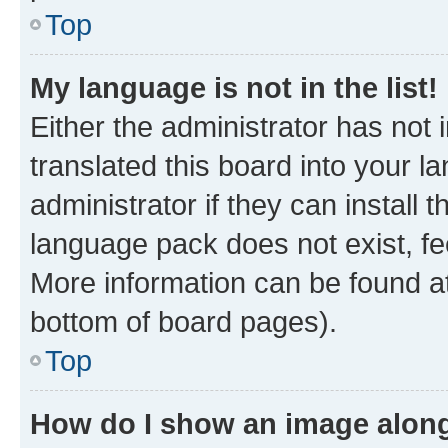
Top
My language is not in the list!
Either the administrator has not
translated this board into your 
administrator if they can install
language pack does not exist, fee
More information can be found at
bottom of board pages).
Top
How do I show an image alon