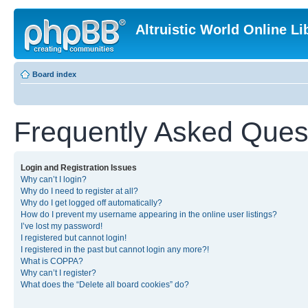
Altruistic World Online Li
Board index
Frequently Asked Ques
Login and Registration Issues
Why can’t I login?
Why do I need to register at all?
Why do I get logged off automatically?
How do I prevent my username appearing in the online user listings?
I’ve lost my password!
I registered but cannot login!
I registered in the past but cannot login any more?!
What is COPPA?
Why can’t I register?
What does the “Delete all board cookies” do?