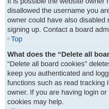
It is possible the website owner
disallowed the username you are 
owner could have also disabled r
signing up. Contact a board admi
Top
What does the “Delete all boa
“Delete all board cookies” dele
keep you authenticated and logge
functions such as read tracking 
owner. If you are having login or
cookies may help.