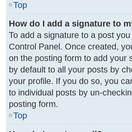
Top
How do I add a signature to 
To add a signature to a post you
Control Panel. Once created, y
on the posting form to add your 
by default to all your posts by c
your profile. If you do so, you c
to individual posts by un-checkin
posting form.
Top