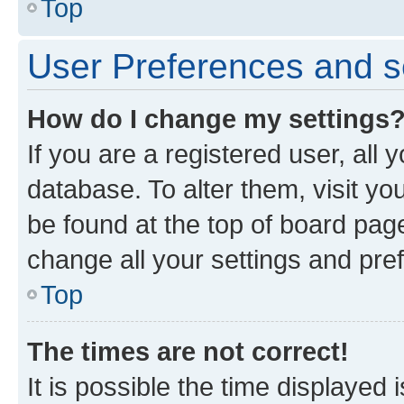
Top
User Preferences and s
How do I change my settings
If you are a registered user, all 
database. To alter them, visit yo
be found at the top of board page
change all your settings and pre
Top
The times are not correct!
It is possible the time displayed 