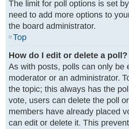
The limit for poll options is set b
need to add more options to your
the board administrator.
Top
How do I edit or delete a poll?
As with posts, polls can only be e
moderator or an administrator. To e
the topic; this always has the pol
vote, users can delete the poll or
members have already placed vot
can edit or delete it. This preve