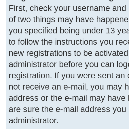
First, check your username and p
of two things may have happene
you specified being under 13 year
to follow the instructions you re
new registrations to be activated
administrator before you can log
registration. If you were sent an e
not receive an e-mail, you may h
address or the e-mail may have b
are sure the e-mail address you p
administrator.