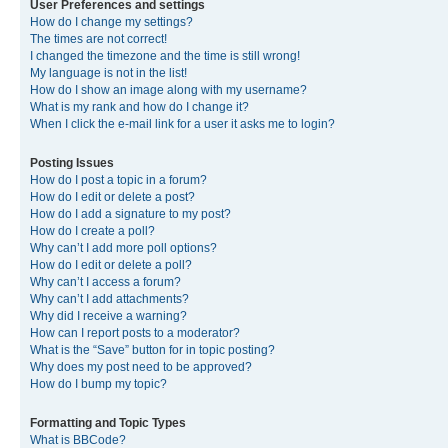
User Preferences and settings
How do I change my settings?
The times are not correct!
I changed the timezone and the time is still wrong!
My language is not in the list!
How do I show an image along with my username?
What is my rank and how do I change it?
When I click the e-mail link for a user it asks me to login?
Posting Issues
How do I post a topic in a forum?
How do I edit or delete a post?
How do I add a signature to my post?
How do I create a poll?
Why can’t I add more poll options?
How do I edit or delete a poll?
Why can’t I access a forum?
Why can’t I add attachments?
Why did I receive a warning?
How can I report posts to a moderator?
What is the “Save” button for in topic posting?
Why does my post need to be approved?
How do I bump my topic?
Formatting and Topic Types
What is BBCode?