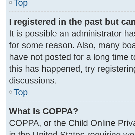
Top
I registered in the past but c
It is possible an administrator h
for some reason. Also, many boa
have not posted for a long time t
this has happened, try registeri
discussions.
Top
What is COPPA?
COPPA, or the Child Online Priva
in the United States requiring we