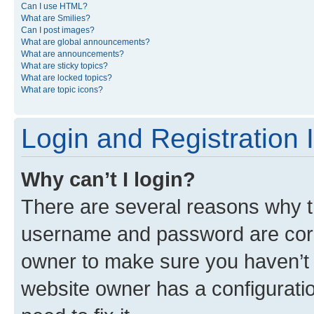
Can I use HTML?
What are Smilies?
Can I post images?
What are global announcements?
What are announcements?
What are sticky topics?
What are locked topics?
What are topic icons?
Login and Registration 
Why can’t I login?
There are several reasons why th
username and password are corre
owner to make sure you haven’t b
website owner has a configuratio