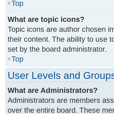
Top
What are topic icons?
Topic icons are author chosen im
their content. The ability to use
set by the board administrator.
Top
User Levels and Group
What are Administrators?
Administrators are members assig
over the entire board. These mem