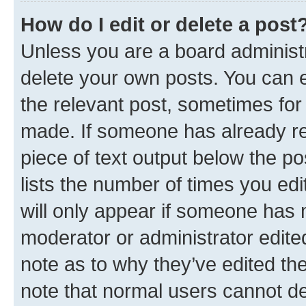
How do I edit or delete a post
Unless you are a board administr
delete your own posts. You can ed
the relevant post, sometimes for 
made. If someone has already repl
piece of text output below the po
lists the number of times you edi
will only appear if someone has ma
moderator or administrator edite
note as to why they’ve edited the
note that normal users cannot d