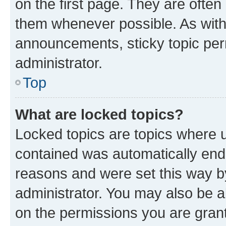
on the first page. They are often
them whenever possible. As wit
announcements, sticky topic per
administrator.
Top
What are locked topics?
Locked topics are topics where u
contained was automatically en
reasons and were set this way b
administrator. You may also be a
on the permissions you are grant