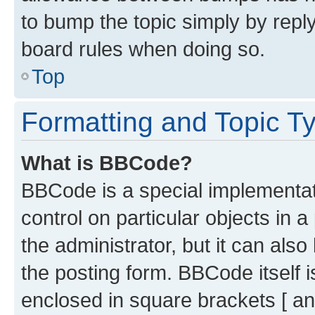
to bump the topic simply by reply
board rules when doing so.
Top
Formatting and Topic T
What is BBCode?
BBCode is a special implementati
control on particular objects in 
the administrator, but it can als
the posting form. BBCode itself i
enclosed in square brackets [ an