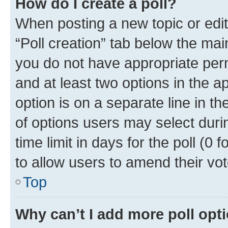
How do I create a poll?
When posting a new topic or editin
“Poll creation” tab below the mai
you do not have appropriate permi
and at least two options in the a
option is on a separate line in t
of options users may select duri
time limit in days for the poll (0 f
to allow users to amend their vot
Top
Why can’t I add more poll opt