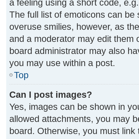
a feeling using a short code, e.g
The full list of emoticons can be 
overuse smilies, however, as th
and a moderator may edit them o
board administrator may also hav
you may use within a post.
Top
Can I post images?
Yes, images can be shown in your
allowed attachments, you may be
board. Otherwise, you must link 