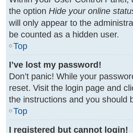
the option
Hide your online statu
will only appear to the administr
be counted as a hidden user.
Top
I’ve lost my password!
Don’t panic! While your password
reset. Visit the login page and cl
the instructions and you should b
Top
I registered but cannot login!