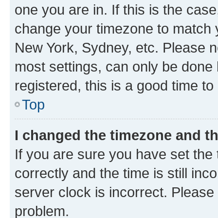
one you are in. If this is the cas
change your timezone to match yo
New York, Sydney, etc. Please no
most settings, can only be done b
registered, this is a good time to
Top
I changed the timezone and the
If you are sure you have set t
correctly and the time is still inc
server clock is incorrect. Please 
problem.