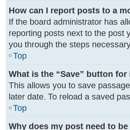
How can I report posts to a m
If the board administrator has al
reporting posts next to the post y
you through the steps necessary 
Top
What is the “Save” button for 
This allows you to save passage
later date. To reload a saved pas
Top
Why does my post need to be