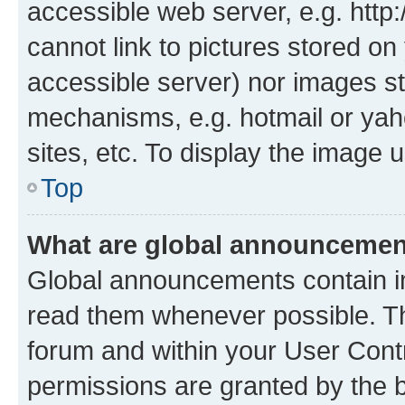
accessible web server, e.g. htt
cannot link to pictures stored on
accessible server) nor images st
mechanisms, e.g. hotmail or ya
sites, etc. To display the image
Top
What are global announceme
Global announcements contain i
read them whenever possible. The
forum and within your User Con
permissions are granted by the b