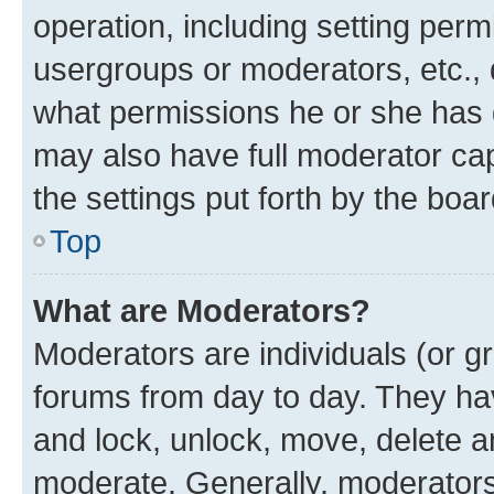
operation, including setting perm
usergroups or moderators, etc.,
what permissions he or she has 
may also have full moderator capa
the settings put forth by the boa
Top
What are Moderators?
Moderators are individuals (or gr
forums from day to day. They have
and lock, unlock, move, delete an
moderate. Generally, moderators