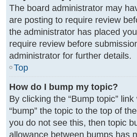
The board administrator may hav
are posting to require review bef
the administrator has placed you
require review before submissio
administrator for further details.
Top
How do I bump my topic?
By clicking the “Bump topic” link
“bump” the topic to the top of th
you do not see this, then topic 
allowance between bumps has not