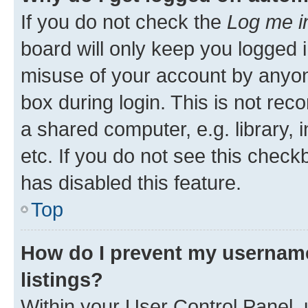
If you do not check the
Log me i
board will only keep you logged i
misuse of your account by anyone
box during login. This is not r
a shared computer, e.g. library, 
etc. If you do not see this check
has disabled this feature.
Top
How do I prevent my username
listings?
Within your User Control Panel, 