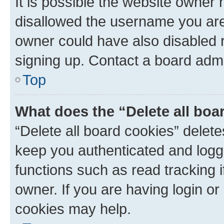
It is possible the website owner
disallowed the username you are 
owner could have also disabled r
signing up. Contact a board admi
Top
What does the “Delete all boa
“Delete all board cookies” dele
keep you authenticated and logge
functions such as read tracking 
owner. If you are having login or
cookies may help.