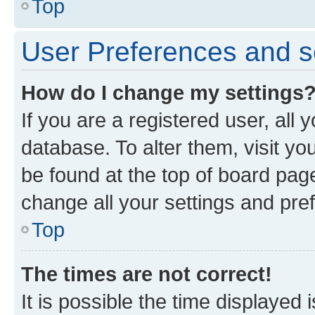
Top
User Preferences and s
How do I change my settings
If you are a registered user, all 
database. To alter them, visit yo
be found at the top of board page
change all your settings and pre
Top
The times are not correct!
It is possible the time displayed 