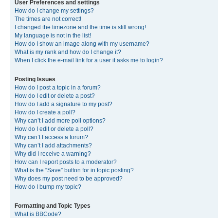
User Preferences and settings
How do I change my settings?
The times are not correct!
I changed the timezone and the time is still wrong!
My language is not in the list!
How do I show an image along with my username?
What is my rank and how do I change it?
When I click the e-mail link for a user it asks me to login?
Posting Issues
How do I post a topic in a forum?
How do I edit or delete a post?
How do I add a signature to my post?
How do I create a poll?
Why can’t I add more poll options?
How do I edit or delete a poll?
Why can’t I access a forum?
Why can’t I add attachments?
Why did I receive a warning?
How can I report posts to a moderator?
What is the “Save” button for in topic posting?
Why does my post need to be approved?
How do I bump my topic?
Formatting and Topic Types
What is BBCode?