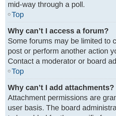
mid-way through a poll.
Top
Why can’t I access a forum?
Some forums may be limited to ce
post or perform another action 
Contact a moderator or board ad
Top
Why can’t I add attachments?
Attachment permissions are gran
user basis. The board administr