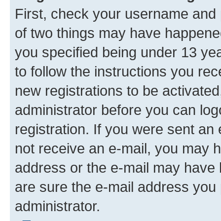
First, check your username and p
of two things may have happene
you specified being under 13 year
to follow the instructions you re
new registrations to be activated
administrator before you can log
registration. If you were sent an e
not receive an e-mail, you may h
address or the e-mail may have b
are sure the e-mail address you p
administrator.