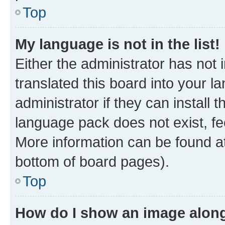
Top
My language is not in the list!
Either the administrator has not
translated this board into your 
administrator if they can install
language pack does not exist, fee
More information can be found at
bottom of board pages).
Top
How do I show an image alon