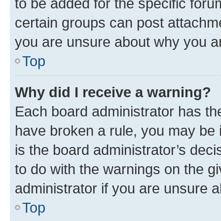
to be added for the specific foru
certain groups can post attachme
you are unsure about why you ar
Top
Why did I receive a warning?
Each board administrator has their
have broken a rule, you may be i
is the board administrator’s dec
to do with the warnings on the gi
administrator if you are unsure
Top