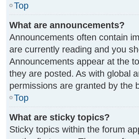
Top
What are announcements?
Announcements often contain imp
are currently reading and you s
Announcements appear at the top
they are posted. As with globa
permissions are granted by the b
Top
What are sticky topics?
Sticky topics within the forum 