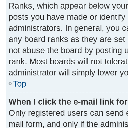
Ranks, which appear below your
posts you have made or identify 
administrators. In general, you 
any board ranks as they are set 
not abuse the board by posting u
rank. Most boards will not tolera
administrator will simply lower y
Top
When I click the e-mail link fo
Only registered users can send e-
mail form, and only if the adminis