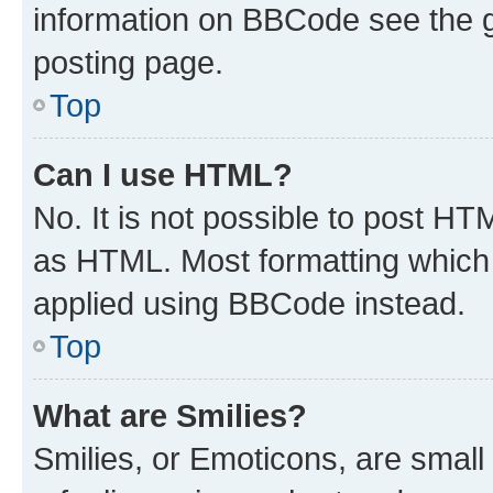
information on BBCode see the 
posting page.
Top
Can I use HTML?
No. It is not possible to post H
as HTML. Most formatting which
applied using BBCode instead.
Top
What are Smilies?
Smilies, or Emoticons, are smal