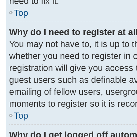
need to fix it.
Top
Why do I need to register at al
You may not have to, it is up to 
whether you need to register in
registration will give you access 
guest users such as definable a
emailing of fellow users, usergro
moments to register so it is re
Top
Why do I get logged off autom