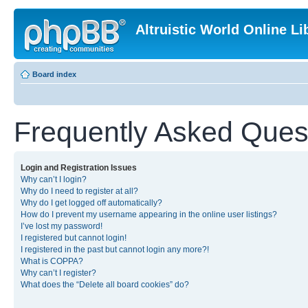
Altruistic World Online Li
Board index
Frequently Asked Ques
Login and Registration Issues
Why can’t I login?
Why do I need to register at all?
Why do I get logged off automatically?
How do I prevent my username appearing in the online user listings?
I’ve lost my password!
I registered but cannot login!
I registered in the past but cannot login any more?!
What is COPPA?
Why can’t I register?
What does the “Delete all board cookies” do?