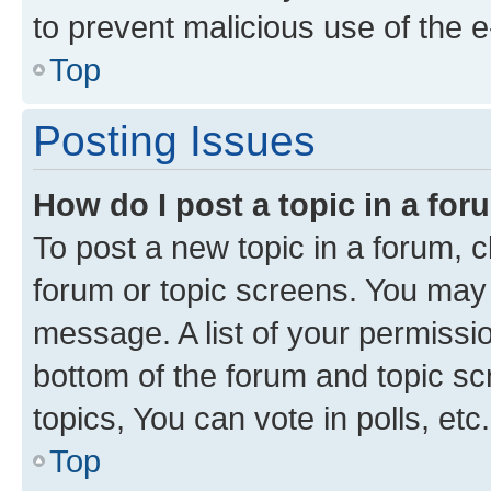
to prevent malicious use of the
Top
Posting Issues
How do I post a topic in a fo
To post a new topic in a forum, cl
forum or topic screens. You may 
message. A list of your permissio
bottom of the forum and topic s
topics, You can vote in polls, etc.
Top