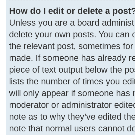
How do I edit or delete a post
Unless you are a board administr
delete your own posts. You can ed
the relevant post, sometimes for 
made. If someone has already repl
piece of text output below the po
lists the number of times you edi
will only appear if someone has ma
moderator or administrator edite
note as to why they’ve edited the
note that normal users cannot d