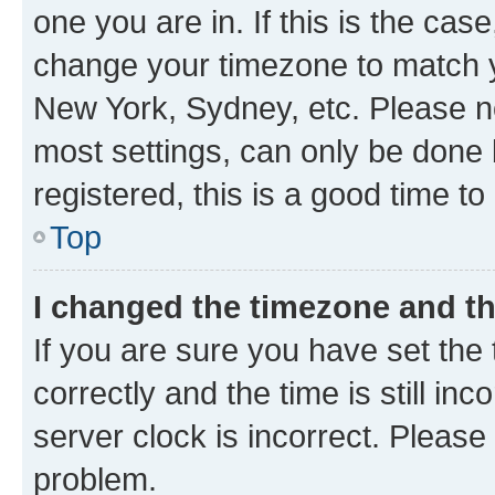
one you are in. If this is the cas
change your timezone to match yo
New York, Sydney, etc. Please no
most settings, can only be done b
registered, this is a good time to
Top
I changed the timezone and the
If you are sure you have set t
correctly and the time is still inc
server clock is incorrect. Please 
problem.