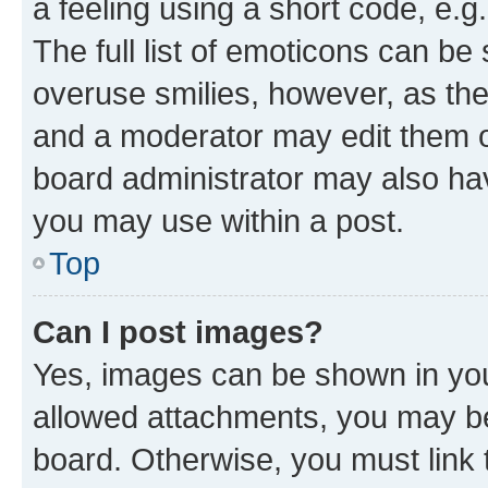
a feeling using a short code, e.g
The full list of emoticons can be 
overuse smilies, however, as th
and a moderator may edit them o
board administrator may also hav
you may use within a post.
Top
Can I post images?
Yes, images can be shown in your
allowed attachments, you may be
board. Otherwise, you must link 