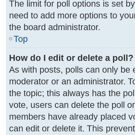
The limit for poll options is set b
need to add more options to your
the board administrator.
Top
How do I edit or delete a poll?
As with posts, polls can only be e
moderator or an administrator. To e
the topic; this always has the pol
vote, users can delete the poll or
members have already placed vot
can edit or delete it. This preve