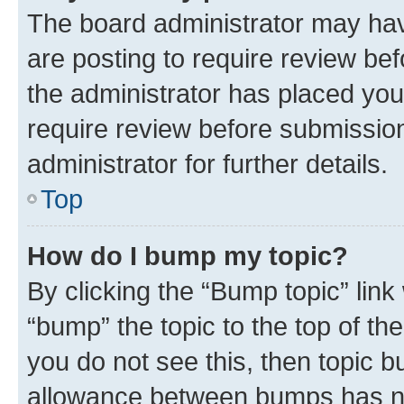
The board administrator may hav
are posting to require review bef
the administrator has placed you
require review before submissio
administrator for further details.
Top
How do I bump my topic?
By clicking the “Bump topic” link
“bump” the topic to the top of th
you do not see this, then topic 
allowance between bumps has not