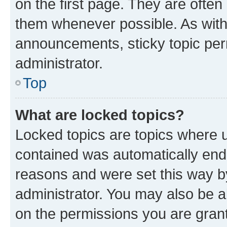
on the first page. They are often
them whenever possible. As wit
announcements, sticky topic per
administrator.
Top
What are locked topics?
Locked topics are topics where u
contained was automatically en
reasons and were set this way b
administrator. You may also be a
on the permissions you are grant