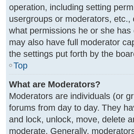
operation, including setting perm
usergroups or moderators, etc.,
what permissions he or she has 
may also have full moderator capa
the settings put forth by the boa
Top
What are Moderators?
Moderators are individuals (or gr
forums from day to day. They have
and lock, unlock, move, delete an
moderate. Generally, moderators