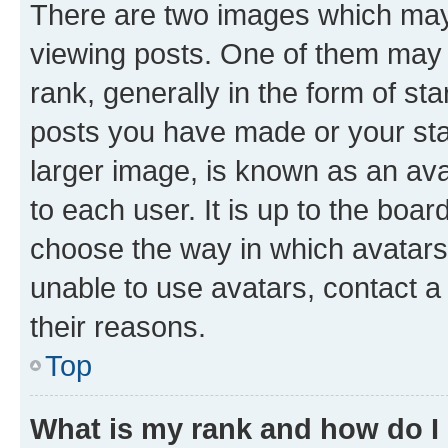
There are two images which ma
viewing posts. One of them may 
rank, generally in the form of st
posts you have made or your stat
larger image, is known as an ava
to each user. It is up to the boa
choose the way in which avatars
unable to use avatars, contact a
their reasons.
Top
What is my rank and how do I