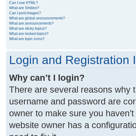
Can I use HTML?
What are Smilies?
Can I post images?
What are global announcements?
What are announcements?
What are sticky topics?
What are locked topics?
What are topic icons?
Login and Registration 
Why can’t I login?
There are several reasons why th
username and password are corre
owner to make sure you haven’t b
website owner has a configuratio