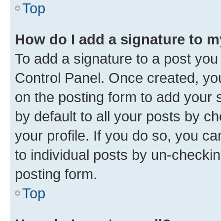
Top
How do I add a signature to 
To add a signature to a post you
Control Panel. Once created, y
on the posting form to add your 
by default to all your posts by c
your profile. If you do so, you c
to individual posts by un-checkin
posting form.
Top