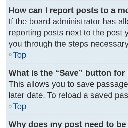
How can I report posts to a m
If the board administrator has al
reporting posts next to the post y
you through the steps necessary 
Top
What is the “Save” button for 
This allows you to save passage
later date. To reload a saved pas
Top
Why does my post need to be