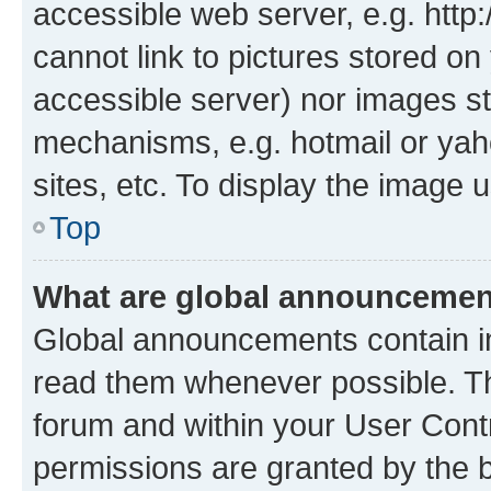
accessible web server, e.g. htt
cannot link to pictures stored on
accessible server) nor images st
mechanisms, e.g. hotmail or ya
sites, etc. To display the image
Top
What are global announceme
Global announcements contain i
read them whenever possible. The
forum and within your User Con
permissions are granted by the b