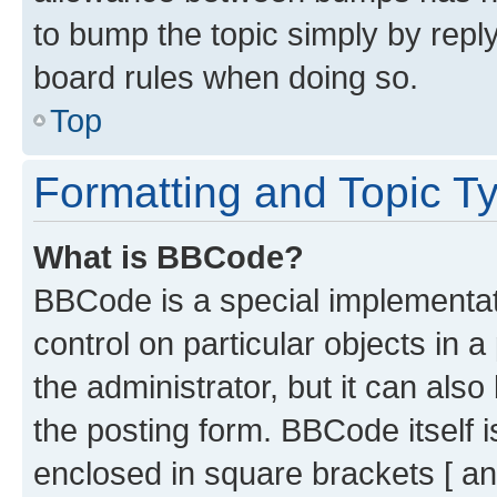
to bump the topic simply by reply
board rules when doing so.
Top
Formatting and Topic T
What is BBCode?
BBCode is a special implementati
control on particular objects in 
the administrator, but it can als
the posting form. BBCode itself i
enclosed in square brackets [ an