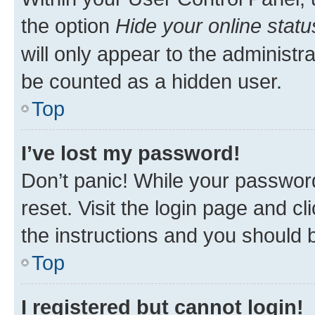
the option
Hide your online statu
will only appear to the administr
be counted as a hidden user.
Top
I’ve lost my password!
Don’t panic! While your password
reset. Visit the login page and cl
the instructions and you should b
Top
I registered but cannot login!