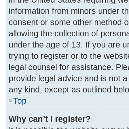
information from minors under th
consent or some other method o
allowing the collection of persona
under the age of 13. If you are u
trying to register or to the websi
legal counsel for assistance. P
provide legal advice and is not a 
any kind, except as outlined bel
Top
Why can’t I register?