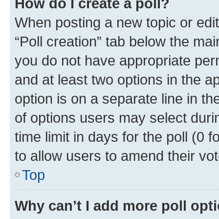
How do I create a poll?
When posting a new topic or editin
“Poll creation” tab below the mai
you do not have appropriate permi
and at least two options in the a
option is on a separate line in t
of options users may select duri
time limit in days for the poll (0 f
to allow users to amend their vot
Top
Why can’t I add more poll opt