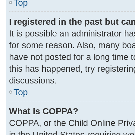
Top
I registered in the past but c
It is possible an administrator h
for some reason. Also, many boa
have not posted for a long time t
this has happened, try registeri
discussions.
Top
What is COPPA?
COPPA, or the Child Online Priva
in the United States requiring we