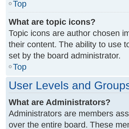
Top
What are topic icons?
Topic icons are author chosen im
their content. The ability to use
set by the board administrator.
Top
User Levels and Group
What are Administrators?
Administrators are members assig
over the entire board. These mem