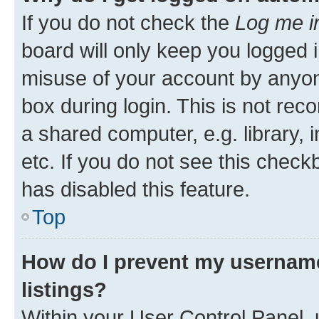
If you do not check the
Log me i
board will only keep you logged i
misuse of your account by anyone
box during login. This is not r
a shared computer, e.g. library, 
etc. If you do not see this check
has disabled this feature.
Top
How do I prevent my username
listings?
Within your User Control Panel, 