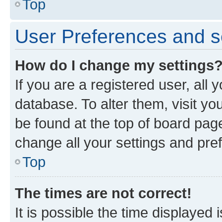
Top
User Preferences and s
How do I change my settings
If you are a registered user, all 
database. To alter them, visit yo
be found at the top of board page
change all your settings and pre
Top
The times are not correct!
It is possible the time displayed 