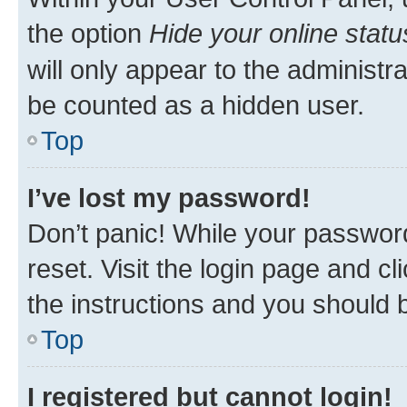
the option
Hide your online statu
will only appear to the administr
be counted as a hidden user.
Top
I’ve lost my password!
Don’t panic! While your password
reset. Visit the login page and cl
the instructions and you should b
Top
I registered but cannot login!