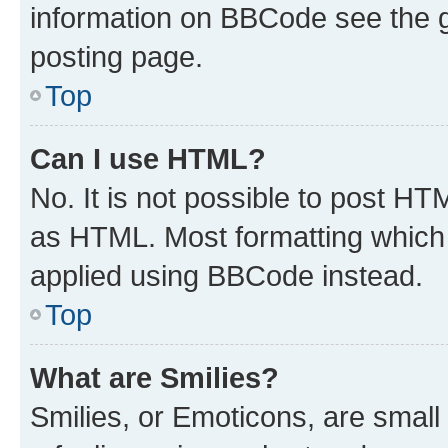
information on BBCode see the 
posting page.
Top
Can I use HTML?
No. It is not possible to post H
as HTML. Most formatting which
applied using BBCode instead.
Top
What are Smilies?
Smilies, or Emoticons, are smal