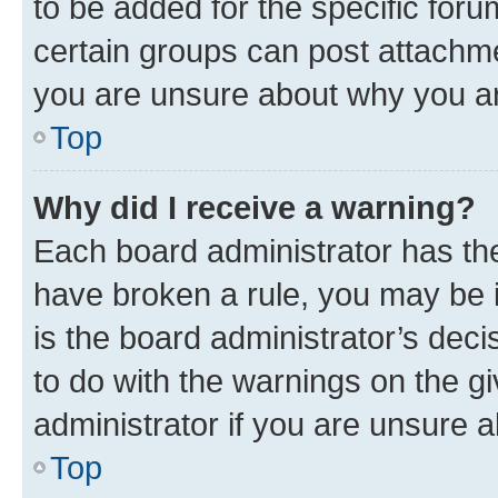
to be added for the specific foru
certain groups can post attachme
you are unsure about why you ar
Top
Why did I receive a warning?
Each board administrator has their
have broken a rule, you may be i
is the board administrator’s dec
to do with the warnings on the gi
administrator if you are unsure
Top