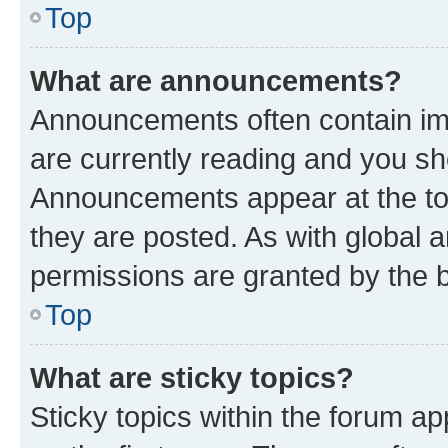
Top
What are announcements?
Announcements often contain imp
are currently reading and you s
Announcements appear at the top
they are posted. As with globa
permissions are granted by the b
Top
What are sticky topics?
Sticky topics within the forum 