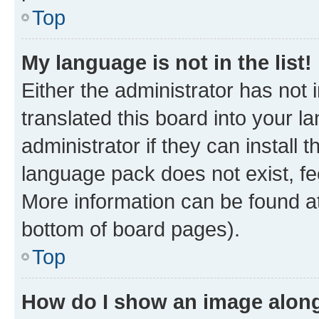
Top
My language is not in the list!
Either the administrator has not
translated this board into your 
administrator if they can install
language pack does not exist, fee
More information can be found at
bottom of board pages).
Top
How do I show an image alon