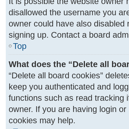
It is possible the website owner
disallowed the username you are 
owner could have also disabled r
signing up. Contact a board admi
Top
What does the “Delete all boa
“Delete all board cookies” dele
keep you authenticated and logge
functions such as read tracking 
owner. If you are having login or
cookies may help.