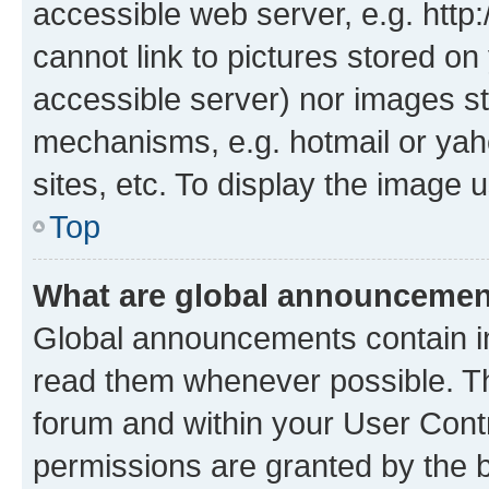
accessible web server, e.g. htt
cannot link to pictures stored on
accessible server) nor images st
mechanisms, e.g. hotmail or ya
sites, etc. To display the image
Top
What are global announceme
Global announcements contain i
read them whenever possible. The
forum and within your User Con
permissions are granted by the b