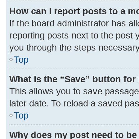
How can I report posts to a m
If the board administrator has al
reporting posts next to the post y
you through the steps necessary 
Top
What is the “Save” button for 
This allows you to save passage
later date. To reload a saved pas
Top
Why does my post need to be