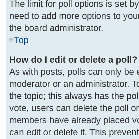
The limit for poll options is set b
need to add more options to your
the board administrator.
Top
How do I edit or delete a poll?
As with posts, polls can only be e
moderator or an administrator. To e
the topic; this always has the pol
vote, users can delete the poll or
members have already placed vot
can edit or delete it. This preve