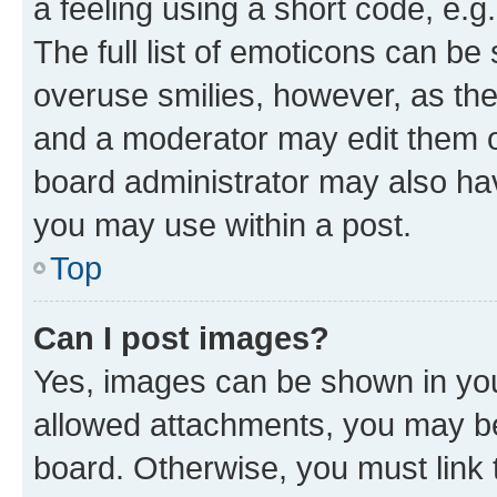
a feeling using a short code, e.g
The full list of emoticons can be 
overuse smilies, however, as th
and a moderator may edit them o
board administrator may also hav
you may use within a post.
Top
Can I post images?
Yes, images can be shown in your
allowed attachments, you may be
board. Otherwise, you must link 