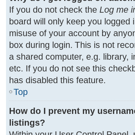
If you do not check the
Log me i
board will only keep you logged i
misuse of your account by anyone
box during login. This is not r
a shared computer, e.g. library, 
etc. If you do not see this check
has disabled this feature.
Top
How do I prevent my username
listings?
Within your User Control Panel, 