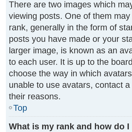
There are two images which ma
viewing posts. One of them may 
rank, generally in the form of st
posts you have made or your stat
larger image, is known as an ava
to each user. It is up to the boa
choose the way in which avatars
unable to use avatars, contact a
their reasons.
Top
What is my rank and how do I