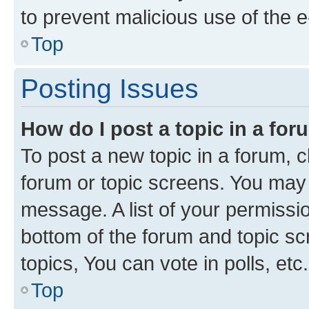
to prevent malicious use of the
Top
Posting Issues
How do I post a topic in a fo
To post a new topic in a forum, cl
forum or topic screens. You may 
message. A list of your permissio
bottom of the forum and topic s
topics, You can vote in polls, etc.
Top