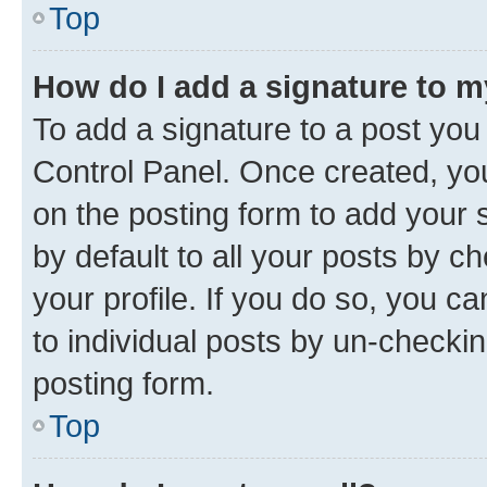
Top
How do I add a signature to 
To add a signature to a post you
Control Panel. Once created, y
on the posting form to add your 
by default to all your posts by c
your profile. If you do so, you c
to individual posts by un-checkin
posting form.
Top