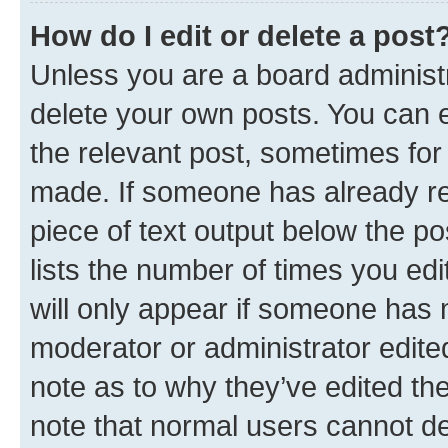
How do I edit or delete a post
Unless you are a board administr
delete your own posts. You can ed
the relevant post, sometimes for 
made. If someone has already repl
piece of text output below the po
lists the number of times you edi
will only appear if someone has ma
moderator or administrator edite
note as to why they’ve edited the
note that normal users cannot d