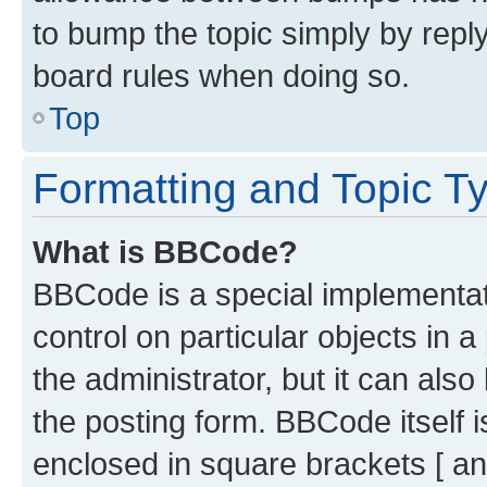
to bump the topic simply by reply
board rules when doing so.
Top
Formatting and Topic T
What is BBCode?
BBCode is a special implementati
control on particular objects in 
the administrator, but it can als
the posting form. BBCode itself i
enclosed in square brackets [ an