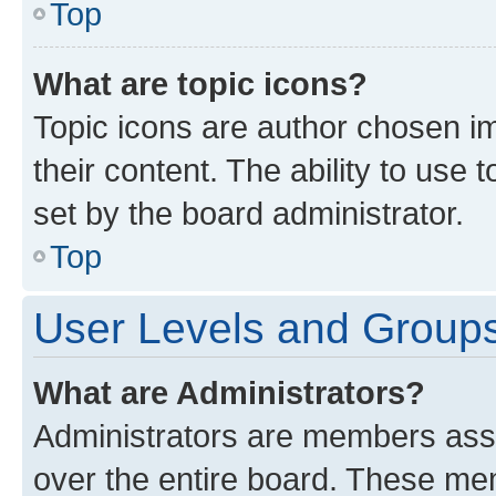
Top
What are topic icons?
Topic icons are author chosen im
their content. The ability to use
set by the board administrator.
Top
User Levels and Group
What are Administrators?
Administrators are members assig
over the entire board. These mem