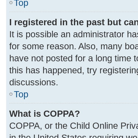
Top
I registered in the past but c
It is possible an administrator h
for some reason. Also, many boa
have not posted for a long time t
this has happened, try registeri
discussions.
Top
What is COPPA?
COPPA, or the Child Online Priva
in the United States requiring we