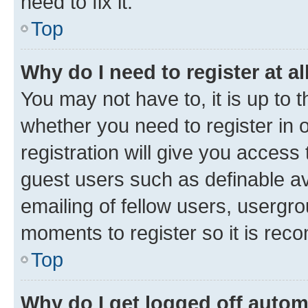
need to fix it.
Top
Why do I need to register at al
You may not have to, it is up to 
whether you need to register in
registration will give you access 
guest users such as definable a
emailing of fellow users, usergro
moments to register so it is re
Top
Why do I get logged off autom