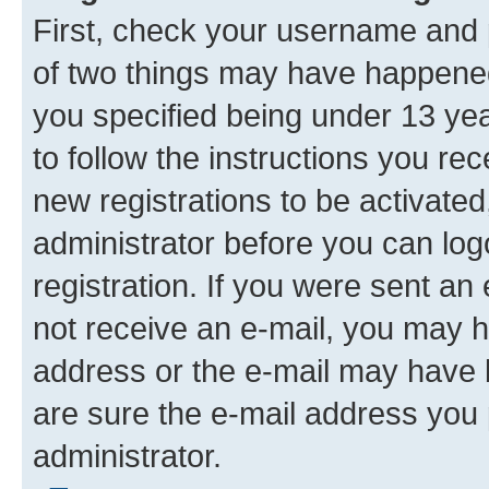
First, check your username and p
of two things may have happene
you specified being under 13 year
to follow the instructions you re
new registrations to be activated
administrator before you can log
registration. If you were sent an e
not receive an e-mail, you may h
address or the e-mail may have b
are sure the e-mail address you p
administrator.