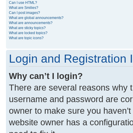
Can I use HTML?
What are Smilies?
Can I post images?
What are global announcements?
What are announcements?
What are sticky topics?
What are locked topics?
What are topic icons?
Login and Registration 
Why can’t I login?
There are several reasons why th
username and password are corre
owner to make sure you haven’t b
website owner has a configuratio