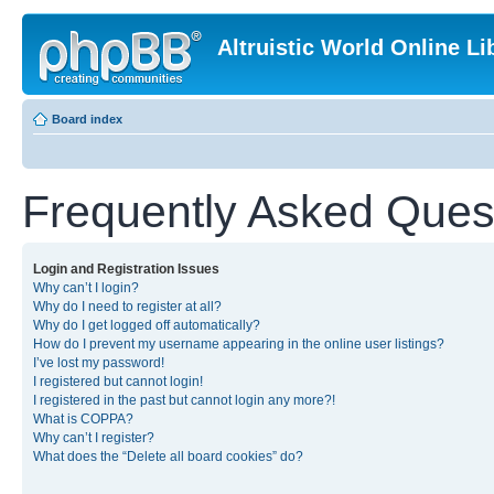
Altruistic World Online Li
Board index
Frequently Asked Ques
Login and Registration Issues
Why can’t I login?
Why do I need to register at all?
Why do I get logged off automatically?
How do I prevent my username appearing in the online user listings?
I’ve lost my password!
I registered but cannot login!
I registered in the past but cannot login any more?!
What is COPPA?
Why can’t I register?
What does the “Delete all board cookies” do?