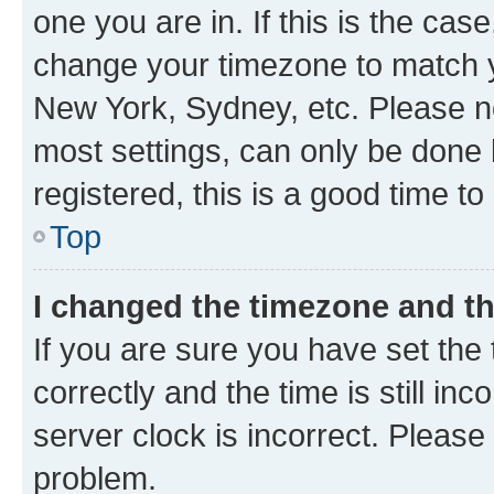
one you are in. If this is the cas
change your timezone to match yo
New York, Sydney, etc. Please no
most settings, can only be done b
registered, this is a good time to
Top
I changed the timezone and the
If you are sure you have set t
correctly and the time is still inc
server clock is incorrect. Please 
problem.