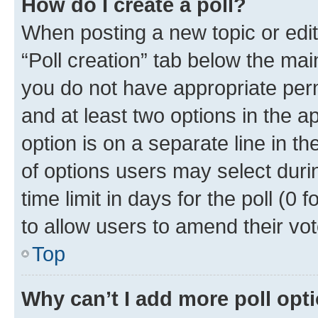
How do I create a poll?
When posting a new topic or editin
“Poll creation” tab below the mai
you do not have appropriate permi
and at least two options in the a
option is on a separate line in t
of options users may select duri
time limit in days for the poll (0 f
to allow users to amend their vot
Top
Why can’t I add more poll opt