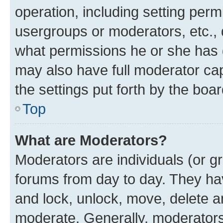
operation, including setting perm
usergroups or moderators, etc.,
what permissions he or she has 
may also have full moderator capa
the settings put forth by the boa
Top
What are Moderators?
Moderators are individuals (or gr
forums from day to day. They have
and lock, unlock, move, delete an
moderate. Generally, moderators