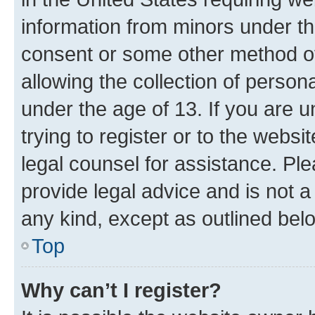
information from minors under th
consent or some other method o
allowing the collection of persona
under the age of 13. If you are u
trying to register or to the websi
legal counsel for assistance. P
provide legal advice and is not a 
any kind, except as outlined bel
Top
Why can’t I register?