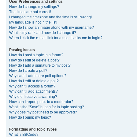
User Preferences and settings
How do I change my settings?
The times are not correct!
I changed the timezone and the time is still wrong!
My language is not in the list!
How do I show an image along with my username?
What is my rank and how do I change it?
When I click the e-mail link for a user it asks me to login?
Posting Issues
How do I post a topic in a forum?
How do I edit or delete a post?
How do I add a signature to my post?
How do I create a poll?
Why can’t I add more poll options?
How do I edit or delete a poll?
Why can’t I access a forum?
Why can’t I add attachments?
Why did I receive a warning?
How can I report posts to a moderator?
What is the “Save” button for in topic posting?
Why does my post need to be approved?
How do I bump my topic?
Formatting and Topic Types
What is BBCode?