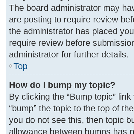
The board administrator may hav
are posting to require review bef
the administrator has placed you
require review before submissio
administrator for further details.
Top
How do I bump my topic?
By clicking the “Bump topic” link
“bump” the topic to the top of th
you do not see this, then topic 
allowance between bumps has not