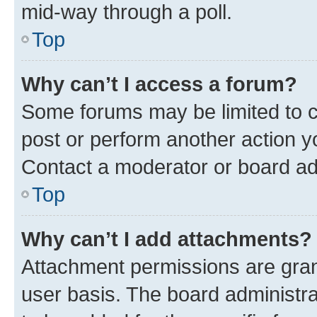
mid-way through a poll.
Top
Why can’t I access a forum?
Some forums may be limited to ce
post or perform another action 
Contact a moderator or board ad
Top
Why can’t I add attachments?
Attachment permissions are gran
user basis. The board administr