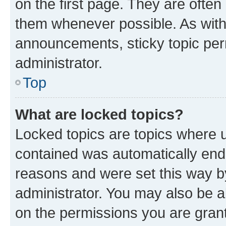
on the first page. They are often
them whenever possible. As wit
announcements, sticky topic per
administrator.
Top
What are locked topics?
Locked topics are topics where u
contained was automatically en
reasons and were set this way b
administrator. You may also be a
on the permissions you are grant