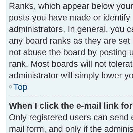
Ranks, which appear below your
posts you have made or identify 
administrators. In general, you 
any board ranks as they are set 
not abuse the board by posting u
rank. Most boards will not tolera
administrator will simply lower y
Top
When I click the e-mail link fo
Only registered users can send e-
mail form, and only if the adminis