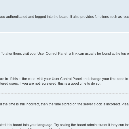
ou authenticated and logged into the board. It also provides functions such as read
. To alter them, visit your User Control Panel; a link can usually be found at the top
 are in. If this is the case, visit your User Control Panel and change your timezone 
red users. If you are not registered, this is a good time to do so.
 time is still incorrect, then the time stored on the server clock is incorrect. Plea
ted this board into your language. Try asking the board administrator if they can in