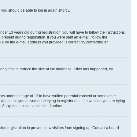
d you should be able to log in again shortly.
r 13 years old during registration, you will have to follow the instructions
present during registration. If you were sent an e-mail, follow the
 sure the e-mail address you provided is correct, try contacting an
ng time to reduce the size of the database. If this has happened, try
nors under the age of 13 to have written parental consent or some other
 applies to you as someone trying to register or to the website you are trying
 of any kind, except as outlined below.
ed registration to prevent new visitors from signing up. Contact a board