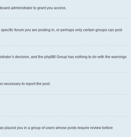
board administrator to grant you access.
specific forum you are posting in, or perhaps only certain groups can post
inistrator’s decision, and the phpBB Group has nothing to do with the warnings
ps necessary to report the post.
 has placed you in a group of users whose posts require review before