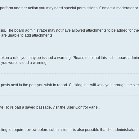
r perform another action you may need special permissions. Contact a moderator or 
sis. The board administrator may not have allowed attachments to be added for the 
u are unable to add attachments.
e broken a rule, you may be issued a warning. Please note that this is the board adm
hy you were issued a warning.
 posts next to the post you wish to report. Clicking this will walk you through the ste
te. To reload a saved passage, visit the User Control Panel.
ing to require review before submission. It is also possible that the administrator