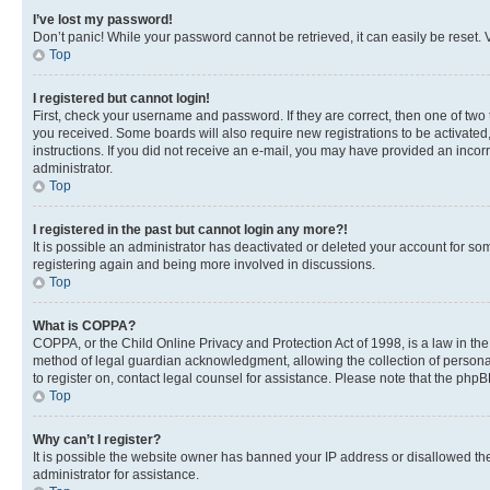
I’ve lost my password!
Don’t panic! While your password cannot be retrieved, it can easily be reset. V
Top
I registered but cannot login!
First, check your username and password. If they are correct, then one of two
you received. Some boards will also require new registrations to be activated, 
instructions. If you did not receive an e-mail, you may have provided an incor
administrator.
Top
I registered in the past but cannot login any more?!
It is possible an administrator has deactivated or deleted your account for s
registering again and being more involved in discussions.
Top
What is COPPA?
COPPA, or the Child Online Privacy and Protection Act of 1998, is a law in th
method of legal guardian acknowledgment, allowing the collection of personally 
to register on, contact legal counsel for assistance. Please note that the php
Top
Why can’t I register?
It is possible the website owner has banned your IP address or disallowed th
administrator for assistance.