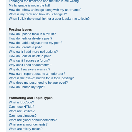
I changed the timezone and the time is still wrong!
My language is not in the list!
How do I show an image along with my username?
What is my rank and how do I change it?
When I click the e-mail link for a user it asks me to login?
Posting Issues
How do I post a topic in a forum?
How do I edit or delete a post?
How do I add a signature to my post?
How do I create a poll?
Why can’t I add more poll options?
How do I edit or delete a poll?
Why can’t I access a forum?
Why can’t I add attachments?
Why did I receive a warning?
How can I report posts to a moderator?
What is the “Save” button for in topic posting?
Why does my post need to be approved?
How do I bump my topic?
Formatting and Topic Types
What is BBCode?
Can I use HTML?
What are Smilies?
Can I post images?
What are global announcements?
What are announcements?
What are sticky topics?