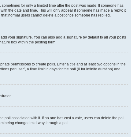
st, sometimes for only a limited time after the post was made. If someone has
g with the date and time. This will only appear if someone has made a reply; it
ote that normal users cannot delete a post once someone has replied.
 add your signature. You can also add a signature by default to all your posts
nature box within the posting form.
riate permissions to create polls. Enter a title and at least two options in the
s per user”, a time limit in days for the poll (0 for infinite duration) and
strator.
the poll associated with it. If no one has cast a vote, users can delete the poll
 from being changed mid-way through a poll.