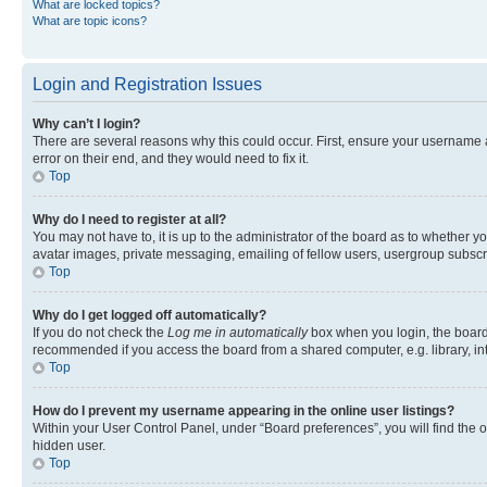
What are locked topics?
What are topic icons?
Login and Registration Issues
Why can’t I login?
There are several reasons why this could occur. First, ensure your username 
error on their end, and they would need to fix it.
Top
Why do I need to register at all?
You may not have to, it is up to the administrator of the board as to whether y
avatar images, private messaging, emailing of fellow users, usergroup subscri
Top
Why do I get logged off automatically?
If you do not check the
Log me in automatically
box when you login, the board 
recommended if you access the board from a shared computer, e.g. library, inte
Top
How do I prevent my username appearing in the online user listings?
Within your User Control Panel, under “Board preferences”, you will find the 
hidden user.
Top