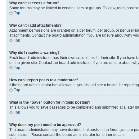
Why can’t I access a forum?
Some forums may be limited to certain users or groups. To view, read, post o
Top
Why can’t I add attachments?
Attachment permissions are granted on a per forum, per group, or per user ba
attachments. Contact the board administrator if you are unsure about why yo
Top
Why did I receive a warning?
Each board administrator has their own set of rules for their site. If you hav
on the given site. Contact the board administrator if you are unsure about w
Top
How can I report posts to a moderator?
If the board administrator has allowed it, you should see a button for reporting
Top
What is the “Save” button for in topic posting?
This allows you to save passages to be completed and submitted at a later da
Top
Why does my post need to be approved?
The board administrator may have decided that posts in the forum you are post
submission. Please contact the board administrator for further details.