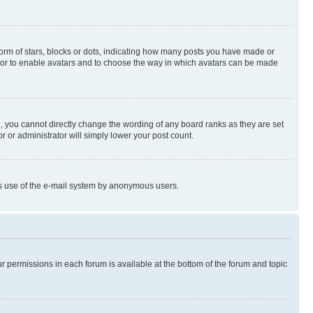
rm of stars, blocks or dots, indicating how many posts you have made or
rator to enable avatars and to choose the way in which avatars can be made
, you cannot directly change the wording of any board ranks as they are set
r or administrator will simply lower your post count.
ious use of the e-mail system by anonymous users.
ur permissions in each forum is available at the bottom of the forum and topic