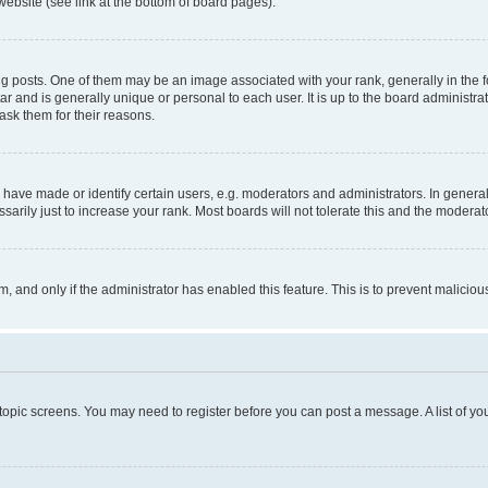
website (see link at the bottom of board pages).
osts. One of them may be an image associated with your rank, generally in the fo
tar and is generally unique or personal to each user. It is up to the board administ
ask them for their reasons.
ve made or identify certain users, e.g. moderators and administrators. In general
rily just to increase your rank. Most boards will not tolerate this and the moderato
orm, and only if the administrator has enabled this feature. This is to prevent malic
r topic screens. You may need to register before you can post a message. A list of yo