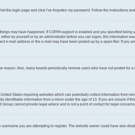
isit the login page and click
I’ve forgotten my password
. Follow the instructions an
 things may have happened. If COPPA support is enabled and you specified being unde
either by yourself or by an administrator before you can logon; this information was 
rect e-mail address or the e-mail may have been picked up by a spam filer. If you are
ome reason. Also, many boards periodically remove users who have not posted for a lo
e United States requiring websites which can potentially collect information from mi
identifiable information from a minor under the age of 13. If you are unsure if this
BB Group cannot provide legal advice and is not a point of contact for legal concerns
e username you are attempting to register. The website owner could have also disabl