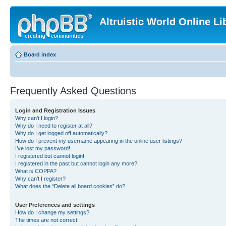
Altruistic World Online Li
Board index
Frequently Asked Questions
Login and Registration Issues
Why can’t I login?
Why do I need to register at all?
Why do I get logged off automatically?
How do I prevent my username appearing in the online user listings?
I’ve lost my password!
I registered but cannot login!
I registered in the past but cannot login any more?!
What is COPPA?
Why can’t I register?
What does the “Delete all board cookies” do?
User Preferences and settings
How do I change my settings?
The times are not correct!