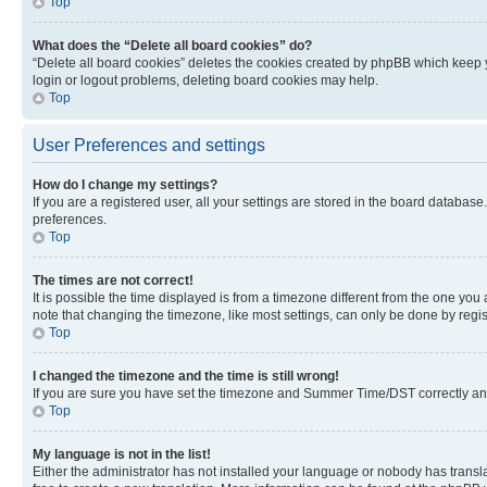
Top
What does the “Delete all board cookies” do?
“Delete all board cookies” deletes the cookies created by phpBB which keep y
login or logout problems, deleting board cookies may help.
Top
User Preferences and settings
How do I change my settings?
If you are a registered user, all your settings are stored in the board database
preferences.
Top
The times are not correct!
It is possible the time displayed is from a timezone different from the one you
note that changing the timezone, like most settings, can only be done by registe
Top
I changed the timezone and the time is still wrong!
If you are sure you have set the timezone and Summer Time/DST correctly and the
Top
My language is not in the list!
Either the administrator has not installed your language or nobody has transla