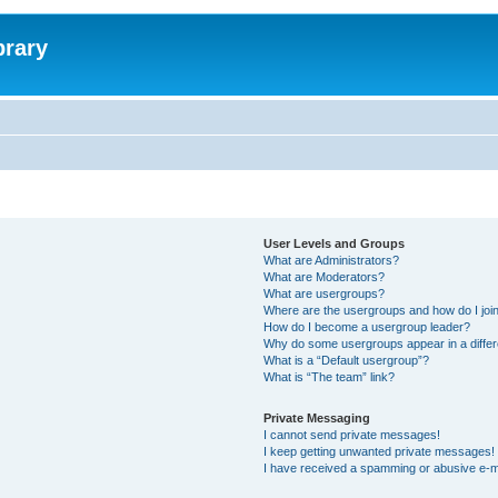
brary
User Levels and Groups
What are Administrators?
What are Moderators?
What are usergroups?
Where are the usergroups and how do I joi
How do I become a usergroup leader?
Why do some usergroups appear in a differ
What is a “Default usergroup”?
What is “The team” link?
Private Messaging
I cannot send private messages!
I keep getting unwanted private messages!
I have received a spamming or abusive e-m