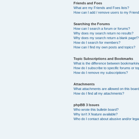
Friends and Foes
What are my Friends and Foes lists?
How can I add / remove users to my Friends
Searching the Forums
How can I search a forum or forums?
Why does my search return no results?
Why does my search return a blank page!?
How do I search for members?
How can I find my own posts and topics?
Topic Subscriptions and Bookmarks
What is the difference between bookmarkin
How do I subscribe to specific forums or to
How do I remove my subscriptions?
Attachments
What attachments are allowed on this boar
How do I find all my attachments?
phpBB 3 Issues
Who wrote this bulletin board?
Why isn’t X feature available?
Who do I contact about abusive and/or legal