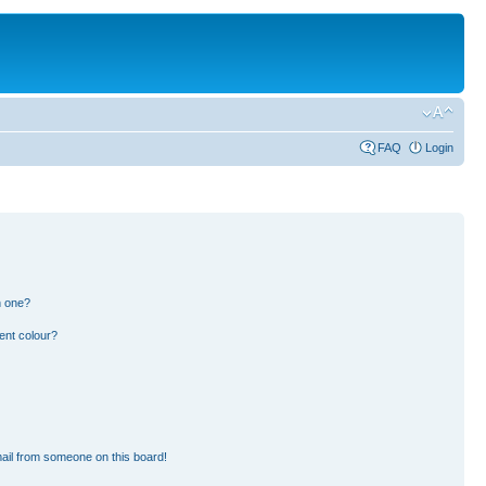
FAQ
Login
n one?
ent colour?
ail from someone on this board!