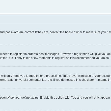
and password are correct. If they are, contact the board owner to make sure you hav
ou need to register in order to post messages. However; registration will give you a
ption, etc. It only takes a few moments to register so it is recommended you do so.
will only keep you logged in for a preset time. This prevents misuse of your account
rnet cafe, university computer lab, etc. If you do not see this checkbox, it means th
option
Hide your online status
. Enable this option with
Yes
and you will only appear 