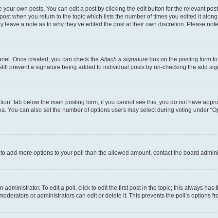
 your own posts. You can edit a post by clicking the edit button for the relevant po
e post when you return to the topic which lists the number of times you edited it alon
may leave a note as to why they’ve edited the post at their own discretion. Please n
Panel. Once created, you can check the
Attach a signature
box on the posting form to
 still prevent a signature being added to individual posts by un-checking the add sig
eation” tab below the main posting form; if you cannot see this, you do not have approp
a. You can also set the number of options users may select during voting under “Option
ed to add more options to your poll than the allowed amount, contact the board admini
dministrator. To edit a poll, click to edit the first post in the topic; this always has 
oderators or administrators can edit or delete it. This prevents the poll’s options