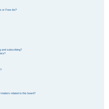
 or Foes list?
g and subscribing?
pics?
d?
 matters related to this board?