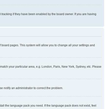
 tracking if they have been enabled by the board owner. If you are having
 of board pages. This system will allow you to change all your settings and
to match your particular area, e.g. London, Paris, New York, Sydney, etc. Please
se notify an administrator to correct the problem.
stall the language pack you need. If the language pack does not exist, feel