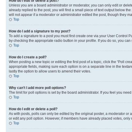
How do I edit or delete a post?
Unless you are a board administrator or moderator, you can only edit or delete
already replied to the post, you will find a small piece of text output below th
will not appear if a moderator or administrator edited the post, though they 
Top
How do I add a signature to my post?
To add a signature to a post you must first create one via your User Control 
by checking the appropriate radio button in your profile. If you do so, you can
Top
How do I create a poll?
When posting a new topic or editing the first post of a topic, click the “Poll cr
appropriate fields, making sure each option is on a separate line in the textare
lastly the option to allow users to amend their votes.
Top
Why can’t I add more poll options?
The limit for poll options is set by the board administrator. If you feel you ne
Top
How do I edit or delete a poll?
As with posts, polls can only be edited by the original poster, a moderator or an a
or edit any poll option. However, if members have already placed votes, only m
Top