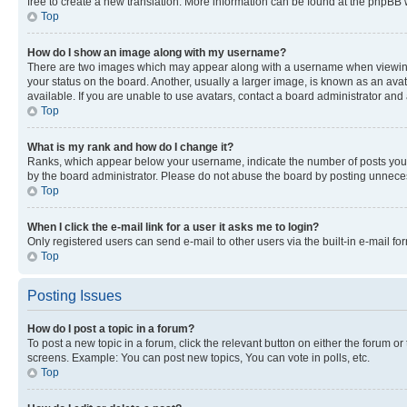
free to create a new translation. More information can be found at the phpBB 
Top
How do I show an image along with my username?
There are two images which may appear along with a username when viewing p
your status on the board. Another, usually a larger image, is known as an ava
available. If you are unable to use avatars, contact a board administrator and 
Top
What is my rank and how do I change it?
Ranks, which appear below your username, indicate the number of posts you ha
by the board administrator. Please do not abuse the board by posting unnecessa
Top
When I click the e-mail link for a user it asks me to login?
Only registered users can send e-mail to other users via the built-in e-mail f
Top
Posting Issues
How do I post a topic in a forum?
To post a new topic in a forum, click the relevant button on either the forum o
screens. Example: You can post new topics, You can vote in polls, etc.
Top