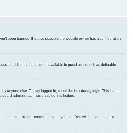
en’t been banned. It is also possible the website owner has a configuration
ccess to additional features not available to guest users such as definable
 by anyone else. To stay logged in, check the box during login. This is not
e board administrator has disabled this feature.
to the administrators, moderators and yourself. You will be counted as a