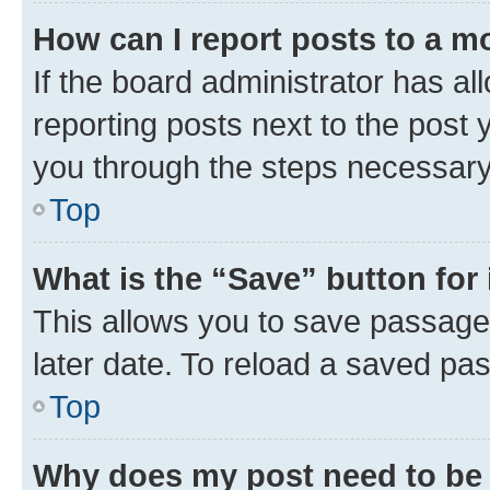
How can I report posts to a m
If the board administrator has al
reporting posts next to the post y
you through the steps necessary 
Top
What is the “Save” button for 
This allows you to save passage
later date. To reload a saved pas
Top
Why does my post need to be