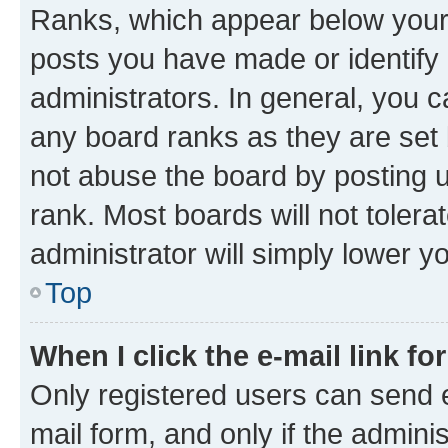
Ranks, which appear below your
posts you have made or identify 
administrators. In general, you 
any board ranks as they are set 
not abuse the board by posting u
rank. Most boards will not tolera
administrator will simply lower y
Top
When I click the e-mail link fo
Only registered users can send e-
mail form, and only if the adminis