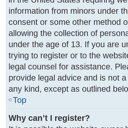
information from minors under th
consent or some other method o
allowing the collection of persona
under the age of 13. If you are u
trying to register or to the websi
legal counsel for assistance. P
provide legal advice and is not a 
any kind, except as outlined bel
Top
Why can’t I register?