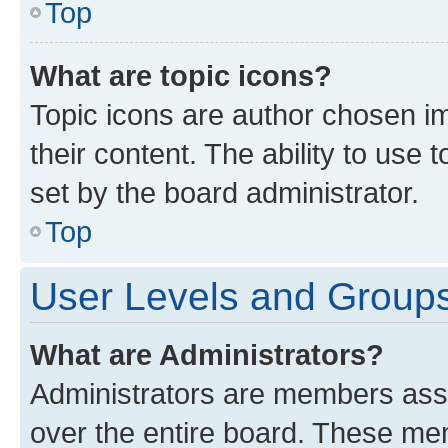
Top
What are topic icons?
Topic icons are author chosen im
their content. The ability to use
set by the board administrator.
Top
User Levels and Group
What are Administrators?
Administrators are members assig
over the entire board. These mem