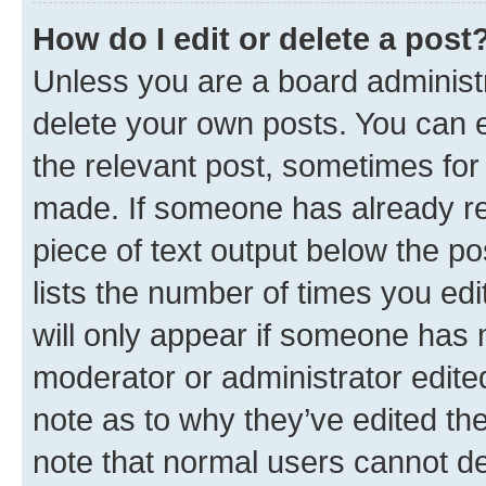
How do I edit or delete a post
Unless you are a board administr
delete your own posts. You can ed
the relevant post, sometimes for 
made. If someone has already repl
piece of text output below the po
lists the number of times you edi
will only appear if someone has ma
moderator or administrator edite
note as to why they’ve edited the
note that normal users cannot d