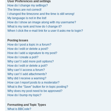
User Preferences and settings
How do I change my settings?
The times are not correct!
I changed the timezone and the time is still wrong!
My language is not in the list!
How do I show an image along with my username?
What is my rank and how do I change it?
When I click the e-mail link for a user it asks me to login?
Posting Issues
How do I post a topic in a forum?
How do I edit or delete a post?
How do I add a signature to my post?
How do I create a poll?
Why can’t I add more poll options?
How do I edit or delete a poll?
Why can’t I access a forum?
Why can’t I add attachments?
Why did I receive a warning?
How can I report posts to a moderator?
What is the “Save” button for in topic posting?
Why does my post need to be approved?
How do I bump my topic?
Formatting and Topic Types
What is BBCode?