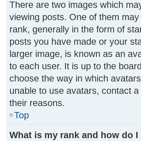
There are two images which ma
viewing posts. One of them may 
rank, generally in the form of st
posts you have made or your stat
larger image, is known as an ava
to each user. It is up to the boa
choose the way in which avatars
unable to use avatars, contact a
their reasons.
Top
What is my rank and how do I