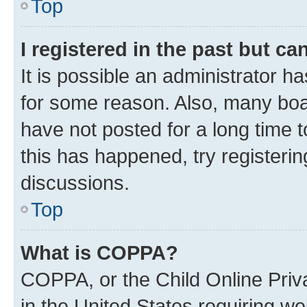
Top
I registered in the past but c
It is possible an administrator h
for some reason. Also, many boa
have not posted for a long time t
this has happened, try registeri
discussions.
Top
What is COPPA?
COPPA, or the Child Online Priva
in the United States requiring we