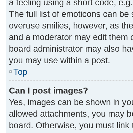
a feeling using a short code, e.g
The full list of emoticons can be 
overuse smilies, however, as th
and a moderator may edit them o
board administrator may also hav
you may use within a post.
Top
Can I post images?
Yes, images can be shown in your
allowed attachments, you may be
board. Otherwise, you must link 