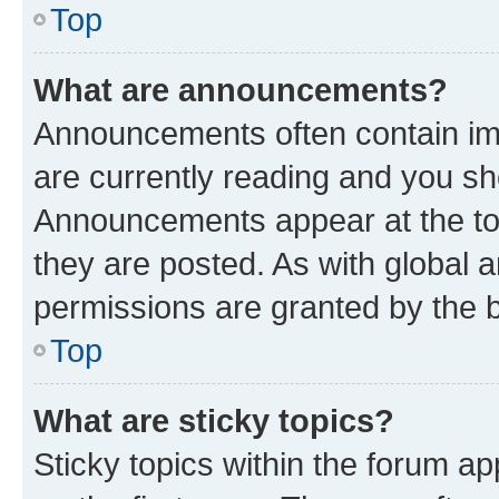
Top
What are announcements?
Announcements often contain imp
are currently reading and you s
Announcements appear at the top
they are posted. As with globa
permissions are granted by the b
Top
What are sticky topics?
Sticky topics within the forum 