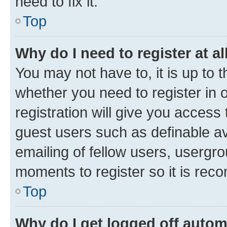
need to fix it.
Top
Why do I need to register at al
You may not have to, it is up to 
whether you need to register in
registration will give you access 
guest users such as definable a
emailing of fellow users, usergro
moments to register so it is re
Top
Why do I get logged off autom