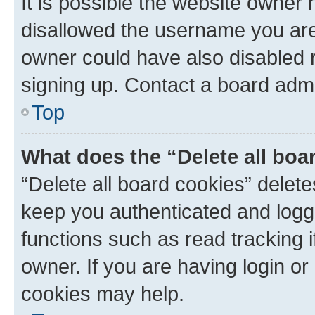
It is possible the website owner
disallowed the username you are 
owner could have also disabled r
signing up. Contact a board admi
Top
What does the “Delete all boa
“Delete all board cookies” dele
keep you authenticated and logge
functions such as read tracking 
owner. If you are having login or
cookies may help.