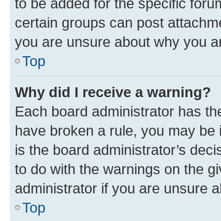
to be added for the specific foru
certain groups can post attachme
you are unsure about why you ar
Top
Why did I receive a warning?
Each board administrator has their
have broken a rule, you may be i
is the board administrator’s dec
to do with the warnings on the gi
administrator if you are unsure
Top