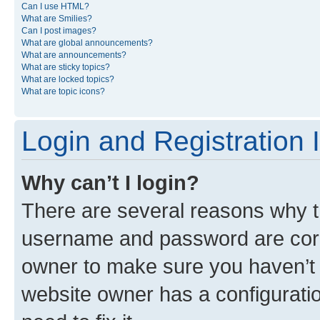
Can I use HTML?
What are Smilies?
Can I post images?
What are global announcements?
What are announcements?
What are sticky topics?
What are locked topics?
What are topic icons?
Login and Registration 
Why can’t I login?
There are several reasons why th
username and password are corre
owner to make sure you haven’t b
website owner has a configuratio