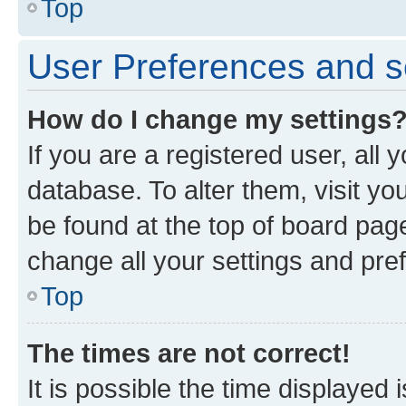
Top
User Preferences and s
How do I change my settings
If you are a registered user, all 
database. To alter them, visit yo
be found at the top of board page
change all your settings and pre
Top
The times are not correct!
It is possible the time displayed 