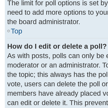
The limit for poll options is set b
need to add more options to your
the board administrator.
Top
How do I edit or delete a poll?
As with posts, polls can only be e
moderator or an administrator. To e
the topic; this always has the pol
vote, users can delete the poll or
members have already placed vot
can edit or delete it. This preve