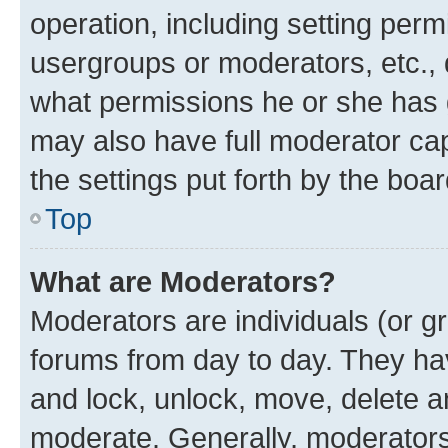
operation, including setting perm
usergroups or moderators, etc.,
what permissions he or she has 
may also have full moderator capa
the settings put forth by the boa
Top
What are Moderators?
Moderators are individuals (or gr
forums from day to day. They have
and lock, unlock, move, delete an
moderate. Generally, moderators