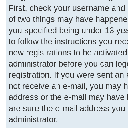
First, check your username and p
of two things may have happene
you specified being under 13 year
to follow the instructions you re
new registrations to be activated
administrator before you can log
registration. If you were sent an e
not receive an e-mail, you may h
address or the e-mail may have b
are sure the e-mail address you p
administrator.