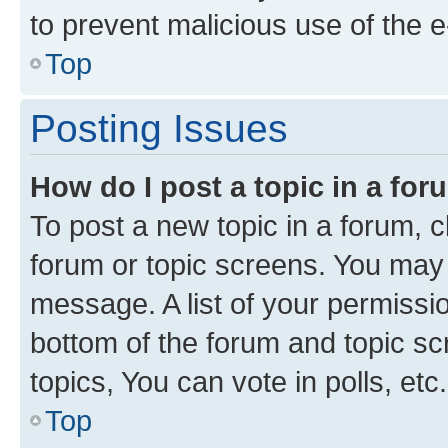
to prevent malicious use of the
Top
Posting Issues
How do I post a topic in a fo
To post a new topic in a forum, cl
forum or topic screens. You may 
message. A list of your permissio
bottom of the forum and topic s
topics, You can vote in polls, etc.
Top