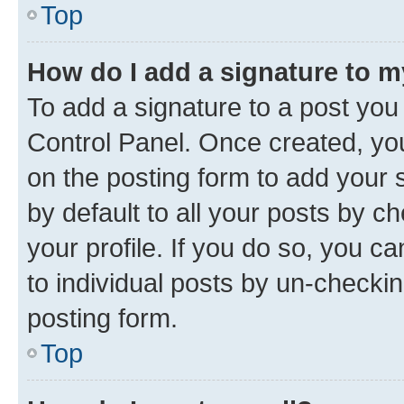
Top
How do I add a signature to 
To add a signature to a post you
Control Panel. Once created, y
on the posting form to add your 
by default to all your posts by c
your profile. If you do so, you c
to individual posts by un-checkin
posting form.
Top