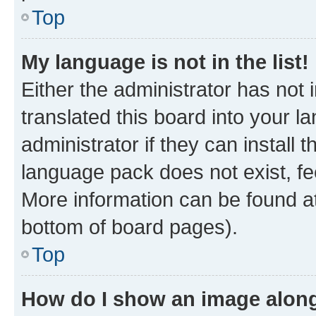
Top
My language is not in the list!
Either the administrator has not
translated this board into your 
administrator if they can install
language pack does not exist, fee
More information can be found at
bottom of board pages).
Top
How do I show an image alon