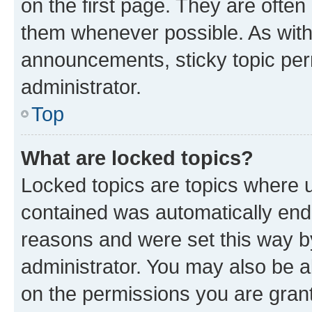
on the first page. They are often
them whenever possible. As wit
announcements, sticky topic per
administrator.
Top
What are locked topics?
Locked topics are topics where u
contained was automatically en
reasons and were set this way b
administrator. You may also be a
on the permissions you are grant