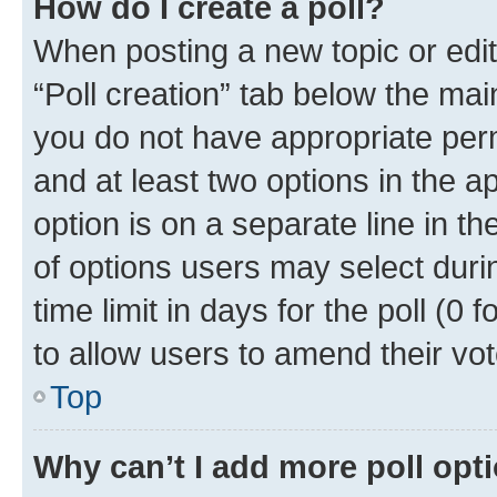
How do I create a poll?
When posting a new topic or editin
“Poll creation” tab below the mai
you do not have appropriate permi
and at least two options in the a
option is on a separate line in t
of options users may select duri
time limit in days for the poll (0 f
to allow users to amend their vot
Top
Why can’t I add more poll opt