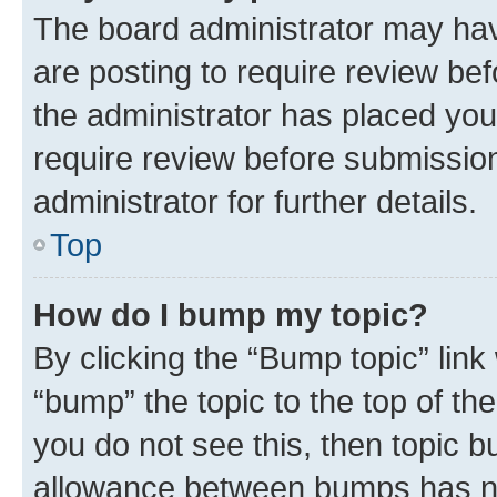
The board administrator may hav
are posting to require review bef
the administrator has placed you
require review before submissio
administrator for further details.
Top
How do I bump my topic?
By clicking the “Bump topic” link
“bump” the topic to the top of th
you do not see this, then topic 
allowance between bumps has not