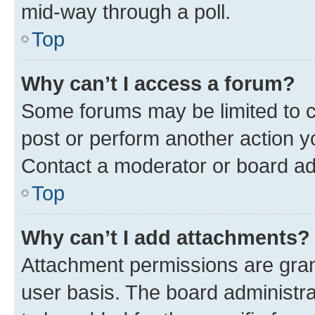
mid-way through a poll.
Top
Why can’t I access a forum?
Some forums may be limited to ce
post or perform another action 
Contact a moderator or board ad
Top
Why can’t I add attachments?
Attachment permissions are gran
user basis. The board administr