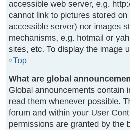
accessible web server, e.g. htt
cannot link to pictures stored on
accessible server) nor images st
mechanisms, e.g. hotmail or ya
sites, etc. To display the image
Top
What are global announceme
Global announcements contain i
read them whenever possible. The
forum and within your User Con
permissions are granted by the b