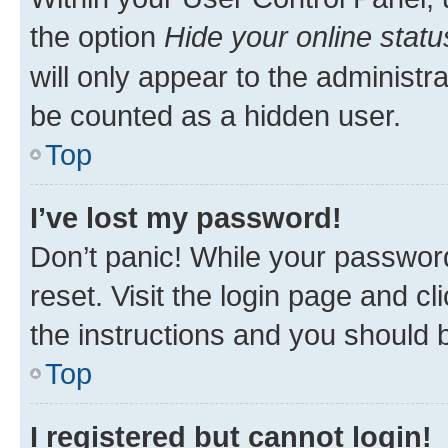
the option
Hide your online statu
will only appear to the administr
be counted as a hidden user.
Top
I’ve lost my password!
Don’t panic! While your password
reset. Visit the login page and cl
the instructions and you should b
Top
I registered but cannot login!