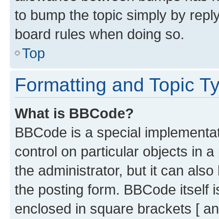
to bump the topic simply by reply
board rules when doing so.
Top
Formatting and Topic T
What is BBCode?
BBCode is a special implementati
control on particular objects in 
the administrator, but it can als
the posting form. BBCode itself i
enclosed in square brackets [ an