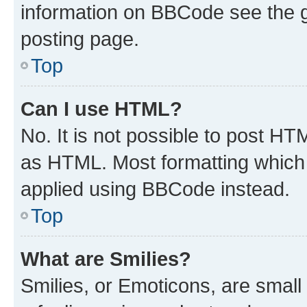
information on BBCode see the 
posting page.
Top
Can I use HTML?
No. It is not possible to post H
as HTML. Most formatting which
applied using BBCode instead.
Top
What are Smilies?
Smilies, or Emoticons, are smal