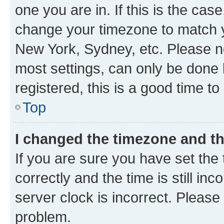
one you are in. If this is the cas
change your timezone to match yo
New York, Sydney, etc. Please no
most settings, can only be done b
registered, this is a good time to
Top
I changed the timezone and the
If you are sure you have set t
correctly and the time is still inc
server clock is incorrect. Please 
problem.