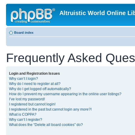
Altruistic World Online Li
Board index
Frequently Asked Ques
Login and Registration Issues
Why can’t I login?
Why do I need to register at all?
Why do I get logged off automatically?
How do I prevent my username appearing in the online user listings?
I’ve lost my password!
I registered but cannot login!
I registered in the past but cannot login any more?!
What is COPPA?
Why can’t I register?
What does the “Delete all board cookies” do?