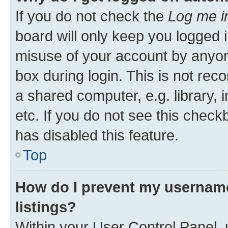
If you do not check the
Log me i
board will only keep you logged i
misuse of your account by anyone
box during login. This is not r
a shared computer, e.g. library, 
etc. If you do not see this check
has disabled this feature.
Top
How do I prevent my username
listings?
Within your User Control Panel, 