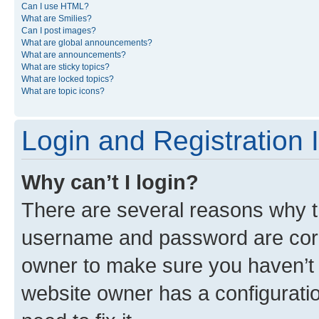
Can I use HTML?
What are Smilies?
Can I post images?
What are global announcements?
What are announcements?
What are sticky topics?
What are locked topics?
What are topic icons?
Login and Registration 
Why can’t I login?
There are several reasons why th
username and password are corre
owner to make sure you haven’t b
website owner has a configuratio