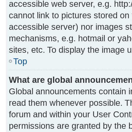
accessible web server, e.g. htt
cannot link to pictures stored on
accessible server) nor images st
mechanisms, e.g. hotmail or ya
sites, etc. To display the image
Top
What are global announceme
Global announcements contain i
read them whenever possible. The
forum and within your User Con
permissions are granted by the b