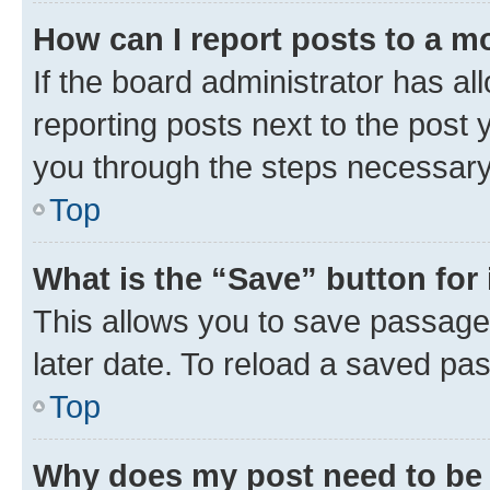
How can I report posts to a m
If the board administrator has al
reporting posts next to the post y
you through the steps necessary 
Top
What is the “Save” button for 
This allows you to save passage
later date. To reload a saved pas
Top
Why does my post need to be