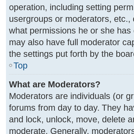
operation, including setting perm
usergroups or moderators, etc.,
what permissions he or she has 
may also have full moderator capa
the settings put forth by the boa
Top
What are Moderators?
Moderators are individuals (or gr
forums from day to day. They have
and lock, unlock, move, delete an
moderate. Generally, moderators