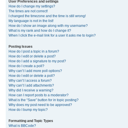
User Preferences and settings
How do I change my settings?
The times are not correct!
I changed the timezone and the time is still wrong!
My language is not in the list!
How do I show an image along with my username?
What is my rank and how do I change it?
When I click the e-mail link for a user it asks me to login?
Posting Issues
How do I post a topic in a forum?
How do I edit or delete a post?
How do I add a signature to my post?
How do I create a poll?
Why can’t I add more poll options?
How do I edit or delete a poll?
Why can’t I access a forum?
Why can’t I add attachments?
Why did I receive a warning?
How can I report posts to a moderator?
What is the “Save” button for in topic posting?
Why does my post need to be approved?
How do I bump my topic?
Formatting and Topic Types
What is BBCode?