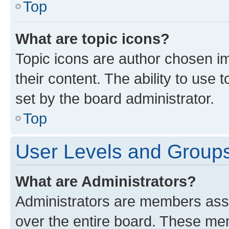
Top
What are topic icons?
Topic icons are author chosen im
their content. The ability to use
set by the board administrator.
Top
User Levels and Group
What are Administrators?
Administrators are members assig
over the entire board. These mem