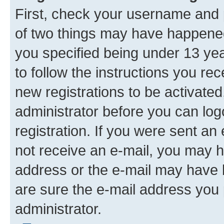
First, check your username and p
of two things may have happene
you specified being under 13 year
to follow the instructions you re
new registrations to be activated
administrator before you can log
registration. If you were sent an e
not receive an e-mail, you may h
address or the e-mail may have b
are sure the e-mail address you p
administrator.