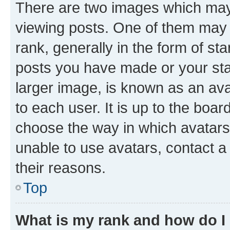
There are two images which ma
viewing posts. One of them may 
rank, generally in the form of st
posts you have made or your stat
larger image, is known as an ava
to each user. It is up to the boa
choose the way in which avatars
unable to use avatars, contact a
their reasons.
Top
What is my rank and how do I