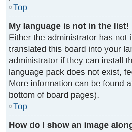
Top
My language is not in the list!
Either the administrator has not
translated this board into your 
administrator if they can install
language pack does not exist, fee
More information can be found at
bottom of board pages).
Top
How do I show an image alon