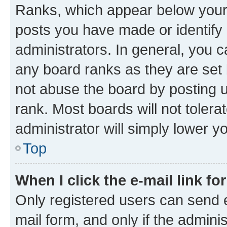
Ranks, which appear below your
posts you have made or identify 
administrators. In general, you 
any board ranks as they are set 
not abuse the board by posting u
rank. Most boards will not tolera
administrator will simply lower y
Top
When I click the e-mail link fo
Only registered users can send e-
mail form, and only if the adminis