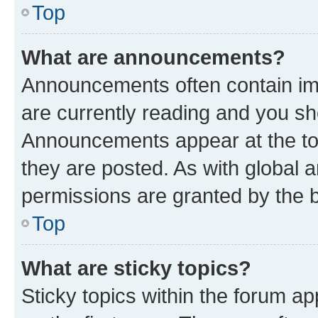
Top
What are announcements?
Announcements often contain imp
are currently reading and you s
Announcements appear at the top
they are posted. As with globa
permissions are granted by the b
Top
What are sticky topics?
Sticky topics within the forum 