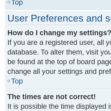
Top
User Preferences and s
How do I change my settings
If you are a registered user, all 
database. To alter them, visit yo
be found at the top of board page
change all your settings and pre
Top
The times are not correct!
It is possible the time displayed 