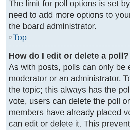
The limit for poll options is set b
need to add more options to your
the board administrator.
Top
How do I edit or delete a poll?
As with posts, polls can only be e
moderator or an administrator. To e
the topic; this always has the pol
vote, users can delete the poll or
members have already placed vot
can edit or delete it. This preve