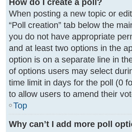
How do I create a poll?
When posting a new topic or editin
“Poll creation” tab below the mai
you do not have appropriate permi
and at least two options in the a
option is on a separate line in t
of options users may select duri
time limit in days for the poll (0 f
to allow users to amend their vot
Top
Why can’t I add more poll opt