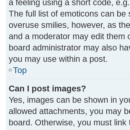
a feeling using a short code, e.g
The full list of emoticons can be 
overuse smilies, however, as th
and a moderator may edit them o
board administrator may also hav
you may use within a post.
Top
Can I post images?
Yes, images can be shown in your
allowed attachments, you may be
board. Otherwise, you must link 