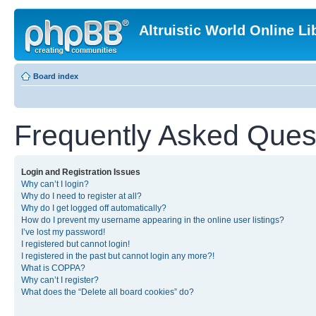
Altruistic World Online Li
Board index
Frequently Asked Ques
Login and Registration Issues
Why can’t I login?
Why do I need to register at all?
Why do I get logged off automatically?
How do I prevent my username appearing in the online user listings?
I’ve lost my password!
I registered but cannot login!
I registered in the past but cannot login any more?!
What is COPPA?
Why can’t I register?
What does the “Delete all board cookies” do?