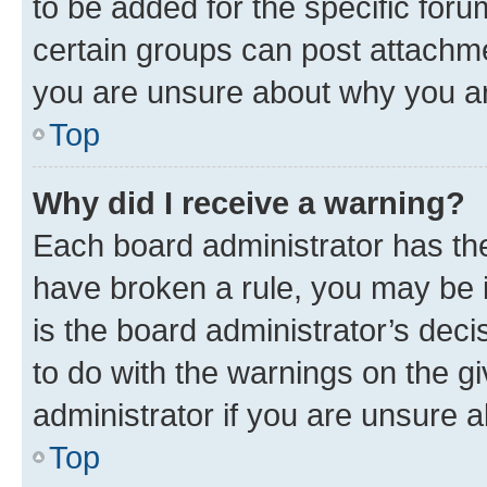
to be added for the specific foru
certain groups can post attachme
you are unsure about why you ar
Top
Why did I receive a warning?
Each board administrator has their
have broken a rule, you may be i
is the board administrator’s dec
to do with the warnings on the gi
administrator if you are unsure
Top