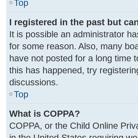
Top
I registered in the past but c
It is possible an administrator h
for some reason. Also, many boa
have not posted for a long time t
this has happened, try registeri
discussions.
Top
What is COPPA?
COPPA, or the Child Online Priva
in the United States requiring we