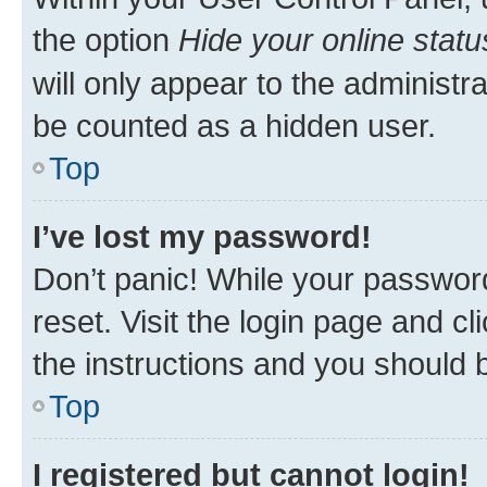
the option
Hide your online statu
will only appear to the administr
be counted as a hidden user.
Top
I’ve lost my password!
Don’t panic! While your password
reset. Visit the login page and cl
the instructions and you should b
Top
I registered but cannot login!