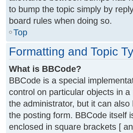
to bump the topic simply by reply
board rules when doing so.
Top
Formatting and Topic T
What is BBCode?
BBCode is a special implementati
control on particular objects in 
the administrator, but it can als
the posting form. BBCode itself i
enclosed in square brackets [ an