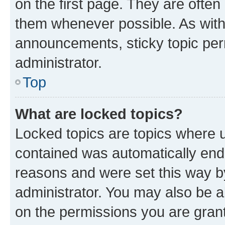
on the first page. They are often
them whenever possible. As wit
announcements, sticky topic per
administrator.
Top
What are locked topics?
Locked topics are topics where u
contained was automatically en
reasons and were set this way b
administrator. You may also be a
on the permissions you are grant