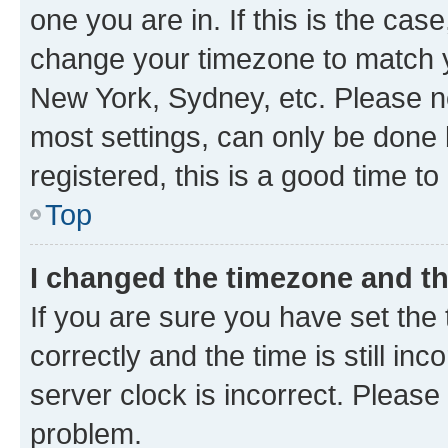
one you are in. If this is the cas
change your timezone to match yo
New York, Sydney, etc. Please no
most settings, can only be done b
registered, this is a good time to
Top
I changed the timezone and the
If you are sure you have set t
correctly and the time is still inc
server clock is incorrect. Please 
problem.