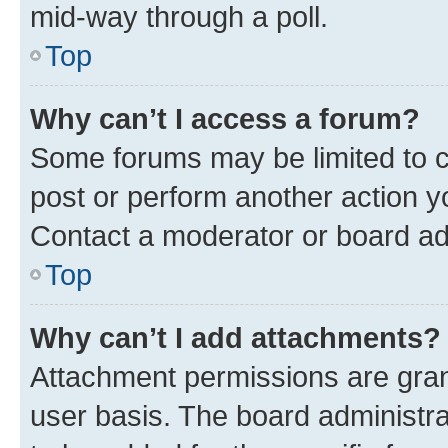
mid-way through a poll.
Top
Why can’t I access a forum?
Some forums may be limited to ce
post or perform another action 
Contact a moderator or board ad
Top
Why can’t I add attachments?
Attachment permissions are gran
user basis. The board administr