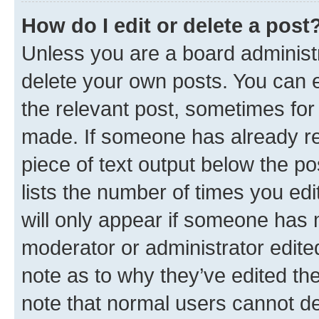
How do I edit or delete a post
Unless you are a board administr
delete your own posts. You can ed
the relevant post, sometimes for 
made. If someone has already repl
piece of text output below the po
lists the number of times you edi
will only appear if someone has ma
moderator or administrator edite
note as to why they’ve edited the
note that normal users cannot d