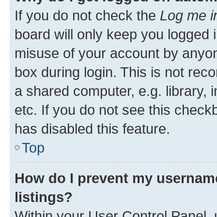
If you do not check the
Log me i
board will only keep you logged i
misuse of your account by anyone
box during login. This is not r
a shared computer, e.g. library, 
etc. If you do not see this check
has disabled this feature.
Top
How do I prevent my username
listings?
Within your User Control Panel, 