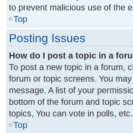
to prevent malicious use of the
Top
Posting Issues
How do I post a topic in a fo
To post a new topic in a forum, cl
forum or topic screens. You may 
message. A list of your permissio
bottom of the forum and topic s
topics, You can vote in polls, etc.
Top