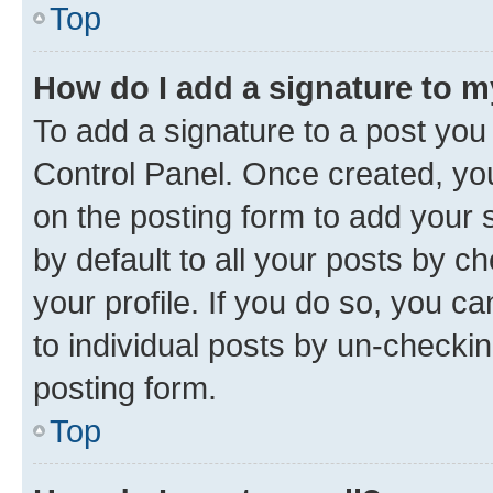
Top
How do I add a signature to 
To add a signature to a post you
Control Panel. Once created, y
on the posting form to add your 
by default to all your posts by c
your profile. If you do so, you c
to individual posts by un-checkin
posting form.
Top