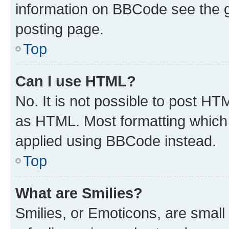
information on BBCode see the 
posting page.
Top
Can I use HTML?
No. It is not possible to post H
as HTML. Most formatting which
applied using BBCode instead.
Top
What are Smilies?
Smilies, or Emoticons, are smal