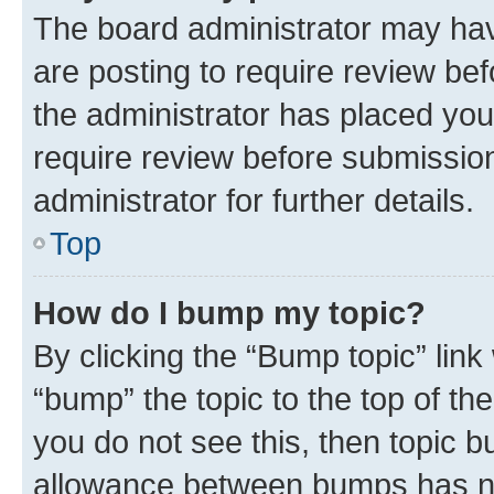
The board administrator may hav
are posting to require review bef
the administrator has placed you
require review before submissio
administrator for further details.
Top
How do I bump my topic?
By clicking the “Bump topic” link
“bump” the topic to the top of th
you do not see this, then topic 
allowance between bumps has not