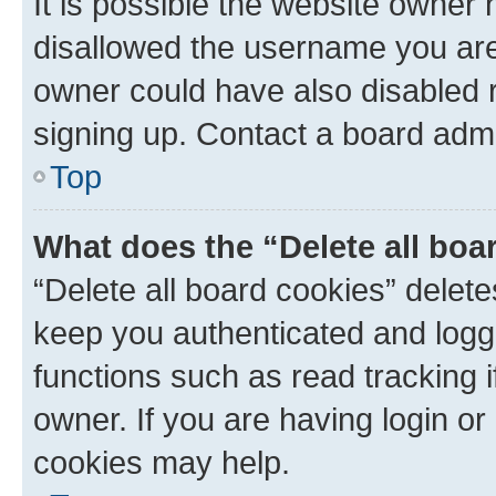
It is possible the website owner
disallowed the username you are 
owner could have also disabled r
signing up. Contact a board admi
Top
What does the “Delete all boa
“Delete all board cookies” dele
keep you authenticated and logge
functions such as read tracking 
owner. If you are having login or
cookies may help.