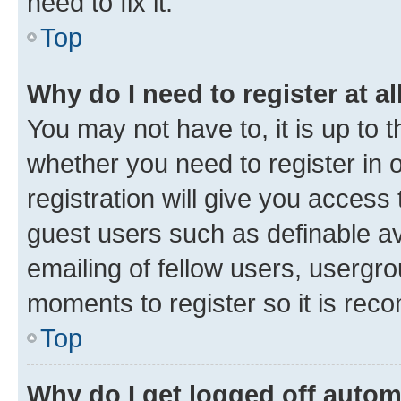
need to fix it.
Top
Why do I need to register at al
You may not have to, it is up to 
whether you need to register in
registration will give you access 
guest users such as definable a
emailing of fellow users, usergro
moments to register so it is re
Top
Why do I get logged off autom