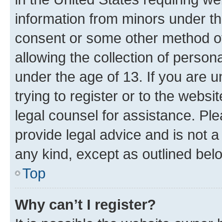
information from minors under th
consent or some other method o
allowing the collection of persona
under the age of 13. If you are u
trying to register or to the websi
legal counsel for assistance. P
provide legal advice and is not a 
any kind, except as outlined bel
Top
Why can’t I register?