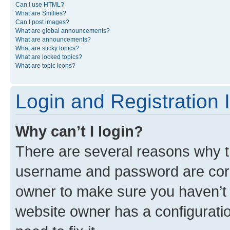
Can I use HTML?
What are Smilies?
Can I post images?
What are global announcements?
What are announcements?
What are sticky topics?
What are locked topics?
What are topic icons?
Login and Registration 
Why can’t I login?
There are several reasons why th
username and password are corre
owner to make sure you haven’t b
website owner has a configuratio