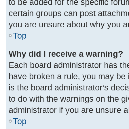
to be added for the specific foru
certain groups can post attachme
you are unsure about why you ar
Top
Why did I receive a warning?
Each board administrator has their
have broken a rule, you may be i
is the board administrator’s dec
to do with the warnings on the gi
administrator if you are unsure
Top