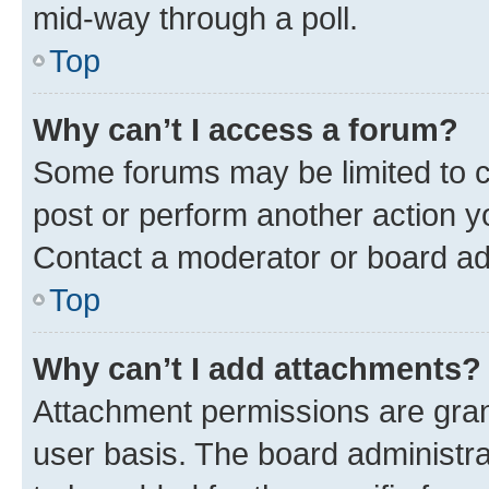
mid-way through a poll.
Top
Why can’t I access a forum?
Some forums may be limited to ce
post or perform another action 
Contact a moderator or board ad
Top
Why can’t I add attachments?
Attachment permissions are gran
user basis. The board administr