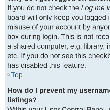
If you do not check the
Log me i
board will only keep you logged i
misuse of your account by anyone
box during login. This is not r
a shared computer, e.g. library, 
etc. If you do not see this check
has disabled this feature.
Top
How do I prevent my username
listings?
Within your User Control Panel, 