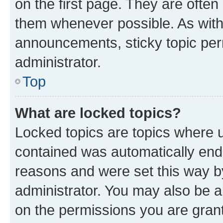
on the first page. They are often
them whenever possible. As wit
announcements, sticky topic per
administrator.
Top
What are locked topics?
Locked topics are topics where u
contained was automatically en
reasons and were set this way b
administrator. You may also be a
on the permissions you are grant