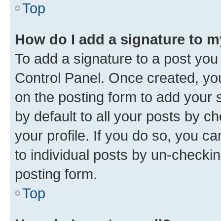
Top
How do I add a signature to 
To add a signature to a post you
Control Panel. Once created, y
on the posting form to add your 
by default to all your posts by c
your profile. If you do so, you c
to individual posts by un-checkin
posting form.
Top