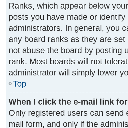
Ranks, which appear below your
posts you have made or identify 
administrators. In general, you 
any board ranks as they are set 
not abuse the board by posting u
rank. Most boards will not tolera
administrator will simply lower y
Top
When I click the e-mail link fo
Only registered users can send e-
mail form, and only if the adminis