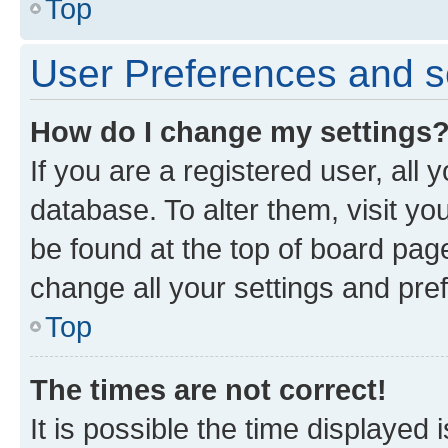
Top
User Preferences and s
How do I change my settings
If you are a registered user, all 
database. To alter them, visit yo
be found at the top of board page
change all your settings and pre
Top
The times are not correct!
It is possible the time displayed 