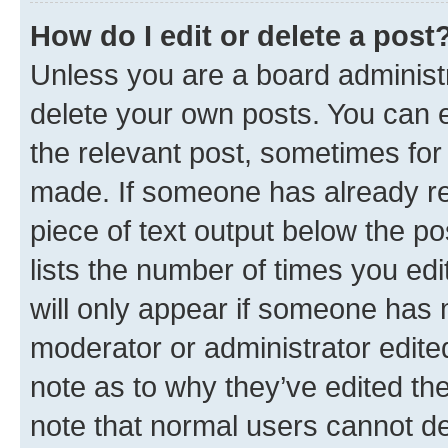
How do I edit or delete a post
Unless you are a board administr
delete your own posts. You can ed
the relevant post, sometimes for 
made. If someone has already repl
piece of text output below the po
lists the number of times you edi
will only appear if someone has ma
moderator or administrator edite
note as to why they’ve edited the
note that normal users cannot d