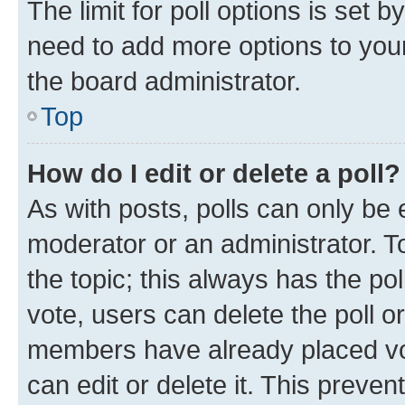
The limit for poll options is set b
need to add more options to your
the board administrator.
Top
How do I edit or delete a poll?
As with posts, polls can only be e
moderator or an administrator. To e
the topic; this always has the pol
vote, users can delete the poll or
members have already placed vot
can edit or delete it. This preve