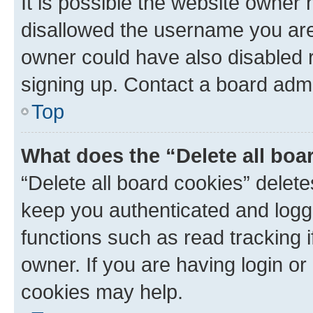
It is possible the website owner
disallowed the username you are 
owner could have also disabled r
signing up. Contact a board admi
Top
What does the “Delete all boa
“Delete all board cookies” dele
keep you authenticated and logge
functions such as read tracking 
owner. If you are having login or
cookies may help.