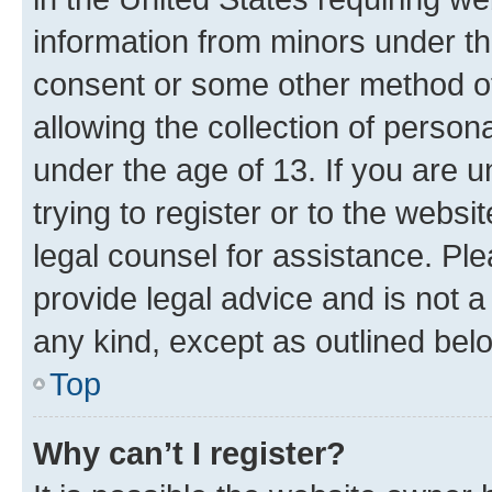
information from minors under th
consent or some other method o
allowing the collection of persona
under the age of 13. If you are u
trying to register or to the websi
legal counsel for assistance. P
provide legal advice and is not a 
any kind, except as outlined bel
Top
Why can’t I register?