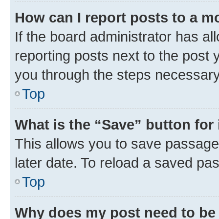
How can I report posts to a m
If the board administrator has al
reporting posts next to the post y
you through the steps necessary 
Top
What is the “Save” button for 
This allows you to save passage
later date. To reload a saved pas
Top
Why does my post need to be