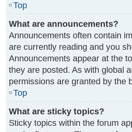
Top
What are announcements?
Announcements often contain imp
are currently reading and you s
Announcements appear at the top
they are posted. As with globa
permissions are granted by the b
Top
What are sticky topics?
Sticky topics within the forum 