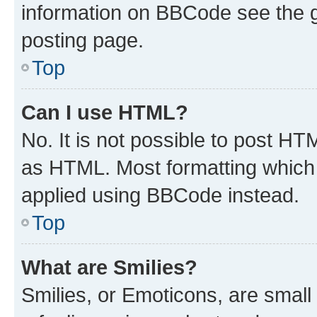
information on BBCode see the 
posting page.
Top
Can I use HTML?
No. It is not possible to post H
as HTML. Most formatting which
applied using BBCode instead.
Top
What are Smilies?
Smilies, or Emoticons, are smal