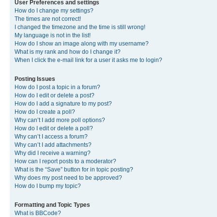
User Preferences and settings
How do I change my settings?
The times are not correct!
I changed the timezone and the time is still wrong!
My language is not in the list!
How do I show an image along with my username?
What is my rank and how do I change it?
When I click the e-mail link for a user it asks me to login?
Posting Issues
How do I post a topic in a forum?
How do I edit or delete a post?
How do I add a signature to my post?
How do I create a poll?
Why can’t I add more poll options?
How do I edit or delete a poll?
Why can’t I access a forum?
Why can’t I add attachments?
Why did I receive a warning?
How can I report posts to a moderator?
What is the “Save” button for in topic posting?
Why does my post need to be approved?
How do I bump my topic?
Formatting and Topic Types
What is BBCode?