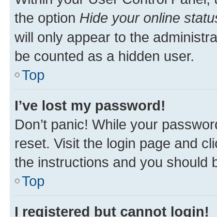
the option
Hide your online statu
will only appear to the administr
be counted as a hidden user.
Top
I’ve lost my password!
Don’t panic! While your password
reset. Visit the login page and cl
the instructions and you should b
Top
I registered but cannot login!