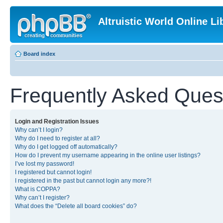
Altruistic World Online Li
Board index
Frequently Asked Ques
Login and Registration Issues
Why can’t I login?
Why do I need to register at all?
Why do I get logged off automatically?
How do I prevent my username appearing in the online user listings?
I’ve lost my password!
I registered but cannot login!
I registered in the past but cannot login any more?!
What is COPPA?
Why can’t I register?
What does the “Delete all board cookies” do?