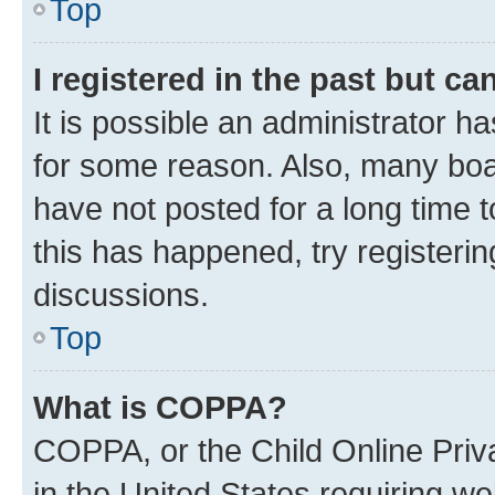
Top
I registered in the past but c
It is possible an administrator h
for some reason. Also, many boa
have not posted for a long time t
this has happened, try registeri
discussions.
Top
What is COPPA?
COPPA, or the Child Online Priva
in the United States requiring we