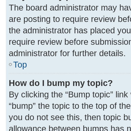
The board administrator may hav
are posting to require review bef
the administrator has placed you
require review before submissio
administrator for further details.
Top
How do I bump my topic?
By clicking the “Bump topic” link
“bump” the topic to the top of th
you do not see this, then topic 
allowance between bumps has not