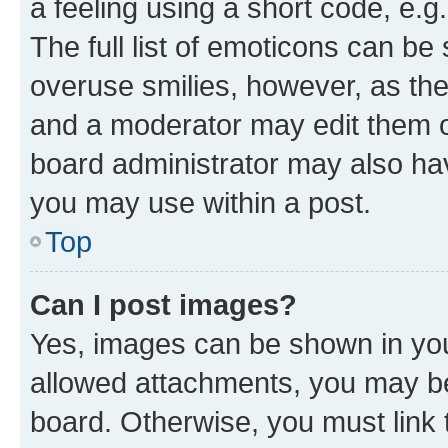
a feeling using a short code, e.g
The full list of emoticons can be 
overuse smilies, however, as th
and a moderator may edit them o
board administrator may also hav
you may use within a post.
Top
Can I post images?
Yes, images can be shown in your
allowed attachments, you may be
board. Otherwise, you must link 