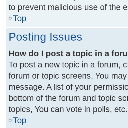
to prevent malicious use of the
Top
Posting Issues
How do I post a topic in a fo
To post a new topic in a forum, cl
forum or topic screens. You may 
message. A list of your permissio
bottom of the forum and topic s
topics, You can vote in polls, etc.
Top