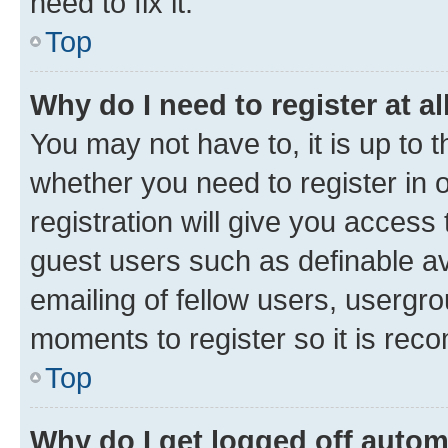
need to fix it.
Top
Why do I need to register at al
You may not have to, it is up to 
whether you need to register in
registration will give you access 
guest users such as definable a
emailing of fellow users, usergro
moments to register so it is re
Top
Why do I get logged off autom