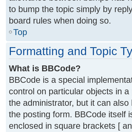
to bump the topic simply by reply
board rules when doing so.
Top
Formatting and Topic T
What is BBCode?
BBCode is a special implementati
control on particular objects in 
the administrator, but it can als
the posting form. BBCode itself i
enclosed in square brackets [ an