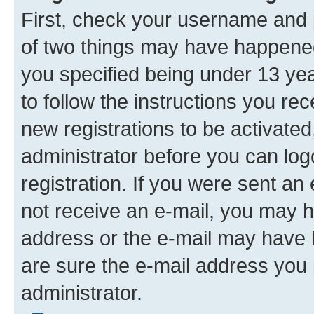
First, check your username and p
of two things may have happene
you specified being under 13 year
to follow the instructions you re
new registrations to be activated
administrator before you can log
registration. If you were sent an e
not receive an e-mail, you may h
address or the e-mail may have b
are sure the e-mail address you p
administrator.