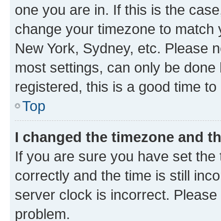
one you are in. If this is the cas
change your timezone to match yo
New York, Sydney, etc. Please no
most settings, can only be done b
registered, this is a good time to
Top
I changed the timezone and the
If you are sure you have set t
correctly and the time is still inc
server clock is incorrect. Please 
problem.