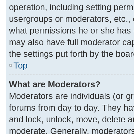
operation, including setting perm
usergroups or moderators, etc.,
what permissions he or she has 
may also have full moderator capa
the settings put forth by the boa
Top
What are Moderators?
Moderators are individuals (or gr
forums from day to day. They have
and lock, unlock, move, delete an
moderate. Generally, moderators