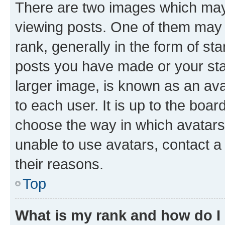
There are two images which ma
viewing posts. One of them may 
rank, generally in the form of st
posts you have made or your stat
larger image, is known as an ava
to each user. It is up to the boa
choose the way in which avatars
unable to use avatars, contact a
their reasons.
Top
What is my rank and how do I