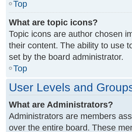
Top
What are topic icons?
Topic icons are author chosen im
their content. The ability to use
set by the board administrator.
Top
User Levels and Group
What are Administrators?
Administrators are members assig
over the entire board. These mem