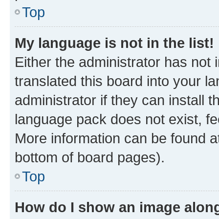
Top
My language is not in the list!
Either the administrator has not
translated this board into your 
administrator if they can install
language pack does not exist, fee
More information can be found at
bottom of board pages).
Top
How do I show an image alon