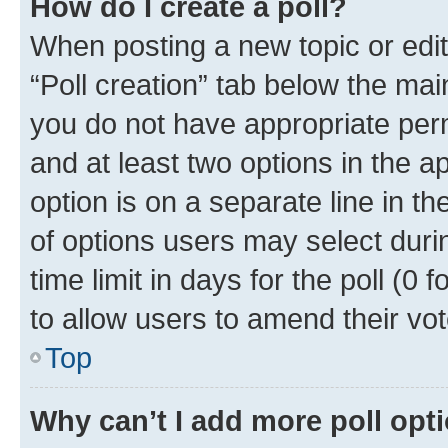
How do I create a poll?
When posting a new topic or editin
“Poll creation” tab below the mai
you do not have appropriate permi
and at least two options in the a
option is on a separate line in t
of options users may select duri
time limit in days for the poll (0 f
to allow users to amend their vot
Top
Why can’t I add more poll opt