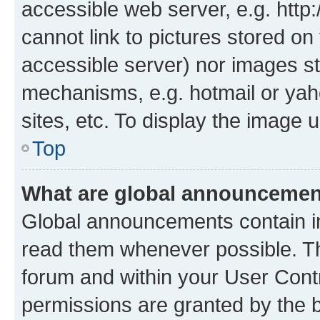
accessible web server, e.g. htt
cannot link to pictures stored on
accessible server) nor images st
mechanisms, e.g. hotmail or ya
sites, etc. To display the image
Top
What are global announceme
Global announcements contain i
read them whenever possible. The
forum and within your User Con
permissions are granted by the b