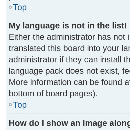
Top
My language is not in the list!
Either the administrator has not
translated this board into your 
administrator if they can install
language pack does not exist, fee
More information can be found at
bottom of board pages).
Top
How do I show an image alon