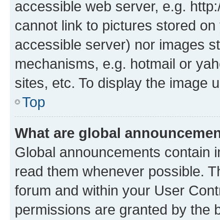
accessible web server, e.g. htt
cannot link to pictures stored on
accessible server) nor images st
mechanisms, e.g. hotmail or ya
sites, etc. To display the image
Top
What are global announceme
Global announcements contain i
read them whenever possible. The
forum and within your User Con
permissions are granted by the b