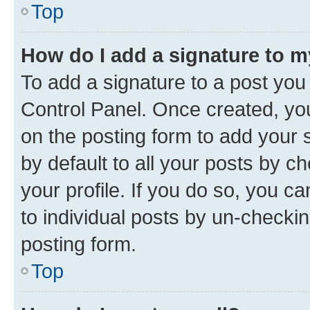
Top
How do I add a signature to 
To add a signature to a post you
Control Panel. Once created, y
on the posting form to add your 
by default to all your posts by c
your profile. If you do so, you c
to individual posts by un-checkin
posting form.
Top