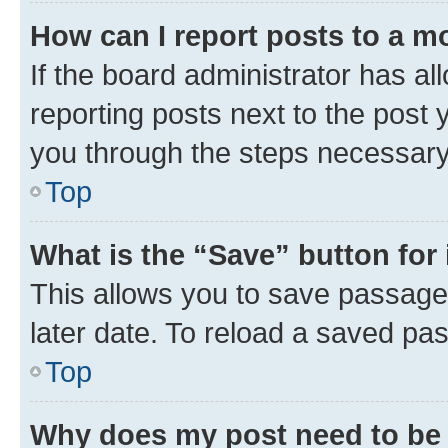
How can I report posts to a m
If the board administrator has al
reporting posts next to the post y
you through the steps necessary 
Top
What is the “Save” button for 
This allows you to save passage
later date. To reload a saved pas
Top
Why does my post need to be