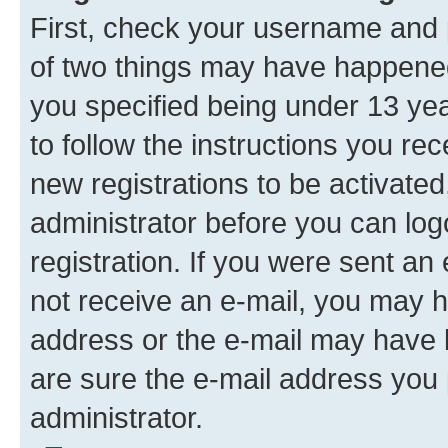
First, check your username and p
of two things may have happene
you specified being under 13 year
to follow the instructions you re
new registrations to be activated
administrator before you can log
registration. If you were sent an e
not receive an e-mail, you may h
address or the e-mail may have b
are sure the e-mail address you p
administrator.