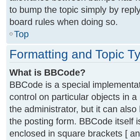
to bump the topic simply by reply
board rules when doing so.
Top
Formatting and Topic T
What is BBCode?
BBCode is a special implementati
control on particular objects in 
the administrator, but it can als
the posting form. BBCode itself i
enclosed in square brackets [ an