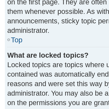
on the first page. They are often
them whenever possible. As wit
announcements, sticky topic per
administrator.
Top
What are locked topics?
Locked topics are topics where u
contained was automatically en
reasons and were set this way b
administrator. You may also be a
on the permissions you are grant