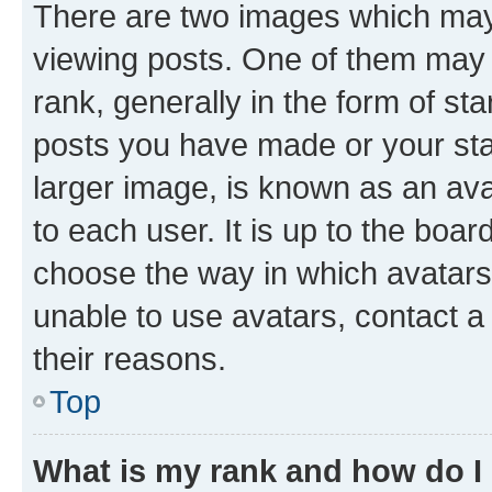
There are two images which ma
viewing posts. One of them may 
rank, generally in the form of st
posts you have made or your stat
larger image, is known as an ava
to each user. It is up to the boa
choose the way in which avatars
unable to use avatars, contact a
their reasons.
Top
What is my rank and how do I