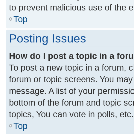
to prevent malicious use of the
Top
Posting Issues
How do I post a topic in a fo
To post a new topic in a forum, cl
forum or topic screens. You may 
message. A list of your permissio
bottom of the forum and topic s
topics, You can vote in polls, etc.
Top