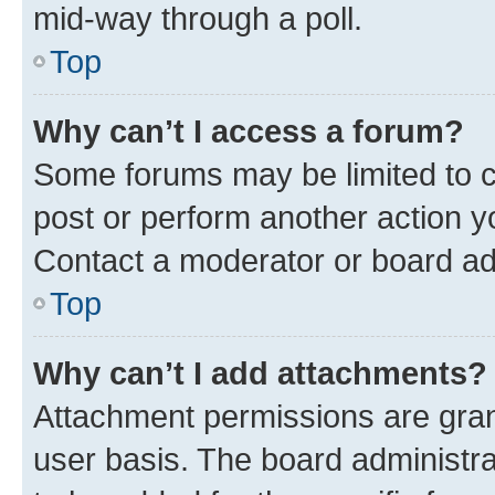
mid-way through a poll.
Top
Why can’t I access a forum?
Some forums may be limited to ce
post or perform another action 
Contact a moderator or board ad
Top
Why can’t I add attachments?
Attachment permissions are gran
user basis. The board administr