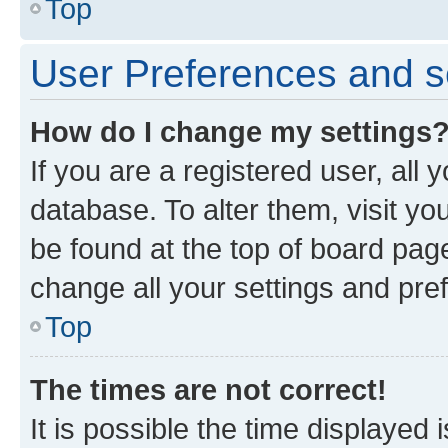
Top
User Preferences and s
How do I change my settings
If you are a registered user, all 
database. To alter them, visit yo
be found at the top of board page
change all your settings and pre
Top
The times are not correct!
It is possible the time displayed 