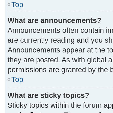
Top
What are announcements?
Announcements often contain imp
are currently reading and you s
Announcements appear at the top
they are posted. As with globa
permissions are granted by the b
Top
What are sticky topics?
Sticky topics within the forum 