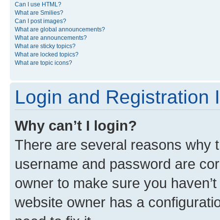
Can I use HTML?
What are Smilies?
Can I post images?
What are global announcements?
What are announcements?
What are sticky topics?
What are locked topics?
What are topic icons?
Login and Registration 
Why can’t I login?
There are several reasons why th
username and password are corre
owner to make sure you haven’t b
website owner has a configuratio