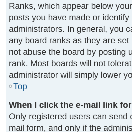
Ranks, which appear below your
posts you have made or identify 
administrators. In general, you 
any board ranks as they are set 
not abuse the board by posting u
rank. Most boards will not tolera
administrator will simply lower y
Top
When I click the e-mail link fo
Only registered users can send e-
mail form, and only if the adminis