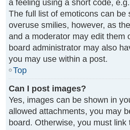
a feeling using a short code, e.g
The full list of emoticons can be 
overuse smilies, however, as th
and a moderator may edit them o
board administrator may also hav
you may use within a post.
Top
Can I post images?
Yes, images can be shown in your
allowed attachments, you may be
board. Otherwise, you must link 