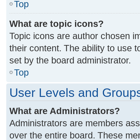
Top
What are topic icons?
Topic icons are author chosen im
their content. The ability to use
set by the board administrator.
Top
User Levels and Group
What are Administrators?
Administrators are members assig
over the entire board. These mem