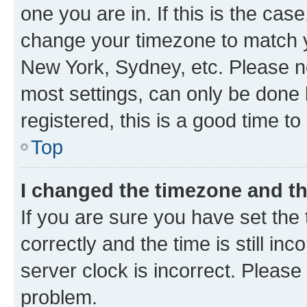
one you are in. If this is the cas
change your timezone to match yo
New York, Sydney, etc. Please no
most settings, can only be done b
registered, this is a good time to
Top
I changed the timezone and the
If you are sure you have set t
correctly and the time is still inc
server clock is incorrect. Please 
problem.