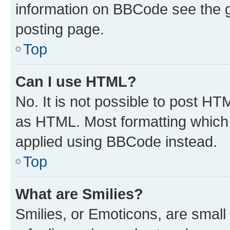
information on BBCode see the 
posting page.
Top
Can I use HTML?
No. It is not possible to post H
as HTML. Most formatting which
applied using BBCode instead.
Top
What are Smilies?
Smilies, or Emoticons, are smal