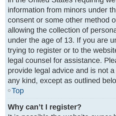
information from minors under th
consent or some other method o
allowing the collection of persona
under the age of 13. If you are u
trying to register or to the websi
legal counsel for assistance. P
provide legal advice and is not a 
any kind, except as outlined bel
Top
Why can’t I register?