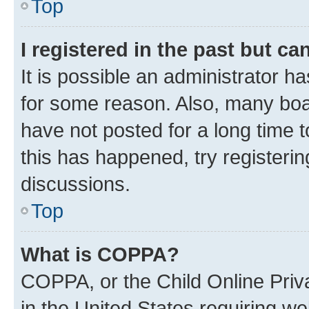
Top
I registered in the past but c
It is possible an administrator h
for some reason. Also, many boa
have not posted for a long time t
this has happened, try registeri
discussions.
Top
What is COPPA?
COPPA, or the Child Online Priva
in the United States requiring we