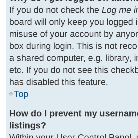
If you do not check the
Log me i
board will only keep you logged i
misuse of your account by anyone
box during login. This is not r
a shared computer, e.g. library, 
etc. If you do not see this check
has disabled this feature.
Top
How do I prevent my username
listings?
Within your User Control Panel, 