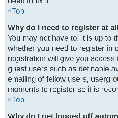
need to fix it.
Top
Why do I need to register at al
You may not have to, it is up to 
whether you need to register in
registration will give you access 
guest users such as definable a
emailing of fellow users, usergro
moments to register so it is re
Top
Why do I get logged off autom