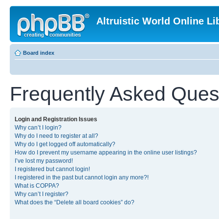
Altruistic World Online Li
Board index
Frequently Asked Ques
Login and Registration Issues
Why can’t I login?
Why do I need to register at all?
Why do I get logged off automatically?
How do I prevent my username appearing in the online user listings?
I’ve lost my password!
I registered but cannot login!
I registered in the past but cannot login any more?!
What is COPPA?
Why can’t I register?
What does the “Delete all board cookies” do?