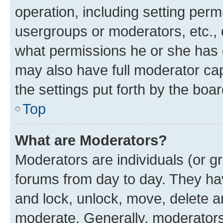
operation, including setting perm
usergroups or moderators, etc.,
what permissions he or she has 
may also have full moderator capa
the settings put forth by the boa
Top
What are Moderators?
Moderators are individuals (or gr
forums from day to day. They have
and lock, unlock, move, delete an
moderate. Generally, moderators