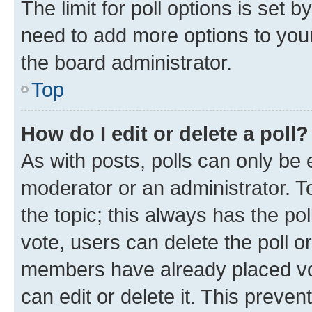
The limit for poll options is set b
need to add more options to your
the board administrator.
Top
How do I edit or delete a poll?
As with posts, polls can only be e
moderator or an administrator. To e
the topic; this always has the pol
vote, users can delete the poll or
members have already placed vot
can edit or delete it. This preve