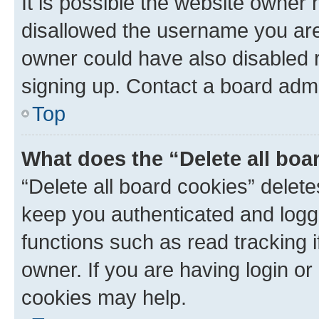
It is possible the website owner
disallowed the username you are 
owner could have also disabled r
signing up. Contact a board admi
Top
What does the “Delete all boa
“Delete all board cookies” dele
keep you authenticated and logge
functions such as read tracking 
owner. If you are having login or
cookies may help.