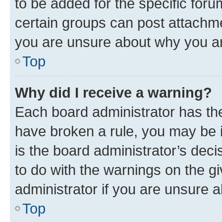
to be added for the specific foru
certain groups can post attachme
you are unsure about why you ar
Top
Why did I receive a warning?
Each board administrator has their
have broken a rule, you may be i
is the board administrator’s dec
to do with the warnings on the gi
administrator if you are unsure
Top