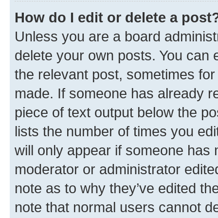
How do I edit or delete a post
Unless you are a board administr
delete your own posts. You can ed
the relevant post, sometimes for 
made. If someone has already repl
piece of text output below the po
lists the number of times you edi
will only appear if someone has ma
moderator or administrator edite
note as to why they’ve edited the
note that normal users cannot d