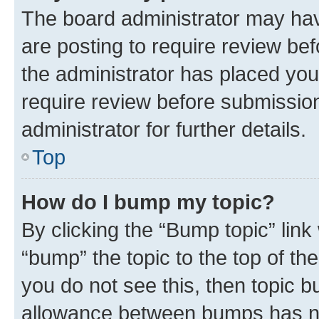
The board administrator may hav
are posting to require review bef
the administrator has placed you
require review before submissio
administrator for further details.
Top
How do I bump my topic?
By clicking the “Bump topic” link
“bump” the topic to the top of th
you do not see this, then topic 
allowance between bumps has not