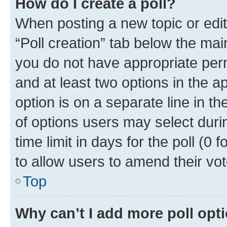
How do I create a poll?
When posting a new topic or editin
“Poll creation” tab below the mai
you do not have appropriate permi
and at least two options in the a
option is on a separate line in t
of options users may select duri
time limit in days for the poll (0 f
to allow users to amend their vot
Top
Why can’t I add more poll opt