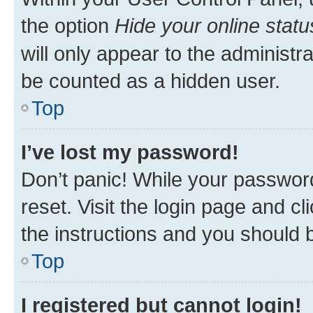
the option
Hide your online statu
will only appear to the administr
be counted as a hidden user.
Top
I’ve lost my password!
Don’t panic! While your password
reset. Visit the login page and cl
the instructions and you should b
Top
I registered but cannot login!