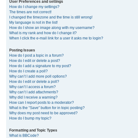
User Preferences and settings
How do I change my settings?
The times are not correct!
I changed the timezone and the time is still wrong!
My language is not in the list!
How do I show an image along with my username?
What is my rank and how do I change it?
When I click the e-mail link for a user it asks me to login?
Posting Issues
How do I post a topic in a forum?
How do I edit or delete a post?
How do I add a signature to my post?
How do I create a poll?
Why can’t I add more poll options?
How do I edit or delete a poll?
Why can’t I access a forum?
Why can’t I add attachments?
Why did I receive a warning?
How can I report posts to a moderator?
What is the “Save” button for in topic posting?
Why does my post need to be approved?
How do I bump my topic?
Formatting and Topic Types
What is BBCode?