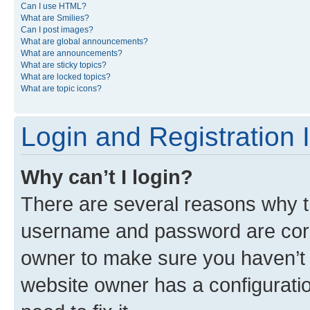
Can I use HTML?
What are Smilies?
Can I post images?
What are global announcements?
What are announcements?
What are sticky topics?
What are locked topics?
What are topic icons?
Login and Registration 
Why can’t I login?
There are several reasons why th
username and password are corre
owner to make sure you haven’t b
website owner has a configuratio