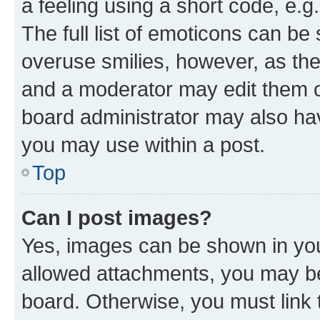
a feeling using a short code, e.g
The full list of emoticons can be 
overuse smilies, however, as th
and a moderator may edit them o
board administrator may also hav
you may use within a post.
Top
Can I post images?
Yes, images can be shown in your
allowed attachments, you may be
board. Otherwise, you must link 