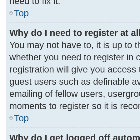
need to fix it.
Top
Why do I need to register at al
You may not have to, it is up to 
whether you need to register in
registration will give you access 
guest users such as definable a
emailing of fellow users, usergro
moments to register so it is re
Top
Why do I get logged off autom