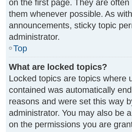
on the first page. They are often
them whenever possible. As wit
announcements, sticky topic per
administrator.
Top
What are locked topics?
Locked topics are topics where u
contained was automatically en
reasons and were set this way b
administrator. You may also be a
on the permissions you are grant