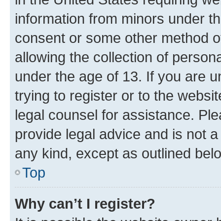
information from minors under th
consent or some other method o
allowing the collection of persona
under the age of 13. If you are u
trying to register or to the websi
legal counsel for assistance. P
provide legal advice and is not a 
any kind, except as outlined bel
Top
Why can’t I register?