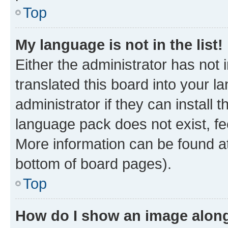
Top
My language is not in the list!
Either the administrator has not
translated this board into your 
administrator if they can install
language pack does not exist, fee
More information can be found at
bottom of board pages).
Top
How do I show an image alon