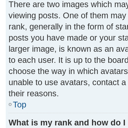
There are two images which ma
viewing posts. One of them may 
rank, generally in the form of st
posts you have made or your stat
larger image, is known as an ava
to each user. It is up to the boa
choose the way in which avatars
unable to use avatars, contact a
their reasons.
Top
What is my rank and how do I