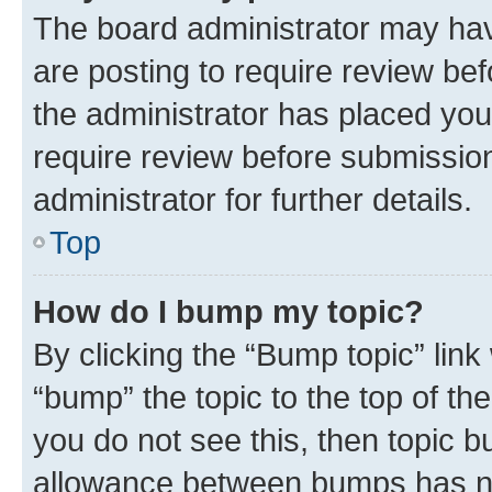
The board administrator may hav
are posting to require review bef
the administrator has placed you
require review before submissio
administrator for further details.
Top
How do I bump my topic?
By clicking the “Bump topic” link
“bump” the topic to the top of th
you do not see this, then topic 
allowance between bumps has not