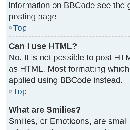
information on BBCode see the 
posting page.
Top
Can I use HTML?
No. It is not possible to post H
as HTML. Most formatting which
applied using BBCode instead.
Top
What are Smilies?
Smilies, or Emoticons, are smal