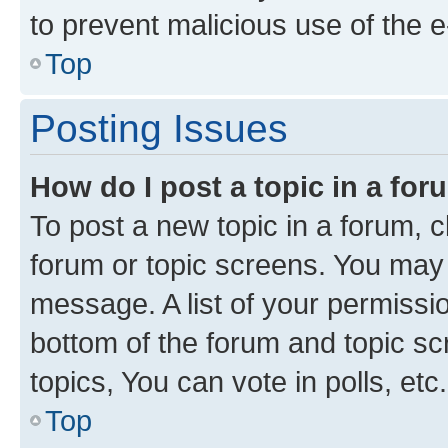
to prevent malicious use of the
Top
Posting Issues
How do I post a topic in a fo
To post a new topic in a forum, cl
forum or topic screens. You may 
message. A list of your permissio
bottom of the forum and topic s
topics, You can vote in polls, etc.
Top