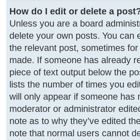
How do I edit or delete a post
Unless you are a board administr
delete your own posts. You can ed
the relevant post, sometimes for 
made. If someone has already repl
piece of text output below the po
lists the number of times you edi
will only appear if someone has ma
moderator or administrator edite
note as to why they’ve edited the
note that normal users cannot d