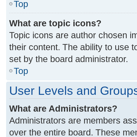
Top
What are topic icons?
Topic icons are author chosen im
their content. The ability to use
set by the board administrator.
Top
User Levels and Group
What are Administrators?
Administrators are members assig
over the entire board. These mem