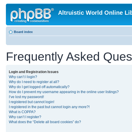
Altruistic World Online Li
Board index
Frequently Asked Ques
Login and Registration Issues
Why can’t I login?
Why do I need to register at all?
Why do I get logged off automatically?
How do I prevent my username appearing in the online user listings?
I’ve lost my password!
I registered but cannot login!
I registered in the past but cannot login any more?!
What is COPPA?
Why can’t I register?
What does the “Delete all board cookies” do?