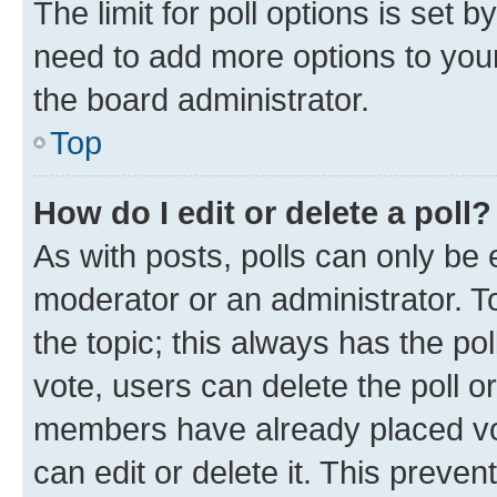
The limit for poll options is set b
need to add more options to your
the board administrator.
Top
How do I edit or delete a poll?
As with posts, polls can only be e
moderator or an administrator. To e
the topic; this always has the pol
vote, users can delete the poll or
members have already placed vot
can edit or delete it. This preve