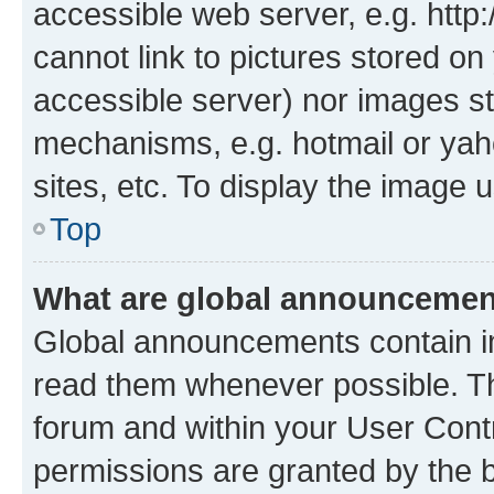
accessible web server, e.g. htt
cannot link to pictures stored on
accessible server) nor images st
mechanisms, e.g. hotmail or ya
sites, etc. To display the image
Top
What are global announceme
Global announcements contain i
read them whenever possible. The
forum and within your User Con
permissions are granted by the b