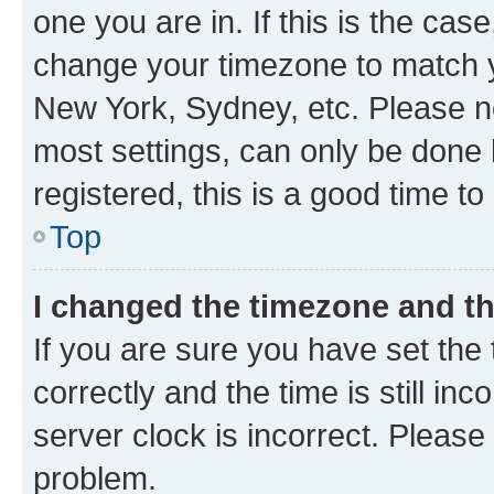
one you are in. If this is the cas
change your timezone to match yo
New York, Sydney, etc. Please no
most settings, can only be done b
registered, this is a good time to
Top
I changed the timezone and the
If you are sure you have set t
correctly and the time is still inc
server clock is incorrect. Please 
problem.