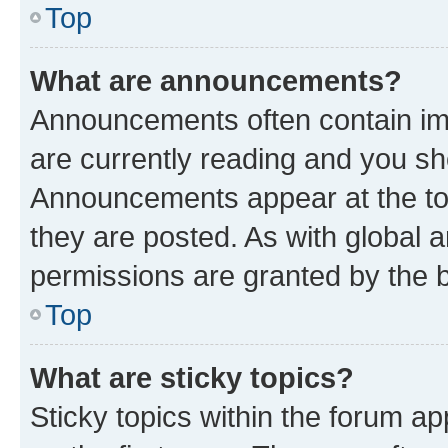
Top
What are announcements?
Announcements often contain imp
are currently reading and you s
Announcements appear at the top
they are posted. As with globa
permissions are granted by the b
Top
What are sticky topics?
Sticky topics within the forum 