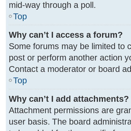
mid-way through a poll.
Top
Why can’t I access a forum?
Some forums may be limited to ce
post or perform another action 
Contact a moderator or board ad
Top
Why can’t I add attachments?
Attachment permissions are gran
user basis. The board administr