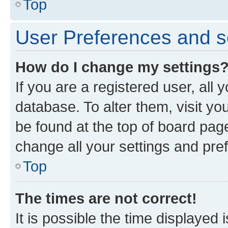
Top
User Preferences and s
How do I change my settings
If you are a registered user, all 
database. To alter them, visit yo
be found at the top of board page
change all your settings and pre
Top
The times are not correct!
It is possible the time displayed 