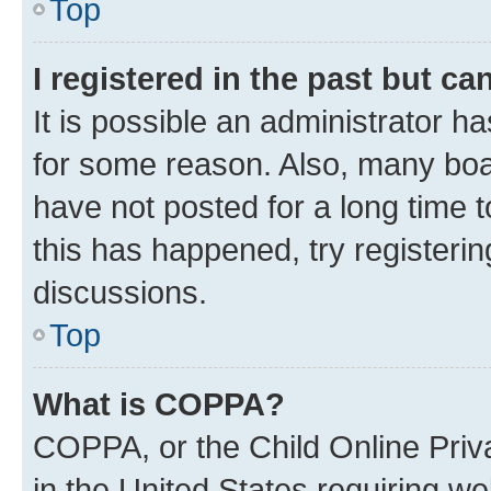
Top
I registered in the past but c
It is possible an administrator h
for some reason. Also, many boa
have not posted for a long time t
this has happened, try registeri
discussions.
Top
What is COPPA?
COPPA, or the Child Online Priva
in the United States requiring we