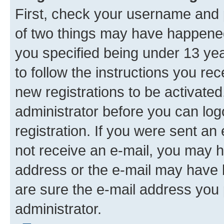
First, check your username and p
of two things may have happene
you specified being under 13 year
to follow the instructions you re
new registrations to be activated
administrator before you can log
registration. If you were sent an e
not receive an e-mail, you may h
address or the e-mail may have b
are sure the e-mail address you p
administrator.