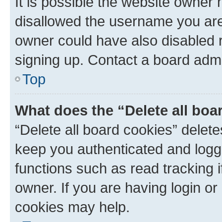
It is possible the website owner
disallowed the username you are 
owner could have also disabled r
signing up. Contact a board admi
Top
What does the “Delete all boa
“Delete all board cookies” dele
keep you authenticated and logge
functions such as read tracking 
owner. If you are having login or
cookies may help.