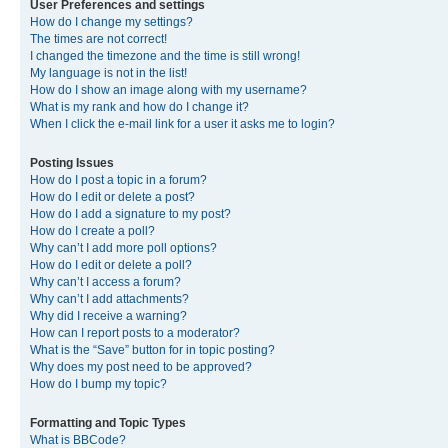
User Preferences and settings
How do I change my settings?
The times are not correct!
I changed the timezone and the time is still wrong!
My language is not in the list!
How do I show an image along with my username?
What is my rank and how do I change it?
When I click the e-mail link for a user it asks me to login?
Posting Issues
How do I post a topic in a forum?
How do I edit or delete a post?
How do I add a signature to my post?
How do I create a poll?
Why can’t I add more poll options?
How do I edit or delete a poll?
Why can’t I access a forum?
Why can’t I add attachments?
Why did I receive a warning?
How can I report posts to a moderator?
What is the “Save” button for in topic posting?
Why does my post need to be approved?
How do I bump my topic?
Formatting and Topic Types
What is BBCode?