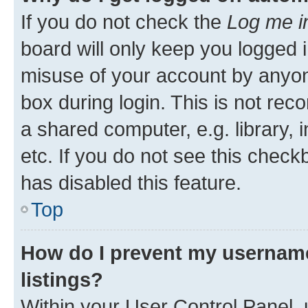
If you do not check the
Log me i
board will only keep you logged i
misuse of your account by anyone
box during login. This is not r
a shared computer, e.g. library, 
etc. If you do not see this check
has disabled this feature.
Top
How do I prevent my username
listings?
Within your User Control Panel, 