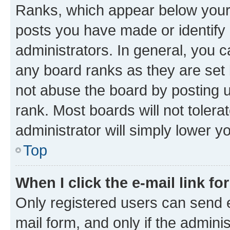
Ranks, which appear below your
posts you have made or identify 
administrators. In general, you 
any board ranks as they are set 
not abuse the board by posting u
rank. Most boards will not tolera
administrator will simply lower y
Top
When I click the e-mail link fo
Only registered users can send e-
mail form, and only if the adminis