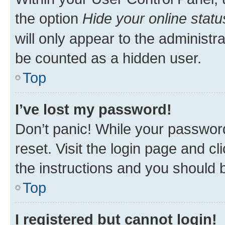
the option
Hide your online statu
will only appear to the administr
be counted as a hidden user.
Top
I’ve lost my password!
Don’t panic! While your password
reset. Visit the login page and cl
the instructions and you should b
Top
I registered but cannot login!