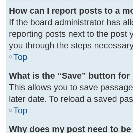
How can I report posts to a m
If the board administrator has al
reporting posts next to the post y
you through the steps necessary 
Top
What is the “Save” button for 
This allows you to save passage
later date. To reload a saved pas
Top
Why does my post need to be