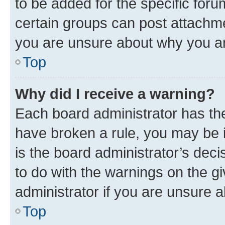
to be added for the specific foru
certain groups can post attachme
you are unsure about why you ar
Top
Why did I receive a warning?
Each board administrator has their
have broken a rule, you may be i
is the board administrator’s dec
to do with the warnings on the gi
administrator if you are unsure
Top