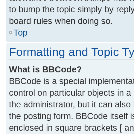
to bump the topic simply by reply
board rules when doing so.
Top
Formatting and Topic T
What is BBCode?
BBCode is a special implementati
control on particular objects in 
the administrator, but it can als
the posting form. BBCode itself i
enclosed in square brackets [ an