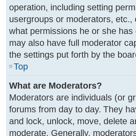
operation, including setting perm
usergroups or moderators, etc.,
what permissions he or she has 
may also have full moderator capa
the settings put forth by the boa
Top
What are Moderators?
Moderators are individuals (or gr
forums from day to day. They have
and lock, unlock, move, delete an
moderate. Generally, moderators