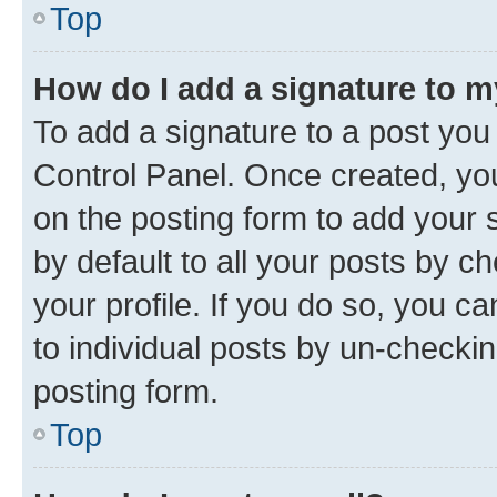
Top
How do I add a signature to 
To add a signature to a post you
Control Panel. Once created, y
on the posting form to add your 
by default to all your posts by c
your profile. If you do so, you c
to individual posts by un-checkin
posting form.
Top