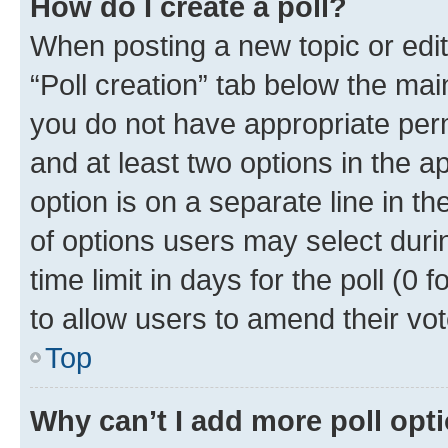
How do I create a poll?
When posting a new topic or editin
“Poll creation” tab below the mai
you do not have appropriate permi
and at least two options in the a
option is on a separate line in t
of options users may select duri
time limit in days for the poll (0 f
to allow users to amend their vot
Top
Why can’t I add more poll opt