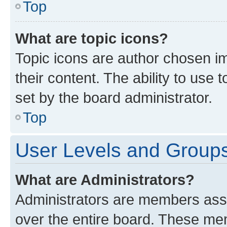
Top
What are topic icons?
Topic icons are author chosen im
their content. The ability to use
set by the board administrator.
Top
User Levels and Group
What are Administrators?
Administrators are members assig
over the entire board. These mem