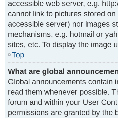
accessible web server, e.g. htt
cannot link to pictures stored on
accessible server) nor images st
mechanisms, e.g. hotmail or ya
sites, etc. To display the image
Top
What are global announceme
Global announcements contain i
read them whenever possible. The
forum and within your User Con
permissions are granted by the b