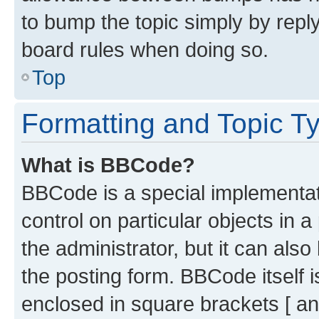
to bump the topic simply by reply
board rules when doing so.
Top
Formatting and Topic T
What is BBCode?
BBCode is a special implementati
control on particular objects in 
the administrator, but it can als
the posting form. BBCode itself i
enclosed in square brackets [ an