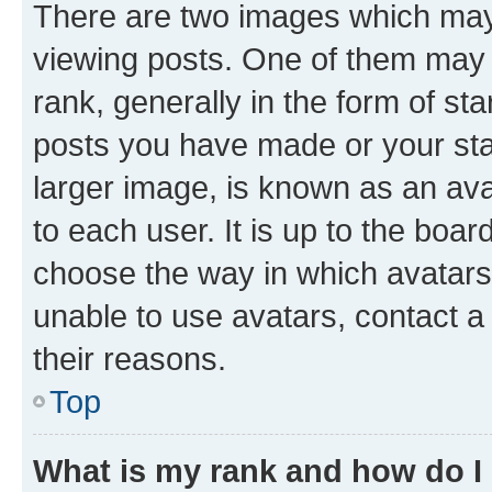
There are two images which ma
viewing posts. One of them may 
rank, generally in the form of st
posts you have made or your stat
larger image, is known as an ava
to each user. It is up to the boa
choose the way in which avatars
unable to use avatars, contact a
their reasons.
Top
What is my rank and how do I