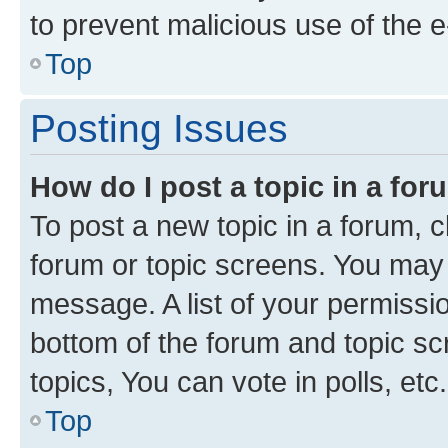
to prevent malicious use of the
Top
Posting Issues
How do I post a topic in a fo
To post a new topic in a forum, cl
forum or topic screens. You may 
message. A list of your permissio
bottom of the forum and topic s
topics, You can vote in polls, etc.
Top