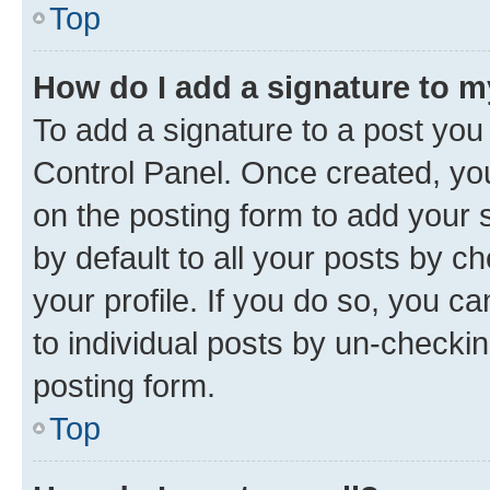
Top
How do I add a signature to 
To add a signature to a post you
Control Panel. Once created, y
on the posting form to add your 
by default to all your posts by c
your profile. If you do so, you c
to individual posts by un-checkin
posting form.
Top