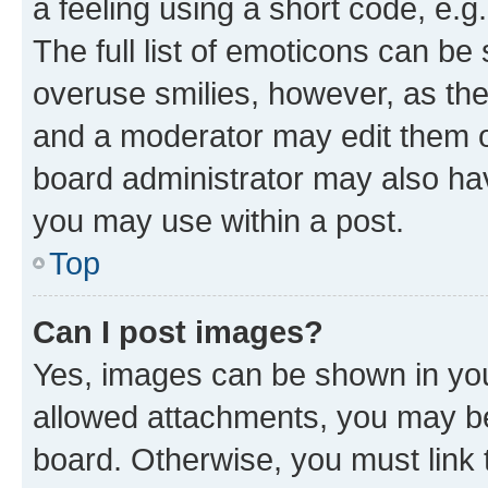
a feeling using a short code, e.g
The full list of emoticons can be 
overuse smilies, however, as th
and a moderator may edit them o
board administrator may also hav
you may use within a post.
Top
Can I post images?
Yes, images can be shown in your
allowed attachments, you may be
board. Otherwise, you must link 