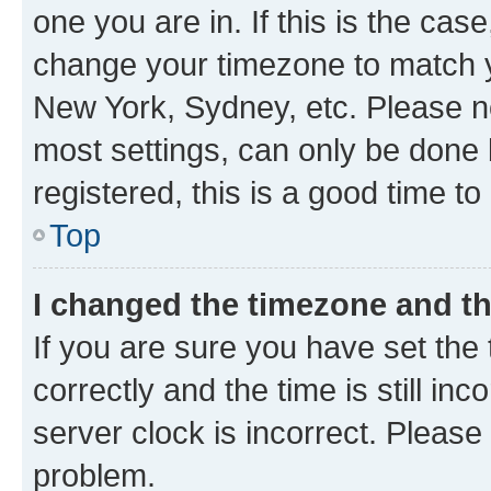
one you are in. If this is the cas
change your timezone to match yo
New York, Sydney, etc. Please no
most settings, can only be done b
registered, this is a good time to
Top
I changed the timezone and the
If you are sure you have set t
correctly and the time is still inc
server clock is incorrect. Please 
problem.