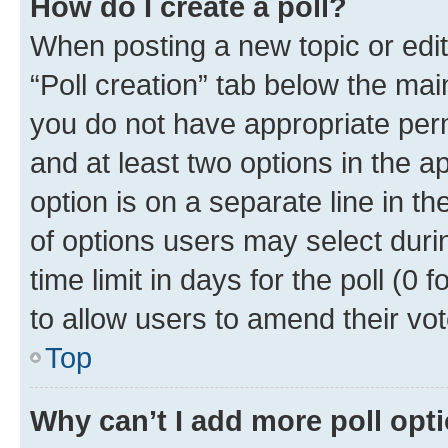
How do I create a poll?
When posting a new topic or editin
“Poll creation” tab below the mai
you do not have appropriate permi
and at least two options in the a
option is on a separate line in t
of options users may select duri
time limit in days for the poll (0 f
to allow users to amend their vot
Top
Why can’t I add more poll opt