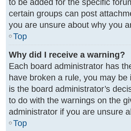
to be added for the specific foru
certain groups can post attachme
you are unsure about why you ar
Top
Why did I receive a warning?
Each board administrator has their
have broken a rule, you may be i
is the board administrator’s dec
to do with the warnings on the gi
administrator if you are unsure
Top