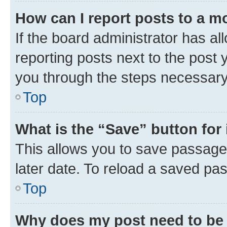
How can I report posts to a m
If the board administrator has al
reporting posts next to the post y
you through the steps necessary 
Top
What is the “Save” button for 
This allows you to save passage
later date. To reload a saved pas
Top
Why does my post need to be