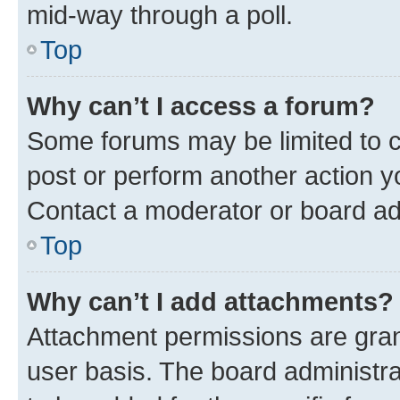
mid-way through a poll.
Top
Why can’t I access a forum?
Some forums may be limited to ce
post or perform another action 
Contact a moderator or board ad
Top
Why can’t I add attachments?
Attachment permissions are gran
user basis. The board administr