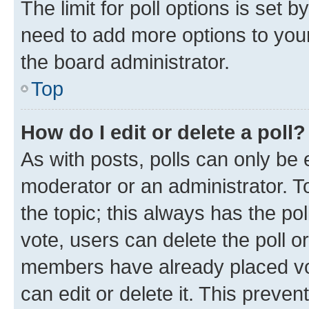
The limit for poll options is set b
need to add more options to your
the board administrator.
Top
How do I edit or delete a poll?
As with posts, polls can only be e
moderator or an administrator. To e
the topic; this always has the pol
vote, users can delete the poll or
members have already placed vot
can edit or delete it. This preve