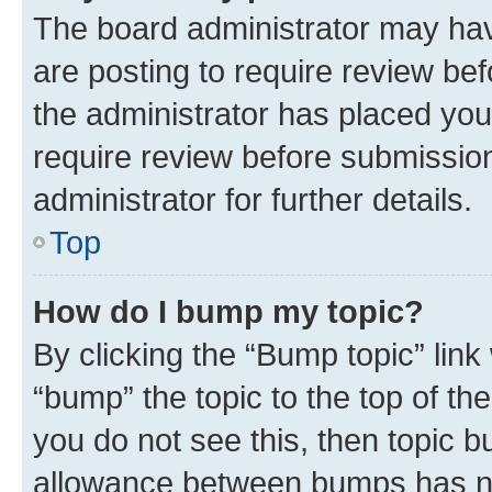
The board administrator may hav
are posting to require review bef
the administrator has placed you
require review before submissio
administrator for further details.
Top
How do I bump my topic?
By clicking the “Bump topic” link
“bump” the topic to the top of th
you do not see this, then topic 
allowance between bumps has not