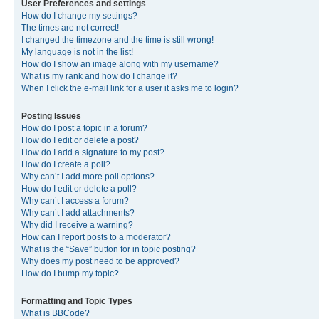
User Preferences and settings
How do I change my settings?
The times are not correct!
I changed the timezone and the time is still wrong!
My language is not in the list!
How do I show an image along with my username?
What is my rank and how do I change it?
When I click the e-mail link for a user it asks me to login?
Posting Issues
How do I post a topic in a forum?
How do I edit or delete a post?
How do I add a signature to my post?
How do I create a poll?
Why can’t I add more poll options?
How do I edit or delete a poll?
Why can’t I access a forum?
Why can’t I add attachments?
Why did I receive a warning?
How can I report posts to a moderator?
What is the “Save” button for in topic posting?
Why does my post need to be approved?
How do I bump my topic?
Formatting and Topic Types
What is BBCode?