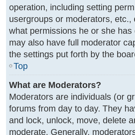
operation, including setting perm
usergroups or moderators, etc.,
what permissions he or she has 
may also have full moderator capa
the settings put forth by the boa
Top
What are Moderators?
Moderators are individuals (or gr
forums from day to day. They have
and lock, unlock, move, delete an
moderate. Generally, moderators