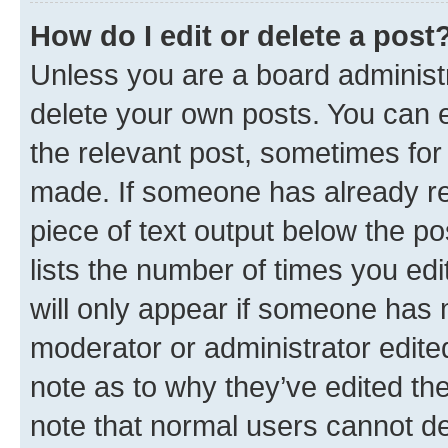
How do I edit or delete a post
Unless you are a board administr
delete your own posts. You can ed
the relevant post, sometimes for 
made. If someone has already repl
piece of text output below the po
lists the number of times you edi
will only appear if someone has ma
moderator or administrator edite
note as to why they’ve edited the
note that normal users cannot d