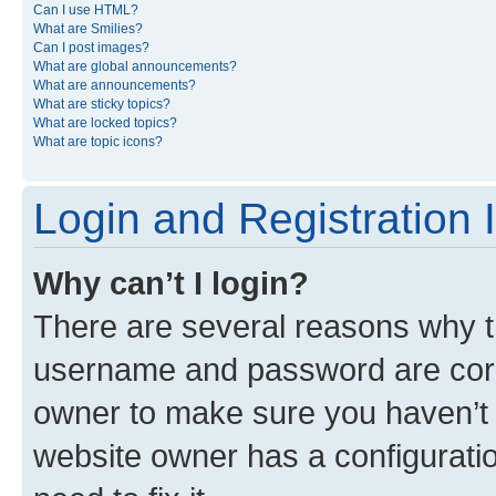
Can I use HTML?
What are Smilies?
Can I post images?
What are global announcements?
What are announcements?
What are sticky topics?
What are locked topics?
What are topic icons?
Login and Registration 
Why can’t I login?
There are several reasons why th
username and password are corre
owner to make sure you haven’t b
website owner has a configuratio