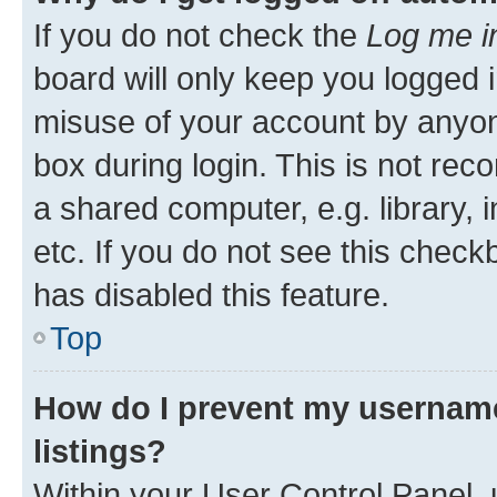
If you do not check the
Log me i
board will only keep you logged i
misuse of your account by anyone
box during login. This is not r
a shared computer, e.g. library, 
etc. If you do not see this check
has disabled this feature.
Top
How do I prevent my username
listings?
Within your User Control Panel, 