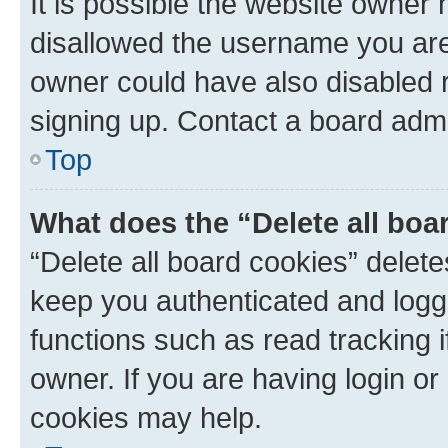
It is possible the website owner
disallowed the username you are 
owner could have also disabled r
signing up. Contact a board admi
Top
What does the “Delete all boa
“Delete all board cookies” dele
keep you authenticated and logge
functions such as read tracking 
owner. If you are having login or
cookies may help.