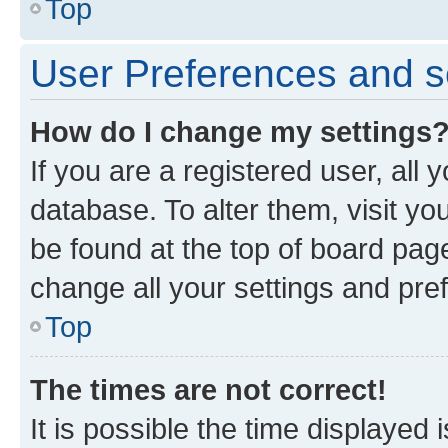
Top
User Preferences and s
How do I change my settings
If you are a registered user, all 
database. To alter them, visit yo
be found at the top of board page
change all your settings and pre
Top
The times are not correct!
It is possible the time displayed 