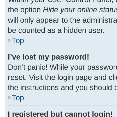
the option
Hide your online statu
will only appear to the administr
be counted as a hidden user.
Top
I’ve lost my password!
Don’t panic! While your password
reset. Visit the login page and cl
the instructions and you should b
Top
I registered but cannot login!