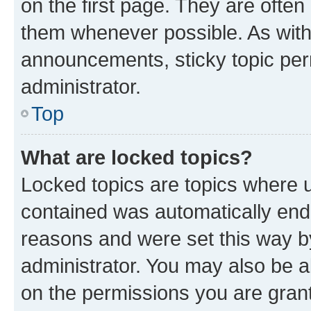
on the first page. They are often
them whenever possible. As wit
announcements, sticky topic per
administrator.
Top
What are locked topics?
Locked topics are topics where u
contained was automatically en
reasons and were set this way b
administrator. You may also be a
on the permissions you are grant