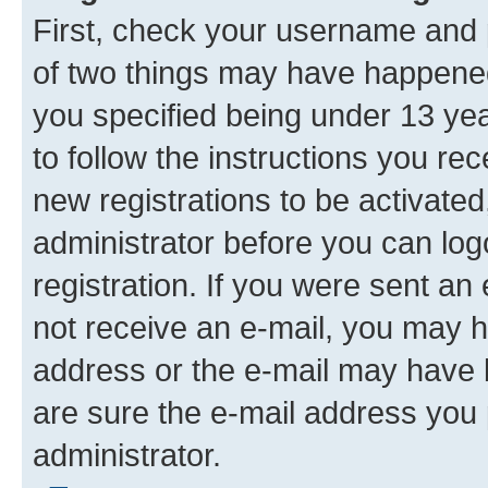
First, check your username and p
of two things may have happene
you specified being under 13 year
to follow the instructions you re
new registrations to be activated
administrator before you can log
registration. If you were sent an e
not receive an e-mail, you may h
address or the e-mail may have b
are sure the e-mail address you p
administrator.