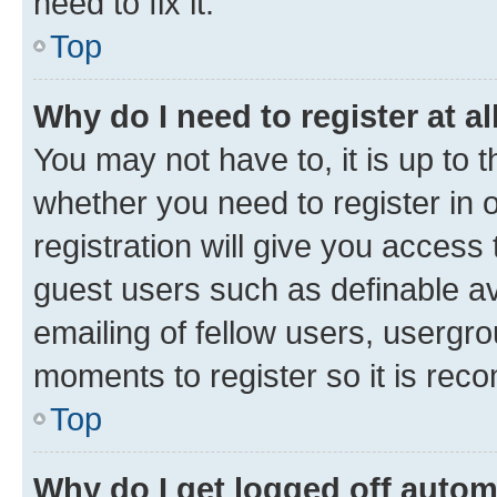
need to fix it.
Top
Why do I need to register at al
You may not have to, it is up to 
whether you need to register in
registration will give you access 
guest users such as definable a
emailing of fellow users, usergro
moments to register so it is re
Top
Why do I get logged off autom