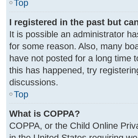
Top
I registered in the past but c
It is possible an administrator h
for some reason. Also, many boa
have not posted for a long time t
this has happened, try registeri
discussions.
Top
What is COPPA?
COPPA, or the Child Online Priva
in the United States requiring we