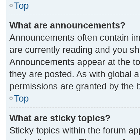
Top
What are announcements?
Announcements often contain imp
are currently reading and you s
Announcements appear at the top
they are posted. As with globa
permissions are granted by the b
Top
What are sticky topics?
Sticky topics within the forum 