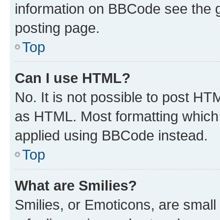
information on BBCode see the 
posting page.
Top
Can I use HTML?
No. It is not possible to post H
as HTML. Most formatting which
applied using BBCode instead.
Top
What are Smilies?
Smilies, or Emoticons, are smal