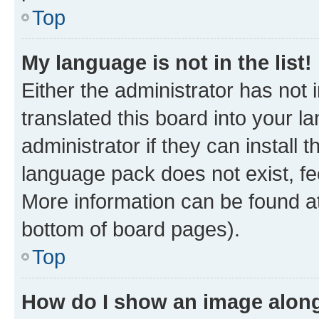
Top
My language is not in the list!
Either the administrator has not
translated this board into your 
administrator if they can install
language pack does not exist, fee
More information can be found at
bottom of board pages).
Top
How do I show an image alon