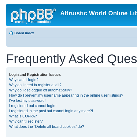
Altruistic World Online Li
Board index
Frequently Asked Ques
Login and Registration Issues
Why can’t I login?
Why do I need to register at all?
Why do I get logged off automatically?
How do I prevent my username appearing in the online user listings?
I’ve lost my password!
I registered but cannot login!
I registered in the past but cannot login any more?!
What is COPPA?
Why can’t I register?
What does the “Delete all board cookies” do?