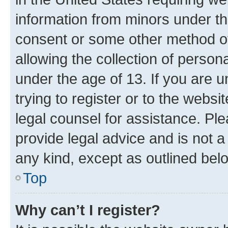
information from minors under th
consent or some other method o
allowing the collection of persona
under the age of 13. If you are u
trying to register or to the websi
legal counsel for assistance. P
provide legal advice and is not a 
any kind, except as outlined bel
Top
Why can’t I register?