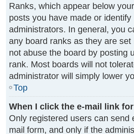
Ranks, which appear below your
posts you have made or identify 
administrators. In general, you 
any board ranks as they are set 
not abuse the board by posting u
rank. Most boards will not tolera
administrator will simply lower y
Top
When I click the e-mail link fo
Only registered users can send e-
mail form, and only if the adminis