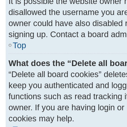
It is possible the website owner
disallowed the username you are 
owner could have also disabled r
signing up. Contact a board admi
Top
What does the “Delete all boa
“Delete all board cookies” dele
keep you authenticated and logge
functions such as read tracking 
owner. If you are having login or
cookies may help.