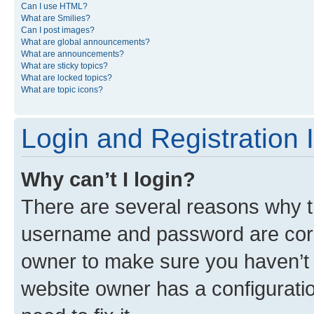
Can I use HTML?
What are Smilies?
Can I post images?
What are global announcements?
What are announcements?
What are sticky topics?
What are locked topics?
What are topic icons?
Login and Registration 
Why can’t I login?
There are several reasons why th
username and password are corre
owner to make sure you haven’t b
website owner has a configuratio