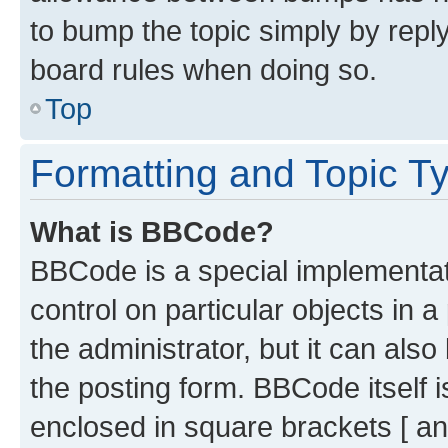
to bump the topic simply by reply
board rules when doing so.
Top
Formatting and Topic T
What is BBCode?
BBCode is a special implementati
control on particular objects in 
the administrator, but it can als
the posting form. BBCode itself i
enclosed in square brackets [ an