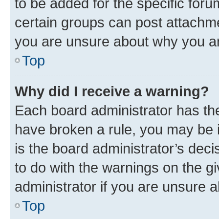
to be added for the specific foru
certain groups can post attachme
you are unsure about why you ar
Top
Why did I receive a warning?
Each board administrator has their
have broken a rule, you may be i
is the board administrator’s dec
to do with the warnings on the gi
administrator if you are unsure
Top