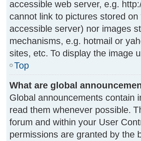
accessible web server, e.g. htt
cannot link to pictures stored on
accessible server) nor images st
mechanisms, e.g. hotmail or ya
sites, etc. To display the image
Top
What are global announceme
Global announcements contain i
read them whenever possible. The
forum and within your User Con
permissions are granted by the b