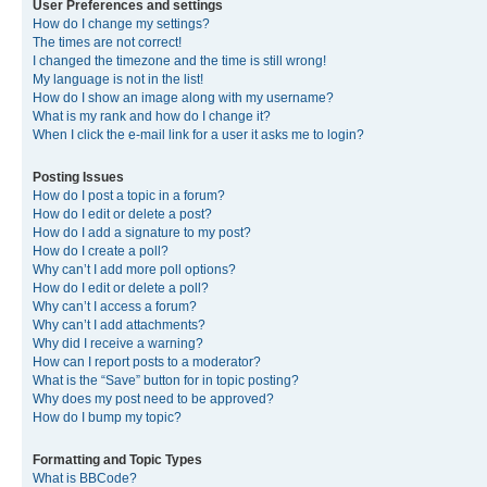
User Preferences and settings
How do I change my settings?
The times are not correct!
I changed the timezone and the time is still wrong!
My language is not in the list!
How do I show an image along with my username?
What is my rank and how do I change it?
When I click the e-mail link for a user it asks me to login?
Posting Issues
How do I post a topic in a forum?
How do I edit or delete a post?
How do I add a signature to my post?
How do I create a poll?
Why can’t I add more poll options?
How do I edit or delete a poll?
Why can’t I access a forum?
Why can’t I add attachments?
Why did I receive a warning?
How can I report posts to a moderator?
What is the “Save” button for in topic posting?
Why does my post need to be approved?
How do I bump my topic?
Formatting and Topic Types
What is BBCode?