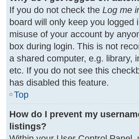
If you do not check the
Log me i
board will only keep you logged i
misuse of your account by anyone
box during login. This is not r
a shared computer, e.g. library, 
etc. If you do not see this check
has disabled this feature.
Top
How do I prevent my username
listings?
Within your User Control Panel, 