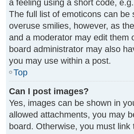
a feeling using a short code, e.g
The full list of emoticons can be 
overuse smilies, however, as th
and a moderator may edit them o
board administrator may also hav
you may use within a post.
Top
Can I post images?
Yes, images can be shown in your
allowed attachments, you may be
board. Otherwise, you must link 