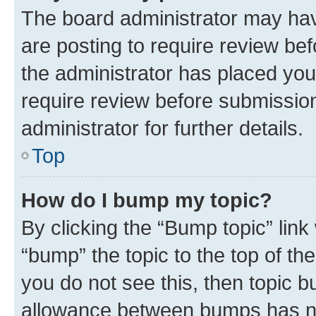
The board administrator may hav
are posting to require review bef
the administrator has placed you
require review before submissio
administrator for further details.
Top
How do I bump my topic?
By clicking the “Bump topic” link
“bump” the topic to the top of th
you do not see this, then topic 
allowance between bumps has not