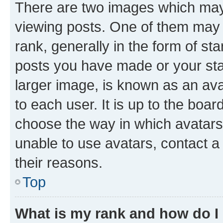
There are two images which ma
viewing posts. One of them may 
rank, generally in the form of st
posts you have made or your stat
larger image, is known as an ava
to each user. It is up to the boa
choose the way in which avatars
unable to use avatars, contact a
their reasons.
Top
What is my rank and how do I