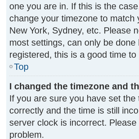
one you are in. If this is the cas
change your timezone to match yo
New York, Sydney, etc. Please no
most settings, can only be done b
registered, this is a good time to
Top
I changed the timezone and the
If you are sure you have set t
correctly and the time is still inc
server clock is incorrect. Please 
problem.