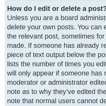
How do I edit or delete a post
Unless you are a board administr
delete your own posts. You can ed
the relevant post, sometimes for 
made. If someone has already repl
piece of text output below the po
lists the number of times you edi
will only appear if someone has ma
moderator or administrator edite
note as to why they’ve edited the
note that normal users cannot d