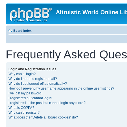
Altruistic World Online Li
Board index
Frequently Asked Ques
Login and Registration Issues
Why can’t I login?
Why do I need to register at all?
Why do I get logged off automatically?
How do I prevent my username appearing in the online user listings?
I’ve lost my password!
I registered but cannot login!
I registered in the past but cannot login any more?!
What is COPPA?
Why can’t I register?
What does the “Delete all board cookies” do?