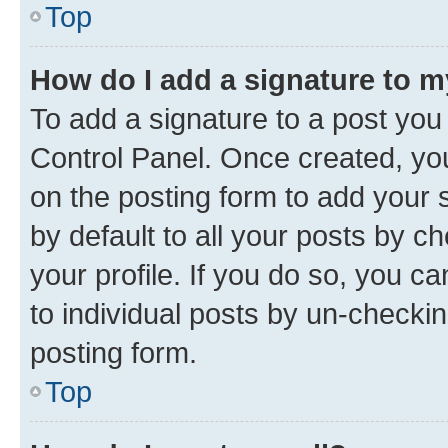
Top
How do I add a signature to 
To add a signature to a post you
Control Panel. Once created, y
on the posting form to add your 
by default to all your posts by c
your profile. If you do so, you c
to individual posts by un-checkin
posting form.
Top