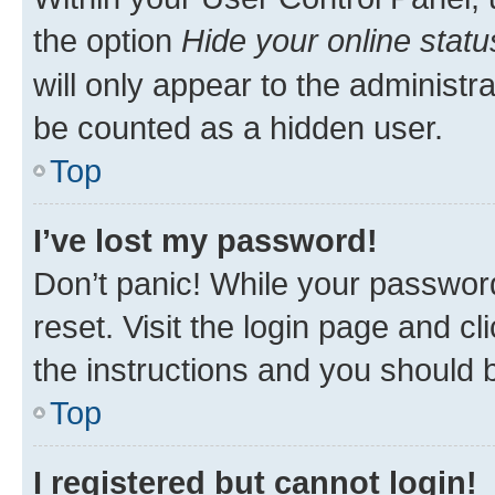
the option
Hide your online statu
will only appear to the administr
be counted as a hidden user.
Top
I’ve lost my password!
Don’t panic! While your password
reset. Visit the login page and cl
the instructions and you should b
Top
I registered but cannot login!