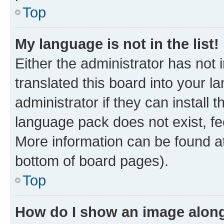
Top
My language is not in the list!
Either the administrator has not
translated this board into your 
administrator if they can install
language pack does not exist, fee
More information can be found at
bottom of board pages).
Top
How do I show an image alon