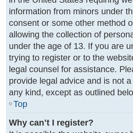
information from minors under th
consent or some other method o
allowing the collection of persona
under the age of 13. If you are u
trying to register or to the websi
legal counsel for assistance. P
provide legal advice and is not a 
any kind, except as outlined bel
Top
Why can’t I register?