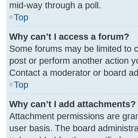
mid-way through a poll.
Top
Why can’t I access a forum?
Some forums may be limited to ce
post or perform another action 
Contact a moderator or board ad
Top
Why can’t I add attachments?
Attachment permissions are gran
user basis. The board administr