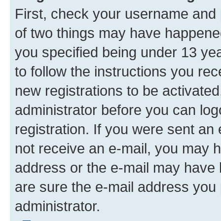
First, check your username and p
of two things may have happene
you specified being under 13 year
to follow the instructions you re
new registrations to be activated
administrator before you can log
registration. If you were sent an e
not receive an e-mail, you may h
address or the e-mail may have b
are sure the e-mail address you p
administrator.