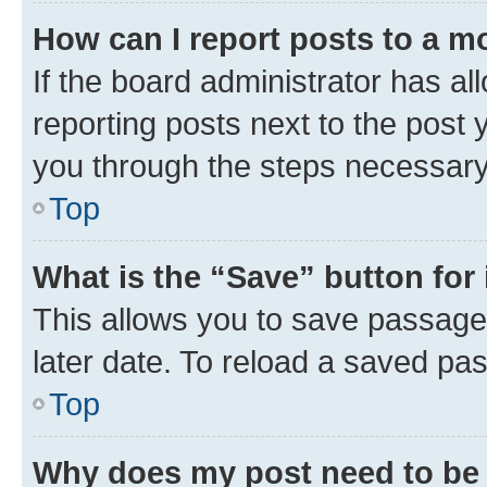
How can I report posts to a m
If the board administrator has al
reporting posts next to the post y
you through the steps necessary 
Top
What is the “Save” button for 
This allows you to save passage
later date. To reload a saved pas
Top
Why does my post need to be