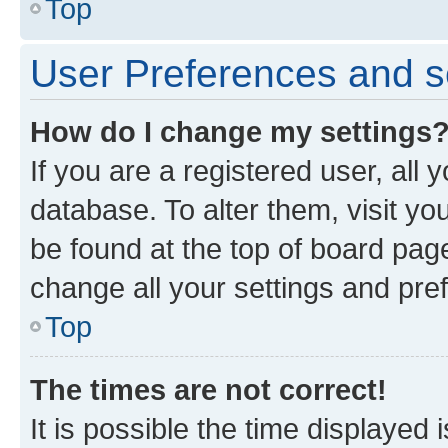
Top
User Preferences and s
How do I change my settings
If you are a registered user, all 
database. To alter them, visit yo
be found at the top of board page
change all your settings and pre
Top
The times are not correct!
It is possible the time displayed 