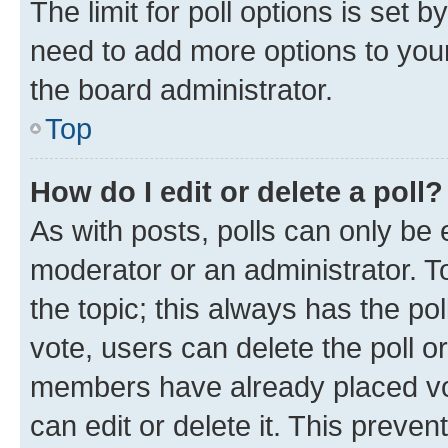
The limit for poll options is set b
need to add more options to your
the board administrator.
Top
How do I edit or delete a poll?
As with posts, polls can only be e
moderator or an administrator. To e
the topic; this always has the pol
vote, users can delete the poll or
members have already placed vot
can edit or delete it. This preve