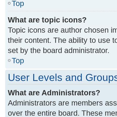
Top
What are topic icons?
Topic icons are author chosen im
their content. The ability to use
set by the board administrator.
Top
User Levels and Group
What are Administrators?
Administrators are members assig
over the entire board. These mem