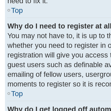
need to fix it.
Top
Why do I need to register at al
You may not have to, it is up to 
whether you need to register in
registration will give you access 
guest users such as definable a
emailing of fellow users, usergro
moments to register so it is re
Top
Why do I get logged off autom