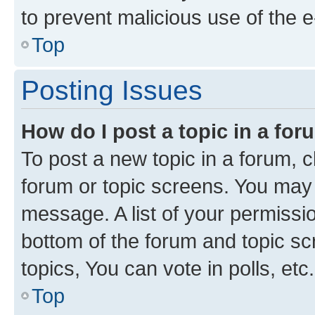
to prevent malicious use of the
Top
Posting Issues
How do I post a topic in a fo
To post a new topic in a forum, cl
forum or topic screens. You may 
message. A list of your permissio
bottom of the forum and topic s
topics, You can vote in polls, etc.
Top