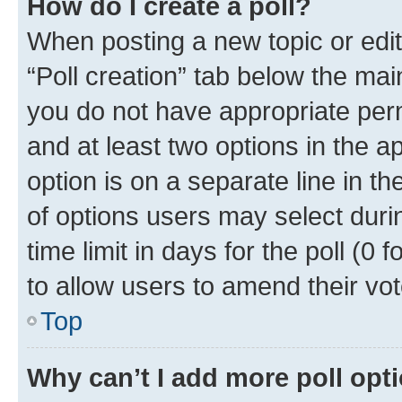
How do I create a poll?
When posting a new topic or editin
“Poll creation” tab below the mai
you do not have appropriate permi
and at least two options in the a
option is on a separate line in t
of options users may select duri
time limit in days for the poll (0 f
to allow users to amend their vot
Top
Why can’t I add more poll opt