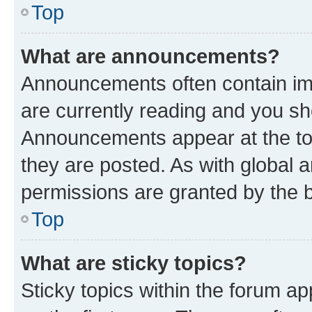
Top
What are announcements?
Announcements often contain imp
are currently reading and you s
Announcements appear at the top
they are posted. As with globa
permissions are granted by the b
Top
What are sticky topics?
Sticky topics within the forum 