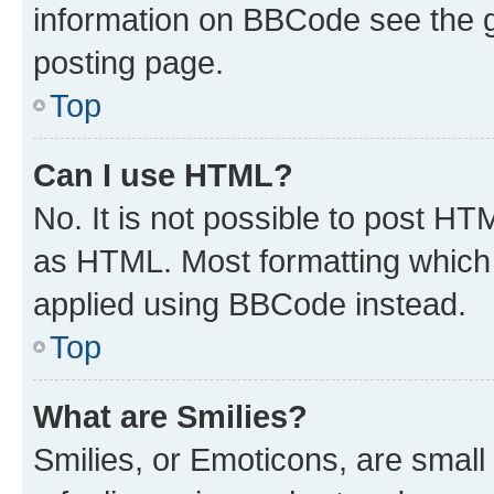
information on BBCode see the 
posting page.
Top
Can I use HTML?
No. It is not possible to post H
as HTML. Most formatting which
applied using BBCode instead.
Top
What are Smilies?
Smilies, or Emoticons, are smal