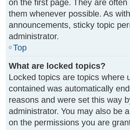
on the first page. They are often
them whenever possible. As wit
announcements, sticky topic per
administrator.
Top
What are locked topics?
Locked topics are topics where u
contained was automatically en
reasons and were set this way b
administrator. You may also be a
on the permissions you are grant