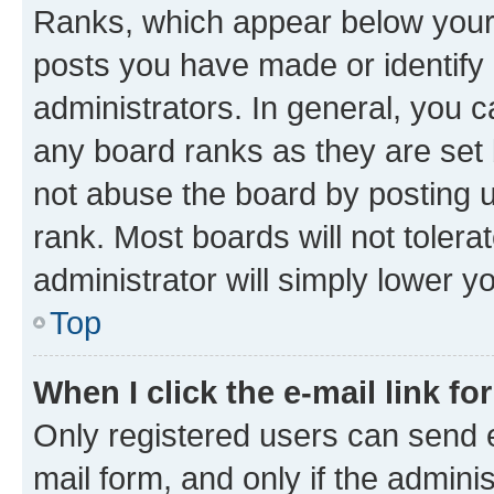
Ranks, which appear below your
posts you have made or identify 
administrators. In general, you 
any board ranks as they are set 
not abuse the board by posting u
rank. Most boards will not tolera
administrator will simply lower y
Top
When I click the e-mail link fo
Only registered users can send e-
mail form, and only if the adminis