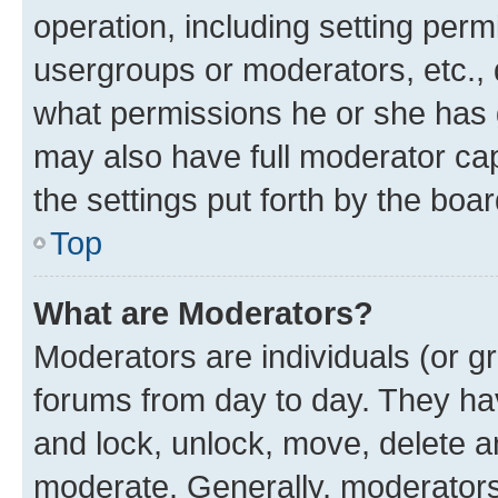
operation, including setting perm
usergroups or moderators, etc.,
what permissions he or she has 
may also have full moderator capa
the settings put forth by the boa
Top
What are Moderators?
Moderators are individuals (or gr
forums from day to day. They have
and lock, unlock, move, delete an
moderate. Generally, moderators