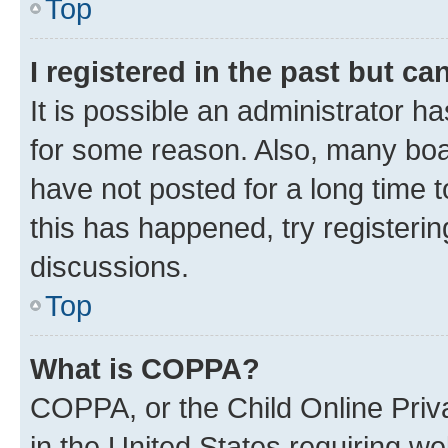
Top
I registered in the past but c
It is possible an administrator h
for some reason. Also, many boa
have not posted for a long time t
this has happened, try registeri
discussions.
Top
What is COPPA?
COPPA, or the Child Online Priva
in the United States requiring we