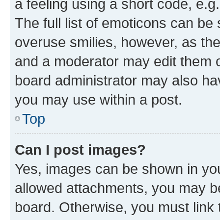
a feeling using a short code, e.g
The full list of emoticons can be 
overuse smilies, however, as th
and a moderator may edit them o
board administrator may also hav
you may use within a post.
Top
Can I post images?
Yes, images can be shown in your
allowed attachments, you may be
board. Otherwise, you must link 