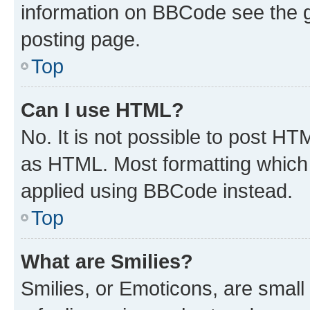
information on BBCode see the 
posting page.
Top
Can I use HTML?
No. It is not possible to post H
as HTML. Most formatting which
applied using BBCode instead.
Top
What are Smilies?
Smilies, or Emoticons, are smal