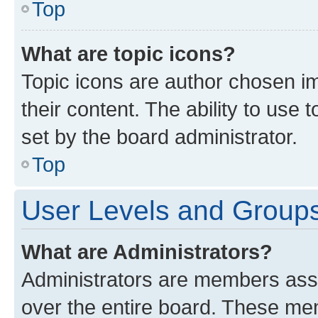
Top
What are topic icons?
Topic icons are author chosen im
their content. The ability to use
set by the board administrator.
Top
User Levels and Group
What are Administrators?
Administrators are members assig
over the entire board. These mem