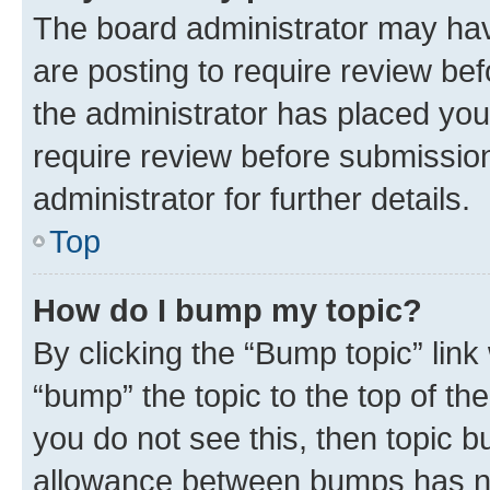
The board administrator may hav
are posting to require review bef
the administrator has placed you
require review before submissio
administrator for further details.
Top
How do I bump my topic?
By clicking the “Bump topic” link
“bump” the topic to the top of th
you do not see this, then topic 
allowance between bumps has not