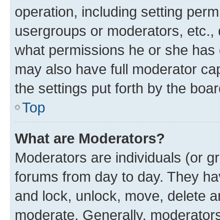
operation, including setting perm
usergroups or moderators, etc.,
what permissions he or she has 
may also have full moderator capa
the settings put forth by the boa
Top
What are Moderators?
Moderators are individuals (or gr
forums from day to day. They have
and lock, unlock, move, delete an
moderate. Generally, moderators