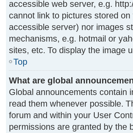
accessible web server, e.g. htt
cannot link to pictures stored on
accessible server) nor images st
mechanisms, e.g. hotmail or ya
sites, etc. To display the image
Top
What are global announceme
Global announcements contain i
read them whenever possible. The
forum and within your User Con
permissions are granted by the b