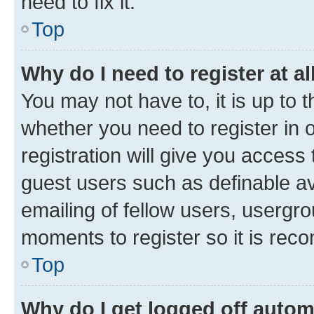
need to fix it.
Top
Why do I need to register at al
You may not have to, it is up to 
whether you need to register in
registration will give you access 
guest users such as definable a
emailing of fellow users, usergro
moments to register so it is re
Top
Why do I get logged off autom