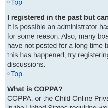
Top
I registered in the past but c
It is possible an administrator h
for some reason. Also, many boa
have not posted for a long time t
this has happened, try registeri
discussions.
Top
What is COPPA?
COPPA, or the Child Online Priva
in the United States requiring we