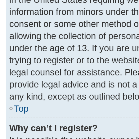
information from minors under th
consent or some other method o
allowing the collection of persona
under the age of 13. If you are u
trying to register or to the websi
legal counsel for assistance. P
provide legal advice and is not a 
any kind, except as outlined bel
Top
Why can’t I register?