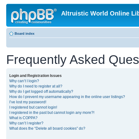
Altruistic World Online Li
Board index
Frequently Asked Ques
Login and Registration Issues
Why can’t I login?
Why do I need to register at all?
Why do I get logged off automatically?
How do I prevent my username appearing in the online user listings?
I’ve lost my password!
I registered but cannot login!
I registered in the past but cannot login any more?!
What is COPPA?
Why can’t I register?
What does the “Delete all board cookies” do?