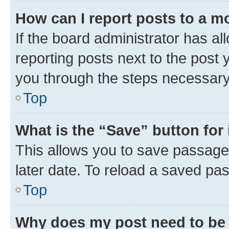
How can I report posts to a m
If the board administrator has al
reporting posts next to the post y
you through the steps necessary 
Top
What is the “Save” button for 
This allows you to save passage
later date. To reload a saved pas
Top
Why does my post need to be