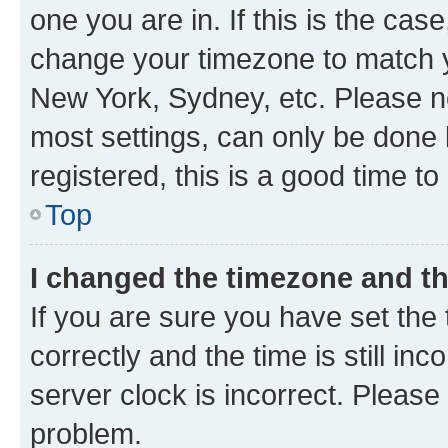
one you are in. If this is the cas
change your timezone to match yo
New York, Sydney, etc. Please no
most settings, can only be done b
registered, this is a good time to
Top
I changed the timezone and the
If you are sure you have set t
correctly and the time is still inc
server clock is incorrect. Please 
problem.