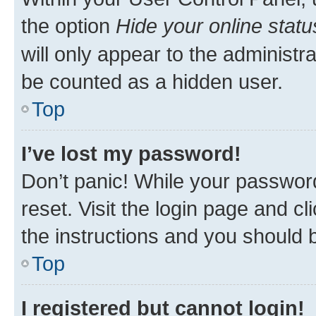
the option
Hide your online statu
will only appear to the administr
be counted as a hidden user.
Top
I’ve lost my password!
Don’t panic! While your password
reset. Visit the login page and cl
the instructions and you should b
Top
I registered but cannot login!