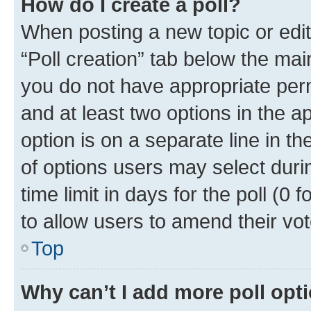
How do I create a poll?
When posting a new topic or editin
“Poll creation” tab below the mai
you do not have appropriate permi
and at least two options in the a
option is on a separate line in t
of options users may select duri
time limit in days for the poll (0 f
to allow users to amend their vot
Top
Why can’t I add more poll opt