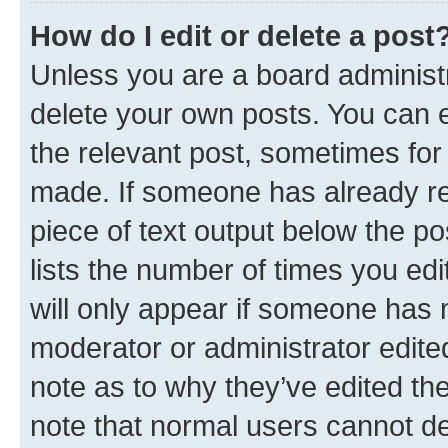
How do I edit or delete a post
Unless you are a board administr
delete your own posts. You can ed
the relevant post, sometimes for 
made. If someone has already repl
piece of text output below the po
lists the number of times you edi
will only appear if someone has ma
moderator or administrator edite
note as to why they’ve edited the
note that normal users cannot d