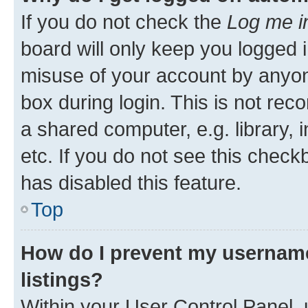
If you do not check the
Log me i
board will only keep you logged i
misuse of your account by anyone
box during login. This is not r
a shared computer, e.g. library, 
etc. If you do not see this check
has disabled this feature.
Top
How do I prevent my username
listings?
Within your User Control Panel, 