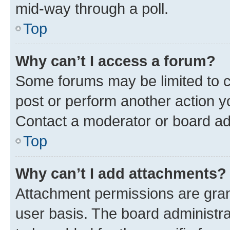
mid-way through a poll.
Top
Why can’t I access a forum?
Some forums may be limited to ce
post or perform another action 
Contact a moderator or board ad
Top
Why can’t I add attachments?
Attachment permissions are gran
user basis. The board administr