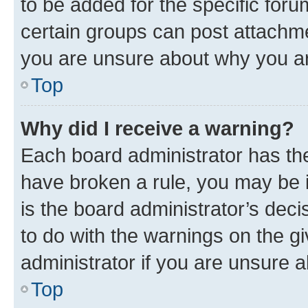
to be added for the specific foru
certain groups can post attachme
you are unsure about why you ar
Top
Why did I receive a warning?
Each board administrator has their
have broken a rule, you may be i
is the board administrator’s dec
to do with the warnings on the gi
administrator if you are unsure
Top