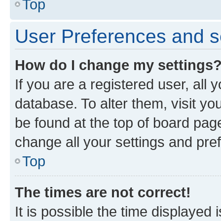
Top
User Preferences and s
How do I change my settings
If you are a registered user, all 
database. To alter them, visit yo
be found at the top of board page
change all your settings and pre
Top
The times are not correct!
It is possible the time displayed 