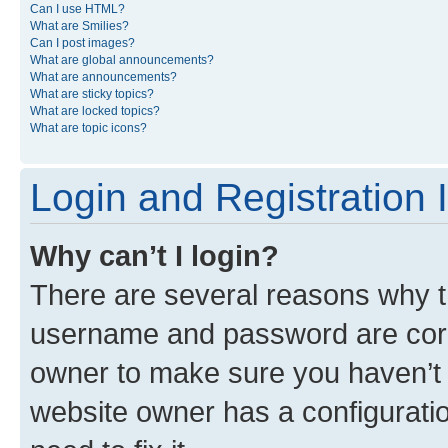
Can I use HTML?
What are Smilies?
Can I post images?
What are global announcements?
What are announcements?
What are sticky topics?
What are locked topics?
What are topic icons?
Login and Registration 
Why can’t I login?
There are several reasons why th
username and password are corre
owner to make sure you haven’t b
website owner has a configuratio