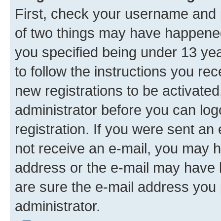
First, check your username and p
of two things may have happene
you specified being under 13 year
to follow the instructions you re
new registrations to be activated
administrator before you can log
registration. If you were sent an e
not receive an e-mail, you may h
address or the e-mail may have b
are sure the e-mail address you p
administrator.