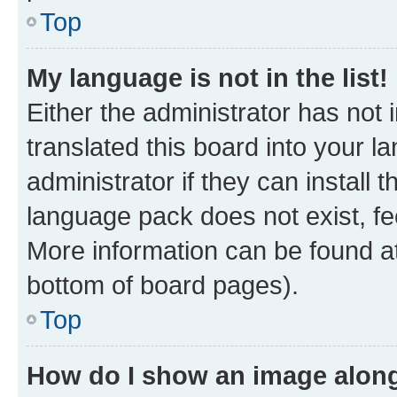
Top
My language is not in the list!
Either the administrator has not
translated this board into your 
administrator if they can install
language pack does not exist, fee
More information can be found at
bottom of board pages).
Top
How do I show an image alon