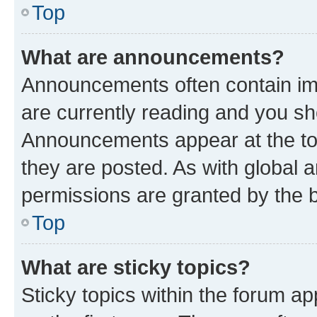
Top
What are announcements?
Announcements often contain imp
are currently reading and you s
Announcements appear at the top
they are posted. As with globa
permissions are granted by the b
Top
What are sticky topics?
Sticky topics within the forum 