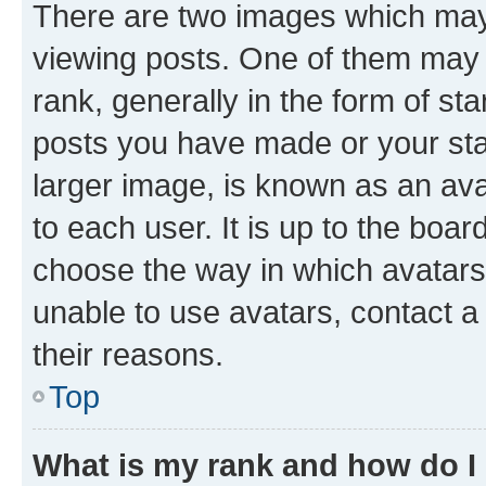
There are two images which ma
viewing posts. One of them may 
rank, generally in the form of st
posts you have made or your stat
larger image, is known as an ava
to each user. It is up to the boa
choose the way in which avatars
unable to use avatars, contact a
their reasons.
Top
What is my rank and how do I