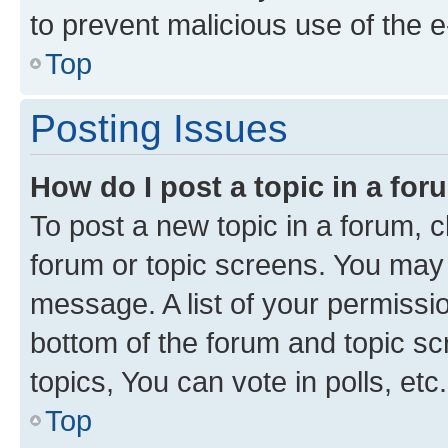
to prevent malicious use of the
Top
Posting Issues
How do I post a topic in a fo
To post a new topic in a forum, cl
forum or topic screens. You may 
message. A list of your permissio
bottom of the forum and topic s
topics, You can vote in polls, etc.
Top