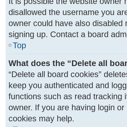
It is possible the website owner
disallowed the username you are 
owner could have also disabled r
signing up. Contact a board admi
Top
What does the “Delete all boa
“Delete all board cookies” dele
keep you authenticated and logge
functions such as read tracking 
owner. If you are having login or
cookies may help.