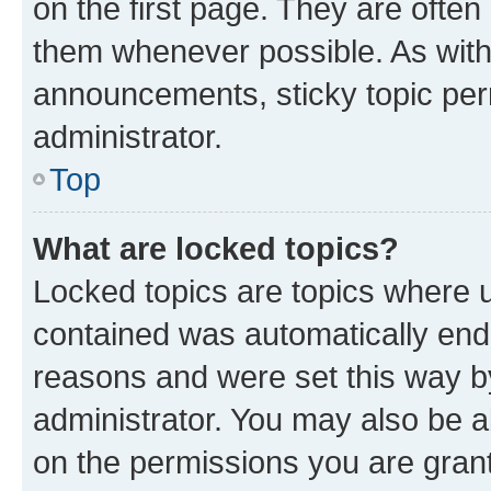
on the first page. They are often
them whenever possible. As wit
announcements, sticky topic per
administrator.
Top
What are locked topics?
Locked topics are topics where u
contained was automatically en
reasons and were set this way b
administrator. You may also be a
on the permissions you are grant