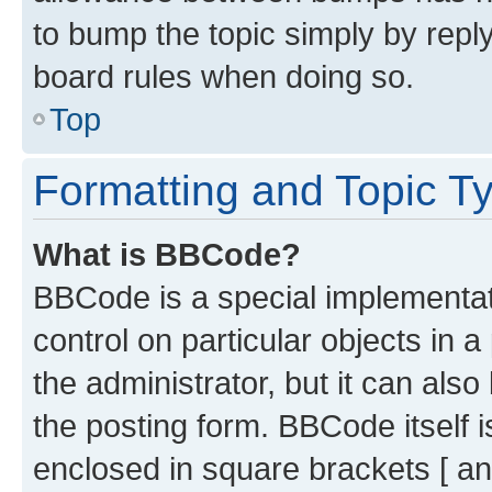
to bump the topic simply by reply
board rules when doing so.
Top
Formatting and Topic T
What is BBCode?
BBCode is a special implementati
control on particular objects in 
the administrator, but it can als
the posting form. BBCode itself i
enclosed in square brackets [ an