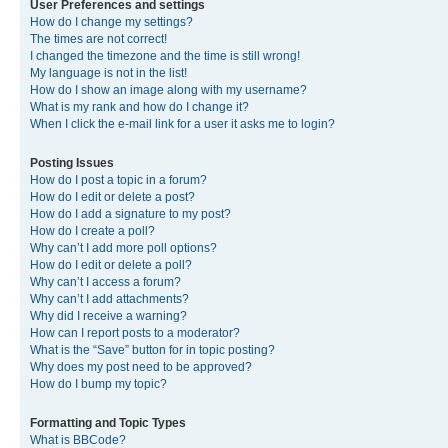
User Preferences and settings
How do I change my settings?
The times are not correct!
I changed the timezone and the time is still wrong!
My language is not in the list!
How do I show an image along with my username?
What is my rank and how do I change it?
When I click the e-mail link for a user it asks me to login?
Posting Issues
How do I post a topic in a forum?
How do I edit or delete a post?
How do I add a signature to my post?
How do I create a poll?
Why can’t I add more poll options?
How do I edit or delete a poll?
Why can’t I access a forum?
Why can’t I add attachments?
Why did I receive a warning?
How can I report posts to a moderator?
What is the “Save” button for in topic posting?
Why does my post need to be approved?
How do I bump my topic?
Formatting and Topic Types
What is BBCode?