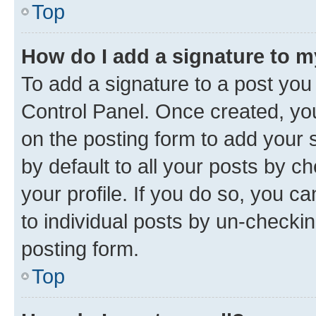
Top
How do I add a signature to 
To add a signature to a post you
Control Panel. Once created, y
on the posting form to add your 
by default to all your posts by c
your profile. If you do so, you c
to individual posts by un-checkin
posting form.
Top