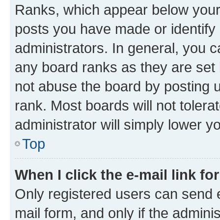
Ranks, which appear below your
posts you have made or identify 
administrators. In general, you 
any board ranks as they are set 
not abuse the board by posting u
rank. Most boards will not tolera
administrator will simply lower y
Top
When I click the e-mail link fo
Only registered users can send e-
mail form, and only if the adminis