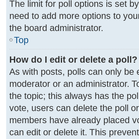
The limit for poll options is set b
need to add more options to your
the board administrator.
Top
How do I edit or delete a poll?
As with posts, polls can only be e
moderator or an administrator. To e
the topic; this always has the pol
vote, users can delete the poll or
members have already placed vot
can edit or delete it. This preve