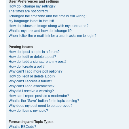
User Preferences and settings
How do I change my settings?
The times are not correct!
I changed the timezone and the time is still wrong!
My language is not in the list!
How do I show an image along with my username?
What is my rank and how do I change it?
When I click the e-mail link for a user it asks me to login?
Posting Issues
How do I post a topic in a forum?
How do I edit or delete a post?
How do I add a signature to my post?
How do I create a poll?
Why can’t I add more poll options?
How do I edit or delete a poll?
Why can’t I access a forum?
Why can’t I add attachments?
Why did I receive a warning?
How can I report posts to a moderator?
What is the “Save” button for in topic posting?
Why does my post need to be approved?
How do I bump my topic?
Formatting and Topic Types
What is BBCode?