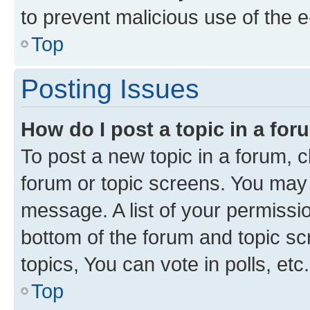
to prevent malicious use of the
Top
Posting Issues
How do I post a topic in a fo
To post a new topic in a forum, cl
forum or topic screens. You may 
message. A list of your permissio
bottom of the forum and topic s
topics, You can vote in polls, etc.
Top