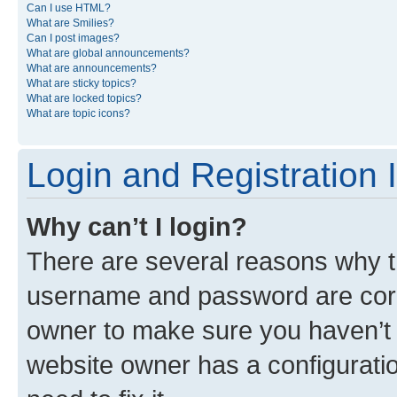
Can I use HTML?
What are Smilies?
Can I post images?
What are global announcements?
What are announcements?
What are sticky topics?
What are locked topics?
What are topic icons?
Login and Registration 
Why can’t I login?
There are several reasons why th
username and password are corre
owner to make sure you haven’t b
website owner has a configuratio