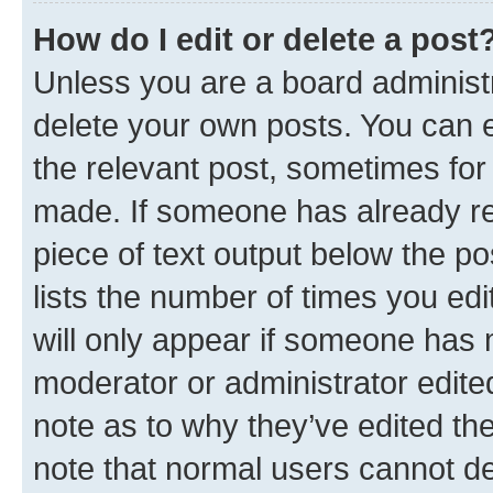
How do I edit or delete a post
Unless you are a board administr
delete your own posts. You can ed
the relevant post, sometimes for 
made. If someone has already repl
piece of text output below the po
lists the number of times you edi
will only appear if someone has ma
moderator or administrator edite
note as to why they’ve edited the
note that normal users cannot d