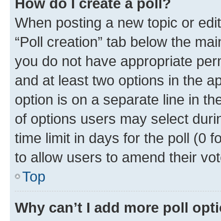
How do I create a poll?
When posting a new topic or editin
“Poll creation” tab below the mai
you do not have appropriate permi
and at least two options in the a
option is on a separate line in t
of options users may select duri
time limit in days for the poll (0 f
to allow users to amend their vot
Top
Why can’t I add more poll opt