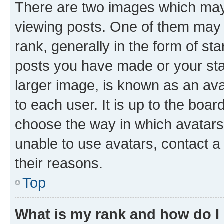
There are two images which ma
viewing posts. One of them may 
rank, generally in the form of st
posts you have made or your stat
larger image, is known as an ava
to each user. It is up to the boa
choose the way in which avatars
unable to use avatars, contact a
their reasons.
Top
What is my rank and how do I