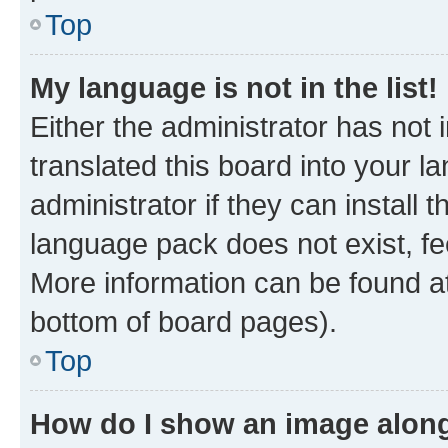
Top
My language is not in the list!
Either the administrator has not
translated this board into your 
administrator if they can install
language pack does not exist, fee
More information can be found at
bottom of board pages).
Top
How do I show an image alon