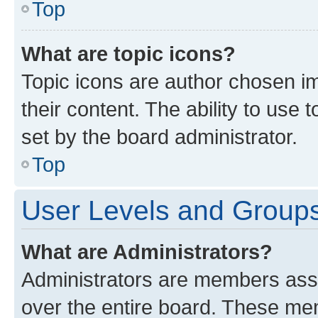
Top
What are topic icons?
Topic icons are author chosen im
their content. The ability to use
set by the board administrator.
Top
User Levels and Group
What are Administrators?
Administrators are members assig
over the entire board. These mem