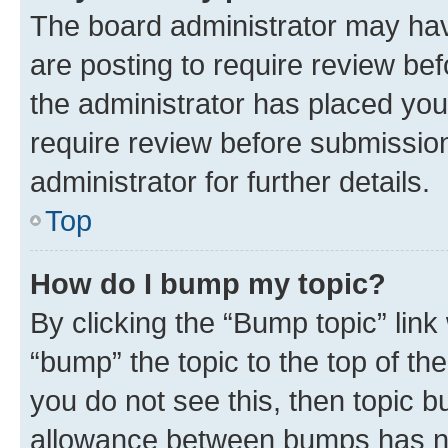
The board administrator may hav
are posting to require review bef
the administrator has placed you
require review before submissio
administrator for further details.
Top
How do I bump my topic?
By clicking the “Bump topic” link
“bump” the topic to the top of th
you do not see this, then topic 
allowance between bumps has not