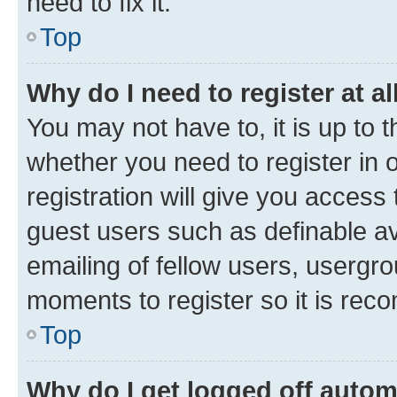
need to fix it.
Top
Why do I need to register at al
You may not have to, it is up to 
whether you need to register in
registration will give you access 
guest users such as definable a
emailing of fellow users, usergro
moments to register so it is re
Top
Why do I get logged off autom