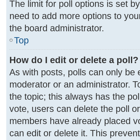
The limit for poll options is set b
need to add more options to your
the board administrator.
Top
How do I edit or delete a poll?
As with posts, polls can only be e
moderator or an administrator. To e
the topic; this always has the pol
vote, users can delete the poll or
members have already placed vot
can edit or delete it. This preve