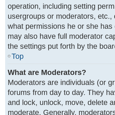
operation, including setting perm
usergroups or moderators, etc.,
what permissions he or she has 
may also have full moderator capa
the settings put forth by the boa
Top
What are Moderators?
Moderators are individuals (or gr
forums from day to day. They have
and lock, unlock, move, delete an
moderate. Generally, moderators