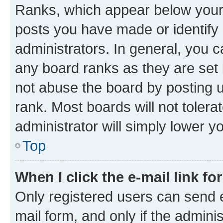
Ranks, which appear below your
posts you have made or identify 
administrators. In general, you 
any board ranks as they are set 
not abuse the board by posting u
rank. Most boards will not tolera
administrator will simply lower y
Top
When I click the e-mail link fo
Only registered users can send e-
mail form, and only if the adminis