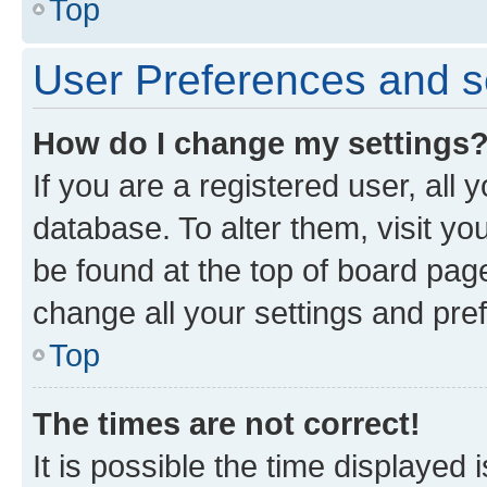
Top
User Preferences and s
How do I change my settings
If you are a registered user, all 
database. To alter them, visit yo
be found at the top of board page
change all your settings and pre
Top
The times are not correct!
It is possible the time displayed 