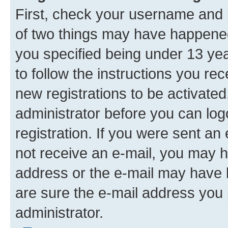
First, check your username and p
of two things may have happene
you specified being under 13 year
to follow the instructions you re
new registrations to be activated
administrator before you can log
registration. If you were sent an e
not receive an e-mail, you may h
address or the e-mail may have b
are sure the e-mail address you p
administrator.