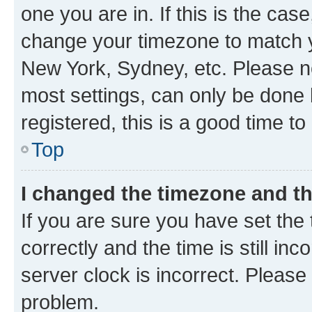
one you are in. If this is the cas
change your timezone to match yo
New York, Sydney, etc. Please no
most settings, can only be done b
registered, this is a good time to
Top
I changed the timezone and the
If you are sure you have set t
correctly and the time is still inc
server clock is incorrect. Please 
problem.