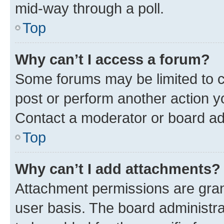
mid-way through a poll.
Top
Why can’t I access a forum?
Some forums may be limited to ce
post or perform another action 
Contact a moderator or board ad
Top
Why can’t I add attachments?
Attachment permissions are gran
user basis. The board administr