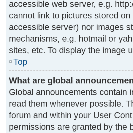
accessible web server, e.g. htt
cannot link to pictures stored on
accessible server) nor images st
mechanisms, e.g. hotmail or ya
sites, etc. To display the image
Top
What are global announceme
Global announcements contain i
read them whenever possible. The
forum and within your User Con
permissions are granted by the b