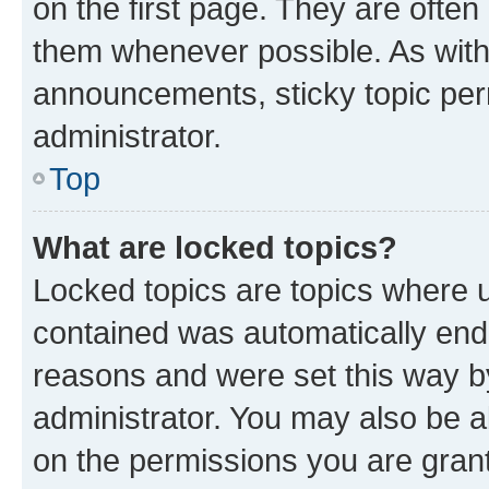
on the first page. They are often
them whenever possible. As wit
announcements, sticky topic per
administrator.
Top
What are locked topics?
Locked topics are topics where u
contained was automatically en
reasons and were set this way b
administrator. You may also be a
on the permissions you are grant