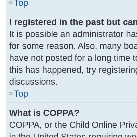
Top
I registered in the past but c
It is possible an administrator h
for some reason. Also, many boa
have not posted for a long time t
this has happened, try registeri
discussions.
Top
What is COPPA?
COPPA, or the Child Online Priva
in the United States requiring we