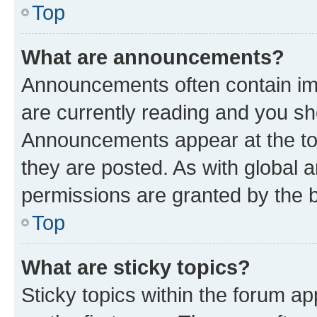
Top
What are announcements?
Announcements often contain imp
are currently reading and you s
Announcements appear at the top
they are posted. As with globa
permissions are granted by the b
Top
What are sticky topics?
Sticky topics within the forum 