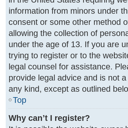
information from minors under th
consent or some other method o
allowing the collection of persona
under the age of 13. If you are u
trying to register or to the websi
legal counsel for assistance. P
provide legal advice and is not a 
any kind, except as outlined bel
Top
Why can’t I register?