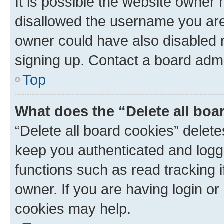
It is possible the website owner
disallowed the username you are 
owner could have also disabled r
signing up. Contact a board admi
Top
What does the “Delete all boa
“Delete all board cookies” dele
keep you authenticated and logge
functions such as read tracking 
owner. If you are having login or
cookies may help.