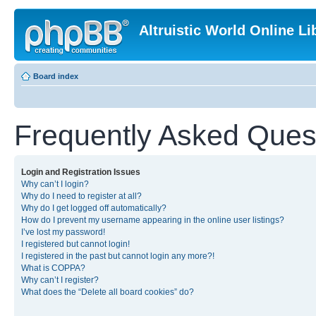
Altruistic World Online Li
Board index
Frequently Asked Ques
Login and Registration Issues
Why can’t I login?
Why do I need to register at all?
Why do I get logged off automatically?
How do I prevent my username appearing in the online user listings?
I’ve lost my password!
I registered but cannot login!
I registered in the past but cannot login any more?!
What is COPPA?
Why can’t I register?
What does the “Delete all board cookies” do?