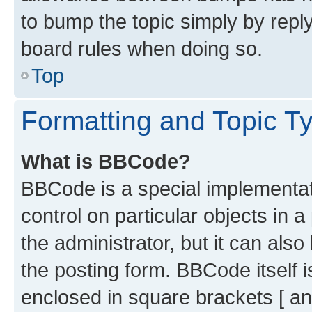
to bump the topic simply by reply
board rules when doing so.
Top
Formatting and Topic T
What is BBCode?
BBCode is a special implementati
control on particular objects in 
the administrator, but it can als
the posting form. BBCode itself i
enclosed in square brackets [ an