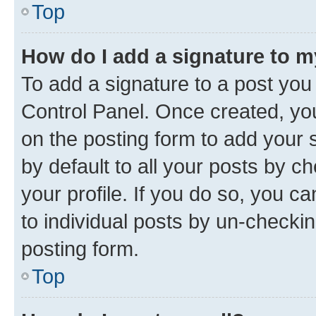
Top
How do I add a signature to 
To add a signature to a post you
Control Panel. Once created, y
on the posting form to add your 
by default to all your posts by c
your profile. If you do so, you c
to individual posts by un-checkin
posting form.
Top