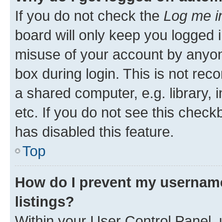
If you do not check the
Log me i
board will only keep you logged i
misuse of your account by anyone
box during login. This is not r
a shared computer, e.g. library, 
etc. If you do not see this check
has disabled this feature.
Top
How do I prevent my username
listings?
Within your User Control Panel, 