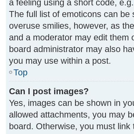
a feeling using a short code, e.g
The full list of emoticons can be 
overuse smilies, however, as th
and a moderator may edit them o
board administrator may also hav
you may use within a post.
Top
Can I post images?
Yes, images can be shown in your
allowed attachments, you may be
board. Otherwise, you must link 