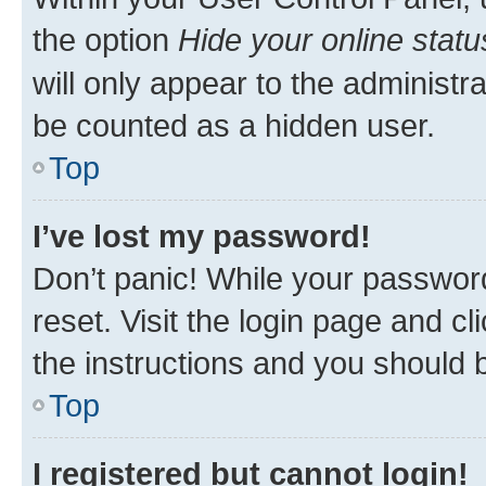
the option
Hide your online statu
will only appear to the administr
be counted as a hidden user.
Top
I’ve lost my password!
Don’t panic! While your password
reset. Visit the login page and cl
the instructions and you should b
Top
I registered but cannot login!