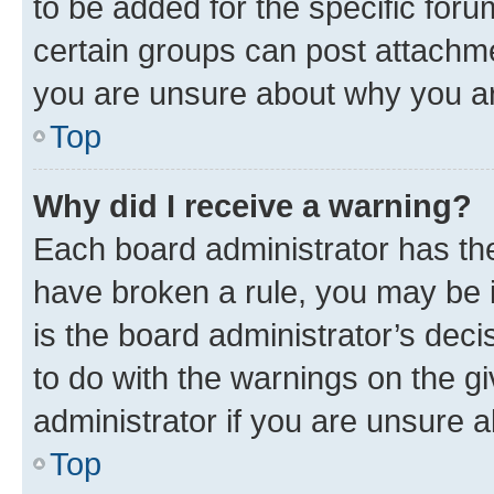
to be added for the specific foru
certain groups can post attachme
you are unsure about why you ar
Top
Why did I receive a warning?
Each board administrator has their
have broken a rule, you may be i
is the board administrator’s dec
to do with the warnings on the gi
administrator if you are unsure
Top