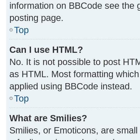
information on BBCode see the 
posting page.
Top
Can I use HTML?
No. It is not possible to post H
as HTML. Most formatting which
applied using BBCode instead.
Top
What are Smilies?
Smilies, or Emoticons, are smal