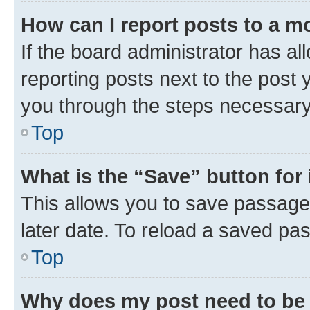
How can I report posts to a m
If the board administrator has al
reporting posts next to the post y
you through the steps necessary 
Top
What is the “Save” button for 
This allows you to save passage
later date. To reload a saved pas
Top
Why does my post need to be