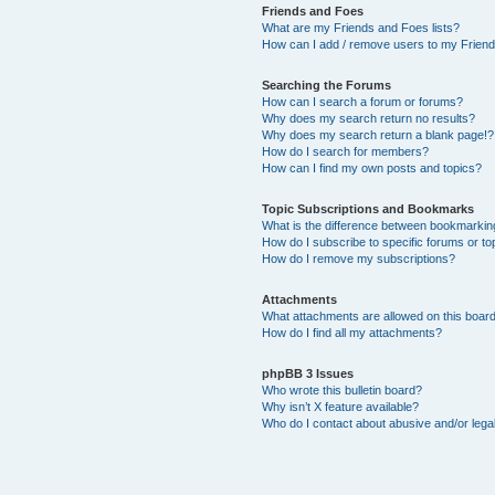
Friends and Foes
What are my Friends and Foes lists?
How can I add / remove users to my Friends
Searching the Forums
How can I search a forum or forums?
Why does my search return no results?
Why does my search return a blank page!?
How do I search for members?
How can I find my own posts and topics?
Topic Subscriptions and Bookmarks
What is the difference between bookmarkin
How do I subscribe to specific forums or to
How do I remove my subscriptions?
Attachments
What attachments are allowed on this boar
How do I find all my attachments?
phpBB 3 Issues
Who wrote this bulletin board?
Why isn’t X feature available?
Who do I contact about abusive and/or legal