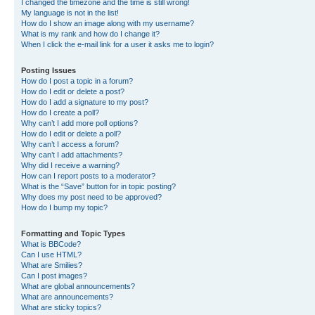
I changed the timezone and the time is still wrong!
My language is not in the list!
How do I show an image along with my username?
What is my rank and how do I change it?
When I click the e-mail link for a user it asks me to login?
Posting Issues
How do I post a topic in a forum?
How do I edit or delete a post?
How do I add a signature to my post?
How do I create a poll?
Why can’t I add more poll options?
How do I edit or delete a poll?
Why can’t I access a forum?
Why can’t I add attachments?
Why did I receive a warning?
How can I report posts to a moderator?
What is the “Save” button for in topic posting?
Why does my post need to be approved?
How do I bump my topic?
Formatting and Topic Types
What is BBCode?
Can I use HTML?
What are Smilies?
Can I post images?
What are global announcements?
What are announcements?
What are sticky topics?