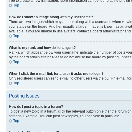
free to create a new translation. More information can be found at the phpBB 
Top
How do I show an image along with my username?
There are two images which may appear along with a username when viewing p
your status on the board. Another, usually a larger image, is known as an ava
available. If you are unable to use avatars, contact a board administrator and 
Top
What is my rank and how do I change it?
Ranks, which appear below your username, indicate the number of posts you ha
by the board administrator. Please do not abuse the board by posting unnecessa
Top
When I click the e-mail link for a user it asks me to login?
Only registered users can send e-mail to other users via the built-in e-mail f
Top
Posting Issues
How do I post a topic in a forum?
To post a new topic in a forum, click the relevant button on either the forum o
screens. Example: You can post new topics, You can vote in polls, etc.
Top