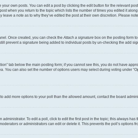
 your own posts. You can edit a post by clicking the edit button for the relevant po
e post when you return to the topic which lists the number of times you edited it alon
may leave a note as to why they’ve edited the post at their own discretion. Please n
Panel. Once created, you can check the
Attach a signature
box on the posting form to
 still prevent a signature being added to individual posts by un-checking the add sig
eation” tab below the main posting form; if you cannot see this, you do not have approp
a. You can also set the number of options users may select during voting under “Option
ed to add more options to your poll than the allowed amount, contact the board admini
dministrator. To edit a poll, click to edit the first post in the topic; this always has 
oderators or administrators can edit or delete it. This prevents the poll’s options