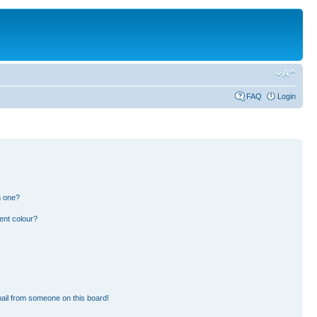
FAQ
Login
n one?
ent colour?
ail from someone on this board!