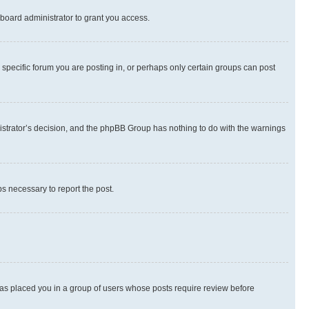
board administrator to grant you access.
specific forum you are posting in, or perhaps only certain groups can post
inistrator’s decision, and the phpBB Group has nothing to do with the warnings
ps necessary to report the post.
 has placed you in a group of users whose posts require review before