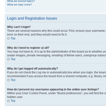
What are locked topics?
What are topic icons?
Login and Registration Issues
Why can’t I login?
There are several reasons why this could occur. First, ensure your username 
error on their end, and they would need to fix it.
Top
Why do I need to register at all?
You may not have to, it is up to the administrator of the board as to whether y
avatar images, private messaging, emailing of fellow users, usergroup subscri
Top
Why do I get logged off automatically?
If you do not check the
Log me in automatically
box when you login, the board 
recommended if you access the board from a shared computer, e.g. library, inte
Top
How do I prevent my username appearing in the online user listings?
Within your User Control Panel, under “Board preferences”, you will find the 
hidden user.
Top