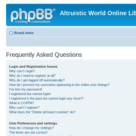
Altruistic World Online Li
Board index
Frequently Asked Questions
Login and Registration Issues
Why can’t I login?
Why do I need to register at all?
Why do I get logged off automatically?
How do I prevent my username appearing in the online user listings?
I’ve lost my password!
I registered but cannot login!
I registered in the past but cannot login any more?!
What is COPPA?
Why can’t I register?
What does the “Delete all board cookies” do?
User Preferences and settings
How do I change my settings?
The times are not correct!