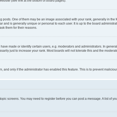
website (see link at the bottom of board pages).
osts. One of them may be an image associated with your rank, generally in the fo
tar and is generally unique or personal to each user. It is up to the board administ
ask them for their reasons.
ve made or identify certain users, e.g. moderators and administrators. In general
rily just to increase your rank. Most boards will not tolerate this and the moderato
orm, and only if the administrator has enabled this feature. This is to prevent malic
r topic screens. You may need to register before you can post a message. A list of yo