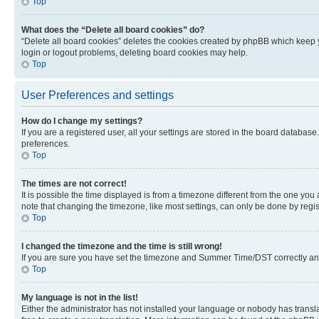
Top
What does the “Delete all board cookies” do?
“Delete all board cookies” deletes the cookies created by phpBB which keep y
login or logout problems, deleting board cookies may help.
Top
User Preferences and settings
How do I change my settings?
If you are a registered user, all your settings are stored in the board database
preferences.
Top
The times are not correct!
It is possible the time displayed is from a timezone different from the one you
note that changing the timezone, like most settings, can only be done by registe
Top
I changed the timezone and the time is still wrong!
If you are sure you have set the timezone and Summer Time/DST correctly and the
Top
My language is not in the list!
Either the administrator has not installed your language or nobody has transla