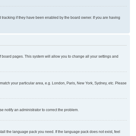
 tracking if they have been enabled by the board owner. If you are having
 of board pages. This system will allow you to change all your settings and
to match your particular area, e.g. London, Paris, New York, Sydney, etc. Please
se notify an administrator to correct the problem.
stall the language pack you need. If the language pack does not exist, feel