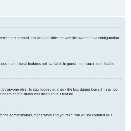
en’t been banned. It is also possible the website owner has a configuration
ccess to additional features not available to guest users such as definable
 by anyone else. To stay logged in, check the box during login. This is not
e board administrator has disabled this feature.
to the administrators, moderators and yourself. You will be counted as a