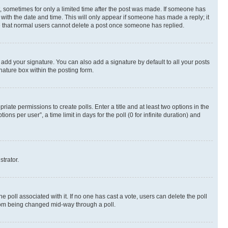
st, sometimes for only a limited time after the post was made. If someone has
g with the date and time. This will only appear if someone has made a reply; it
ote that normal users cannot delete a post once someone has replied.
 add your signature. You can also add a signature by default to all your posts
nature box within the posting form.
riate permissions to create polls. Enter a title and at least two options in the
s per user”, a time limit in days for the poll (0 for infinite duration) and
strator.
the poll associated with it. If no one has cast a vote, users can delete the poll
 from being changed mid-way through a poll.