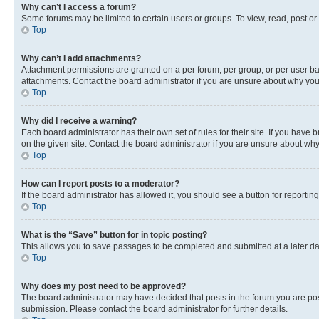
Why can’t I access a forum?
Some forums may be limited to certain users or groups. To view, read, post o
Top
Why can’t I add attachments?
Attachment permissions are granted on a per forum, per group, or per user ba
attachments. Contact the board administrator if you are unsure about why yo
Top
Why did I receive a warning?
Each board administrator has their own set of rules for their site. If you hav
on the given site. Contact the board administrator if you are unsure about w
Top
How can I report posts to a moderator?
If the board administrator has allowed it, you should see a button for reporting
Top
What is the “Save” button for in topic posting?
This allows you to save passages to be completed and submitted at a later da
Top
Why does my post need to be approved?
The board administrator may have decided that posts in the forum you are post
submission. Please contact the board administrator for further details.