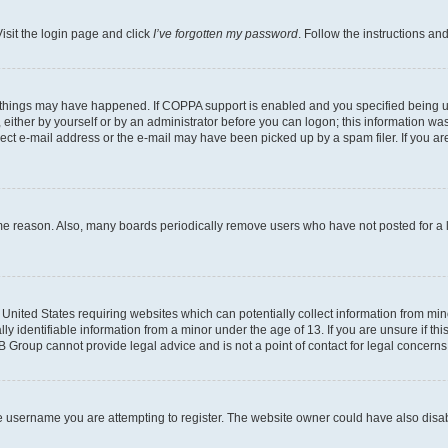
isit the login page and click
I’ve forgotten my password
. Follow the instructions an
 things may have happened. If COPPA support is enabled and you specified being unde
either by yourself or by an administrator before you can logon; this information was 
rect e-mail address or the e-mail may have been picked up by a spam filer. If you are
ome reason. Also, many boards periodically remove users who have not posted for a lo
e United States requiring websites which can potentially collect information from mi
identifiable information from a minor under the age of 13. If you are unsure if this
BB Group cannot provide legal advice and is not a point of contact for legal concerns
e username you are attempting to register. The website owner could have also disabl