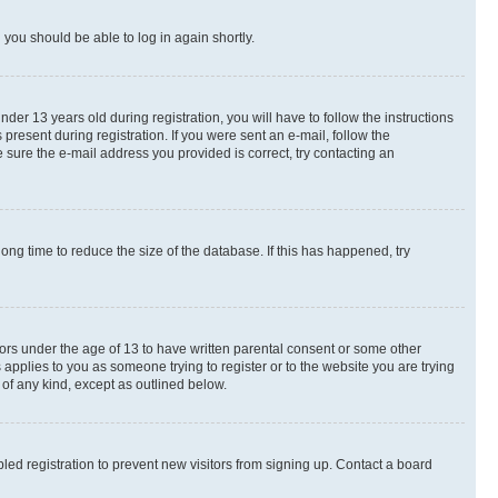
d you should be able to log in again shortly.
r 13 years old during registration, you will have to follow the instructions
present during registration. If you were sent an e-mail, follow the
 sure the e-mail address you provided is correct, try contacting an
ng time to reduce the size of the database. If this has happened, try
nors under the age of 13 to have written parental consent or some other
 applies to you as someone trying to register or to the website you are trying
 of any kind, except as outlined below.
ed registration to prevent new visitors from signing up. Contact a board