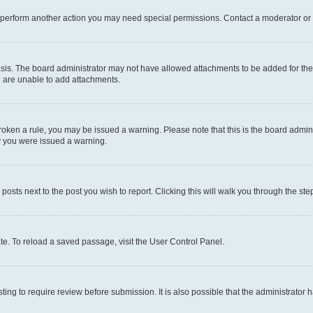
r perform another action you may need special permissions. Contact a moderator or 
sis. The board administrator may not have allowed attachments to be added for the 
u are unable to add attachments.
e broken a rule, you may be issued a warning. Please note that this is the board adm
hy you were issued a warning.
 posts next to the post you wish to report. Clicking this will walk you through the ste
te. To reload a saved passage, visit the User Control Panel.
ing to require review before submission. It is also possible that the administrator