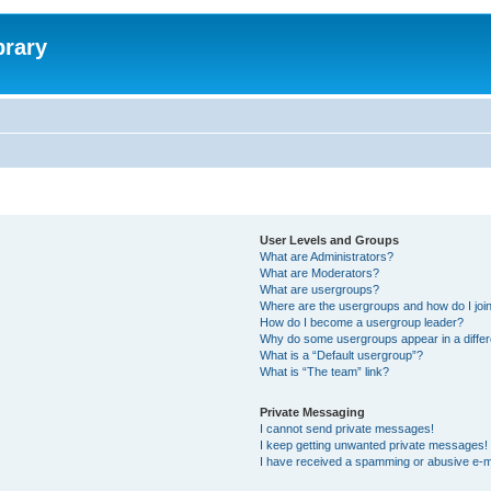
brary
User Levels and Groups
What are Administrators?
What are Moderators?
What are usergroups?
Where are the usergroups and how do I joi
How do I become a usergroup leader?
Why do some usergroups appear in a differ
What is a “Default usergroup”?
What is “The team” link?
Private Messaging
I cannot send private messages!
I keep getting unwanted private messages!
I have received a spamming or abusive e-m