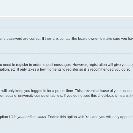
and password are correct. If they are, contact the board owner to make sure you hav
ou need to register in order to post messages. However; registration will give you a
ption, etc. It only takes a few moments to register so it is recommended you do so.
will only keep you logged in for a preset time. This prevents misuse of your account
rnet cafe, university computer lab, etc. If you do not see this checkbox, it means th
option
Hide your online status
. Enable this option with
Yes
and you will only appear 