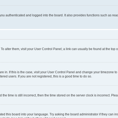
ou authenticated and logged into the board. It also provides functions such as read
. To alter them, visit your User Control Panel; a link can usually be found at the top
 are in. If this is the case, visit your User Control Panel and change your timezone 
red users. If you are not registered, this is a good time to do so.
 time is still incorrect, then the time stored on the server clock is incorrect. Plea
ted this board into your language. Try asking the board administrator if they can in