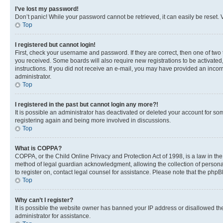
I’ve lost my password!
Don’t panic! While your password cannot be retrieved, it can easily be reset. V
Top
I registered but cannot login!
First, check your username and password. If they are correct, then one of two
you received. Some boards will also require new registrations to be activated, 
instructions. If you did not receive an e-mail, you may have provided an incor
administrator.
Top
I registered in the past but cannot login any more?!
It is possible an administrator has deactivated or deleted your account for s
registering again and being more involved in discussions.
Top
What is COPPA?
COPPA, or the Child Online Privacy and Protection Act of 1998, is a law in th
method of legal guardian acknowledgment, allowing the collection of personally 
to register on, contact legal counsel for assistance. Please note that the php
Top
Why can’t I register?
It is possible the website owner has banned your IP address or disallowed th
administrator for assistance.