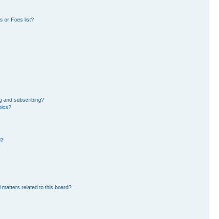
 or Foes list?
g and subscribing?
pics?
d?
 matters related to this board?