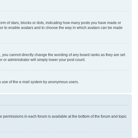
rm of stars, blocks or dots, indicating how many posts you have made or
rator to enable avatars and to choose the way in which avatars can be made
, you cannot directly change the wording of any board ranks as they are set
r or administrator will simply lower your post count.
ious use of the e-mail system by anonymous users.
ur permissions in each forum is available at the bottom of the forum and topic