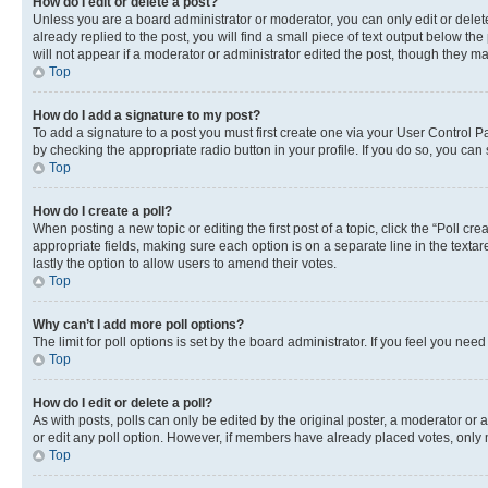
How do I edit or delete a post?
Unless you are a board administrator or moderator, you can only edit or delete
already replied to the post, you will find a small piece of text output below th
will not appear if a moderator or administrator edited the post, though they 
Top
How do I add a signature to my post?
To add a signature to a post you must first create one via your User Control 
by checking the appropriate radio button in your profile. If you do so, you can
Top
How do I create a poll?
When posting a new topic or editing the first post of a topic, click the “Poll cr
appropriate fields, making sure each option is on a separate line in the textare
lastly the option to allow users to amend their votes.
Top
Why can’t I add more poll options?
The limit for poll options is set by the board administrator. If you feel you ne
Top
How do I edit or delete a poll?
As with posts, polls can only be edited by the original poster, a moderator or an a
or edit any poll option. However, if members have already placed votes, only m
Top