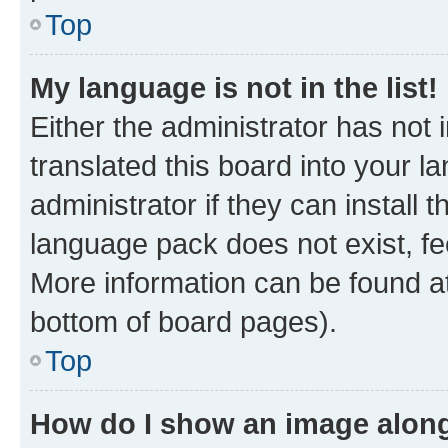
Top
My language is not in the list!
Either the administrator has not
translated this board into your 
administrator if they can install
language pack does not exist, fee
More information can be found at
bottom of board pages).
Top
How do I show an image alon