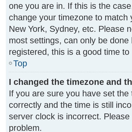
one you are in. If this is the cas
change your timezone to match yo
New York, Sydney, etc. Please no
most settings, can only be done b
registered, this is a good time to
Top
I changed the timezone and the
If you are sure you have set t
correctly and the time is still inc
server clock is incorrect. Please 
problem.