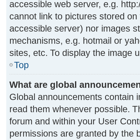
accessible web server, e.g. htt
cannot link to pictures stored on
accessible server) nor images st
mechanisms, e.g. hotmail or ya
sites, etc. To display the image
Top
What are global announceme
Global announcements contain i
read them whenever possible. The
forum and within your User Con
permissions are granted by the b