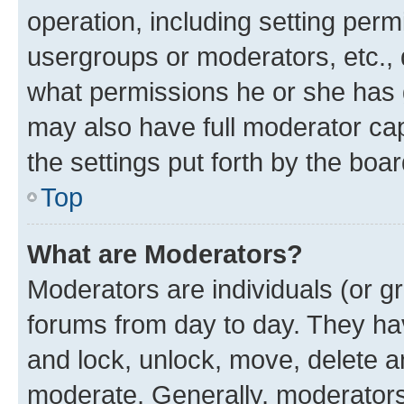
operation, including setting perm
usergroups or moderators, etc.,
what permissions he or she has 
may also have full moderator capa
the settings put forth by the boa
Top
What are Moderators?
Moderators are individuals (or gr
forums from day to day. They have
and lock, unlock, move, delete an
moderate. Generally, moderators