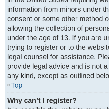
information from minors under th
consent or some other method o
allowing the collection of persona
under the age of 13. If you are u
trying to register or to the websi
legal counsel for assistance. P
provide legal advice and is not a 
any kind, except as outlined bel
Top
Why can’t I register?