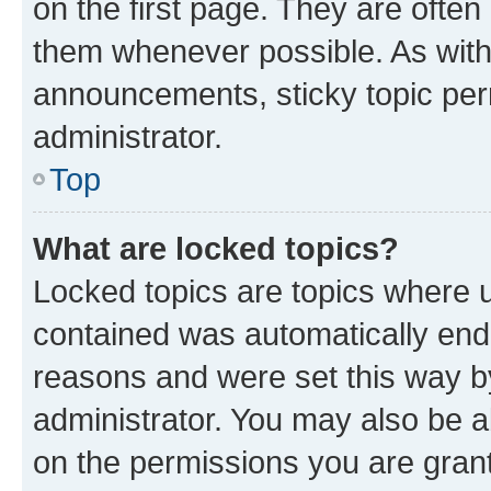
on the first page. They are often
them whenever possible. As wit
announcements, sticky topic per
administrator.
Top
What are locked topics?
Locked topics are topics where u
contained was automatically en
reasons and were set this way b
administrator. You may also be a
on the permissions you are grant