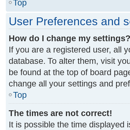
Top
User Preferences and s
How do I change my settings
If you are a registered user, all 
database. To alter them, visit yo
be found at the top of board page
change all your settings and pre
Top
The times are not correct!
It is possible the time displayed 