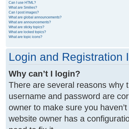
Can I use HTML?
What are Smilies?
Can I post images?
What are global announcements?
What are announcements?
What are sticky topics?
What are locked topics?
What are topic icons?
Login and Registration 
Why can’t I login?
There are several reasons why th
username and password are corre
owner to make sure you haven’t b
website owner has a configuratio