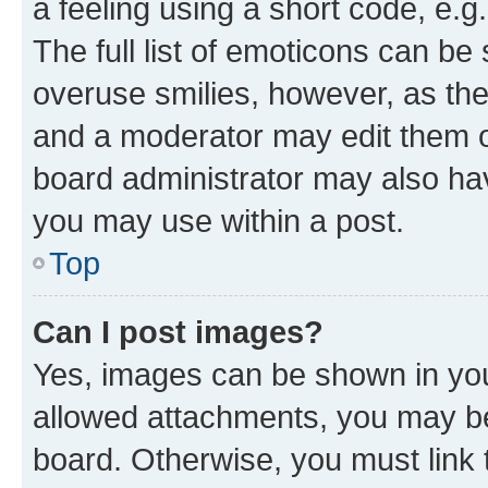
a feeling using a short code, e.g
The full list of emoticons can be 
overuse smilies, however, as th
and a moderator may edit them o
board administrator may also hav
you may use within a post.
Top
Can I post images?
Yes, images can be shown in your
allowed attachments, you may be
board. Otherwise, you must link 