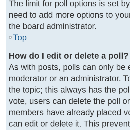
The limit for poll options is set b
need to add more options to your
the board administrator.
Top
How do I edit or delete a poll?
As with posts, polls can only be e
moderator or an administrator. To e
the topic; this always has the pol
vote, users can delete the poll or
members have already placed vot
can edit or delete it. This preve