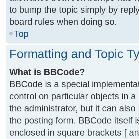
to bump the topic simply by reply
board rules when doing so.
Top
Formatting and Topic T
What is BBCode?
BBCode is a special implementati
control on particular objects in 
the administrator, but it can als
the posting form. BBCode itself i
enclosed in square brackets [ an