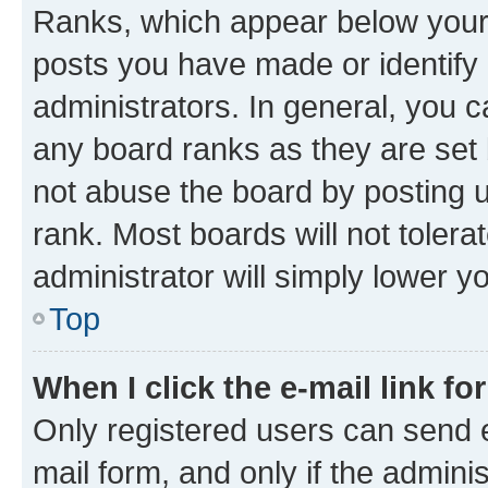
Ranks, which appear below your
posts you have made or identify 
administrators. In general, you 
any board ranks as they are set 
not abuse the board by posting u
rank. Most boards will not tolera
administrator will simply lower y
Top
When I click the e-mail link fo
Only registered users can send e-
mail form, and only if the adminis