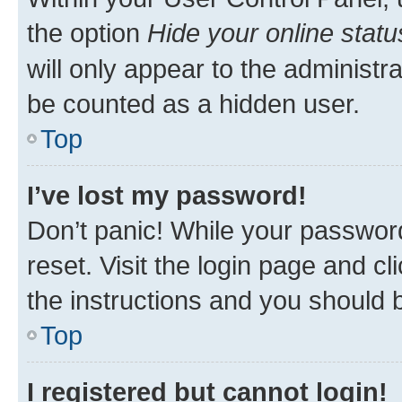
the option
Hide your online statu
will only appear to the administr
be counted as a hidden user.
Top
I’ve lost my password!
Don’t panic! While your password
reset. Visit the login page and cl
the instructions and you should b
Top
I registered but cannot login!