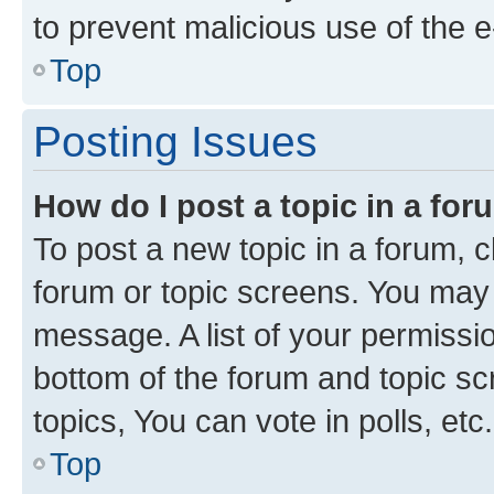
to prevent malicious use of the
Top
Posting Issues
How do I post a topic in a fo
To post a new topic in a forum, cl
forum or topic screens. You may 
message. A list of your permissio
bottom of the forum and topic s
topics, You can vote in polls, etc.
Top