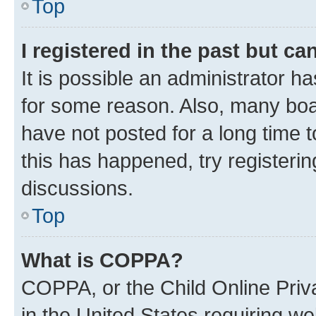
Top
I registered in the past but c
It is possible an administrator h
for some reason. Also, many boa
have not posted for a long time t
this has happened, try registeri
discussions.
Top
What is COPPA?
COPPA, or the Child Online Priva
in the United States requiring we