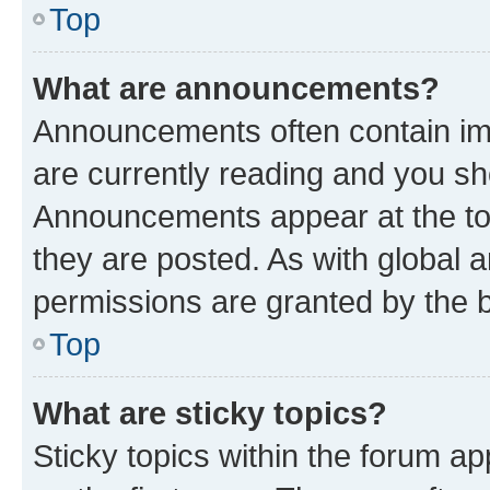
Top
What are announcements?
Announcements often contain imp
are currently reading and you s
Announcements appear at the top
they are posted. As with globa
permissions are granted by the b
Top
What are sticky topics?
Sticky topics within the forum 