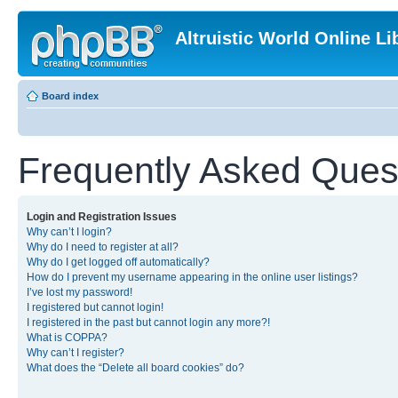
Altruistic World Online Li
Board index
Frequently Asked Ques
Login and Registration Issues
Why can’t I login?
Why do I need to register at all?
Why do I get logged off automatically?
How do I prevent my username appearing in the online user listings?
I’ve lost my password!
I registered but cannot login!
I registered in the past but cannot login any more?!
What is COPPA?
Why can’t I register?
What does the “Delete all board cookies” do?