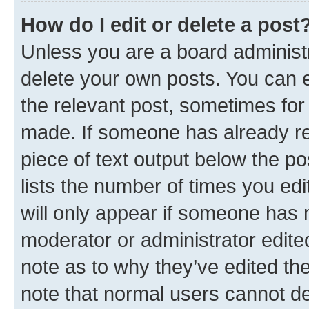
How do I edit or delete a post
Unless you are a board administr
delete your own posts. You can ed
the relevant post, sometimes for 
made. If someone has already repl
piece of text output below the po
lists the number of times you edi
will only appear if someone has ma
moderator or administrator edite
note as to why they’ve edited the
note that normal users cannot d