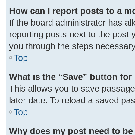
How can I report posts to a m
If the board administrator has al
reporting posts next to the post y
you through the steps necessary 
Top
What is the “Save” button for 
This allows you to save passage
later date. To reload a saved pas
Top
Why does my post need to be