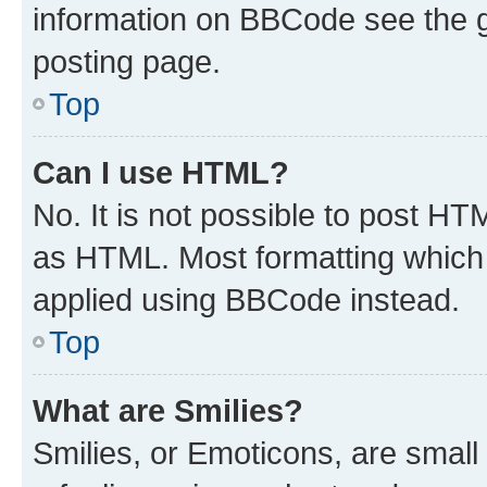
information on BBCode see the 
posting page.
Top
Can I use HTML?
No. It is not possible to post H
as HTML. Most formatting which
applied using BBCode instead.
Top
What are Smilies?
Smilies, or Emoticons, are smal