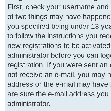
First, check your username and p
of two things may have happene
you specified being under 13 year
to follow the instructions you re
new registrations to be activated
administrator before you can log
registration. If you were sent an e
not receive an e-mail, you may h
address or the e-mail may have b
are sure the e-mail address you p
administrator.