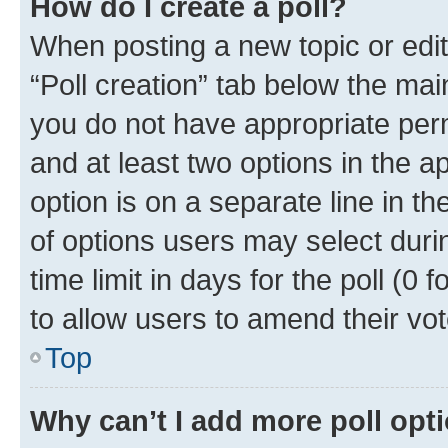
How do I create a poll?
When posting a new topic or editin
“Poll creation” tab below the mai
you do not have appropriate permi
and at least two options in the a
option is on a separate line in t
of options users may select duri
time limit in days for the poll (0 f
to allow users to amend their vot
Top
Why can’t I add more poll opt