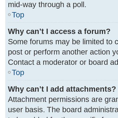
mid-way through a poll.
Top
Why can’t I access a forum?
Some forums may be limited to ce
post or perform another action 
Contact a moderator or board ad
Top
Why can’t I add attachments?
Attachment permissions are gran
user basis. The board administr