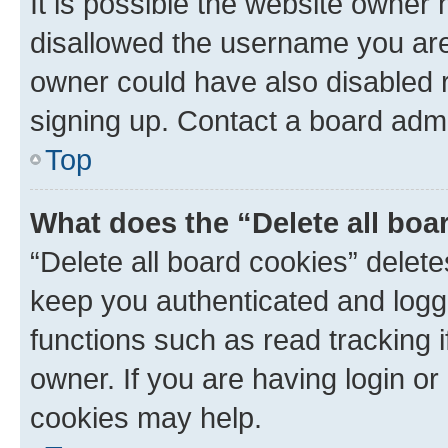
It is possible the website owner
disallowed the username you are 
owner could have also disabled r
signing up. Contact a board admi
Top
What does the “Delete all boa
“Delete all board cookies” dele
keep you authenticated and logge
functions such as read tracking 
owner. If you are having login or
cookies may help.