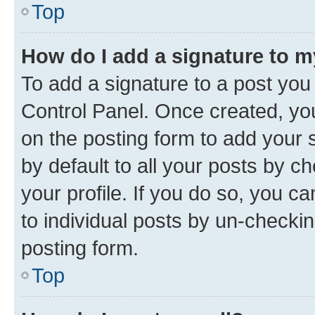
Top
How do I add a signature to 
To add a signature to a post you
Control Panel. Once created, y
on the posting form to add your 
by default to all your posts by c
your profile. If you do so, you c
to individual posts by un-checkin
posting form.
Top