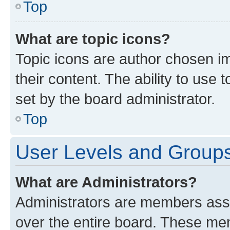
Top
What are topic icons?
Topic icons are author chosen im
their content. The ability to use
set by the board administrator.
Top
User Levels and Group
What are Administrators?
Administrators are members assig
over the entire board. These mem