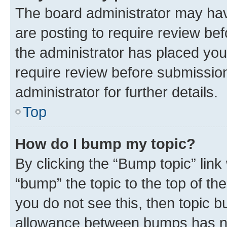
The board administrator may hav
are posting to require review bef
the administrator has placed you
require review before submissio
administrator for further details.
Top
How do I bump my topic?
By clicking the “Bump topic” link
“bump” the topic to the top of th
you do not see this, then topic 
allowance between bumps has not