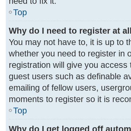
need to fix it.
Top
Why do I need to register at al
You may not have to, it is up to 
whether you need to register in
registration will give you access 
guest users such as definable a
emailing of fellow users, usergro
moments to register so it is re
Top
Why do I get logged off autom