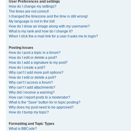
User Preferences and settings
How do I change my settings?
The times are not correct!
I changed the timezone and the time is still wrong!
My language is not in the list!
How do I show an image along with my username?
What is my rank and how do I change it?
When I click the e-mail link for a user it asks me to login?
Posting Issues
How do I post a topic in a forum?
How do I edit or delete a post?
How do I add a signature to my post?
How do I create a poll?
Why can’t I add more poll options?
How do I edit or delete a poll?
Why can’t I access a forum?
Why can’t I add attachments?
Why did I receive a warning?
How can I report posts to a moderator?
What is the “Save” button for in topic posting?
Why does my post need to be approved?
How do I bump my topic?
Formatting and Topic Types
What is BBCode?