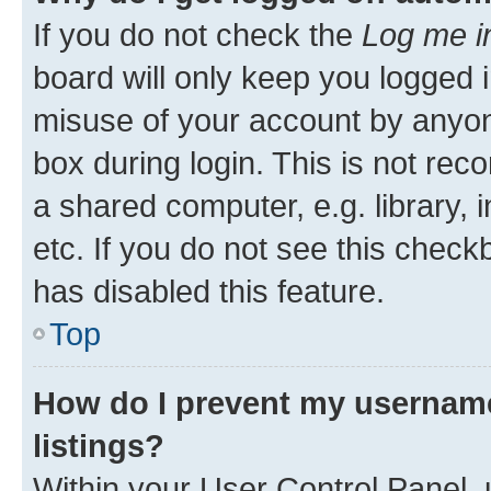
If you do not check the
Log me i
board will only keep you logged i
misuse of your account by anyone
box during login. This is not r
a shared computer, e.g. library, 
etc. If you do not see this check
has disabled this feature.
Top
How do I prevent my username
listings?
Within your User Control Panel, 