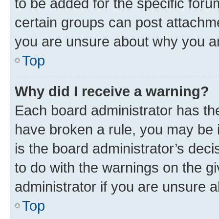
to be added for the specific foru
certain groups can post attachme
you are unsure about why you ar
Top
Why did I receive a warning?
Each board administrator has their
have broken a rule, you may be i
is the board administrator’s dec
to do with the warnings on the gi
administrator if you are unsure
Top