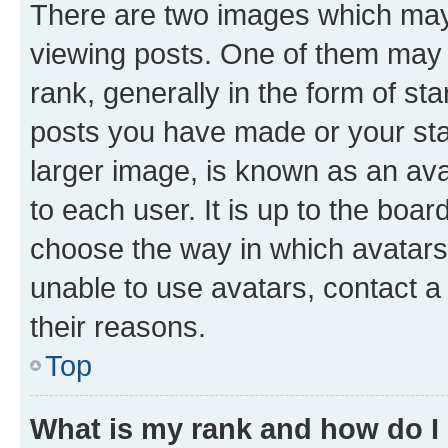
There are two images which ma
viewing posts. One of them may 
rank, generally in the form of st
posts you have made or your stat
larger image, is known as an ava
to each user. It is up to the boa
choose the way in which avatars
unable to use avatars, contact a
their reasons.
Top
What is my rank and how do I