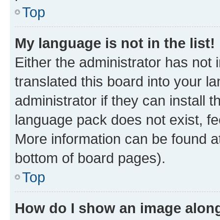
Top
My language is not in the list!
Either the administrator has not
translated this board into your 
administrator if they can install
language pack does not exist, fee
More information can be found at
bottom of board pages).
Top
How do I show an image alon