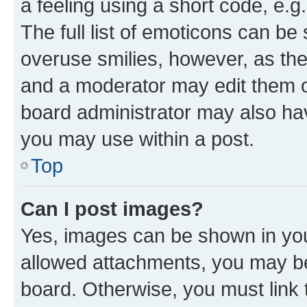
a feeling using a short code, e.g
The full list of emoticons can be 
overuse smilies, however, as th
and a moderator may edit them o
board administrator may also hav
you may use within a post.
Top
Can I post images?
Yes, images can be shown in your
allowed attachments, you may be
board. Otherwise, you must link 