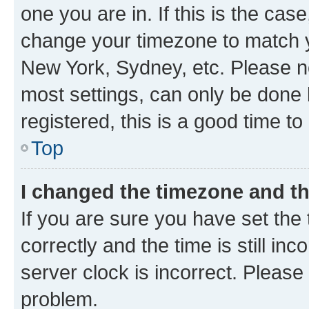
one you are in. If this is the cas
change your timezone to match yo
New York, Sydney, etc. Please no
most settings, can only be done b
registered, this is a good time to
Top
I changed the timezone and the
If you are sure you have set t
correctly and the time is still inc
server clock is incorrect. Please 
problem.