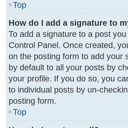
Top
How do I add a signature to 
To add a signature to a post you
Control Panel. Once created, y
on the posting form to add your 
by default to all your posts by c
your profile. If you do so, you c
to individual posts by un-checkin
posting form.
Top