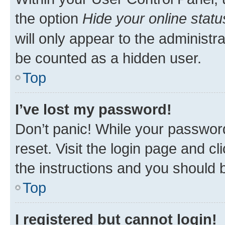
the option
Hide your online statu
will only appear to the administr
be counted as a hidden user.
Top
I’ve lost my password!
Don’t panic! While your password
reset. Visit the login page and cl
the instructions and you should b
Top
I registered but cannot login!