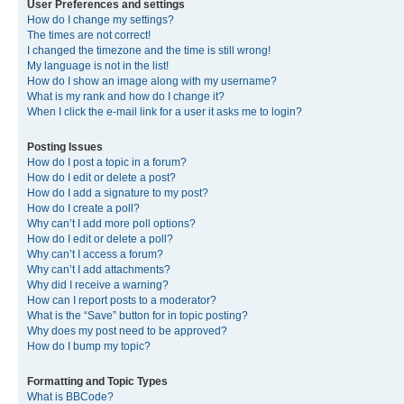
User Preferences and settings
How do I change my settings?
The times are not correct!
I changed the timezone and the time is still wrong!
My language is not in the list!
How do I show an image along with my username?
What is my rank and how do I change it?
When I click the e-mail link for a user it asks me to login?
Posting Issues
How do I post a topic in a forum?
How do I edit or delete a post?
How do I add a signature to my post?
How do I create a poll?
Why can’t I add more poll options?
How do I edit or delete a poll?
Why can’t I access a forum?
Why can’t I add attachments?
Why did I receive a warning?
How can I report posts to a moderator?
What is the “Save” button for in topic posting?
Why does my post need to be approved?
How do I bump my topic?
Formatting and Topic Types
What is BBCode?