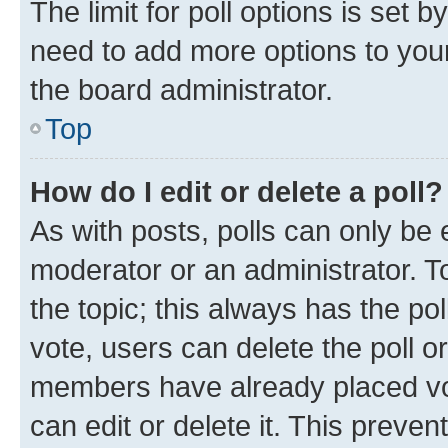
The limit for poll options is set b
need to add more options to your
the board administrator.
Top
How do I edit or delete a poll?
As with posts, polls can only be e
moderator or an administrator. To e
the topic; this always has the pol
vote, users can delete the poll or
members have already placed vot
can edit or delete it. This preve