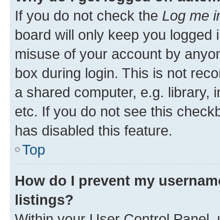
If you do not check the
Log me i
board will only keep you logged i
misuse of your account by anyone
box during login. This is not r
a shared computer, e.g. library, 
etc. If you do not see this check
has disabled this feature.
Top
How do I prevent my username
listings?
Within your User Control Panel, 