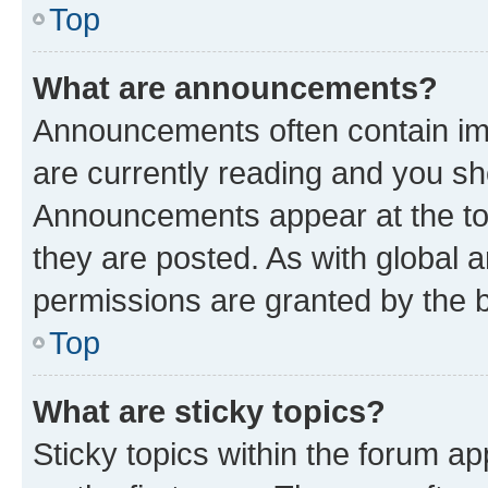
Top
What are announcements?
Announcements often contain imp
are currently reading and you s
Announcements appear at the top
they are posted. As with globa
permissions are granted by the b
Top
What are sticky topics?
Sticky topics within the forum 