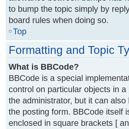
to bump the topic simply by reply
board rules when doing so.
Top
Formatting and Topic T
What is BBCode?
BBCode is a special implementati
control on particular objects in 
the administrator, but it can als
the posting form. BBCode itself i
enclosed in square brackets [ an