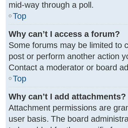
mid-way through a poll.
Top
Why can’t I access a forum?
Some forums may be limited to ce
post or perform another action 
Contact a moderator or board ad
Top
Why can’t I add attachments?
Attachment permissions are gran
user basis. The board administr