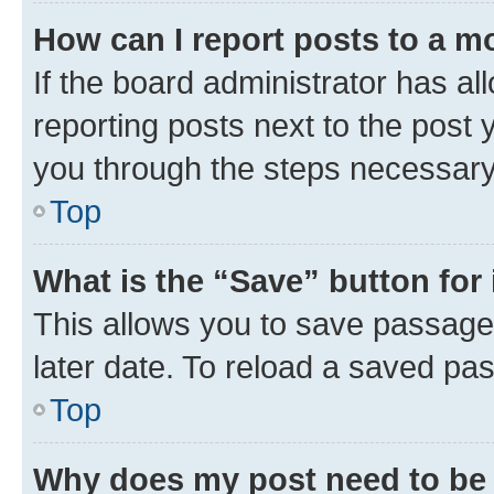
How can I report posts to a m
If the board administrator has al
reporting posts next to the post y
you through the steps necessary 
Top
What is the “Save” button for 
This allows you to save passage
later date. To reload a saved pas
Top
Why does my post need to be