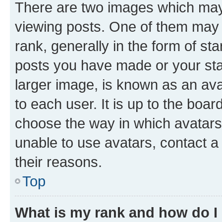
There are two images which ma
viewing posts. One of them may 
rank, generally in the form of st
posts you have made or your stat
larger image, is known as an ava
to each user. It is up to the boa
choose the way in which avatars
unable to use avatars, contact a
their reasons.
Top
What is my rank and how do I