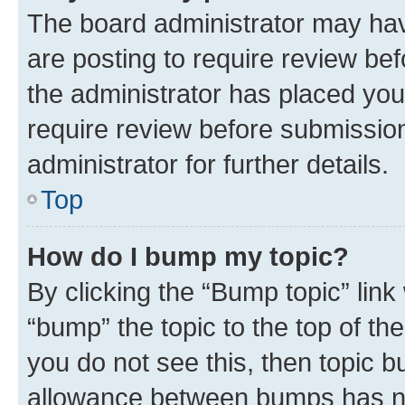
The board administrator may hav
are posting to require review bef
the administrator has placed you
require review before submissio
administrator for further details.
Top
How do I bump my topic?
By clicking the “Bump topic” link
“bump” the topic to the top of th
you do not see this, then topic 
allowance between bumps has not