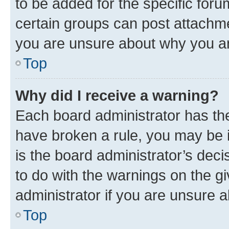
to be added for the specific foru
certain groups can post attachme
you are unsure about why you ar
Top
Why did I receive a warning?
Each board administrator has their
have broken a rule, you may be i
is the board administrator’s dec
to do with the warnings on the gi
administrator if you are unsure
Top