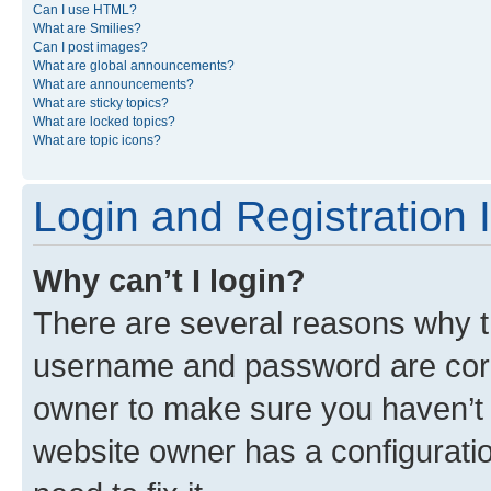
Can I use HTML?
What are Smilies?
Can I post images?
What are global announcements?
What are announcements?
What are sticky topics?
What are locked topics?
What are topic icons?
Login and Registration 
Why can’t I login?
There are several reasons why th
username and password are corre
owner to make sure you haven’t b
website owner has a configuratio