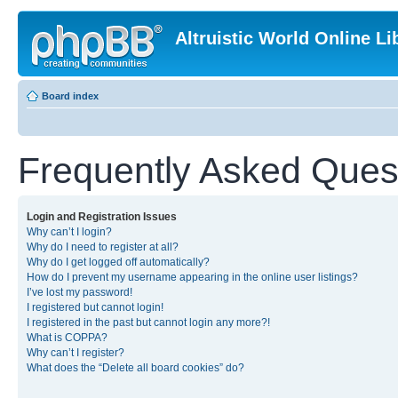
Altruistic World Online Li
Board index
Frequently Asked Ques
Login and Registration Issues
Why can’t I login?
Why do I need to register at all?
Why do I get logged off automatically?
How do I prevent my username appearing in the online user listings?
I’ve lost my password!
I registered but cannot login!
I registered in the past but cannot login any more?!
What is COPPA?
Why can’t I register?
What does the “Delete all board cookies” do?