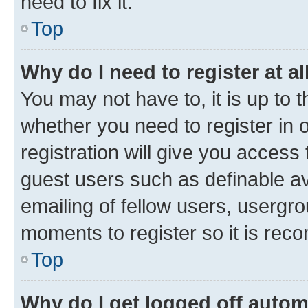
need to fix it.
Top
Why do I need to register at al
You may not have to, it is up to 
whether you need to register in
registration will give you access 
guest users such as definable a
emailing of fellow users, usergro
moments to register so it is re
Top
Why do I get logged off autom