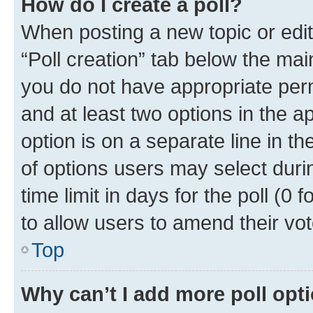
How do I create a poll?
When posting a new topic or editin
“Poll creation” tab below the mai
you do not have appropriate permi
and at least two options in the a
option is on a separate line in t
of options users may select duri
time limit in days for the poll (0 f
to allow users to amend their vot
Top
Why can’t I add more poll opt