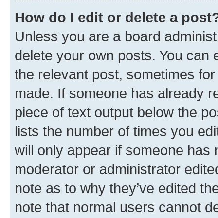
How do I edit or delete a post
Unless you are a board administr
delete your own posts. You can ed
the relevant post, sometimes for 
made. If someone has already repl
piece of text output below the po
lists the number of times you edi
will only appear if someone has ma
moderator or administrator edite
note as to why they’ve edited the
note that normal users cannot d