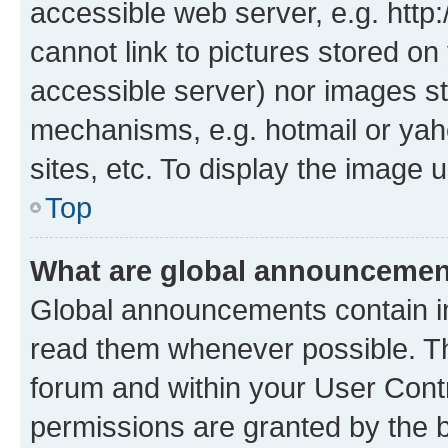
accessible web server, e.g. htt
cannot link to pictures stored on
accessible server) nor images st
mechanisms, e.g. hotmail or ya
sites, etc. To display the image
Top
What are global announceme
Global announcements contain i
read them whenever possible. The
forum and within your User Con
permissions are granted by the b