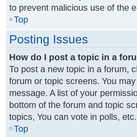
to prevent malicious use of the
Top
Posting Issues
How do I post a topic in a fo
To post a new topic in a forum, cl
forum or topic screens. You may 
message. A list of your permissio
bottom of the forum and topic s
topics, You can vote in polls, etc.
Top