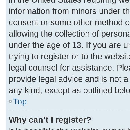
information from minors under th
consent or some other method o
allowing the collection of persona
under the age of 13. If you are u
trying to register or to the websi
legal counsel for assistance. P
provide legal advice and is not a 
any kind, except as outlined bel
Top
Why can’t I register?