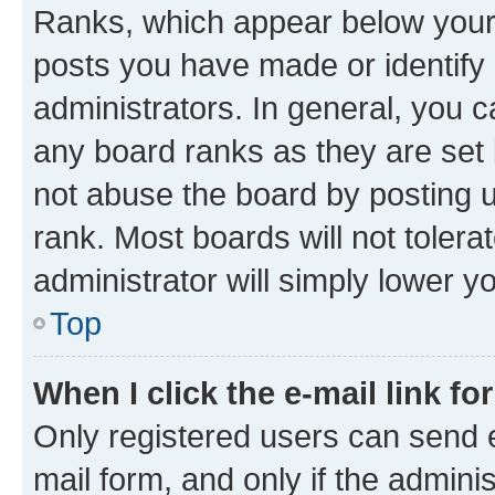
Ranks, which appear below your
posts you have made or identify 
administrators. In general, you 
any board ranks as they are set 
not abuse the board by posting u
rank. Most boards will not tolera
administrator will simply lower y
Top
When I click the e-mail link fo
Only registered users can send e-
mail form, and only if the adminis