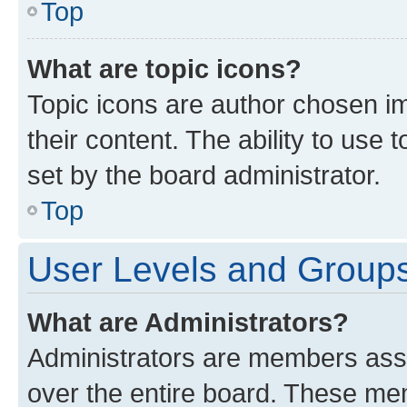
Top
What are topic icons?
Topic icons are author chosen im
their content. The ability to use
set by the board administrator.
Top
User Levels and Group
What are Administrators?
Administrators are members assig
over the entire board. These mem