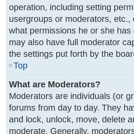
operation, including setting perm
usergroups or moderators, etc.,
what permissions he or she has 
may also have full moderator capa
the settings put forth by the boa
Top
What are Moderators?
Moderators are individuals (or gr
forums from day to day. They have
and lock, unlock, move, delete an
moderate. Generally, moderators