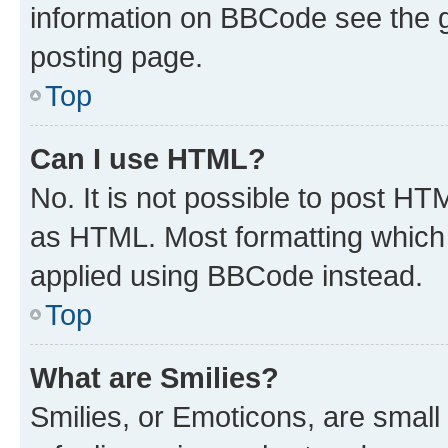
information on BBCode see the 
posting page.
Top
Can I use HTML?
No. It is not possible to post H
as HTML. Most formatting which
applied using BBCode instead.
Top
What are Smilies?
Smilies, or Emoticons, are smal