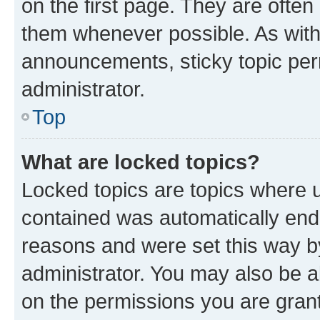
on the first page. They are often
them whenever possible. As wit
announcements, sticky topic per
administrator.
Top
What are locked topics?
Locked topics are topics where u
contained was automatically en
reasons and were set this way b
administrator. You may also be a
on the permissions you are grant