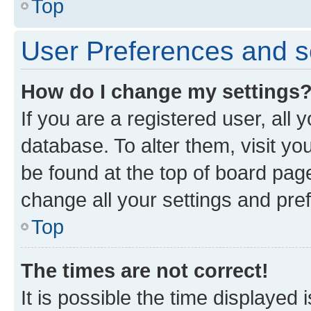
Top
User Preferences and s
How do I change my settings
If you are a registered user, all 
database. To alter them, visit yo
be found at the top of board page
change all your settings and pre
Top
The times are not correct!
It is possible the time displayed 