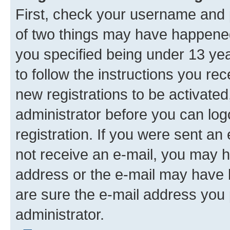
First, check your username and p
of two things may have happene
you specified being under 13 year
to follow the instructions you re
new registrations to be activated
administrator before you can log
registration. If you were sent an e
not receive an e-mail, you may h
address or the e-mail may have b
are sure the e-mail address you p
administrator.