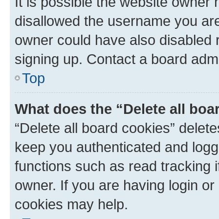
It is possible the website owner
disallowed the username you are 
owner could have also disabled r
signing up. Contact a board admi
Top
What does the “Delete all boa
“Delete all board cookies” dele
keep you authenticated and logge
functions such as read tracking 
owner. If you are having login or
cookies may help.