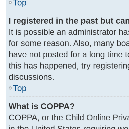
Top
I registered in the past but c
It is possible an administrator h
for some reason. Also, many boa
have not posted for a long time t
this has happened, try registeri
discussions.
Top
What is COPPA?
COPPA, or the Child Online Priva
in the United States requiring we