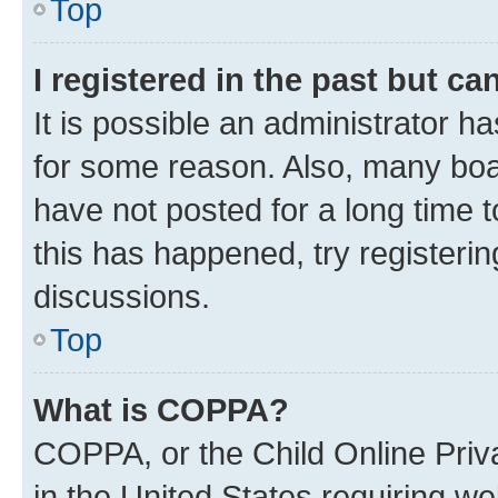
Top
I registered in the past but c
It is possible an administrator h
for some reason. Also, many boa
have not posted for a long time t
this has happened, try registeri
discussions.
Top
What is COPPA?
COPPA, or the Child Online Priva
in the United States requiring we