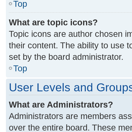
Top
What are topic icons?
Topic icons are author chosen im
their content. The ability to use
set by the board administrator.
Top
User Levels and Group
What are Administrators?
Administrators are members assig
over the entire board. These mem