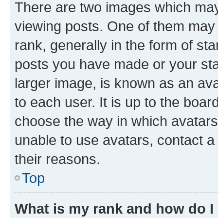
There are two images which ma
viewing posts. One of them may 
rank, generally in the form of st
posts you have made or your stat
larger image, is known as an ava
to each user. It is up to the boa
choose the way in which avatars
unable to use avatars, contact a
their reasons.
Top
What is my rank and how do I