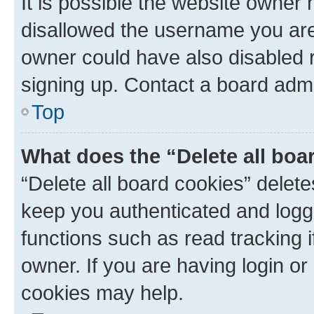
It is possible the website owner
disallowed the username you are 
owner could have also disabled r
signing up. Contact a board admi
Top
What does the “Delete all boa
“Delete all board cookies” dele
keep you authenticated and logge
functions such as read tracking 
owner. If you are having login or
cookies may help.