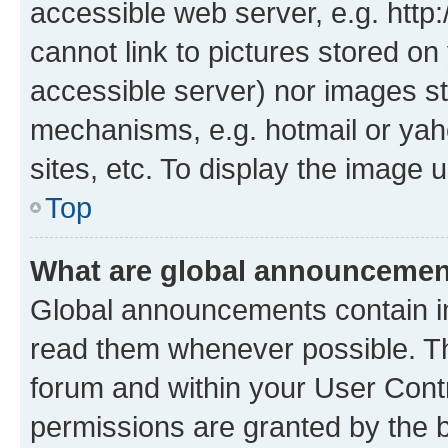
accessible web server, e.g. htt
cannot link to pictures stored on
accessible server) nor images st
mechanisms, e.g. hotmail or ya
sites, etc. To display the image
Top
What are global announceme
Global announcements contain i
read them whenever possible. The
forum and within your User Con
permissions are granted by the b