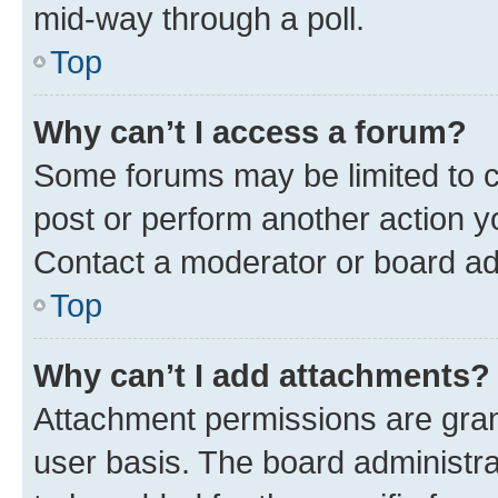
mid-way through a poll.
Top
Why can’t I access a forum?
Some forums may be limited to ce
post or perform another action 
Contact a moderator or board ad
Top
Why can’t I add attachments?
Attachment permissions are gran
user basis. The board administr