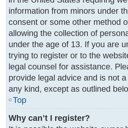
information from minors under th
consent or some other method o
allowing the collection of persona
under the age of 13. If you are u
trying to register or to the websi
legal counsel for assistance. P
provide legal advice and is not a 
any kind, except as outlined bel
Top
Why can’t I register?