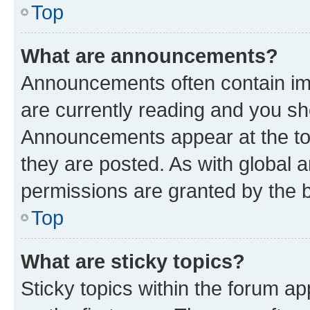
Top
What are announcements?
Announcements often contain imp
are currently reading and you s
Announcements appear at the top
they are posted. As with globa
permissions are granted by the b
Top
What are sticky topics?
Sticky topics within the forum 