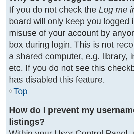
If you do not check the
Log me i
board will only keep you logged i
misuse of your account by anyone
box during login. This is not r
a shared computer, e.g. library, 
etc. If you do not see this check
has disabled this feature.
Top
How do I prevent my username
listings?
Within your User Control Panel, 