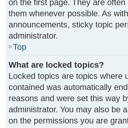
on the first page. They are often
them whenever possible. As wit
announcements, sticky topic per
administrator.
Top
What are locked topics?
Locked topics are topics where u
contained was automatically en
reasons and were set this way b
administrator. You may also be a
on the permissions you are grant