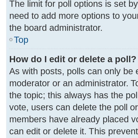
The limit for poll options is set b
need to add more options to your
the board administrator.
Top
How do I edit or delete a poll?
As with posts, polls can only be e
moderator or an administrator. To e
the topic; this always has the pol
vote, users can delete the poll or
members have already placed vot
can edit or delete it. This preve