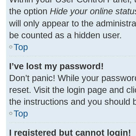
the option
Hide your online statu
will only appear to the administr
be counted as a hidden user.
Top
I’ve lost my password!
Don’t panic! While your password
reset. Visit the login page and cl
the instructions and you should b
Top
I registered but cannot login!