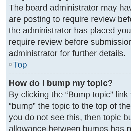
The board administrator may hav
are posting to require review bef
the administrator has placed you
require review before submissio
administrator for further details.
Top
How do I bump my topic?
By clicking the “Bump topic” link
“bump” the topic to the top of th
you do not see this, then topic 
allowance between bumps has not