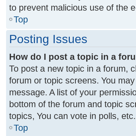
to prevent malicious use of the
Top
Posting Issues
How do I post a topic in a fo
To post a new topic in a forum, cl
forum or topic screens. You may 
message. A list of your permissio
bottom of the forum and topic s
topics, You can vote in polls, etc.
Top