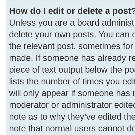
How do I edit or delete a post
Unless you are a board administr
delete your own posts. You can ed
the relevant post, sometimes for 
made. If someone has already repl
piece of text output below the po
lists the number of times you edi
will only appear if someone has ma
moderator or administrator edite
note as to why they’ve edited the
note that normal users cannot d