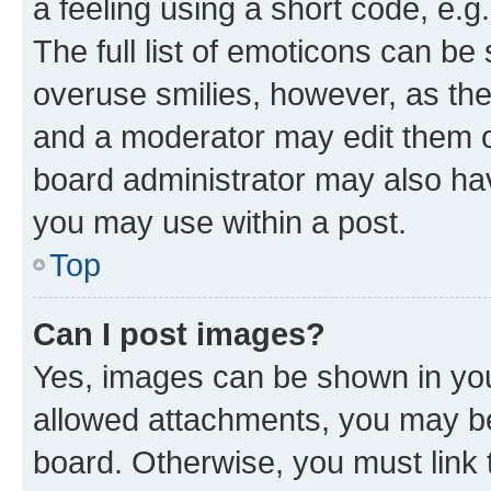
a feeling using a short code, e.g
The full list of emoticons can be 
overuse smilies, however, as th
and a moderator may edit them o
board administrator may also hav
you may use within a post.
Top
Can I post images?
Yes, images can be shown in your
allowed attachments, you may be
board. Otherwise, you must link 