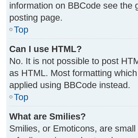
information on BBCode see the 
posting page.
Top
Can I use HTML?
No. It is not possible to post H
as HTML. Most formatting which
applied using BBCode instead.
Top
What are Smilies?
Smilies, or Emoticons, are smal