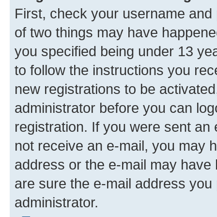
First, check your username and p
of two things may have happene
you specified being under 13 year
to follow the instructions you re
new registrations to be activated
administrator before you can log
registration. If you were sent an e
not receive an e-mail, you may h
address or the e-mail may have b
are sure the e-mail address you p
administrator.