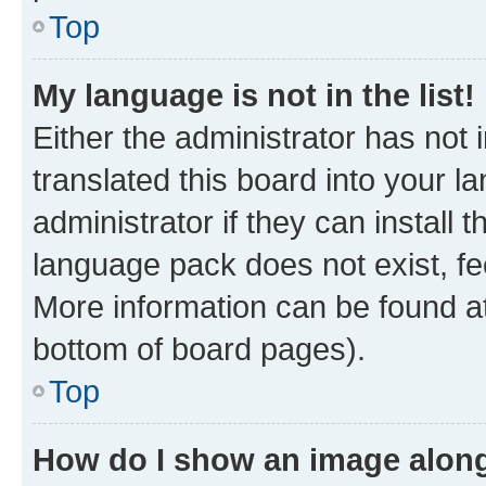
Top
My language is not in the list!
Either the administrator has not
translated this board into your 
administrator if they can install
language pack does not exist, fee
More information can be found at
bottom of board pages).
Top
How do I show an image alon