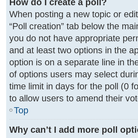
How do I create a poll?
When posting a new topic or editin
“Poll creation” tab below the mai
you do not have appropriate permi
and at least two options in the a
option is on a separate line in t
of options users may select duri
time limit in days for the poll (0 f
to allow users to amend their vot
Top
Why can’t I add more poll opt