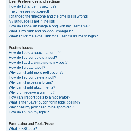
User Preferences and settings
How do I change my settings?
The times are not correct!
I changed the timezone and the time is still wrong!
My language is not in the list!
How do I show an image along with my username?
What is my rank and how do I change it?
When I click the e-mail link for a user it asks me to login?
Posting Issues
How do I post a topic in a forum?
How do I edit or delete a post?
How do I add a signature to my post?
How do I create a poll?
Why can’t I add more poll options?
How do I edit or delete a poll?
Why can’t I access a forum?
Why can’t I add attachments?
Why did I receive a warning?
How can I report posts to a moderator?
What is the “Save” button for in topic posting?
Why does my post need to be approved?
How do I bump my topic?
Formatting and Topic Types
What is BBCode?