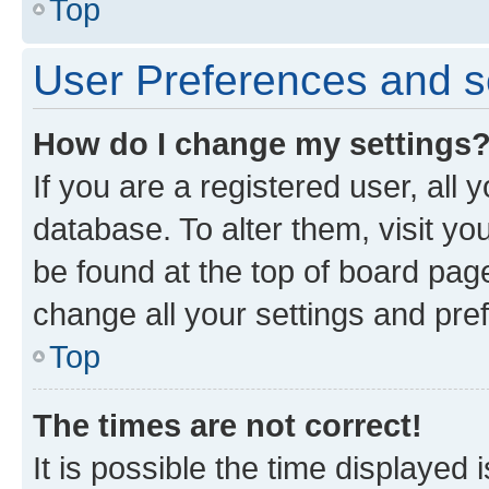
Top
User Preferences and s
How do I change my settings
If you are a registered user, all 
database. To alter them, visit yo
be found at the top of board page
change all your settings and pre
Top
The times are not correct!
It is possible the time displayed 