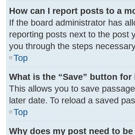
How can I report posts to a m
If the board administrator has al
reporting posts next to the post y
you through the steps necessary 
Top
What is the “Save” button for 
This allows you to save passage
later date. To reload a saved pas
Top
Why does my post need to be