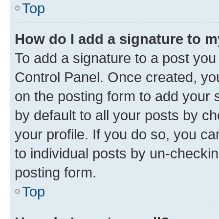
Top
How do I add a signature to 
To add a signature to a post you
Control Panel. Once created, y
on the posting form to add your 
by default to all your posts by c
your profile. If you do so, you c
to individual posts by un-checkin
posting form.
Top