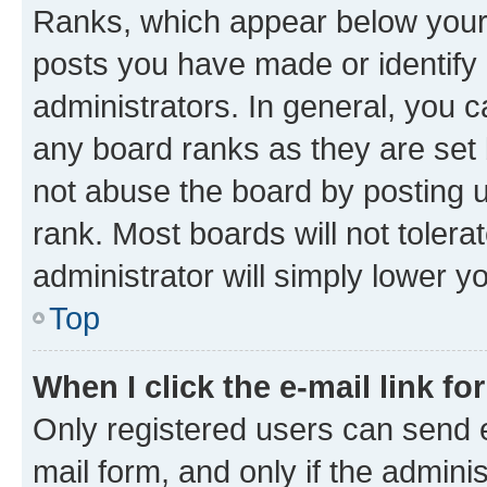
Ranks, which appear below your
posts you have made or identify 
administrators. In general, you 
any board ranks as they are set 
not abuse the board by posting u
rank. Most boards will not tolera
administrator will simply lower y
Top
When I click the e-mail link fo
Only registered users can send e-
mail form, and only if the adminis