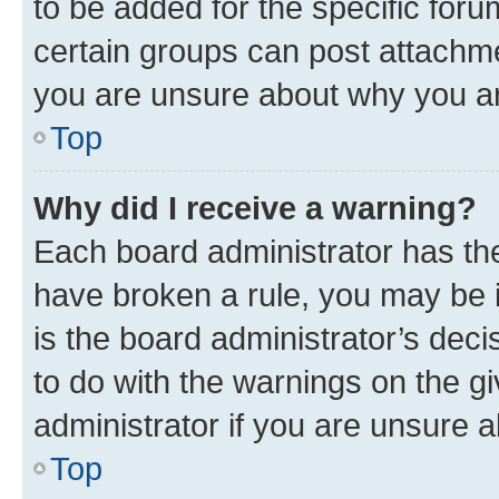
to be added for the specific foru
certain groups can post attachme
you are unsure about why you ar
Top
Why did I receive a warning?
Each board administrator has their
have broken a rule, you may be i
is the board administrator’s dec
to do with the warnings on the gi
administrator if you are unsure
Top