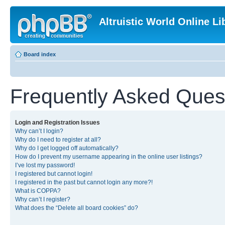
Altruistic World Online Li
Board index
Frequently Asked Ques
Login and Registration Issues
Why can’t I login?
Why do I need to register at all?
Why do I get logged off automatically?
How do I prevent my username appearing in the online user listings?
I’ve lost my password!
I registered but cannot login!
I registered in the past but cannot login any more?!
What is COPPA?
Why can’t I register?
What does the “Delete all board cookies” do?