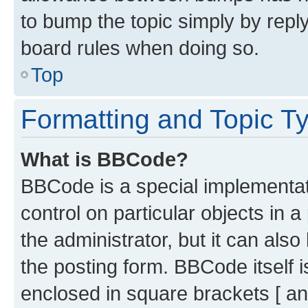
to bump the topic simply by reply
board rules when doing so.
Top
Formatting and Topic T
What is BBCode?
BBCode is a special implementati
control on particular objects in 
the administrator, but it can als
the posting form. BBCode itself i
enclosed in square brackets [ an