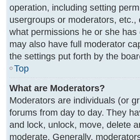
operation, including setting perm
usergroups or moderators, etc.,
what permissions he or she has 
may also have full moderator capa
the settings put forth by the boa
Top
What are Moderators?
Moderators are individuals (or gr
forums from day to day. They have
and lock, unlock, move, delete an
moderate. Generally, moderators