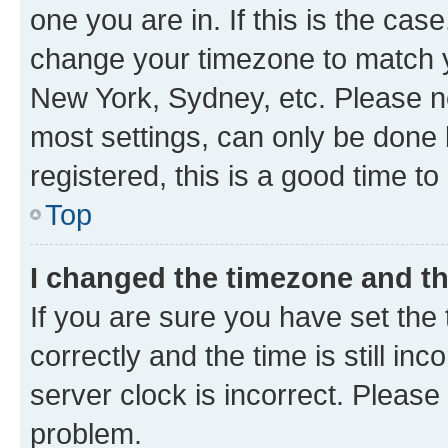
one you are in. If this is the cas
change your timezone to match yo
New York, Sydney, etc. Please no
most settings, can only be done b
registered, this is a good time to
Top
I changed the timezone and the
If you are sure you have set t
correctly and the time is still inc
server clock is incorrect. Please 
problem.