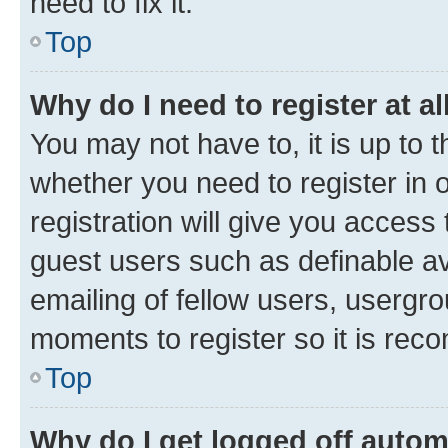
need to fix it.
Top
Why do I need to register at al
You may not have to, it is up to 
whether you need to register in
registration will give you access 
guest users such as definable a
emailing of fellow users, usergro
moments to register so it is re
Top
Why do I get logged off autom