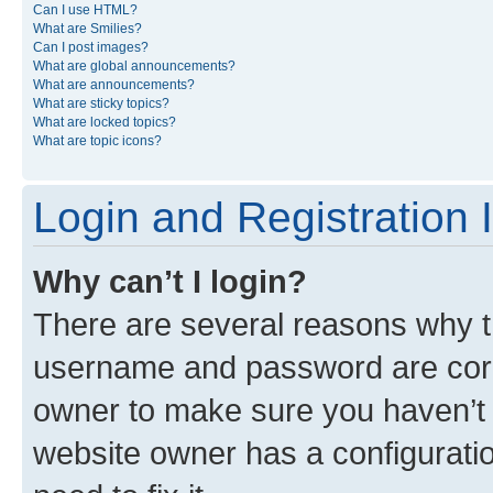
Can I use HTML?
What are Smilies?
Can I post images?
What are global announcements?
What are announcements?
What are sticky topics?
What are locked topics?
What are topic icons?
Login and Registration 
Why can’t I login?
There are several reasons why th
username and password are corre
owner to make sure you haven’t b
website owner has a configuratio