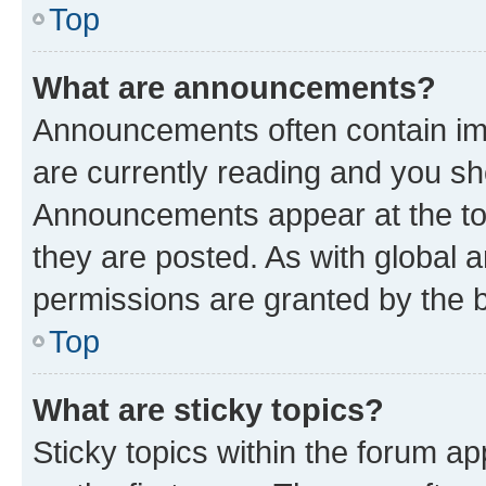
Top
What are announcements?
Announcements often contain imp
are currently reading and you s
Announcements appear at the top
they are posted. As with globa
permissions are granted by the b
Top
What are sticky topics?
Sticky topics within the forum 