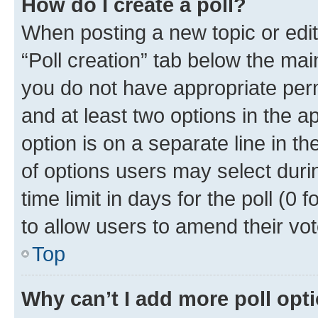
How do I create a poll?
When posting a new topic or editin
“Poll creation” tab below the mai
you do not have appropriate permi
and at least two options in the a
option is on a separate line in t
of options users may select duri
time limit in days for the poll (0 f
to allow users to amend their vot
Top
Why can’t I add more poll opt