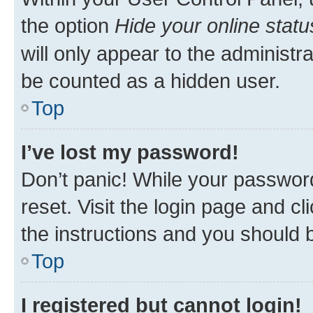
the option
Hide your online statu
will only appear to the administr
be counted as a hidden user.
Top
I’ve lost my password!
Don’t panic! While your password
reset. Visit the login page and cl
the instructions and you should b
Top
I registered but cannot login!