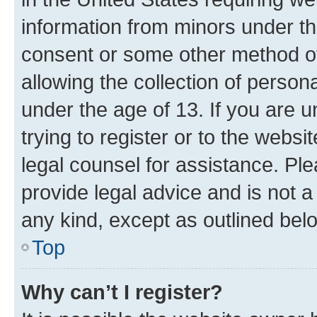
information from minors under th
consent or some other method o
allowing the collection of persona
under the age of 13. If you are u
trying to register or to the websi
legal counsel for assistance. P
provide legal advice and is not a 
any kind, except as outlined bel
Top
Why can’t I register?