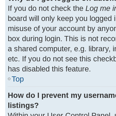
If you do not check the
Log me i
board will only keep you logged i
misuse of your account by anyone
box during login. This is not r
a shared computer, e.g. library, 
etc. If you do not see this check
has disabled this feature.
Top
How do I prevent my username
listings?
Within your User Control Panel, 