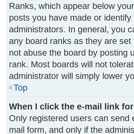
Ranks, which appear below your
posts you have made or identify 
administrators. In general, you 
any board ranks as they are set 
not abuse the board by posting u
rank. Most boards will not tolera
administrator will simply lower y
Top
When I click the e-mail link fo
Only registered users can send e-
mail form, and only if the adminis