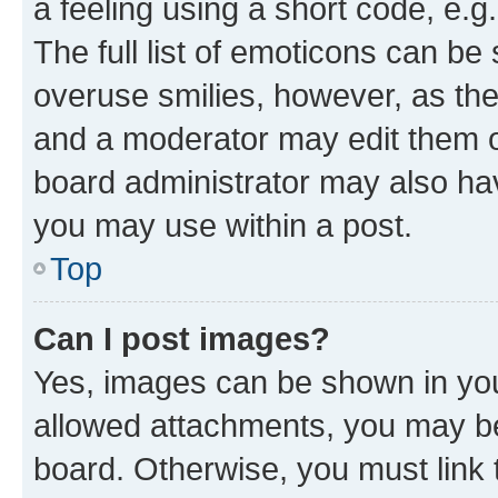
a feeling using a short code, e.g
The full list of emoticons can be 
overuse smilies, however, as th
and a moderator may edit them o
board administrator may also hav
you may use within a post.
Top
Can I post images?
Yes, images can be shown in your
allowed attachments, you may be
board. Otherwise, you must link 