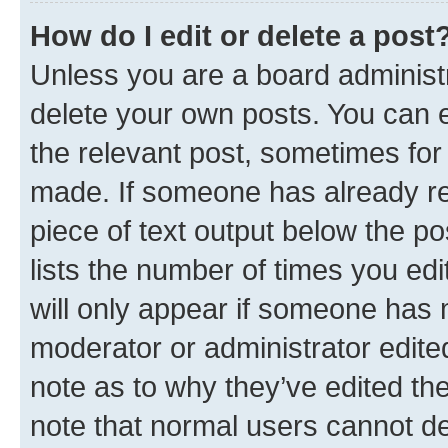
How do I edit or delete a post
Unless you are a board administr
delete your own posts. You can ed
the relevant post, sometimes for 
made. If someone has already repl
piece of text output below the po
lists the number of times you edi
will only appear if someone has ma
moderator or administrator edite
note as to why they’ve edited the
note that normal users cannot d