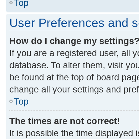
Top
User Preferences and s
How do I change my settings
If you are a registered user, all 
database. To alter them, visit yo
be found at the top of board page
change all your settings and pre
Top
The times are not correct!
It is possible the time displayed 