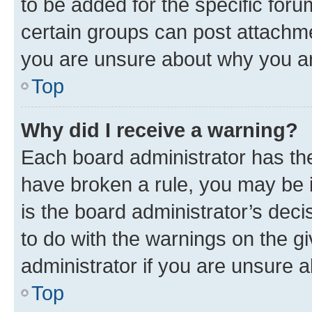
to be added for the specific foru
certain groups can post attachme
you are unsure about why you ar
Top
Why did I receive a warning?
Each board administrator has their
have broken a rule, you may be i
is the board administrator’s dec
to do with the warnings on the gi
administrator if you are unsure
Top