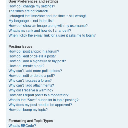
User Preferences and settings
How do I change my settings?
The times are not correct!
I changed the timezone and the time is still wrong!
My language is not in the list!
How do I show an image along with my username?
What is my rank and how do I change it?
When I click the e-mail link for a user it asks me to login?
Posting Issues
How do I post a topic in a forum?
How do I edit or delete a post?
How do I add a signature to my post?
How do I create a poll?
Why can’t I add more poll options?
How do I edit or delete a poll?
Why can’t I access a forum?
Why can’t I add attachments?
Why did I receive a warning?
How can I report posts to a moderator?
What is the “Save” button for in topic posting?
Why does my post need to be approved?
How do I bump my topic?
Formatting and Topic Types
What is BBCode?