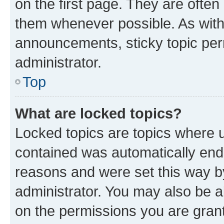
on the first page. They are often
them whenever possible. As wit
announcements, sticky topic per
administrator.
Top
What are locked topics?
Locked topics are topics where u
contained was automatically en
reasons and were set this way b
administrator. You may also be a
on the permissions you are grant