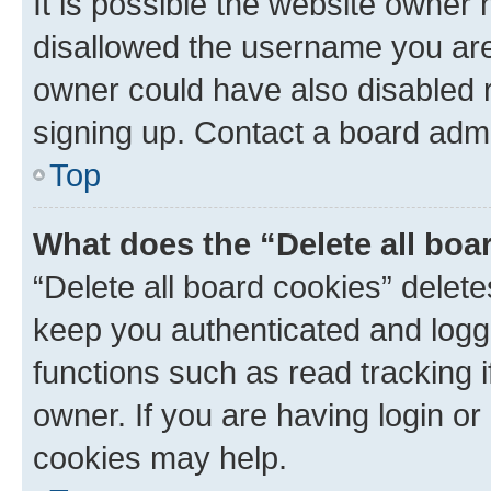
It is possible the website owner
disallowed the username you are 
owner could have also disabled r
signing up. Contact a board admi
Top
What does the “Delete all boa
“Delete all board cookies” dele
keep you authenticated and logge
functions such as read tracking 
owner. If you are having login or
cookies may help.