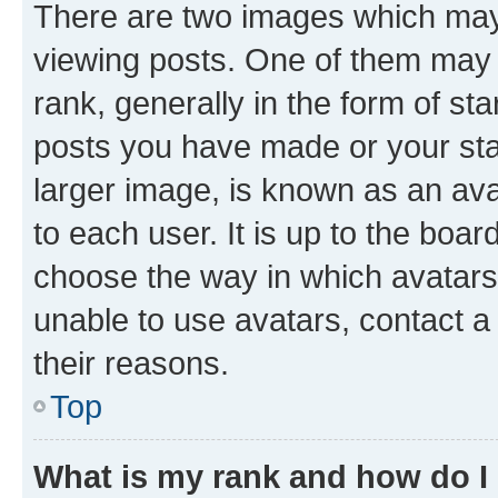
There are two images which ma
viewing posts. One of them may 
rank, generally in the form of st
posts you have made or your stat
larger image, is known as an ava
to each user. It is up to the boa
choose the way in which avatars
unable to use avatars, contact a
their reasons.
Top
What is my rank and how do I