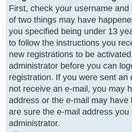
First, check your username and p
of two things may have happene
you specified being under 13 year
to follow the instructions you re
new registrations to be activated
administrator before you can log
registration. If you were sent an e
not receive an e-mail, you may h
address or the e-mail may have b
are sure the e-mail address you p
administrator.