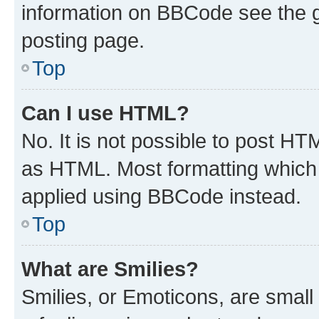
information on BBCode see the 
posting page.
Top
Can I use HTML?
No. It is not possible to post H
as HTML. Most formatting which
applied using BBCode instead.
Top
What are Smilies?
Smilies, or Emoticons, are smal