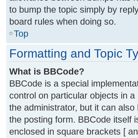
to bump the topic simply by reply
board rules when doing so.
Top
Formatting and Topic T
What is BBCode?
BBCode is a special implementati
control on particular objects in 
the administrator, but it can als
the posting form. BBCode itself i
enclosed in square brackets [ an