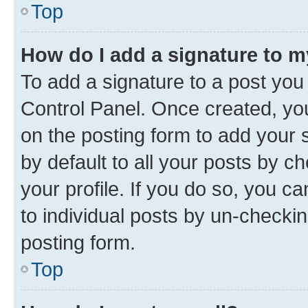
Top
How do I add a signature to 
To add a signature to a post you
Control Panel. Once created, y
on the posting form to add your 
by default to all your posts by c
your profile. If you do so, you c
to individual posts by un-checkin
posting form.
Top