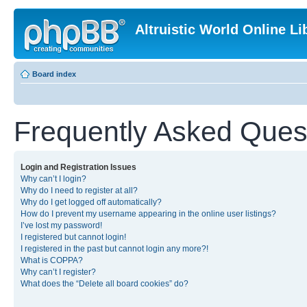
Altruistic World Online Li
Board index
Frequently Asked Ques
Login and Registration Issues
Why can’t I login?
Why do I need to register at all?
Why do I get logged off automatically?
How do I prevent my username appearing in the online user listings?
I’ve lost my password!
I registered but cannot login!
I registered in the past but cannot login any more?!
What is COPPA?
Why can’t I register?
What does the “Delete all board cookies” do?