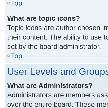
Top
What are topic icons?
Topic icons are author chosen im
their content. The ability to use
set by the board administrator.
Top
User Levels and Group
What are Administrators?
Administrators are members assig
over the entire board. These mem