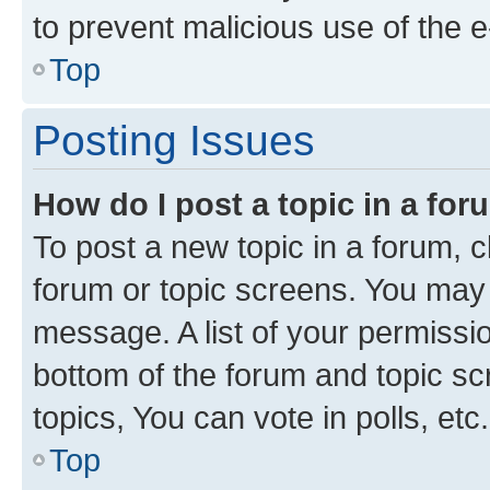
to prevent malicious use of the
Top
Posting Issues
How do I post a topic in a fo
To post a new topic in a forum, cl
forum or topic screens. You may 
message. A list of your permissio
bottom of the forum and topic s
topics, You can vote in polls, etc.
Top