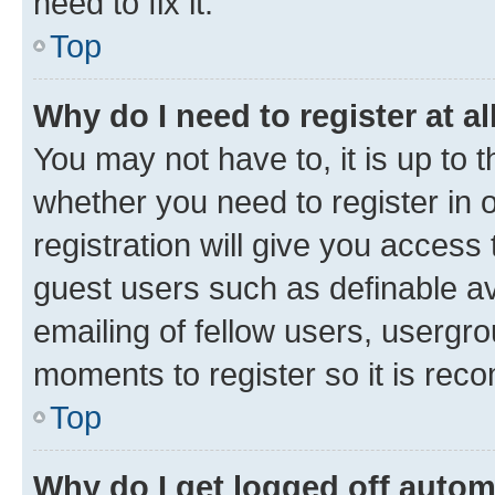
need to fix it.
Top
Why do I need to register at al
You may not have to, it is up to 
whether you need to register in
registration will give you access 
guest users such as definable a
emailing of fellow users, usergro
moments to register so it is re
Top
Why do I get logged off autom