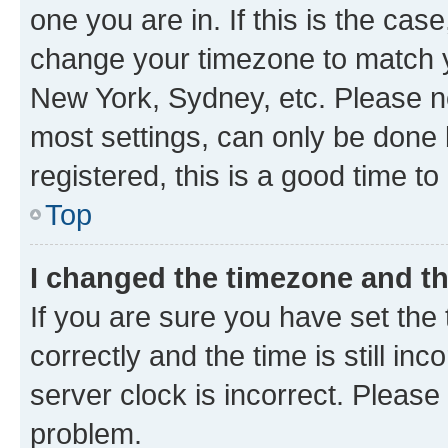
one you are in. If this is the cas
change your timezone to match yo
New York, Sydney, etc. Please no
most settings, can only be done b
registered, this is a good time to
Top
I changed the timezone and the
If you are sure you have set t
correctly and the time is still inc
server clock is incorrect. Please 
problem.