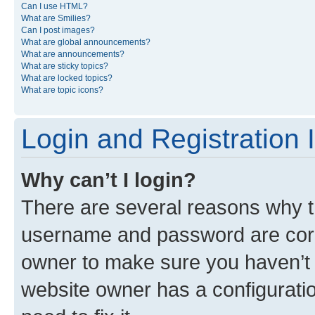
Can I use HTML?
What are Smilies?
Can I post images?
What are global announcements?
What are announcements?
What are sticky topics?
What are locked topics?
What are topic icons?
Login and Registration 
Why can’t I login?
There are several reasons why th
username and password are corre
owner to make sure you haven’t b
website owner has a configuratio