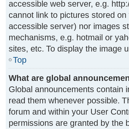
accessible web server, e.g. htt
cannot link to pictures stored on
accessible server) nor images st
mechanisms, e.g. hotmail or ya
sites, etc. To display the image
Top
What are global announceme
Global announcements contain i
read them whenever possible. The
forum and within your User Con
permissions are granted by the b