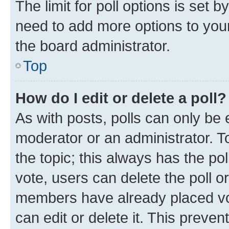
The limit for poll options is set b
need to add more options to your
the board administrator.
Top
How do I edit or delete a poll?
As with posts, polls can only be e
moderator or an administrator. To e
the topic; this always has the pol
vote, users can delete the poll or
members have already placed vot
can edit or delete it. This preve