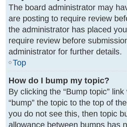
The board administrator may hav
are posting to require review bef
the administrator has placed you
require review before submissio
administrator for further details.
Top
How do I bump my topic?
By clicking the “Bump topic” link
“bump” the topic to the top of th
you do not see this, then topic 
allowance between bumps has not