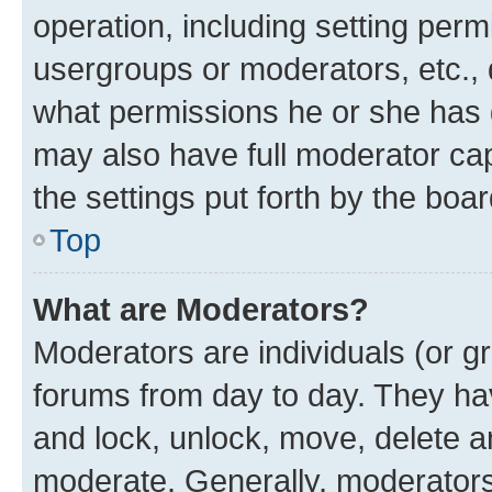
operation, including setting perm
usergroups or moderators, etc.,
what permissions he or she has 
may also have full moderator capa
the settings put forth by the boa
Top
What are Moderators?
Moderators are individuals (or gr
forums from day to day. They have
and lock, unlock, move, delete an
moderate. Generally, moderators