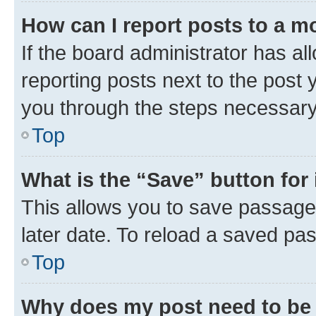
How can I report posts to a m
If the board administrator has al
reporting posts next to the post y
you through the steps necessary 
Top
What is the “Save” button for 
This allows you to save passage
later date. To reload a saved pas
Top
Why does my post need to be