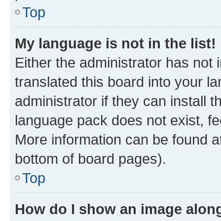
Top
My language is not in the list!
Either the administrator has not
translated this board into your 
administrator if they can install
language pack does not exist, fee
More information can be found at
bottom of board pages).
Top
How do I show an image alon