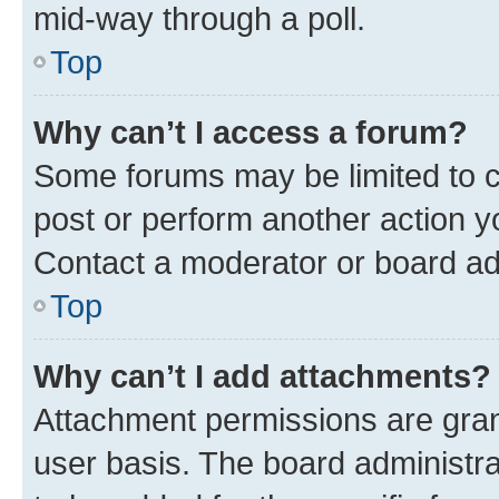
mid-way through a poll.
Top
Why can’t I access a forum?
Some forums may be limited to ce
post or perform another action 
Contact a moderator or board ad
Top
Why can’t I add attachments?
Attachment permissions are gran
user basis. The board administr