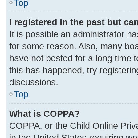
Top
I registered in the past but c
It is possible an administrator h
for some reason. Also, many boa
have not posted for a long time t
this has happened, try registeri
discussions.
Top
What is COPPA?
COPPA, or the Child Online Priva
in the United States requiring we