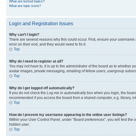
What are locked topics?
What are topic icons?
Login and Registration Issues
Why can’t I login?
There are several reasons why this could occur. First, ensure your username 
error on their end, and they would need to fix it.
Top
Why do I need to register at all?
You may not have to, it is up to the administrator of the board as to whether y
avatar images, private messaging, emailing of fellow users, usergroup subscri
Top
Why do I get logged off automatically?
If you do not check the
Log me in automatically
box when you login, the board 
recommended if you access the board from a shared computer, e.g. library, inte
Top
How do I prevent my username appearing in the online user listings?
Within your User Control Panel, under “Board preferences”, you will find the 
hidden user.
Top