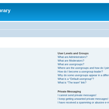
brary
User Levels and Groups
What are Administrators?
What are Moderators?
What are usergroups?
Where are the usergroups and how do I joi
How do I become a usergroup leader?
Why do some usergroups appear in a differ
What is a “Default usergroup”?
What is “The team” link?
Private Messaging
I cannot send private messages!
I keep getting unwanted private messages!
I have received a spamming or abusive e-m