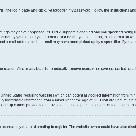
isit the login page and click
I’ve forgotten my password
. Follow the instructions an
 things may have happened. If COPPA support is enabled and you specified being unde
either by yourself or by an administrator before you can logon; this information was 
rect e-mail address or the e-mail may have been picked up by a spam filer. If you are
ome reason. Also, many boards periodically remove users who have not posted for a lo
e United States requiring websites which can potentially collect information from mi
identifiable information from a minor under the age of 13. If you are unsure if this
BB Group cannot provide legal advice and is not a point of contact for legal concerns
e username you are attempting to register. The website owner could have also disabl