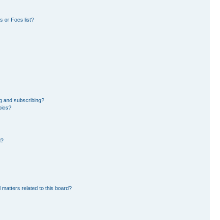
 or Foes list?
g and subscribing?
pics?
d?
 matters related to this board?