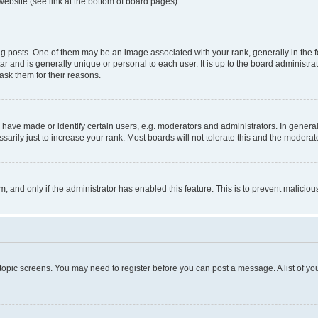
website (see link at the bottom of board pages).
osts. One of them may be an image associated with your rank, generally in the fo
tar and is generally unique or personal to each user. It is up to the board administ
ask them for their reasons.
ve made or identify certain users, e.g. moderators and administrators. In general
rily just to increase your rank. Most boards will not tolerate this and the moderato
orm, and only if the administrator has enabled this feature. This is to prevent malic
r topic screens. You may need to register before you can post a message. A list of yo