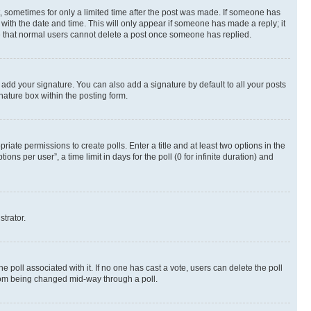
st, sometimes for only a limited time after the post was made. If someone has
g with the date and time. This will only appear if someone has made a reply; it
ote that normal users cannot delete a post once someone has replied.
 add your signature. You can also add a signature by default to all your posts
nature box within the posting form.
riate permissions to create polls. Enter a title and at least two options in the
s per user”, a time limit in days for the poll (0 for infinite duration) and
strator.
the poll associated with it. If no one has cast a vote, users can delete the poll
 from being changed mid-way through a poll.