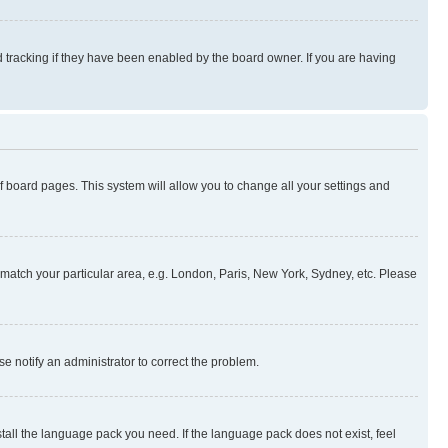
 tracking if they have been enabled by the board owner. If you are having
 of board pages. This system will allow you to change all your settings and
to match your particular area, e.g. London, Paris, New York, Sydney, etc. Please
se notify an administrator to correct the problem.
stall the language pack you need. If the language pack does not exist, feel