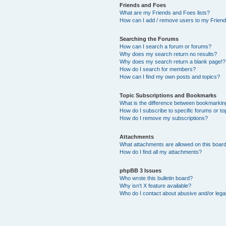
Friends and Foes
What are my Friends and Foes lists?
How can I add / remove users to my Friends
Searching the Forums
How can I search a forum or forums?
Why does my search return no results?
Why does my search return a blank page!?
How do I search for members?
How can I find my own posts and topics?
Topic Subscriptions and Bookmarks
What is the difference between bookmarkin
How do I subscribe to specific forums or to
How do I remove my subscriptions?
Attachments
What attachments are allowed on this boar
How do I find all my attachments?
phpBB 3 Issues
Who wrote this bulletin board?
Why isn’t X feature available?
Who do I contact about abusive and/or legal