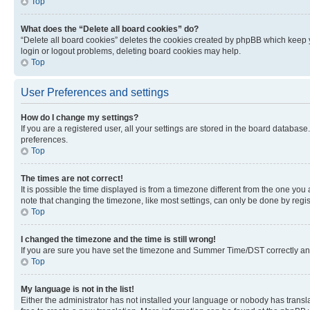
Top
What does the “Delete all board cookies” do?
“Delete all board cookies” deletes the cookies created by phpBB which keep y
login or logout problems, deleting board cookies may help.
Top
User Preferences and settings
How do I change my settings?
If you are a registered user, all your settings are stored in the board database
preferences.
Top
The times are not correct!
It is possible the time displayed is from a timezone different from the one you
note that changing the timezone, like most settings, can only be done by registe
Top
I changed the timezone and the time is still wrong!
If you are sure you have set the timezone and Summer Time/DST correctly and the
Top
My language is not in the list!
Either the administrator has not installed your language or nobody has transla