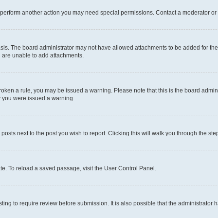
r perform another action you may need special permissions. Contact a moderator or 
sis. The board administrator may not have allowed attachments to be added for the 
u are unable to add attachments.
e broken a rule, you may be issued a warning. Please note that this is the board adm
hy you were issued a warning.
 posts next to the post you wish to report. Clicking this will walk you through the ste
te. To reload a saved passage, visit the User Control Panel.
ing to require review before submission. It is also possible that the administrator