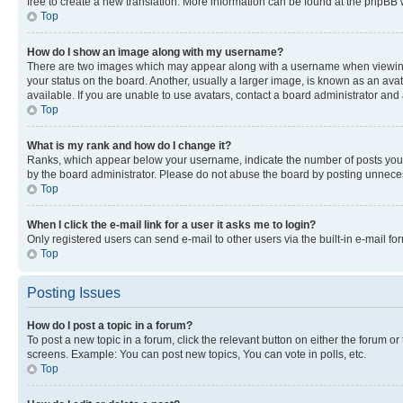
free to create a new translation. More information can be found at the phpBB 
Top
How do I show an image along with my username?
There are two images which may appear along with a username when viewing p
your status on the board. Another, usually a larger image, is known as an ava
available. If you are unable to use avatars, contact a board administrator and 
Top
What is my rank and how do I change it?
Ranks, which appear below your username, indicate the number of posts you ha
by the board administrator. Please do not abuse the board by posting unnecessa
Top
When I click the e-mail link for a user it asks me to login?
Only registered users can send e-mail to other users via the built-in e-mail f
Top
Posting Issues
How do I post a topic in a forum?
To post a new topic in a forum, click the relevant button on either the forum o
screens. Example: You can post new topics, You can vote in polls, etc.
Top