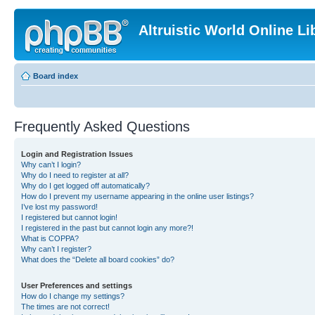
Altruistic World Online Li
Board index
Frequently Asked Questions
Login and Registration Issues
Why can’t I login?
Why do I need to register at all?
Why do I get logged off automatically?
How do I prevent my username appearing in the online user listings?
I’ve lost my password!
I registered but cannot login!
I registered in the past but cannot login any more?!
What is COPPA?
Why can’t I register?
What does the “Delete all board cookies” do?
User Preferences and settings
How do I change my settings?
The times are not correct!