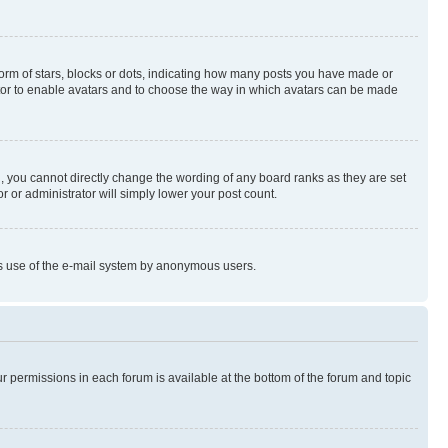
rm of stars, blocks or dots, indicating how many posts you have made or
rator to enable avatars and to choose the way in which avatars can be made
, you cannot directly change the wording of any board ranks as they are set
r or administrator will simply lower your post count.
ious use of the e-mail system by anonymous users.
ur permissions in each forum is available at the bottom of the forum and topic