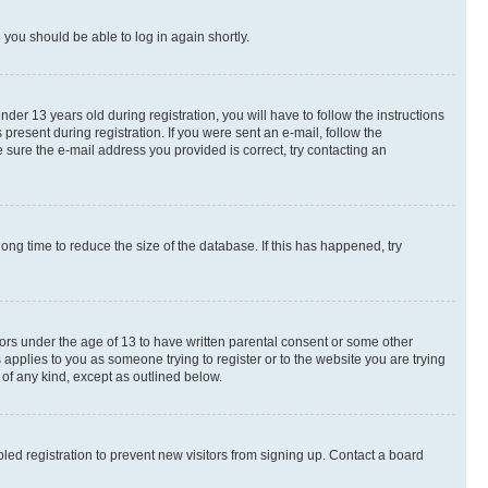
d you should be able to log in again shortly.
r 13 years old during registration, you will have to follow the instructions
present during registration. If you were sent an e-mail, follow the
 sure the e-mail address you provided is correct, try contacting an
ng time to reduce the size of the database. If this has happened, try
nors under the age of 13 to have written parental consent or some other
 applies to you as someone trying to register or to the website you are trying
 of any kind, except as outlined below.
ed registration to prevent new visitors from signing up. Contact a board