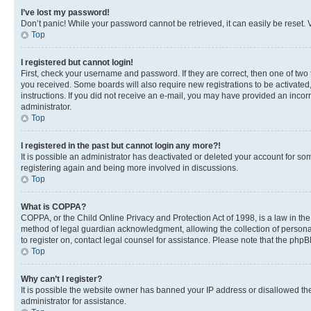
I’ve lost my password!
Don’t panic! While your password cannot be retrieved, it can easily be reset. V
Top
I registered but cannot login!
First, check your username and password. If they are correct, then one of two
you received. Some boards will also require new registrations to be activated, 
instructions. If you did not receive an e-mail, you may have provided an incor
administrator.
Top
I registered in the past but cannot login any more?!
It is possible an administrator has deactivated or deleted your account for s
registering again and being more involved in discussions.
Top
What is COPPA?
COPPA, or the Child Online Privacy and Protection Act of 1998, is a law in th
method of legal guardian acknowledgment, allowing the collection of personally 
to register on, contact legal counsel for assistance. Please note that the php
Top
Why can’t I register?
It is possible the website owner has banned your IP address or disallowed th
administrator for assistance.