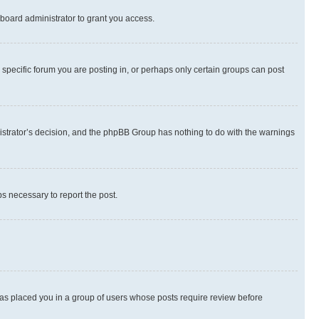
board administrator to grant you access.
specific forum you are posting in, or perhaps only certain groups can post
inistrator’s decision, and the phpBB Group has nothing to do with the warnings
ps necessary to report the post.
 has placed you in a group of users whose posts require review before