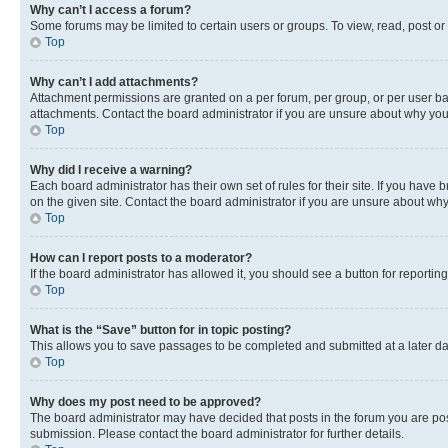
Why can’t I access a forum?
Some forums may be limited to certain users or groups. To view, read, post o
Top
Why can’t I add attachments?
Attachment permissions are granted on a per forum, per group, or per user ba
attachments. Contact the board administrator if you are unsure about why yo
Top
Why did I receive a warning?
Each board administrator has their own set of rules for their site. If you hav
on the given site. Contact the board administrator if you are unsure about w
Top
How can I report posts to a moderator?
If the board administrator has allowed it, you should see a button for reporting
Top
What is the “Save” button for in topic posting?
This allows you to save passages to be completed and submitted at a later da
Top
Why does my post need to be approved?
The board administrator may have decided that posts in the forum you are post
submission. Please contact the board administrator for further details.