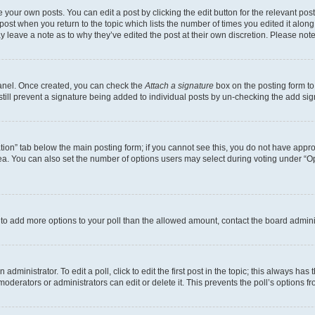
 your own posts. You can edit a post by clicking the edit button for the relevant po
e post when you return to the topic which lists the number of times you edited it alon
may leave a note as to why they’ve edited the post at their own discretion. Please n
Panel. Once created, you can check the
Attach a signature
box on the posting form to
 still prevent a signature being added to individual posts by un-checking the add sig
eation” tab below the main posting form; if you cannot see this, you do not have approp
a. You can also set the number of options users may select during voting under “Option
ed to add more options to your poll than the allowed amount, contact the board admini
dministrator. To edit a poll, click to edit the first post in the topic; this always has 
oderators or administrators can edit or delete it. This prevents the poll’s options