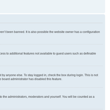
en’t been banned. It is also possible the website owner has a configuration
ccess to additional features not available to guest users such as definable
 by anyone else. To stay logged in, check the box during login. This is not
e board administrator has disabled this feature.
to the administrators, moderators and yourself. You will be counted as a