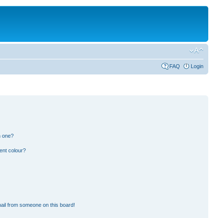
FAQ
Login
n one?
ent colour?
ail from someone on this board!