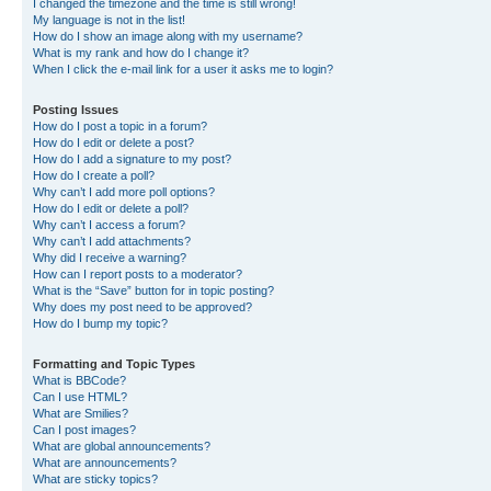
I changed the timezone and the time is still wrong!
My language is not in the list!
How do I show an image along with my username?
What is my rank and how do I change it?
When I click the e-mail link for a user it asks me to login?
Posting Issues
How do I post a topic in a forum?
How do I edit or delete a post?
How do I add a signature to my post?
How do I create a poll?
Why can’t I add more poll options?
How do I edit or delete a poll?
Why can’t I access a forum?
Why can’t I add attachments?
Why did I receive a warning?
How can I report posts to a moderator?
What is the “Save” button for in topic posting?
Why does my post need to be approved?
How do I bump my topic?
Formatting and Topic Types
What is BBCode?
Can I use HTML?
What are Smilies?
Can I post images?
What are global announcements?
What are announcements?
What are sticky topics?