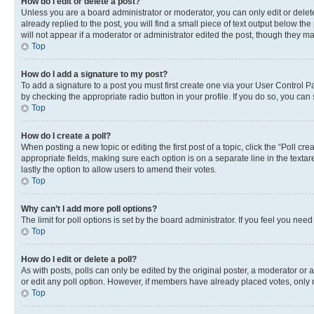
How do I edit or delete a post?
Unless you are a board administrator or moderator, you can only edit or delete
already replied to the post, you will find a small piece of text output below th
will not appear if a moderator or administrator edited the post, though they 
Top
How do I add a signature to my post?
To add a signature to a post you must first create one via your User Control 
by checking the appropriate radio button in your profile. If you do so, you can
Top
How do I create a poll?
When posting a new topic or editing the first post of a topic, click the “Poll cr
appropriate fields, making sure each option is on a separate line in the textare
lastly the option to allow users to amend their votes.
Top
Why can’t I add more poll options?
The limit for poll options is set by the board administrator. If you feel you ne
Top
How do I edit or delete a poll?
As with posts, polls can only be edited by the original poster, a moderator or an a
or edit any poll option. However, if members have already placed votes, only m
Top