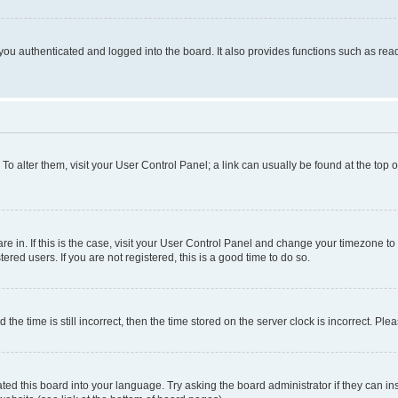
ou authenticated and logged into the board. It also provides functions such as read
. To alter them, visit your User Control Panel; a link can usually be found at the top
 are in. If this is the case, visit your User Control Panel and change your timezone 
red users. If you are not registered, this is a good time to do so.
 time is still incorrect, then the time stored on the server clock is incorrect. Plea
ted this board into your language. Try asking the board administrator if they can in