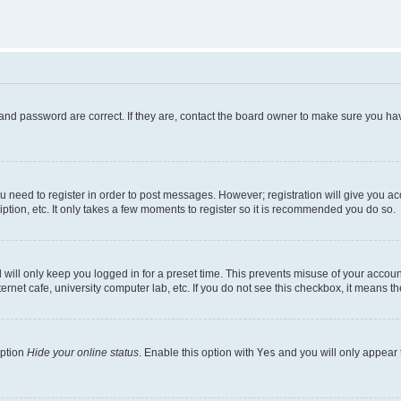
and password are correct. If they are, contact the board owner to make sure you hav
ou need to register in order to post messages. However; registration will give you a
ption, etc. It only takes a few moments to register so it is recommended you do so.
will only keep you logged in for a preset time. This prevents misuse of your account
rnet cafe, university computer lab, etc. If you do not see this checkbox, it means th
option
Hide your online status
. Enable this option with
Yes
and you will only appear 