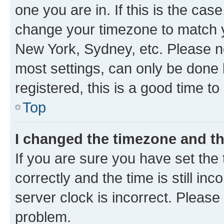
one you are in. If this is the cas
change your timezone to match yo
New York, Sydney, etc. Please no
most settings, can only be done b
registered, this is a good time to
Top
I changed the timezone and the
If you are sure you have set t
correctly and the time is still inc
server clock is incorrect. Please 
problem.