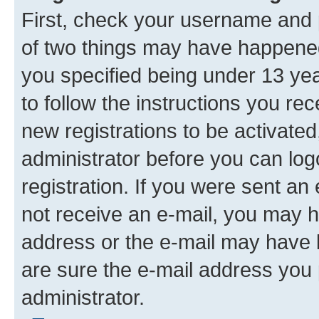
First, check your username and p
of two things may have happene
you specified being under 13 year
to follow the instructions you re
new registrations to be activated
administrator before you can log
registration. If you were sent an e
not receive an e-mail, you may h
address or the e-mail may have b
are sure the e-mail address you p
administrator.