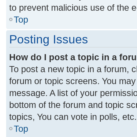
to prevent malicious use of the
Top
Posting Issues
How do I post a topic in a fo
To post a new topic in a forum, cl
forum or topic screens. You may 
message. A list of your permissio
bottom of the forum and topic s
topics, You can vote in polls, etc.
Top