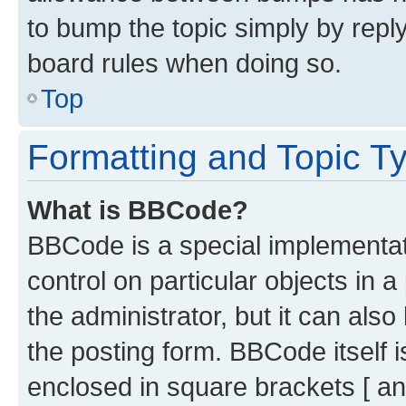
to bump the topic simply by reply
board rules when doing so.
Top
Formatting and Topic T
What is BBCode?
BBCode is a special implementati
control on particular objects in 
the administrator, but it can als
the posting form. BBCode itself i
enclosed in square brackets [ an