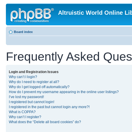
Altruistic World Online Li
Board index
Frequently Asked Ques
Login and Registration Issues
Why can’t I login?
Why do I need to register at all?
Why do I get logged off automatically?
How do I prevent my username appearing in the online user listings?
I’ve lost my password!
I registered but cannot login!
I registered in the past but cannot login any more?!
What is COPPA?
Why can’t I register?
What does the “Delete all board cookies” do?