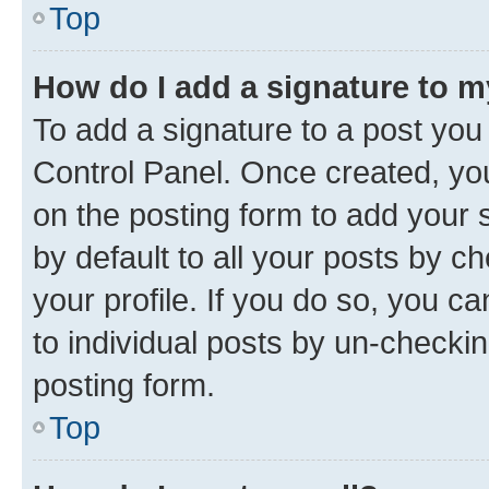
Top
How do I add a signature to 
To add a signature to a post you
Control Panel. Once created, y
on the posting form to add your 
by default to all your posts by c
your profile. If you do so, you c
to individual posts by un-checkin
posting form.
Top