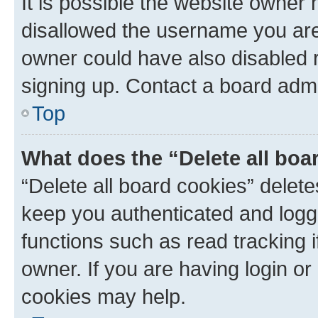
It is possible the website owner
disallowed the username you are 
owner could have also disabled r
signing up. Contact a board admi
Top
What does the “Delete all boa
“Delete all board cookies” dele
keep you authenticated and logge
functions such as read tracking 
owner. If you are having login or
cookies may help.