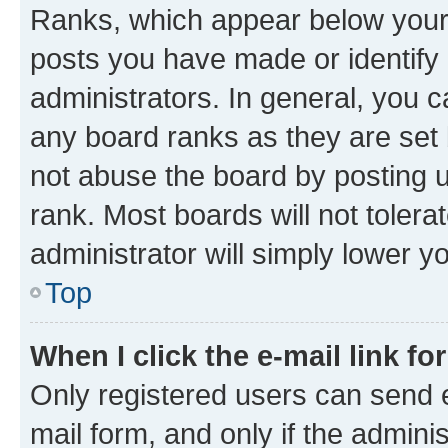
Ranks, which appear below your
posts you have made or identify 
administrators. In general, you 
any board ranks as they are set 
not abuse the board by posting u
rank. Most boards will not tolera
administrator will simply lower y
Top
When I click the e-mail link fo
Only registered users can send e-
mail form, and only if the adminis