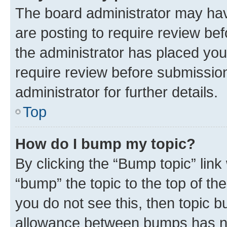
The board administrator may hav
are posting to require review bef
the administrator has placed you
require review before submissio
administrator for further details.
Top
How do I bump my topic?
By clicking the “Bump topic” link
“bump” the topic to the top of th
you do not see this, then topic 
allowance between bumps has not