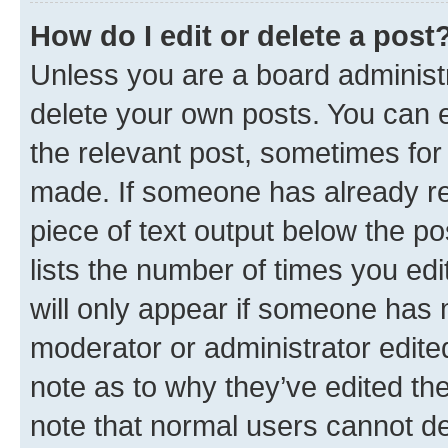
How do I edit or delete a post
Unless you are a board administr
delete your own posts. You can ed
the relevant post, sometimes for 
made. If someone has already repl
piece of text output below the po
lists the number of times you edi
will only appear if someone has ma
moderator or administrator edite
note as to why they’ve edited the
note that normal users cannot d