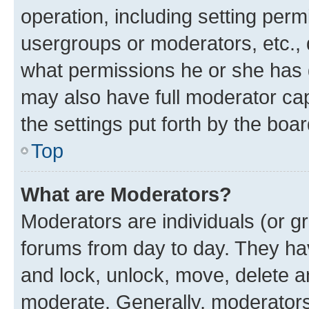
operation, including setting perm
usergroups or moderators, etc.,
what permissions he or she has 
may also have full moderator capa
the settings put forth by the boa
Top
What are Moderators?
Moderators are individuals (or gr
forums from day to day. They have
and lock, unlock, move, delete an
moderate. Generally, moderators