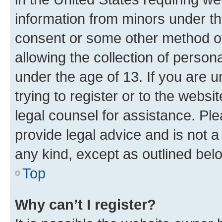
information from minors under th
consent or some other method o
allowing the collection of persona
under the age of 13. If you are u
trying to register or to the websi
legal counsel for assistance. P
provide legal advice and is not a 
any kind, except as outlined bel
Top
Why can’t I register?