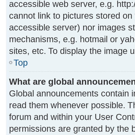
accessible web server, e.g. htt
cannot link to pictures stored on
accessible server) nor images st
mechanisms, e.g. hotmail or ya
sites, etc. To display the image
Top
What are global announceme
Global announcements contain i
read them whenever possible. The
forum and within your User Con
permissions are granted by the b