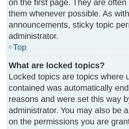
on the first page. They are often
them whenever possible. As wit
announcements, sticky topic per
administrator.
Top
What are locked topics?
Locked topics are topics where u
contained was automatically en
reasons and were set this way b
administrator. You may also be a
on the permissions you are grant