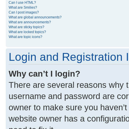
Can I use HTML?
What are Smilies?
Can I post images?
What are global announcements?
What are announcements?
What are sticky topics?
What are locked topics?
What are topic icons?
Login and Registration 
Why can’t I login?
There are several reasons why th
username and password are corre
owner to make sure you haven’t b
website owner has a configuratio