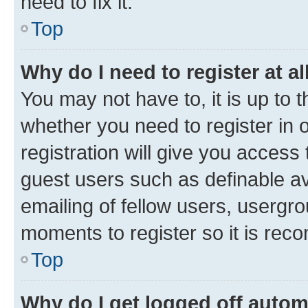
need to fix it.
Top
Why do I need to register at al
You may not have to, it is up to 
whether you need to register in
registration will give you access 
guest users such as definable a
emailing of fellow users, usergro
moments to register so it is re
Top
Why do I get logged off autom