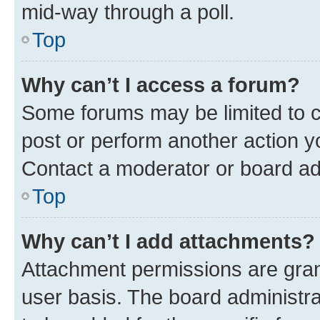
mid-way through a poll.
Top
Why can’t I access a forum?
Some forums may be limited to ce
post or perform another action 
Contact a moderator or board ad
Top
Why can’t I add attachments?
Attachment permissions are gran
user basis. The board administr