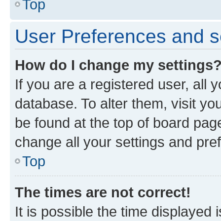
Top
User Preferences and s
How do I change my settings
If you are a registered user, all 
database. To alter them, visit yo
be found at the top of board page
change all your settings and pre
Top
The times are not correct!
It is possible the time displayed 