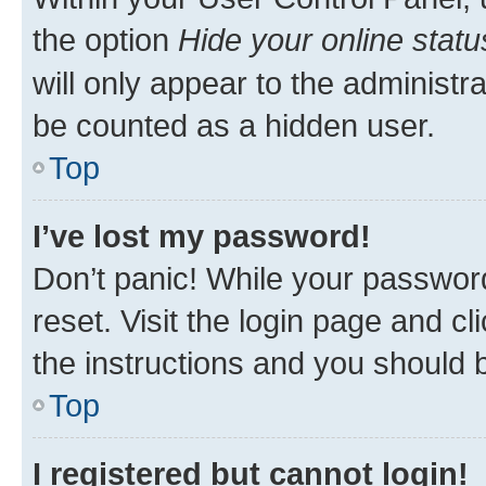
the option
Hide your online statu
will only appear to the administr
be counted as a hidden user.
Top
I’ve lost my password!
Don’t panic! While your password
reset. Visit the login page and cl
the instructions and you should b
Top
I registered but cannot login!