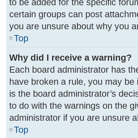
to be added for the specific foru
certain groups can post attachme
you are unsure about why you ar
Top
Why did I receive a warning?
Each board administrator has their
have broken a rule, you may be i
is the board administrator’s dec
to do with the warnings on the gi
administrator if you are unsure
Top