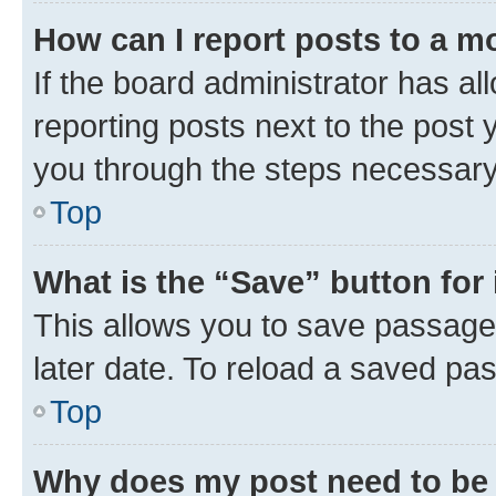
How can I report posts to a m
If the board administrator has al
reporting posts next to the post y
you through the steps necessary 
Top
What is the “Save” button for 
This allows you to save passage
later date. To reload a saved pas
Top
Why does my post need to be