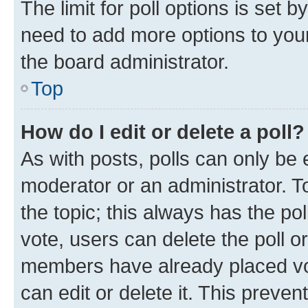
The limit for poll options is set b
need to add more options to your
the board administrator.
Top
How do I edit or delete a poll?
As with posts, polls can only be e
moderator or an administrator. To e
the topic; this always has the pol
vote, users can delete the poll or
members have already placed vot
can edit or delete it. This preve