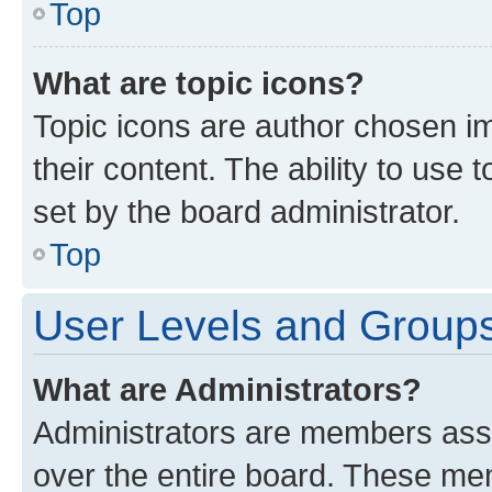
Top
What are topic icons?
Topic icons are author chosen im
their content. The ability to use
set by the board administrator.
Top
User Levels and Group
What are Administrators?
Administrators are members assig
over the entire board. These mem