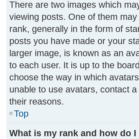
There are two images which ma
viewing posts. One of them may 
rank, generally in the form of st
posts you have made or your stat
larger image, is known as an ava
to each user. It is up to the boa
choose the way in which avatars
unable to use avatars, contact a
their reasons.
Top
What is my rank and how do I