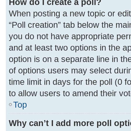
How do I create a poll?
When posting a new topic or editin
“Poll creation” tab below the mai
you do not have appropriate permi
and at least two options in the a
option is on a separate line in t
of options users may select duri
time limit in days for the poll (0 f
to allow users to amend their vot
Top
Why can’t I add more poll opt