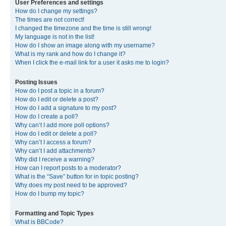
User Preferences and settings
How do I change my settings?
The times are not correct!
I changed the timezone and the time is still wrong!
My language is not in the list!
How do I show an image along with my username?
What is my rank and how do I change it?
When I click the e-mail link for a user it asks me to login?
Posting Issues
How do I post a topic in a forum?
How do I edit or delete a post?
How do I add a signature to my post?
How do I create a poll?
Why can’t I add more poll options?
How do I edit or delete a poll?
Why can’t I access a forum?
Why can’t I add attachments?
Why did I receive a warning?
How can I report posts to a moderator?
What is the “Save” button for in topic posting?
Why does my post need to be approved?
How do I bump my topic?
Formatting and Topic Types
What is BBCode?