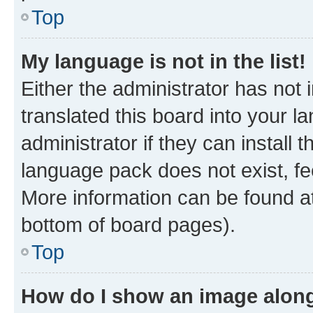
Top
My language is not in the list!
Either the administrator has not
translated this board into your 
administrator if they can install
language pack does not exist, fee
More information can be found at
bottom of board pages).
Top
How do I show an image alon