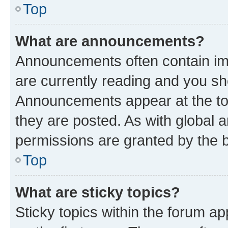
Top
What are announcements?
Announcements often contain imp
are currently reading and you s
Announcements appear at the top
they are posted. As with globa
permissions are granted by the b
Top
What are sticky topics?
Sticky topics within the forum 