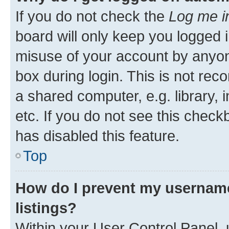
If you do not check the
Log me i
board will only keep you logged i
misuse of your account by anyone
box during login. This is not r
a shared computer, e.g. library, 
etc. If you do not see this check
has disabled this feature.
Top
How do I prevent my username
listings?
Within your User Control Panel, 