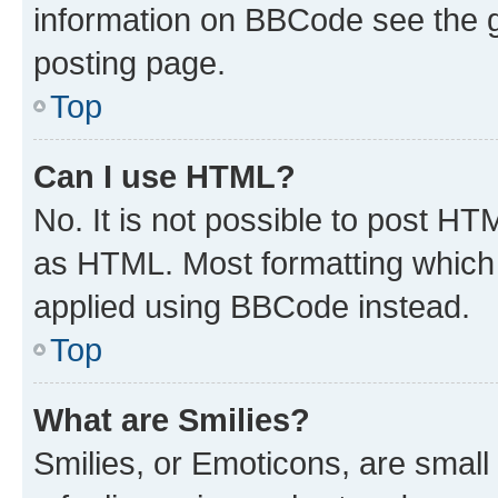
information on BBCode see the 
posting page.
Top
Can I use HTML?
No. It is not possible to post H
as HTML. Most formatting which
applied using BBCode instead.
Top
What are Smilies?
Smilies, or Emoticons, are smal