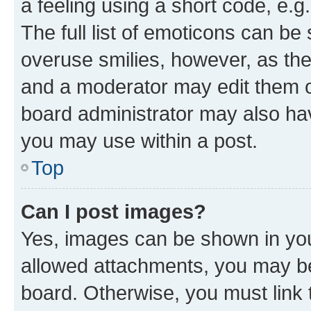
a feeling using a short code, e.g
The full list of emoticons can be 
overuse smilies, however, as th
and a moderator may edit them o
board administrator may also hav
you may use within a post.
Top
Can I post images?
Yes, images can be shown in your
allowed attachments, you may be
board. Otherwise, you must link 