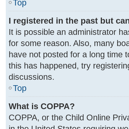
Top
I registered in the past but c
It is possible an administrator h
for some reason. Also, many boa
have not posted for a long time t
this has happened, try registeri
discussions.
Top
What is COPPA?
COPPA, or the Child Online Priva
in the United States requiring we