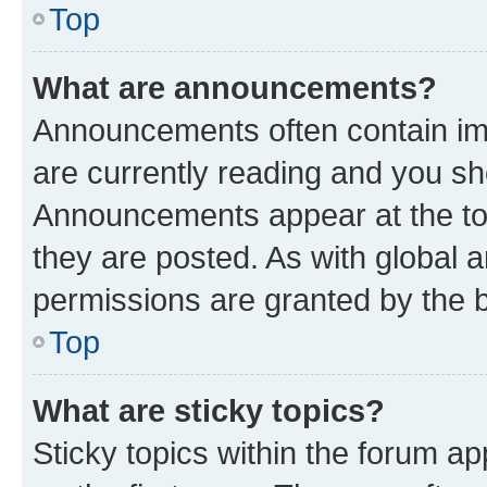
Top
What are announcements?
Announcements often contain imp
are currently reading and you s
Announcements appear at the top
they are posted. As with globa
permissions are granted by the b
Top
What are sticky topics?
Sticky topics within the forum 