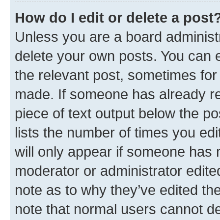
How do I edit or delete a post
Unless you are a board administr
delete your own posts. You can ed
the relevant post, sometimes for 
made. If someone has already repl
piece of text output below the po
lists the number of times you edi
will only appear if someone has ma
moderator or administrator edite
note as to why they’ve edited the
note that normal users cannot d