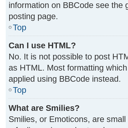
information on BBCode see the 
posting page.
Top
Can I use HTML?
No. It is not possible to post H
as HTML. Most formatting which
applied using BBCode instead.
Top
What are Smilies?
Smilies, or Emoticons, are smal