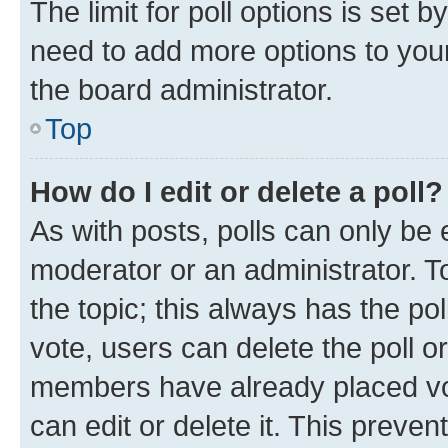
The limit for poll options is set b
need to add more options to your
the board administrator.
Top
How do I edit or delete a poll?
As with posts, polls can only be e
moderator or an administrator. To e
the topic; this always has the pol
vote, users can delete the poll or
members have already placed vot
can edit or delete it. This preve