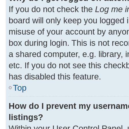
If you do not check the
Log me i
board will only keep you logged i
misuse of your account by anyone
box during login. This is not r
a shared computer, e.g. library, 
etc. If you do not see this check
has disabled this feature.
Top
How do I prevent my username
listings?
Within your User Control Panel, 