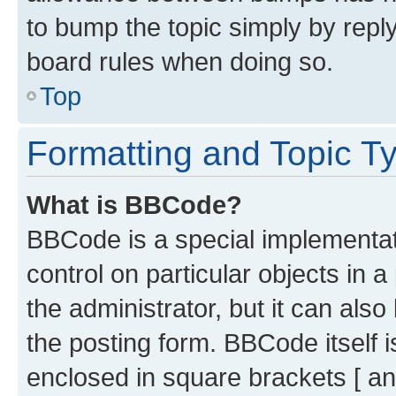
to bump the topic simply by reply
board rules when doing so.
Top
Formatting and Topic T
What is BBCode?
BBCode is a special implementati
control on particular objects in 
the administrator, but it can als
the posting form. BBCode itself i
enclosed in square brackets [ an