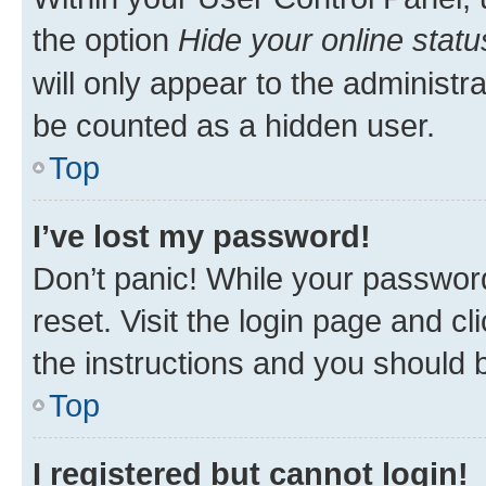
the option
Hide your online statu
will only appear to the administr
be counted as a hidden user.
Top
I’ve lost my password!
Don’t panic! While your password
reset. Visit the login page and cl
the instructions and you should b
Top
I registered but cannot login!