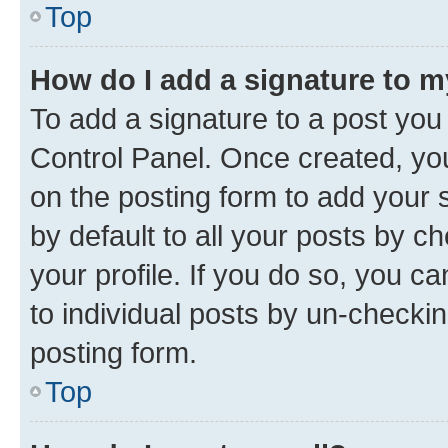
Top
How do I add a signature to 
To add a signature to a post you
Control Panel. Once created, y
on the posting form to add your 
by default to all your posts by c
your profile. If you do so, you c
to individual posts by un-checkin
posting form.
Top