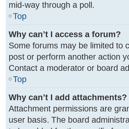
mid-way through a poll.
Top
Why can’t I access a forum?
Some forums may be limited to ce
post or perform another action 
Contact a moderator or board ad
Top
Why can’t I add attachments?
Attachment permissions are gran
user basis. The board administr