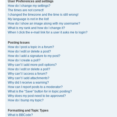
User Preferences and settings
How do I change my settings?
The times are not correct!
I changed the timezone and the time is still wrong!
My language is not in the list!
How do I show an image along with my username?
What is my rank and how do I change it?
When I click the e-mail link for a user it asks me to login?
Posting Issues
How do I post a topic in a forum?
How do I edit or delete a post?
How do I add a signature to my post?
How do I create a poll?
Why can’t I add more poll options?
How do I edit or delete a poll?
Why can’t I access a forum?
Why can’t I add attachments?
Why did I receive a warning?
How can I report posts to a moderator?
What is the “Save” button for in topic posting?
Why does my post need to be approved?
How do I bump my topic?
Formatting and Topic Types
What is BBCode?