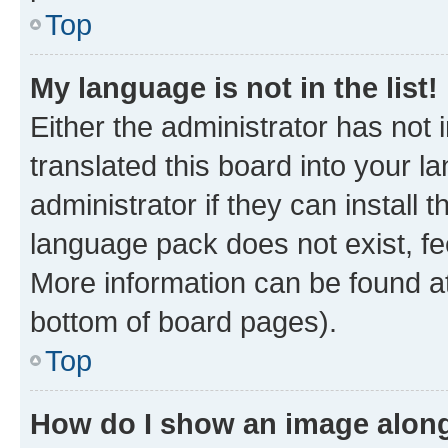
Top
My language is not in the list!
Either the administrator has not
translated this board into your 
administrator if they can install
language pack does not exist, fee
More information can be found at
bottom of board pages).
Top
How do I show an image alon