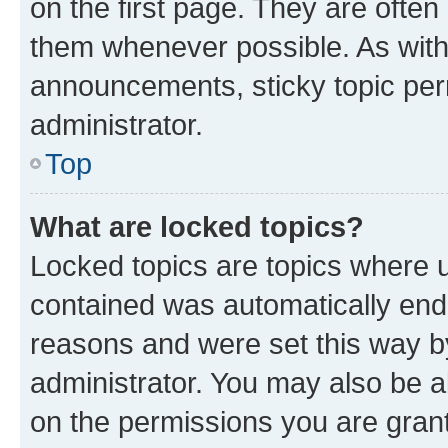
on the first page. They are often
them whenever possible. As wit
announcements, sticky topic per
administrator.
Top
What are locked topics?
Locked topics are topics where u
contained was automatically en
reasons and were set this way b
administrator. You may also be a
on the permissions you are grant