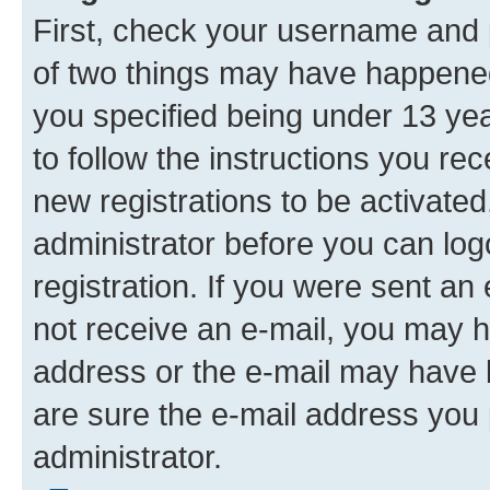
First, check your username and p
of two things may have happene
you specified being under 13 year
to follow the instructions you re
new registrations to be activated
administrator before you can log
registration. If you were sent an e
not receive an e-mail, you may h
address or the e-mail may have b
are sure the e-mail address you p
administrator.