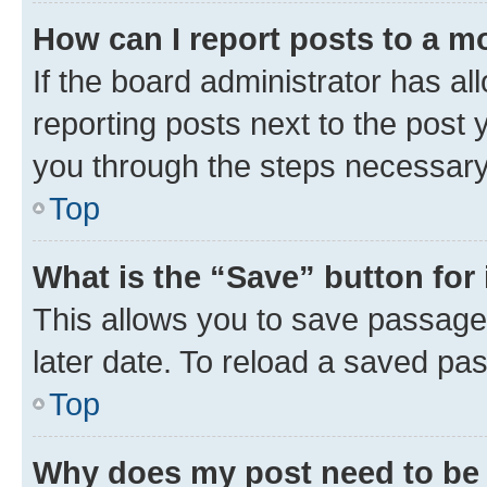
How can I report posts to a m
If the board administrator has al
reporting posts next to the post y
you through the steps necessary 
Top
What is the “Save” button for 
This allows you to save passage
later date. To reload a saved pas
Top
Why does my post need to be