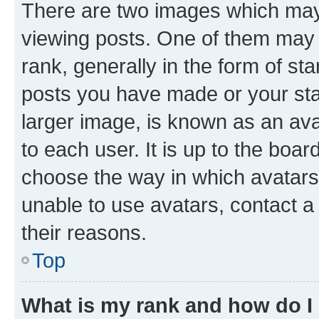
There are two images which ma
viewing posts. One of them may 
rank, generally in the form of st
posts you have made or your stat
larger image, is known as an ava
to each user. It is up to the boa
choose the way in which avatars
unable to use avatars, contact a
their reasons.
Top
What is my rank and how do I