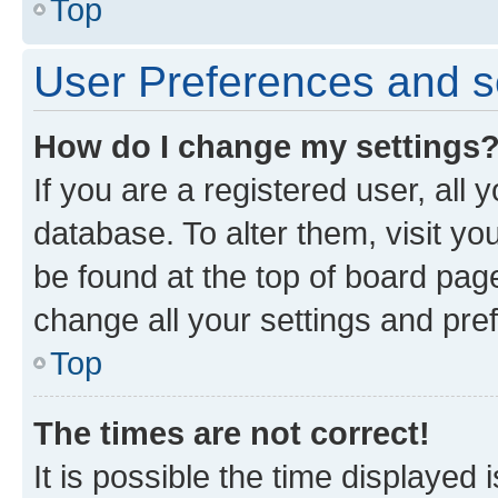
Top
User Preferences and s
How do I change my settings
If you are a registered user, all 
database. To alter them, visit yo
be found at the top of board page
change all your settings and pre
Top
The times are not correct!
It is possible the time displayed 