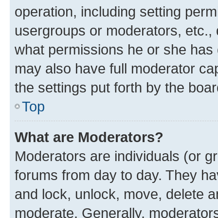
operation, including setting perm
usergroups or moderators, etc.,
what permissions he or she has 
may also have full moderator capa
the settings put forth by the boa
Top
What are Moderators?
Moderators are individuals (or gr
forums from day to day. They have
and lock, unlock, move, delete an
moderate. Generally, moderators