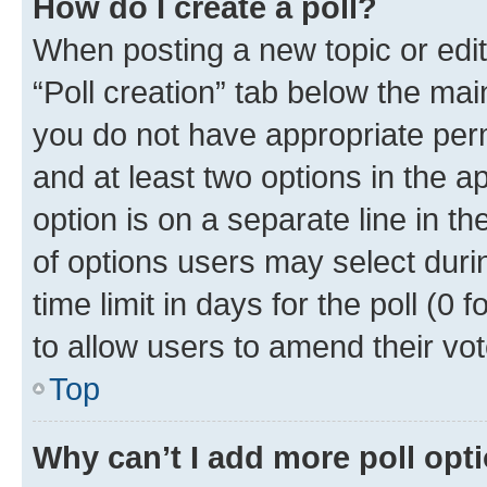
How do I create a poll?
When posting a new topic or editin
“Poll creation” tab below the mai
you do not have appropriate permi
and at least two options in the a
option is on a separate line in t
of options users may select duri
time limit in days for the poll (0 f
to allow users to amend their vot
Top
Why can’t I add more poll opt