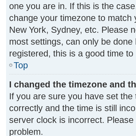
one you are in. If this is the cas
change your timezone to match yo
New York, Sydney, etc. Please no
most settings, can only be done b
registered, this is a good time to
Top
I changed the timezone and the
If you are sure you have set t
correctly and the time is still inc
server clock is incorrect. Please 
problem.