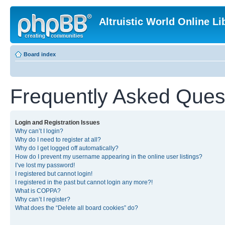
Altruistic World Online Li
Board index
Frequently Asked Ques
Login and Registration Issues
Why can’t I login?
Why do I need to register at all?
Why do I get logged off automatically?
How do I prevent my username appearing in the online user listings?
I’ve lost my password!
I registered but cannot login!
I registered in the past but cannot login any more?!
What is COPPA?
Why can’t I register?
What does the “Delete all board cookies” do?