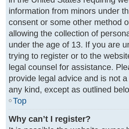
information from minors under th
consent or some other method o
allowing the collection of persona
under the age of 13. If you are u
trying to register or to the websi
legal counsel for assistance. P
provide legal advice and is not a 
any kind, except as outlined bel
Top
Why can’t I register?