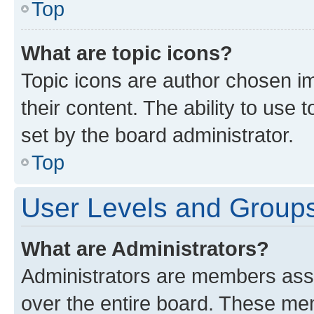
Top
What are topic icons?
Topic icons are author chosen im
their content. The ability to use
set by the board administrator.
Top
User Levels and Group
What are Administrators?
Administrators are members assig
over the entire board. These mem