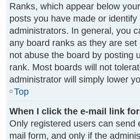
Ranks, which appear below your
posts you have made or identify 
administrators. In general, you 
any board ranks as they are set 
not abuse the board by posting u
rank. Most boards will not tolera
administrator will simply lower y
Top
When I click the e-mail link fo
Only registered users can send e-
mail form, and only if the adminis