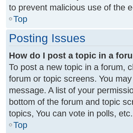
to prevent malicious use of the
Top
Posting Issues
How do I post a topic in a fo
To post a new topic in a forum, cl
forum or topic screens. You may 
message. A list of your permissio
bottom of the forum and topic s
topics, You can vote in polls, etc.
Top