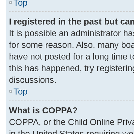
Top
I registered in the past but c
It is possible an administrator h
for some reason. Also, many boa
have not posted for a long time t
this has happened, try registeri
discussions.
Top
What is COPPA?
COPPA, or the Child Online Priva
in the United States requiring we