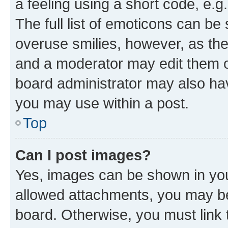
a feeling using a short code, e.g
The full list of emoticons can be 
overuse smilies, however, as th
and a moderator may edit them o
board administrator may also hav
you may use within a post.
Top
Can I post images?
Yes, images can be shown in your
allowed attachments, you may be
board. Otherwise, you must link 