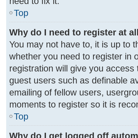
need to fix it.
Top
Why do I need to register at al
You may not have to, it is up to 
whether you need to register in
registration will give you access 
guest users such as definable a
emailing of fellow users, usergro
moments to register so it is re
Top
Why do I get logged off autom