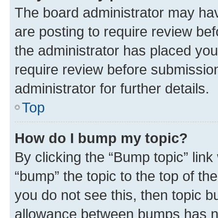
The board administrator may hav
are posting to require review bef
the administrator has placed you
require review before submissio
administrator for further details.
Top
How do I bump my topic?
By clicking the “Bump topic” link
“bump” the topic to the top of th
you do not see this, then topic 
allowance between bumps has not