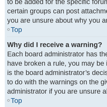
to be added for the specific foru
certain groups can post attachme
you are unsure about why you ar
Top
Why did I receive a warning?
Each board administrator has their
have broken a rule, you may be i
is the board administrator’s dec
to do with the warnings on the gi
administrator if you are unsure
Top