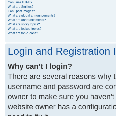
Can I use HTML?
What are Smilies?
Can I post images?
What are global announcements?
What are announcements?
What are sticky topics?
What are locked topics?
What are topic icons?
Login and Registration 
Why can’t I login?
There are several reasons why th
username and password are corre
owner to make sure you haven’t b
website owner has a configuratio