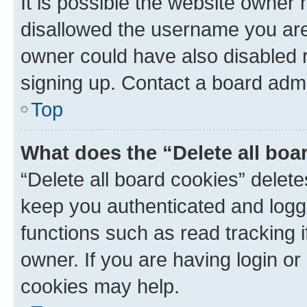
It is possible the website owner
disallowed the username you are 
owner could have also disabled r
signing up. Contact a board admi
Top
What does the “Delete all boa
“Delete all board cookies” dele
keep you authenticated and logge
functions such as read tracking 
owner. If you are having login or
cookies may help.