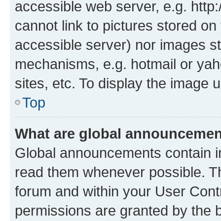
accessible web server, e.g. htt
cannot link to pictures stored on
accessible server) nor images st
mechanisms, e.g. hotmail or ya
sites, etc. To display the image
Top
What are global announceme
Global announcements contain i
read them whenever possible. The
forum and within your User Con
permissions are granted by the b