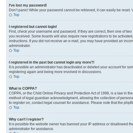
I’ve lost my password!
Don’t panic! While your password cannot be retrieved, it can easily be reset. V
Top
I registered but cannot login!
First, check your username and password. If they are correct, then one of two
you received. Some boards will also require new registrations to be activated, 
instructions. If you did not receive an e-mail, you may have provided an incor
administrator.
Top
I registered in the past but cannot login any more?!
It is possible an administrator has deactivated or deleted your account for s
registering again and being more involved in discussions.
Top
What is COPPA?
COPPA, or the Child Online Privacy and Protection Act of 1998, is a law in th
method of legal guardian acknowledgment, allowing the collection of personally 
to register on, contact legal counsel for assistance. Please note that the php
Top
Why can’t I register?
It is possible the website owner has banned your IP address or disallowed th
administrator for assistance.