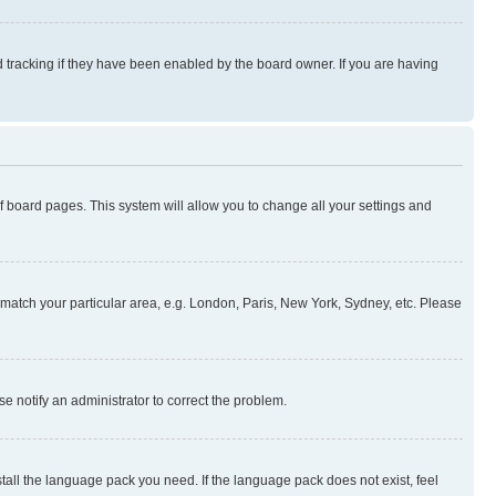
 tracking if they have been enabled by the board owner. If you are having
 of board pages. This system will allow you to change all your settings and
to match your particular area, e.g. London, Paris, New York, Sydney, etc. Please
se notify an administrator to correct the problem.
stall the language pack you need. If the language pack does not exist, feel