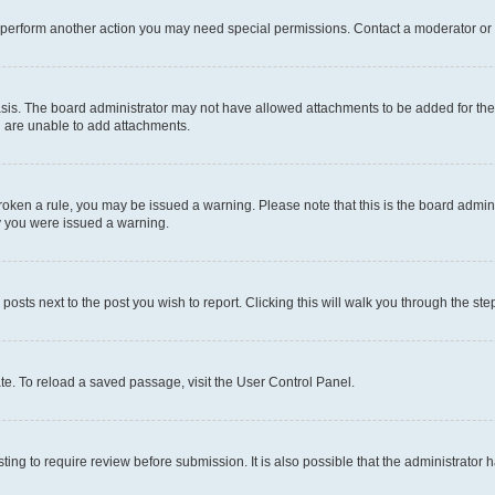
r perform another action you may need special permissions. Contact a moderator or 
sis. The board administrator may not have allowed attachments to be added for the 
u are unable to add attachments.
e broken a rule, you may be issued a warning. Please note that this is the board adm
hy you were issued a warning.
 posts next to the post you wish to report. Clicking this will walk you through the ste
te. To reload a saved passage, visit the User Control Panel.
ing to require review before submission. It is also possible that the administrator