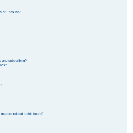
 or Foes list?
g and subscribing?
pics?
d?
 matters related to this board?