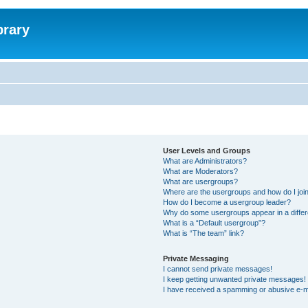
brary
User Levels and Groups
What are Administrators?
What are Moderators?
What are usergroups?
Where are the usergroups and how do I joi
How do I become a usergroup leader?
Why do some usergroups appear in a differ
What is a “Default usergroup”?
What is “The team” link?
Private Messaging
I cannot send private messages!
I keep getting unwanted private messages!
I have received a spamming or abusive e-m