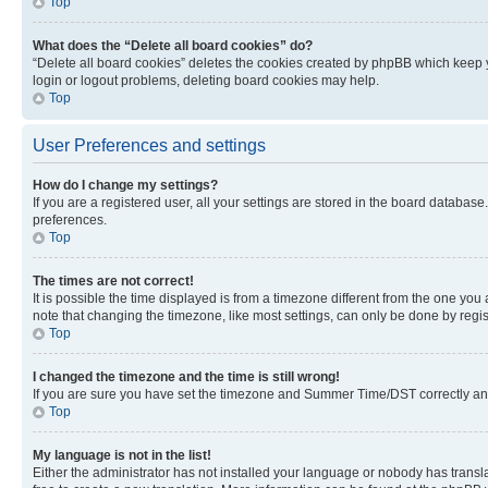
Top
What does the “Delete all board cookies” do?
“Delete all board cookies” deletes the cookies created by phpBB which keep y
login or logout problems, deleting board cookies may help.
Top
User Preferences and settings
How do I change my settings?
If you are a registered user, all your settings are stored in the board database
preferences.
Top
The times are not correct!
It is possible the time displayed is from a timezone different from the one you
note that changing the timezone, like most settings, can only be done by registe
Top
I changed the timezone and the time is still wrong!
If you are sure you have set the timezone and Summer Time/DST correctly and the
Top
My language is not in the list!
Either the administrator has not installed your language or nobody has transla