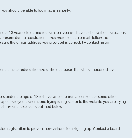
d you should be able to log in again shortly.
r 13 years old during registration, you will have to follow the instructions
present during registration. If you were sent an e-mail, follow the
 sure the e-mail address you provided is correct, try contacting an
ng time to reduce the size of the database. If this has happened, try
nors under the age of 13 to have written parental consent or some other
 applies to you as someone trying to register or to the website you are trying
 of any kind, except as outlined below.
ed registration to prevent new visitors from signing up. Contact a board