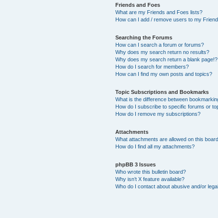
Friends and Foes
What are my Friends and Foes lists?
How can I add / remove users to my Friends
Searching the Forums
How can I search a forum or forums?
Why does my search return no results?
Why does my search return a blank page!?
How do I search for members?
How can I find my own posts and topics?
Topic Subscriptions and Bookmarks
What is the difference between bookmarkin
How do I subscribe to specific forums or to
How do I remove my subscriptions?
Attachments
What attachments are allowed on this boar
How do I find all my attachments?
phpBB 3 Issues
Who wrote this bulletin board?
Why isn’t X feature available?
Who do I contact about abusive and/or legal