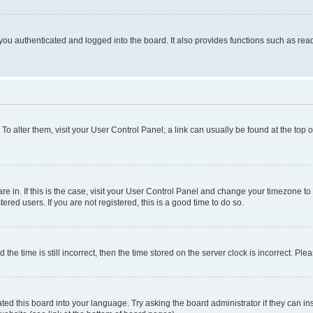
ou authenticated and logged into the board. It also provides functions such as read
. To alter them, visit your User Control Panel; a link can usually be found at the top
 are in. If this is the case, visit your User Control Panel and change your timezone 
red users. If you are not registered, this is a good time to do so.
 time is still incorrect, then the time stored on the server clock is incorrect. Plea
ted this board into your language. Try asking the board administrator if they can in