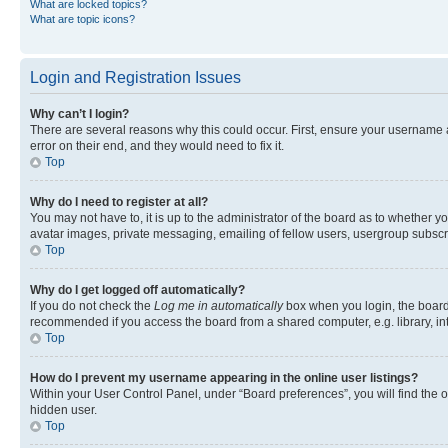
What are locked topics?
What are topic icons?
Login and Registration Issues
Why can’t I login?
There are several reasons why this could occur. First, ensure your username 
error on their end, and they would need to fix it.
Top
Why do I need to register at all?
You may not have to, it is up to the administrator of the board as to whether y
avatar images, private messaging, emailing of fellow users, usergroup subscri
Top
Why do I get logged off automatically?
If you do not check the
Log me in automatically
box when you login, the board 
recommended if you access the board from a shared computer, e.g. library, inte
Top
How do I prevent my username appearing in the online user listings?
Within your User Control Panel, under “Board preferences”, you will find the 
hidden user.
Top