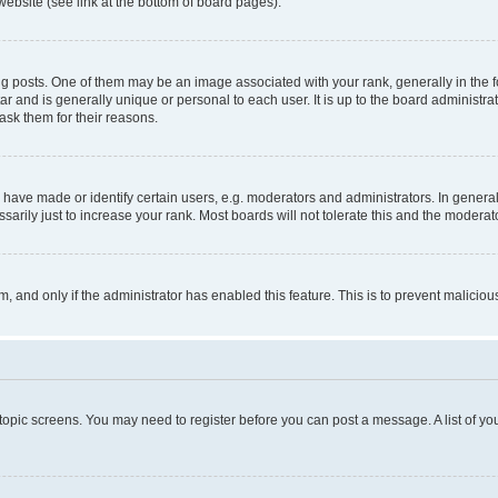
website (see link at the bottom of board pages).
osts. One of them may be an image associated with your rank, generally in the fo
tar and is generally unique or personal to each user. It is up to the board administ
ask them for their reasons.
ve made or identify certain users, e.g. moderators and administrators. In general
rily just to increase your rank. Most boards will not tolerate this and the moderato
orm, and only if the administrator has enabled this feature. This is to prevent malic
r topic screens. You may need to register before you can post a message. A list of yo