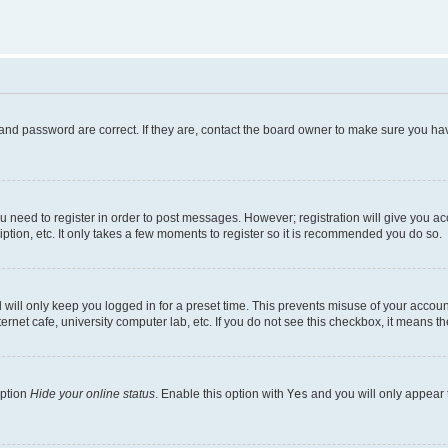
and password are correct. If they are, contact the board owner to make sure you hav
ou need to register in order to post messages. However; registration will give you a
ption, etc. It only takes a few moments to register so it is recommended you do so.
will only keep you logged in for a preset time. This prevents misuse of your account
rnet cafe, university computer lab, etc. If you do not see this checkbox, it means th
option
Hide your online status
. Enable this option with
Yes
and you will only appear 