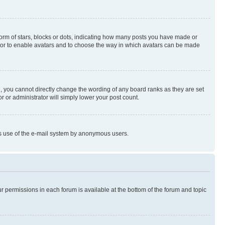
rm of stars, blocks or dots, indicating how many posts you have made or
rator to enable avatars and to choose the way in which avatars can be made
, you cannot directly change the wording of any board ranks as they are set
r or administrator will simply lower your post count.
ious use of the e-mail system by anonymous users.
ur permissions in each forum is available at the bottom of the forum and topic