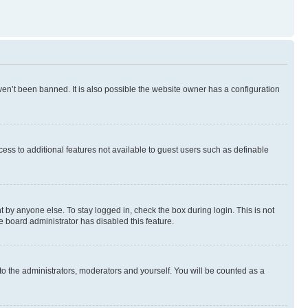
en’t been banned. It is also possible the website owner has a configuration
ccess to additional features not available to guest users such as definable
 by anyone else. To stay logged in, check the box during login. This is not
e board administrator has disabled this feature.
to the administrators, moderators and yourself. You will be counted as a