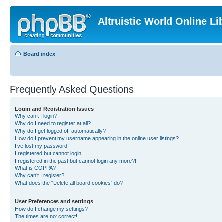
Altruistic World Online Li
Board index
Frequently Asked Questions
Login and Registration Issues
Why can’t I login?
Why do I need to register at all?
Why do I get logged off automatically?
How do I prevent my username appearing in the online user listings?
I’ve lost my password!
I registered but cannot login!
I registered in the past but cannot login any more?!
What is COPPA?
Why can’t I register?
What does the “Delete all board cookies” do?
User Preferences and settings
How do I change my settings?
The times are not correct!