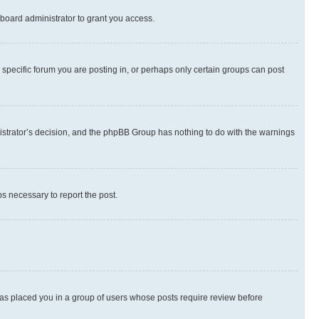
board administrator to grant you access.
specific forum you are posting in, or perhaps only certain groups can post
inistrator’s decision, and the phpBB Group has nothing to do with the warnings
ps necessary to report the post.
 has placed you in a group of users whose posts require review before