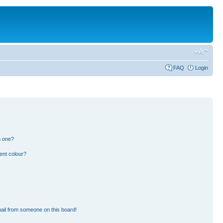
FAQ
Login
n one?
ent colour?
ail from someone on this board!