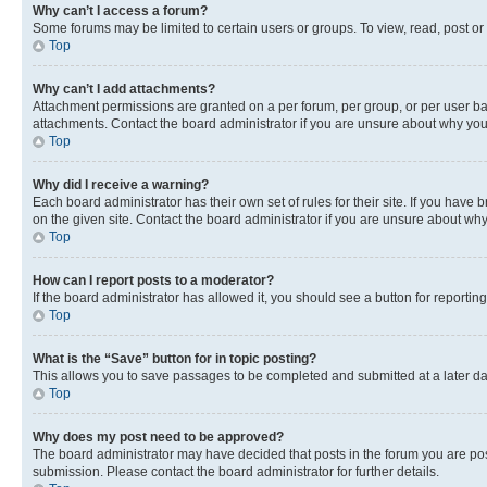
Why can’t I access a forum?
Some forums may be limited to certain users or groups. To view, read, post o
Top
Why can’t I add attachments?
Attachment permissions are granted on a per forum, per group, or per user ba
attachments. Contact the board administrator if you are unsure about why yo
Top
Why did I receive a warning?
Each board administrator has their own set of rules for their site. If you hav
on the given site. Contact the board administrator if you are unsure about w
Top
How can I report posts to a moderator?
If the board administrator has allowed it, you should see a button for reporting
Top
What is the “Save” button for in topic posting?
This allows you to save passages to be completed and submitted at a later da
Top
Why does my post need to be approved?
The board administrator may have decided that posts in the forum you are post
submission. Please contact the board administrator for further details.