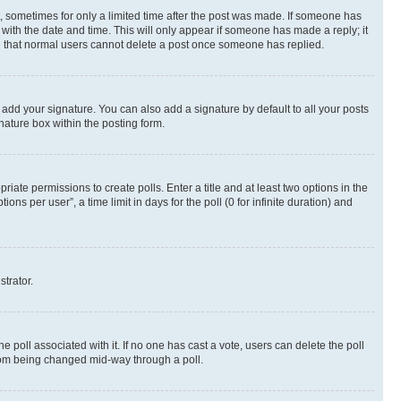
st, sometimes for only a limited time after the post was made. If someone has
g with the date and time. This will only appear if someone has made a reply; it
ote that normal users cannot delete a post once someone has replied.
 add your signature. You can also add a signature by default to all your posts
nature box within the posting form.
riate permissions to create polls. Enter a title and at least two options in the
s per user”, a time limit in days for the poll (0 for infinite duration) and
strator.
the poll associated with it. If no one has cast a vote, users can delete the poll
 from being changed mid-way through a poll.