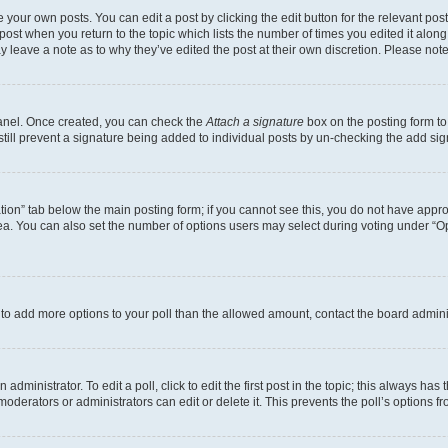
 your own posts. You can edit a post by clicking the edit button for the relevant po
e post when you return to the topic which lists the number of times you edited it alon
may leave a note as to why they’ve edited the post at their own discretion. Please n
Panel. Once created, you can check the
Attach a signature
box on the posting form to
 still prevent a signature being added to individual posts by un-checking the add sig
eation” tab below the main posting form; if you cannot see this, you do not have approp
a. You can also set the number of options users may select during voting under “Option
ed to add more options to your poll than the allowed amount, contact the board admini
dministrator. To edit a poll, click to edit the first post in the topic; this always has 
oderators or administrators can edit or delete it. This prevents the poll’s options