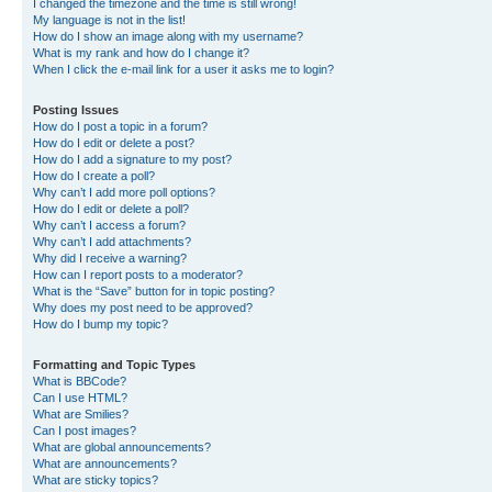
I changed the timezone and the time is still wrong!
My language is not in the list!
How do I show an image along with my username?
What is my rank and how do I change it?
When I click the e-mail link for a user it asks me to login?
Posting Issues
How do I post a topic in a forum?
How do I edit or delete a post?
How do I add a signature to my post?
How do I create a poll?
Why can’t I add more poll options?
How do I edit or delete a poll?
Why can’t I access a forum?
Why can’t I add attachments?
Why did I receive a warning?
How can I report posts to a moderator?
What is the “Save” button for in topic posting?
Why does my post need to be approved?
How do I bump my topic?
Formatting and Topic Types
What is BBCode?
Can I use HTML?
What are Smilies?
Can I post images?
What are global announcements?
What are announcements?
What are sticky topics?