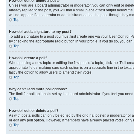
How do I edit or delete a post?
Unless you are a board administrator or moderator, you can only edit or delete
already replied to the post, you will find a small piece of text output below th
will not appear if a moderator or administrator edited the post, though they 
Top
How do I add a signature to my post?
To add a signature to a post you must first create one via your User Control 
by checking the appropriate radio button in your profile. If you do so, you can
Top
How do I create a poll?
When posting a new topic or editing the first post of a topic, click the “Poll cr
appropriate fields, making sure each option is on a separate line in the textare
lastly the option to allow users to amend their votes.
Top
Why can’t I add more poll options?
The limit for poll options is set by the board administrator. If you feel you ne
Top
How do I edit or delete a poll?
As with posts, polls can only be edited by the original poster, a moderator or an a
or edit any poll option. However, if members have already placed votes, only m
Top