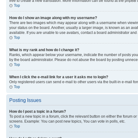
free to create a new translation. More information can be found at the phpBB 
Top
How do I show an image along with my username?
There are two images which may appear along with a username when viewing p
your status on the board. Another, usually a larger image, is known as an ava
available. If you are unable to use avatars, contact a board administrator and 
Top
What is my rank and how do I change it?
Ranks, which appear below your username, indicate the number of posts you ha
by the board administrator. Please do not abuse the board by posting unnecessa
Top
When I click the e-mail link for a user it asks me to login?
Only registered users can send e-mail to other users via the built-in e-mail f
Top
Posting Issues
How do I post a topic in a forum?
To post a new topic in a forum, click the relevant button on either the forum o
screens. Example: You can post new topics, You can vote in polls, etc.
Top