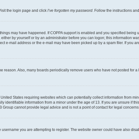
isit the login page and click
I’ve forgotten my password
. Follow the instructions an
 things may have happened. If COPPA support is enabled and you specified being unde
either by yourself or by an administrator before you can logon; this information was 
rect e-mail address or the e-mail may have been picked up by a spam filer. If you are
ome reason. Also, many boards periodically remove users who have not posted for a lo
e United States requiring websites which can potentially collect information from mi
identifiable information from a minor under the age of 13. If you are unsure if this
BB Group cannot provide legal advice and is not a point of contact for legal concerns
e username you are attempting to register. The website owner could have also disabl