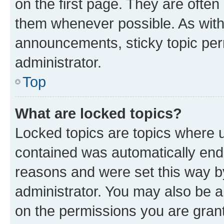
on the first page. They are often
them whenever possible. As wit
announcements, sticky topic per
administrator.
Top
What are locked topics?
Locked topics are topics where u
contained was automatically en
reasons and were set this way b
administrator. You may also be a
on the permissions you are grant