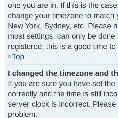
one you are in. If this is the cas
change your timezone to match yo
New York, Sydney, etc. Please no
most settings, can only be done b
registered, this is a good time to
Top
I changed the timezone and the
If you are sure you have set t
correctly and the time is still inc
server clock is incorrect. Please 
problem.