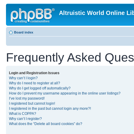
Altruistic World Online Li
Board index
Frequently Asked Ques
Login and Registration Issues
Why can’t I login?
Why do I need to register at all?
Why do I get logged off automatically?
How do I prevent my username appearing in the online user listings?
I’ve lost my password!
I registered but cannot login!
I registered in the past but cannot login any more?!
What is COPPA?
Why can’t I register?
What does the “Delete all board cookies” do?