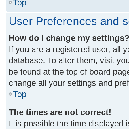
Top
User Preferences and s
How do I change my settings
If you are a registered user, all 
database. To alter them, visit yo
be found at the top of board page
change all your settings and pre
Top
The times are not correct!
It is possible the time displayed 