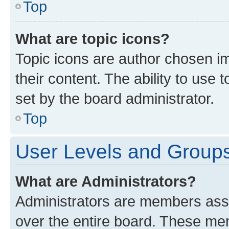
Top
What are topic icons?
Topic icons are author chosen im
their content. The ability to use
set by the board administrator.
Top
User Levels and Group
What are Administrators?
Administrators are members assig
over the entire board. These mem