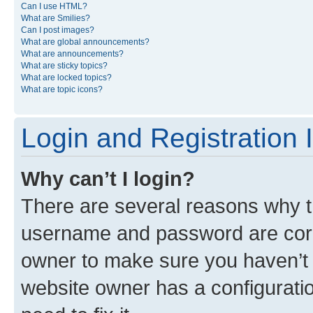
Can I use HTML?
What are Smilies?
Can I post images?
What are global announcements?
What are announcements?
What are sticky topics?
What are locked topics?
What are topic icons?
Login and Registration 
Why can’t I login?
There are several reasons why th
username and password are corre
owner to make sure you haven’t b
website owner has a configuratio