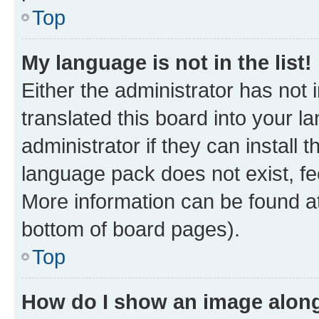
Top
My language is not in the list!
Either the administrator has not
translated this board into your 
administrator if they can install
language pack does not exist, fee
More information can be found at
bottom of board pages).
Top
How do I show an image alon