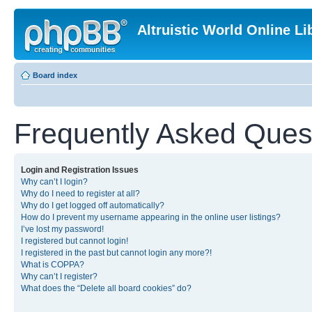
Altruistic World Online Li
Board index
Frequently Asked Ques
Login and Registration Issues
Why can’t I login?
Why do I need to register at all?
Why do I get logged off automatically?
How do I prevent my username appearing in the online user listings?
I’ve lost my password!
I registered but cannot login!
I registered in the past but cannot login any more?!
What is COPPA?
Why can’t I register?
What does the “Delete all board cookies” do?