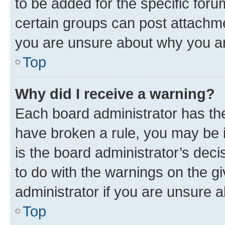
to be added for the specific foru
certain groups can post attachme
you are unsure about why you ar
Top
Why did I receive a warning?
Each board administrator has their
have broken a rule, you may be i
is the board administrator’s dec
to do with the warnings on the gi
administrator if you are unsure
Top