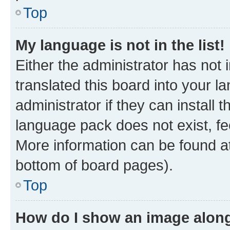
Top
My language is not in the list!
Either the administrator has not
translated this board into your 
administrator if they can install
language pack does not exist, fee
More information can be found at
bottom of board pages).
Top
How do I show an image alon