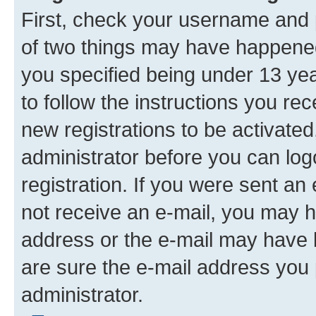
First, check your username and p
of two things may have happene
you specified being under 13 year
to follow the instructions you re
new registrations to be activated
administrator before you can log
registration. If you were sent an e
not receive an e-mail, you may h
address or the e-mail may have b
are sure the e-mail address you p
administrator.