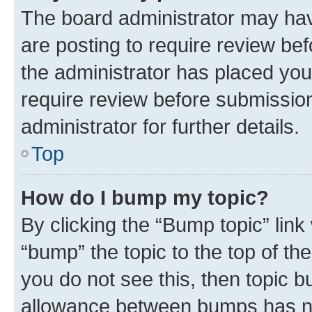
The board administrator may hav
are posting to require review bef
the administrator has placed you
require review before submissio
administrator for further details.
Top
How do I bump my topic?
By clicking the “Bump topic” link
“bump” the topic to the top of th
you do not see this, then topic 
allowance between bumps has not