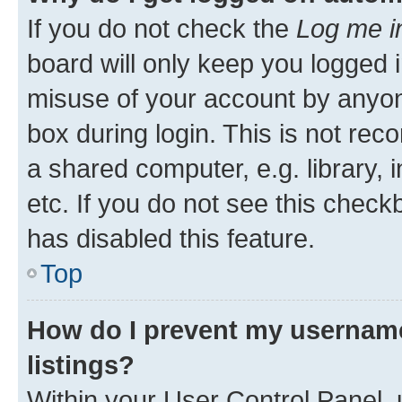
If you do not check the
Log me i
board will only keep you logged i
misuse of your account by anyone
box during login. This is not r
a shared computer, e.g. library, 
etc. If you do not see this check
has disabled this feature.
Top
How do I prevent my username
listings?
Within your User Control Panel, 