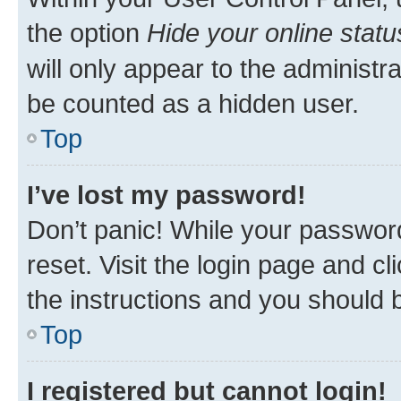
the option
Hide your online statu
will only appear to the administr
be counted as a hidden user.
Top
I’ve lost my password!
Don’t panic! While your password
reset. Visit the login page and cl
the instructions and you should b
Top
I registered but cannot login!