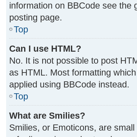
information on BBCode see the 
posting page.
Top
Can I use HTML?
No. It is not possible to post H
as HTML. Most formatting which
applied using BBCode instead.
Top
What are Smilies?
Smilies, or Emoticons, are smal