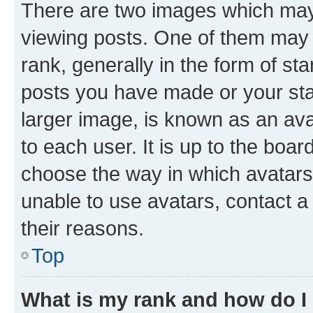
There are two images which ma
viewing posts. One of them may 
rank, generally in the form of st
posts you have made or your stat
larger image, is known as an ava
to each user. It is up to the boa
choose the way in which avatars
unable to use avatars, contact a
their reasons.
Top
What is my rank and how do I