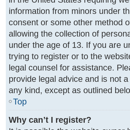
information from minors under th
consent or some other method o
allowing the collection of persona
under the age of 13. If you are u
trying to register or to the websi
legal counsel for assistance. P
provide legal advice and is not a 
any kind, except as outlined bel
Top
Why can’t I register?