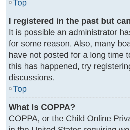
Top
I registered in the past but c
It is possible an administrator h
for some reason. Also, many boa
have not posted for a long time t
this has happened, try registeri
discussions.
Top
What is COPPA?
COPPA, or the Child Online Priva
in the United States requiring we