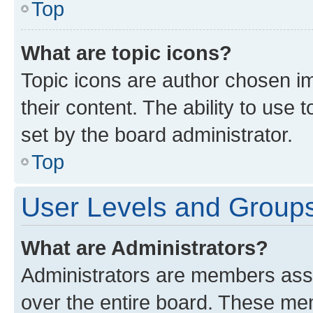
Top
What are topic icons?
Topic icons are author chosen im
their content. The ability to use
set by the board administrator.
Top
User Levels and Group
What are Administrators?
Administrators are members assig
over the entire board. These mem