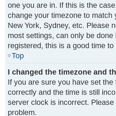
one you are in. If this is the cas
change your timezone to match yo
New York, Sydney, etc. Please no
most settings, can only be done b
registered, this is a good time to
Top
I changed the timezone and the
If you are sure you have set t
correctly and the time is still inc
server clock is incorrect. Please 
problem.