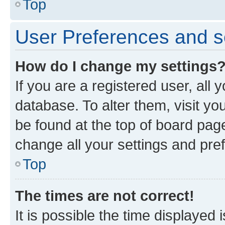
Top
User Preferences and s
How do I change my settings
If you are a registered user, all 
database. To alter them, visit yo
be found at the top of board page
change all your settings and pre
Top
The times are not correct!
It is possible the time displayed 