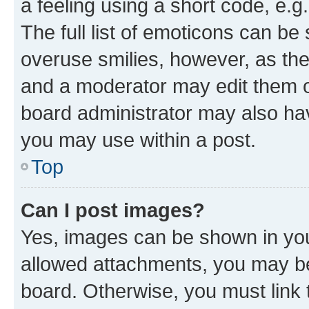
a feeling using a short code, e.g
The full list of emoticons can be 
overuse smilies, however, as th
and a moderator may edit them o
board administrator may also hav
you may use within a post.
Top
Can I post images?
Yes, images can be shown in your
allowed attachments, you may be
board. Otherwise, you must link 