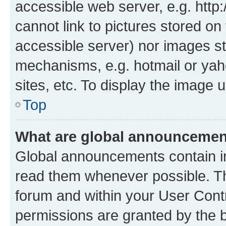
accessible web server, e.g. htt
cannot link to pictures stored on
accessible server) nor images st
mechanisms, e.g. hotmail or ya
sites, etc. To display the image
Top
What are global announceme
Global announcements contain i
read them whenever possible. The
forum and within your User Con
permissions are granted by the b