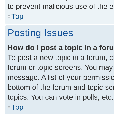
to prevent malicious use of the
Top
Posting Issues
How do I post a topic in a fo
To post a new topic in a forum, cl
forum or topic screens. You may 
message. A list of your permissio
bottom of the forum and topic s
topics, You can vote in polls, etc.
Top