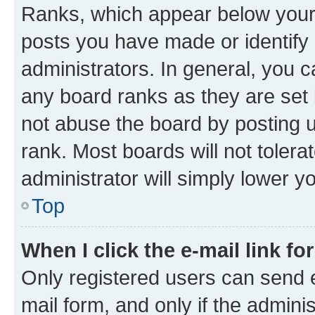
Ranks, which appear below your
posts you have made or identify 
administrators. In general, you 
any board ranks as they are set 
not abuse the board by posting u
rank. Most boards will not tolera
administrator will simply lower y
Top
When I click the e-mail link fo
Only registered users can send e-
mail form, and only if the adminis