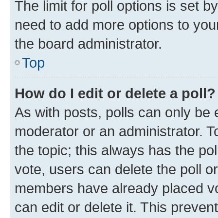
The limit for poll options is set b
need to add more options to your
the board administrator.
Top
How do I edit or delete a poll?
As with posts, polls can only be e
moderator or an administrator. To e
the topic; this always has the pol
vote, users can delete the poll or
members have already placed vot
can edit or delete it. This preve