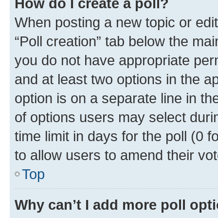
How do I create a poll?
When posting a new topic or editin
“Poll creation” tab below the mai
you do not have appropriate permi
and at least two options in the a
option is on a separate line in t
of options users may select duri
time limit in days for the poll (0 f
to allow users to amend their vot
Top
Why can’t I add more poll opt