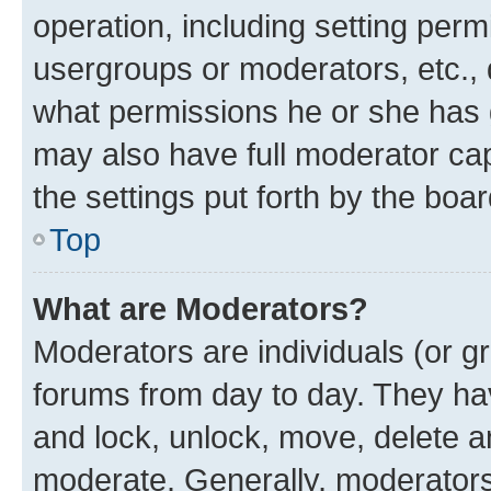
operation, including setting perm
usergroups or moderators, etc.,
what permissions he or she has 
may also have full moderator capa
the settings put forth by the boa
Top
What are Moderators?
Moderators are individuals (or gr
forums from day to day. They have
and lock, unlock, move, delete an
moderate. Generally, moderators