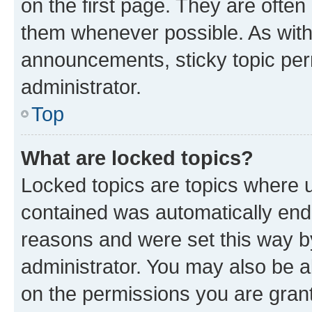
on the first page. They are often
them whenever possible. As wit
announcements, sticky topic per
administrator.
Top
What are locked topics?
Locked topics are topics where u
contained was automatically en
reasons and were set this way b
administrator. You may also be a
on the permissions you are grant