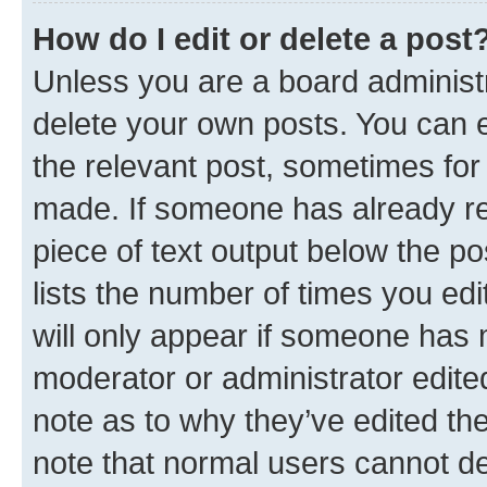
How do I edit or delete a post
Unless you are a board administr
delete your own posts. You can ed
the relevant post, sometimes for 
made. If someone has already repl
piece of text output below the po
lists the number of times you edi
will only appear if someone has ma
moderator or administrator edite
note as to why they’ve edited the
note that normal users cannot d