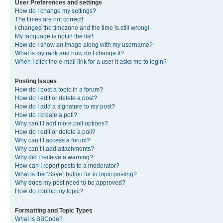
User Preferences and settings
How do I change my settings?
The times are not correct!
I changed the timezone and the time is still wrong!
My language is not in the list!
How do I show an image along with my username?
What is my rank and how do I change it?
When I click the e-mail link for a user it asks me to login?
Posting Issues
How do I post a topic in a forum?
How do I edit or delete a post?
How do I add a signature to my post?
How do I create a poll?
Why can’t I add more poll options?
How do I edit or delete a poll?
Why can’t I access a forum?
Why can’t I add attachments?
Why did I receive a warning?
How can I report posts to a moderator?
What is the “Save” button for in topic posting?
Why does my post need to be approved?
How do I bump my topic?
Formatting and Topic Types
What is BBCode?