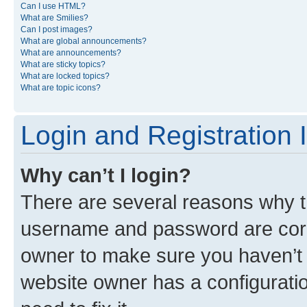
Can I use HTML?
What are Smilies?
Can I post images?
What are global announcements?
What are announcements?
What are sticky topics?
What are locked topics?
What are topic icons?
Login and Registration 
Why can’t I login?
There are several reasons why th
username and password are corre
owner to make sure you haven’t b
website owner has a configuratio