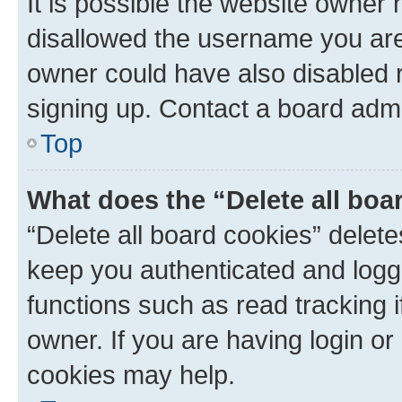
It is possible the website owner
disallowed the username you are 
owner could have also disabled r
signing up. Contact a board admi
Top
What does the “Delete all boa
“Delete all board cookies” dele
keep you authenticated and logge
functions such as read tracking 
owner. If you are having login or
cookies may help.