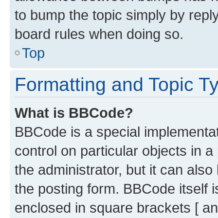
to bump the topic simply by reply
board rules when doing so.
Top
Formatting and Topic T
What is BBCode?
BBCode is a special implementati
control on particular objects in 
the administrator, but it can als
the posting form. BBCode itself i
enclosed in square brackets [ an