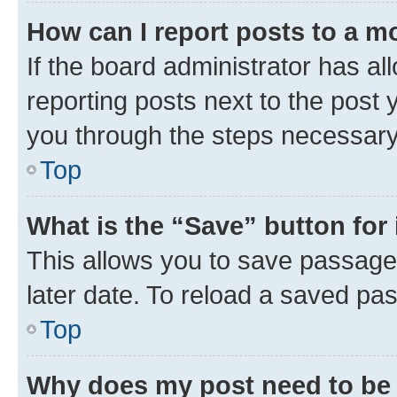
How can I report posts to a m
If the board administrator has al
reporting posts next to the post y
you through the steps necessary 
Top
What is the “Save” button for 
This allows you to save passage
later date. To reload a saved pas
Top
Why does my post need to be