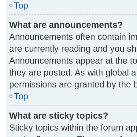
Top
What are announcements?
Announcements often contain imp
are currently reading and you s
Announcements appear at the top
they are posted. As with globa
permissions are granted by the b
Top
What are sticky topics?
Sticky topics within the forum 