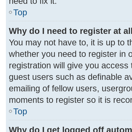
need to fix it.
Top
Why do I need to register at al
You may not have to, it is up to 
whether you need to register in
registration will give you access 
guest users such as definable a
emailing of fellow users, usergro
moments to register so it is re
Top
Why do I get logged off autom