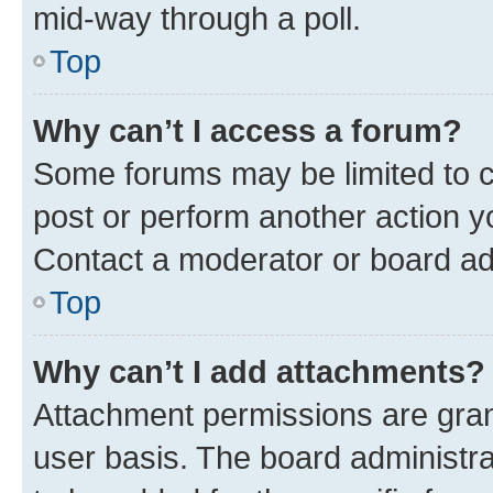
mid-way through a poll.
Top
Why can’t I access a forum?
Some forums may be limited to ce
post or perform another action 
Contact a moderator or board ad
Top
Why can’t I add attachments?
Attachment permissions are gran
user basis. The board administr