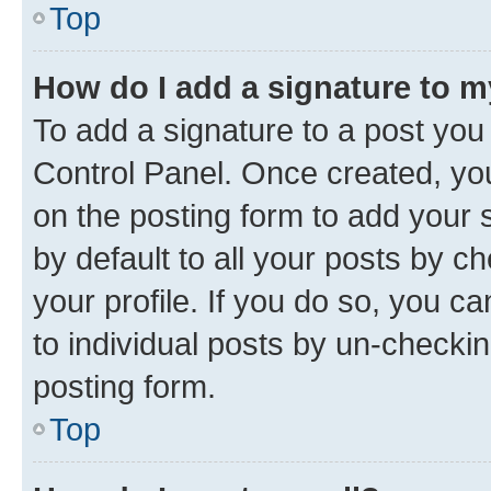
Top
How do I add a signature to 
To add a signature to a post you
Control Panel. Once created, y
on the posting form to add your 
by default to all your posts by c
your profile. If you do so, you c
to individual posts by un-checkin
posting form.
Top