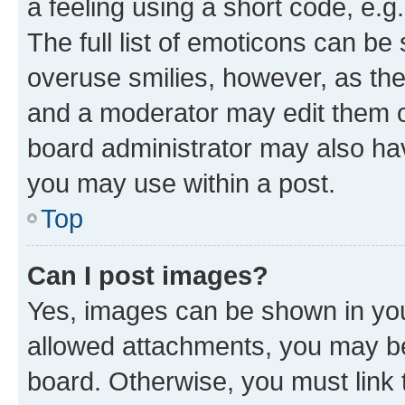
a feeling using a short code, e.g
The full list of emoticons can be 
overuse smilies, however, as th
and a moderator may edit them o
board administrator may also hav
you may use within a post.
Top
Can I post images?
Yes, images can be shown in your
allowed attachments, you may be
board. Otherwise, you must link 