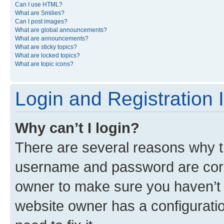
Can I use HTML?
What are Smilies?
Can I post images?
What are global announcements?
What are announcements?
What are sticky topics?
What are locked topics?
What are topic icons?
Login and Registration 
Why can’t I login?
There are several reasons why th
username and password are corre
owner to make sure you haven’t b
website owner has a configuratio