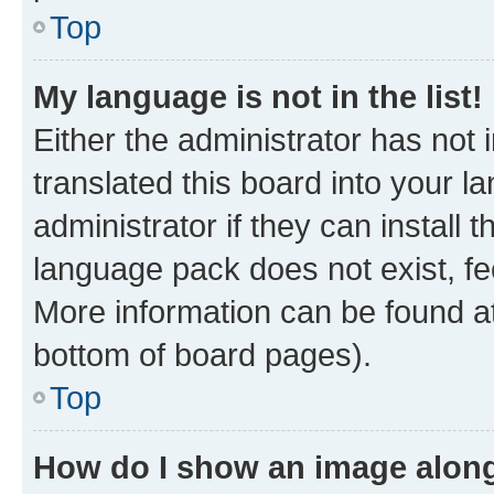
Top
My language is not in the list!
Either the administrator has not
translated this board into your 
administrator if they can install
language pack does not exist, fee
More information can be found at
bottom of board pages).
Top
How do I show an image alon