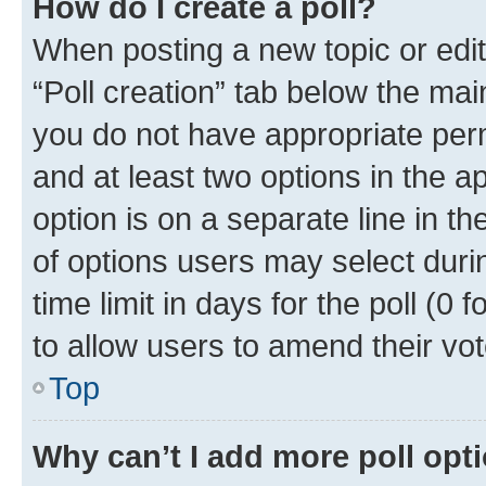
How do I create a poll?
When posting a new topic or editin
“Poll creation” tab below the mai
you do not have appropriate permi
and at least two options in the a
option is on a separate line in t
of options users may select duri
time limit in days for the poll (0 f
to allow users to amend their vot
Top
Why can’t I add more poll opt