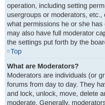
operation, including setting perm
usergroups or moderators, etc.,
what permissions he or she has 
may also have full moderator capa
the settings put forth by the boa
Top
What are Moderators?
Moderators are individuals (or gr
forums from day to day. They have
and lock, unlock, move, delete an
moderate. Generally, moderators