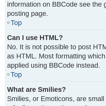
information on BBCode see the 
posting page.
Top
Can I use HTML?
No. It is not possible to post H
as HTML. Most formatting which
applied using BBCode instead.
Top
What are Smilies?
Smilies, or Emoticons, are smal