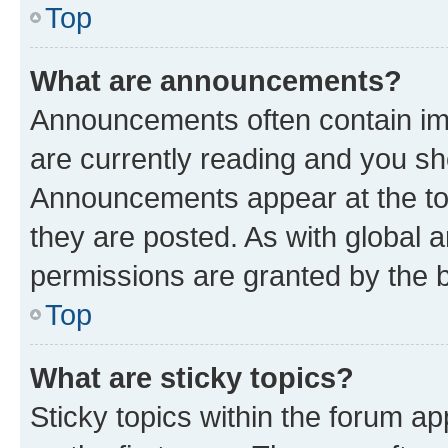
Top
What are announcements?
Announcements often contain imp
are currently reading and you s
Announcements appear at the top
they are posted. As with globa
permissions are granted by the b
Top
What are sticky topics?
Sticky topics within the forum 