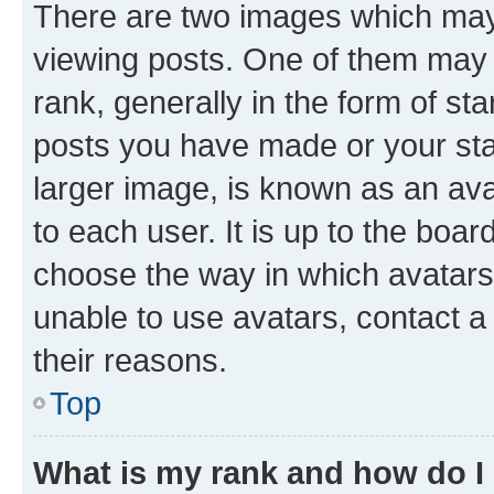
There are two images which ma
viewing posts. One of them may 
rank, generally in the form of st
posts you have made or your stat
larger image, is known as an ava
to each user. It is up to the boa
choose the way in which avatars
unable to use avatars, contact a
their reasons.
Top
What is my rank and how do I