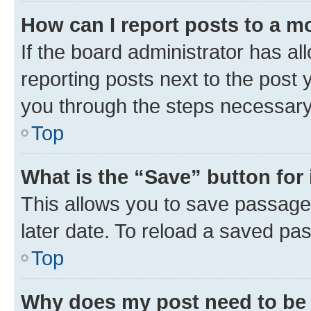
How can I report posts to a m
If the board administrator has al
reporting posts next to the post y
you through the steps necessary 
Top
What is the “Save” button for 
This allows you to save passage
later date. To reload a saved pas
Top
Why does my post need to be