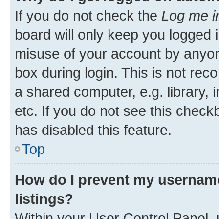
If you do not check the
Log me i
board will only keep you logged i
misuse of your account by anyone
box during login. This is not r
a shared computer, e.g. library, 
etc. If you do not see this check
has disabled this feature.
Top
How do I prevent my username
listings?
Within your User Control Panel, 