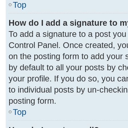
Top
How do I add a signature to 
To add a signature to a post you
Control Panel. Once created, y
on the posting form to add your 
by default to all your posts by c
your profile. If you do so, you c
to individual posts by un-checkin
posting form.
Top