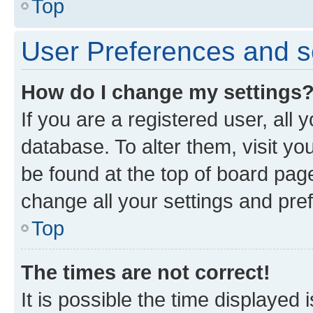
Top
User Preferences and s
How do I change my settings
If you are a registered user, all 
database. To alter them, visit yo
be found at the top of board page
change all your settings and pre
Top
The times are not correct!
It is possible the time displayed 