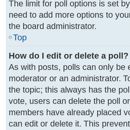
The limit for poll options is set b
need to add more options to your
the board administrator.
Top
How do I edit or delete a poll?
As with posts, polls can only be e
moderator or an administrator. To e
the topic; this always has the pol
vote, users can delete the poll or
members have already placed vot
can edit or delete it. This preve