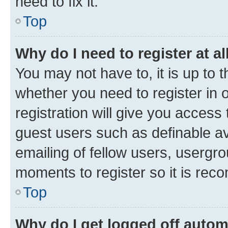
need to fix it.
Top
Why do I need to register at al
You may not have to, it is up to 
whether you need to register in
registration will give you access 
guest users such as definable a
emailing of fellow users, usergro
moments to register so it is re
Top
Why do I get logged off autom