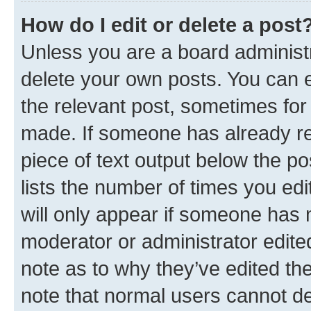
How do I edit or delete a post
Unless you are a board administr
delete your own posts. You can ed
the relevant post, sometimes for 
made. If someone has already repl
piece of text output below the po
lists the number of times you edi
will only appear if someone has ma
moderator or administrator edite
note as to why they’ve edited the
note that normal users cannot d