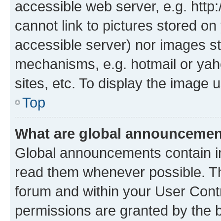
accessible web server, e.g. htt
cannot link to pictures stored on
accessible server) nor images st
mechanisms, e.g. hotmail or ya
sites, etc. To display the image
Top
What are global announceme
Global announcements contain i
read them whenever possible. The
forum and within your User Con
permissions are granted by the b