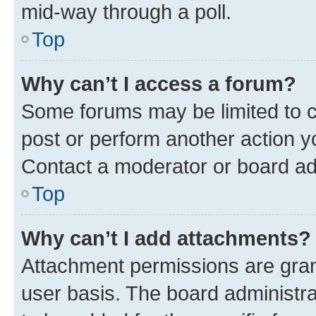
mid-way through a poll.
Top
Why can’t I access a forum?
Some forums may be limited to ce
post or perform another action 
Contact a moderator or board ad
Top
Why can’t I add attachments?
Attachment permissions are gran
user basis. The board administr