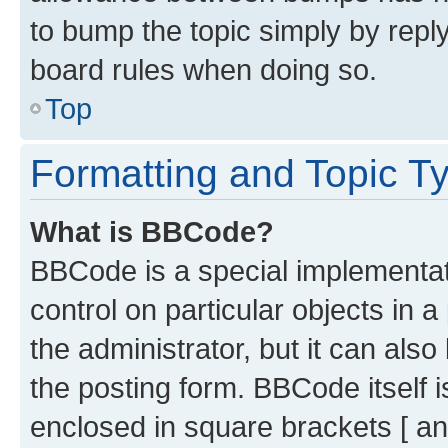
to bump the topic simply by reply
board rules when doing so.
Top
Formatting and Topic T
What is BBCode?
BBCode is a special implementati
control on particular objects in 
the administrator, but it can als
the posting form. BBCode itself i
enclosed in square brackets [ an