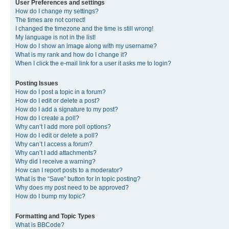
User Preferences and settings
How do I change my settings?
The times are not correct!
I changed the timezone and the time is still wrong!
My language is not in the list!
How do I show an image along with my username?
What is my rank and how do I change it?
When I click the e-mail link for a user it asks me to login?
Posting Issues
How do I post a topic in a forum?
How do I edit or delete a post?
How do I add a signature to my post?
How do I create a poll?
Why can’t I add more poll options?
How do I edit or delete a poll?
Why can’t I access a forum?
Why can’t I add attachments?
Why did I receive a warning?
How can I report posts to a moderator?
What is the “Save” button for in topic posting?
Why does my post need to be approved?
How do I bump my topic?
Formatting and Topic Types
What is BBCode?