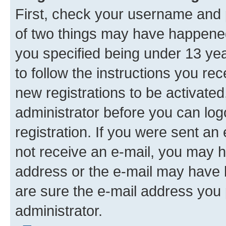
First, check your username and p
of two things may have happene
you specified being under 13 year
to follow the instructions you re
new registrations to be activated
administrator before you can log
registration. If you were sent an e
not receive an e-mail, you may h
address or the e-mail may have b
are sure the e-mail address you p
administrator.