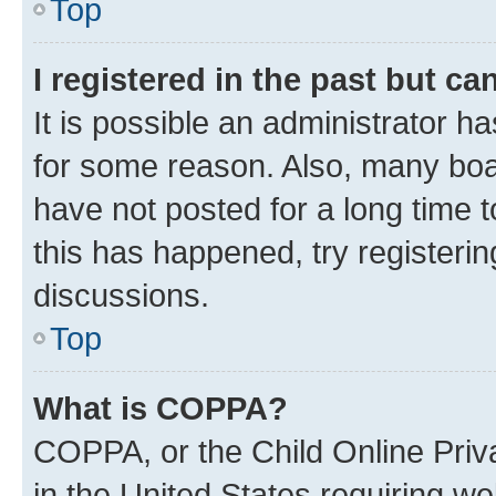
Top
I registered in the past but c
It is possible an administrator h
for some reason. Also, many boa
have not posted for a long time t
this has happened, try registeri
discussions.
Top
What is COPPA?
COPPA, or the Child Online Priva
in the United States requiring we