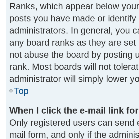
Ranks, which appear below your
posts you have made or identify 
administrators. In general, you 
any board ranks as they are set 
not abuse the board by posting u
rank. Most boards will not tolera
administrator will simply lower y
Top
When I click the e-mail link fo
Only registered users can send e-
mail form, and only if the adminis