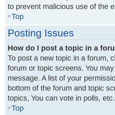
to prevent malicious use of the
Top
Posting Issues
How do I post a topic in a fo
To post a new topic in a forum, cl
forum or topic screens. You may 
message. A list of your permissio
bottom of the forum and topic s
topics, You can vote in polls, etc.
Top