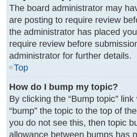
The board administrator may hav
are posting to require review bef
the administrator has placed you
require review before submissio
administrator for further details.
Top
How do I bump my topic?
By clicking the “Bump topic” link
“bump” the topic to the top of th
you do not see this, then topic 
allowance between bumps has not