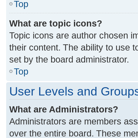
Top
What are topic icons?
Topic icons are author chosen im
their content. The ability to use
set by the board administrator.
Top
User Levels and Group
What are Administrators?
Administrators are members assig
over the entire board. These mem