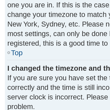
one you are in. If this is the cas
change your timezone to match yo
New York, Sydney, etc. Please no
most settings, can only be done b
registered, this is a good time to
Top
I changed the timezone and the
If you are sure you have set t
correctly and the time is still inc
server clock is incorrect. Please 
problem.