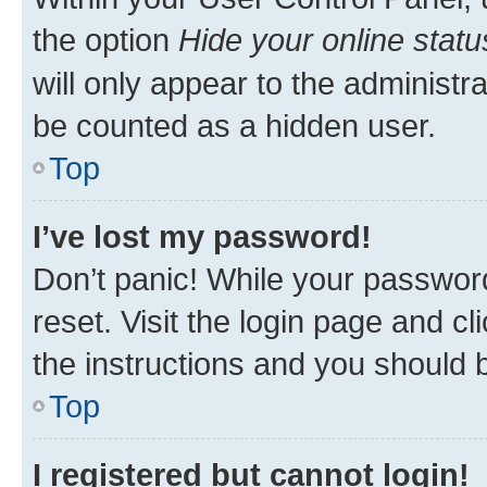
the option
Hide your online statu
will only appear to the administr
be counted as a hidden user.
Top
I’ve lost my password!
Don’t panic! While your password
reset. Visit the login page and cl
the instructions and you should b
Top
I registered but cannot login!