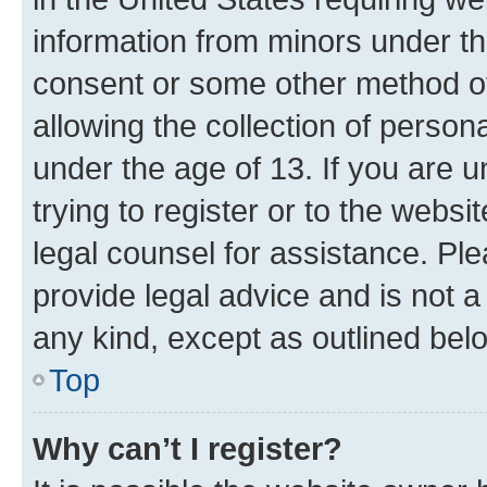
information from minors under th
consent or some other method o
allowing the collection of persona
under the age of 13. If you are u
trying to register or to the websi
legal counsel for assistance. P
provide legal advice and is not a 
any kind, except as outlined bel
Top
Why can’t I register?