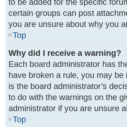
to be added for the specific foru
certain groups can post attachme
you are unsure about why you ar
Top
Why did I receive a warning?
Each board administrator has their
have broken a rule, you may be i
is the board administrator’s dec
to do with the warnings on the gi
administrator if you are unsure
Top