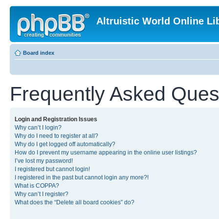
Altruistic World Online Li
Board index
Frequently Asked Ques
Login and Registration Issues
Why can’t I login?
Why do I need to register at all?
Why do I get logged off automatically?
How do I prevent my username appearing in the online user listings?
I’ve lost my password!
I registered but cannot login!
I registered in the past but cannot login any more?!
What is COPPA?
Why can’t I register?
What does the “Delete all board cookies” do?