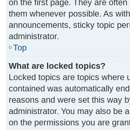
on the first page. They are often
them whenever possible. As wit
announcements, sticky topic per
administrator.
Top
What are locked topics?
Locked topics are topics where u
contained was automatically en
reasons and were set this way b
administrator. You may also be a
on the permissions you are grant