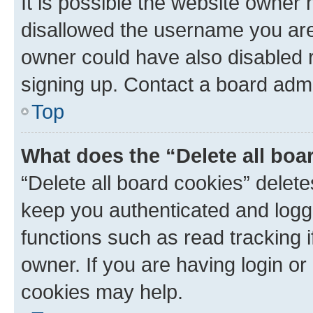
It is possible the website owner
disallowed the username you are 
owner could have also disabled r
signing up. Contact a board admi
Top
What does the “Delete all boa
“Delete all board cookies” dele
keep you authenticated and logge
functions such as read tracking 
owner. If you are having login or
cookies may help.