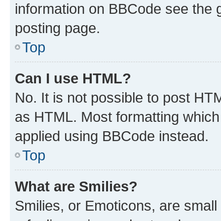
information on BBCode see the 
posting page.
Top
Can I use HTML?
No. It is not possible to post H
as HTML. Most formatting which
applied using BBCode instead.
Top
What are Smilies?
Smilies, or Emoticons, are smal