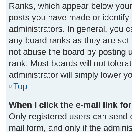
Ranks, which appear below your
posts you have made or identify 
administrators. In general, you 
any board ranks as they are set 
not abuse the board by posting u
rank. Most boards will not tolera
administrator will simply lower y
Top
When I click the e-mail link fo
Only registered users can send e-
mail form, and only if the adminis