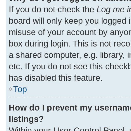
If you do not check the
Log me i
board will only keep you logged i
misuse of your account by anyone
box during login. This is not r
a shared computer, e.g. library, 
etc. If you do not see this check
has disabled this feature.
Top
How do I prevent my username
listings?
Within your User Control Panel, 