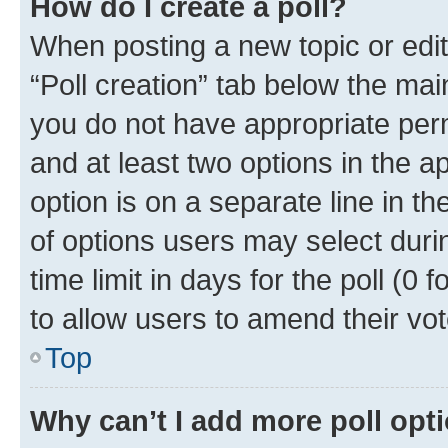
How do I create a poll?
When posting a new topic or editin
“Poll creation” tab below the mai
you do not have appropriate permi
and at least two options in the a
option is on a separate line in t
of options users may select duri
time limit in days for the poll (0 f
to allow users to amend their vot
Top
Why can’t I add more poll opt