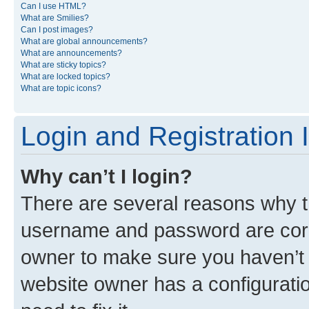
Can I use HTML?
What are Smilies?
Can I post images?
What are global announcements?
What are announcements?
What are sticky topics?
What are locked topics?
What are topic icons?
Login and Registration 
Why can’t I login?
There are several reasons why th
username and password are corre
owner to make sure you haven’t b
website owner has a configuratio