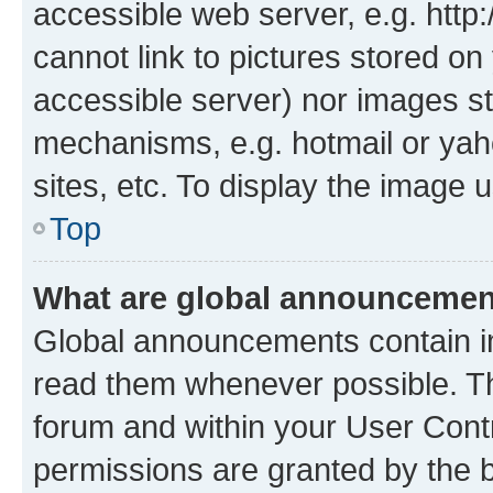
accessible web server, e.g. htt
cannot link to pictures stored on
accessible server) nor images st
mechanisms, e.g. hotmail or ya
sites, etc. To display the image
Top
What are global announceme
Global announcements contain i
read them whenever possible. The
forum and within your User Con
permissions are granted by the b