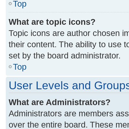
Top
What are topic icons?
Topic icons are author chosen im
their content. The ability to use
set by the board administrator.
Top
User Levels and Group
What are Administrators?
Administrators are members assig
over the entire board. These mem