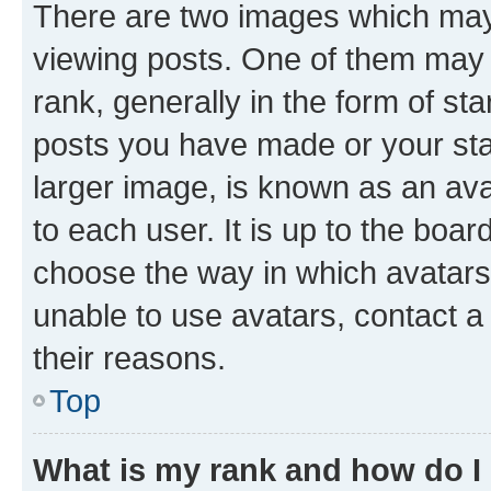
There are two images which ma
viewing posts. One of them may 
rank, generally in the form of st
posts you have made or your stat
larger image, is known as an ava
to each user. It is up to the boa
choose the way in which avatars
unable to use avatars, contact a
their reasons.
Top
What is my rank and how do I