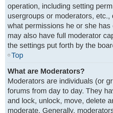
operation, including setting perm
usergroups or moderators, etc.,
what permissions he or she has 
may also have full moderator capa
the settings put forth by the boa
Top
What are Moderators?
Moderators are individuals (or gr
forums from day to day. They have
and lock, unlock, move, delete an
moderate. Generally, moderators