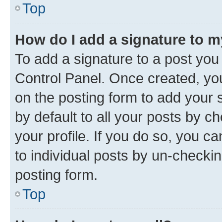
Top
How do I add a signature to 
To add a signature to a post you
Control Panel. Once created, y
on the posting form to add your 
by default to all your posts by c
your profile. If you do so, you c
to individual posts by un-checkin
posting form.
Top