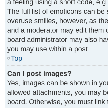
a feeling using a short code, e.g
The full list of emoticons can be 
overuse smilies, however, as th
and a moderator may edit them o
board administrator may also hav
you may use within a post.
Top
Can I post images?
Yes, images can be shown in your
allowed attachments, you may be
board. Otherwise, you must link 