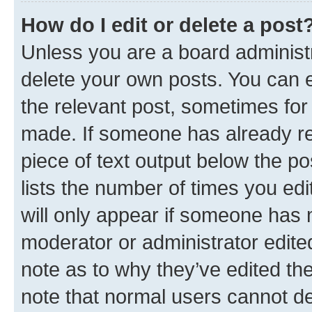
How do I edit or delete a post
Unless you are a board administr
delete your own posts. You can ed
the relevant post, sometimes for 
made. If someone has already repl
piece of text output below the po
lists the number of times you edi
will only appear if someone has ma
moderator or administrator edite
note as to why they’ve edited the
note that normal users cannot d