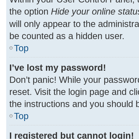
the option
Hide your online statu
will only appear to the administr
be counted as a hidden user.
Top
I’ve lost my password!
Don’t panic! While your password
reset. Visit the login page and cl
the instructions and you should b
Top
I registered but cannot login!