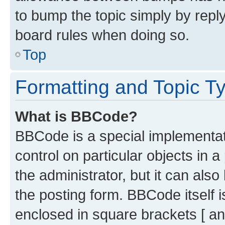
to bump the topic simply by reply
board rules when doing so.
Top
Formatting and Topic T
What is BBCode?
BBCode is a special implementati
control on particular objects in 
the administrator, but it can als
the posting form. BBCode itself i
enclosed in square brackets [ an