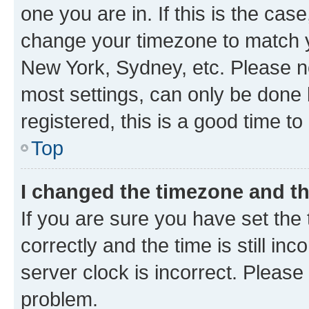
one you are in. If this is the cas
change your timezone to match yo
New York, Sydney, etc. Please no
most settings, can only be done b
registered, this is a good time to
Top
I changed the timezone and the
If you are sure you have set t
correctly and the time is still inc
server clock is incorrect. Please 
problem.