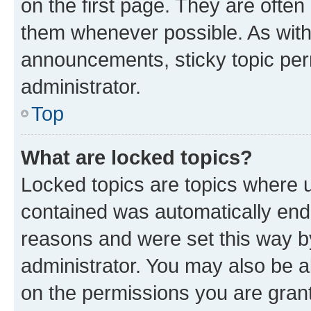
on the first page. They are often
them whenever possible. As wit
announcements, sticky topic per
administrator.
Top
What are locked topics?
Locked topics are topics where u
contained was automatically en
reasons and were set this way b
administrator. You may also be a
on the permissions you are grant