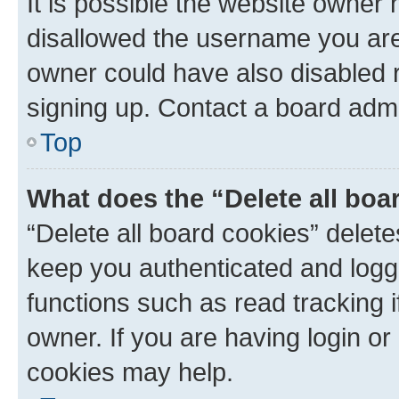
It is possible the website owner
disallowed the username you are 
owner could have also disabled r
signing up. Contact a board admi
Top
What does the “Delete all boa
“Delete all board cookies” dele
keep you authenticated and logge
functions such as read tracking 
owner. If you are having login or
cookies may help.