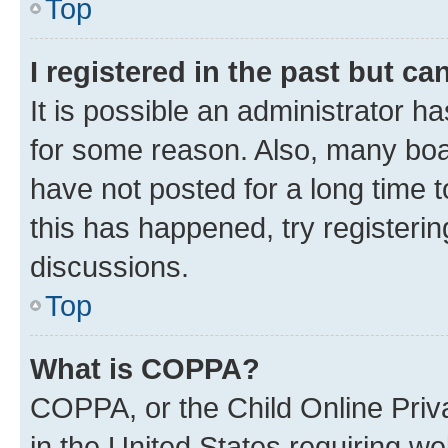
Top
I registered in the past but c
It is possible an administrator h
for some reason. Also, many boa
have not posted for a long time t
this has happened, try registeri
discussions.
Top
What is COPPA?
COPPA, or the Child Online Priva
in the United States requiring we