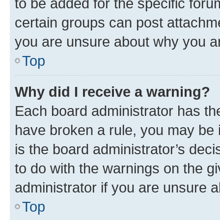
to be added for the specific foru
certain groups can post attachme
you are unsure about why you ar
Top
Why did I receive a warning?
Each board administrator has their
have broken a rule, you may be i
is the board administrator’s dec
to do with the warnings on the gi
administrator if you are unsure
Top