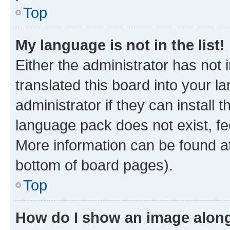
Top
My language is not in the list!
Either the administrator has not
translated this board into your 
administrator if they can install
language pack does not exist, fee
More information can be found at
bottom of board pages).
Top
How do I show an image alon