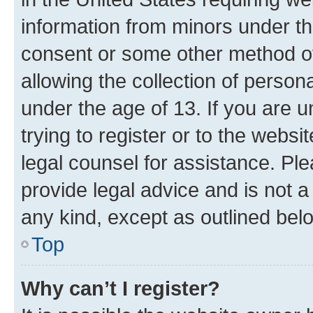
information from minors under th
consent or some other method o
allowing the collection of persona
under the age of 13. If you are u
trying to register or to the websi
legal counsel for assistance. P
provide legal advice and is not a 
any kind, except as outlined bel
Top
Why can’t I register?