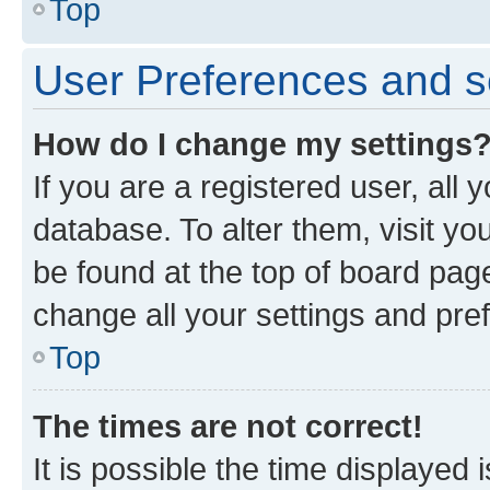
Top
User Preferences and s
How do I change my settings
If you are a registered user, all 
database. To alter them, visit yo
be found at the top of board page
change all your settings and pre
Top
The times are not correct!
It is possible the time displayed 