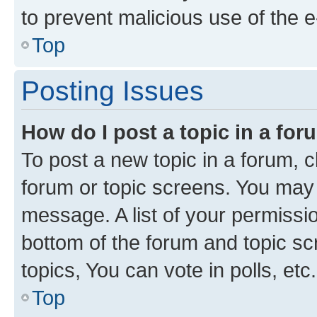
to prevent malicious use of the
Top
Posting Issues
How do I post a topic in a fo
To post a new topic in a forum, cl
forum or topic screens. You may 
message. A list of your permissio
bottom of the forum and topic s
topics, You can vote in polls, etc.
Top