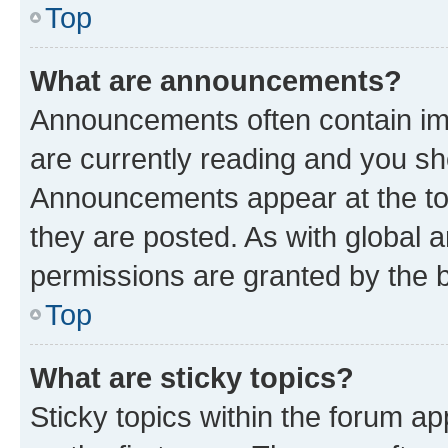
Top
What are announcements?
Announcements often contain imp
are currently reading and you s
Announcements appear at the top
they are posted. As with globa
permissions are granted by the b
Top
What are sticky topics?
Sticky topics within the forum 