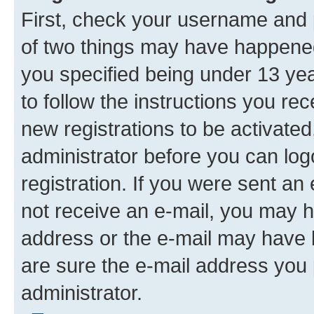
First, check your username and p
of two things may have happene
you specified being under 13 year
to follow the instructions you re
new registrations to be activated
administrator before you can log
registration. If you were sent an e
not receive an e-mail, you may h
address or the e-mail may have b
are sure the e-mail address you p
administrator.