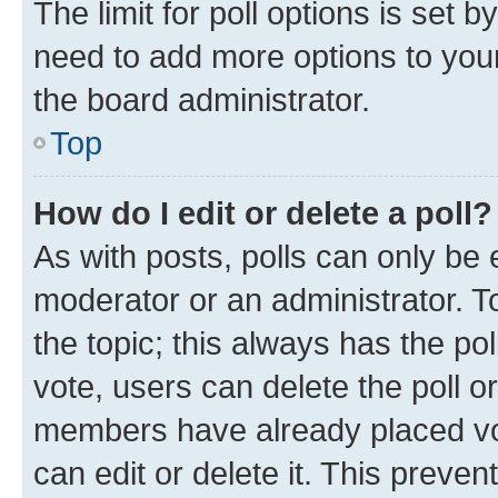
The limit for poll options is set b
need to add more options to your
the board administrator.
Top
How do I edit or delete a poll?
As with posts, polls can only be e
moderator or an administrator. To e
the topic; this always has the pol
vote, users can delete the poll or
members have already placed vot
can edit or delete it. This preve