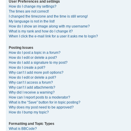
User Preferences and settings
How do I change my settings?
The times are not correct!
I changed the timezone and the time is still wrong!
My language is not in the list!
How do I show an image along with my username?
What is my rank and how do I change it?
When I click the e-mail link for a user it asks me to login?
Posting Issues
How do I post a topic in a forum?
How do I edit or delete a post?
How do I add a signature to my post?
How do I create a poll?
Why can’t I add more poll options?
How do I edit or delete a poll?
Why can’t I access a forum?
Why can’t I add attachments?
Why did I receive a warning?
How can I report posts to a moderator?
What is the “Save” button for in topic posting?
Why does my post need to be approved?
How do I bump my topic?
Formatting and Topic Types
What is BBCode?