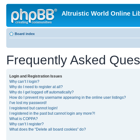
Altruistic World Online Li
Board index
Frequently Asked Ques
Login and Registration Issues
Why can’t I login?
Why do I need to register at all?
Why do I get logged off automatically?
How do I prevent my username appearing in the online user listings?
I’ve lost my password!
I registered but cannot login!
I registered in the past but cannot login any more?!
What is COPPA?
Why can’t I register?
What does the “Delete all board cookies” do?