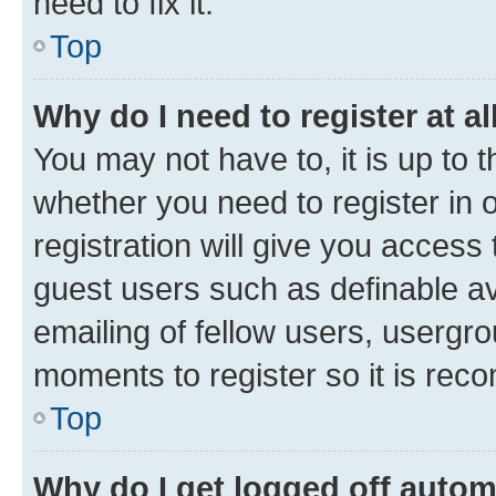
need to fix it.
Top
Why do I need to register at al
You may not have to, it is up to 
whether you need to register in
registration will give you access 
guest users such as definable a
emailing of fellow users, usergro
moments to register so it is re
Top
Why do I get logged off autom