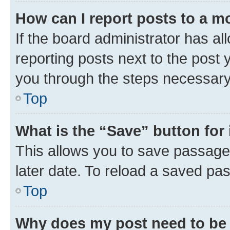
How can I report posts to a m
If the board administrator has al
reporting posts next to the post y
you through the steps necessary 
Top
What is the “Save” button for 
This allows you to save passage
later date. To reload a saved pas
Top
Why does my post need to be