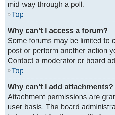
mid-way through a poll.
Top
Why can’t I access a forum?
Some forums may be limited to ce
post or perform another action 
Contact a moderator or board ad
Top
Why can’t I add attachments?
Attachment permissions are gran
user basis. The board administr