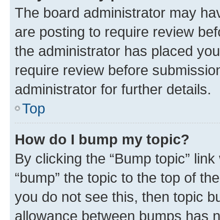
The board administrator may hav
are posting to require review bef
the administrator has placed you
require review before submissio
administrator for further details.
Top
How do I bump my topic?
By clicking the “Bump topic” link
“bump” the topic to the top of th
you do not see this, then topic 
allowance between bumps has not