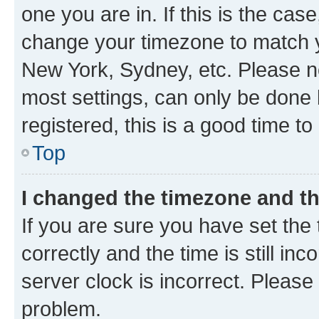
one you are in. If this is the cas
change your timezone to match yo
New York, Sydney, etc. Please no
most settings, can only be done b
registered, this is a good time to
Top
I changed the timezone and the
If you are sure you have set t
correctly and the time is still inc
server clock is incorrect. Please 
problem.