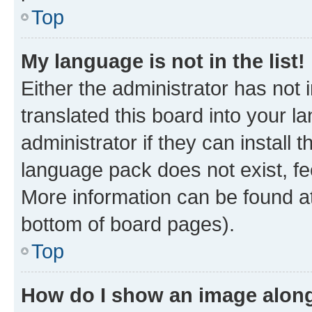
Top
My language is not in the list!
Either the administrator has not
translated this board into your 
administrator if they can install
language pack does not exist, fee
More information can be found at
bottom of board pages).
Top
How do I show an image alon