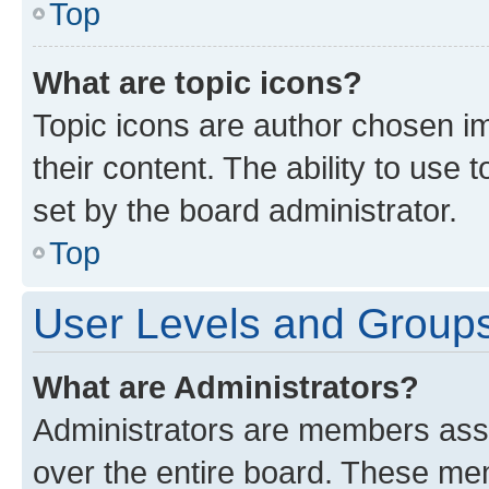
Top
What are topic icons?
Topic icons are author chosen im
their content. The ability to use
set by the board administrator.
Top
User Levels and Group
What are Administrators?
Administrators are members assig
over the entire board. These mem