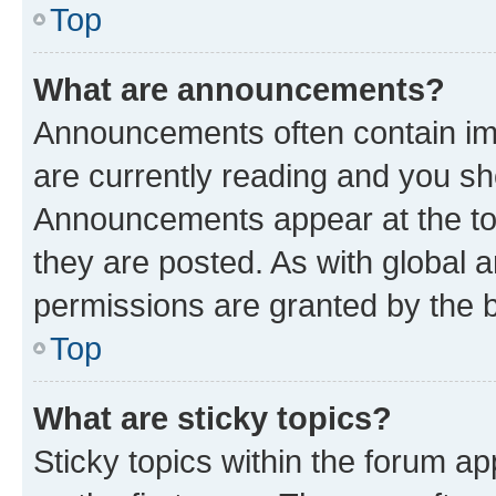
Top
What are announcements?
Announcements often contain imp
are currently reading and you s
Announcements appear at the top
they are posted. As with globa
permissions are granted by the b
Top
What are sticky topics?
Sticky topics within the forum 