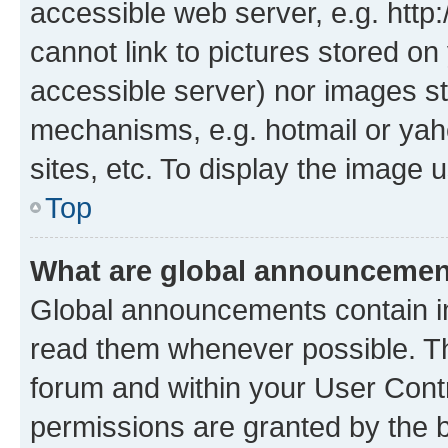
accessible web server, e.g. htt
cannot link to pictures stored on
accessible server) nor images st
mechanisms, e.g. hotmail or ya
sites, etc. To display the image
Top
What are global announceme
Global announcements contain i
read them whenever possible. The
forum and within your User Con
permissions are granted by the b