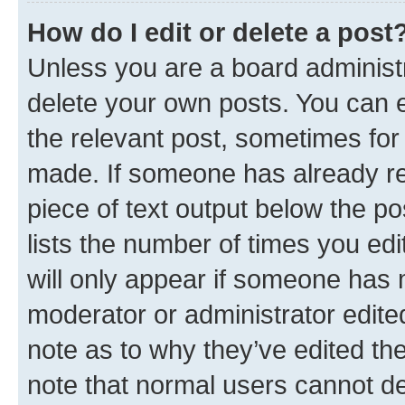
How do I edit or delete a post
Unless you are a board administr
delete your own posts. You can ed
the relevant post, sometimes for 
made. If someone has already repl
piece of text output below the po
lists the number of times you edi
will only appear if someone has ma
moderator or administrator edite
note as to why they’ve edited the
note that normal users cannot d