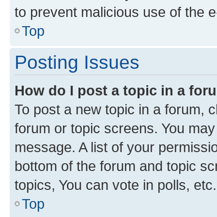
to prevent malicious use of the
Top
Posting Issues
How do I post a topic in a fo
To post a new topic in a forum, cl
forum or topic screens. You may 
message. A list of your permissio
bottom of the forum and topic s
topics, You can vote in polls, etc.
Top