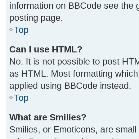
information on BBCode see the 
posting page.
Top
Can I use HTML?
No. It is not possible to post H
as HTML. Most formatting which
applied using BBCode instead.
Top
What are Smilies?
Smilies, or Emoticons, are smal