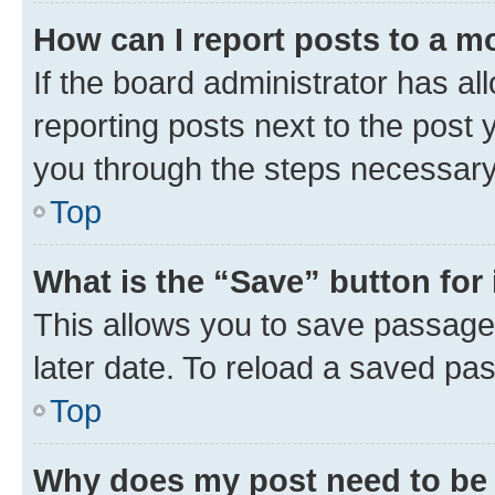
How can I report posts to a m
If the board administrator has al
reporting posts next to the post y
you through the steps necessary 
Top
What is the “Save” button for 
This allows you to save passage
later date. To reload a saved pas
Top
Why does my post need to be