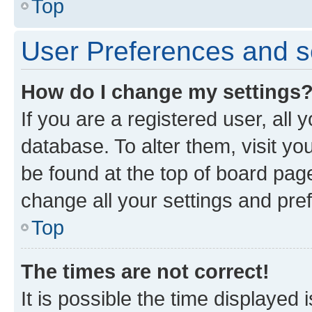
Top
User Preferences and s
How do I change my settings
If you are a registered user, all 
database. To alter them, visit yo
be found at the top of board page
change all your settings and pre
Top
The times are not correct!
It is possible the time displayed 