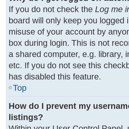
If you do not check the
Log me i
board will only keep you logged i
misuse of your account by anyone
box during login. This is not r
a shared computer, e.g. library, 
etc. If you do not see this check
has disabled this feature.
Top
How do I prevent my username
listings?
Within your User Control Panel, 