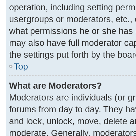
operation, including setting perm
usergroups or moderators, etc.,
what permissions he or she has 
may also have full moderator capa
the settings put forth by the boa
Top
What are Moderators?
Moderators are individuals (or gr
forums from day to day. They have
and lock, unlock, move, delete an
moderate. Generally, moderators