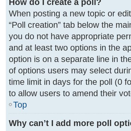
How do I create a poll?
When posting a new topic or editin
“Poll creation” tab below the mai
you do not have appropriate permi
and at least two options in the a
option is on a separate line in t
of options users may select duri
time limit in days for the poll (0 f
to allow users to amend their vot
Top
Why can’t I add more poll opt