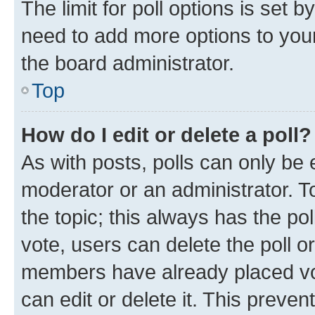
The limit for poll options is set b
need to add more options to your
the board administrator.
Top
How do I edit or delete a poll?
As with posts, polls can only be e
moderator or an administrator. To e
the topic; this always has the pol
vote, users can delete the poll or
members have already placed vot
can edit or delete it. This preve