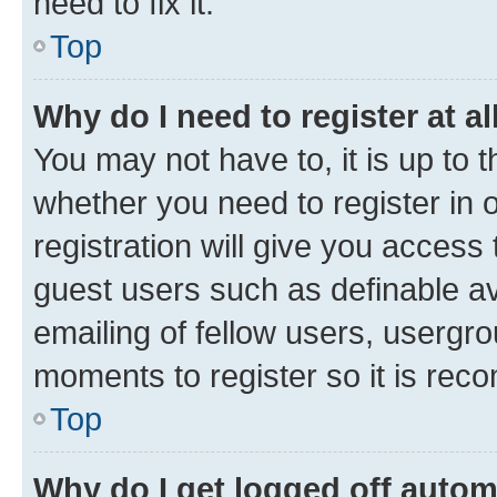
need to fix it.
Top
Why do I need to register at al
You may not have to, it is up to 
whether you need to register in
registration will give you access 
guest users such as definable a
emailing of fellow users, usergro
moments to register so it is re
Top
Why do I get logged off autom