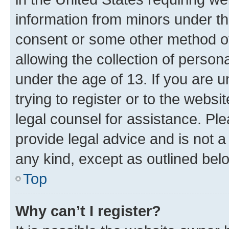
information from minors under th
consent or some other method o
allowing the collection of persona
under the age of 13. If you are u
trying to register or to the websi
legal counsel for assistance. P
provide legal advice and is not a 
any kind, except as outlined bel
Top
Why can’t I register?