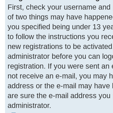
First, check your username and p
of two things may have happene
you specified being under 13 year
to follow the instructions you re
new registrations to be activated
administrator before you can log
registration. If you were sent an e
not receive an e-mail, you may h
address or the e-mail may have b
are sure the e-mail address you p
administrator.