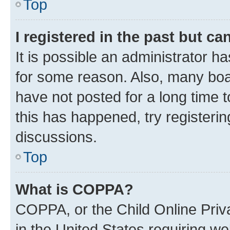
Top
I registered in the past but c
It is possible an administrator h
for some reason. Also, many boa
have not posted for a long time t
this has happened, try registeri
discussions.
Top
What is COPPA?
COPPA, or the Child Online Priva
in the United States requiring we