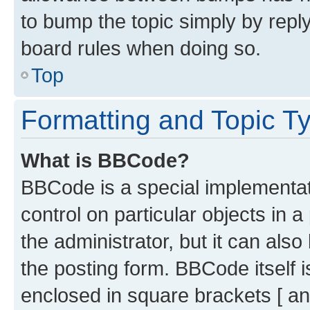
to bump the topic simply by reply
board rules when doing so.
Top
Formatting and Topic T
What is BBCode?
BBCode is a special implementati
control on particular objects in 
the administrator, but it can als
the posting form. BBCode itself i
enclosed in square brackets [ an