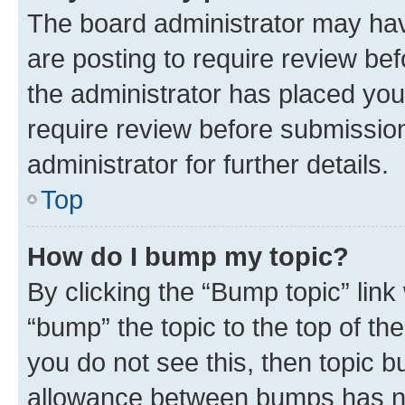
The board administrator may hav
are posting to require review bef
the administrator has placed you
require review before submissio
administrator for further details.
Top
How do I bump my topic?
By clicking the “Bump topic” link
“bump” the topic to the top of th
you do not see this, then topic 
allowance between bumps has not