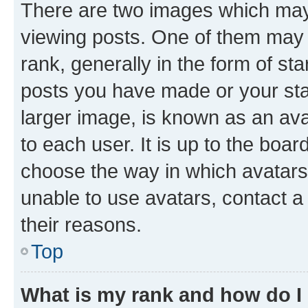
There are two images which ma
viewing posts. One of them may 
rank, generally in the form of st
posts you have made or your stat
larger image, is known as an ava
to each user. It is up to the boa
choose the way in which avatars
unable to use avatars, contact a
their reasons.
Top
What is my rank and how do I