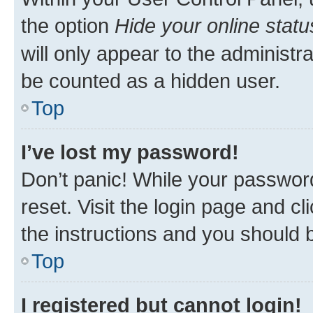
the option
Hide your online statu
will only appear to the administr
be counted as a hidden user.
Top
I’ve lost my password!
Don’t panic! While your password
reset. Visit the login page and cl
the instructions and you should b
Top
I registered but cannot login!