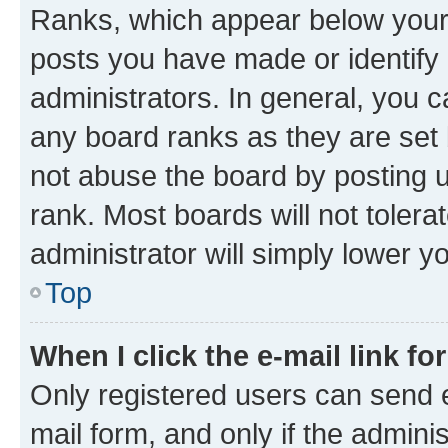
Ranks, which appear below your
posts you have made or identify 
administrators. In general, you 
any board ranks as they are set 
not abuse the board by posting u
rank. Most boards will not tolera
administrator will simply lower y
Top
When I click the e-mail link fo
Only registered users can send e-
mail form, and only if the adminis