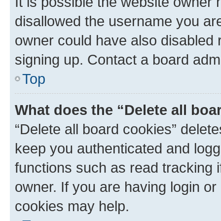
It is possible the website owner
disallowed the username you are 
owner could have also disabled r
signing up. Contact a board admi
Top
What does the “Delete all boa
“Delete all board cookies” dele
keep you authenticated and logge
functions such as read tracking 
owner. If you are having login or
cookies may help.