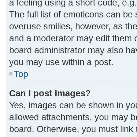
a feeling using a short code, e.g
The full list of emoticons can be 
overuse smilies, however, as th
and a moderator may edit them o
board administrator may also hav
you may use within a post.
Top
Can I post images?
Yes, images can be shown in your
allowed attachments, you may be
board. Otherwise, you must link 