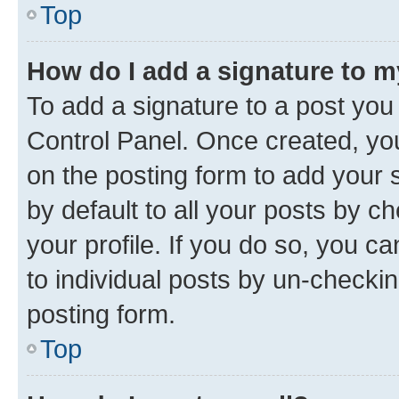
Top
How do I add a signature to 
To add a signature to a post you
Control Panel. Once created, y
on the posting form to add your 
by default to all your posts by c
your profile. If you do so, you c
to individual posts by un-checkin
posting form.
Top