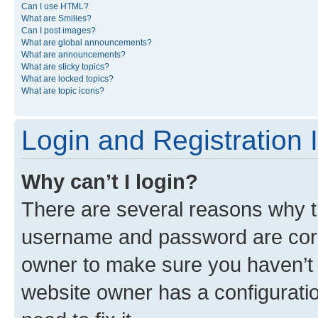
Can I use HTML?
What are Smilies?
Can I post images?
What are global announcements?
What are announcements?
What are sticky topics?
What are locked topics?
What are topic icons?
Login and Registration 
Why can’t I login?
There are several reasons why th
username and password are corre
owner to make sure you haven’t b
website owner has a configuratio