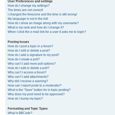
User Preferences and settings
How do I change my settings?
The times are not correct!
I changed the timezone and the time is still wrong!
My language is not in the list!
How do I show an image along with my username?
What is my rank and how do I change it?
When I click the e-mail link for a user it asks me to login?
Posting Issues
How do I post a topic in a forum?
How do I edit or delete a post?
How do I add a signature to my post?
How do I create a poll?
Why can’t I add more poll options?
How do I edit or delete a poll?
Why can’t I access a forum?
Why can’t I add attachments?
Why did I receive a warning?
How can I report posts to a moderator?
What is the “Save” button for in topic posting?
Why does my post need to be approved?
How do I bump my topic?
Formatting and Topic Types
What is BBCode?