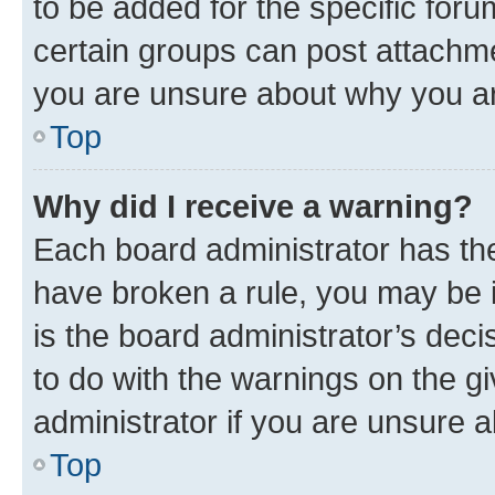
to be added for the specific foru
certain groups can post attachme
you are unsure about why you ar
Top
Why did I receive a warning?
Each board administrator has their
have broken a rule, you may be i
is the board administrator’s dec
to do with the warnings on the gi
administrator if you are unsure
Top