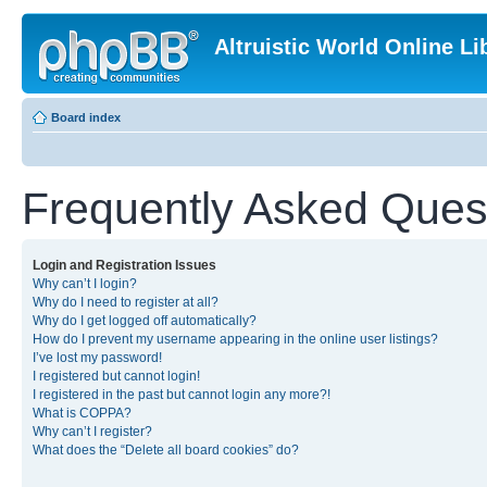
Altruistic World Online Li
Board index
Frequently Asked Ques
Login and Registration Issues
Why can’t I login?
Why do I need to register at all?
Why do I get logged off automatically?
How do I prevent my username appearing in the online user listings?
I’ve lost my password!
I registered but cannot login!
I registered in the past but cannot login any more?!
What is COPPA?
Why can’t I register?
What does the “Delete all board cookies” do?