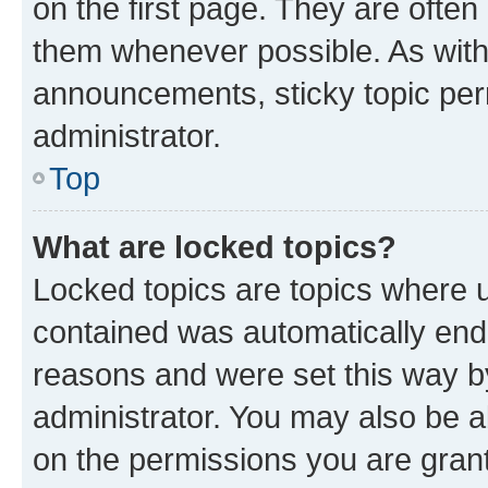
on the first page. They are often
them whenever possible. As wit
announcements, sticky topic per
administrator.
Top
What are locked topics?
Locked topics are topics where u
contained was automatically en
reasons and were set this way b
administrator. You may also be a
on the permissions you are grant