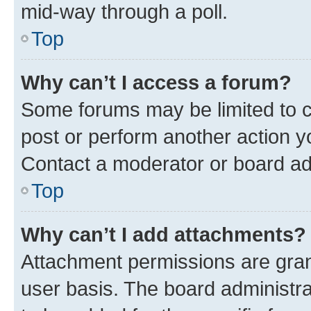
mid-way through a poll.
Top
Why can’t I access a forum?
Some forums may be limited to ce
post or perform another action 
Contact a moderator or board ad
Top
Why can’t I add attachments?
Attachment permissions are gran
user basis. The board administr