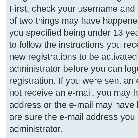
First, check your username and p
of two things may have happene
you specified being under 13 year
to follow the instructions you re
new registrations to be activated
administrator before you can log
registration. If you were sent an e
not receive an e-mail, you may h
address or the e-mail may have b
are sure the e-mail address you p
administrator.