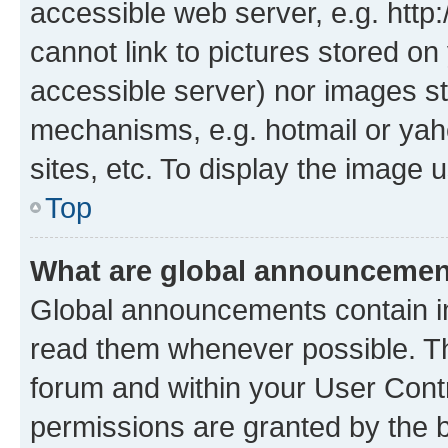
accessible web server, e.g. htt
cannot link to pictures stored on
accessible server) nor images st
mechanisms, e.g. hotmail or ya
sites, etc. To display the image
Top
What are global announceme
Global announcements contain i
read them whenever possible. The
forum and within your User Con
permissions are granted by the b