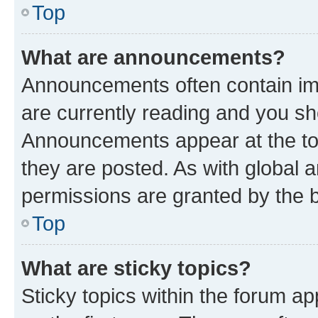
Top
What are announcements?
Announcements often contain imp
are currently reading and you s
Announcements appear at the top
they are posted. As with globa
permissions are granted by the b
Top
What are sticky topics?
Sticky topics within the forum 