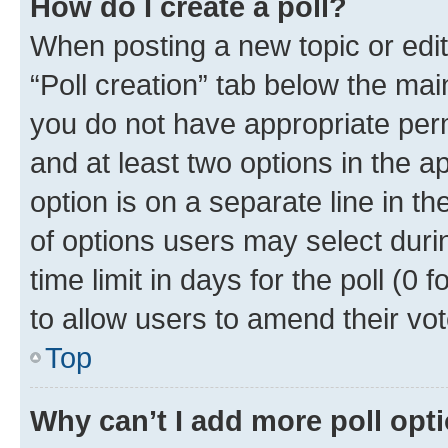
How do I create a poll?
When posting a new topic or editin
“Poll creation” tab below the mai
you do not have appropriate permi
and at least two options in the a
option is on a separate line in t
of options users may select duri
time limit in days for the poll (0 f
to allow users to amend their vot
Top
Why can’t I add more poll opt