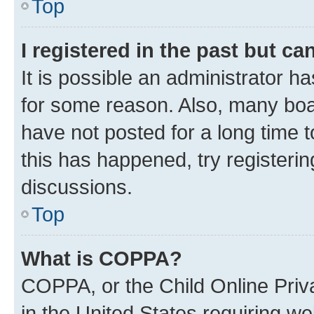
Top
I registered in the past but c
It is possible an administrator h
for some reason. Also, many boa
have not posted for a long time t
this has happened, try registeri
discussions.
Top
What is COPPA?
COPPA, or the Child Online Priva
in the United States requiring we