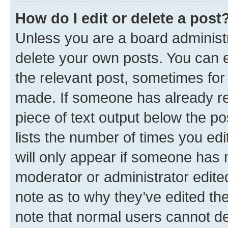
How do I edit or delete a post
Unless you are a board administr
delete your own posts. You can ed
the relevant post, sometimes for 
made. If someone has already repl
piece of text output below the po
lists the number of times you edi
will only appear if someone has ma
moderator or administrator edite
note as to why they’ve edited the
note that normal users cannot d