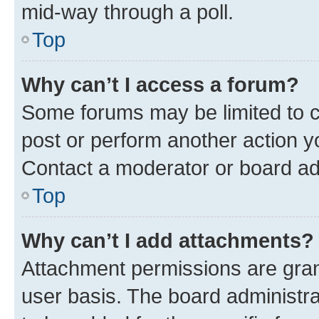
mid-way through a poll.
Top
Why can’t I access a forum?
Some forums may be limited to ce
post or perform another action 
Contact a moderator or board ad
Top
Why can’t I add attachments?
Attachment permissions are gran
user basis. The board administr