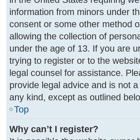
information from minors under th
consent or some other method o
allowing the collection of persona
under the age of 13. If you are u
trying to register or to the websi
legal counsel for assistance. P
provide legal advice and is not a 
any kind, except as outlined bel
Top
Why can’t I register?