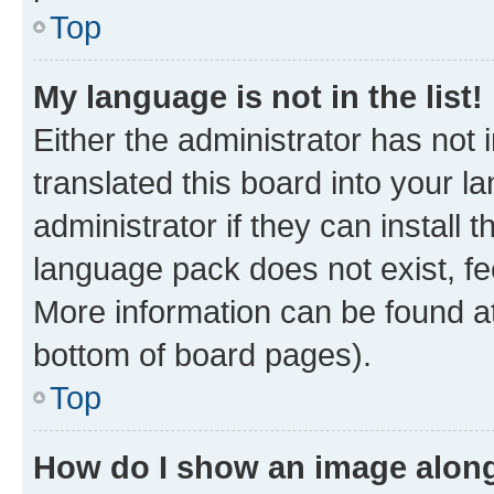
Top
My language is not in the list!
Either the administrator has not
translated this board into your 
administrator if they can install
language pack does not exist, fee
More information can be found at
bottom of board pages).
Top
How do I show an image alon