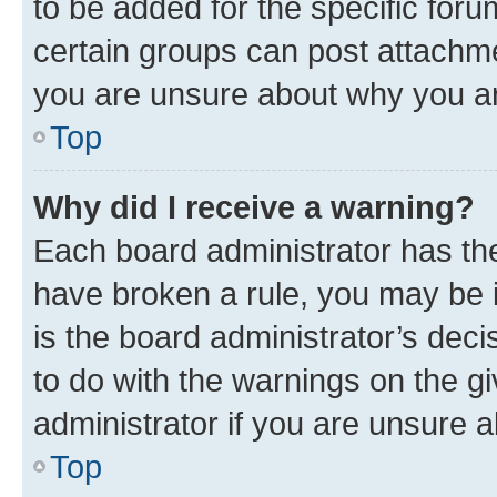
to be added for the specific foru
certain groups can post attachme
you are unsure about why you ar
Top
Why did I receive a warning?
Each board administrator has their
have broken a rule, you may be i
is the board administrator’s dec
to do with the warnings on the gi
administrator if you are unsure
Top