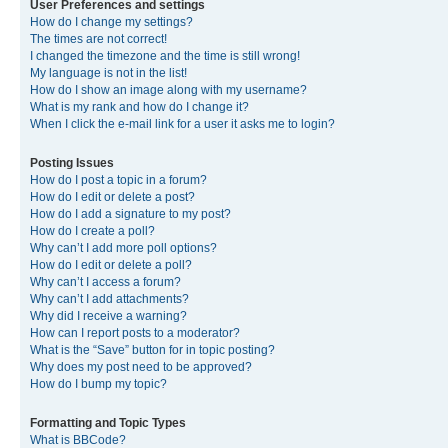
User Preferences and settings
How do I change my settings?
The times are not correct!
I changed the timezone and the time is still wrong!
My language is not in the list!
How do I show an image along with my username?
What is my rank and how do I change it?
When I click the e-mail link for a user it asks me to login?
Posting Issues
How do I post a topic in a forum?
How do I edit or delete a post?
How do I add a signature to my post?
How do I create a poll?
Why can’t I add more poll options?
How do I edit or delete a poll?
Why can’t I access a forum?
Why can’t I add attachments?
Why did I receive a warning?
How can I report posts to a moderator?
What is the “Save” button for in topic posting?
Why does my post need to be approved?
How do I bump my topic?
Formatting and Topic Types
What is BBCode?