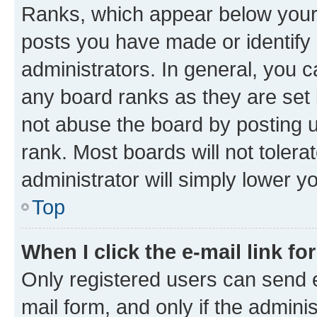
Ranks, which appear below your
posts you have made or identify 
administrators. In general, you 
any board ranks as they are set 
not abuse the board by posting u
rank. Most boards will not tolera
administrator will simply lower y
Top
When I click the e-mail link fo
Only registered users can send e-
mail form, and only if the adminis