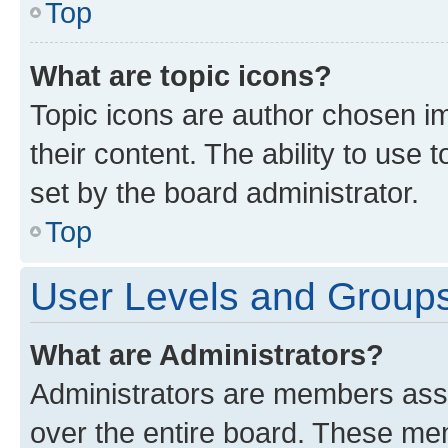
Top
What are topic icons?
Topic icons are author chosen im
their content. The ability to use
set by the board administrator.
Top
User Levels and Group
What are Administrators?
Administrators are members assig
over the entire board. These mem