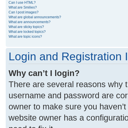
Can I use HTML?
What are Smilies?
Can I post images?
What are global announcements?
What are announcements?
What are sticky topics?
What are locked topics?
What are topic icons?
Login and Registration 
Why can’t I login?
There are several reasons why th
username and password are corre
owner to make sure you haven’t b
website owner has a configuratio