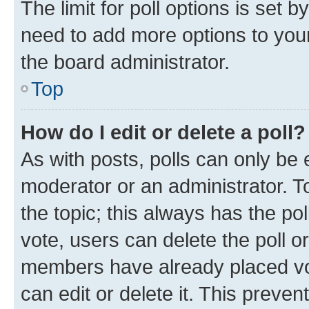
The limit for poll options is set b
need to add more options to your
the board administrator.
Top
How do I edit or delete a poll?
As with posts, polls can only be e
moderator or an administrator. To e
the topic; this always has the pol
vote, users can delete the poll or
members have already placed vot
can edit or delete it. This preve