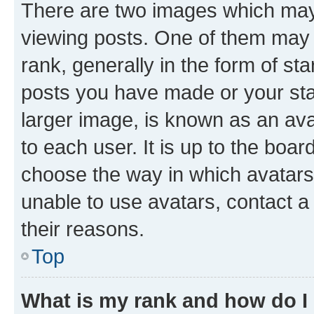
There are two images which ma
viewing posts. One of them may 
rank, generally in the form of st
posts you have made or your stat
larger image, is known as an ava
to each user. It is up to the boa
choose the way in which avatars
unable to use avatars, contact a
their reasons.
Top
What is my rank and how do I