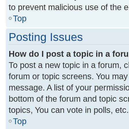
to prevent malicious use of the
Top
Posting Issues
How do I post a topic in a fo
To post a new topic in a forum, cl
forum or topic screens. You may 
message. A list of your permissio
bottom of the forum and topic s
topics, You can vote in polls, etc.
Top