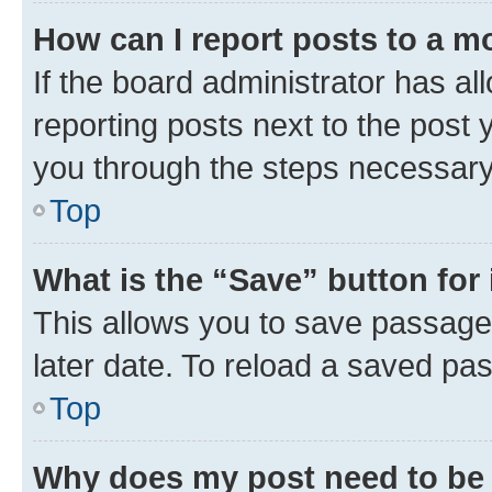
How can I report posts to a m
If the board administrator has al
reporting posts next to the post y
you through the steps necessary 
Top
What is the “Save” button for 
This allows you to save passage
later date. To reload a saved pas
Top
Why does my post need to be