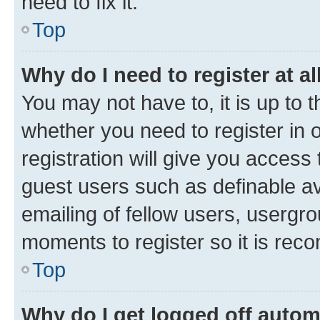
need to fix it.
Top
Why do I need to register at al
You may not have to, it is up to 
whether you need to register in
registration will give you access 
guest users such as definable a
emailing of fellow users, usergro
moments to register so it is re
Top
Why do I get logged off autom