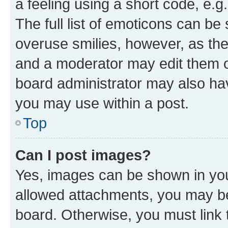
a feeling using a short code, e.g
The full list of emoticons can be 
overuse smilies, however, as th
and a moderator may edit them o
board administrator may also hav
you may use within a post.
Top
Can I post images?
Yes, images can be shown in your
allowed attachments, you may be
board. Otherwise, you must link 