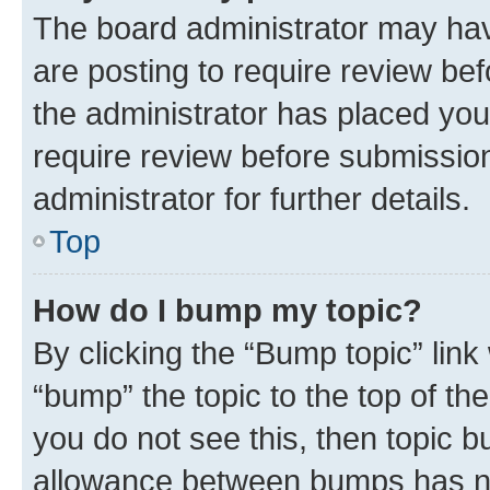
The board administrator may hav
are posting to require review bef
the administrator has placed you
require review before submissio
administrator for further details.
Top
How do I bump my topic?
By clicking the “Bump topic” link
“bump” the topic to the top of th
you do not see this, then topic 
allowance between bumps has not