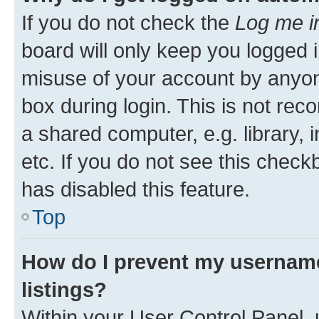
If you do not check the
Log me i
board will only keep you logged i
misuse of your account by anyone
box during login. This is not r
a shared computer, e.g. library, 
etc. If you do not see this check
has disabled this feature.
Top
How do I prevent my username
listings?
Within your User Control Panel, 