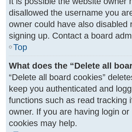
It is possible the website owner
disallowed the username you are 
owner could have also disabled r
signing up. Contact a board admi
Top
What does the “Delete all boa
“Delete all board cookies” dele
keep you authenticated and logge
functions such as read tracking 
owner. If you are having login or
cookies may help.