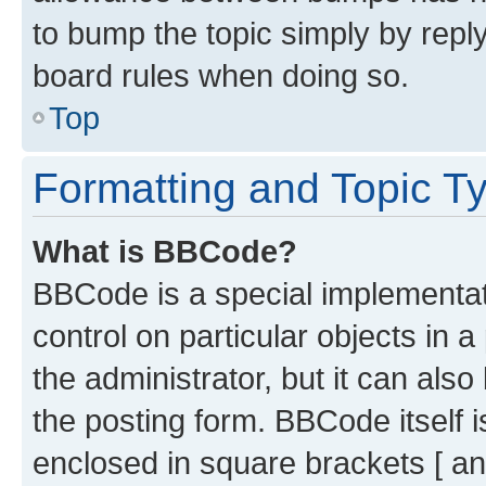
to bump the topic simply by reply
board rules when doing so.
Top
Formatting and Topic T
What is BBCode?
BBCode is a special implementati
control on particular objects in 
the administrator, but it can als
the posting form. BBCode itself i
enclosed in square brackets [ an