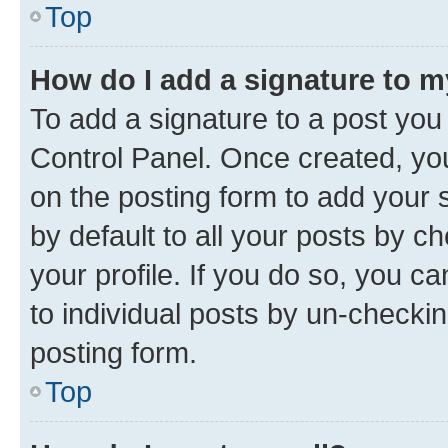
Top
How do I add a signature to 
To add a signature to a post you
Control Panel. Once created, y
on the posting form to add your 
by default to all your posts by c
your profile. If you do so, you c
to individual posts by un-checkin
posting form.
Top