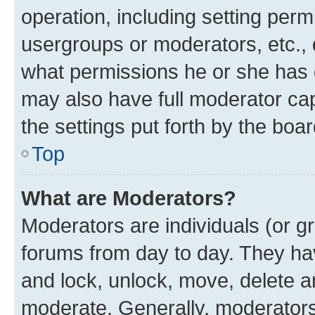
operation, including setting perm
usergroups or moderators, etc.,
what permissions he or she has 
may also have full moderator capa
the settings put forth by the boa
Top
What are Moderators?
Moderators are individuals (or gr
forums from day to day. They have
and lock, unlock, move, delete an
moderate. Generally, moderators