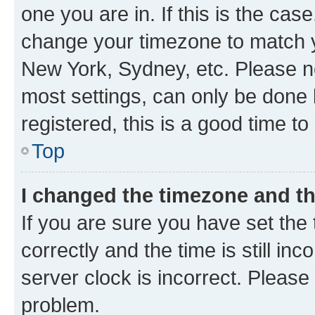
one you are in. If this is the cas
change your timezone to match yo
New York, Sydney, etc. Please no
most settings, can only be done b
registered, this is a good time to
Top
I changed the timezone and the
If you are sure you have set t
correctly and the time is still inc
server clock is incorrect. Please 
problem.