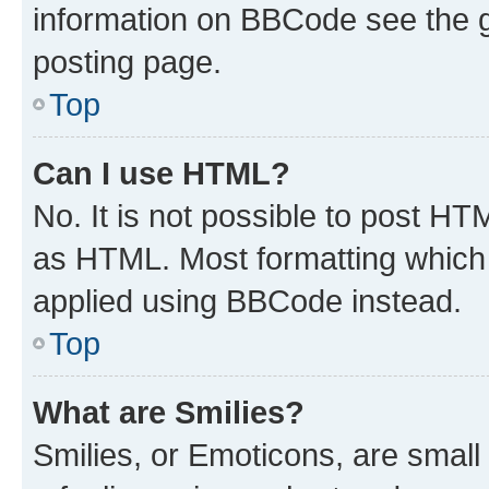
information on BBCode see the 
posting page.
Top
Can I use HTML?
No. It is not possible to post H
as HTML. Most formatting which
applied using BBCode instead.
Top
What are Smilies?
Smilies, or Emoticons, are smal