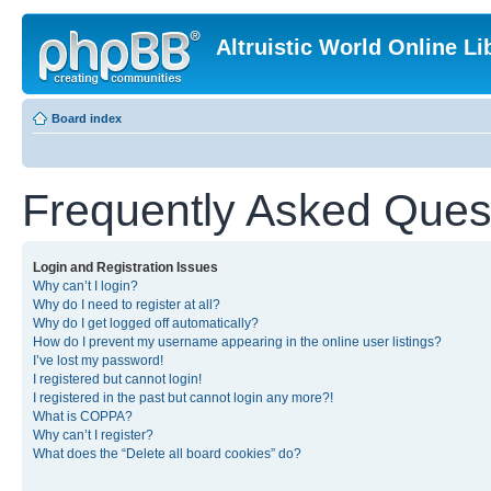
Altruistic World Online Li
Board index
Frequently Asked Ques
Login and Registration Issues
Why can’t I login?
Why do I need to register at all?
Why do I get logged off automatically?
How do I prevent my username appearing in the online user listings?
I’ve lost my password!
I registered but cannot login!
I registered in the past but cannot login any more?!
What is COPPA?
Why can’t I register?
What does the “Delete all board cookies” do?