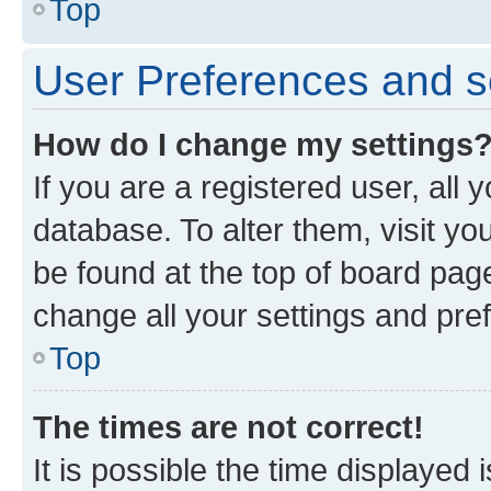
Top
User Preferences and s
How do I change my settings
If you are a registered user, all 
database. To alter them, visit yo
be found at the top of board page
change all your settings and pre
Top
The times are not correct!
It is possible the time displayed 