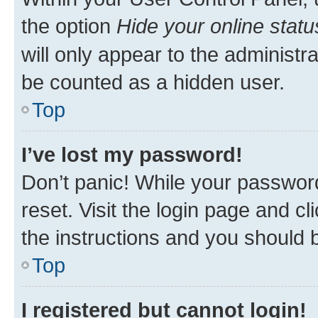
the option
Hide your online statu
will only appear to the administr
be counted as a hidden user.
Top
I’ve lost my password!
Don’t panic! While your password
reset. Visit the login page and cl
the instructions and you should b
Top
I registered but cannot login!