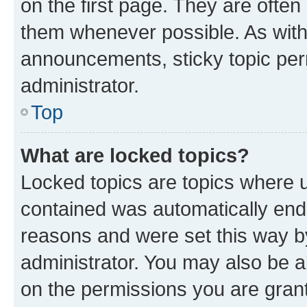
on the first page. They are often
them whenever possible. As wit
announcements, sticky topic per
administrator.
Top
What are locked topics?
Locked topics are topics where u
contained was automatically en
reasons and were set this way b
administrator. You may also be a
on the permissions you are grant