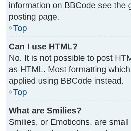
information on BBCode see the 
posting page.
Top
Can I use HTML?
No. It is not possible to post H
as HTML. Most formatting which
applied using BBCode instead.
Top
What are Smilies?
Smilies, or Emoticons, are smal