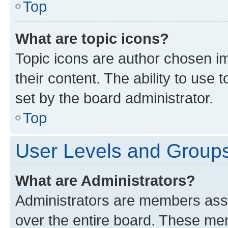
Top
What are topic icons?
Topic icons are author chosen im
their content. The ability to use
set by the board administrator.
Top
User Levels and Group
What are Administrators?
Administrators are members assig
over the entire board. These mem