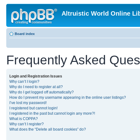
Altruistic World Online Li
Board index
Frequently Asked Ques
Login and Registration Issues
Why can’t I login?
Why do I need to register at all?
Why do I get logged off automatically?
How do I prevent my username appearing in the online user listings?
I’ve lost my password!
I registered but cannot login!
I registered in the past but cannot login any more?!
What is COPPA?
Why can’t I register?
What does the “Delete all board cookies” do?