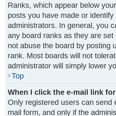
Ranks, which appear below your
posts you have made or identify 
administrators. In general, you 
any board ranks as they are set 
not abuse the board by posting u
rank. Most boards will not tolera
administrator will simply lower y
Top
When I click the e-mail link fo
Only registered users can send e-
mail form, and only if the adminis