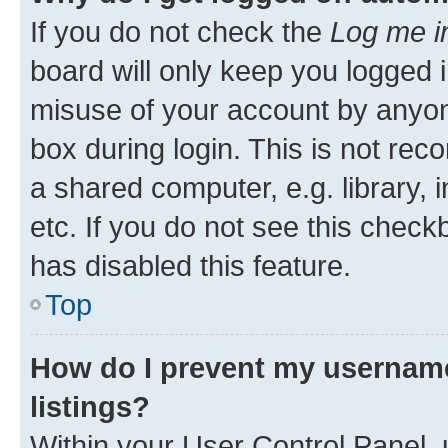
If you do not check the
Log me i
board will only keep you logged i
misuse of your account by anyone
box during login. This is not r
a shared computer, e.g. library, 
etc. If you do not see this check
has disabled this feature.
Top
How do I prevent my username
listings?
Within your User Control Panel, 