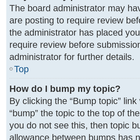
The board administrator may hav
are posting to require review bef
the administrator has placed you
require review before submissio
administrator for further details.
Top
How do I bump my topic?
By clicking the “Bump topic” link
“bump” the topic to the top of th
you do not see this, then topic 
allowance between bumps has not