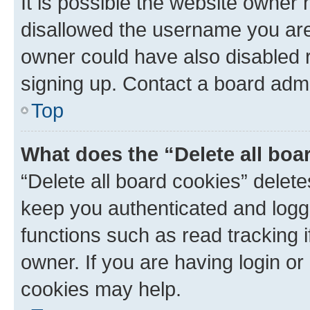
It is possible the website owner
disallowed the username you are 
owner could have also disabled r
signing up. Contact a board admi
Top
What does the “Delete all boa
“Delete all board cookies” dele
keep you authenticated and logge
functions such as read tracking 
owner. If you are having login or
cookies may help.