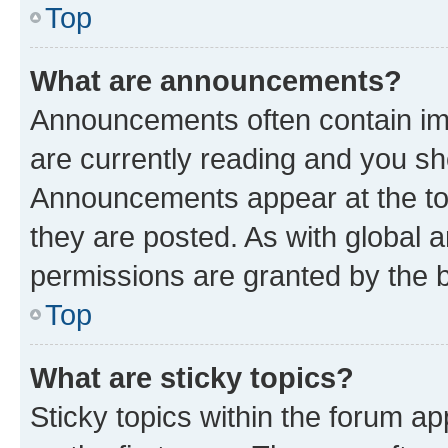
Top
What are announcements?
Announcements often contain imp
are currently reading and you s
Announcements appear at the top
they are posted. As with globa
permissions are granted by the b
Top
What are sticky topics?
Sticky topics within the forum 