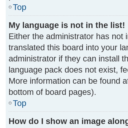
Top
My language is not in the list!
Either the administrator has not
translated this board into your 
administrator if they can install
language pack does not exist, fee
More information can be found at
bottom of board pages).
Top
How do I show an image alon