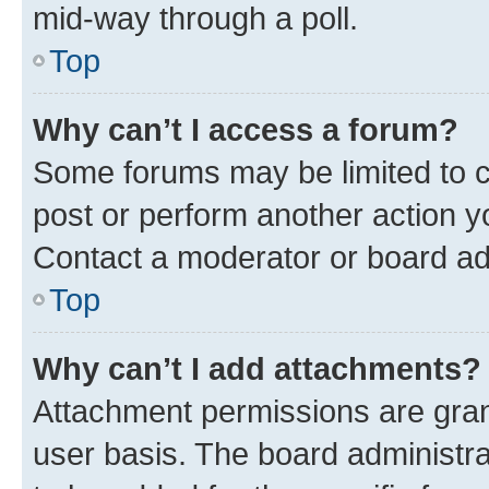
mid-way through a poll.
Top
Why can’t I access a forum?
Some forums may be limited to ce
post or perform another action 
Contact a moderator or board ad
Top
Why can’t I add attachments?
Attachment permissions are gran
user basis. The board administr