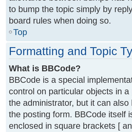
to bump the topic simply by reply
board rules when doing so.
Top
Formatting and Topic T
What is BBCode?
BBCode is a special implementati
control on particular objects in 
the administrator, but it can als
the posting form. BBCode itself i
enclosed in square brackets [ an