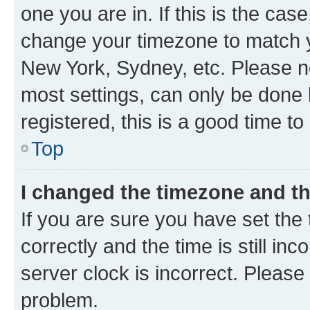
one you are in. If this is the cas
change your timezone to match yo
New York, Sydney, etc. Please no
most settings, can only be done b
registered, this is a good time to
Top
I changed the timezone and the
If you are sure you have set t
correctly and the time is still inc
server clock is incorrect. Please 
problem.