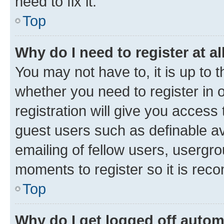
need to fix it.
Top
Why do I need to register at al
You may not have to, it is up to 
whether you need to register in
registration will give you access 
guest users such as definable a
emailing of fellow users, usergro
moments to register so it is re
Top
Why do I get logged off autom