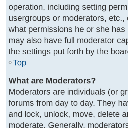
operation, including setting perm
usergroups or moderators, etc.,
what permissions he or she has 
may also have full moderator capa
the settings put forth by the boa
Top
What are Moderators?
Moderators are individuals (or gr
forums from day to day. They have
and lock, unlock, move, delete an
moderate. Generally, moderators