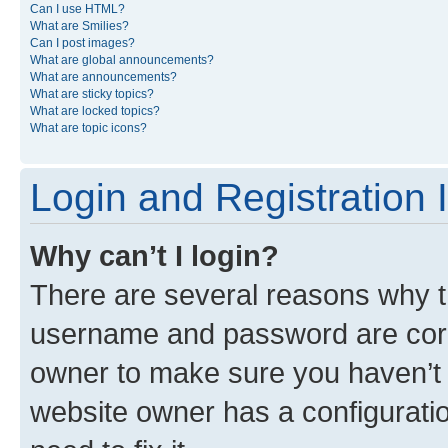
Can I use HTML?
What are Smilies?
Can I post images?
What are global announcements?
What are announcements?
What are sticky topics?
What are locked topics?
What are topic icons?
Login and Registration 
Why can’t I login?
There are several reasons why th
username and password are corre
owner to make sure you haven’t b
website owner has a configuratio