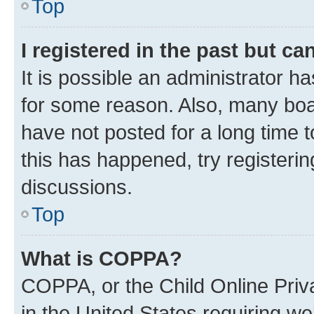
Top
I registered in the past but c
It is possible an administrator h
for some reason. Also, many boa
have not posted for a long time t
this has happened, try registeri
discussions.
Top
What is COPPA?
COPPA, or the Child Online Priva
in the United States requiring we