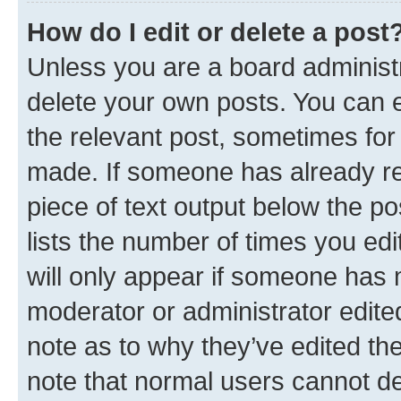
How do I edit or delete a post
Unless you are a board administr
delete your own posts. You can ed
the relevant post, sometimes for 
made. If someone has already repl
piece of text output below the po
lists the number of times you edi
will only appear if someone has ma
moderator or administrator edite
note as to why they’ve edited the
note that normal users cannot d