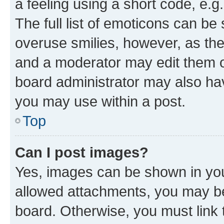
a feeling using a short code, e.g
The full list of emoticons can be 
overuse smilies, however, as th
and a moderator may edit them o
board administrator may also hav
you may use within a post.
Top
Can I post images?
Yes, images can be shown in your
allowed attachments, you may be
board. Otherwise, you must link 