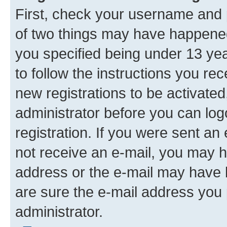
First, check your username and p
of two things may have happene
you specified being under 13 year
to follow the instructions you re
new registrations to be activated
administrator before you can log
registration. If you were sent an e
not receive an e-mail, you may h
address or the e-mail may have b
are sure the e-mail address you p
administrator.