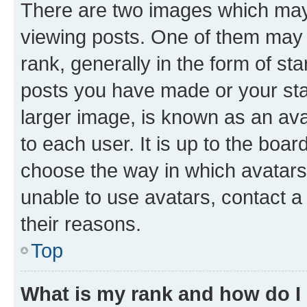
There are two images which ma
viewing posts. One of them may 
rank, generally in the form of st
posts you have made or your stat
larger image, is known as an ava
to each user. It is up to the boa
choose the way in which avatars
unable to use avatars, contact a
their reasons.
Top
What is my rank and how do I