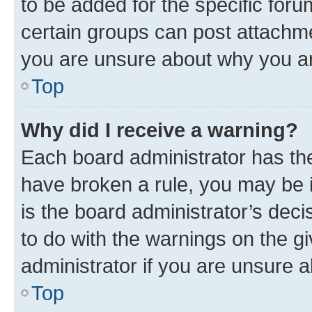
to be added for the specific foru
certain groups can post attachme
you are unsure about why you ar
Top
Why did I receive a warning?
Each board administrator has their
have broken a rule, you may be i
is the board administrator’s dec
to do with the warnings on the gi
administrator if you are unsure
Top