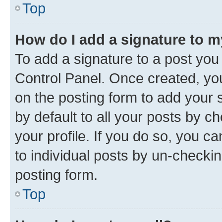
Top
How do I add a signature to 
To add a signature to a post you
Control Panel. Once created, y
on the posting form to add your 
by default to all your posts by c
your profile. If you do so, you c
to individual posts by un-checkin
posting form.
Top