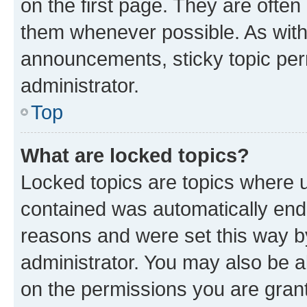
on the first page. They are often
them whenever possible. As wit
announcements, sticky topic per
administrator.
Top
What are locked topics?
Locked topics are topics where u
contained was automatically en
reasons and were set this way b
administrator. You may also be a
on the permissions you are grant