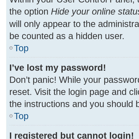
the option
Hide your online statu
will only appear to the administr
be counted as a hidden user.
Top
I’ve lost my password!
Don’t panic! While your password
reset. Visit the login page and cl
the instructions and you should b
Top
I registered but cannot login!