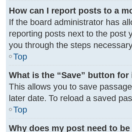
How can I report posts to a m
If the board administrator has al
reporting posts next to the post y
you through the steps necessary 
Top
What is the “Save” button for 
This allows you to save passage
later date. To reload a saved pas
Top
Why does my post need to be