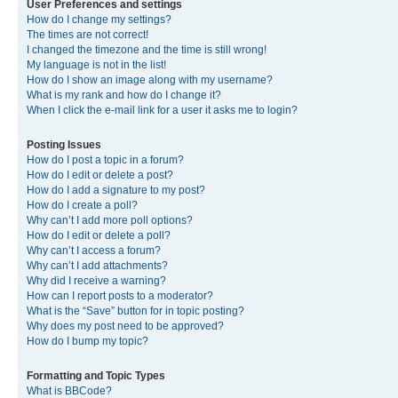
User Preferences and settings
How do I change my settings?
The times are not correct!
I changed the timezone and the time is still wrong!
My language is not in the list!
How do I show an image along with my username?
What is my rank and how do I change it?
When I click the e-mail link for a user it asks me to login?
Posting Issues
How do I post a topic in a forum?
How do I edit or delete a post?
How do I add a signature to my post?
How do I create a poll?
Why can’t I add more poll options?
How do I edit or delete a poll?
Why can’t I access a forum?
Why can’t I add attachments?
Why did I receive a warning?
How can I report posts to a moderator?
What is the “Save” button for in topic posting?
Why does my post need to be approved?
How do I bump my topic?
Formatting and Topic Types
What is BBCode?