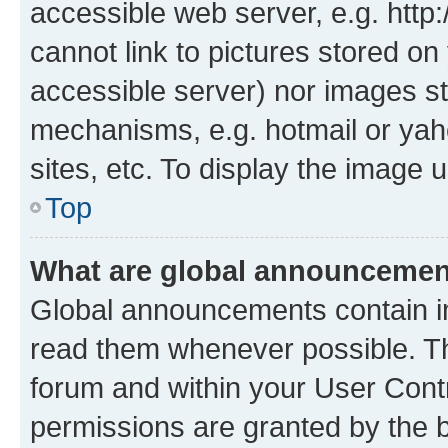
accessible web server, e.g. htt
cannot link to pictures stored on
accessible server) nor images st
mechanisms, e.g. hotmail or ya
sites, etc. To display the image
Top
What are global announceme
Global announcements contain i
read them whenever possible. The
forum and within your User Con
permissions are granted by the b