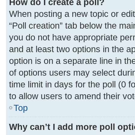
How do I create a poll?
When posting a new topic or editin
“Poll creation” tab below the mai
you do not have appropriate permi
and at least two options in the a
option is on a separate line in t
of options users may select duri
time limit in days for the poll (0 f
to allow users to amend their vot
Top
Why can’t I add more poll opt