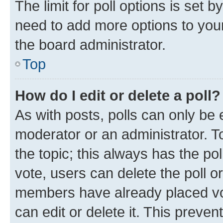
The limit for poll options is set b
need to add more options to your
the board administrator.
Top
How do I edit or delete a poll?
As with posts, polls can only be e
moderator or an administrator. To e
the topic; this always has the pol
vote, users can delete the poll or
members have already placed vot
can edit or delete it. This preve