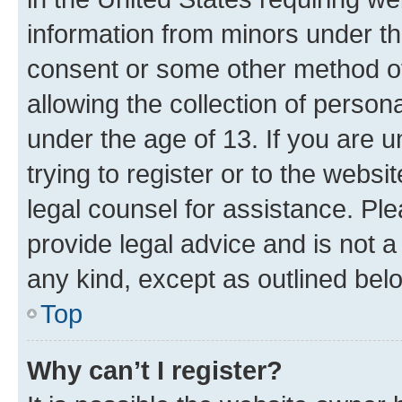
information from minors under th
consent or some other method o
allowing the collection of persona
under the age of 13. If you are u
trying to register or to the websi
legal counsel for assistance. P
provide legal advice and is not a 
any kind, except as outlined bel
Top
Why can’t I register?