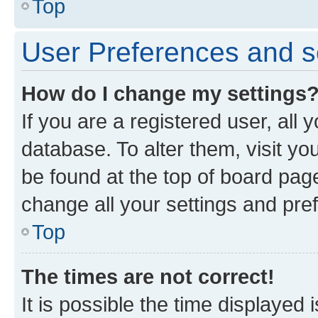
Top
User Preferences and s
How do I change my settings
If you are a registered user, all 
database. To alter them, visit yo
be found at the top of board page
change all your settings and pre
Top
The times are not correct!
It is possible the time displayed 