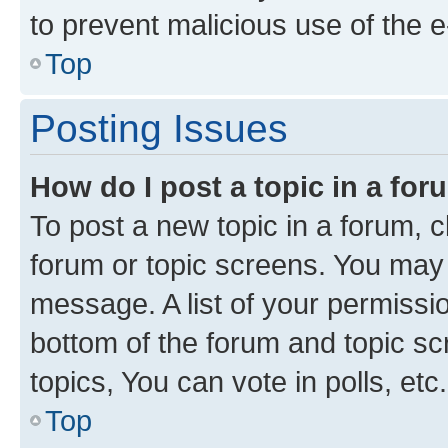
to prevent malicious use of the
Top
Posting Issues
How do I post a topic in a fo
To post a new topic in a forum, cl
forum or topic screens. You may 
message. A list of your permissio
bottom of the forum and topic s
topics, You can vote in polls, etc.
Top