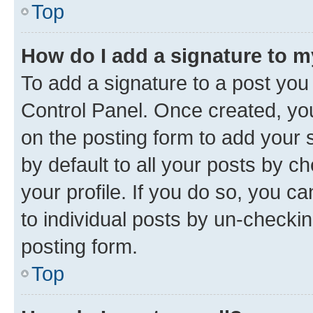
Top
How do I add a signature to 
To add a signature to a post you
Control Panel. Once created, y
on the posting form to add your 
by default to all your posts by c
your profile. If you do so, you c
to individual posts by un-checkin
posting form.
Top