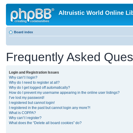
Altruistic World Online Li
Board index
Frequently Asked Ques
Login and Registration Issues
Why can’t I login?
Why do I need to register at all?
Why do I get logged off automatically?
How do I prevent my username appearing in the online user listings?
I’ve lost my password!
I registered but cannot login!
I registered in the past but cannot login any more?!
What is COPPA?
Why can’t I register?
What does the “Delete all board cookies” do?