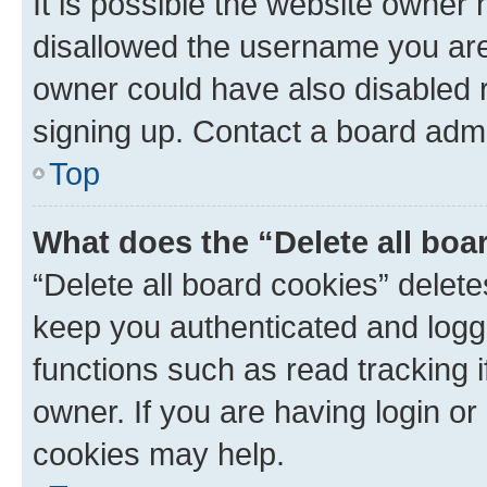
It is possible the website owner
disallowed the username you are 
owner could have also disabled r
signing up. Contact a board admi
Top
What does the “Delete all boa
“Delete all board cookies” dele
keep you authenticated and logge
functions such as read tracking 
owner. If you are having login or
cookies may help.