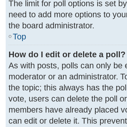
The limit for poll options is set b
need to add more options to your
the board administrator.
Top
How do I edit or delete a poll?
As with posts, polls can only be e
moderator or an administrator. To e
the topic; this always has the pol
vote, users can delete the poll or
members have already placed vot
can edit or delete it. This preve