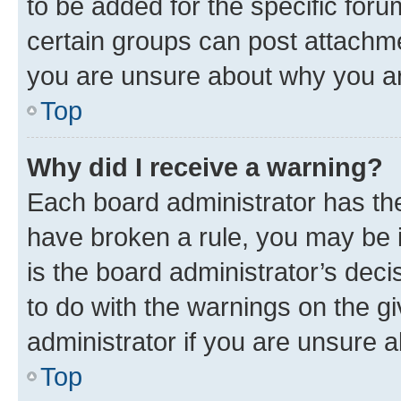
to be added for the specific foru
certain groups can post attachme
you are unsure about why you ar
Top
Why did I receive a warning?
Each board administrator has their
have broken a rule, you may be i
is the board administrator’s dec
to do with the warnings on the gi
administrator if you are unsure
Top