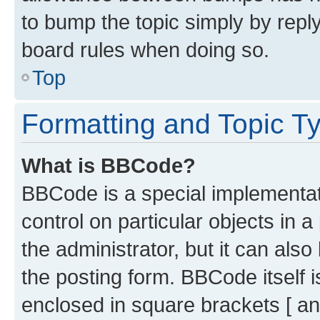
to bump the topic simply by reply
board rules when doing so.
Top
Formatting and Topic T
What is BBCode?
BBCode is a special implementati
control on particular objects in 
the administrator, but it can als
the posting form. BBCode itself i
enclosed in square brackets [ an