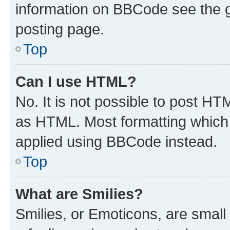
information on BBCode see the 
posting page.
Top
Can I use HTML?
No. It is not possible to post H
as HTML. Most formatting which
applied using BBCode instead.
Top
What are Smilies?
Smilies, or Emoticons, are smal