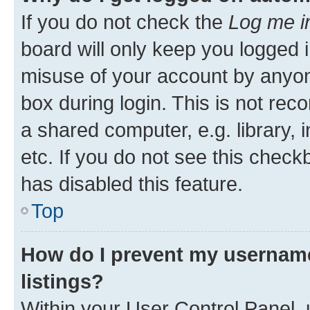
If you do not check the
Log me i
board will only keep you logged i
misuse of your account by anyone
box during login. This is not r
a shared computer, e.g. library, 
etc. If you do not see this check
has disabled this feature.
Top
How do I prevent my username
listings?
Within your User Control Panel, 