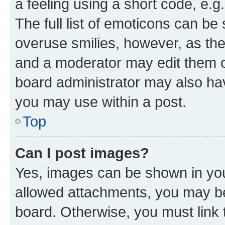
a feeling using a short code, e.g
The full list of emoticons can be 
overuse smilies, however, as th
and a moderator may edit them o
board administrator may also hav
you may use within a post.
Top
Can I post images?
Yes, images can be shown in your
allowed attachments, you may be
board. Otherwise, you must link 