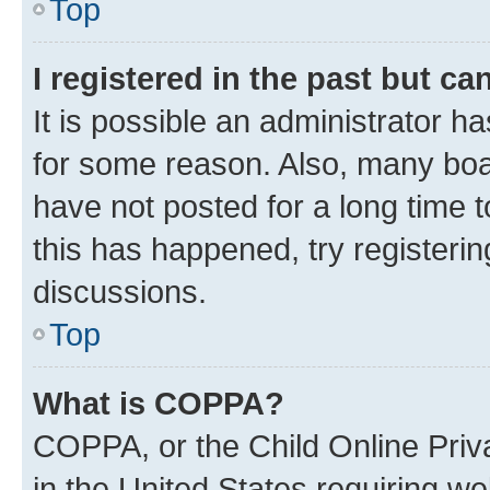
Top
I registered in the past but c
It is possible an administrator h
for some reason. Also, many boa
have not posted for a long time t
this has happened, try registeri
discussions.
Top
What is COPPA?
COPPA, or the Child Online Priva
in the United States requiring we