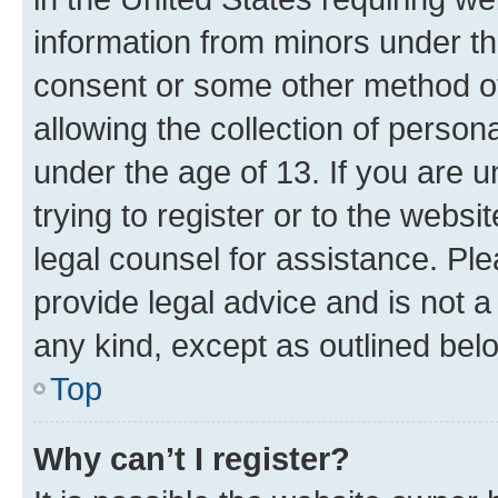
information from minors under th
consent or some other method o
allowing the collection of persona
under the age of 13. If you are u
trying to register or to the websi
legal counsel for assistance. P
provide legal advice and is not a 
any kind, except as outlined bel
Top
Why can’t I register?