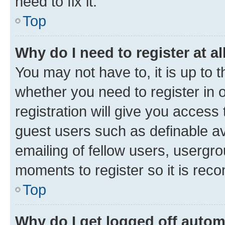
need to fix it.
Top
Why do I need to register at al
You may not have to, it is up to 
whether you need to register in
registration will give you access 
guest users such as definable a
emailing of fellow users, usergro
moments to register so it is re
Top
Why do I get logged off autom