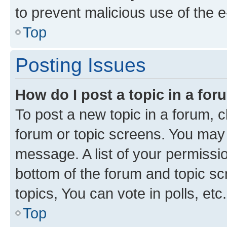
to prevent malicious use of the
Top
Posting Issues
How do I post a topic in a fo
To post a new topic in a forum, cl
forum or topic screens. You may 
message. A list of your permissio
bottom of the forum and topic s
topics, You can vote in polls, etc.
Top