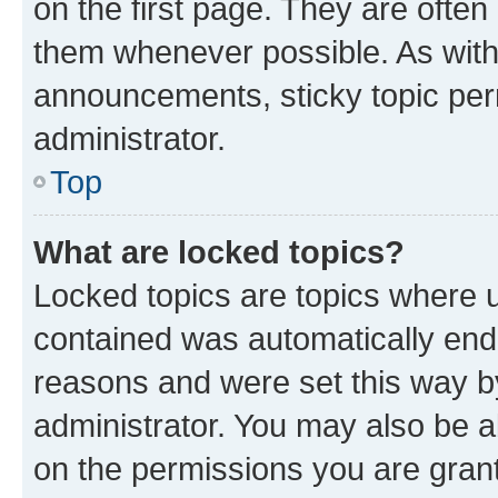
on the first page. They are often
them whenever possible. As wit
announcements, sticky topic per
administrator.
Top
What are locked topics?
Locked topics are topics where u
contained was automatically en
reasons and were set this way b
administrator. You may also be a
on the permissions you are grant