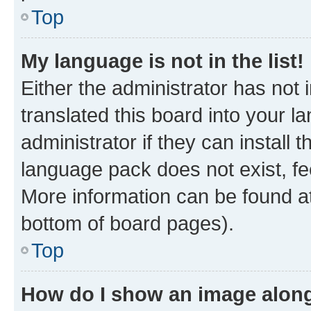
Top
My language is not in the list!
Either the administrator has not
translated this board into your 
administrator if they can install
language pack does not exist, fee
More information can be found at
bottom of board pages).
Top
How do I show an image alon