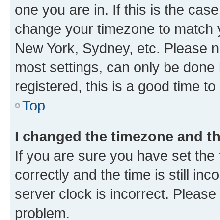
one you are in. If this is the cas
change your timezone to match yo
New York, Sydney, etc. Please no
most settings, can only be done b
registered, this is a good time to
Top
I changed the timezone and the
If you are sure you have set t
correctly and the time is still inc
server clock is incorrect. Please 
problem.