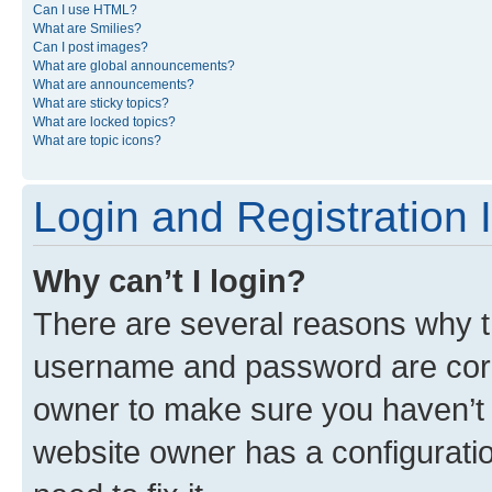
Can I use HTML?
What are Smilies?
Can I post images?
What are global announcements?
What are announcements?
What are sticky topics?
What are locked topics?
What are topic icons?
Login and Registration 
Why can’t I login?
There are several reasons why th
username and password are corre
owner to make sure you haven’t b
website owner has a configuratio