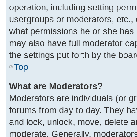
operation, including setting perm
usergroups or moderators, etc.,
what permissions he or she has 
may also have full moderator capa
the settings put forth by the boa
Top
What are Moderators?
Moderators are individuals (or gr
forums from day to day. They have
and lock, unlock, move, delete an
moderate. Generally, moderators