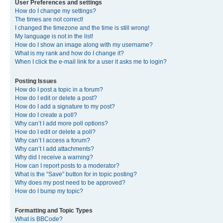
User Preferences and settings
How do I change my settings?
The times are not correct!
I changed the timezone and the time is still wrong!
My language is not in the list!
How do I show an image along with my username?
What is my rank and how do I change it?
When I click the e-mail link for a user it asks me to login?
Posting Issues
How do I post a topic in a forum?
How do I edit or delete a post?
How do I add a signature to my post?
How do I create a poll?
Why can’t I add more poll options?
How do I edit or delete a poll?
Why can’t I access a forum?
Why can’t I add attachments?
Why did I receive a warning?
How can I report posts to a moderator?
What is the “Save” button for in topic posting?
Why does my post need to be approved?
How do I bump my topic?
Formatting and Topic Types
What is BBCode?