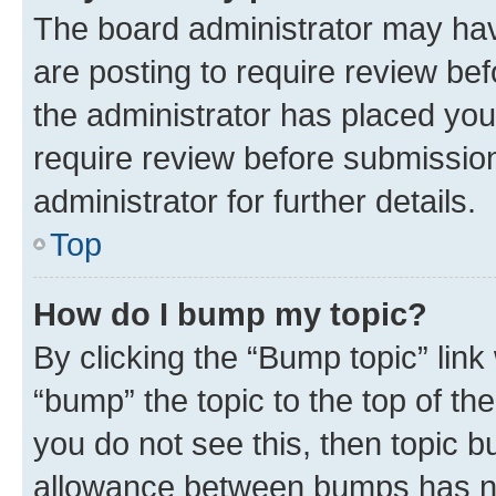
The board administrator may hav
are posting to require review bef
the administrator has placed you
require review before submissio
administrator for further details.
Top
How do I bump my topic?
By clicking the “Bump topic” link
“bump” the topic to the top of th
you do not see this, then topic 
allowance between bumps has not