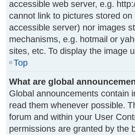
accessible web server, e.g. htt
cannot link to pictures stored on
accessible server) nor images st
mechanisms, e.g. hotmail or ya
sites, etc. To display the image
Top
What are global announceme
Global announcements contain i
read them whenever possible. The
forum and within your User Con
permissions are granted by the b