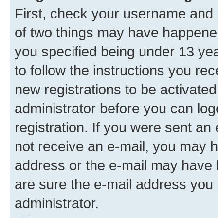
First, check your username and p
of two things may have happene
you specified being under 13 year
to follow the instructions you re
new registrations to be activated
administrator before you can log
registration. If you were sent an e
not receive an e-mail, you may h
address or the e-mail may have b
are sure the e-mail address you p
administrator.