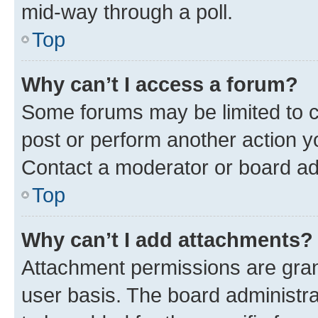
mid-way through a poll.
Top
Why can’t I access a forum?
Some forums may be limited to ce
post or perform another action 
Contact a moderator or board ad
Top
Why can’t I add attachments?
Attachment permissions are gran
user basis. The board administr