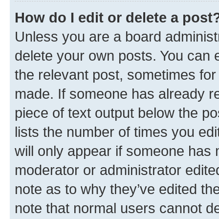
How do I edit or delete a post
Unless you are a board administr
delete your own posts. You can ed
the relevant post, sometimes for 
made. If someone has already repl
piece of text output below the po
lists the number of times you edi
will only appear if someone has ma
moderator or administrator edite
note as to why they’ve edited the
note that normal users cannot d