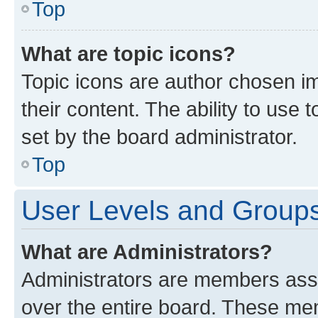
Top
What are topic icons?
Topic icons are author chosen im
their content. The ability to use
set by the board administrator.
Top
User Levels and Group
What are Administrators?
Administrators are members assig
over the entire board. These mem