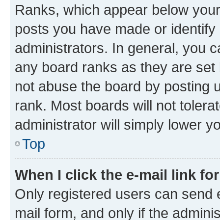
Ranks, which appear below your
posts you have made or identify 
administrators. In general, you 
any board ranks as they are set 
not abuse the board by posting u
rank. Most boards will not tolera
administrator will simply lower y
Top
When I click the e-mail link fo
Only registered users can send e-
mail form, and only if the adminis