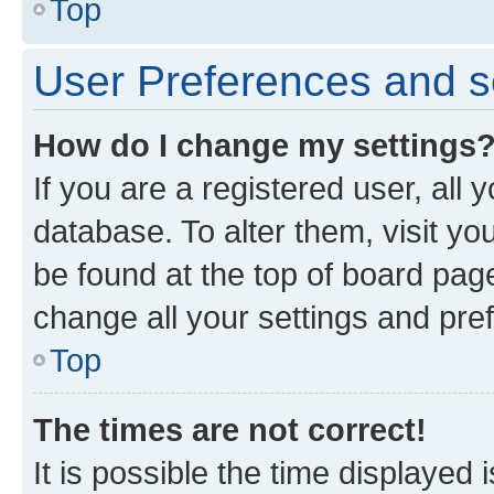
Top
User Preferences and s
How do I change my settings
If you are a registered user, all 
database. To alter them, visit yo
be found at the top of board page
change all your settings and pre
Top
The times are not correct!
It is possible the time displayed 