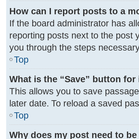
How can I report posts to a m
If the board administrator has al
reporting posts next to the post y
you through the steps necessary 
Top
What is the “Save” button for 
This allows you to save passage
later date. To reload a saved pas
Top
Why does my post need to be