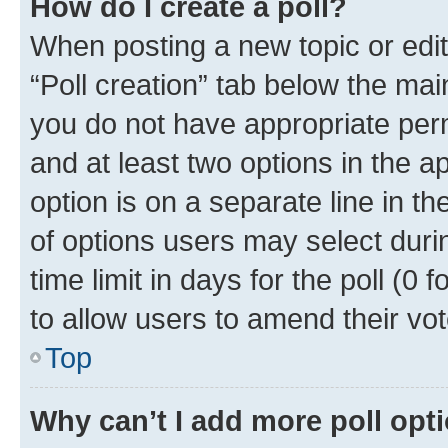
How do I create a poll?
When posting a new topic or editin
“Poll creation” tab below the mai
you do not have appropriate permi
and at least two options in the a
option is on a separate line in t
of options users may select duri
time limit in days for the poll (0 f
to allow users to amend their vot
Top
Why can’t I add more poll opt