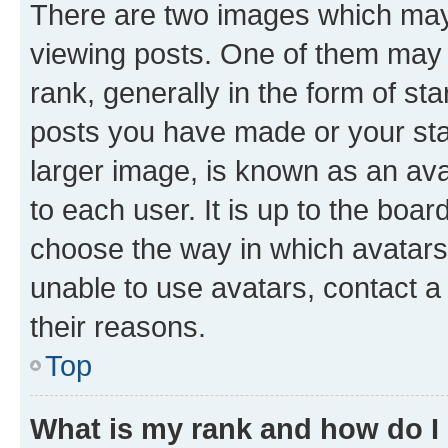
There are two images which ma
viewing posts. One of them may 
rank, generally in the form of st
posts you have made or your stat
larger image, is known as an ava
to each user. It is up to the boa
choose the way in which avatars
unable to use avatars, contact a
their reasons.
Top
What is my rank and how do I