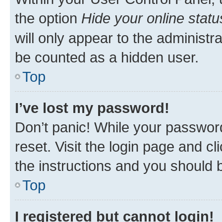
the option
Hide your online statu
will only appear to the administr
be counted as a hidden user.
Top
I’ve lost my password!
Don’t panic! While your password
reset. Visit the login page and cl
the instructions and you should b
Top
I registered but cannot login!