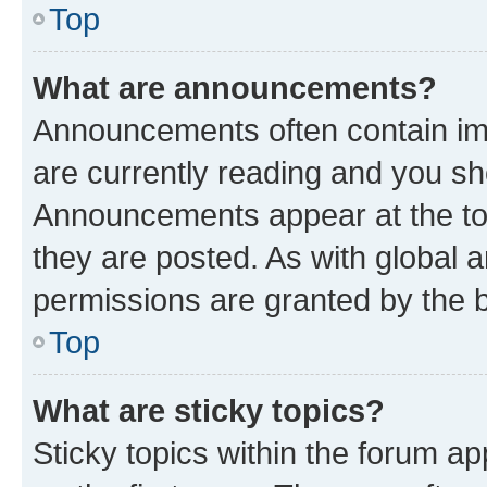
Top
What are announcements?
Announcements often contain imp
are currently reading and you s
Announcements appear at the top
they are posted. As with globa
permissions are granted by the b
Top
What are sticky topics?
Sticky topics within the forum 