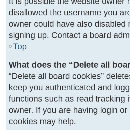
It is possible the website owner
disallowed the username you are 
owner could have also disabled r
signing up. Contact a board admi
Top
What does the “Delete all boa
“Delete all board cookies” dele
keep you authenticated and logge
functions such as read tracking 
owner. If you are having login or
cookies may help.