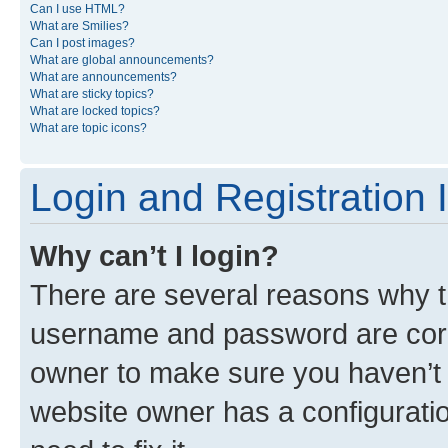
Can I use HTML?
What are Smilies?
Can I post images?
What are global announcements?
What are announcements?
What are sticky topics?
What are locked topics?
What are topic icons?
Login and Registration 
Why can’t I login?
There are several reasons why th
username and password are corre
owner to make sure you haven’t b
website owner has a configuratio