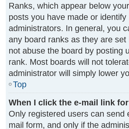
Ranks, which appear below your
posts you have made or identify 
administrators. In general, you 
any board ranks as they are set 
not abuse the board by posting u
rank. Most boards will not tolera
administrator will simply lower y
Top
When I click the e-mail link fo
Only registered users can send e-
mail form, and only if the adminis