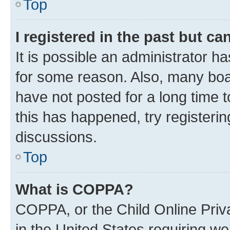
Top
I registered in the past but c
It is possible an administrator h
for some reason. Also, many boa
have not posted for a long time t
this has happened, try registeri
discussions.
Top
What is COPPA?
COPPA, or the Child Online Priva
in the United States requiring we