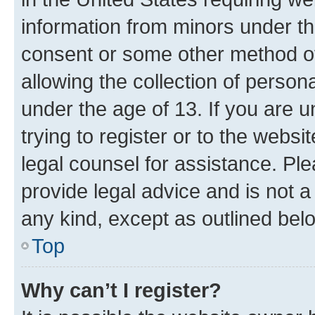
information from minors under th
consent or some other method o
allowing the collection of persona
under the age of 13. If you are u
trying to register or to the websi
legal counsel for assistance. P
provide legal advice and is not a 
any kind, except as outlined bel
Top
Why can’t I register?