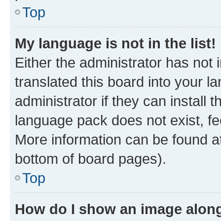
Top
My language is not in the list!
Either the administrator has not
translated this board into your 
administrator if they can install
language pack does not exist, fee
More information can be found at
bottom of board pages).
Top
How do I show an image alon