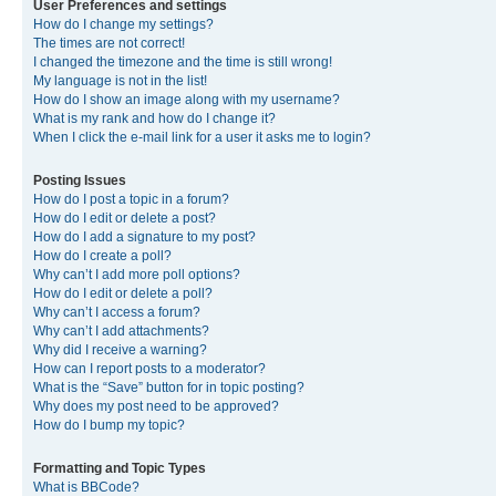
User Preferences and settings
How do I change my settings?
The times are not correct!
I changed the timezone and the time is still wrong!
My language is not in the list!
How do I show an image along with my username?
What is my rank and how do I change it?
When I click the e-mail link for a user it asks me to login?
Posting Issues
How do I post a topic in a forum?
How do I edit or delete a post?
How do I add a signature to my post?
How do I create a poll?
Why can’t I add more poll options?
How do I edit or delete a poll?
Why can’t I access a forum?
Why can’t I add attachments?
Why did I receive a warning?
How can I report posts to a moderator?
What is the “Save” button for in topic posting?
Why does my post need to be approved?
How do I bump my topic?
Formatting and Topic Types
What is BBCode?