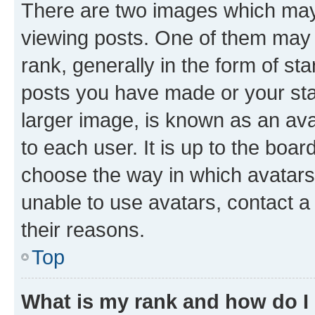
There are two images which ma
viewing posts. One of them may 
rank, generally in the form of st
posts you have made or your stat
larger image, is known as an ava
to each user. It is up to the boa
choose the way in which avatars
unable to use avatars, contact a
their reasons.
Top
What is my rank and how do I