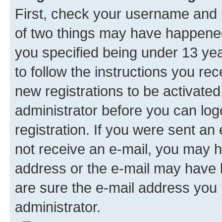
First, check your username and p
of two things may have happene
you specified being under 13 year
to follow the instructions you re
new registrations to be activated
administrator before you can log
registration. If you were sent an e
not receive an e-mail, you may h
address or the e-mail may have b
are sure the e-mail address you p
administrator.