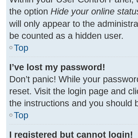
the option
Hide your online statu
will only appear to the administr
be counted as a hidden user.
Top
I’ve lost my password!
Don’t panic! While your password
reset. Visit the login page and cl
the instructions and you should b
Top
I registered but cannot login!