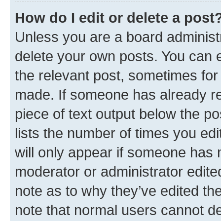
How do I edit or delete a post
Unless you are a board administr
delete your own posts. You can ed
the relevant post, sometimes for 
made. If someone has already repl
piece of text output below the po
lists the number of times you edi
will only appear if someone has ma
moderator or administrator edite
note as to why they’ve edited the
note that normal users cannot d