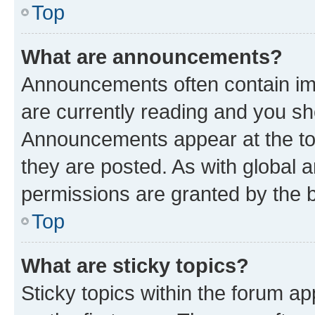
Top
What are announcements?
Announcements often contain imp
are currently reading and you s
Announcements appear at the top
they are posted. As with globa
permissions are granted by the b
Top
What are sticky topics?
Sticky topics within the forum 