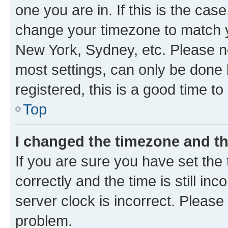
one you are in. If this is the cas
change your timezone to match yo
New York, Sydney, etc. Please no
most settings, can only be done b
registered, this is a good time to
Top
I changed the timezone and the
If you are sure you have set t
correctly and the time is still inc
server clock is incorrect. Please 
problem.