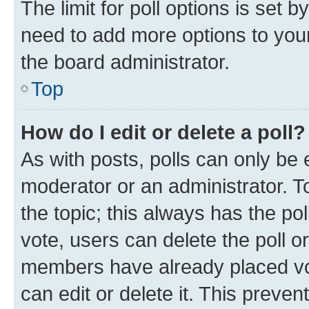
The limit for poll options is set b
need to add more options to your
the board administrator.
Top
How do I edit or delete a poll?
As with posts, polls can only be e
moderator or an administrator. To e
the topic; this always has the pol
vote, users can delete the poll or
members have already placed vot
can edit or delete it. This preve