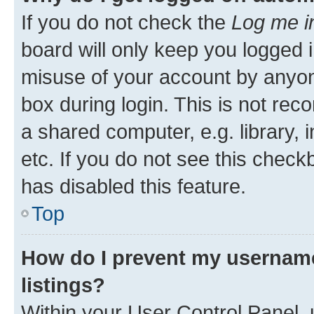
If you do not check the
Log me i
board will only keep you logged i
misuse of your account by anyone
box during login. This is not r
a shared computer, e.g. library, 
etc. If you do not see this check
has disabled this feature.
Top
How do I prevent my username
listings?
Within your User Control Panel, 