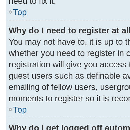
need to fix it.
Top
Why do I need to register at al
You may not have to, it is up to 
whether you need to register in
registration will give you access 
guest users such as definable a
emailing of fellow users, usergro
moments to register so it is re
Top
Why do I get logged off autom