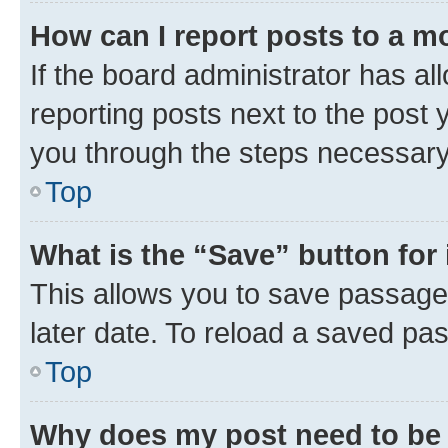
How can I report posts to a m
If the board administrator has al
reporting posts next to the post y
you through the steps necessary 
Top
What is the “Save” button for 
This allows you to save passage
later date. To reload a saved pas
Top
Why does my post need to be