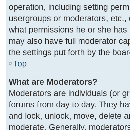
operation, including setting perm
usergroups or moderators, etc.,
what permissions he or she has 
may also have full moderator capa
the settings put forth by the boa
Top
What are Moderators?
Moderators are individuals (or gr
forums from day to day. They have
and lock, unlock, move, delete an
moderate. Generally, moderators