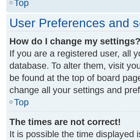
Top
User Preferences and s
How do I change my settings
If you are a registered user, all 
database. To alter them, visit yo
be found at the top of board page
change all your settings and pre
Top
The times are not correct!
It is possible the time displayed 