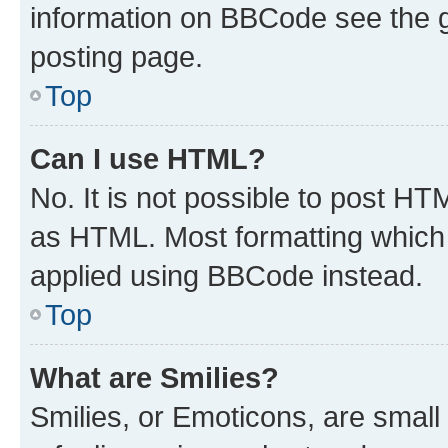
information on BBCode see the 
posting page.
Top
Can I use HTML?
No. It is not possible to post H
as HTML. Most formatting which
applied using BBCode instead.
Top
What are Smilies?
Smilies, or Emoticons, are smal