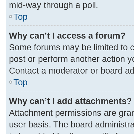
mid-way through a poll.
Top
Why can’t I access a forum?
Some forums may be limited to ce
post or perform another action 
Contact a moderator or board ad
Top
Why can’t I add attachments?
Attachment permissions are gran
user basis. The board administr