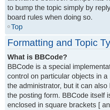
to bump the topic simply by reply
board rules when doing so.
Top
Formatting and Topic T
What is BBCode?
BBCode is a special implementati
control on particular objects in 
the administrator, but it can als
the posting form. BBCode itself i
enclosed in square brackets [ an