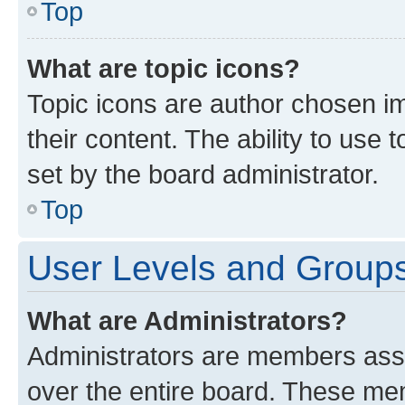
Top
What are topic icons?
Topic icons are author chosen im
their content. The ability to use
set by the board administrator.
Top
User Levels and Group
What are Administrators?
Administrators are members assig
over the entire board. These mem