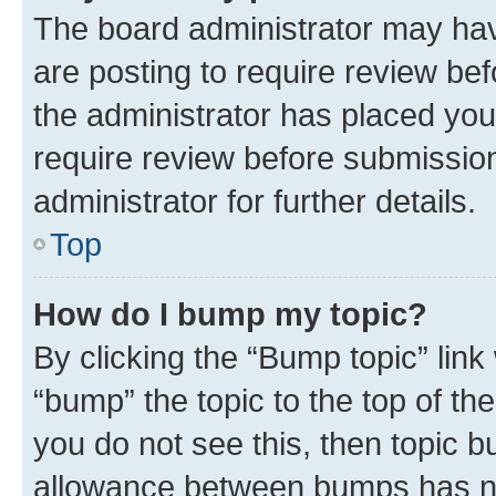
The board administrator may hav
are posting to require review bef
the administrator has placed you
require review before submissio
administrator for further details.
Top
How do I bump my topic?
By clicking the “Bump topic” link
“bump” the topic to the top of th
you do not see this, then topic 
allowance between bumps has not