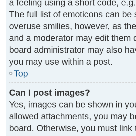
a feeling using a short code, e.g
The full list of emoticons can be 
overuse smilies, however, as th
and a moderator may edit them o
board administrator may also hav
you may use within a post.
Top
Can I post images?
Yes, images can be shown in your
allowed attachments, you may be
board. Otherwise, you must link 