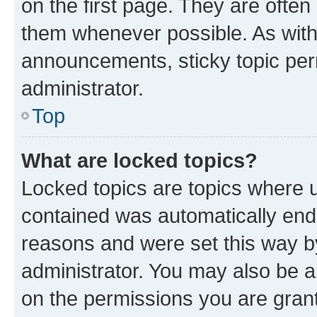
on the first page. They are often
them whenever possible. As wit
announcements, sticky topic per
administrator.
Top
What are locked topics?
Locked topics are topics where u
contained was automatically en
reasons and were set this way b
administrator. You may also be a
on the permissions you are grant