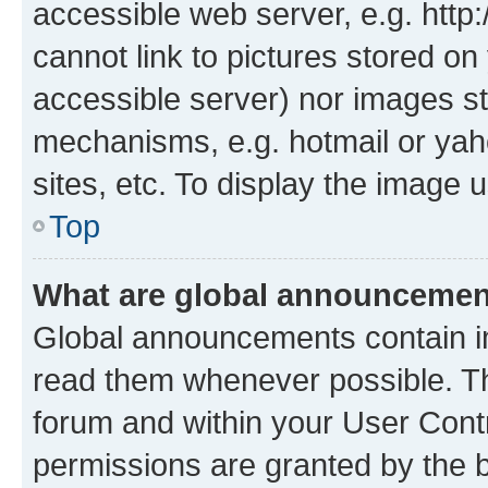
accessible web server, e.g. htt
cannot link to pictures stored on
accessible server) nor images st
mechanisms, e.g. hotmail or ya
sites, etc. To display the image
Top
What are global announceme
Global announcements contain i
read them whenever possible. The
forum and within your User Con
permissions are granted by the b