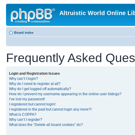
Altruistic World Online Li
Board index
Frequently Asked Ques
Login and Registration Issues
Why can’t I login?
Why do I need to register at all?
Why do I get logged off automatically?
How do I prevent my username appearing in the online user listings?
I’ve lost my password!
I registered but cannot login!
I registered in the past but cannot login any more?!
What is COPPA?
Why can’t I register?
What does the “Delete all board cookies” do?