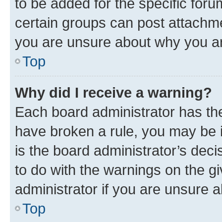
to be added for the specific foru
certain groups can post attachme
you are unsure about why you ar
Top
Why did I receive a warning?
Each board administrator has their
have broken a rule, you may be i
is the board administrator’s dec
to do with the warnings on the gi
administrator if you are unsure
Top