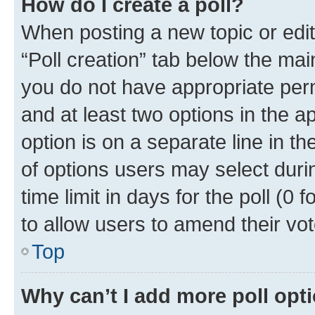
How do I create a poll?
When posting a new topic or editin
“Poll creation” tab below the mai
you do not have appropriate permi
and at least two options in the a
option is on a separate line in t
of options users may select duri
time limit in days for the poll (0 f
to allow users to amend their vot
Top
Why can’t I add more poll opt