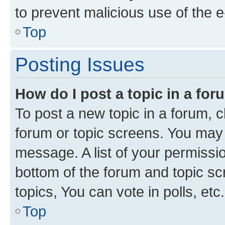
to prevent malicious use of the
Top
Posting Issues
How do I post a topic in a fo
To post a new topic in a forum, cl
forum or topic screens. You may 
message. A list of your permissio
bottom of the forum and topic s
topics, You can vote in polls, etc.
Top