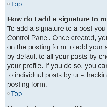
Top
How do I add a signature to 
To add a signature to a post you
Control Panel. Once created, y
on the posting form to add your 
by default to all your posts by c
your profile. If you do so, you c
to individual posts by un-checkin
posting form.
Top