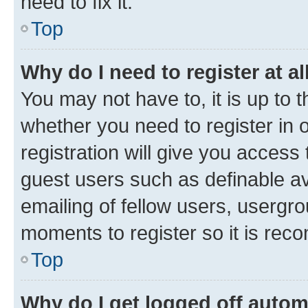
need to fix it.
Top
Why do I need to register at al
You may not have to, it is up to 
whether you need to register in
registration will give you access 
guest users such as definable a
emailing of fellow users, usergro
moments to register so it is re
Top
Why do I get logged off autom