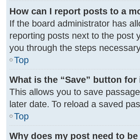
How can I report posts to a m
If the board administrator has al
reporting posts next to the post y
you through the steps necessary 
Top
What is the “Save” button for 
This allows you to save passage
later date. To reload a saved pas
Top
Why does my post need to be