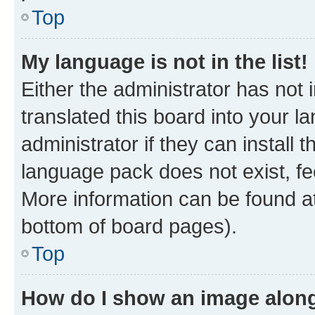
Top
My language is not in the list!
Either the administrator has not
translated this board into your 
administrator if they can install
language pack does not exist, fee
More information can be found at
bottom of board pages).
Top
How do I show an image alon