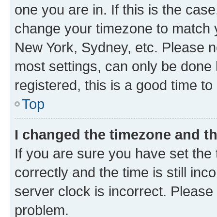
one you are in. If this is the cas
change your timezone to match yo
New York, Sydney, etc. Please no
most settings, can only be done b
registered, this is a good time to
Top
I changed the timezone and the
If you are sure you have set t
correctly and the time is still inc
server clock is incorrect. Please 
problem.