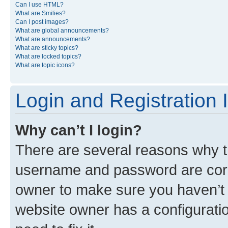
Can I use HTML?
What are Smilies?
Can I post images?
What are global announcements?
What are announcements?
What are sticky topics?
What are locked topics?
What are topic icons?
Login and Registration 
Why can’t I login?
There are several reasons why th
username and password are corre
owner to make sure you haven’t b
website owner has a configuratio