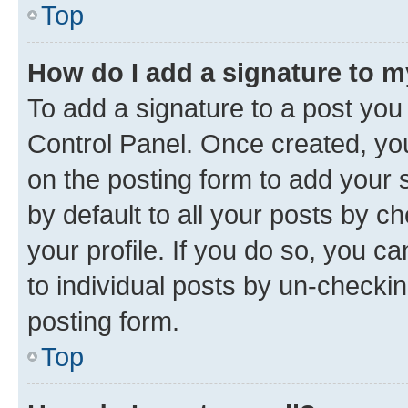
Top
How do I add a signature to 
To add a signature to a post you
Control Panel. Once created, y
on the posting form to add your 
by default to all your posts by c
your profile. If you do so, you c
to individual posts by un-checkin
posting form.
Top