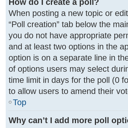
How do I create a poll?
When posting a new topic or editin
“Poll creation” tab below the mai
you do not have appropriate permi
and at least two options in the a
option is on a separate line in t
of options users may select duri
time limit in days for the poll (0 f
to allow users to amend their vot
Top
Why can’t I add more poll opt