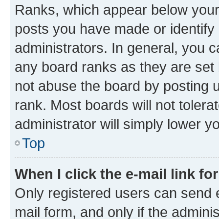
Ranks, which appear below your
posts you have made or identify 
administrators. In general, you 
any board ranks as they are set 
not abuse the board by posting u
rank. Most boards will not tolera
administrator will simply lower y
Top
When I click the e-mail link fo
Only registered users can send e-
mail form, and only if the adminis