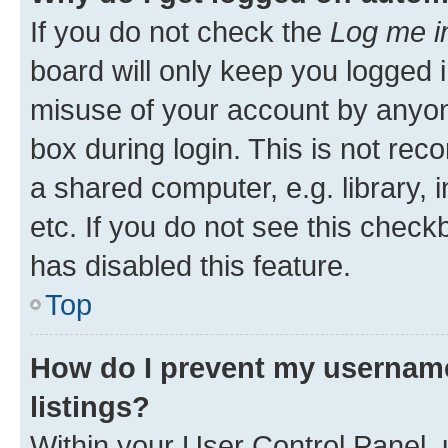
If you do not check the
Log me i
board will only keep you logged i
misuse of your account by anyone
box during login. This is not r
a shared computer, e.g. library, 
etc. If you do not see this check
has disabled this feature.
Top
How do I prevent my username
listings?
Within your User Control Panel, 