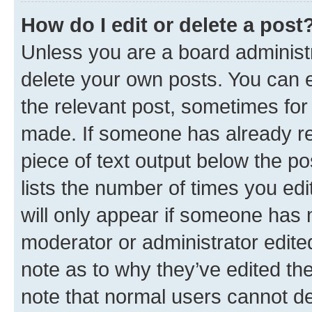
How do I edit or delete a post
Unless you are a board administr
delete your own posts. You can ed
the relevant post, sometimes for 
made. If someone has already repl
piece of text output below the po
lists the number of times you edi
will only appear if someone has ma
moderator or administrator edite
note as to why they’ve edited the
note that normal users cannot d