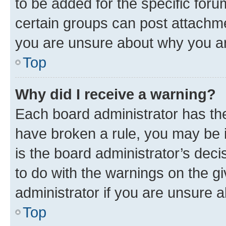
to be added for the specific foru
certain groups can post attachme
you are unsure about why you ar
Top
Why did I receive a warning?
Each board administrator has their
have broken a rule, you may be i
is the board administrator’s dec
to do with the warnings on the gi
administrator if you are unsure
Top