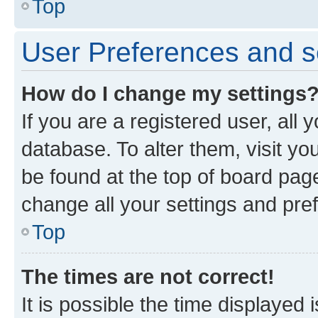
Top
User Preferences and s
How do I change my settings
If you are a registered user, all 
database. To alter them, visit yo
be found at the top of board page
change all your settings and pre
Top
The times are not correct!
It is possible the time displayed 