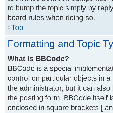
to bump the topic simply by reply
board rules when doing so.
Top
Formatting and Topic T
What is BBCode?
BBCode is a special implementati
control on particular objects in 
the administrator, but it can als
the posting form. BBCode itself i
enclosed in square brackets [ an