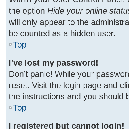
the option
Hide your online statu
will only appear to the administr
be counted as a hidden user.
Top
I’ve lost my password!
Don’t panic! While your password
reset. Visit the login page and cl
the instructions and you should b
Top
I registered but cannot login!