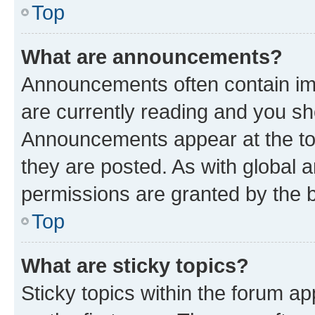
Top
What are announcements?
Announcements often contain imp
are currently reading and you s
Announcements appear at the top
they are posted. As with globa
permissions are granted by the b
Top
What are sticky topics?
Sticky topics within the forum 