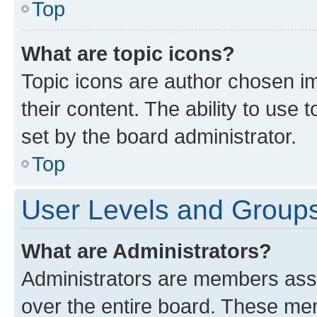
Top
What are topic icons?
Topic icons are author chosen im
their content. The ability to use
set by the board administrator.
Top
User Levels and Group
What are Administrators?
Administrators are members assig
over the entire board. These mem