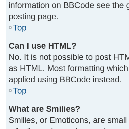
information on BBCode see the 
posting page.
Top
Can I use HTML?
No. It is not possible to post H
as HTML. Most formatting which
applied using BBCode instead.
Top
What are Smilies?
Smilies, or Emoticons, are smal