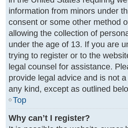
information from minors under th
consent or some other method o
allowing the collection of persona
under the age of 13. If you are u
trying to register or to the websi
legal counsel for assistance. P
provide legal advice and is not a 
any kind, except as outlined bel
Top
Why can’t I register?