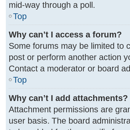
mid-way through a poll.
Top
Why can’t I access a forum?
Some forums may be limited to ce
post or perform another action 
Contact a moderator or board ad
Top
Why can’t I add attachments?
Attachment permissions are gran
user basis. The board administr