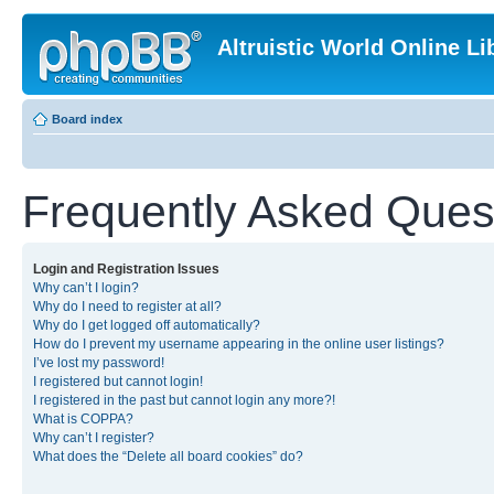
Altruistic World Online Li
Board index
Frequently Asked Ques
Login and Registration Issues
Why can’t I login?
Why do I need to register at all?
Why do I get logged off automatically?
How do I prevent my username appearing in the online user listings?
I’ve lost my password!
I registered but cannot login!
I registered in the past but cannot login any more?!
What is COPPA?
Why can’t I register?
What does the “Delete all board cookies” do?