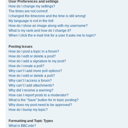
User Preferences and settings
How do I change my settings?
The times are not correct!
I changed the timezone and the time is still wrong!
My language is not in the list!
How do I show an image along with my username?
What is my rank and how do I change it?
When I click the e-mail link for a user it asks me to login?
Posting Issues
How do I post a topic in a forum?
How do I edit or delete a post?
How do I add a signature to my post?
How do I create a poll?
Why can’t I add more poll options?
How do I edit or delete a poll?
Why can’t I access a forum?
Why can’t I add attachments?
Why did I receive a warning?
How can I report posts to a moderator?
What is the “Save” button for in topic posting?
Why does my post need to be approved?
How do I bump my topic?
Formatting and Topic Types
What is BBCode?