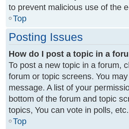
to prevent malicious use of the
Top
Posting Issues
How do I post a topic in a fo
To post a new topic in a forum, cl
forum or topic screens. You may 
message. A list of your permissio
bottom of the forum and topic s
topics, You can vote in polls, etc.
Top