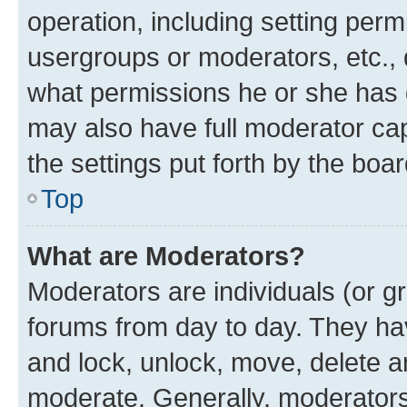
operation, including setting perm
usergroups or moderators, etc.,
what permissions he or she has 
may also have full moderator capa
the settings put forth by the boa
Top
What are Moderators?
Moderators are individuals (or gr
forums from day to day. They have
and lock, unlock, move, delete an
moderate. Generally, moderators