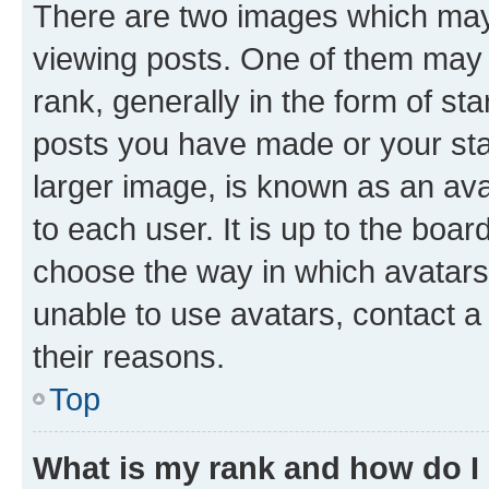
There are two images which ma
viewing posts. One of them may 
rank, generally in the form of st
posts you have made or your stat
larger image, is known as an ava
to each user. It is up to the boa
choose the way in which avatars
unable to use avatars, contact a
their reasons.
Top
What is my rank and how do I