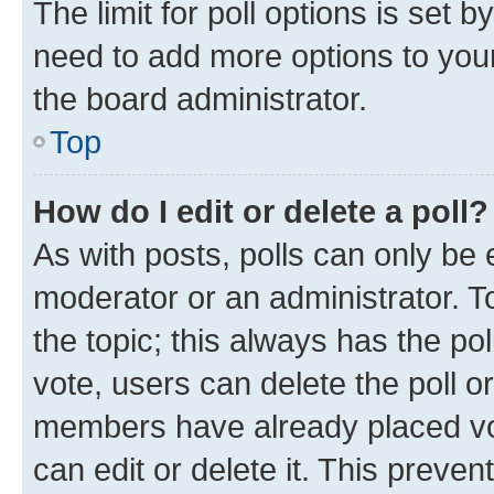
The limit for poll options is set b
need to add more options to your
the board administrator.
Top
How do I edit or delete a poll?
As with posts, polls can only be e
moderator or an administrator. To e
the topic; this always has the pol
vote, users can delete the poll or
members have already placed vot
can edit or delete it. This preve