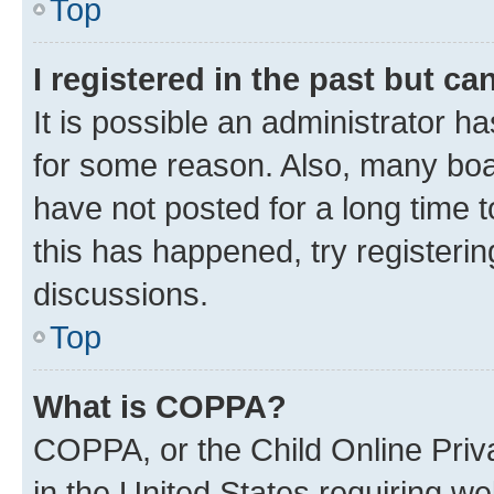
Top
I registered in the past but c
It is possible an administrator h
for some reason. Also, many boa
have not posted for a long time t
this has happened, try registeri
discussions.
Top
What is COPPA?
COPPA, or the Child Online Priva
in the United States requiring we