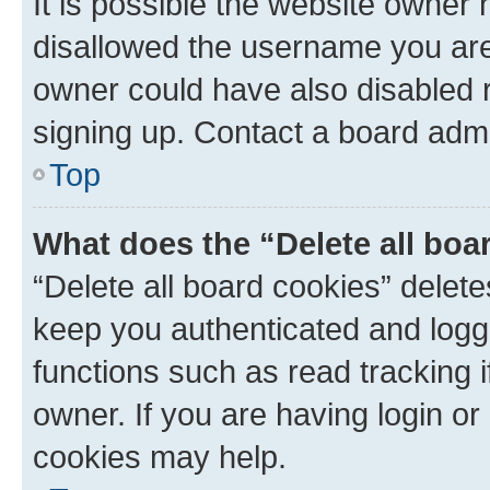
It is possible the website owner
disallowed the username you are 
owner could have also disabled r
signing up. Contact a board admi
Top
What does the “Delete all boa
“Delete all board cookies” dele
keep you authenticated and logge
functions such as read tracking 
owner. If you are having login or
cookies may help.