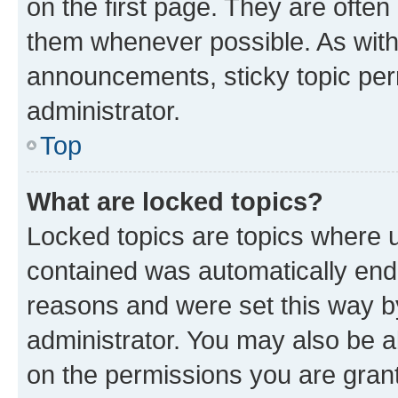
on the first page. They are often
them whenever possible. As wit
announcements, sticky topic per
administrator.
Top
What are locked topics?
Locked topics are topics where u
contained was automatically en
reasons and were set this way b
administrator. You may also be a
on the permissions you are grant