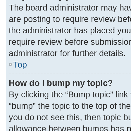
The board administrator may hav
are posting to require review bef
the administrator has placed you
require review before submissio
administrator for further details.
Top
How do I bump my topic?
By clicking the “Bump topic” link
“bump” the topic to the top of th
you do not see this, then topic 
allowance between bumps has not