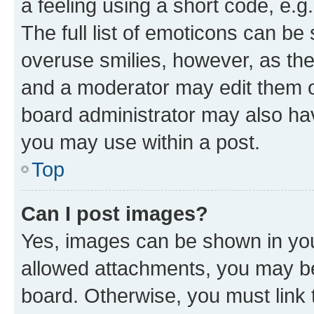
a feeling using a short code, e.g
The full list of emoticons can be 
overuse smilies, however, as th
and a moderator may edit them o
board administrator may also hav
you may use within a post.
Top
Can I post images?
Yes, images can be shown in your
allowed attachments, you may be
board. Otherwise, you must link 