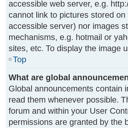
accessible web server, e.g. htt
cannot link to pictures stored on
accessible server) nor images st
mechanisms, e.g. hotmail or ya
sites, etc. To display the image
Top
What are global announceme
Global announcements contain i
read them whenever possible. The
forum and within your User Con
permissions are granted by the b