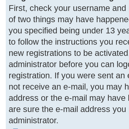
First, check your username and p
of two things may have happene
you specified being under 13 year
to follow the instructions you re
new registrations to be activated
administrator before you can log
registration. If you were sent an e
not receive an e-mail, you may h
address or the e-mail may have b
are sure the e-mail address you p
administrator.