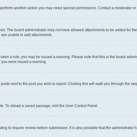
r perform another action you may need special permissions. Contact a moderator or 
sis. The board administrator may not have allowed attachments to be added for the 
u are unable to add attachments.
e broken a rule, you may be issued a warning. Please note that this is the board adm
hy you were issued a warning.
 posts next to the post you wish to report. Clicking this will walk you through the ste
te. To reload a saved passage, visit the User Control Panel.
ing to require review before submission. It is also possible that the administrator