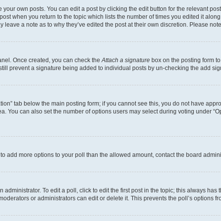
 your own posts. You can edit a post by clicking the edit button for the relevant po
e post when you return to the topic which lists the number of times you edited it alon
may leave a note as to why they’ve edited the post at their own discretion. Please n
Panel. Once created, you can check the
Attach a signature
box on the posting form to
 still prevent a signature being added to individual posts by un-checking the add sig
eation” tab below the main posting form; if you cannot see this, you do not have approp
a. You can also set the number of options users may select during voting under “Option
ed to add more options to your poll than the allowed amount, contact the board admini
dministrator. To edit a poll, click to edit the first post in the topic; this always has 
oderators or administrators can edit or delete it. This prevents the poll’s options