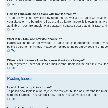
free to create a new translation. More information can be found at the phpBB 
Top
How do I show an image along with my username?
There are two images which may appear along with a username when viewing p
your status on the board. Another, usually a larger image, is known as an ava
available. If you are unable to use avatars, contact a board administrator and 
Top
What is my rank and how do I change it?
Ranks, which appear below your username, indicate the number of posts you ha
by the board administrator. Please do not abuse the board by posting unnecessa
Top
When I click the e-mail link for a user it asks me to login?
Only registered users can send e-mail to other users via the built-in e-mail f
Top
Posting Issues
How do I post a topic in a forum?
To post a new topic in a forum, click the relevant button on either the forum o
screens. Example: You can post new topics, You can vote in polls, etc.
Top