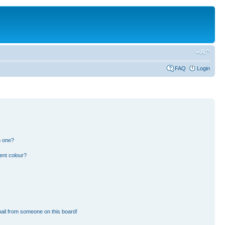
FAQ
Login
n one?
ent colour?
ail from someone on this board!