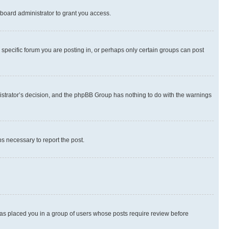
board administrator to grant you access.
specific forum you are posting in, or perhaps only certain groups can post
inistrator’s decision, and the phpBB Group has nothing to do with the warnings
ps necessary to report the post.
 has placed you in a group of users whose posts require review before