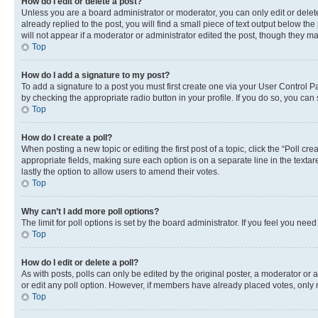
How do I edit or delete a post?
Unless you are a board administrator or moderator, you can only edit or delete
already replied to the post, you will find a small piece of text output below th
will not appear if a moderator or administrator edited the post, though they 
Top
How do I add a signature to my post?
To add a signature to a post you must first create one via your User Control 
by checking the appropriate radio button in your profile. If you do so, you can
Top
How do I create a poll?
When posting a new topic or editing the first post of a topic, click the “Poll cr
appropriate fields, making sure each option is on a separate line in the textare
lastly the option to allow users to amend their votes.
Top
Why can’t I add more poll options?
The limit for poll options is set by the board administrator. If you feel you ne
Top
How do I edit or delete a poll?
As with posts, polls can only be edited by the original poster, a moderator or an a
or edit any poll option. However, if members have already placed votes, only m
Top