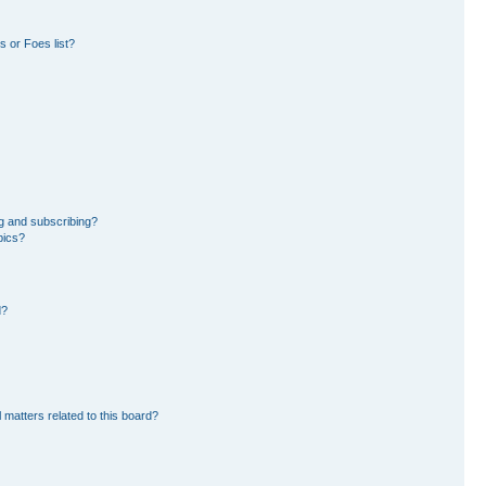
 or Foes list?
g and subscribing?
pics?
d?
 matters related to this board?