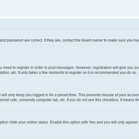
and password are correct. If they are, contact the board owner to make sure you hav
ou need to register in order to post messages. However; registration will give you a
ption, etc. It only takes a few moments to register so it is recommended you do so.
will only keep you logged in for a preset time. This prevents misuse of your account
rnet cafe, university computer lab, etc. If you do not see this checkbox, it means th
option
Hide your online status
. Enable this option with
Yes
and you will only appear 