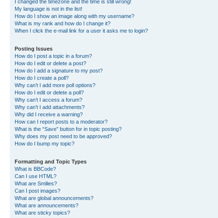
I changed the timezone and the time is still wrong!
My language is not in the list!
How do I show an image along with my username?
What is my rank and how do I change it?
When I click the e-mail link for a user it asks me to login?
Posting Issues
How do I post a topic in a forum?
How do I edit or delete a post?
How do I add a signature to my post?
How do I create a poll?
Why can’t I add more poll options?
How do I edit or delete a poll?
Why can’t I access a forum?
Why can’t I add attachments?
Why did I receive a warning?
How can I report posts to a moderator?
What is the “Save” button for in topic posting?
Why does my post need to be approved?
How do I bump my topic?
Formatting and Topic Types
What is BBCode?
Can I use HTML?
What are Smilies?
Can I post images?
What are global announcements?
What are announcements?
What are sticky topics?