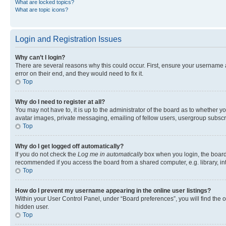
What are locked topics?
What are topic icons?
Login and Registration Issues
Why can’t I login?
There are several reasons why this could occur. First, ensure your username 
error on their end, and they would need to fix it.
Top
Why do I need to register at all?
You may not have to, it is up to the administrator of the board as to whether y
avatar images, private messaging, emailing of fellow users, usergroup subscri
Top
Why do I get logged off automatically?
If you do not check the
Log me in automatically
box when you login, the board 
recommended if you access the board from a shared computer, e.g. library, inte
Top
How do I prevent my username appearing in the online user listings?
Within your User Control Panel, under “Board preferences”, you will find the 
hidden user.
Top