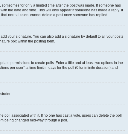
st, sometimes for only a limited time after the post was made. If someone has
g with the date and time. This will only appear if someone has made a reply; it
ote that normal users cannot delete a post once someone has replied.
 add your signature. You can also add a signature by default to all your posts
nature box within the posting form.
riate permissions to create polls. Enter a title and at least two options in the
s per user”, a time limit in days for the poll (0 for infinite duration) and
strator.
the poll associated with it. If no one has cast a vote, users can delete the poll
 from being changed mid-way through a poll.