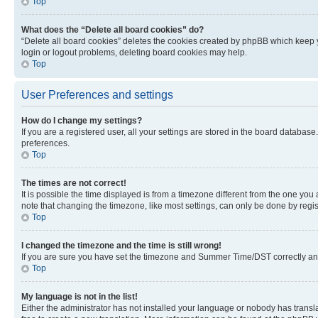
Top
What does the “Delete all board cookies” do?
“Delete all board cookies” deletes the cookies created by phpBB which keep y
login or logout problems, deleting board cookies may help.
Top
User Preferences and settings
How do I change my settings?
If you are a registered user, all your settings are stored in the board database
preferences.
Top
The times are not correct!
It is possible the time displayed is from a timezone different from the one you
note that changing the timezone, like most settings, can only be done by registe
Top
I changed the timezone and the time is still wrong!
If you are sure you have set the timezone and Summer Time/DST correctly and the
Top
My language is not in the list!
Either the administrator has not installed your language or nobody has transla