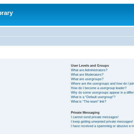
brary
User Levels and Groups
What are Administrators?
What are Moderators?
What are usergroups?
Where are the usergroups and how do I joi
How do I become a usergroup leader?
Why do some usergroups appear in a differ
What is a “Default usergroup”?
What is “The team” link?
Private Messaging
I cannot send private messages!
I keep getting unwanted private messages!
I have received a spamming or abusive e-m