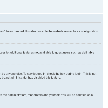
en’t been banned. It is also possible the website owner has a configuration
ccess to additional features not available to guest users such as definable
 by anyone else. To stay logged in, check the box during login. This is not
e board administrator has disabled this feature.
to the administrators, moderators and yourself. You will be counted as a