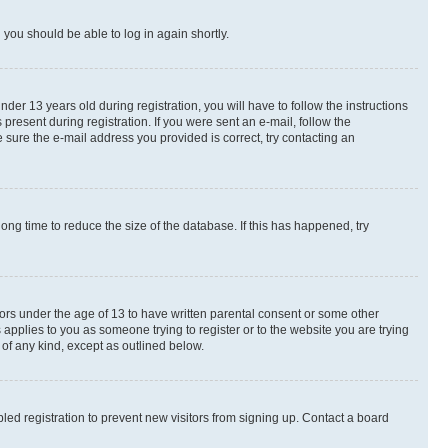
d you should be able to log in again shortly.
r 13 years old during registration, you will have to follow the instructions
present during registration. If you were sent an e-mail, follow the
 sure the e-mail address you provided is correct, try contacting an
ng time to reduce the size of the database. If this has happened, try
nors under the age of 13 to have written parental consent or some other
 applies to you as someone trying to register or to the website you are trying
 of any kind, except as outlined below.
ed registration to prevent new visitors from signing up. Contact a board