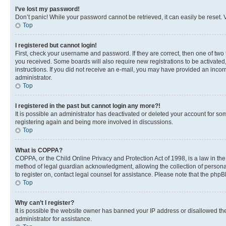
I’ve lost my password!
Don’t panic! While your password cannot be retrieved, it can easily be reset. V
Top
I registered but cannot login!
First, check your username and password. If they are correct, then one of two
you received. Some boards will also require new registrations to be activated, 
instructions. If you did not receive an e-mail, you may have provided an incor
administrator.
Top
I registered in the past but cannot login any more?!
It is possible an administrator has deactivated or deleted your account for s
registering again and being more involved in discussions.
Top
What is COPPA?
COPPA, or the Child Online Privacy and Protection Act of 1998, is a law in th
method of legal guardian acknowledgment, allowing the collection of personally 
to register on, contact legal counsel for assistance. Please note that the php
Top
Why can’t I register?
It is possible the website owner has banned your IP address or disallowed th
administrator for assistance.