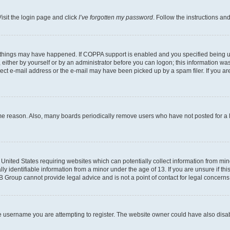
isit the login page and click
I’ve forgotten my password
. Follow the instructions an
 things may have happened. If COPPA support is enabled and you specified being unde
either by yourself or by an administrator before you can logon; this information was 
rect e-mail address or the e-mail may have been picked up by a spam filer. If you are
ome reason. Also, many boards periodically remove users who have not posted for a lo
e United States requiring websites which can potentially collect information from mi
identifiable information from a minor under the age of 13. If you are unsure if this
BB Group cannot provide legal advice and is not a point of contact for legal concerns
e username you are attempting to register. The website owner could have also disabl