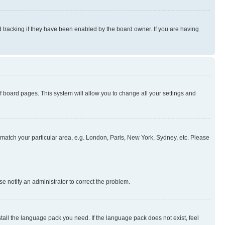
 tracking if they have been enabled by the board owner. If you are having
 of board pages. This system will allow you to change all your settings and
to match your particular area, e.g. London, Paris, New York, Sydney, etc. Please
se notify an administrator to correct the problem.
stall the language pack you need. If the language pack does not exist, feel