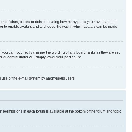
rm of stars, blocks or dots, indicating how many posts you have made or
rator to enable avatars and to choose the way in which avatars can be made
, you cannot directly change the wording of any board ranks as they are set
r or administrator will simply lower your post count.
ious use of the e-mail system by anonymous users.
ur permissions in each forum is available at the bottom of the forum and topic