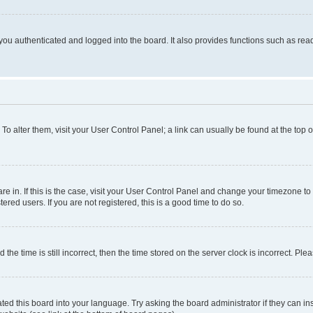
ou authenticated and logged into the board. It also provides functions such as read
. To alter them, visit your User Control Panel; a link can usually be found at the top
 are in. If this is the case, visit your User Control Panel and change your timezone 
red users. If you are not registered, this is a good time to do so.
 time is still incorrect, then the time stored on the server clock is incorrect. Plea
ted this board into your language. Try asking the board administrator if they can in