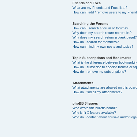
Friends and Foes
What are my Friends and Foes lists?
How can I add / remove users to my Friends
Searching the Forums
How can I search a forum or forums?
Why does my search return no results?
Why does my search return a blank page!?
How do I search for members?
How can I find my own posts and topics?
Topic Subscriptions and Bookmarks
What is the difference between bookmarkin
How do I subscribe to specific forums or to
How do I remove my subscriptions?
Attachments
What attachments are allowed on this boar
How do I find all my attachments?
phpBB 3 Issues
Who wrote this bulletin board?
Why isn’t X feature available?
Who do I contact about abusive and/or legal