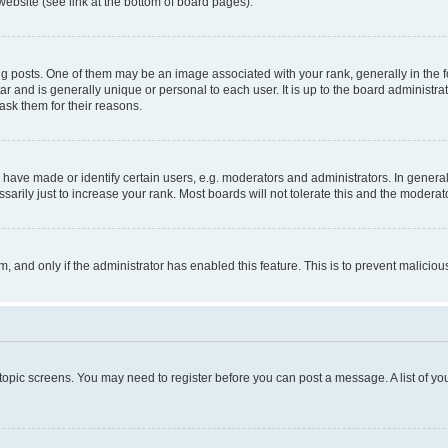
website (see link at the bottom of board pages).
osts. One of them may be an image associated with your rank, generally in the fo
tar and is generally unique or personal to each user. It is up to the board administ
ask them for their reasons.
ve made or identify certain users, e.g. moderators and administrators. In general
rily just to increase your rank. Most boards will not tolerate this and the moderato
orm, and only if the administrator has enabled this feature. This is to prevent malic
r topic screens. You may need to register before you can post a message. A list of yo