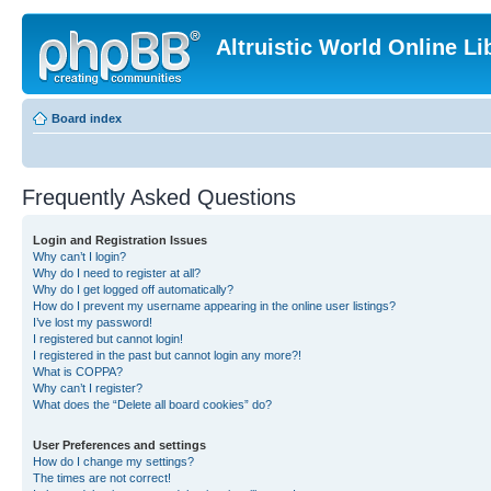
Altruistic World Online Li
Board index
Frequently Asked Questions
Login and Registration Issues
Why can’t I login?
Why do I need to register at all?
Why do I get logged off automatically?
How do I prevent my username appearing in the online user listings?
I’ve lost my password!
I registered but cannot login!
I registered in the past but cannot login any more?!
What is COPPA?
Why can’t I register?
What does the “Delete all board cookies” do?
User Preferences and settings
How do I change my settings?
The times are not correct!