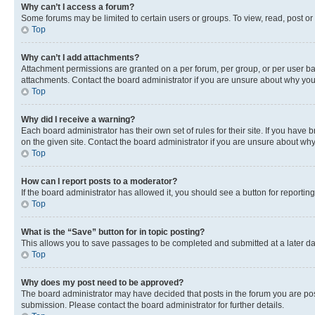
Why can’t I access a forum?
Some forums may be limited to certain users or groups. To view, read, post o
Top
Why can’t I add attachments?
Attachment permissions are granted on a per forum, per group, or per user ba
attachments. Contact the board administrator if you are unsure about why yo
Top
Why did I receive a warning?
Each board administrator has their own set of rules for their site. If you hav
on the given site. Contact the board administrator if you are unsure about w
Top
How can I report posts to a moderator?
If the board administrator has allowed it, you should see a button for reporting
Top
What is the “Save” button for in topic posting?
This allows you to save passages to be completed and submitted at a later da
Top
Why does my post need to be approved?
The board administrator may have decided that posts in the forum you are post
submission. Please contact the board administrator for further details.