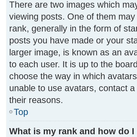
There are two images which ma
viewing posts. One of them may 
rank, generally in the form of st
posts you have made or your stat
larger image, is known as an ava
to each user. It is up to the boa
choose the way in which avatars
unable to use avatars, contact a
their reasons.
Top
What is my rank and how do I