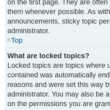
on the first page. They are often
them whenever possible. As wit
announcements, sticky topic per
administrator.
Top
What are locked topics?
Locked topics are topics where u
contained was automatically en
reasons and were set this way b
administrator. You may also be a
on the permissions you are grant