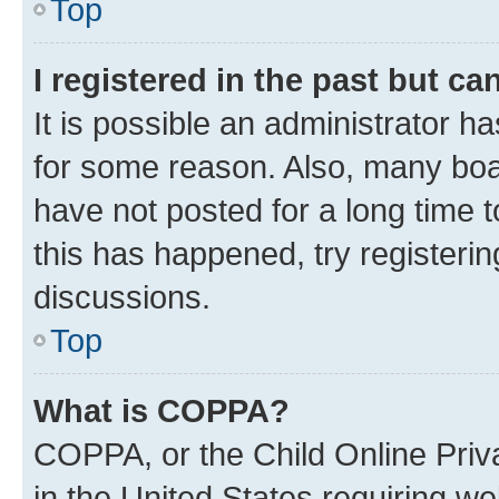
Top
I registered in the past but c
It is possible an administrator h
for some reason. Also, many boa
have not posted for a long time t
this has happened, try registeri
discussions.
Top
What is COPPA?
COPPA, or the Child Online Priva
in the United States requiring we