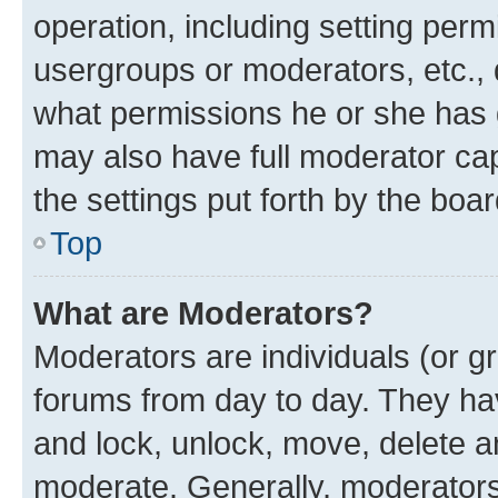
operation, including setting perm
usergroups or moderators, etc.,
what permissions he or she has 
may also have full moderator capa
the settings put forth by the boa
Top
What are Moderators?
Moderators are individuals (or gr
forums from day to day. They have
and lock, unlock, move, delete an
moderate. Generally, moderators