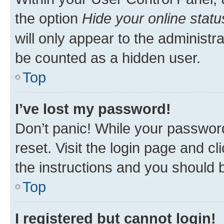
the option
Hide your online statu
will only appear to the administr
be counted as a hidden user.
Top
I’ve lost my password!
Don’t panic! While your password
reset. Visit the login page and cl
the instructions and you should b
Top
I registered but cannot login!