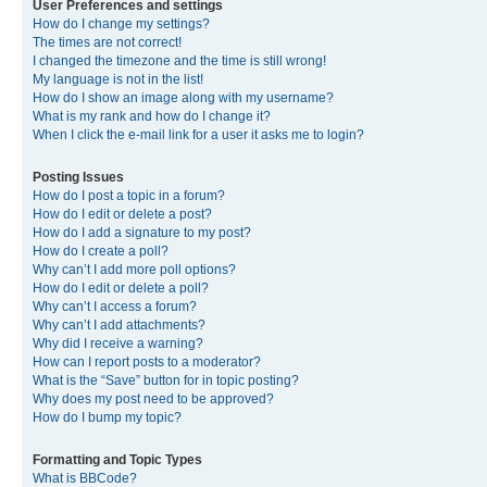
User Preferences and settings
How do I change my settings?
The times are not correct!
I changed the timezone and the time is still wrong!
My language is not in the list!
How do I show an image along with my username?
What is my rank and how do I change it?
When I click the e-mail link for a user it asks me to login?
Posting Issues
How do I post a topic in a forum?
How do I edit or delete a post?
How do I add a signature to my post?
How do I create a poll?
Why can’t I add more poll options?
How do I edit or delete a poll?
Why can’t I access a forum?
Why can’t I add attachments?
Why did I receive a warning?
How can I report posts to a moderator?
What is the “Save” button for in topic posting?
Why does my post need to be approved?
How do I bump my topic?
Formatting and Topic Types
What is BBCode?