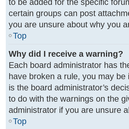
to be added for the specific foru
certain groups can post attachme
you are unsure about why you ar
Top
Why did I receive a warning?
Each board administrator has their
have broken a rule, you may be i
is the board administrator’s dec
to do with the warnings on the gi
administrator if you are unsure
Top