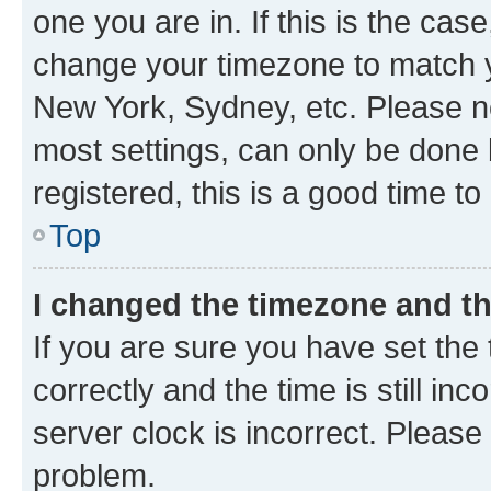
one you are in. If this is the cas
change your timezone to match yo
New York, Sydney, etc. Please no
most settings, can only be done b
registered, this is a good time to
Top
I changed the timezone and the
If you are sure you have set t
correctly and the time is still inc
server clock is incorrect. Please 
problem.