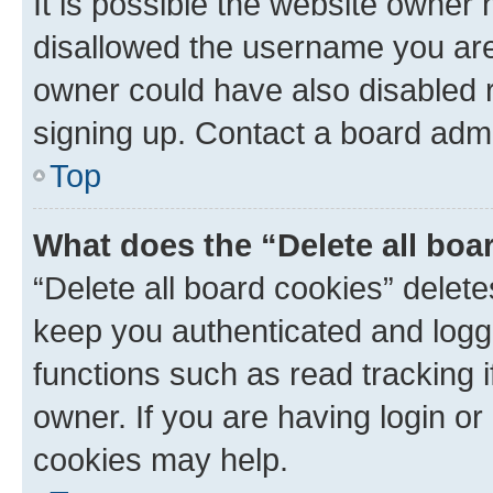
It is possible the website owner
disallowed the username you are 
owner could have also disabled r
signing up. Contact a board admi
Top
What does the “Delete all boa
“Delete all board cookies” dele
keep you authenticated and logge
functions such as read tracking 
owner. If you are having login or
cookies may help.