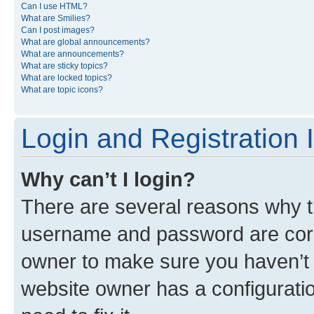
Can I use HTML?
What are Smilies?
Can I post images?
What are global announcements?
What are announcements?
What are sticky topics?
What are locked topics?
What are topic icons?
Login and Registration 
Why can’t I login?
There are several reasons why th
username and password are corre
owner to make sure you haven’t b
website owner has a configuratio