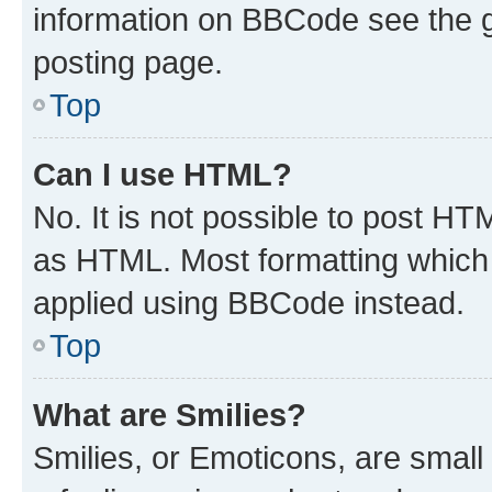
information on BBCode see the 
posting page.
Top
Can I use HTML?
No. It is not possible to post H
as HTML. Most formatting which
applied using BBCode instead.
Top
What are Smilies?
Smilies, or Emoticons, are smal