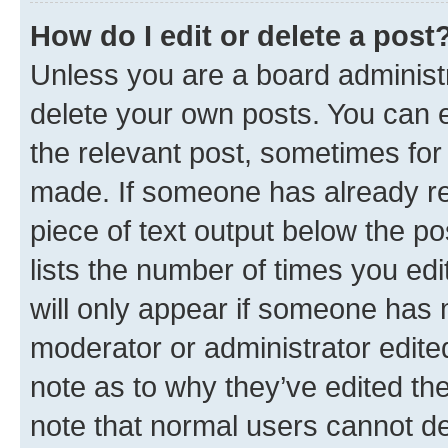
How do I edit or delete a post
Unless you are a board administr
delete your own posts. You can ed
the relevant post, sometimes for 
made. If someone has already repl
piece of text output below the po
lists the number of times you edi
will only appear if someone has ma
moderator or administrator edite
note as to why they’ve edited the
note that normal users cannot d