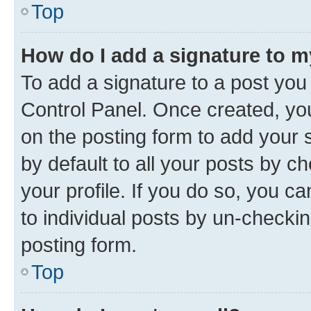
Top
How do I add a signature to 
To add a signature to a post you
Control Panel. Once created, y
on the posting form to add your 
by default to all your posts by c
your profile. If you do so, you c
to individual posts by un-checkin
posting form.
Top