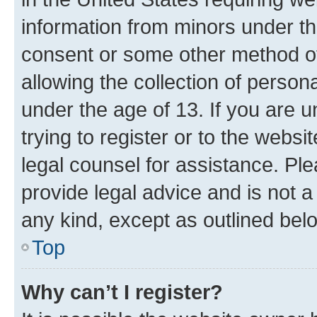
information from minors under th
consent or some other method o
allowing the collection of persona
under the age of 13. If you are u
trying to register or to the websi
legal counsel for assistance. P
provide legal advice and is not a 
any kind, except as outlined bel
Top
Why can’t I register?