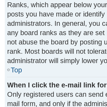
Ranks, which appear below your
posts you have made or identify 
administrators. In general, you 
any board ranks as they are set 
not abuse the board by posting u
rank. Most boards will not tolera
administrator will simply lower y
Top
When I click the e-mail link fo
Only registered users can send e-
mail form, and only if the adminis