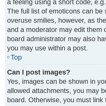
a feeling using a short code, e.g
The full list of emoticons can be 
overuse smilies, however, as th
and a moderator may edit them o
board administrator may also hav
you may use within a post.
Top
Can I post images?
Yes, images can be shown in your
allowed attachments, you may be
board. Otherwise, you must link 