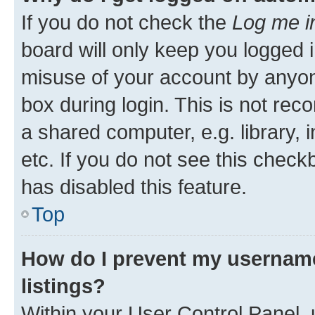
If you do not check the
Log me i
board will only keep you logged i
misuse of your account by anyone
box during login. This is not r
a shared computer, e.g. library, 
etc. If you do not see this check
has disabled this feature.
Top
How do I prevent my username
listings?
Within your User Control Panel, 