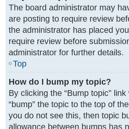
The board administrator may hav
are posting to require review bef
the administrator has placed you
require review before submissio
administrator for further details.
Top
How do I bump my topic?
By clicking the “Bump topic” link
“bump” the topic to the top of th
you do not see this, then topic 
allowance between bumps has not