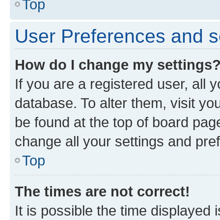
Top
User Preferences and s
How do I change my settings
If you are a registered user, all 
database. To alter them, visit yo
be found at the top of board page
change all your settings and pre
Top
The times are not correct!
It is possible the time displayed 