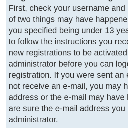
First, check your username and p
of two things may have happene
you specified being under 13 year
to follow the instructions you re
new registrations to be activated
administrator before you can log
registration. If you were sent an e
not receive an e-mail, you may h
address or the e-mail may have b
are sure the e-mail address you p
administrator.