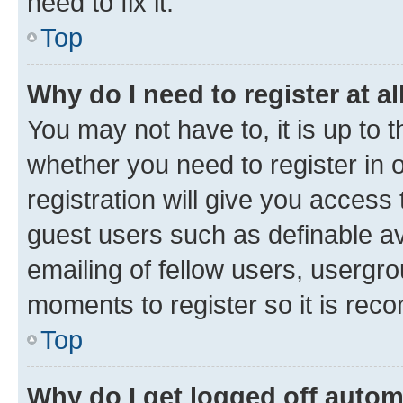
need to fix it.
Top
Why do I need to register at al
You may not have to, it is up to 
whether you need to register in
registration will give you access 
guest users such as definable a
emailing of fellow users, usergro
moments to register so it is re
Top
Why do I get logged off autom