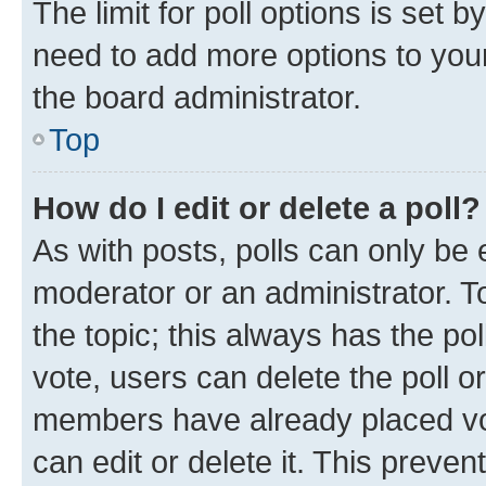
The limit for poll options is set b
need to add more options to your
the board administrator.
Top
How do I edit or delete a poll?
As with posts, polls can only be e
moderator or an administrator. To e
the topic; this always has the pol
vote, users can delete the poll or
members have already placed vot
can edit or delete it. This preve