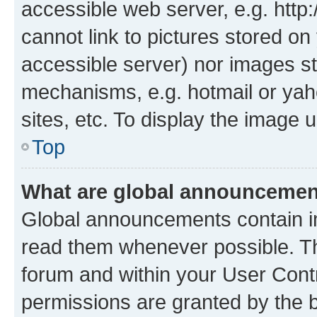
accessible web server, e.g. htt
cannot link to pictures stored on
accessible server) nor images st
mechanisms, e.g. hotmail or ya
sites, etc. To display the image
Top
What are global announceme
Global announcements contain i
read them whenever possible. The
forum and within your User Con
permissions are granted by the b