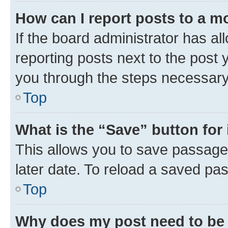
How can I report posts to a m
If the board administrator has al
reporting posts next to the post y
you through the steps necessary 
Top
What is the “Save” button for 
This allows you to save passage
later date. To reload a saved pas
Top
Why does my post need to be