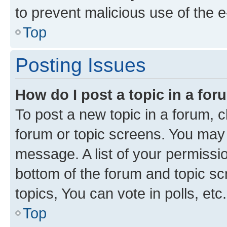
to prevent malicious use of the
Top
Posting Issues
How do I post a topic in a fo
To post a new topic in a forum, cl
forum or topic screens. You may 
message. A list of your permissio
bottom of the forum and topic s
topics, You can vote in polls, etc.
Top