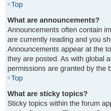
Top
What are announcements?
Announcements often contain imp
are currently reading and you s
Announcements appear at the top
they are posted. As with globa
permissions are granted by the b
Top
What are sticky topics?
Sticky topics within the forum 