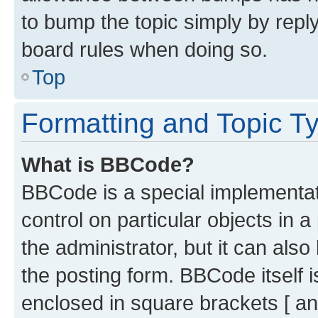
to bump the topic simply by reply
board rules when doing so.
Top
Formatting and Topic T
What is BBCode?
BBCode is a special implementati
control on particular objects in 
the administrator, but it can als
the posting form. BBCode itself i
enclosed in square brackets [ an