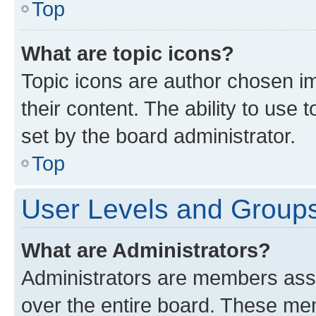
Top
What are topic icons?
Topic icons are author chosen im
their content. The ability to use
set by the board administrator.
Top
User Levels and Group
What are Administrators?
Administrators are members assig
over the entire board. These mem