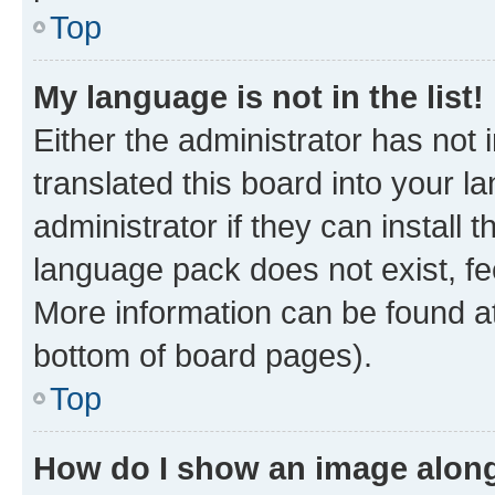
Top
My language is not in the list!
Either the administrator has not
translated this board into your 
administrator if they can install
language pack does not exist, fee
More information can be found at
bottom of board pages).
Top
How do I show an image alon