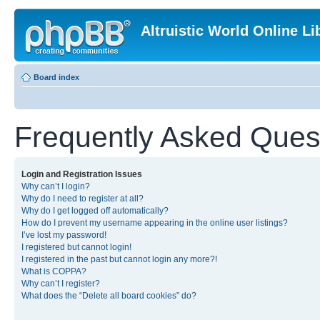
Altruistic World Online Li
Board index
Frequently Asked Ques
Login and Registration Issues
Why can’t I login?
Why do I need to register at all?
Why do I get logged off automatically?
How do I prevent my username appearing in the online user listings?
I’ve lost my password!
I registered but cannot login!
I registered in the past but cannot login any more?!
What is COPPA?
Why can’t I register?
What does the “Delete all board cookies” do?