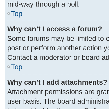
mid-way through a poll.
Top
Why can’t I access a forum?
Some forums may be limited to ce
post or perform another action 
Contact a moderator or board ad
Top
Why can’t I add attachments?
Attachment permissions are gran
user basis. The board administr