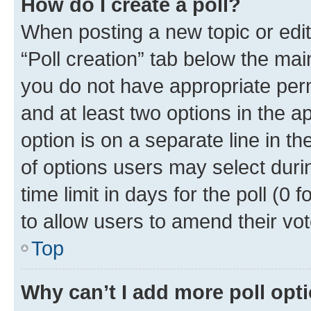
How do I create a poll?
When posting a new topic or editin
“Poll creation” tab below the mai
you do not have appropriate permi
and at least two options in the a
option is on a separate line in t
of options users may select duri
time limit in days for the poll (0 f
to allow users to amend their vot
Top
Why can’t I add more poll opt