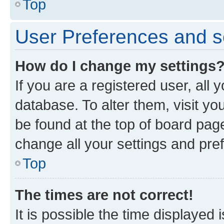
Top
User Preferences and s
How do I change my settings
If you are a registered user, all 
database. To alter them, visit yo
be found at the top of board page
change all your settings and pre
Top
The times are not correct!
It is possible the time displayed 