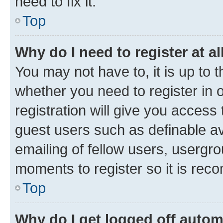
need to fix it.
Top
Why do I need to register at al
You may not have to, it is up to 
whether you need to register in
registration will give you access 
guest users such as definable a
emailing of fellow users, usergro
moments to register so it is re
Top
Why do I get logged off autom