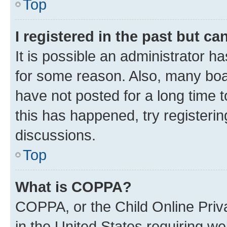
Top
I registered in the past but c
It is possible an administrator h
for some reason. Also, many boa
have not posted for a long time t
this has happened, try registeri
discussions.
Top
What is COPPA?
COPPA, or the Child Online Priva
in the United States requiring we