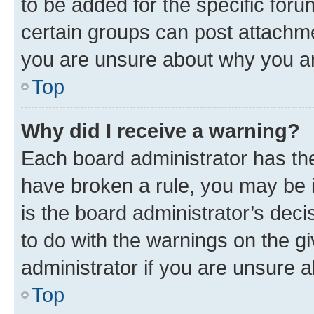
to be added for the specific foru
certain groups can post attachme
you are unsure about why you ar
Top
Why did I receive a warning?
Each board administrator has their
have broken a rule, you may be i
is the board administrator’s dec
to do with the warnings on the gi
administrator if you are unsure
Top