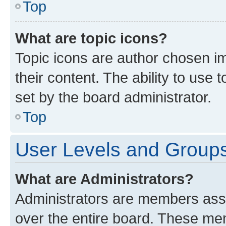
Top
What are topic icons?
Topic icons are author chosen im
their content. The ability to use
set by the board administrator.
Top
User Levels and Group
What are Administrators?
Administrators are members assig
over the entire board. These mem