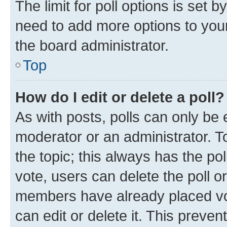
The limit for poll options is set b
need to add more options to your
the board administrator.
Top
How do I edit or delete a poll?
As with posts, polls can only be e
moderator or an administrator. To e
the topic; this always has the pol
vote, users can delete the poll or
members have already placed vot
can edit or delete it. This preve