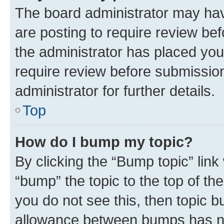
The board administrator may hav
are posting to require review bef
the administrator has placed you
require review before submissio
administrator for further details.
Top
How do I bump my topic?
By clicking the “Bump topic” link
“bump” the topic to the top of th
you do not see this, then topic 
allowance between bumps has not