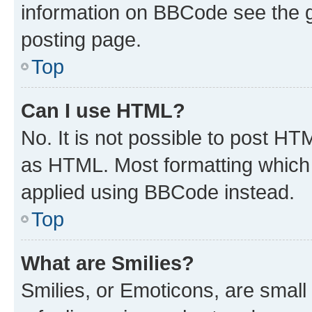
information on BBCode see the 
posting page.
Top
Can I use HTML?
No. It is not possible to post H
as HTML. Most formatting which
applied using BBCode instead.
Top
What are Smilies?
Smilies, or Emoticons, are smal