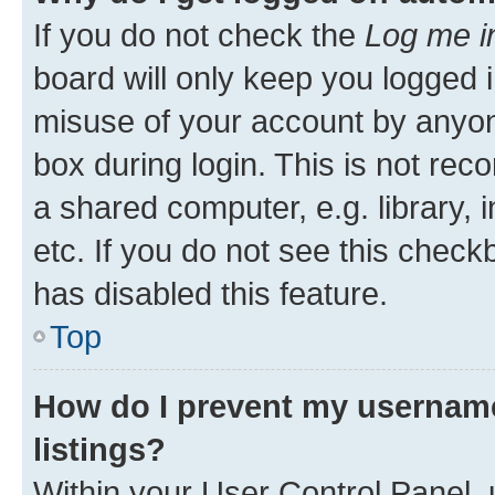
If you do not check the
Log me i
board will only keep you logged i
misuse of your account by anyone
box during login. This is not r
a shared computer, e.g. library, 
etc. If you do not see this check
has disabled this feature.
Top
How do I prevent my username
listings?
Within your User Control Panel, 