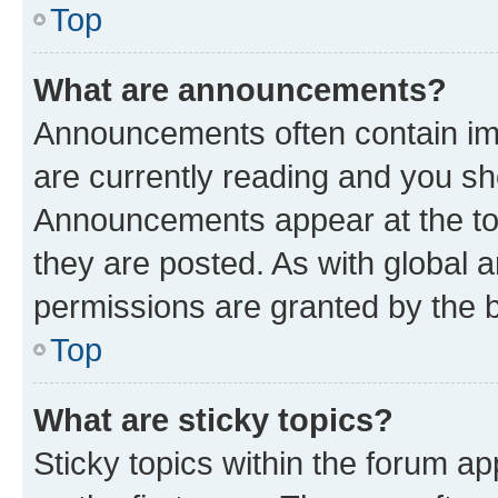
Top
What are announcements?
Announcements often contain imp
are currently reading and you s
Announcements appear at the top
they are posted. As with globa
permissions are granted by the b
Top
What are sticky topics?
Sticky topics within the forum 