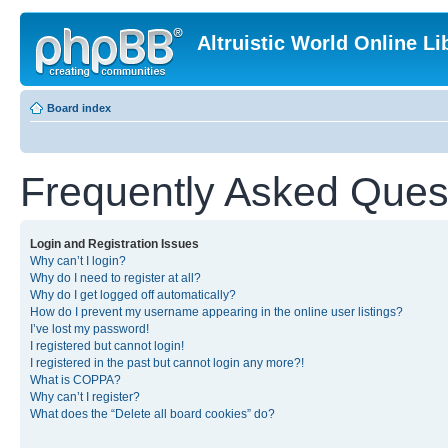
Altruistic World Online Li
Board index
Frequently Asked Ques
Login and Registration Issues
Why can’t I login?
Why do I need to register at all?
Why do I get logged off automatically?
How do I prevent my username appearing in the online user listings?
I’ve lost my password!
I registered but cannot login!
I registered in the past but cannot login any more?!
What is COPPA?
Why can’t I register?
What does the “Delete all board cookies” do?