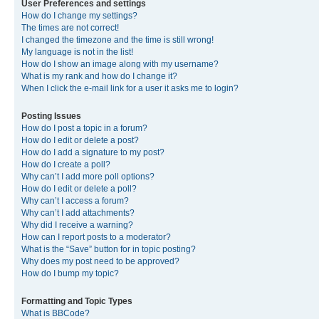
User Preferences and settings
How do I change my settings?
The times are not correct!
I changed the timezone and the time is still wrong!
My language is not in the list!
How do I show an image along with my username?
What is my rank and how do I change it?
When I click the e-mail link for a user it asks me to login?
Posting Issues
How do I post a topic in a forum?
How do I edit or delete a post?
How do I add a signature to my post?
How do I create a poll?
Why can’t I add more poll options?
How do I edit or delete a poll?
Why can’t I access a forum?
Why can’t I add attachments?
Why did I receive a warning?
How can I report posts to a moderator?
What is the “Save” button for in topic posting?
Why does my post need to be approved?
How do I bump my topic?
Formatting and Topic Types
What is BBCode?