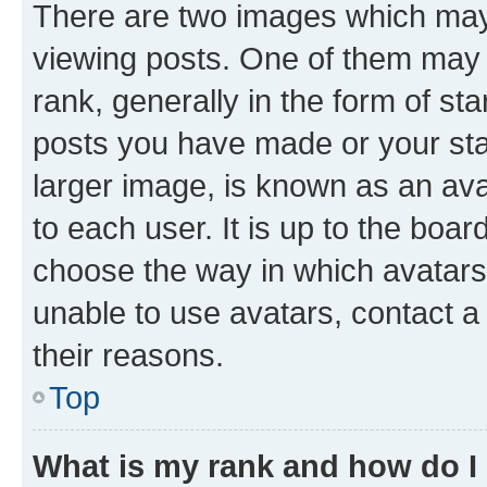
There are two images which ma
viewing posts. One of them may 
rank, generally in the form of st
posts you have made or your stat
larger image, is known as an ava
to each user. It is up to the boa
choose the way in which avatars
unable to use avatars, contact a
their reasons.
Top
What is my rank and how do I