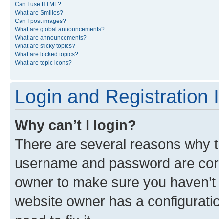
Can I use HTML?
What are Smilies?
Can I post images?
What are global announcements?
What are announcements?
What are sticky topics?
What are locked topics?
What are topic icons?
Login and Registration 
Why can’t I login?
There are several reasons why th
username and password are corre
owner to make sure you haven’t b
website owner has a configuratio