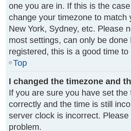
one you are in. If this is the cas
change your timezone to match yo
New York, Sydney, etc. Please no
most settings, can only be done b
registered, this is a good time to
Top
I changed the timezone and the
If you are sure you have set t
correctly and the time is still inc
server clock is incorrect. Please 
problem.