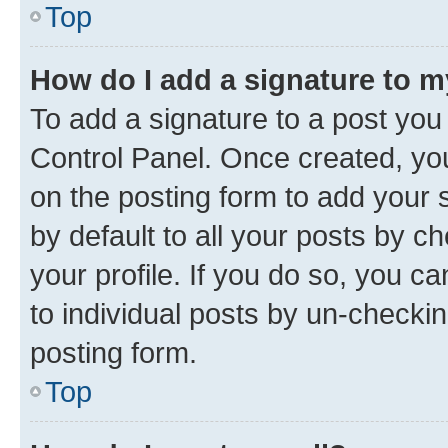
Top
How do I add a signature to 
To add a signature to a post you
Control Panel. Once created, y
on the posting form to add your 
by default to all your posts by c
your profile. If you do so, you c
to individual posts by un-checkin
posting form.
Top