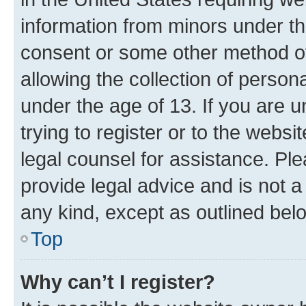
information from minors under th
consent or some other method o
allowing the collection of persona
under the age of 13. If you are u
trying to register or to the websi
legal counsel for assistance. P
provide legal advice and is not a 
any kind, except as outlined bel
Top
Why can’t I register?