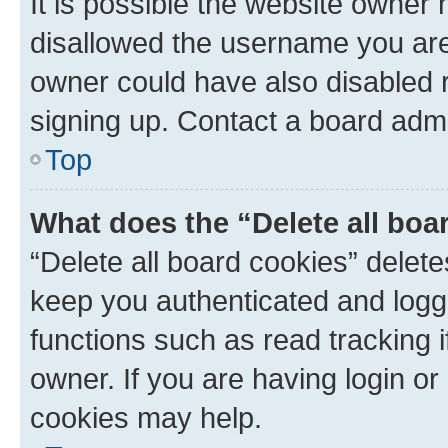
It is possible the website owner
disallowed the username you are 
owner could have also disabled r
signing up. Contact a board admi
Top
What does the “Delete all boa
“Delete all board cookies” dele
keep you authenticated and logge
functions such as read tracking 
owner. If you are having login or
cookies may help.