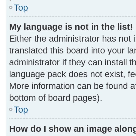
Top
My language is not in the list!
Either the administrator has not
translated this board into your 
administrator if they can install
language pack does not exist, fee
More information can be found at
bottom of board pages).
Top
How do I show an image alon