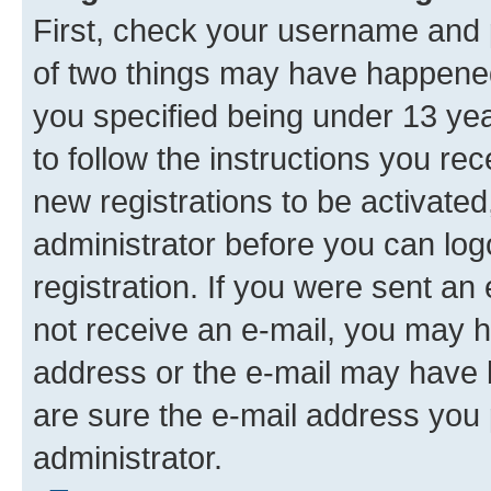
First, check your username and p
of two things may have happene
you specified being under 13 year
to follow the instructions you re
new registrations to be activated
administrator before you can log
registration. If you were sent an e
not receive an e-mail, you may h
address or the e-mail may have b
are sure the e-mail address you p
administrator.