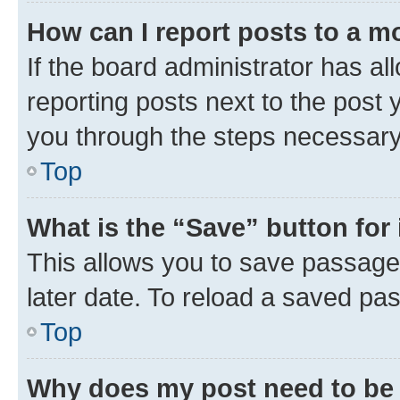
How can I report posts to a m
If the board administrator has al
reporting posts next to the post y
you through the steps necessary 
Top
What is the “Save” button for 
This allows you to save passage
later date. To reload a saved pas
Top
Why does my post need to be