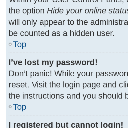
the option
Hide your online statu
will only appear to the administr
be counted as a hidden user.
Top
I’ve lost my password!
Don’t panic! While your password
reset. Visit the login page and cl
the instructions and you should b
Top
I registered but cannot login!