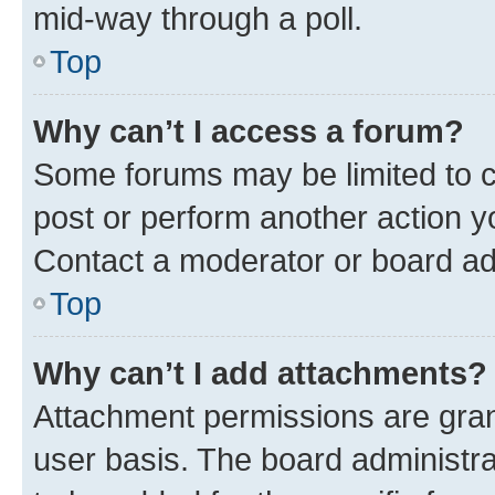
mid-way through a poll.
Top
Why can’t I access a forum?
Some forums may be limited to ce
post or perform another action 
Contact a moderator or board ad
Top
Why can’t I add attachments?
Attachment permissions are gran
user basis. The board administr