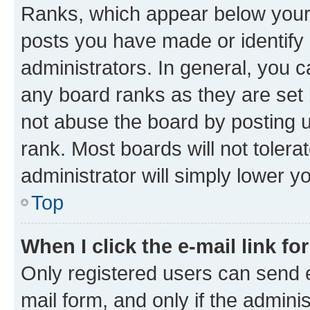
Ranks, which appear below your
posts you have made or identify 
administrators. In general, you 
any board ranks as they are set 
not abuse the board by posting u
rank. Most boards will not tolera
administrator will simply lower y
Top
When I click the e-mail link fo
Only registered users can send e-
mail form, and only if the adminis