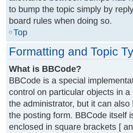
to bump the topic simply by reply
board rules when doing so.
Top
Formatting and Topic T
What is BBCode?
BBCode is a special implementati
control on particular objects in 
the administrator, but it can als
the posting form. BBCode itself i
enclosed in square brackets [ an