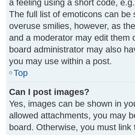
a feeling using a short code, e.g
The full list of emoticons can be 
overuse smilies, however, as th
and a moderator may edit them o
board administrator may also hav
you may use within a post.
Top
Can I post images?
Yes, images can be shown in your
allowed attachments, you may be
board. Otherwise, you must link 