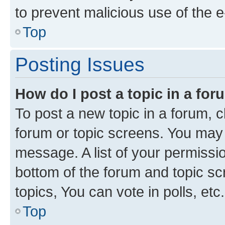
to prevent malicious use of the
Top
Posting Issues
How do I post a topic in a fo
To post a new topic in a forum, cl
forum or topic screens. You may 
message. A list of your permissio
bottom of the forum and topic s
topics, You can vote in polls, etc.
Top