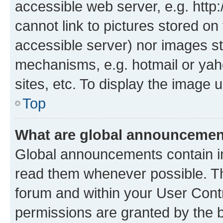
accessible web server, e.g. htt
cannot link to pictures stored on
accessible server) nor images st
mechanisms, e.g. hotmail or ya
sites, etc. To display the image
Top
What are global announceme
Global announcements contain i
read them whenever possible. The
forum and within your User Con
permissions are granted by the b