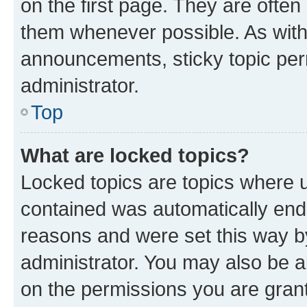
on the first page. They are often
them whenever possible. As wit
announcements, sticky topic per
administrator.
Top
What are locked topics?
Locked topics are topics where u
contained was automatically en
reasons and were set this way b
administrator. You may also be a
on the permissions you are grant