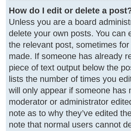
How do I edit or delete a post
Unless you are a board administr
delete your own posts. You can ed
the relevant post, sometimes for 
made. If someone has already repl
piece of text output below the po
lists the number of times you edi
will only appear if someone has ma
moderator or administrator edite
note as to why they’ve edited the
note that normal users cannot d