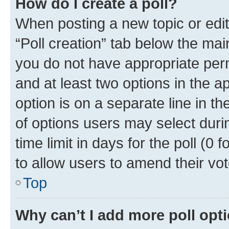
How do I create a poll?
When posting a new topic or editin
“Poll creation” tab below the mai
you do not have appropriate permi
and at least two options in the a
option is on a separate line in t
of options users may select duri
time limit in days for the poll (0 f
to allow users to amend their vot
Top
Why can’t I add more poll opt