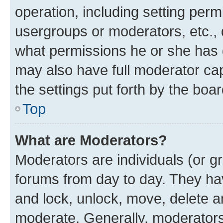
operation, including setting perm
usergroups or moderators, etc.,
what permissions he or she has 
may also have full moderator capa
the settings put forth by the boa
Top
What are Moderators?
Moderators are individuals (or gr
forums from day to day. They have
and lock, unlock, move, delete an
moderate. Generally, moderators