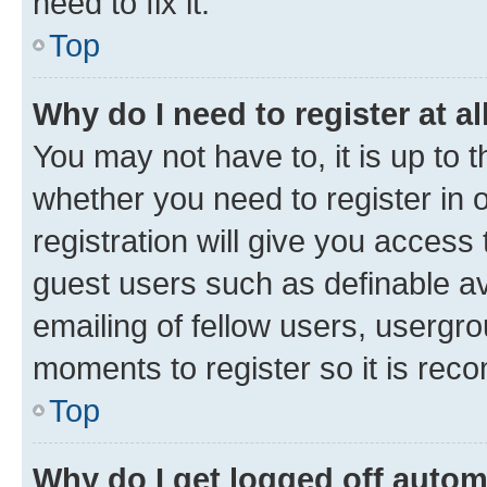
need to fix it.
Top
Why do I need to register at al
You may not have to, it is up to 
whether you need to register in
registration will give you access 
guest users such as definable a
emailing of fellow users, usergro
moments to register so it is re
Top
Why do I get logged off autom