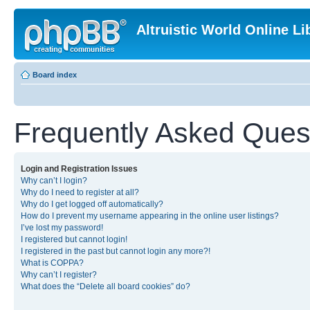
Altruistic World Online Li
Board index
Frequently Asked Ques
Login and Registration Issues
Why can’t I login?
Why do I need to register at all?
Why do I get logged off automatically?
How do I prevent my username appearing in the online user listings?
I’ve lost my password!
I registered but cannot login!
I registered in the past but cannot login any more?!
What is COPPA?
Why can’t I register?
What does the “Delete all board cookies” do?