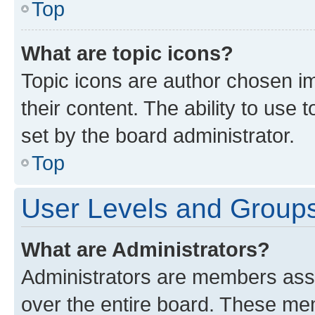
Top
What are topic icons?
Topic icons are author chosen im
their content. The ability to use
set by the board administrator.
Top
User Levels and Group
What are Administrators?
Administrators are members assig
over the entire board. These mem