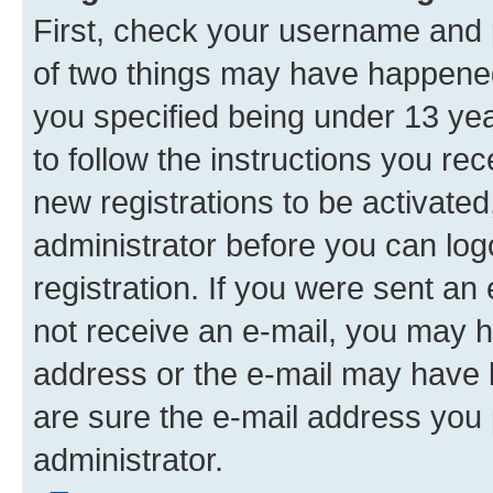
First, check your username and p
of two things may have happene
you specified being under 13 year
to follow the instructions you re
new registrations to be activated
administrator before you can log
registration. If you were sent an e
not receive an e-mail, you may h
address or the e-mail may have b
are sure the e-mail address you p
administrator.