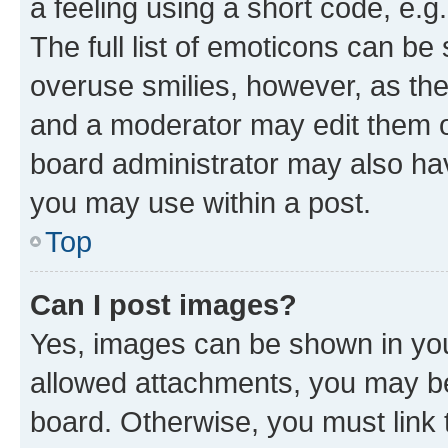
a feeling using a short code, e.g
The full list of emoticons can be 
overuse smilies, however, as th
and a moderator may edit them o
board administrator may also hav
you may use within a post.
Top
Can I post images?
Yes, images can be shown in your
allowed attachments, you may be
board. Otherwise, you must link 