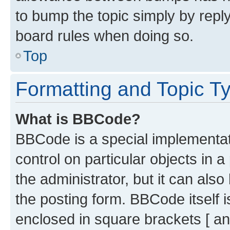
to bump the topic simply by reply
board rules when doing so.
Top
Formatting and Topic T
What is BBCode?
BBCode is a special implementati
control on particular objects in 
the administrator, but it can als
the posting form. BBCode itself i
enclosed in square brackets [ an