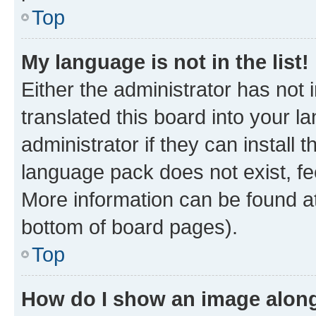
Top
My language is not in the list!
Either the administrator has not
translated this board into your 
administrator if they can install
language pack does not exist, fee
More information can be found at
bottom of board pages).
Top
How do I show an image alon