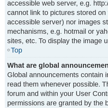
accessible web server, e.g. htt
cannot link to pictures stored on
accessible server) nor images st
mechanisms, e.g. hotmail or ya
sites, etc. To display the image
Top
What are global announceme
Global announcements contain i
read them whenever possible. The
forum and within your User Con
permissions are granted by the b