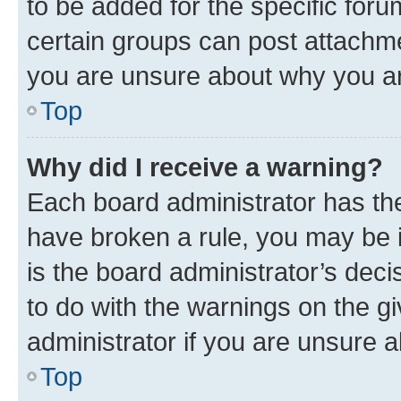
to be added for the specific foru
certain groups can post attachme
you are unsure about why you ar
Top
Why did I receive a warning?
Each board administrator has their
have broken a rule, you may be i
is the board administrator’s dec
to do with the warnings on the gi
administrator if you are unsure
Top