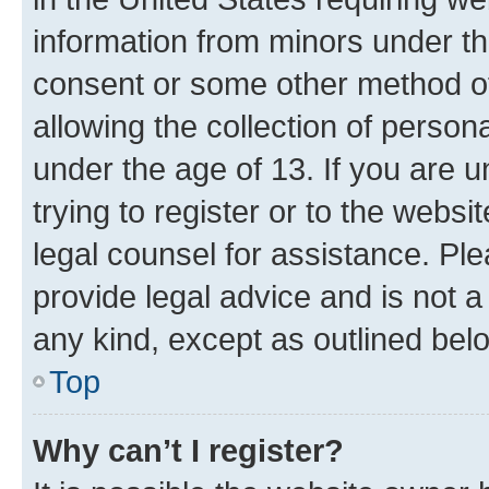
information from minors under th
consent or some other method o
allowing the collection of persona
under the age of 13. If you are u
trying to register or to the websi
legal counsel for assistance. P
provide legal advice and is not a 
any kind, except as outlined bel
Top
Why can’t I register?