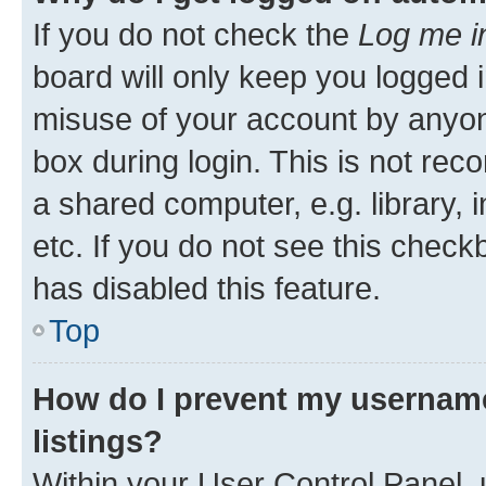
If you do not check the
Log me i
board will only keep you logged i
misuse of your account by anyone
box during login. This is not r
a shared computer, e.g. library, 
etc. If you do not see this check
has disabled this feature.
Top
How do I prevent my username
listings?
Within your User Control Panel, 