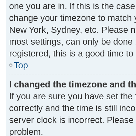
one you are in. If this is the cas
change your timezone to match yo
New York, Sydney, etc. Please no
most settings, can only be done b
registered, this is a good time to
Top
I changed the timezone and the
If you are sure you have set t
correctly and the time is still inc
server clock is incorrect. Please 
problem.