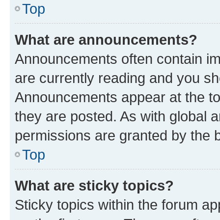
Top
What are announcements?
Announcements often contain imp
are currently reading and you s
Announcements appear at the top
they are posted. As with globa
permissions are granted by the b
Top
What are sticky topics?
Sticky topics within the forum 