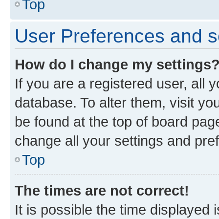
Top
User Preferences and s
How do I change my settings
If you are a registered user, all 
database. To alter them, visit yo
be found at the top of board page
change all your settings and pre
Top
The times are not correct!
It is possible the time displayed 