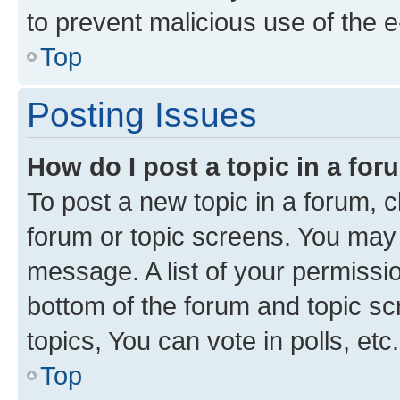
to prevent malicious use of the
Top
Posting Issues
How do I post a topic in a fo
To post a new topic in a forum, cl
forum or topic screens. You may 
message. A list of your permissio
bottom of the forum and topic s
topics, You can vote in polls, etc.
Top