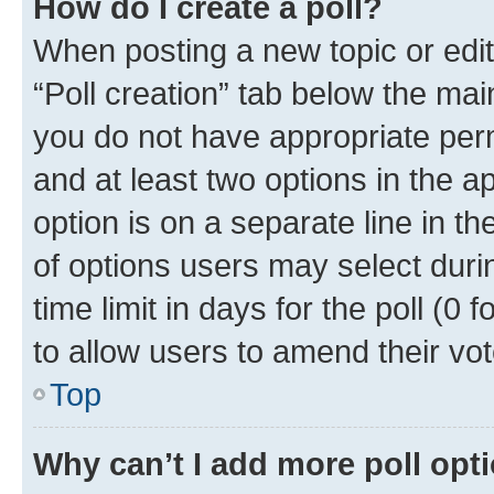
How do I create a poll?
When posting a new topic or editin
“Poll creation” tab below the mai
you do not have appropriate permi
and at least two options in the a
option is on a separate line in t
of options users may select duri
time limit in days for the poll (0 f
to allow users to amend their vot
Top
Why can’t I add more poll opt