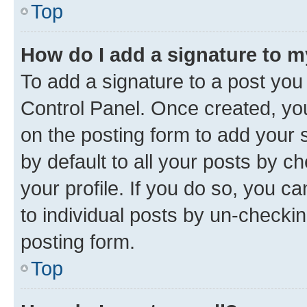
Top
How do I add a signature to 
To add a signature to a post you
Control Panel. Once created, y
on the posting form to add your 
by default to all your posts by c
your profile. If you do so, you c
to individual posts by un-checkin
posting form.
Top