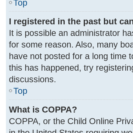
Top
I registered in the past but c
It is possible an administrator h
for some reason. Also, many boa
have not posted for a long time t
this has happened, try registeri
discussions.
Top
What is COPPA?
COPPA, or the Child Online Priva
in the United States requiring we