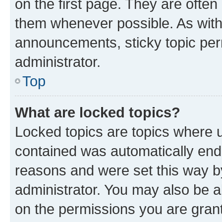
on the first page. They are often
them whenever possible. As wit
announcements, sticky topic per
administrator.
Top
What are locked topics?
Locked topics are topics where u
contained was automatically en
reasons and were set this way b
administrator. You may also be a
on the permissions you are grant