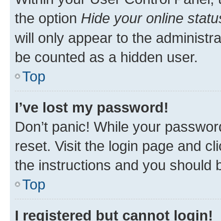
the option
Hide your online statu
will only appear to the administr
be counted as a hidden user.
Top
I’ve lost my password!
Don’t panic! While your password
reset. Visit the login page and cl
the instructions and you should b
Top
I registered but cannot login!