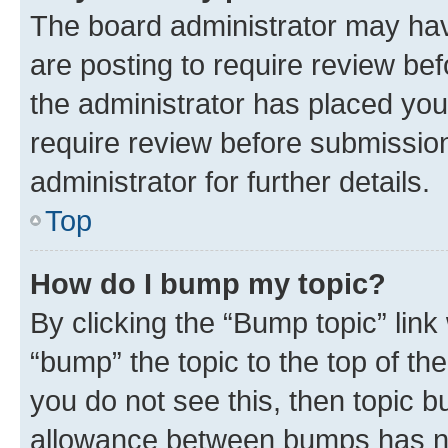
The board administrator may hav
are posting to require review bef
the administrator has placed you
require review before submissio
administrator for further details.
Top
How do I bump my topic?
By clicking the “Bump topic” link
“bump” the topic to the top of th
you do not see this, then topic 
allowance between bumps has not