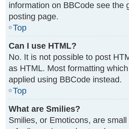
information on BBCode see the 
posting page.
Top
Can I use HTML?
No. It is not possible to post H
as HTML. Most formatting which
applied using BBCode instead.
Top
What are Smilies?
Smilies, or Emoticons, are smal