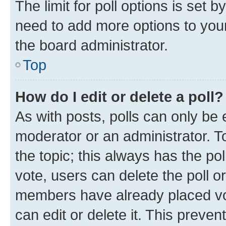
The limit for poll options is set b
need to add more options to your
the board administrator.
Top
How do I edit or delete a poll?
As with posts, polls can only be e
moderator or an administrator. To e
the topic; this always has the pol
vote, users can delete the poll or
members have already placed vot
can edit or delete it. This preve