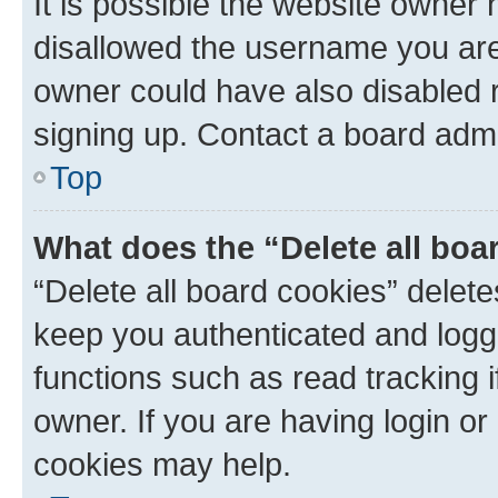
It is possible the website owner
disallowed the username you are 
owner could have also disabled r
signing up. Contact a board admi
Top
What does the “Delete all boa
“Delete all board cookies” dele
keep you authenticated and logge
functions such as read tracking 
owner. If you are having login or
cookies may help.