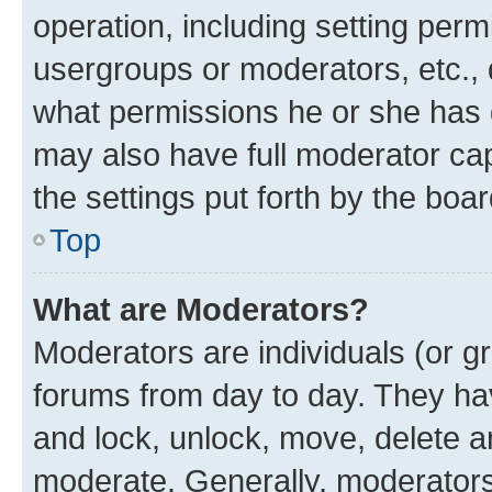
operation, including setting perm
usergroups or moderators, etc.,
what permissions he or she has 
may also have full moderator capa
the settings put forth by the boa
Top
What are Moderators?
Moderators are individuals (or gr
forums from day to day. They have
and lock, unlock, move, delete an
moderate. Generally, moderators