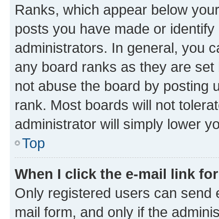
Ranks, which appear below your
posts you have made or identify 
administrators. In general, you 
any board ranks as they are set 
not abuse the board by posting u
rank. Most boards will not tolera
administrator will simply lower y
Top
When I click the e-mail link fo
Only registered users can send e-
mail form, and only if the adminis