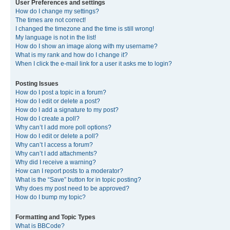
User Preferences and settings
How do I change my settings?
The times are not correct!
I changed the timezone and the time is still wrong!
My language is not in the list!
How do I show an image along with my username?
What is my rank and how do I change it?
When I click the e-mail link for a user it asks me to login?
Posting Issues
How do I post a topic in a forum?
How do I edit or delete a post?
How do I add a signature to my post?
How do I create a poll?
Why can’t I add more poll options?
How do I edit or delete a poll?
Why can’t I access a forum?
Why can’t I add attachments?
Why did I receive a warning?
How can I report posts to a moderator?
What is the “Save” button for in topic posting?
Why does my post need to be approved?
How do I bump my topic?
Formatting and Topic Types
What is BBCode?