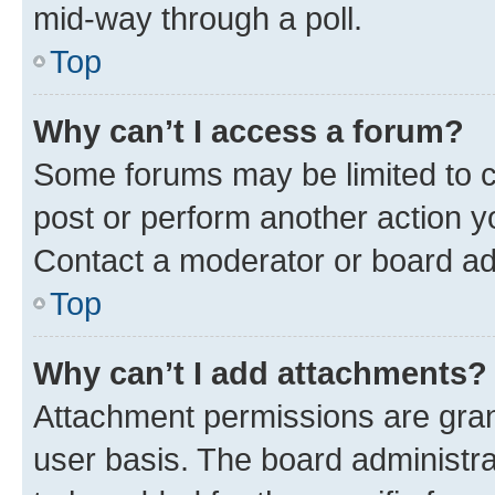
mid-way through a poll.
Top
Why can’t I access a forum?
Some forums may be limited to ce
post or perform another action 
Contact a moderator or board ad
Top
Why can’t I add attachments?
Attachment permissions are gran
user basis. The board administr