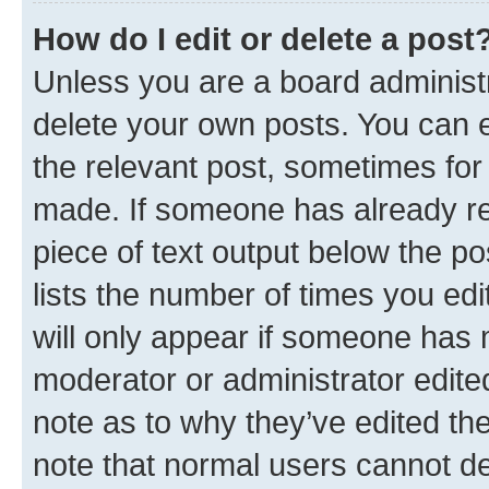
How do I edit or delete a post
Unless you are a board administr
delete your own posts. You can ed
the relevant post, sometimes for 
made. If someone has already repl
piece of text output below the po
lists the number of times you edi
will only appear if someone has ma
moderator or administrator edite
note as to why they’ve edited the
note that normal users cannot d