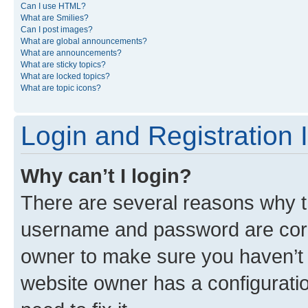
Can I use HTML?
What are Smilies?
Can I post images?
What are global announcements?
What are announcements?
What are sticky topics?
What are locked topics?
What are topic icons?
Login and Registration 
Why can’t I login?
There are several reasons why th
username and password are corre
owner to make sure you haven’t b
website owner has a configuratio