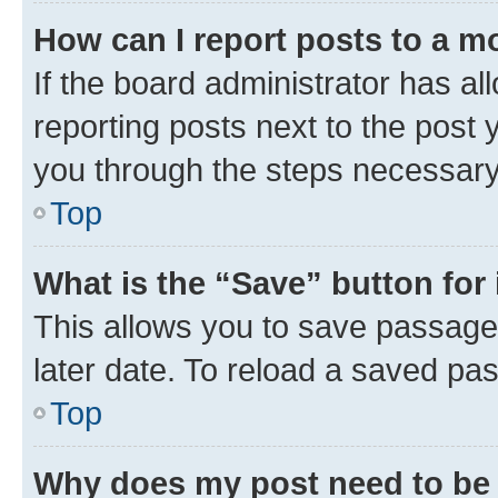
How can I report posts to a m
If the board administrator has al
reporting posts next to the post y
you through the steps necessary 
Top
What is the “Save” button for 
This allows you to save passage
later date. To reload a saved pas
Top
Why does my post need to be