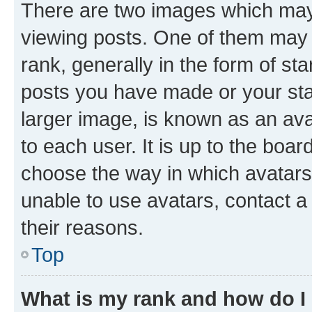
There are two images which ma
viewing posts. One of them may 
rank, generally in the form of st
posts you have made or your stat
larger image, is known as an ava
to each user. It is up to the boa
choose the way in which avatars
unable to use avatars, contact a
their reasons.
Top
What is my rank and how do I