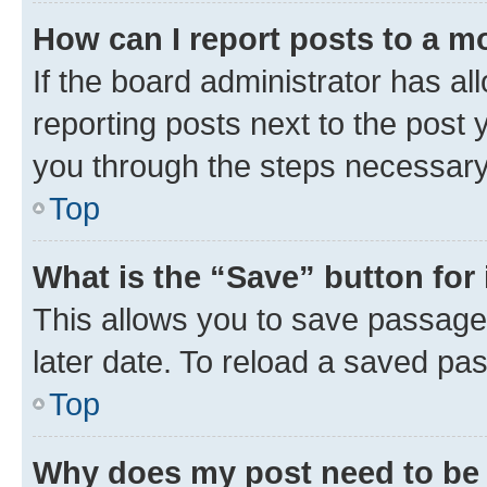
How can I report posts to a m
If the board administrator has al
reporting posts next to the post y
you through the steps necessary 
Top
What is the “Save” button for 
This allows you to save passage
later date. To reload a saved pas
Top
Why does my post need to be