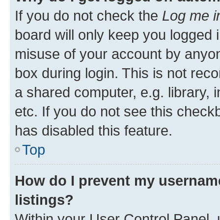
If you do not check the
Log me i
board will only keep you logged i
misuse of your account by anyone
box during login. This is not r
a shared computer, e.g. library, 
etc. If you do not see this check
has disabled this feature.
Top
How do I prevent my username
listings?
Within your User Control Panel, 