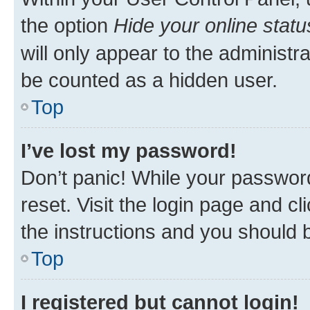
the option
Hide your online statu
will only appear to the administr
be counted as a hidden user.
Top
I’ve lost my password!
Don’t panic! While your password
reset. Visit the login page and cl
the instructions and you should b
Top
I registered but cannot login!