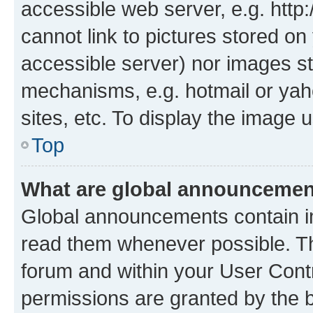
accessible web server, e.g. htt
cannot link to pictures stored on
accessible server) nor images st
mechanisms, e.g. hotmail or ya
sites, etc. To display the image
Top
What are global announceme
Global announcements contain i
read them whenever possible. The
forum and within your User Con
permissions are granted by the b