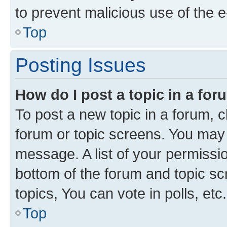
to prevent malicious use of the
Top
Posting Issues
How do I post a topic in a fo
To post a new topic in a forum, cl
forum or topic screens. You may 
message. A list of your permissio
bottom of the forum and topic s
topics, You can vote in polls, etc.
Top