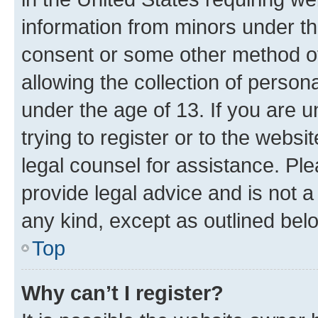
information from minors under th
consent or some other method o
allowing the collection of persona
under the age of 13. If you are u
trying to register or to the websi
legal counsel for assistance. P
provide legal advice and is not a 
any kind, except as outlined bel
Top
Why can’t I register?