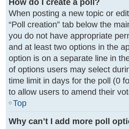
How do I create a poll?
When posting a new topic or editin
“Poll creation” tab below the mai
you do not have appropriate permi
and at least two options in the a
option is on a separate line in t
of options users may select duri
time limit in days for the poll (0 f
to allow users to amend their vot
Top
Why can’t I add more poll opt