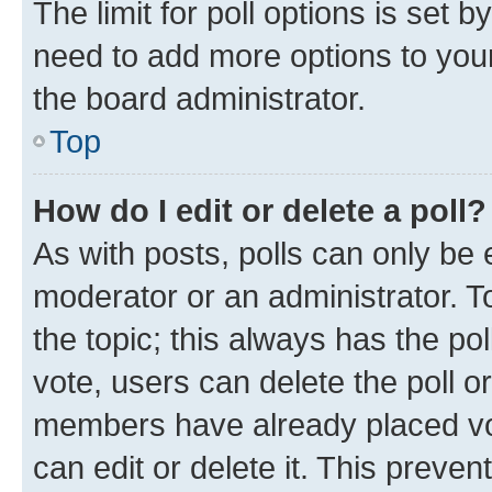
The limit for poll options is set b
need to add more options to your
the board administrator.
Top
How do I edit or delete a poll?
As with posts, polls can only be e
moderator or an administrator. To e
the topic; this always has the pol
vote, users can delete the poll or
members have already placed vot
can edit or delete it. This preve