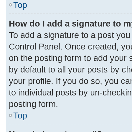
Top
How do I add a signature to 
To add a signature to a post you
Control Panel. Once created, y
on the posting form to add your 
by default to all your posts by c
your profile. If you do so, you c
to individual posts by un-checkin
posting form.
Top