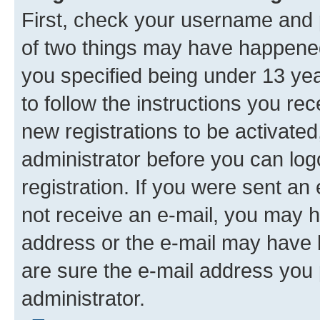
First, check your username and p
of two things may have happene
you specified being under 13 year
to follow the instructions you re
new registrations to be activated
administrator before you can log
registration. If you were sent an e
not receive an e-mail, you may h
address or the e-mail may have b
are sure the e-mail address you p
administrator.