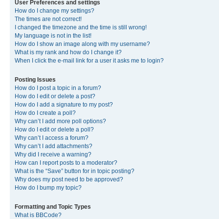
User Preferences and settings
How do I change my settings?
The times are not correct!
I changed the timezone and the time is still wrong!
My language is not in the list!
How do I show an image along with my username?
What is my rank and how do I change it?
When I click the e-mail link for a user it asks me to login?
Posting Issues
How do I post a topic in a forum?
How do I edit or delete a post?
How do I add a signature to my post?
How do I create a poll?
Why can’t I add more poll options?
How do I edit or delete a poll?
Why can’t I access a forum?
Why can’t I add attachments?
Why did I receive a warning?
How can I report posts to a moderator?
What is the “Save” button for in topic posting?
Why does my post need to be approved?
How do I bump my topic?
Formatting and Topic Types
What is BBCode?