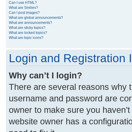
Can I use HTML?
What are Smilies?
Can I post images?
What are global announcements?
What are announcements?
What are sticky topics?
What are locked topics?
What are topic icons?
Login and Registration 
Why can’t I login?
There are several reasons why th
username and password are corre
owner to make sure you haven’t b
website owner has a configuratio