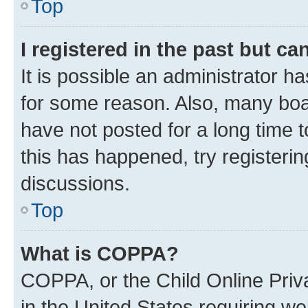
Top
I registered in the past but c
It is possible an administrator h
for some reason. Also, many boa
have not posted for a long time t
this has happened, try registeri
discussions.
Top
What is COPPA?
COPPA, or the Child Online Priva
in the United States requiring we