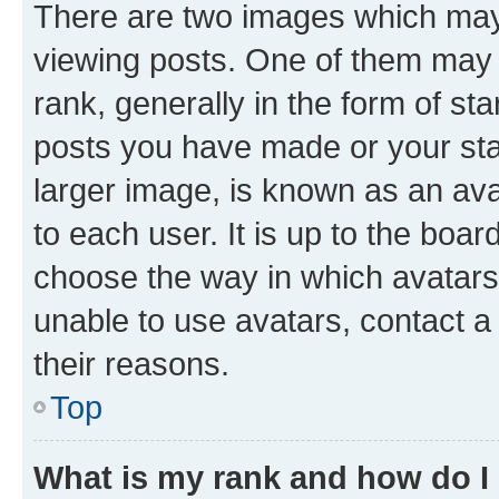
There are two images which ma
viewing posts. One of them may 
rank, generally in the form of st
posts you have made or your stat
larger image, is known as an ava
to each user. It is up to the boa
choose the way in which avatars
unable to use avatars, contact a
their reasons.
Top
What is my rank and how do I