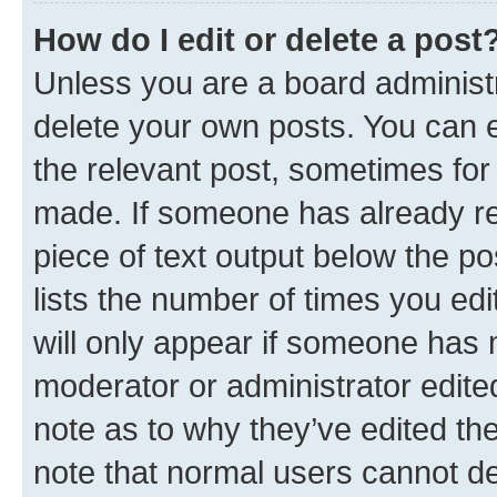
How do I edit or delete a post
Unless you are a board administr
delete your own posts. You can ed
the relevant post, sometimes for 
made. If someone has already repl
piece of text output below the po
lists the number of times you edi
will only appear if someone has ma
moderator or administrator edite
note as to why they’ve edited the
note that normal users cannot d