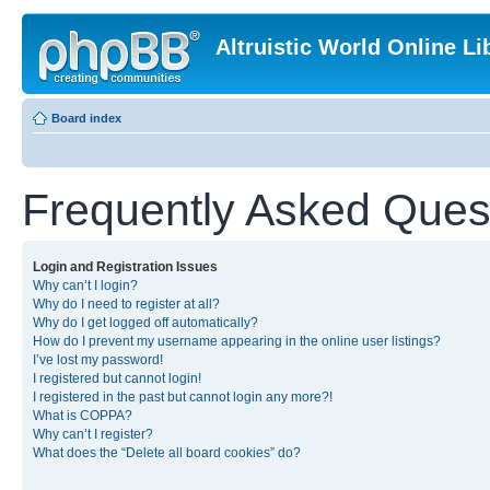
Altruistic World Online Li
Board index
Frequently Asked Ques
Login and Registration Issues
Why can’t I login?
Why do I need to register at all?
Why do I get logged off automatically?
How do I prevent my username appearing in the online user listings?
I’ve lost my password!
I registered but cannot login!
I registered in the past but cannot login any more?!
What is COPPA?
Why can’t I register?
What does the “Delete all board cookies” do?