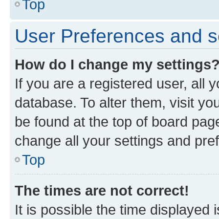
Top
User Preferences and s
How do I change my settings
If you are a registered user, all 
database. To alter them, visit yo
be found at the top of board page
change all your settings and pre
Top
The times are not correct!
It is possible the time displayed 