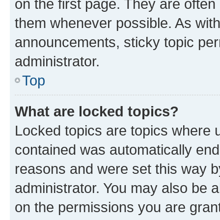
on the first page. They are often
them whenever possible. As wit
announcements, sticky topic per
administrator.
Top
What are locked topics?
Locked topics are topics where u
contained was automatically en
reasons and were set this way b
administrator. You may also be a
on the permissions you are grant