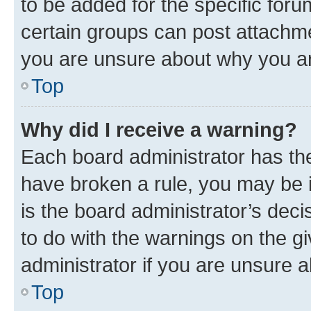
to be added for the specific foru
certain groups can post attachme
you are unsure about why you ar
Top
Why did I receive a warning?
Each board administrator has their
have broken a rule, you may be i
is the board administrator’s dec
to do with the warnings on the gi
administrator if you are unsure
Top