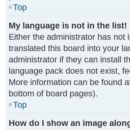
Top
My language is not in the list!
Either the administrator has not
translated this board into your 
administrator if they can install
language pack does not exist, fee
More information can be found at
bottom of board pages).
Top
How do I show an image alon