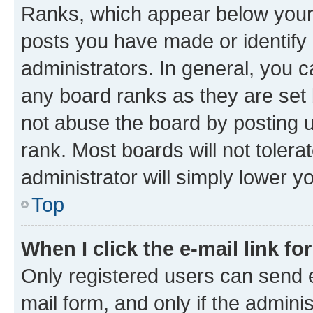
Ranks, which appear below your
posts you have made or identify 
administrators. In general, you 
any board ranks as they are set 
not abuse the board by posting u
rank. Most boards will not tolera
administrator will simply lower y
Top
When I click the e-mail link fo
Only registered users can send e-
mail form, and only if the adminis