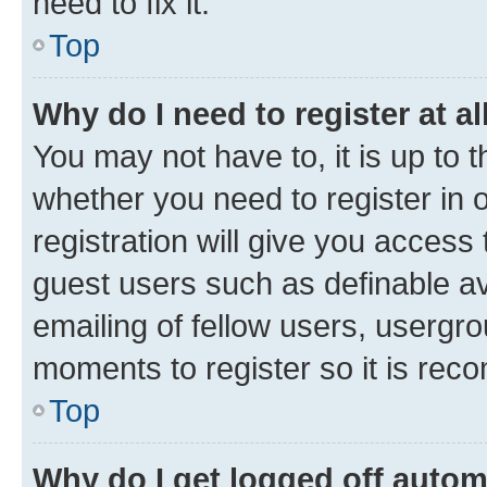
need to fix it.
Top
Why do I need to register at al
You may not have to, it is up to 
whether you need to register in
registration will give you access 
guest users such as definable a
emailing of fellow users, usergro
moments to register so it is re
Top
Why do I get logged off autom