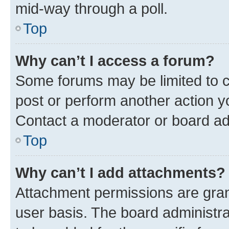
mid-way through a poll.
Top
Why can’t I access a forum?
Some forums may be limited to ce
post or perform another action 
Contact a moderator or board ad
Top
Why can’t I add attachments?
Attachment permissions are gran
user basis. The board administr