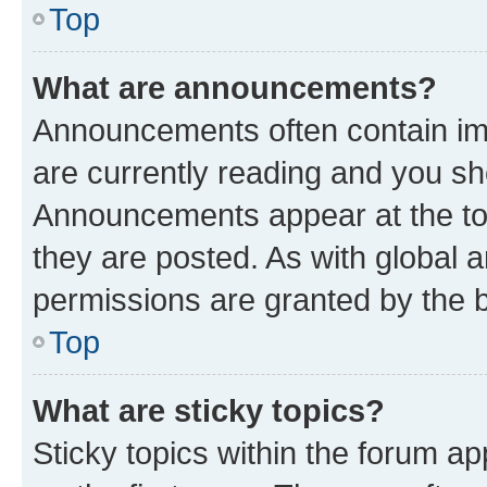
Top
What are announcements?
Announcements often contain imp
are currently reading and you s
Announcements appear at the top
they are posted. As with globa
permissions are granted by the b
Top
What are sticky topics?
Sticky topics within the forum 