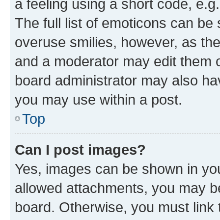
a feeling using a short code, e.g
The full list of emoticons can be 
overuse smilies, however, as th
and a moderator may edit them o
board administrator may also hav
you may use within a post.
Top
Can I post images?
Yes, images can be shown in your
allowed attachments, you may be
board. Otherwise, you must link 