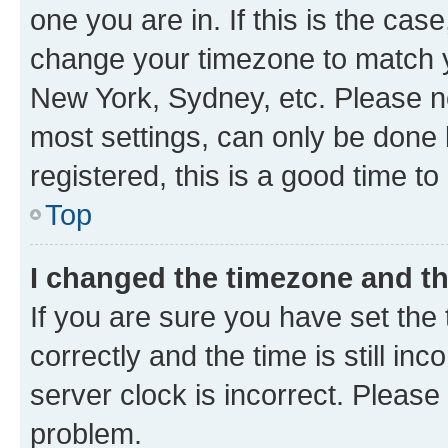
one you are in. If this is the cas
change your timezone to match yo
New York, Sydney, etc. Please no
most settings, can only be done b
registered, this is a good time to
Top
I changed the timezone and the
If you are sure you have set t
correctly and the time is still inc
server clock is incorrect. Please 
problem.