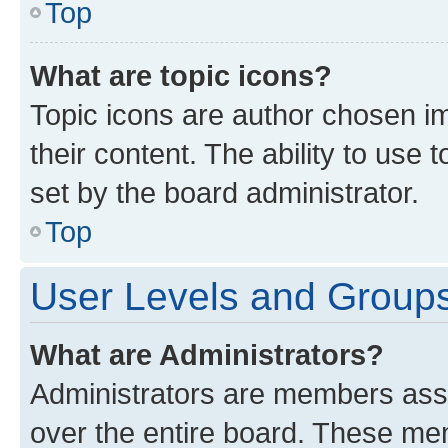
Top
What are topic icons?
Topic icons are author chosen im
their content. The ability to use
set by the board administrator.
Top
User Levels and Group
What are Administrators?
Administrators are members assig
over the entire board. These mem