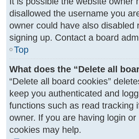
It is possible the website owner
disallowed the username you are 
owner could have also disabled r
signing up. Contact a board admi
Top
What does the “Delete all boa
“Delete all board cookies” dele
keep you authenticated and logge
functions such as read tracking 
owner. If you are having login or
cookies may help.