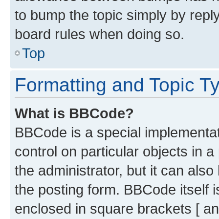
to bump the topic simply by reply
board rules when doing so.
Top
Formatting and Topic T
What is BBCode?
BBCode is a special implementati
control on particular objects in 
the administrator, but it can als
the posting form. BBCode itself i
enclosed in square brackets [ an