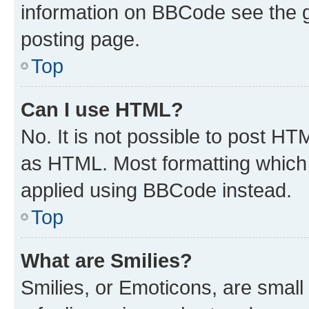
information on BBCode see the 
posting page.
Top
Can I use HTML?
No. It is not possible to post H
as HTML. Most formatting which
applied using BBCode instead.
Top
What are Smilies?
Smilies, or Emoticons, are smal