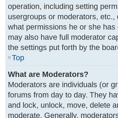
operation, including setting perm
usergroups or moderators, etc.,
what permissions he or she has 
may also have full moderator capa
the settings put forth by the boa
Top
What are Moderators?
Moderators are individuals (or gr
forums from day to day. They have
and lock, unlock, move, delete an
moderate. Generally, moderators