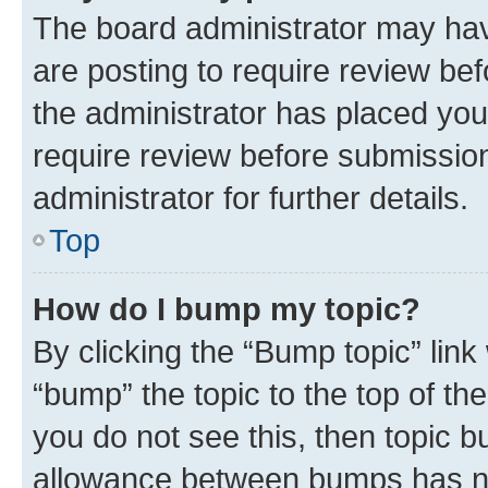
The board administrator may hav
are posting to require review bef
the administrator has placed you
require review before submissio
administrator for further details.
Top
How do I bump my topic?
By clicking the “Bump topic” link
“bump” the topic to the top of th
you do not see this, then topic 
allowance between bumps has not