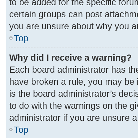
to be added for the specific foru
certain groups can post attachme
you are unsure about why you ar
Top
Why did I receive a warning?
Each board administrator has their
have broken a rule, you may be i
is the board administrator’s dec
to do with the warnings on the gi
administrator if you are unsure
Top