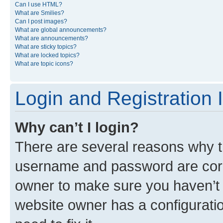
Can I use HTML?
What are Smilies?
Can I post images?
What are global announcements?
What are announcements?
What are sticky topics?
What are locked topics?
What are topic icons?
Login and Registration 
Why can’t I login?
There are several reasons why th
username and password are corre
owner to make sure you haven’t b
website owner has a configuratio