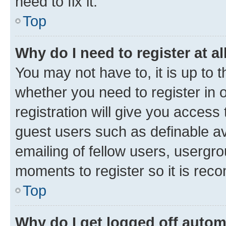
need to fix it.
Top
Why do I need to register at al
You may not have to, it is up to 
whether you need to register in
registration will give you access 
guest users such as definable a
emailing of fellow users, usergro
moments to register so it is re
Top
Why do I get logged off autom