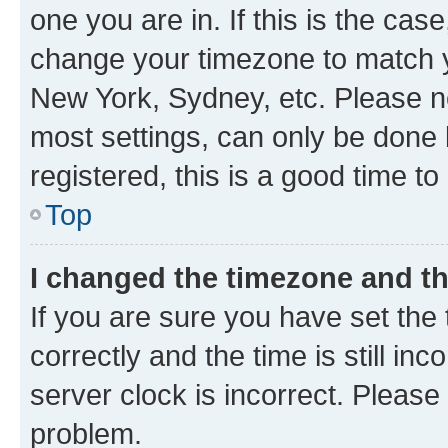
one you are in. If this is the cas
change your timezone to match yo
New York, Sydney, etc. Please no
most settings, can only be done b
registered, this is a good time to
Top
I changed the timezone and the
If you are sure you have set t
correctly and the time is still inc
server clock is incorrect. Please 
problem.