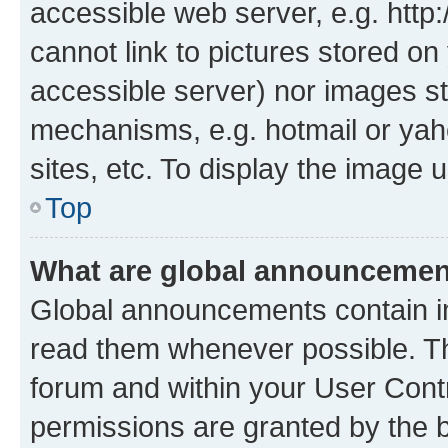
accessible web server, e.g. htt
cannot link to pictures stored on
accessible server) nor images st
mechanisms, e.g. hotmail or ya
sites, etc. To display the image
Top
What are global announceme
Global announcements contain i
read them whenever possible. The
forum and within your User Con
permissions are granted by the b