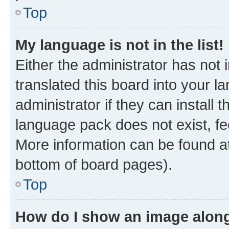
Top
My language is not in the list!
Either the administrator has not
translated this board into your 
administrator if they can install
language pack does not exist, fee
More information can be found at
bottom of board pages).
Top
How do I show an image alon