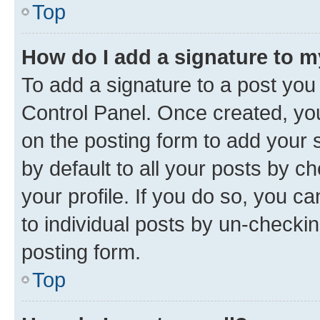
Top
How do I add a signature to 
To add a signature to a post you
Control Panel. Once created, y
on the posting form to add your 
by default to all your posts by c
your profile. If you do so, you c
to individual posts by un-checkin
posting form.
Top