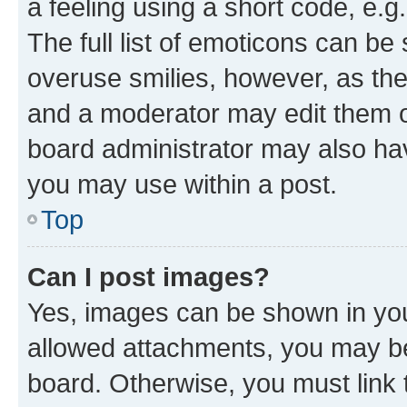
a feeling using a short code, e.g
The full list of emoticons can be 
overuse smilies, however, as th
and a moderator may edit them o
board administrator may also hav
you may use within a post.
Top
Can I post images?
Yes, images can be shown in your
allowed attachments, you may be
board. Otherwise, you must link 