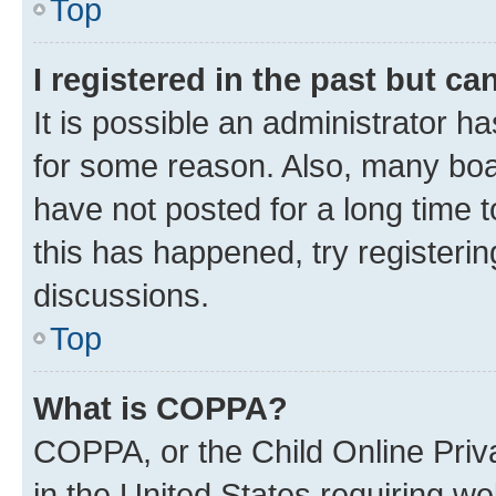
Top
I registered in the past but c
It is possible an administrator h
for some reason. Also, many boa
have not posted for a long time t
this has happened, try registeri
discussions.
Top
What is COPPA?
COPPA, or the Child Online Priva
in the United States requiring we