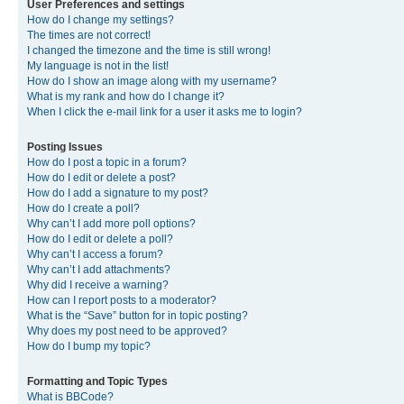
User Preferences and settings
How do I change my settings?
The times are not correct!
I changed the timezone and the time is still wrong!
My language is not in the list!
How do I show an image along with my username?
What is my rank and how do I change it?
When I click the e-mail link for a user it asks me to login?
Posting Issues
How do I post a topic in a forum?
How do I edit or delete a post?
How do I add a signature to my post?
How do I create a poll?
Why can’t I add more poll options?
How do I edit or delete a poll?
Why can’t I access a forum?
Why can’t I add attachments?
Why did I receive a warning?
How can I report posts to a moderator?
What is the “Save” button for in topic posting?
Why does my post need to be approved?
How do I bump my topic?
Formatting and Topic Types
What is BBCode?