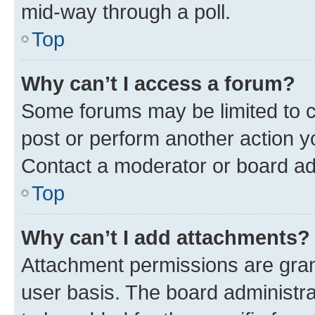
mid-way through a poll.
Top
Why can’t I access a forum?
Some forums may be limited to ce
post or perform another action 
Contact a moderator or board ad
Top
Why can’t I add attachments?
Attachment permissions are gran
user basis. The board administr