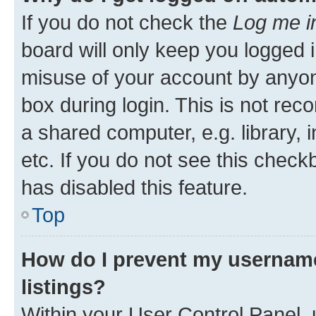
If you do not check the
Log me i
board will only keep you logged i
misuse of your account by anyone
box during login. This is not r
a shared computer, e.g. library, 
etc. If you do not see this check
has disabled this feature.
Top
How do I prevent my username
listings?
Within your User Control Panel, 