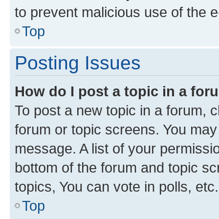
to prevent malicious use of the
Top
Posting Issues
How do I post a topic in a fo
To post a new topic in a forum, cl
forum or topic screens. You may 
message. A list of your permissio
bottom of the forum and topic s
topics, You can vote in polls, etc.
Top