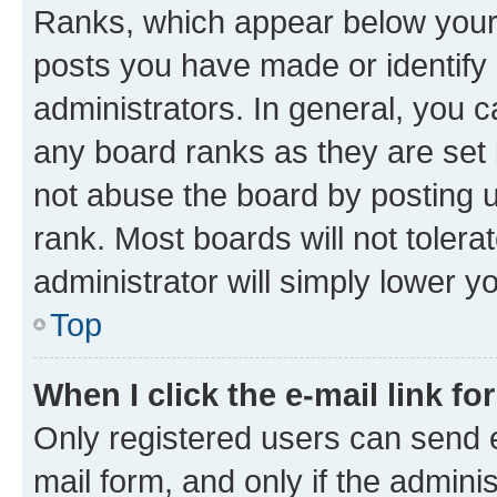
Ranks, which appear below your
posts you have made or identify 
administrators. In general, you 
any board ranks as they are set 
not abuse the board by posting u
rank. Most boards will not tolera
administrator will simply lower y
Top
When I click the e-mail link fo
Only registered users can send e-
mail form, and only if the adminis