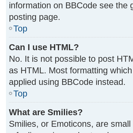
information on BBCode see the 
posting page.
Top
Can I use HTML?
No. It is not possible to post H
as HTML. Most formatting which
applied using BBCode instead.
Top
What are Smilies?
Smilies, or Emoticons, are smal