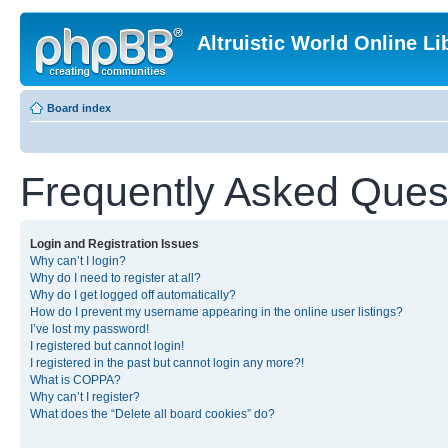
Altruistic World Online Li
Board index
Frequently Asked Ques
Login and Registration Issues
Why can’t I login?
Why do I need to register at all?
Why do I get logged off automatically?
How do I prevent my username appearing in the online user listings?
I’ve lost my password!
I registered but cannot login!
I registered in the past but cannot login any more?!
What is COPPA?
Why can’t I register?
What does the “Delete all board cookies” do?