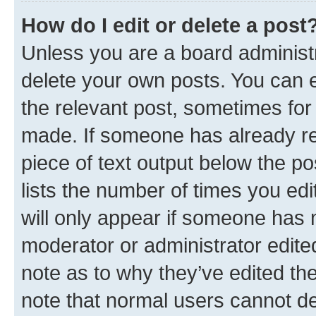
How do I edit or delete a post
Unless you are a board administr
delete your own posts. You can ed
the relevant post, sometimes for 
made. If someone has already repl
piece of text output below the po
lists the number of times you edi
will only appear if someone has ma
moderator or administrator edite
note as to why they’ve edited the
note that normal users cannot d