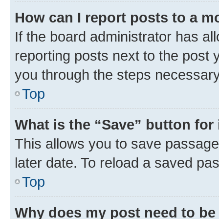
How can I report posts to a m
If the board administrator has al
reporting posts next to the post y
you through the steps necessary 
Top
What is the “Save” button for 
This allows you to save passage
later date. To reload a saved pas
Top
Why does my post need to be