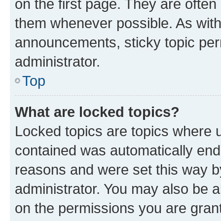
on the first page. They are often
them whenever possible. As wit
announcements, sticky topic per
administrator.
Top
What are locked topics?
Locked topics are topics where u
contained was automatically en
reasons and were set this way b
administrator. You may also be a
on the permissions you are grant