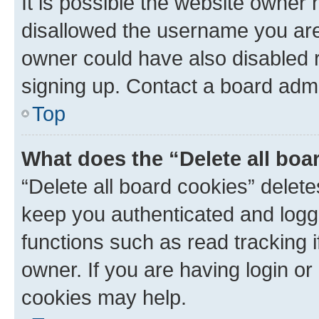
It is possible the website owner
disallowed the username you are 
owner could have also disabled r
signing up. Contact a board admi
Top
What does the “Delete all boa
“Delete all board cookies” dele
keep you authenticated and logge
functions such as read tracking 
owner. If you are having login or
cookies may help.