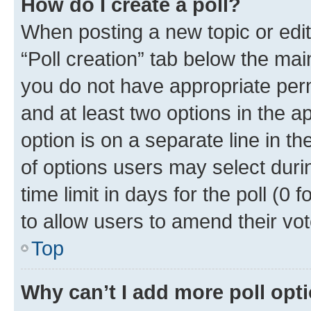
How do I create a poll?
When posting a new topic or editin
“Poll creation” tab below the mai
you do not have appropriate permi
and at least two options in the a
option is on a separate line in t
of options users may select duri
time limit in days for the poll (0 f
to allow users to amend their vot
Top
Why can’t I add more poll opt