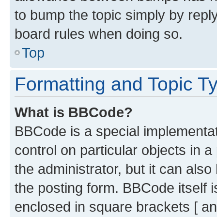
to bump the topic simply by reply
board rules when doing so.
Top
Formatting and Topic T
What is BBCode?
BBCode is a special implementati
control on particular objects in 
the administrator, but it can als
the posting form. BBCode itself i
enclosed in square brackets [ an