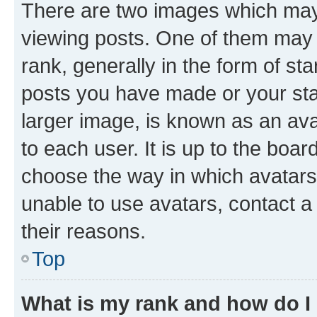
There are two images which ma
viewing posts. One of them may 
rank, generally in the form of st
posts you have made or your stat
larger image, is known as an ava
to each user. It is up to the boa
choose the way in which avatars
unable to use avatars, contact a
their reasons.
Top
What is my rank and how do I