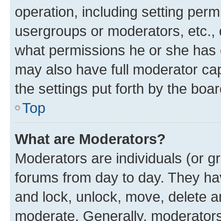
operation, including setting perm
usergroups or moderators, etc.,
what permissions he or she has 
may also have full moderator capa
the settings put forth by the boa
Top
What are Moderators?
Moderators are individuals (or gr
forums from day to day. They have
and lock, unlock, move, delete an
moderate. Generally, moderators