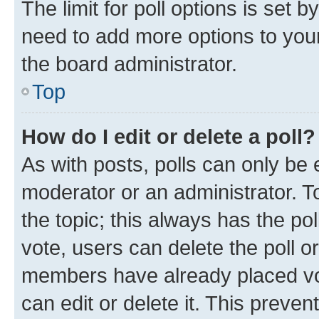
The limit for poll options is set b
need to add more options to your
the board administrator.
Top
How do I edit or delete a poll?
As with posts, polls can only be e
moderator or an administrator. To e
the topic; this always has the pol
vote, users can delete the poll or
members have already placed vot
can edit or delete it. This preve