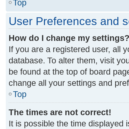
Top
User Preferences and s
How do I change my settings
If you are a registered user, all 
database. To alter them, visit yo
be found at the top of board page
change all your settings and pre
Top
The times are not correct!
It is possible the time displayed 