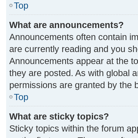
Top
What are announcements?
Announcements often contain imp
are currently reading and you s
Announcements appear at the top
they are posted. As with globa
permissions are granted by the b
Top
What are sticky topics?
Sticky topics within the forum 