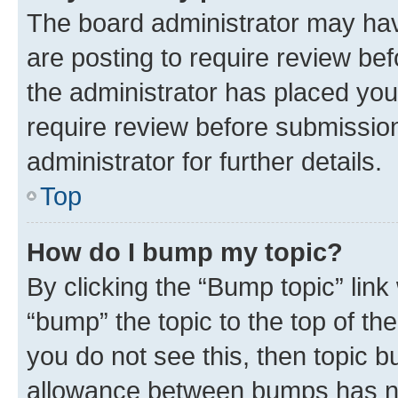
The board administrator may hav
are posting to require review bef
the administrator has placed you
require review before submissio
administrator for further details.
Top
How do I bump my topic?
By clicking the “Bump topic” link
“bump” the topic to the top of th
you do not see this, then topic 
allowance between bumps has not