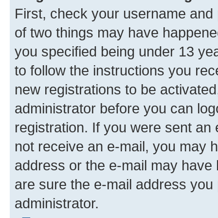
First, check your username and p
of two things may have happene
you specified being under 13 year
to follow the instructions you re
new registrations to be activated
administrator before you can log
registration. If you were sent an e
not receive an e-mail, you may h
address or the e-mail may have b
are sure the e-mail address you p
administrator.