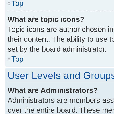
Top
What are topic icons?
Topic icons are author chosen im
their content. The ability to use
set by the board administrator.
Top
User Levels and Group
What are Administrators?
Administrators are members assig
over the entire board. These mem