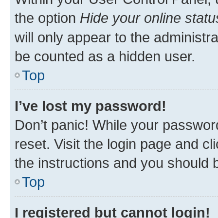
the option
Hide your online statu
will only appear to the administr
be counted as a hidden user.
Top
I’ve lost my password!
Don’t panic! While your password
reset. Visit the login page and cl
the instructions and you should b
Top
I registered but cannot login!