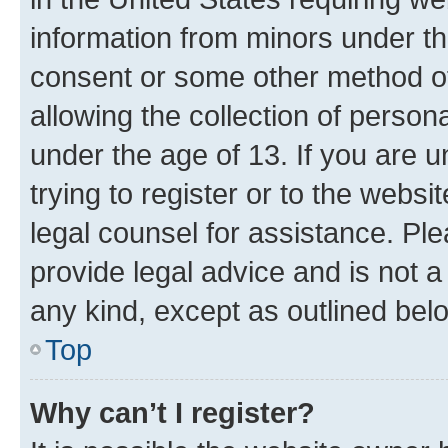
information from minors under th
consent or some other method o
allowing the collection of persona
under the age of 13. If you are u
trying to register or to the websi
legal counsel for assistance. P
provide legal advice and is not a 
any kind, except as outlined bel
Top
Why can’t I register?