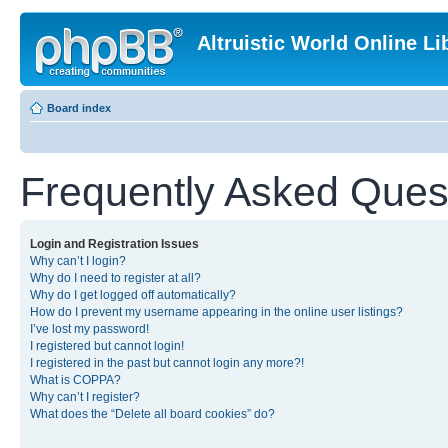
Altruistic World Online Li
Board index
Frequently Asked Ques
Login and Registration Issues
Why can’t I login?
Why do I need to register at all?
Why do I get logged off automatically?
How do I prevent my username appearing in the online user listings?
I’ve lost my password!
I registered but cannot login!
I registered in the past but cannot login any more?!
What is COPPA?
Why can’t I register?
What does the “Delete all board cookies” do?