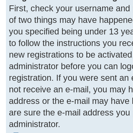
First, check your username and p
of two things may have happene
you specified being under 13 year
to follow the instructions you re
new registrations to be activated
administrator before you can log
registration. If you were sent an e
not receive an e-mail, you may h
address or the e-mail may have b
are sure the e-mail address you p
administrator.