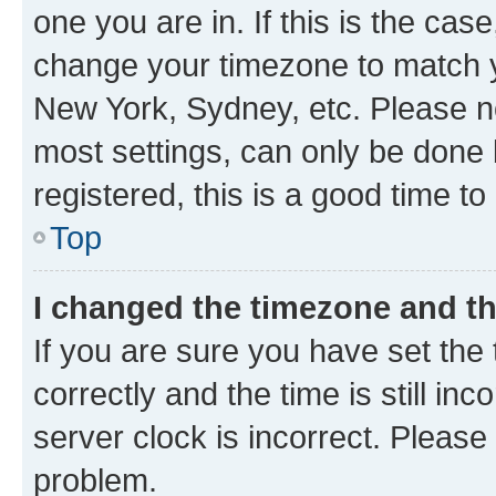
one you are in. If this is the cas
change your timezone to match yo
New York, Sydney, etc. Please no
most settings, can only be done b
registered, this is a good time to
Top
I changed the timezone and the
If you are sure you have set t
correctly and the time is still inc
server clock is incorrect. Please 
problem.