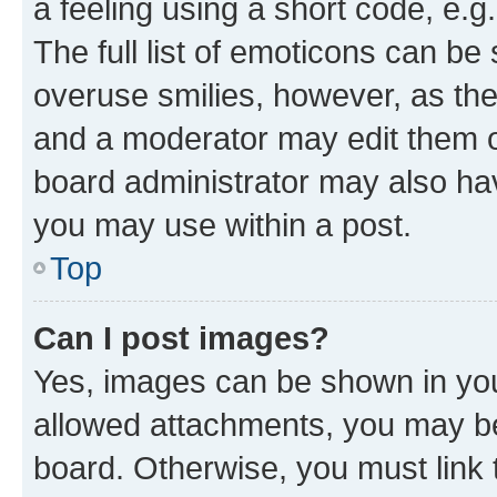
a feeling using a short code, e.g
The full list of emoticons can be 
overuse smilies, however, as th
and a moderator may edit them o
board administrator may also hav
you may use within a post.
Top
Can I post images?
Yes, images can be shown in your
allowed attachments, you may be
board. Otherwise, you must link 