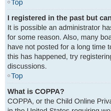
Top
I registered in the past but c
It is possible an administrator h
for some reason. Also, many boa
have not posted for a long time t
this has happened, try registeri
discussions.
Top
What is COPPA?
COPPA, or the Child Online Priva
in the United States requiring we