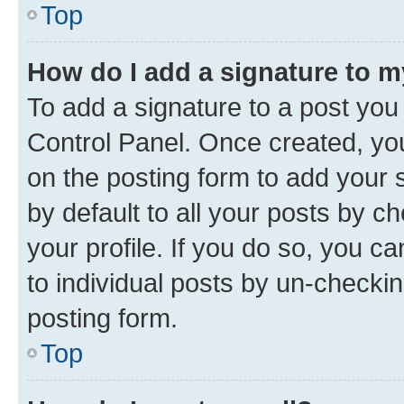
Top
How do I add a signature to 
To add a signature to a post you
Control Panel. Once created, y
on the posting form to add your 
by default to all your posts by c
your profile. If you do so, you c
to individual posts by un-checkin
posting form.
Top