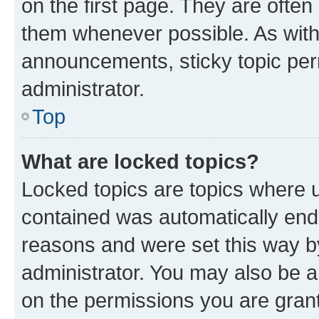
on the first page. They are often
them whenever possible. As wit
announcements, sticky topic per
administrator.
Top
What are locked topics?
Locked topics are topics where u
contained was automatically en
reasons and were set this way b
administrator. You may also be a
on the permissions you are grant