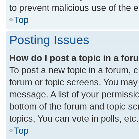
to prevent malicious use of the
Top
Posting Issues
How do I post a topic in a fo
To post a new topic in a forum, cl
forum or topic screens. You may 
message. A list of your permissio
bottom of the forum and topic s
topics, You can vote in polls, etc.
Top