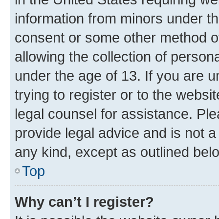
information from minors under th
consent or some other method o
allowing the collection of persona
under the age of 13. If you are u
trying to register or to the websi
legal counsel for assistance. P
provide legal advice and is not a 
any kind, except as outlined bel
Top
Why can’t I register?