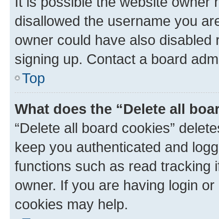
It is possible the website owner
disallowed the username you are 
owner could have also disabled r
signing up. Contact a board admi
Top
What does the “Delete all boa
“Delete all board cookies” dele
keep you authenticated and logge
functions such as read tracking 
owner. If you are having login or
cookies may help.