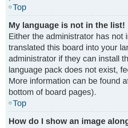
Top
My language is not in the list!
Either the administrator has not
translated this board into your 
administrator if they can install
language pack does not exist, fee
More information can be found at
bottom of board pages).
Top
How do I show an image alon