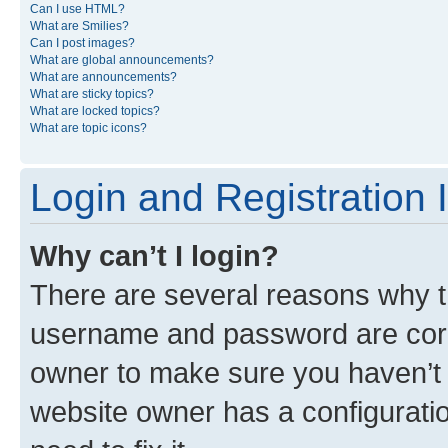
Can I use HTML?
What are Smilies?
Can I post images?
What are global announcements?
What are announcements?
What are sticky topics?
What are locked topics?
What are topic icons?
Login and Registration 
Why can’t I login?
There are several reasons why th
username and password are corre
owner to make sure you haven’t b
website owner has a configuratio