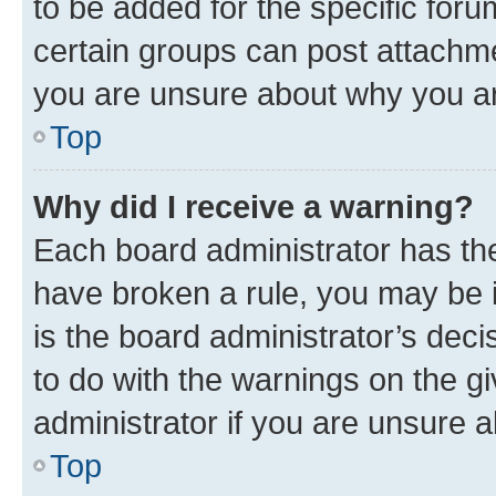
to be added for the specific foru
certain groups can post attachme
you are unsure about why you ar
Top
Why did I receive a warning?
Each board administrator has their
have broken a rule, you may be i
is the board administrator’s dec
to do with the warnings on the gi
administrator if you are unsure
Top