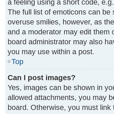
a feeling using a short code, e.g
The full list of emoticons can be 
overuse smilies, however, as th
and a moderator may edit them o
board administrator may also hav
you may use within a post.
Top
Can I post images?
Yes, images can be shown in your
allowed attachments, you may be
board. Otherwise, you must link 