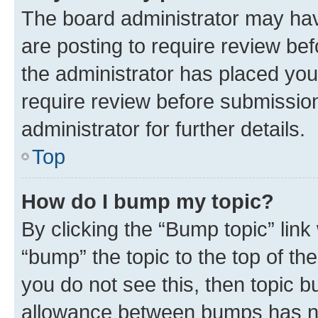
The board administrator may hav
are posting to require review bef
the administrator has placed you
require review before submissio
administrator for further details.
Top
How do I bump my topic?
By clicking the “Bump topic” link
“bump” the topic to the top of th
you do not see this, then topic 
allowance between bumps has not