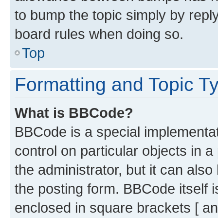
to bump the topic simply by reply
board rules when doing so.
Top
Formatting and Topic T
What is BBCode?
BBCode is a special implementati
control on particular objects in 
the administrator, but it can als
the posting form. BBCode itself i
enclosed in square brackets [ an