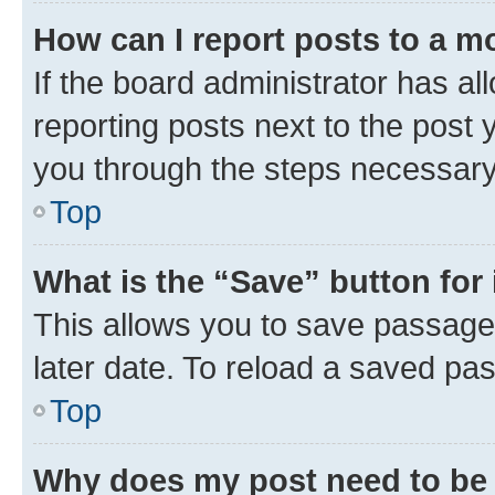
How can I report posts to a m
If the board administrator has al
reporting posts next to the post y
you through the steps necessary 
Top
What is the “Save” button for 
This allows you to save passage
later date. To reload a saved pas
Top
Why does my post need to be