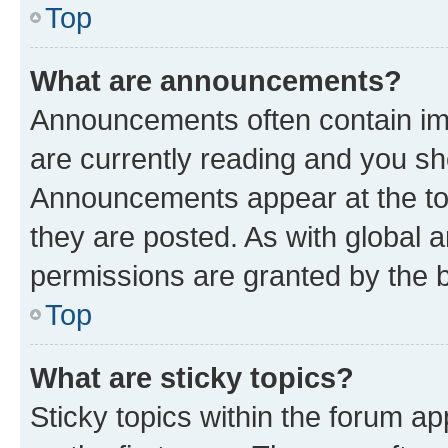
Top
What are announcements?
Announcements often contain imp
are currently reading and you s
Announcements appear at the top
they are posted. As with globa
permissions are granted by the b
Top
What are sticky topics?
Sticky topics within the forum 