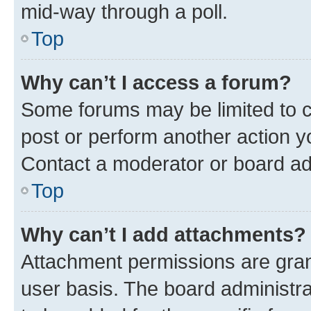
mid-way through a poll.
Top
Why can’t I access a forum?
Some forums may be limited to ce
post or perform another action 
Contact a moderator or board ad
Top
Why can’t I add attachments?
Attachment permissions are gran
user basis. The board administr