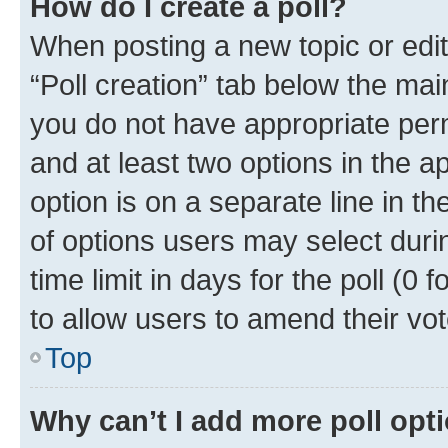
How do I create a poll?
When posting a new topic or editin
“Poll creation” tab below the mai
you do not have appropriate permi
and at least two options in the a
option is on a separate line in t
of options users may select duri
time limit in days for the poll (0 f
to allow users to amend their vot
Top
Why can’t I add more poll opt