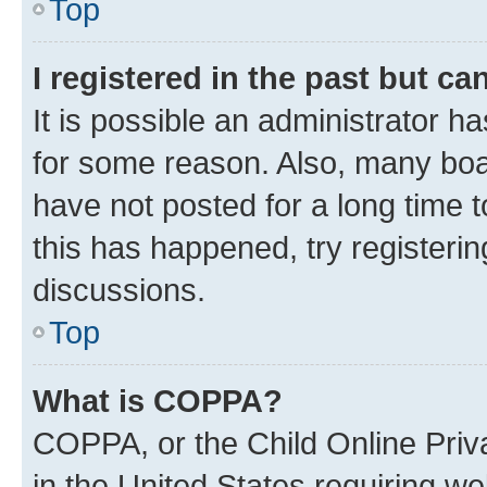
Top
I registered in the past but c
It is possible an administrator h
for some reason. Also, many boa
have not posted for a long time t
this has happened, try registeri
discussions.
Top
What is COPPA?
COPPA, or the Child Online Priva
in the United States requiring we