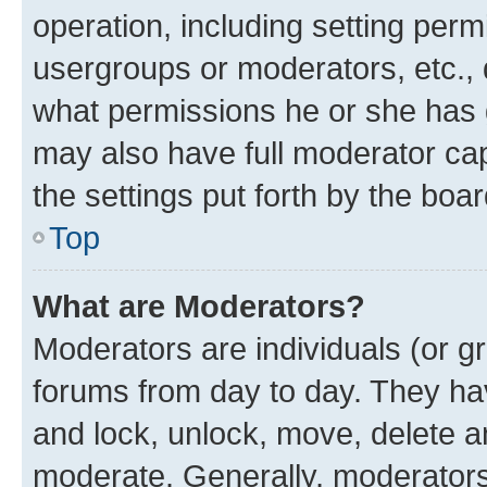
operation, including setting perm
usergroups or moderators, etc.,
what permissions he or she has 
may also have full moderator capa
the settings put forth by the boa
Top
What are Moderators?
Moderators are individuals (or gr
forums from day to day. They have
and lock, unlock, move, delete an
moderate. Generally, moderators