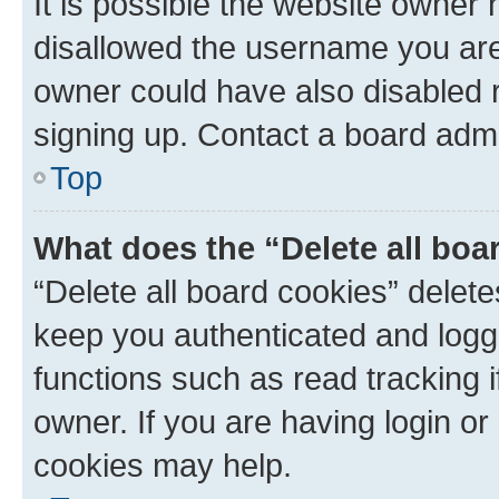
It is possible the website owner
disallowed the username you are 
owner could have also disabled r
signing up. Contact a board admi
Top
What does the “Delete all boa
“Delete all board cookies” dele
keep you authenticated and logge
functions such as read tracking 
owner. If you are having login or
cookies may help.