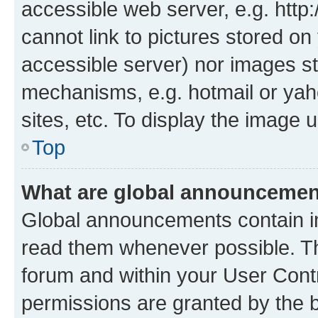
accessible web server, e.g. htt
cannot link to pictures stored on
accessible server) nor images st
mechanisms, e.g. hotmail or ya
sites, etc. To display the image
Top
What are global announceme
Global announcements contain i
read them whenever possible. The
forum and within your User Con
permissions are granted by the b