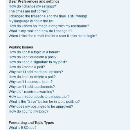
User Preferences and settings
How do I change my settings?
The times are not correct!
I changed the timezone and the time is still wrong!
My language is not in the list!
How do I show an image along with my username?
What is my rank and how do I change it?
When I click the e-mail link for a user it asks me to login?
Posting Issues
How do I post a topic in a forum?
How do I edit or delete a post?
How do I add a signature to my post?
How do I create a poll?
Why can’t I add more poll options?
How do I edit or delete a poll?
Why can’t I access a forum?
Why can’t I add attachments?
Why did I receive a warning?
How can I report posts to a moderator?
What is the “Save” button for in topic posting?
Why does my post need to be approved?
How do I bump my topic?
Formatting and Topic Types
What is BBCode?