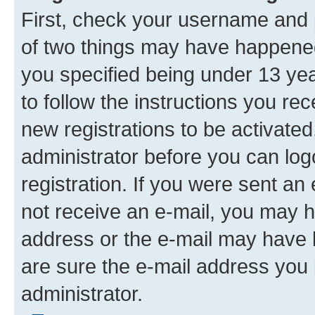
First, check your username and p
of two things may have happene
you specified being under 13 year
to follow the instructions you re
new registrations to be activated
administrator before you can log
registration. If you were sent an e
not receive an e-mail, you may h
address or the e-mail may have b
are sure the e-mail address you p
administrator.