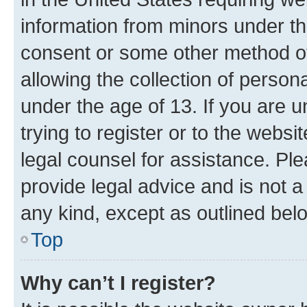
information from minors under th
consent or some other method o
allowing the collection of persona
under the age of 13. If you are u
trying to register or to the websi
legal counsel for assistance. P
provide legal advice and is not a 
any kind, except as outlined bel
Top
Why can’t I register?