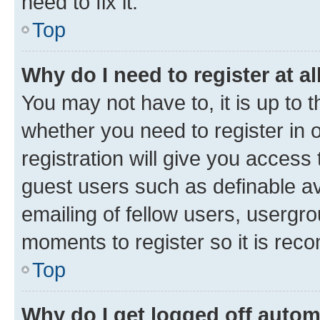
need to fix it.
Top
Why do I need to register at al
You may not have to, it is up to 
whether you need to register in
registration will give you access 
guest users such as definable a
emailing of fellow users, usergro
moments to register so it is re
Top
Why do I get logged off autom