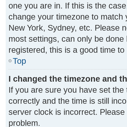
one you are in. If this is the cas
change your timezone to match yo
New York, Sydney, etc. Please no
most settings, can only be done b
registered, this is a good time to
Top
I changed the timezone and the
If you are sure you have set t
correctly and the time is still inc
server clock is incorrect. Please 
problem.