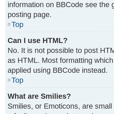
information on BBCode see the 
posting page.
Top
Can I use HTML?
No. It is not possible to post H
as HTML. Most formatting which
applied using BBCode instead.
Top
What are Smilies?
Smilies, or Emoticons, are smal