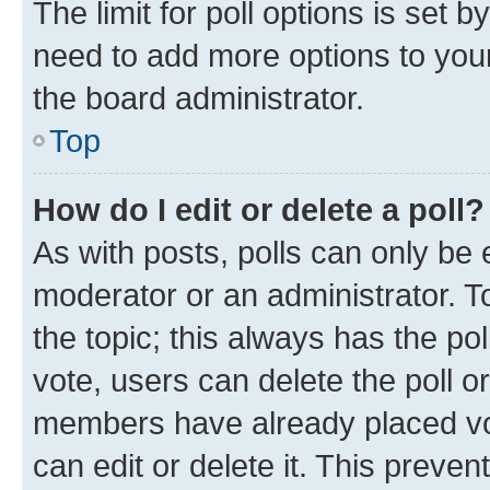
The limit for poll options is set b
need to add more options to your
the board administrator.
Top
How do I edit or delete a poll?
As with posts, polls can only be e
moderator or an administrator. To e
the topic; this always has the pol
vote, users can delete the poll or
members have already placed vot
can edit or delete it. This preve