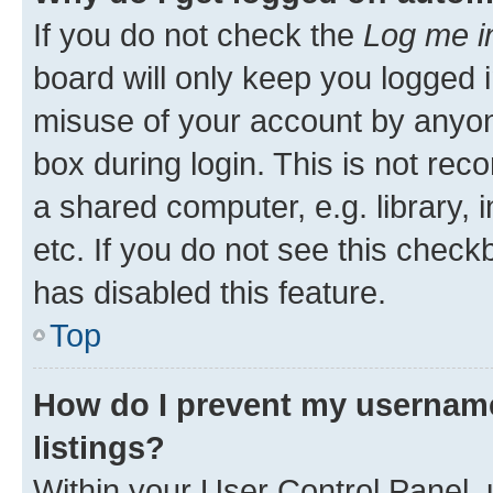
If you do not check the
Log me i
board will only keep you logged i
misuse of your account by anyone
box during login. This is not r
a shared computer, e.g. library, 
etc. If you do not see this check
has disabled this feature.
Top
How do I prevent my username
listings?
Within your User Control Panel, 