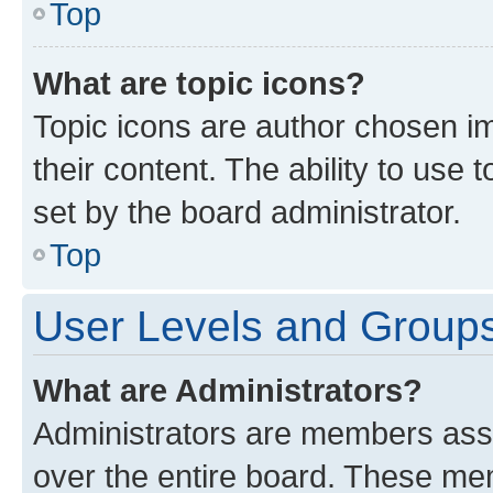
Top
What are topic icons?
Topic icons are author chosen im
their content. The ability to use
set by the board administrator.
Top
User Levels and Group
What are Administrators?
Administrators are members assig
over the entire board. These mem