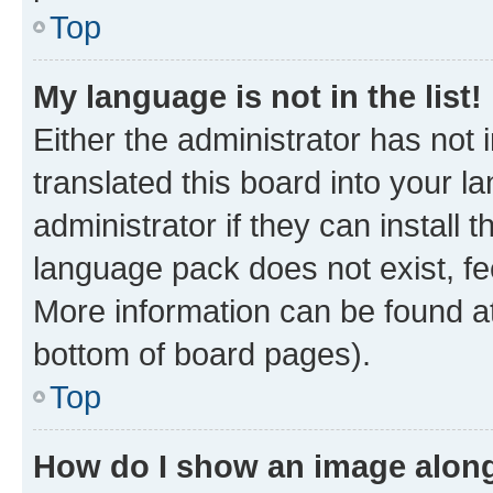
Top
My language is not in the list!
Either the administrator has not
translated this board into your 
administrator if they can install
language pack does not exist, fee
More information can be found at
bottom of board pages).
Top
How do I show an image alon