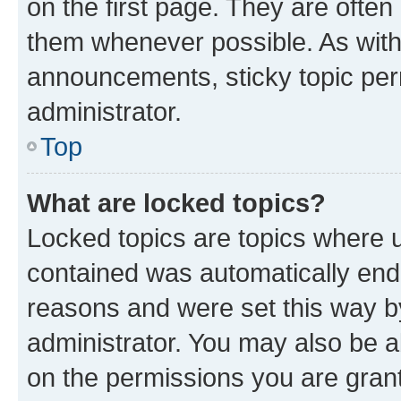
on the first page. They are often
them whenever possible. As wit
announcements, sticky topic per
administrator.
Top
What are locked topics?
Locked topics are topics where u
contained was automatically en
reasons and were set this way b
administrator. You may also be a
on the permissions you are grant