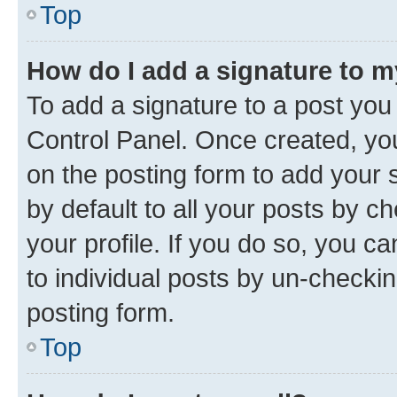
Top
How do I add a signature to 
To add a signature to a post you
Control Panel. Once created, y
on the posting form to add your 
by default to all your posts by c
your profile. If you do so, you c
to individual posts by un-checkin
posting form.
Top