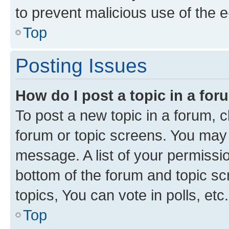
to prevent malicious use of the
Top
Posting Issues
How do I post a topic in a fo
To post a new topic in a forum, cl
forum or topic screens. You may 
message. A list of your permissio
bottom of the forum and topic s
topics, You can vote in polls, etc.
Top