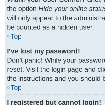
the option
Hide your online statu
will only appear to the administr
be counted as a hidden user.
Top
I’ve lost my password!
Don’t panic! While your password
reset. Visit the login page and cl
the instructions and you should b
Top
I registered but cannot login!