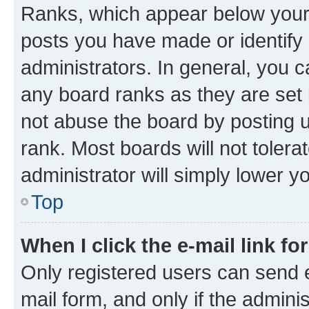
Ranks, which appear below your
posts you have made or identify 
administrators. In general, you 
any board ranks as they are set 
not abuse the board by posting u
rank. Most boards will not tolera
administrator will simply lower y
Top
When I click the e-mail link fo
Only registered users can send e-
mail form, and only if the adminis