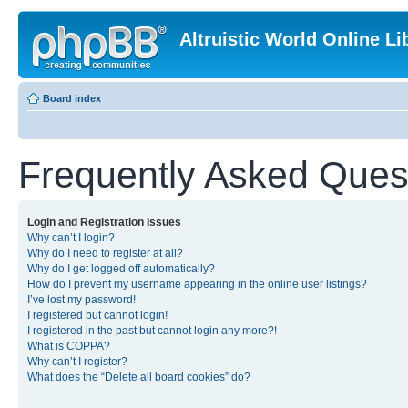
Altruistic World Online Li
Board index
Frequently Asked Ques
Login and Registration Issues
Why can’t I login?
Why do I need to register at all?
Why do I get logged off automatically?
How do I prevent my username appearing in the online user listings?
I’ve lost my password!
I registered but cannot login!
I registered in the past but cannot login any more?!
What is COPPA?
Why can’t I register?
What does the “Delete all board cookies” do?