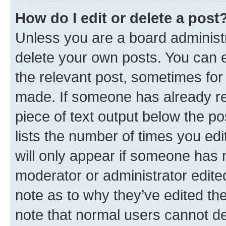
How do I edit or delete a post
Unless you are a board administr
delete your own posts. You can ed
the relevant post, sometimes for 
made. If someone has already repl
piece of text output below the po
lists the number of times you edi
will only appear if someone has ma
moderator or administrator edite
note as to why they’ve edited the
note that normal users cannot d