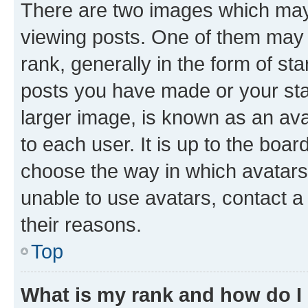
There are two images which ma
viewing posts. One of them may 
rank, generally in the form of st
posts you have made or your stat
larger image, is known as an ava
to each user. It is up to the boa
choose the way in which avatars
unable to use avatars, contact a
their reasons.
Top
What is my rank and how do I