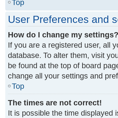
Top
User Preferences and s
How do I change my settings
If you are a registered user, all 
database. To alter them, visit yo
be found at the top of board page
change all your settings and pre
Top
The times are not correct!
It is possible the time displayed 