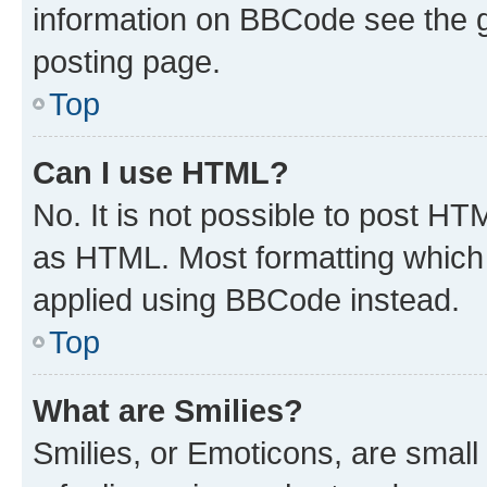
information on BBCode see the 
posting page.
Top
Can I use HTML?
No. It is not possible to post H
as HTML. Most formatting which
applied using BBCode instead.
Top
What are Smilies?
Smilies, or Emoticons, are smal