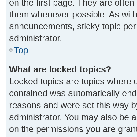
on the first page. They are often
them whenever possible. As wit
announcements, sticky topic per
administrator.
Top
What are locked topics?
Locked topics are topics where u
contained was automatically en
reasons and were set this way b
administrator. You may also be a
on the permissions you are grant