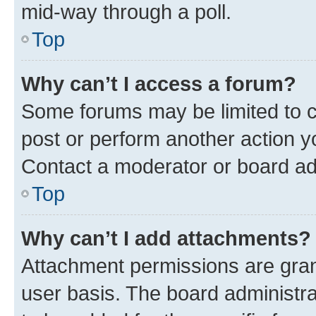
mid-way through a poll.
Top
Why can’t I access a forum?
Some forums may be limited to ce
post or perform another action 
Contact a moderator or board ad
Top
Why can’t I add attachments?
Attachment permissions are gran
user basis. The board administr