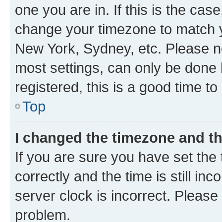
one you are in. If this is the cas
change your timezone to match yo
New York, Sydney, etc. Please no
most settings, can only be done b
registered, this is a good time to
Top
I changed the timezone and the
If you are sure you have set t
correctly and the time is still inc
server clock is incorrect. Please 
problem.