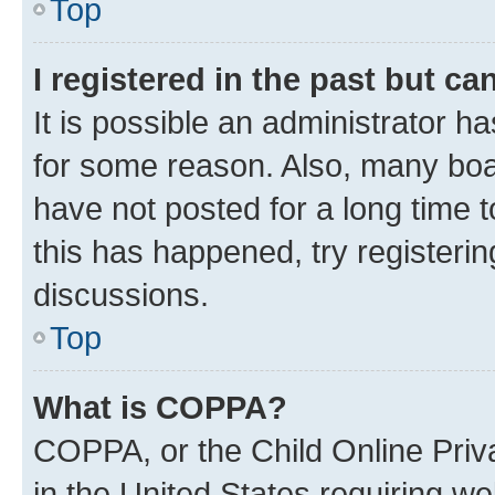
Top
I registered in the past but c
It is possible an administrator h
for some reason. Also, many boa
have not posted for a long time t
this has happened, try registeri
discussions.
Top
What is COPPA?
COPPA, or the Child Online Priva
in the United States requiring we