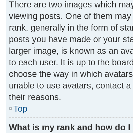
There are two images which ma
viewing posts. One of them may 
rank, generally in the form of st
posts you have made or your stat
larger image, is known as an ava
to each user. It is up to the boa
choose the way in which avatars
unable to use avatars, contact a
their reasons.
Top
What is my rank and how do I