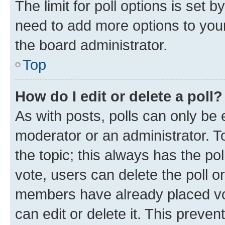
The limit for poll options is set b
need to add more options to your
the board administrator.
Top
How do I edit or delete a poll?
As with posts, polls can only be e
moderator or an administrator. To e
the topic; this always has the pol
vote, users can delete the poll or
members have already placed vot
can edit or delete it. This preve