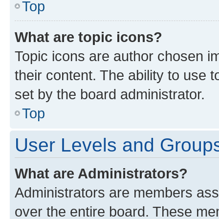
Top
What are topic icons?
Topic icons are author chosen im
their content. The ability to use
set by the board administrator.
Top
User Levels and Group
What are Administrators?
Administrators are members assig
over the entire board. These mem