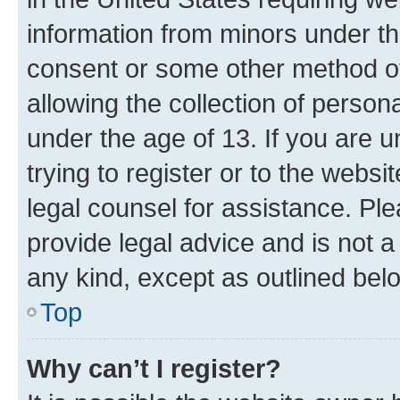
information from minors under th
consent or some other method o
allowing the collection of persona
under the age of 13. If you are u
trying to register or to the websi
legal counsel for assistance. P
provide legal advice and is not a 
any kind, except as outlined bel
Top
Why can’t I register?