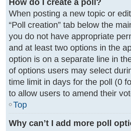
How do I create a poll?
When posting a new topic or editin
“Poll creation” tab below the mai
you do not have appropriate permi
and at least two options in the a
option is on a separate line in t
of options users may select duri
time limit in days for the poll (0 f
to allow users to amend their vot
Top
Why can’t I add more poll opt