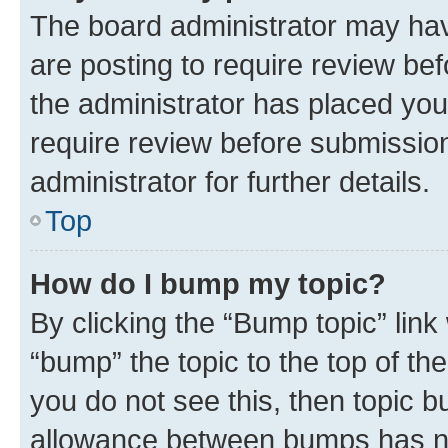
The board administrator may hav
are posting to require review bef
the administrator has placed you
require review before submissio
administrator for further details.
Top
How do I bump my topic?
By clicking the “Bump topic” link
“bump” the topic to the top of th
you do not see this, then topic 
allowance between bumps has not