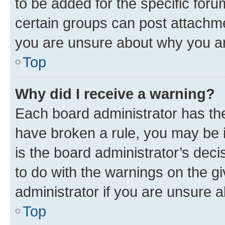
to be added for the specific foru
certain groups can post attachme
you are unsure about why you ar
Top
Why did I receive a warning?
Each board administrator has their
have broken a rule, you may be i
is the board administrator’s dec
to do with the warnings on the gi
administrator if you are unsure
Top