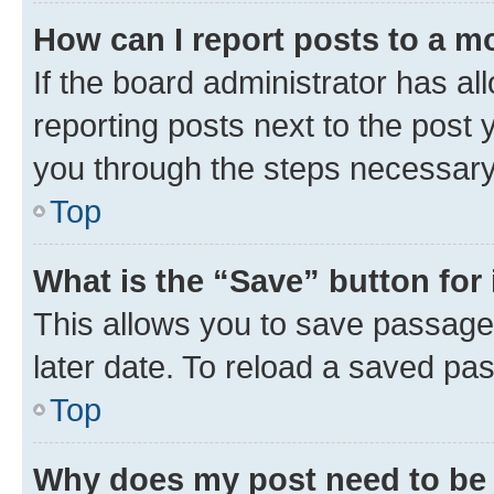
How can I report posts to a m
If the board administrator has al
reporting posts next to the post y
you through the steps necessary 
Top
What is the “Save” button for 
This allows you to save passage
later date. To reload a saved pas
Top
Why does my post need to be