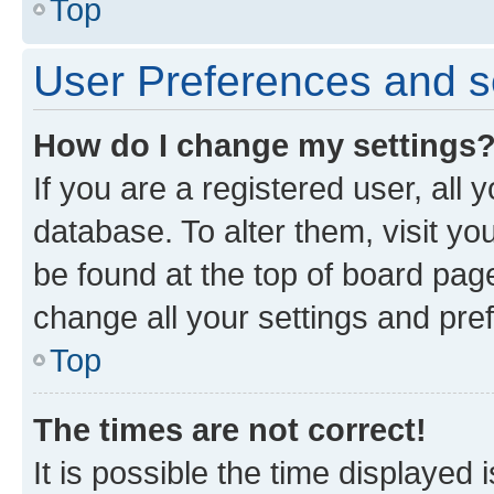
Top
User Preferences and s
How do I change my settings
If you are a registered user, all 
database. To alter them, visit yo
be found at the top of board page
change all your settings and pre
Top
The times are not correct!
It is possible the time displayed 