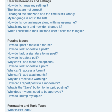
User Preferences and settings
How do I change my settings?
The times are not correct!
I changed the timezone and the time is still wrong!
My language is not in the list!
How do I show an image along with my username?
What is my rank and how do I change it?
When I click the e-mail link for a user it asks me to login?
Posting Issues
How do I post a topic in a forum?
How do I edit or delete a post?
How do I add a signature to my post?
How do I create a poll?
Why can’t I add more poll options?
How do I edit or delete a poll?
Why can’t I access a forum?
Why can’t I add attachments?
Why did I receive a warning?
How can I report posts to a moderator?
What is the “Save” button for in topic posting?
Why does my post need to be approved?
How do I bump my topic?
Formatting and Topic Types
What is BBCode?