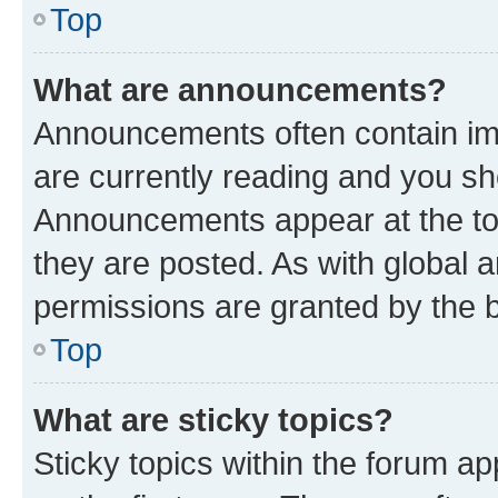
Top
What are announcements?
Announcements often contain imp
are currently reading and you s
Announcements appear at the top
they are posted. As with globa
permissions are granted by the b
Top
What are sticky topics?
Sticky topics within the forum 