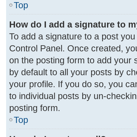
Top
How do I add a signature to 
To add a signature to a post you
Control Panel. Once created, y
on the posting form to add your 
by default to all your posts by c
your profile. If you do so, you c
to individual posts by un-checkin
posting form.
Top