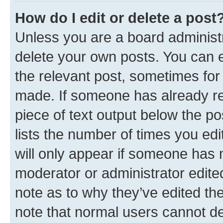
How do I edit or delete a post
Unless you are a board administr
delete your own posts. You can ed
the relevant post, sometimes for 
made. If someone has already repl
piece of text output below the po
lists the number of times you edi
will only appear if someone has ma
moderator or administrator edite
note as to why they’ve edited the
note that normal users cannot d