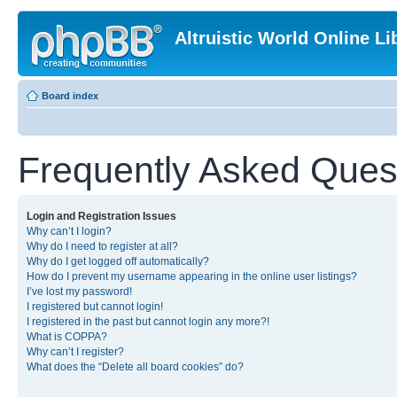
Altruistic World Online Li
Board index
Frequently Asked Ques
Login and Registration Issues
Why can’t I login?
Why do I need to register at all?
Why do I get logged off automatically?
How do I prevent my username appearing in the online user listings?
I’ve lost my password!
I registered but cannot login!
I registered in the past but cannot login any more?!
What is COPPA?
Why can’t I register?
What does the “Delete all board cookies” do?