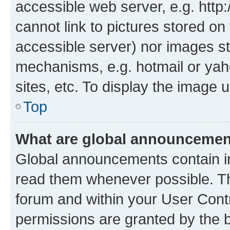
accessible web server, e.g. htt
cannot link to pictures stored on
accessible server) nor images st
mechanisms, e.g. hotmail or ya
sites, etc. To display the image
Top
What are global announceme
Global announcements contain i
read them whenever possible. The
forum and within your User Con
permissions are granted by the b