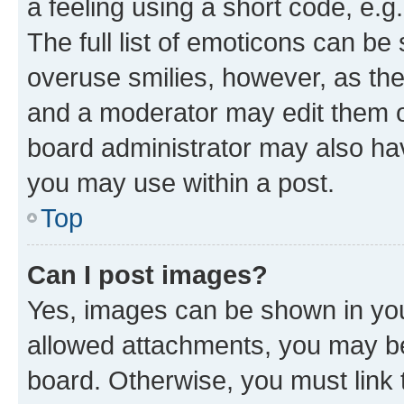
a feeling using a short code, e.g
The full list of emoticons can be 
overuse smilies, however, as th
and a moderator may edit them o
board administrator may also hav
you may use within a post.
Top
Can I post images?
Yes, images can be shown in your
allowed attachments, you may be
board. Otherwise, you must link 