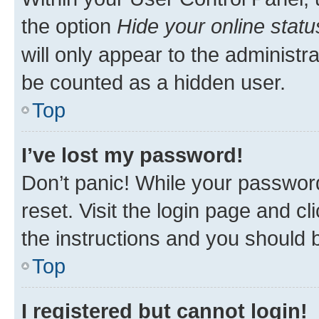
the option
Hide your online statu
will only appear to the administr
be counted as a hidden user.
Top
I’ve lost my password!
Don’t panic! While your password
reset. Visit the login page and cl
the instructions and you should b
Top
I registered but cannot login!