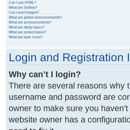
Can I use HTML?
What are Smilies?
Can I post images?
What are global announcements?
What are announcements?
What are sticky topics?
What are locked topics?
What are topic icons?
Login and Registration 
Why can’t I login?
There are several reasons why th
username and password are corre
owner to make sure you haven’t b
website owner has a configuratio