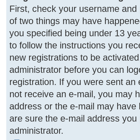
First, check your username and p
of two things may have happene
you specified being under 13 year
to follow the instructions you re
new registrations to be activated
administrator before you can log
registration. If you were sent an e
not receive an e-mail, you may h
address or the e-mail may have b
are sure the e-mail address you p
administrator.