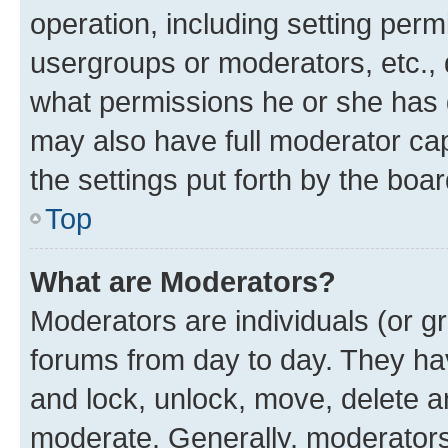
operation, including setting perm
usergroups or moderators, etc.,
what permissions he or she has 
may also have full moderator capa
the settings put forth by the boa
Top
What are Moderators?
Moderators are individuals (or gr
forums from day to day. They have
and lock, unlock, move, delete an
moderate. Generally, moderators