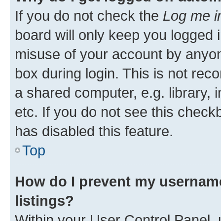
If you do not check the
Log me i
board will only keep you logged i
misuse of your account by anyone
box during login. This is not r
a shared computer, e.g. library, 
etc. If you do not see this check
has disabled this feature.
Top
How do I prevent my username
listings?
Within your User Control Panel, 