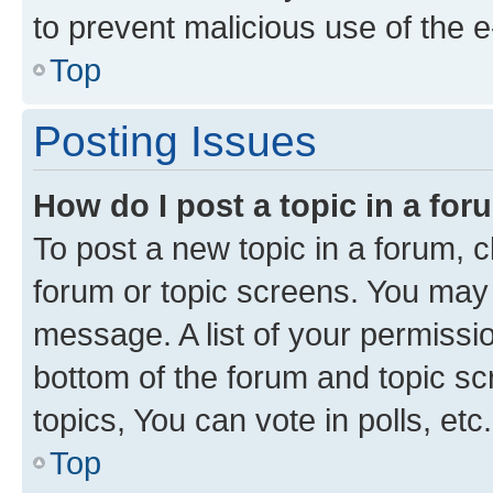
to prevent malicious use of the
Top
Posting Issues
How do I post a topic in a fo
To post a new topic in a forum, cl
forum or topic screens. You may 
message. A list of your permissio
bottom of the forum and topic s
topics, You can vote in polls, etc.
Top