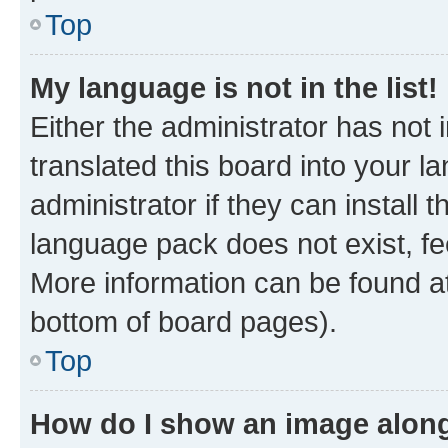
Top
My language is not in the list!
Either the administrator has not
translated this board into your 
administrator if they can install
language pack does not exist, fee
More information can be found at
bottom of board pages).
Top
How do I show an image alon