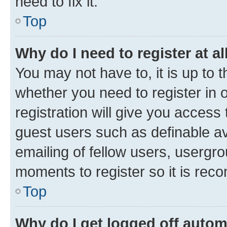
need to fix it.
Top
Why do I need to register at al
You may not have to, it is up to 
whether you need to register in
registration will give you access 
guest users such as definable a
emailing of fellow users, usergro
moments to register so it is re
Top
Why do I get logged off autom