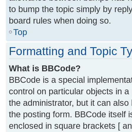
to bump the topic simply by reply
board rules when doing so.
Top
Formatting and Topic T
What is BBCode?
BBCode is a special implementati
control on particular objects in 
the administrator, but it can als
the posting form. BBCode itself i
enclosed in square brackets [ an