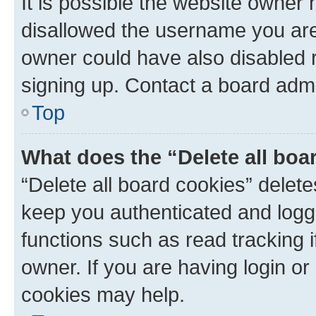
It is possible the website owner
disallowed the username you are 
owner could have also disabled r
signing up. Contact a board admi
Top
What does the “Delete all boa
“Delete all board cookies” dele
keep you authenticated and logge
functions such as read tracking 
owner. If you are having login or
cookies may help.