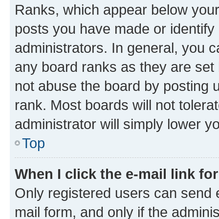
Ranks, which appear below your
posts you have made or identify 
administrators. In general, you 
any board ranks as they are set 
not abuse the board by posting u
rank. Most boards will not tolera
administrator will simply lower y
Top
When I click the e-mail link fo
Only registered users can send e-
mail form, and only if the adminis