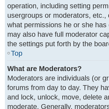
operation, including setting perm
usergroups or moderators, etc.,
what permissions he or she has 
may also have full moderator capa
the settings put forth by the boa
Top
What are Moderators?
Moderators are individuals (or gr
forums from day to day. They have
and lock, unlock, move, delete an
moderate. Generally, moderators