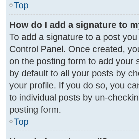
Top
How do I add a signature to 
To add a signature to a post you
Control Panel. Once created, y
on the posting form to add your 
by default to all your posts by c
your profile. If you do so, you c
to individual posts by un-checkin
posting form.
Top