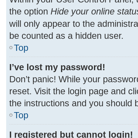
the option
Hide your online statu
will only appear to the administr
be counted as a hidden user.
Top
I’ve lost my password!
Don’t panic! While your password
reset. Visit the login page and cl
the instructions and you should b
Top
I registered but cannot login!