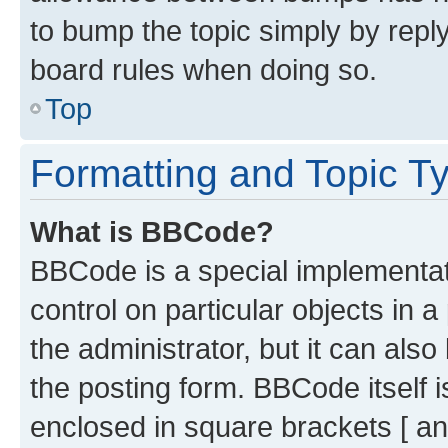
to bump the topic simply by reply
board rules when doing so.
Top
Formatting and Topic T
What is BBCode?
BBCode is a special implementati
control on particular objects in 
the administrator, but it can als
the posting form. BBCode itself i
enclosed in square brackets [ an