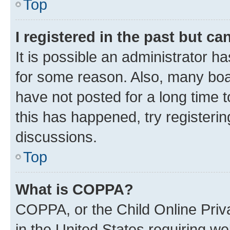
Top
I registered in the past but c
It is possible an administrator h
for some reason. Also, many boa
have not posted for a long time t
this has happened, try registeri
discussions.
Top
What is COPPA?
COPPA, or the Child Online Priva
in the United States requiring we