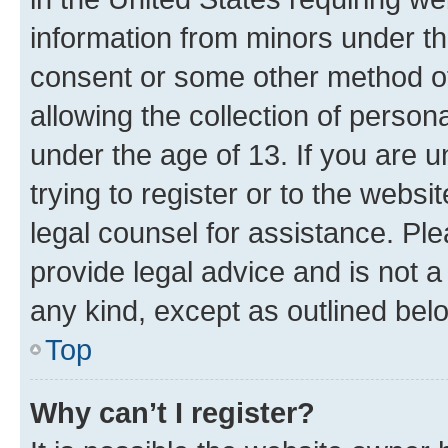
information from minors under th
consent or some other method o
allowing the collection of persona
under the age of 13. If you are u
trying to register or to the websi
legal counsel for assistance. P
provide legal advice and is not a 
any kind, except as outlined bel
Top
Why can’t I register?