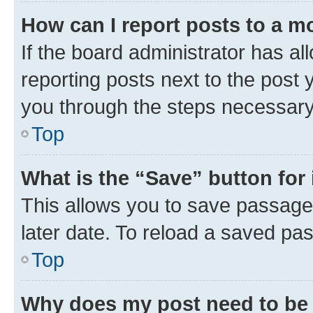
How can I report posts to a m
If the board administrator has al
reporting posts next to the post y
you through the steps necessary 
Top
What is the “Save” button for 
This allows you to save passage
later date. To reload a saved pas
Top
Why does my post need to be