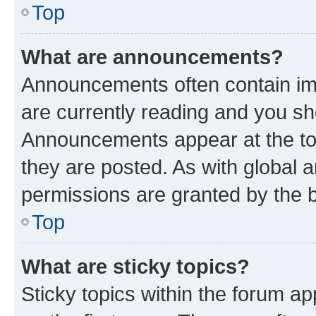
Top
What are announcements?
Announcements often contain imp
are currently reading and you s
Announcements appear at the top
they are posted. As with globa
permissions are granted by the b
Top
What are sticky topics?
Sticky topics within the forum 