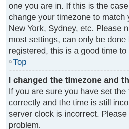
one you are in. If this is the cas
change your timezone to match yo
New York, Sydney, etc. Please no
most settings, can only be done b
registered, this is a good time to
Top
I changed the timezone and the
If you are sure you have set t
correctly and the time is still inc
server clock is incorrect. Please 
problem.