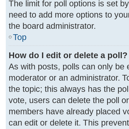
The limit for poll options is set b
need to add more options to your
the board administrator.
Top
How do I edit or delete a poll?
As with posts, polls can only be e
moderator or an administrator. To e
the topic; this always has the pol
vote, users can delete the poll or
members have already placed vot
can edit or delete it. This preve