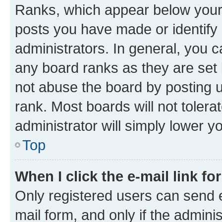
Ranks, which appear below your
posts you have made or identify 
administrators. In general, you 
any board ranks as they are set 
not abuse the board by posting u
rank. Most boards will not tolera
administrator will simply lower y
Top
When I click the e-mail link fo
Only registered users can send e-
mail form, and only if the adminis