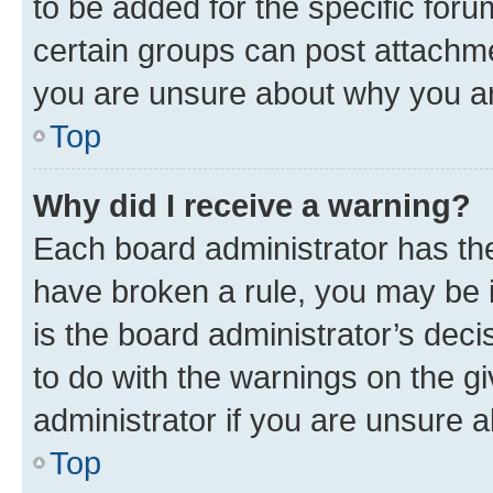
to be added for the specific foru
certain groups can post attachme
you are unsure about why you ar
Top
Why did I receive a warning?
Each board administrator has their
have broken a rule, you may be i
is the board administrator’s dec
to do with the warnings on the gi
administrator if you are unsure
Top