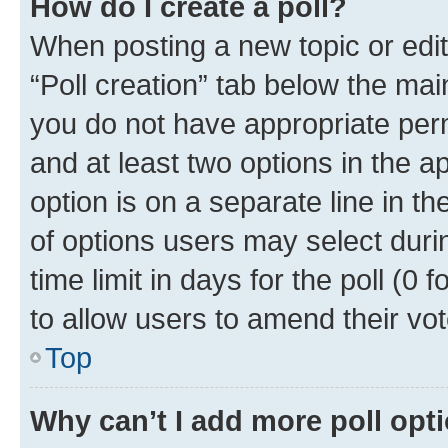
How do I create a poll?
When posting a new topic or editin
“Poll creation” tab below the mai
you do not have appropriate permi
and at least two options in the a
option is on a separate line in t
of options users may select duri
time limit in days for the poll (0 f
to allow users to amend their vot
Top
Why can’t I add more poll opt