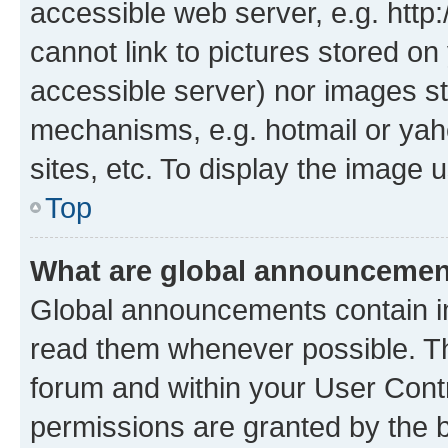
accessible web server, e.g. htt
cannot link to pictures stored on
accessible server) nor images st
mechanisms, e.g. hotmail or ya
sites, etc. To display the image
Top
What are global announceme
Global announcements contain i
read them whenever possible. The
forum and within your User Con
permissions are granted by the b