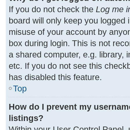
If you do not check the
Log me i
board will only keep you logged i
misuse of your account by anyone
box during login. This is not r
a shared computer, e.g. library, 
etc. If you do not see this check
has disabled this feature.
Top
How do I prevent my username
listings?
Within your User Control Panel, 