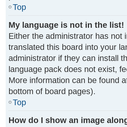
Top
My language is not in the list!
Either the administrator has not
translated this board into your 
administrator if they can install
language pack does not exist, fee
More information can be found at
bottom of board pages).
Top
How do I show an image alon