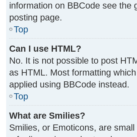
information on BBCode see the 
posting page.
Top
Can I use HTML?
No. It is not possible to post H
as HTML. Most formatting which
applied using BBCode instead.
Top
What are Smilies?
Smilies, or Emoticons, are smal