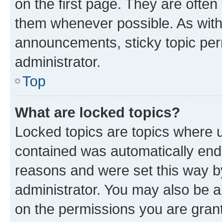
on the first page. They are often
them whenever possible. As wit
announcements, sticky topic per
administrator.
Top
What are locked topics?
Locked topics are topics where u
contained was automatically en
reasons and were set this way b
administrator. You may also be a
on the permissions you are grant