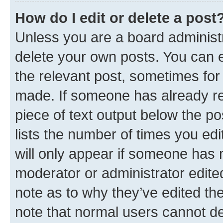
How do I edit or delete a post
Unless you are a board administr
delete your own posts. You can ed
the relevant post, sometimes for 
made. If someone has already repl
piece of text output below the po
lists the number of times you edi
will only appear if someone has ma
moderator or administrator edite
note as to why they’ve edited the
note that normal users cannot d