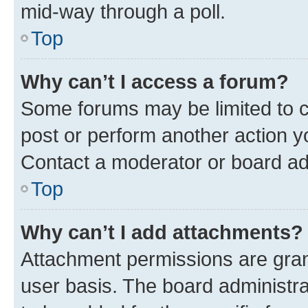
mid-way through a poll.
Top
Why can’t I access a forum?
Some forums may be limited to ce
post or perform another action 
Contact a moderator or board ad
Top
Why can’t I add attachments?
Attachment permissions are gran
user basis. The board administr