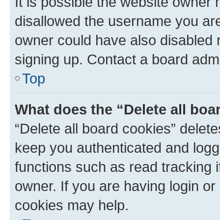
It is possible the website owner
disallowed the username you are 
owner could have also disabled r
signing up. Contact a board admi
Top
What does the “Delete all boa
“Delete all board cookies” dele
keep you authenticated and logge
functions such as read tracking 
owner. If you are having login or
cookies may help.