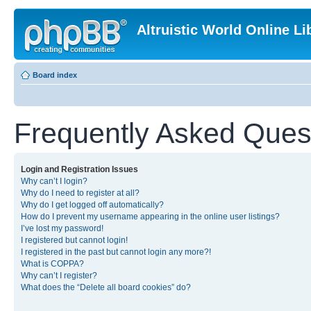
Altruistic World Online Li
Board index
Frequently Asked Ques
Login and Registration Issues
Why can’t I login?
Why do I need to register at all?
Why do I get logged off automatically?
How do I prevent my username appearing in the online user listings?
I’ve lost my password!
I registered but cannot login!
I registered in the past but cannot login any more?!
What is COPPA?
Why can’t I register?
What does the “Delete all board cookies” do?