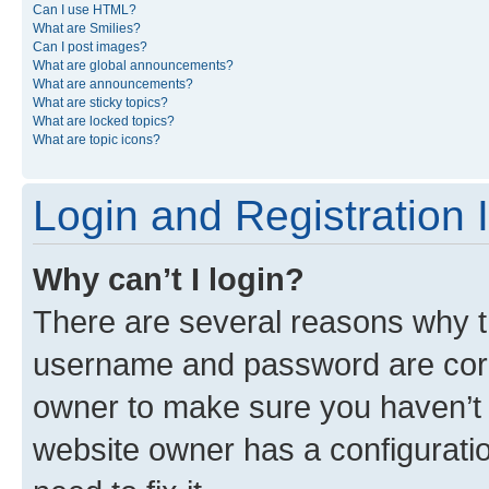
Can I use HTML?
What are Smilies?
Can I post images?
What are global announcements?
What are announcements?
What are sticky topics?
What are locked topics?
What are topic icons?
Login and Registration 
Why can’t I login?
There are several reasons why th
username and password are corre
owner to make sure you haven’t b
website owner has a configuratio