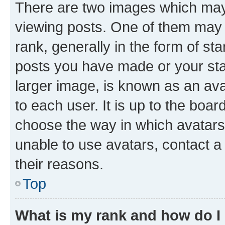
There are two images which ma
viewing posts. One of them may 
rank, generally in the form of st
posts you have made or your stat
larger image, is known as an ava
to each user. It is up to the boa
choose the way in which avatars
unable to use avatars, contact a
their reasons.
Top
What is my rank and how do I