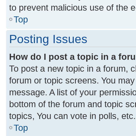
to prevent malicious use of the
Top
Posting Issues
How do I post a topic in a fo
To post a new topic in a forum, cl
forum or topic screens. You may 
message. A list of your permissio
bottom of the forum and topic s
topics, You can vote in polls, etc.
Top