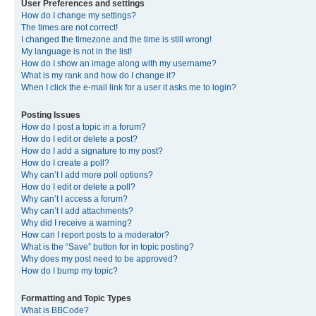
User Preferences and settings
How do I change my settings?
The times are not correct!
I changed the timezone and the time is still wrong!
My language is not in the list!
How do I show an image along with my username?
What is my rank and how do I change it?
When I click the e-mail link for a user it asks me to login?
Posting Issues
How do I post a topic in a forum?
How do I edit or delete a post?
How do I add a signature to my post?
How do I create a poll?
Why can’t I add more poll options?
How do I edit or delete a poll?
Why can’t I access a forum?
Why can’t I add attachments?
Why did I receive a warning?
How can I report posts to a moderator?
What is the “Save” button for in topic posting?
Why does my post need to be approved?
How do I bump my topic?
Formatting and Topic Types
What is BBCode?