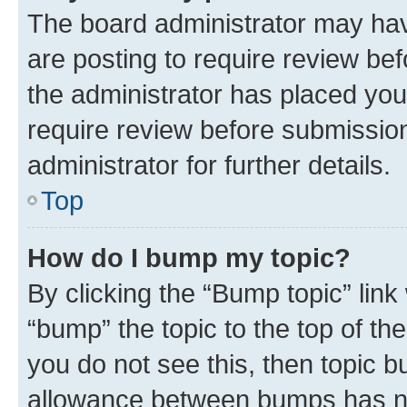
The board administrator may hav
are posting to require review bef
the administrator has placed you
require review before submissio
administrator for further details.
Top
How do I bump my topic?
By clicking the “Bump topic” link
“bump” the topic to the top of th
you do not see this, then topic 
allowance between bumps has not