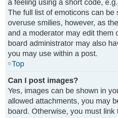
a feeling using a short code, e.g
The full list of emoticons can be 
overuse smilies, however, as th
and a moderator may edit them o
board administrator may also hav
you may use within a post.
Top
Can I post images?
Yes, images can be shown in your
allowed attachments, you may be
board. Otherwise, you must link 