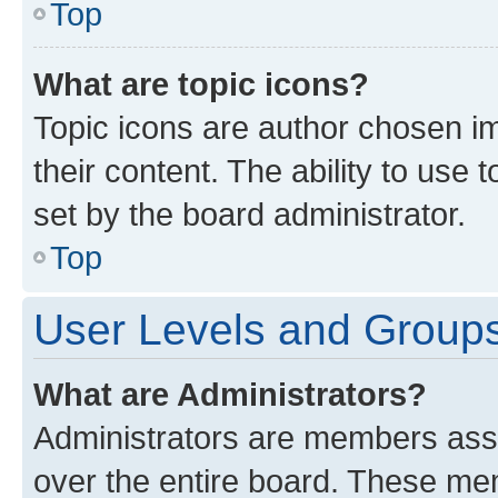
Top
What are topic icons?
Topic icons are author chosen im
their content. The ability to use
set by the board administrator.
Top
User Levels and Group
What are Administrators?
Administrators are members assig
over the entire board. These mem