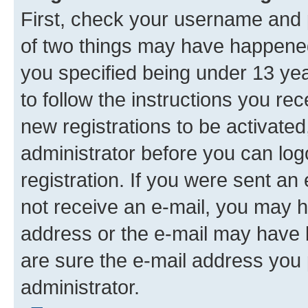
First, check your username and p
of two things may have happene
you specified being under 13 year
to follow the instructions you re
new registrations to be activated
administrator before you can log
registration. If you were sent an e
not receive an e-mail, you may h
address or the e-mail may have b
are sure the e-mail address you p
administrator.