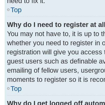
need to fix it.
Top
Why do I need to register at al
You may not have to, it is up to 
whether you need to register in
registration will give you access 
guest users such as definable a
emailing of fellow users, usergro
moments to register so it is re
Top
Why do I get logged off autom