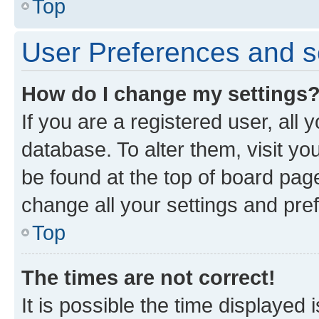
Top
User Preferences and s
How do I change my settings
If you are a registered user, all 
database. To alter them, visit yo
be found at the top of board page
change all your settings and pre
Top
The times are not correct!
It is possible the time displayed 