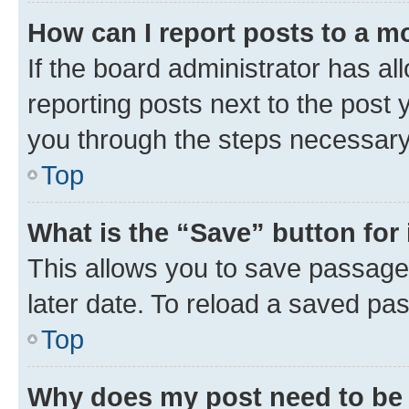
How can I report posts to a m
If the board administrator has al
reporting posts next to the post y
you through the steps necessary 
Top
What is the “Save” button for 
This allows you to save passage
later date. To reload a saved pas
Top
Why does my post need to be