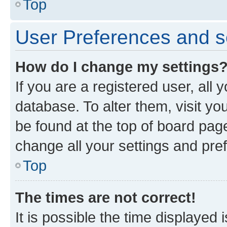
Top
User Preferences and s
How do I change my settings
If you are a registered user, all 
database. To alter them, visit yo
be found at the top of board page
change all your settings and pre
Top
The times are not correct!
It is possible the time displayed 