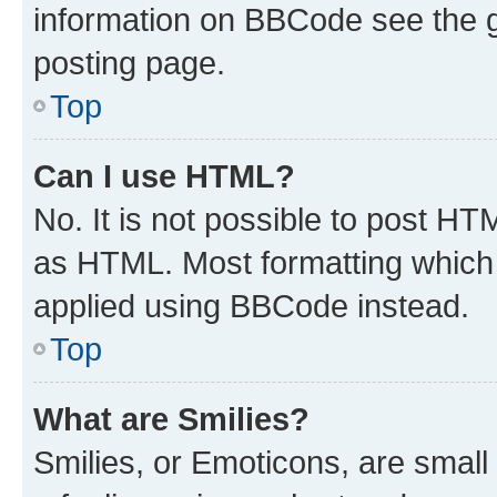
information on BBCode see the 
posting page.
Top
Can I use HTML?
No. It is not possible to post H
as HTML. Most formatting which
applied using BBCode instead.
Top
What are Smilies?
Smilies, or Emoticons, are smal