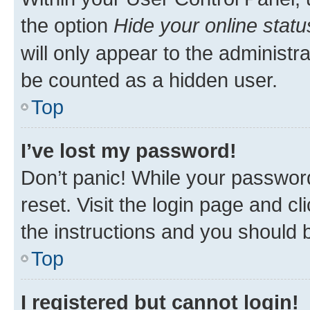
the option
Hide your online statu
will only appear to the administr
be counted as a hidden user.
Top
I’ve lost my password!
Don’t panic! While your password
reset. Visit the login page and cl
the instructions and you should b
Top
I registered but cannot login!