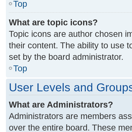
Top
What are topic icons?
Topic icons are author chosen im
their content. The ability to use
set by the board administrator.
Top
User Levels and Group
What are Administrators?
Administrators are members assig
over the entire board. These mem