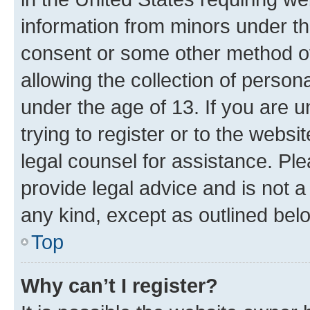
information from minors under th
consent or some other method o
allowing the collection of persona
under the age of 13. If you are u
trying to register or to the websi
legal counsel for assistance. P
provide legal advice and is not a 
any kind, except as outlined bel
Top
Why can’t I register?