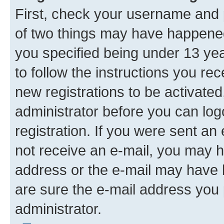
First, check your username and p
of two things may have happene
you specified being under 13 year
to follow the instructions you re
new registrations to be activated
administrator before you can log
registration. If you were sent an e
not receive an e-mail, you may h
address or the e-mail may have b
are sure the e-mail address you p
administrator.