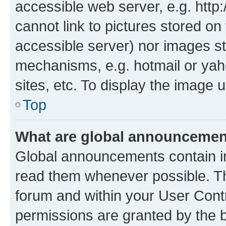
accessible web server, e.g. htt
cannot link to pictures stored on
accessible server) nor images st
mechanisms, e.g. hotmail or ya
sites, etc. To display the image
Top
What are global announceme
Global announcements contain i
read them whenever possible. The
forum and within your User Con
permissions are granted by the b