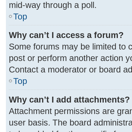
mid-way through a poll.
Top
Why can’t I access a forum?
Some forums may be limited to ce
post or perform another action 
Contact a moderator or board ad
Top
Why can’t I add attachments?
Attachment permissions are gran
user basis. The board administr