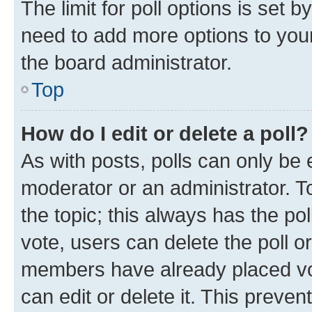
The limit for poll options is set b
need to add more options to your
the board administrator.
Top
How do I edit or delete a poll?
As with posts, polls can only be e
moderator or an administrator. To e
the topic; this always has the pol
vote, users can delete the poll or
members have already placed vot
can edit or delete it. This preve