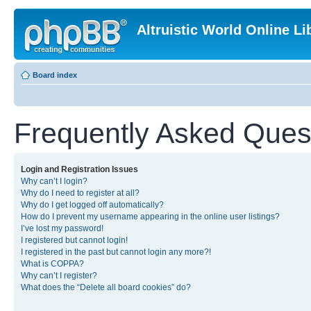
Altruistic World Online Li
Board index
Frequently Asked Ques
Login and Registration Issues
Why can’t I login?
Why do I need to register at all?
Why do I get logged off automatically?
How do I prevent my username appearing in the online user listings?
I’ve lost my password!
I registered but cannot login!
I registered in the past but cannot login any more?!
What is COPPA?
Why can’t I register?
What does the “Delete all board cookies” do?