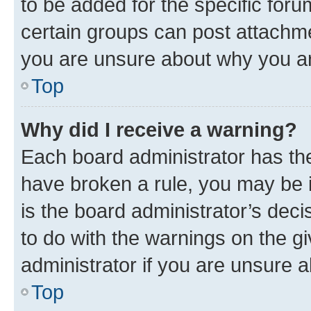
to be added for the specific foru
certain groups can post attachme
you are unsure about why you ar
Top
Why did I receive a warning?
Each board administrator has their
have broken a rule, you may be i
is the board administrator’s dec
to do with the warnings on the gi
administrator if you are unsure
Top