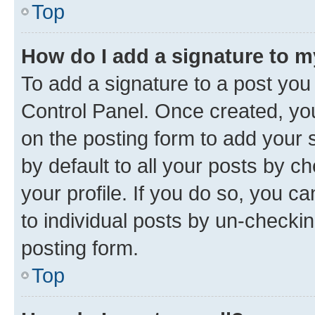
Top
How do I add a signature to 
To add a signature to a post you
Control Panel. Once created, y
on the posting form to add your 
by default to all your posts by c
your profile. If you do so, you c
to individual posts by un-checkin
posting form.
Top