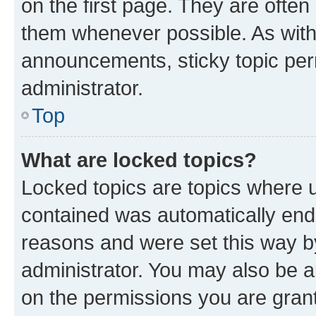
on the first page. They are often
them whenever possible. As wit
announcements, sticky topic per
administrator.
Top
What are locked topics?
Locked topics are topics where u
contained was automatically en
reasons and were set this way b
administrator. You may also be a
on the permissions you are grant