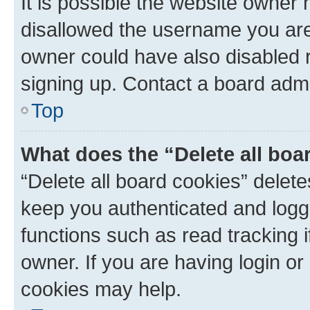
It is possible the website owner
disallowed the username you are 
owner could have also disabled r
signing up. Contact a board admi
Top
What does the “Delete all boa
“Delete all board cookies” dele
keep you authenticated and logge
functions such as read tracking 
owner. If you are having login or
cookies may help.