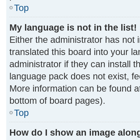
Top
My language is not in the list!
Either the administrator has not
translated this board into your 
administrator if they can install
language pack does not exist, fee
More information can be found at
bottom of board pages).
Top
How do I show an image alon