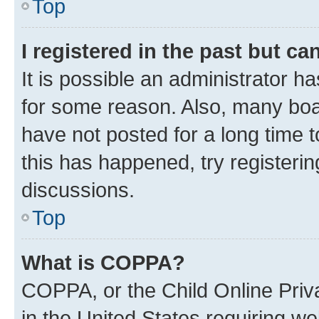
Top
I registered in the past but c
It is possible an administrator h
for some reason. Also, many boa
have not posted for a long time t
this has happened, try registeri
discussions.
Top
What is COPPA?
COPPA, or the Child Online Priva
in the United States requiring we