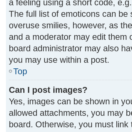
a feeling using a short code, e.g
The full list of emoticons can be 
overuse smilies, however, as th
and a moderator may edit them o
board administrator may also hav
you may use within a post.
Top
Can I post images?
Yes, images can be shown in your
allowed attachments, you may be
board. Otherwise, you must link 