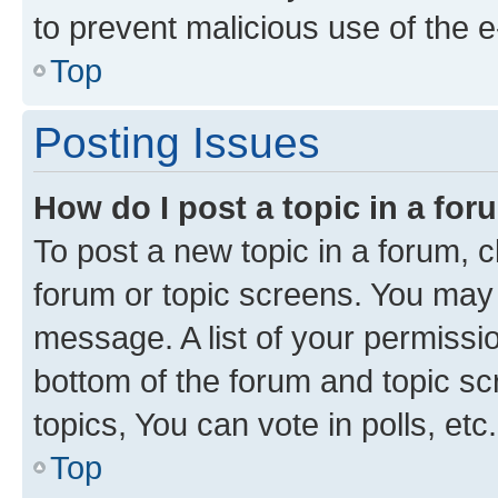
to prevent malicious use of the
Top
Posting Issues
How do I post a topic in a fo
To post a new topic in a forum, cl
forum or topic screens. You may 
message. A list of your permissio
bottom of the forum and topic s
topics, You can vote in polls, etc.
Top