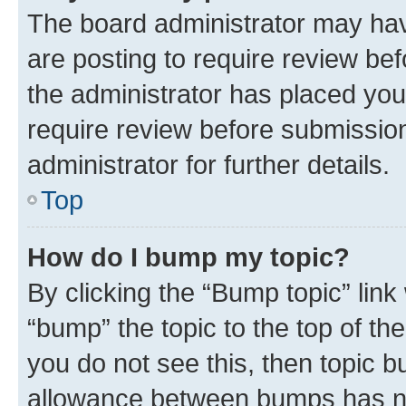
The board administrator may hav
are posting to require review bef
the administrator has placed you
require review before submissio
administrator for further details.
Top
How do I bump my topic?
By clicking the “Bump topic” link
“bump” the topic to the top of th
you do not see this, then topic 
allowance between bumps has not