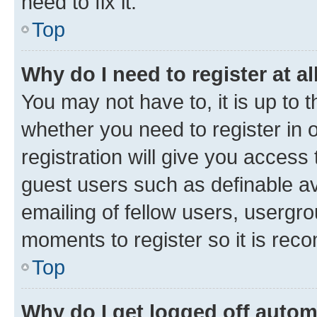
need to fix it.
Top
Why do I need to register at al
You may not have to, it is up to 
whether you need to register in
registration will give you access 
guest users such as definable a
emailing of fellow users, usergro
moments to register so it is re
Top
Why do I get logged off autom