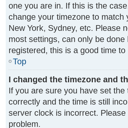
one you are in. If this is the cas
change your timezone to match yo
New York, Sydney, etc. Please no
most settings, can only be done b
registered, this is a good time to
Top
I changed the timezone and the
If you are sure you have set t
correctly and the time is still inc
server clock is incorrect. Please 
problem.