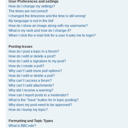
User Preferences and settings
How do I change my settings?
The times are not correct!
I changed the timezone and the time is still wrong!
My language is not in the list!
How do I show an image along with my username?
What is my rank and how do I change it?
When I click the e-mail link for a user it asks me to login?
Posting Issues
How do I post a topic in a forum?
How do I edit or delete a post?
How do I add a signature to my post?
How do I create a poll?
Why can’t I add more poll options?
How do I edit or delete a poll?
Why can’t I access a forum?
Why can’t I add attachments?
Why did I receive a warning?
How can I report posts to a moderator?
What is the “Save” button for in topic posting?
Why does my post need to be approved?
How do I bump my topic?
Formatting and Topic Types
What is BBCode?