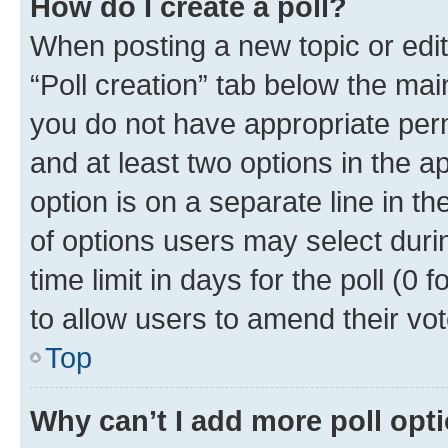
How do I create a poll?
When posting a new topic or editin
“Poll creation” tab below the mai
you do not have appropriate permi
and at least two options in the a
option is on a separate line in t
of options users may select duri
time limit in days for the poll (0 f
to allow users to amend their vot
Top
Why can’t I add more poll opt