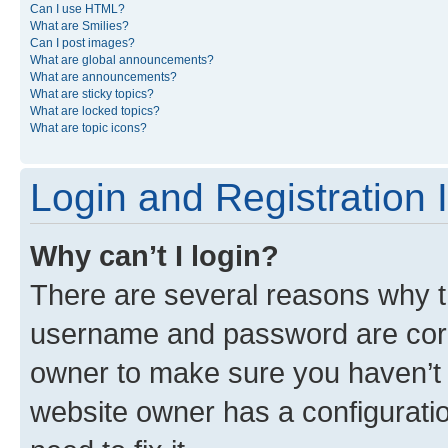
Can I use HTML?
What are Smilies?
Can I post images?
What are global announcements?
What are announcements?
What are sticky topics?
What are locked topics?
What are topic icons?
Login and Registration 
Why can’t I login?
There are several reasons why th
username and password are corre
owner to make sure you haven’t b
website owner has a configuratio