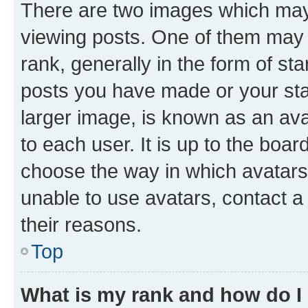
There are two images which ma
viewing posts. One of them may 
rank, generally in the form of st
posts you have made or your stat
larger image, is known as an ava
to each user. It is up to the boa
choose the way in which avatars
unable to use avatars, contact a
their reasons.
Top
What is my rank and how do I