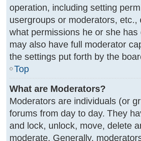
operation, including setting perm
usergroups or moderators, etc.,
what permissions he or she has 
may also have full moderator capa
the settings put forth by the boa
Top
What are Moderators?
Moderators are individuals (or gr
forums from day to day. They have
and lock, unlock, move, delete an
moderate. Generally, moderators