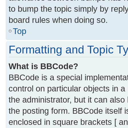
to bump the topic simply by reply
board rules when doing so.
Top
Formatting and Topic T
What is BBCode?
BBCode is a special implementati
control on particular objects in 
the administrator, but it can als
the posting form. BBCode itself i
enclosed in square brackets [ an