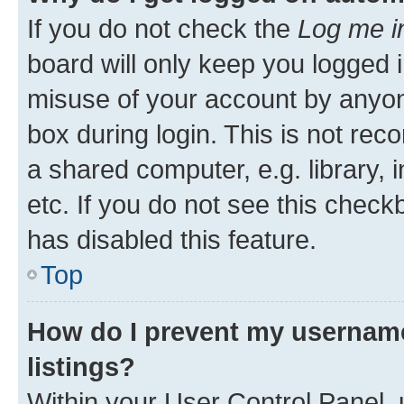
If you do not check the
Log me i
board will only keep you logged i
misuse of your account by anyone
box during login. This is not r
a shared computer, e.g. library, 
etc. If you do not see this check
has disabled this feature.
Top
How do I prevent my username
listings?
Within your User Control Panel, 