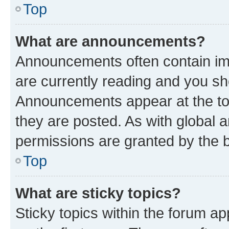
Top
What are announcements?
Announcements often contain imp
are currently reading and you s
Announcements appear at the top
they are posted. As with globa
permissions are granted by the b
Top
What are sticky topics?
Sticky topics within the forum 