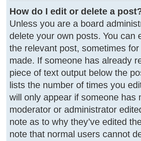
How do I edit or delete a post
Unless you are a board administr
delete your own posts. You can ed
the relevant post, sometimes for 
made. If someone has already repl
piece of text output below the po
lists the number of times you edi
will only appear if someone has ma
moderator or administrator edite
note as to why they’ve edited the
note that normal users cannot d