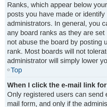
Ranks, which appear below your
posts you have made or identify 
administrators. In general, you 
any board ranks as they are set 
not abuse the board by posting u
rank. Most boards will not tolera
administrator will simply lower y
Top
When I click the e-mail link fo
Only registered users can send e-
mail form, and only if the adminis