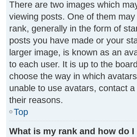
There are two images which ma
viewing posts. One of them may 
rank, generally in the form of st
posts you have made or your stat
larger image, is known as an ava
to each user. It is up to the boa
choose the way in which avatars
unable to use avatars, contact a
their reasons.
Top
What is my rank and how do I