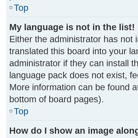
Top
My language is not in the list!
Either the administrator has not
translated this board into your 
administrator if they can install
language pack does not exist, fee
More information can be found at
bottom of board pages).
Top
How do I show an image alon