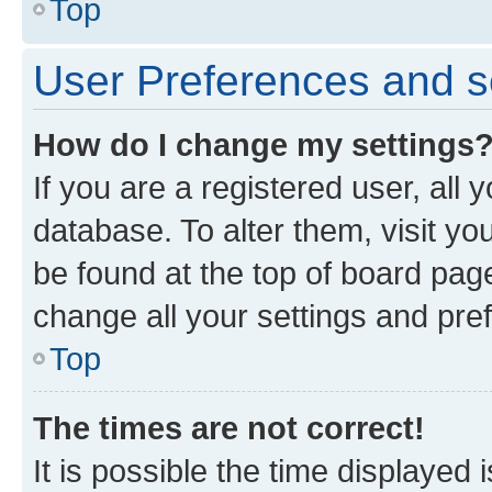
Top
User Preferences and s
How do I change my settings
If you are a registered user, all 
database. To alter them, visit yo
be found at the top of board page
change all your settings and pre
Top
The times are not correct!
It is possible the time displayed 