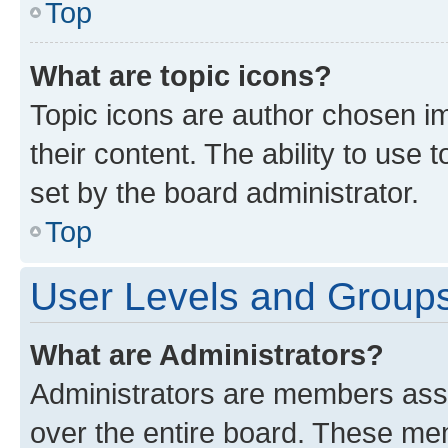
Top
What are topic icons?
Topic icons are author chosen im
their content. The ability to use
set by the board administrator.
Top
User Levels and Group
What are Administrators?
Administrators are members assig
over the entire board. These mem