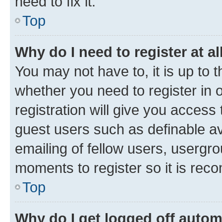
need to fix it.
Top
Why do I need to register at al
You may not have to, it is up to 
whether you need to register in
registration will give you access 
guest users such as definable a
emailing of fellow users, usergro
moments to register so it is re
Top
Why do I get logged off autom