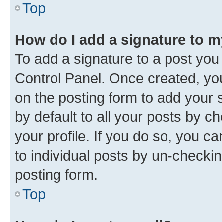
Top
How do I add a signature to 
To add a signature to a post you
Control Panel. Once created, y
on the posting form to add your 
by default to all your posts by c
your profile. If you do so, you c
to individual posts by un-checkin
posting form.
Top