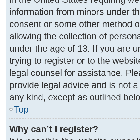
information from minors under th
consent or some other method o
allowing the collection of persona
under the age of 13. If you are u
trying to register or to the websi
legal counsel for assistance. P
provide legal advice and is not a 
any kind, except as outlined bel
Top
Why can’t I register?