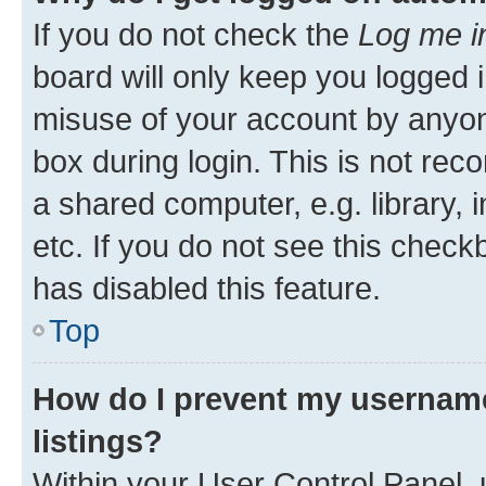
If you do not check the
Log me i
board will only keep you logged i
misuse of your account by anyone
box during login. This is not r
a shared computer, e.g. library, 
etc. If you do not see this check
has disabled this feature.
Top
How do I prevent my username
listings?
Within your User Control Panel, 