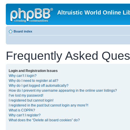
Altruistic World Online Li
Board index
Frequently Asked Ques
Login and Registration Issues
Why can’t I login?
Why do I need to register at all?
Why do I get logged off automatically?
How do I prevent my username appearing in the online user listings?
I’ve lost my password!
I registered but cannot login!
I registered in the past but cannot login any more?!
What is COPPA?
Why can’t I register?
What does the “Delete all board cookies” do?