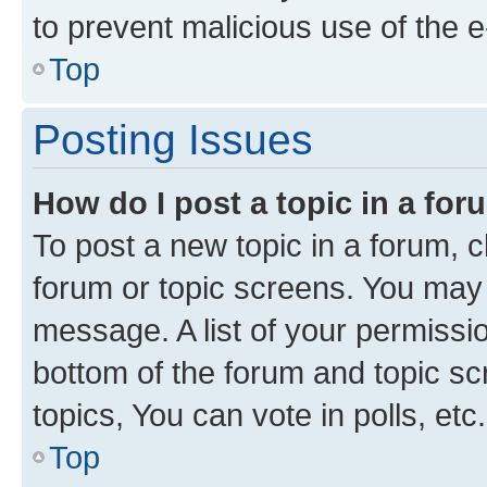
to prevent malicious use of the
Top
Posting Issues
How do I post a topic in a fo
To post a new topic in a forum, cl
forum or topic screens. You may 
message. A list of your permissio
bottom of the forum and topic s
topics, You can vote in polls, etc.
Top