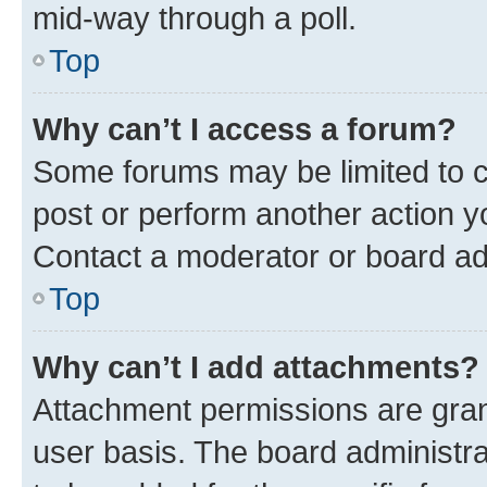
mid-way through a poll.
Top
Why can’t I access a forum?
Some forums may be limited to ce
post or perform another action 
Contact a moderator or board ad
Top
Why can’t I add attachments?
Attachment permissions are gran
user basis. The board administr