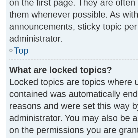
on the first page. They are often
them whenever possible. As wit
announcements, sticky topic per
administrator.
Top
What are locked topics?
Locked topics are topics where u
contained was automatically en
reasons and were set this way b
administrator. You may also be a
on the permissions you are grant