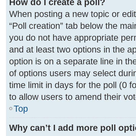
How do I create a poll?
When posting a new topic or editin
“Poll creation” tab below the mai
you do not have appropriate permi
and at least two options in the a
option is on a separate line in t
of options users may select duri
time limit in days for the poll (0 f
to allow users to amend their vot
Top
Why can’t I add more poll opt