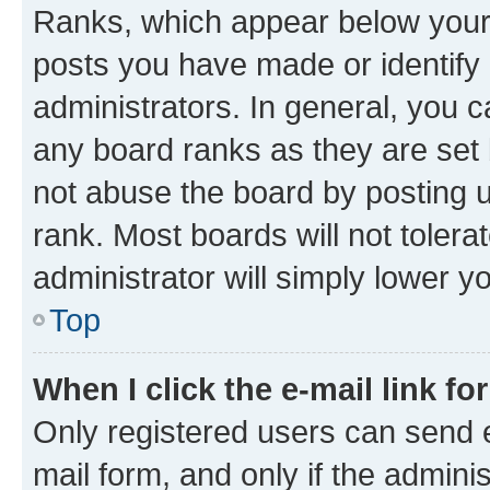
Ranks, which appear below your
posts you have made or identify 
administrators. In general, you 
any board ranks as they are set 
not abuse the board by posting u
rank. Most boards will not tolera
administrator will simply lower y
Top
When I click the e-mail link fo
Only registered users can send e-
mail form, and only if the adminis