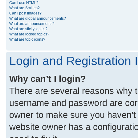
Can I use HTML?
What are Smilies?
Can I post images?
What are global announcements?
What are announcements?
What are sticky topics?
What are locked topics?
What are topic icons?
Login and Registration 
Why can’t I login?
There are several reasons why th
username and password are corre
owner to make sure you haven’t b
website owner has a configuratio