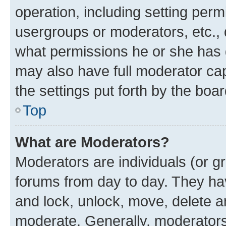
operation, including setting perm
usergroups or moderators, etc.,
what permissions he or she has 
may also have full moderator capa
the settings put forth by the boa
Top
What are Moderators?
Moderators are individuals (or gr
forums from day to day. They have
and lock, unlock, move, delete an
moderate. Generally, moderators