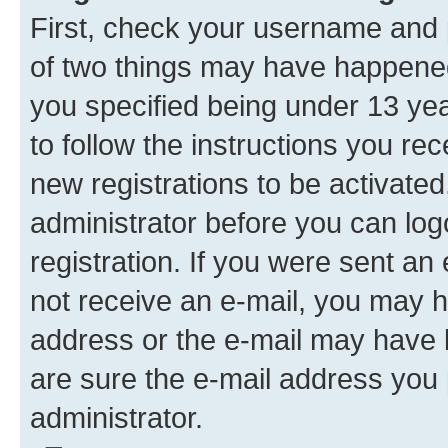
First, check your username and p
of two things may have happene
you specified being under 13 year
to follow the instructions you re
new registrations to be activated
administrator before you can log
registration. If you were sent an e
not receive an e-mail, you may h
address or the e-mail may have b
are sure the e-mail address you p
administrator.