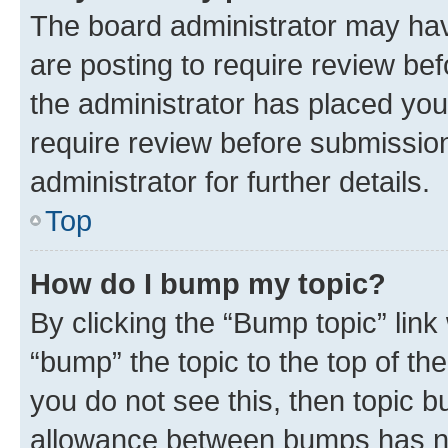
The board administrator may hav
are posting to require review bef
the administrator has placed you
require review before submissio
administrator for further details.
Top
How do I bump my topic?
By clicking the “Bump topic” link
“bump” the topic to the top of th
you do not see this, then topic 
allowance between bumps has not