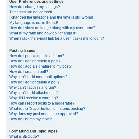
User Preferences and settings
How do I change my settings?
The times are not correct!
I changed the timezone and the time is still wrong!
My language is not in the list!
How do I show an image along with my username?
What is my rank and how do I change it?
When I click the e-mail link for a user it asks me to login?
Posting Issues
How do I post a topic in a forum?
How do I edit or delete a post?
How do I add a signature to my post?
How do I create a poll?
Why can’t I add more poll options?
How do I edit or delete a poll?
Why can’t I access a forum?
Why can’t I add attachments?
Why did I receive a warning?
How can I report posts to a moderator?
What is the “Save” button for in topic posting?
Why does my post need to be approved?
How do I bump my topic?
Formatting and Topic Types
What is BBCode?