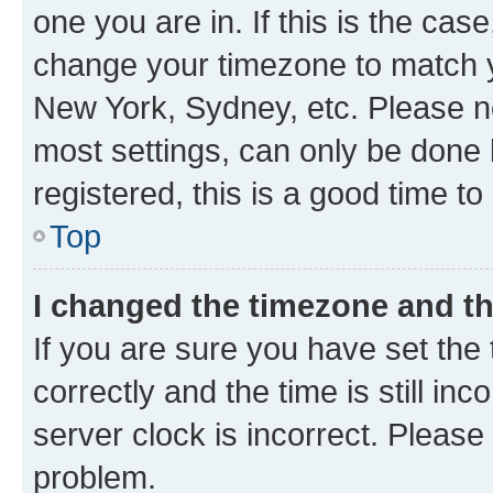
one you are in. If this is the cas
change your timezone to match yo
New York, Sydney, etc. Please no
most settings, can only be done b
registered, this is a good time to
Top
I changed the timezone and the
If you are sure you have set t
correctly and the time is still inc
server clock is incorrect. Please 
problem.