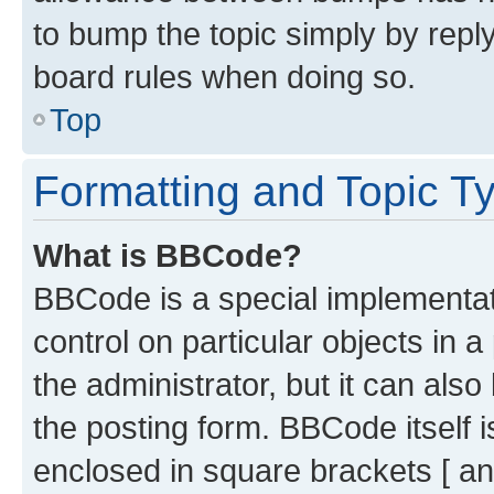
to bump the topic simply by reply
board rules when doing so.
Top
Formatting and Topic T
What is BBCode?
BBCode is a special implementati
control on particular objects in 
the administrator, but it can als
the posting form. BBCode itself i
enclosed in square brackets [ an