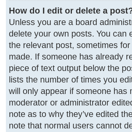
How do I edit or delete a post
Unless you are a board administr
delete your own posts. You can ed
the relevant post, sometimes for 
made. If someone has already repl
piece of text output below the po
lists the number of times you edi
will only appear if someone has ma
moderator or administrator edite
note as to why they’ve edited the
note that normal users cannot d