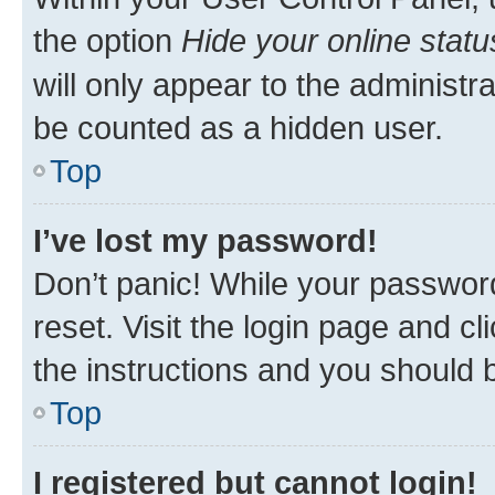
the option
Hide your online statu
will only appear to the administr
be counted as a hidden user.
Top
I’ve lost my password!
Don’t panic! While your password
reset. Visit the login page and cl
the instructions and you should b
Top
I registered but cannot login!