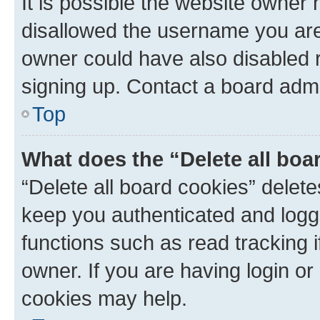
It is possible the website owner
disallowed the username you are 
owner could have also disabled r
signing up. Contact a board admi
Top
What does the “Delete all boa
“Delete all board cookies” dele
keep you authenticated and logge
functions such as read tracking 
owner. If you are having login or
cookies may help.