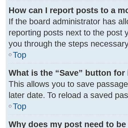
How can I report posts to a m
If the board administrator has al
reporting posts next to the post y
you through the steps necessary 
Top
What is the “Save” button for 
This allows you to save passage
later date. To reload a saved pas
Top
Why does my post need to be