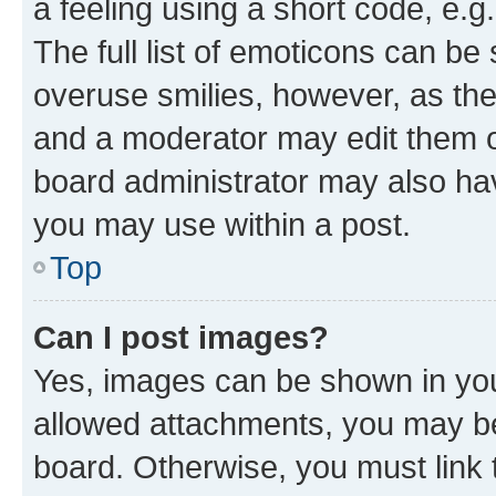
a feeling using a short code, e.g
The full list of emoticons can be 
overuse smilies, however, as th
and a moderator may edit them o
board administrator may also hav
you may use within a post.
Top
Can I post images?
Yes, images can be shown in your
allowed attachments, you may be
board. Otherwise, you must link 