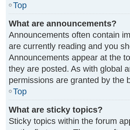
Top
What are announcements?
Announcements often contain imp
are currently reading and you s
Announcements appear at the top
they are posted. As with globa
permissions are granted by the b
Top
What are sticky topics?
Sticky topics within the forum 