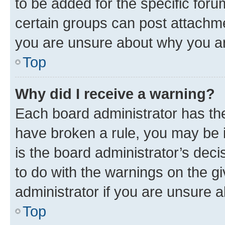
to be added for the specific foru
certain groups can post attachme
you are unsure about why you ar
Top
Why did I receive a warning?
Each board administrator has their
have broken a rule, you may be i
is the board administrator’s dec
to do with the warnings on the gi
administrator if you are unsure
Top