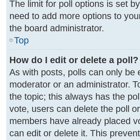
The limit for poll options is set b
need to add more options to your
the board administrator.
Top
How do I edit or delete a poll?
As with posts, polls can only be e
moderator or an administrator. To e
the topic; this always has the pol
vote, users can delete the poll or
members have already placed vot
can edit or delete it. This preve