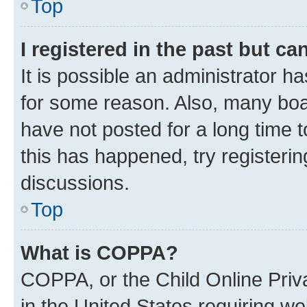
Top
I registered in the past but c
It is possible an administrator h
for some reason. Also, many boa
have not posted for a long time t
this has happened, try registeri
discussions.
Top
What is COPPA?
COPPA, or the Child Online Priva
in the United States requiring we