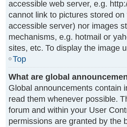
accessible web server, e.g. htt
cannot link to pictures stored on
accessible server) nor images st
mechanisms, e.g. hotmail or ya
sites, etc. To display the image
Top
What are global announceme
Global announcements contain i
read them whenever possible. The
forum and within your User Con
permissions are granted by the b