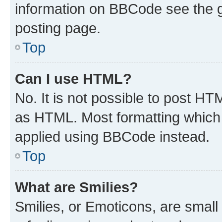
information on BBCode see the 
posting page.
Top
Can I use HTML?
No. It is not possible to post H
as HTML. Most formatting which
applied using BBCode instead.
Top
What are Smilies?
Smilies, or Emoticons, are smal