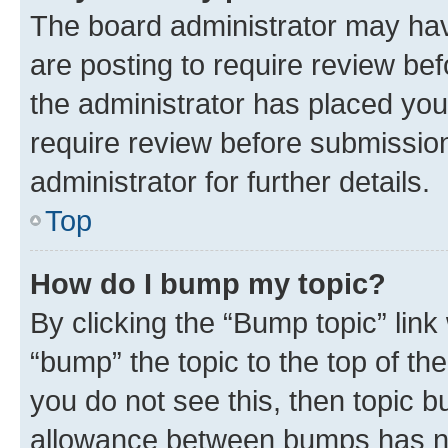
The board administrator may hav
are posting to require review bef
the administrator has placed you
require review before submissio
administrator for further details.
Top
How do I bump my topic?
By clicking the “Bump topic” link
“bump” the topic to the top of th
you do not see this, then topic 
allowance between bumps has not