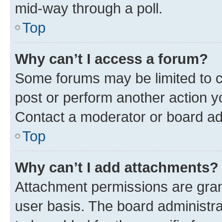
mid-way through a poll.
Top
Why can’t I access a forum?
Some forums may be limited to ce
post or perform another action 
Contact a moderator or board ad
Top
Why can’t I add attachments?
Attachment permissions are gran
user basis. The board administr