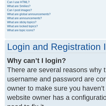
Can I use HTML?
What are Smilies?
Can I post images?
What are global announcements?
What are announcements?
What are sticky topics?
What are locked topics?
What are topic icons?
Login and Registration 
Why can’t I login?
There are several reasons why th
username and password are corre
owner to make sure you haven’t b
website owner has a configuratio