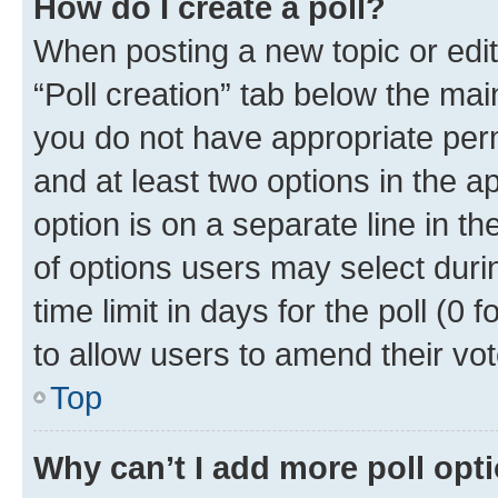
How do I create a poll?
When posting a new topic or editin
“Poll creation” tab below the mai
you do not have appropriate permi
and at least two options in the a
option is on a separate line in t
of options users may select duri
time limit in days for the poll (0 f
to allow users to amend their vot
Top
Why can’t I add more poll opt