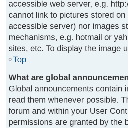
accessible web server, e.g. htt
cannot link to pictures stored on
accessible server) nor images st
mechanisms, e.g. hotmail or ya
sites, etc. To display the image
Top
What are global announceme
Global announcements contain i
read them whenever possible. The
forum and within your User Con
permissions are granted by the b