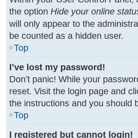
the option
Hide your online statu
will only appear to the administr
be counted as a hidden user.
Top
I’ve lost my password!
Don’t panic! While your password
reset. Visit the login page and cl
the instructions and you should b
Top
I registered but cannot login!