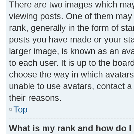
There are two images which ma
viewing posts. One of them may 
rank, generally in the form of st
posts you have made or your stat
larger image, is known as an ava
to each user. It is up to the boa
choose the way in which avatars
unable to use avatars, contact a
their reasons.
Top
What is my rank and how do I