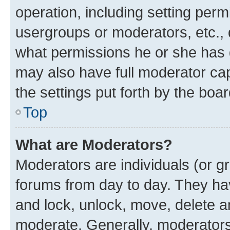
operation, including setting perm
usergroups or moderators, etc.,
what permissions he or she has 
may also have full moderator capa
the settings put forth by the boa
Top
What are Moderators?
Moderators are individuals (or gr
forums from day to day. They have
and lock, unlock, move, delete an
moderate. Generally, moderators