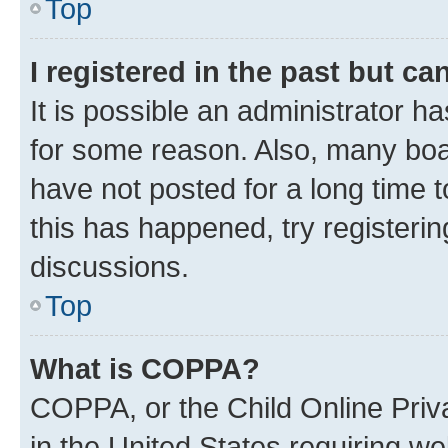
Top
I registered in the past but c
It is possible an administrator h
for some reason. Also, many boa
have not posted for a long time t
this has happened, try registeri
discussions.
Top
What is COPPA?
COPPA, or the Child Online Priva
in the United States requiring we