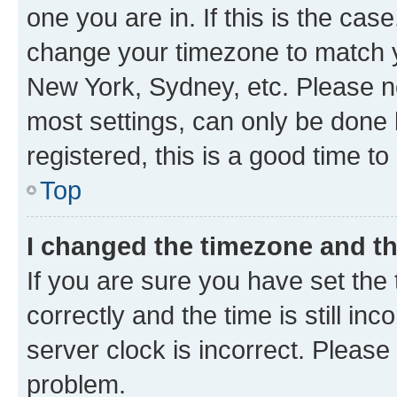
one you are in. If this is the cas
change your timezone to match yo
New York, Sydney, etc. Please no
most settings, can only be done b
registered, this is a good time to
Top
I changed the timezone and the
If you are sure you have set t
correctly and the time is still inc
server clock is incorrect. Please 
problem.