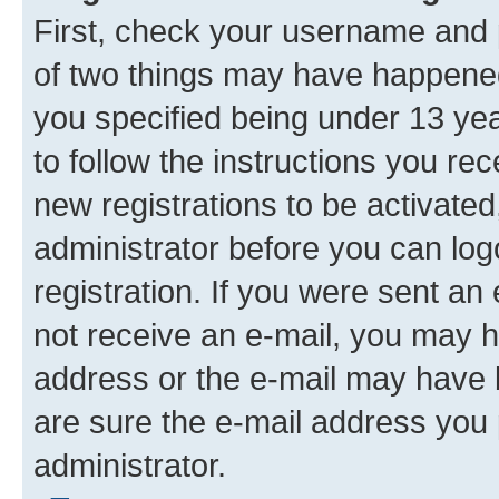
First, check your username and p
of two things may have happene
you specified being under 13 year
to follow the instructions you re
new registrations to be activated
administrator before you can log
registration. If you were sent an e
not receive an e-mail, you may h
address or the e-mail may have b
are sure the e-mail address you p
administrator.