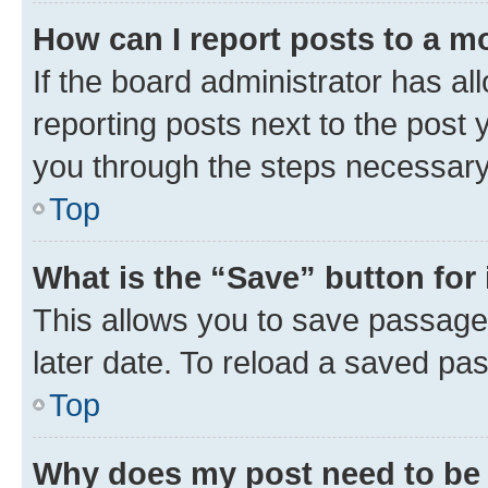
How can I report posts to a m
If the board administrator has al
reporting posts next to the post y
you through the steps necessary 
Top
What is the “Save” button for 
This allows you to save passage
later date. To reload a saved pas
Top
Why does my post need to be