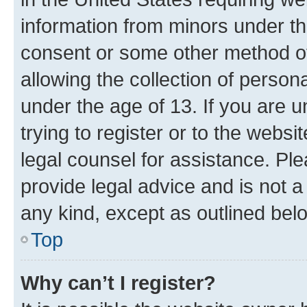
information from minors under th
consent or some other method o
allowing the collection of persona
under the age of 13. If you are u
trying to register or to the websi
legal counsel for assistance. P
provide legal advice and is not a 
any kind, except as outlined bel
Top
Why can’t I register?