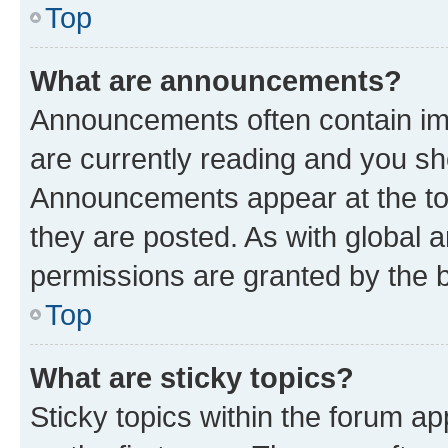
Top
What are announcements?
Announcements often contain imp
are currently reading and you s
Announcements appear at the top
they are posted. As with globa
permissions are granted by the b
Top
What are sticky topics?
Sticky topics within the forum 