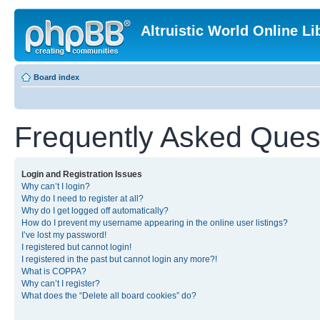
Altruistic World Online Li
Board index
Frequently Asked Ques
Login and Registration Issues
Why can’t I login?
Why do I need to register at all?
Why do I get logged off automatically?
How do I prevent my username appearing in the online user listings?
I’ve lost my password!
I registered but cannot login!
I registered in the past but cannot login any more?!
What is COPPA?
Why can’t I register?
What does the “Delete all board cookies” do?