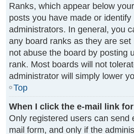
Ranks, which appear below your
posts you have made or identify 
administrators. In general, you 
any board ranks as they are set 
not abuse the board by posting u
rank. Most boards will not tolera
administrator will simply lower y
Top
When I click the e-mail link fo
Only registered users can send e-
mail form, and only if the adminis