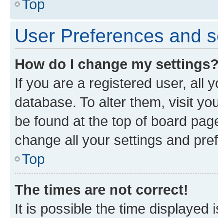
Top
User Preferences and s
How do I change my settings
If you are a registered user, all 
database. To alter them, visit yo
be found at the top of board page
change all your settings and pre
Top
The times are not correct!
It is possible the time displayed 