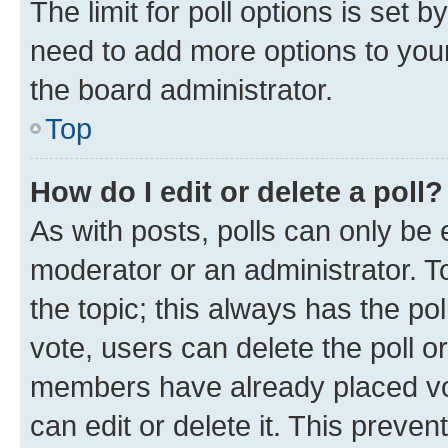
The limit for poll options is set b
need to add more options to your
the board administrator.
Top
How do I edit or delete a poll?
As with posts, polls can only be e
moderator or an administrator. To e
the topic; this always has the pol
vote, users can delete the poll or
members have already placed vot
can edit or delete it. This preve