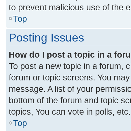
to prevent malicious use of the
Top
Posting Issues
How do I post a topic in a fo
To post a new topic in a forum, cl
forum or topic screens. You may 
message. A list of your permissio
bottom of the forum and topic s
topics, You can vote in polls, etc.
Top