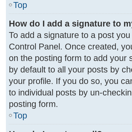
Top
How do I add a signature to 
To add a signature to a post you
Control Panel. Once created, y
on the posting form to add your 
by default to all your posts by c
your profile. If you do so, you c
to individual posts by un-checkin
posting form.
Top