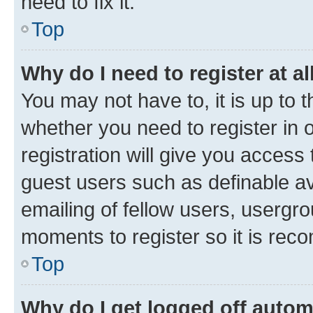
need to fix it.
Top
Why do I need to register at al
You may not have to, it is up to 
whether you need to register in
registration will give you access 
guest users such as definable a
emailing of fellow users, usergro
moments to register so it is re
Top
Why do I get logged off autom