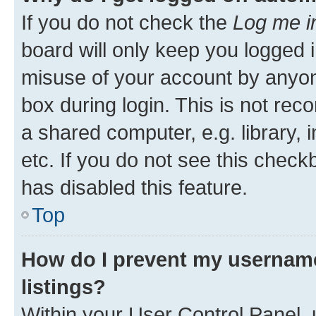
If you do not check the
Log me i
board will only keep you logged i
misuse of your account by anyone
box during login. This is not r
a shared computer, e.g. library, 
etc. If you do not see this check
has disabled this feature.
Top
How do I prevent my username
listings?
Within your User Control Panel, 