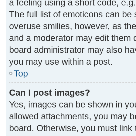
a feeling using a short code, e.g
The full list of emoticons can be 
overuse smilies, however, as th
and a moderator may edit them o
board administrator may also hav
you may use within a post.
Top
Can I post images?
Yes, images can be shown in your
allowed attachments, you may be
board. Otherwise, you must link 