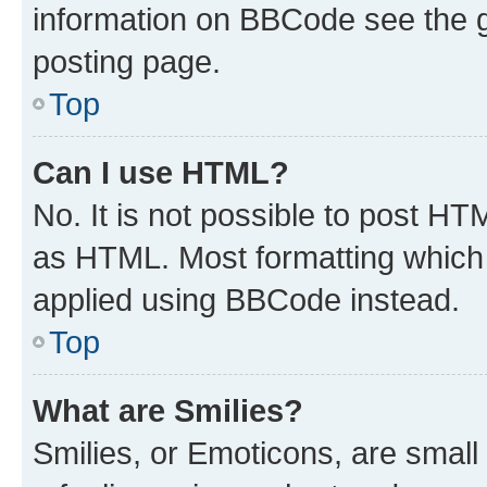
information on BBCode see the 
posting page.
Top
Can I use HTML?
No. It is not possible to post H
as HTML. Most formatting which
applied using BBCode instead.
Top
What are Smilies?
Smilies, or Emoticons, are smal