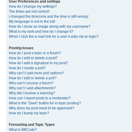
User Preferences and settings
How do I change my settings?
The times are not correct!
I changed the timezone and the time is still wrong!
My language is not in the list!
How do I show an image along with my username?
What is my rank and how do I change it?
When I click the e-mail link for a user it asks me to login?
Posting Issues
How do I post a topic in a forum?
How do I edit or delete a post?
How do I add a signature to my post?
How do I create a poll?
Why can’t I add more poll options?
How do I edit or delete a poll?
Why can’t I access a forum?
Why can’t I add attachments?
Why did I receive a warning?
How can I report posts to a moderator?
What is the “Save” button for in topic posting?
Why does my post need to be approved?
How do I bump my topic?
Formatting and Topic Types
What is BBCode?