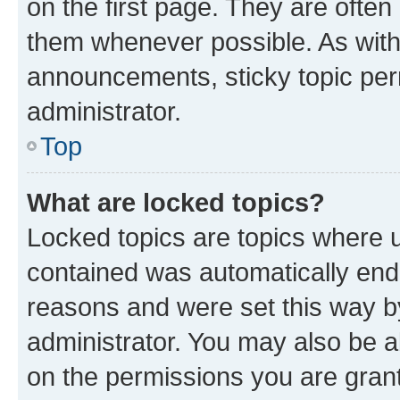
on the first page. They are often
them whenever possible. As wit
announcements, sticky topic per
administrator.
Top
What are locked topics?
Locked topics are topics where u
contained was automatically en
reasons and were set this way b
administrator. You may also be a
on the permissions you are grant