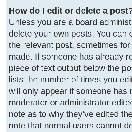
How do I edit or delete a post
Unless you are a board administr
delete your own posts. You can ed
the relevant post, sometimes for 
made. If someone has already repl
piece of text output below the po
lists the number of times you edi
will only appear if someone has ma
moderator or administrator edite
note as to why they’ve edited the
note that normal users cannot d