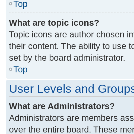
Top
What are topic icons?
Topic icons are author chosen im
their content. The ability to use
set by the board administrator.
Top
User Levels and Group
What are Administrators?
Administrators are members assig
over the entire board. These mem