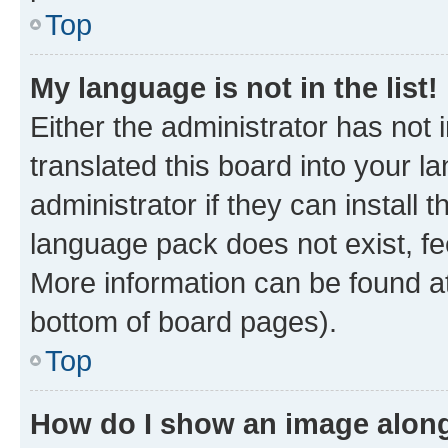
Top
My language is not in the list!
Either the administrator has not
translated this board into your 
administrator if they can install
language pack does not exist, fee
More information can be found at
bottom of board pages).
Top
How do I show an image alon