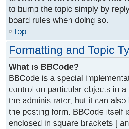
to bump the topic simply by reply
board rules when doing so.
Top
Formatting and Topic T
What is BBCode?
BBCode is a special implementati
control on particular objects in 
the administrator, but it can als
the posting form. BBCode itself i
enclosed in square brackets [ an