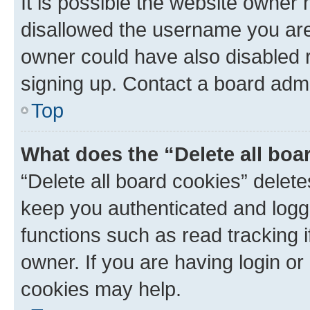
It is possible the website owner
disallowed the username you are 
owner could have also disabled r
signing up. Contact a board admi
Top
What does the “Delete all boa
“Delete all board cookies” dele
keep you authenticated and logge
functions such as read tracking 
owner. If you are having login or
cookies may help.