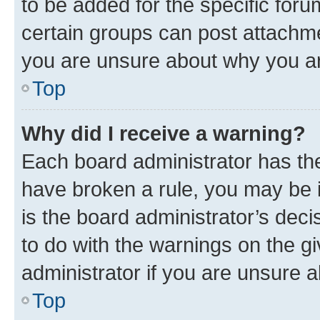
to be added for the specific foru
certain groups can post attachme
you are unsure about why you ar
Top
Why did I receive a warning?
Each board administrator has their
have broken a rule, you may be i
is the board administrator’s dec
to do with the warnings on the gi
administrator if you are unsure
Top