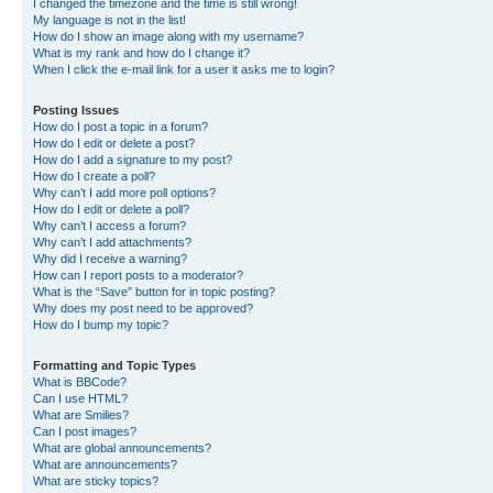
I changed the timezone and the time is still wrong!
My language is not in the list!
How do I show an image along with my username?
What is my rank and how do I change it?
When I click the e-mail link for a user it asks me to login?
Posting Issues
How do I post a topic in a forum?
How do I edit or delete a post?
How do I add a signature to my post?
How do I create a poll?
Why can’t I add more poll options?
How do I edit or delete a poll?
Why can’t I access a forum?
Why can’t I add attachments?
Why did I receive a warning?
How can I report posts to a moderator?
What is the “Save” button for in topic posting?
Why does my post need to be approved?
How do I bump my topic?
Formatting and Topic Types
What is BBCode?
Can I use HTML?
What are Smilies?
Can I post images?
What are global announcements?
What are announcements?
What are sticky topics?