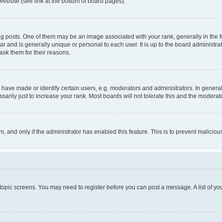
website (see link at the bottom of board pages).
osts. One of them may be an image associated with your rank, generally in the fo
tar and is generally unique or personal to each user. It is up to the board administ
ask them for their reasons.
ve made or identify certain users, e.g. moderators and administrators. In general
rily just to increase your rank. Most boards will not tolerate this and the moderato
orm, and only if the administrator has enabled this feature. This is to prevent malic
r topic screens. You may need to register before you can post a message. A list of yo