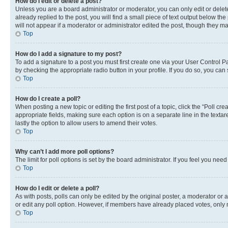
How do I edit or delete a post?
Unless you are a board administrator or moderator, you can only edit or delete
already replied to the post, you will find a small piece of text output below th
will not appear if a moderator or administrator edited the post, though they 
Top
How do I add a signature to my post?
To add a signature to a post you must first create one via your User Control 
by checking the appropriate radio button in your profile. If you do so, you can
Top
How do I create a poll?
When posting a new topic or editing the first post of a topic, click the “Poll cr
appropriate fields, making sure each option is on a separate line in the textare
lastly the option to allow users to amend their votes.
Top
Why can’t I add more poll options?
The limit for poll options is set by the board administrator. If you feel you ne
Top
How do I edit or delete a poll?
As with posts, polls can only be edited by the original poster, a moderator or an a
or edit any poll option. However, if members have already placed votes, only m
Top