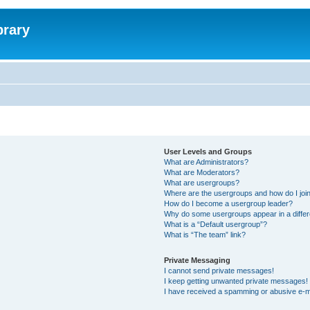
brary
User Levels and Groups
What are Administrators?
What are Moderators?
What are usergroups?
Where are the usergroups and how do I joi
How do I become a usergroup leader?
Why do some usergroups appear in a differ
What is a “Default usergroup”?
What is “The team” link?
Private Messaging
I cannot send private messages!
I keep getting unwanted private messages!
I have received a spamming or abusive e-m