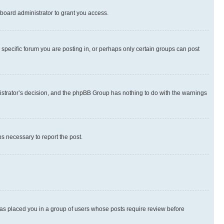
board administrator to grant you access.
specific forum you are posting in, or perhaps only certain groups can post
inistrator’s decision, and the phpBB Group has nothing to do with the warnings
ps necessary to report the post.
 has placed you in a group of users whose posts require review before