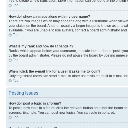
free to create a new translation. More information can be found at the phpBB 
Top
How do I show an image along with my username?
There are two images which may appear along with a username when viewing p
your status on the board. Another, usually a larger image, is known as an ava
available. If you are unable to use avatars, contact a board administrator and 
Top
What is my rank and how do I change it?
Ranks, which appear below your username, indicate the number of posts you ha
by the board administrator. Please do not abuse the board by posting unnecessa
Top
When I click the e-mail link for a user it asks me to login?
Only registered users can send e-mail to other users via the built-in e-mail f
Top
Posting Issues
How do I post a topic in a forum?
To post a new topic in a forum, click the relevant button on either the forum o
screens. Example: You can post new topics, You can vote in polls, etc.
Top