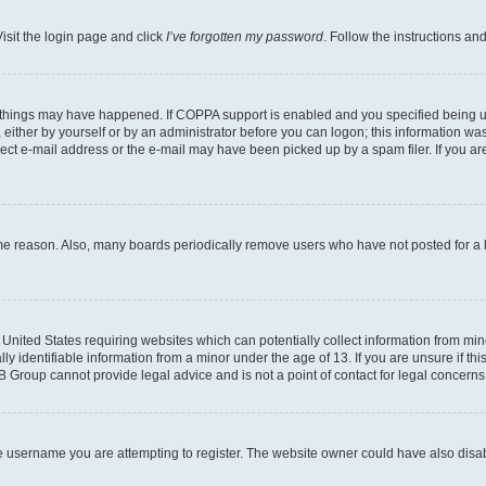
isit the login page and click
I’ve forgotten my password
. Follow the instructions an
 things may have happened. If COPPA support is enabled and you specified being unde
either by yourself or by an administrator before you can logon; this information was 
rect e-mail address or the e-mail may have been picked up by a spam filer. If you are
ome reason. Also, many boards periodically remove users who have not posted for a lo
e United States requiring websites which can potentially collect information from mi
identifiable information from a minor under the age of 13. If you are unsure if this
BB Group cannot provide legal advice and is not a point of contact for legal concerns
e username you are attempting to register. The website owner could have also disabl