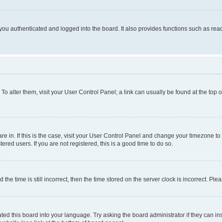
ou authenticated and logged into the board. It also provides functions such as read
. To alter them, visit your User Control Panel; a link can usually be found at the top
 are in. If this is the case, visit your User Control Panel and change your timezone 
red users. If you are not registered, this is a good time to do so.
 time is still incorrect, then the time stored on the server clock is incorrect. Plea
ted this board into your language. Try asking the board administrator if they can in