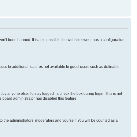
en’t been banned. It is also possible the website owner has a configuration
ccess to additional features not available to guest users such as definable
 by anyone else. To stay logged in, check the box during login. This is not
e board administrator has disabled this feature.
to the administrators, moderators and yourself. You will be counted as a