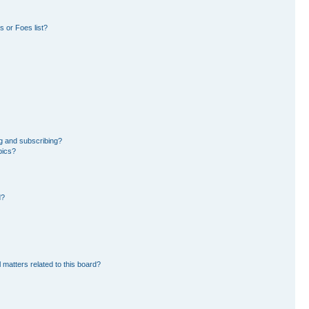
 or Foes list?
g and subscribing?
pics?
d?
 matters related to this board?