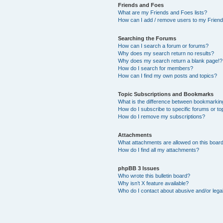
Friends and Foes
What are my Friends and Foes lists?
How can I add / remove users to my Friends
Searching the Forums
How can I search a forum or forums?
Why does my search return no results?
Why does my search return a blank page!?
How do I search for members?
How can I find my own posts and topics?
Topic Subscriptions and Bookmarks
What is the difference between bookmarkin
How do I subscribe to specific forums or to
How do I remove my subscriptions?
Attachments
What attachments are allowed on this boar
How do I find all my attachments?
phpBB 3 Issues
Who wrote this bulletin board?
Why isn’t X feature available?
Who do I contact about abusive and/or legal