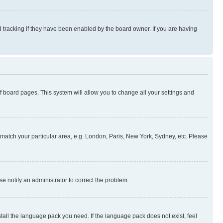
 tracking if they have been enabled by the board owner. If you are having
 of board pages. This system will allow you to change all your settings and
to match your particular area, e.g. London, Paris, New York, Sydney, etc. Please
se notify an administrator to correct the problem.
stall the language pack you need. If the language pack does not exist, feel