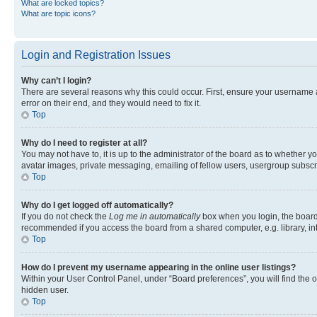
What are locked topics?
What are topic icons?
Login and Registration Issues
Why can’t I login?
There are several reasons why this could occur. First, ensure your username 
error on their end, and they would need to fix it.
Top
Why do I need to register at all?
You may not have to, it is up to the administrator of the board as to whether y
avatar images, private messaging, emailing of fellow users, usergroup subscri
Top
Why do I get logged off automatically?
If you do not check the
Log me in automatically
box when you login, the board 
recommended if you access the board from a shared computer, e.g. library, inte
Top
How do I prevent my username appearing in the online user listings?
Within your User Control Panel, under “Board preferences”, you will find the 
hidden user.
Top