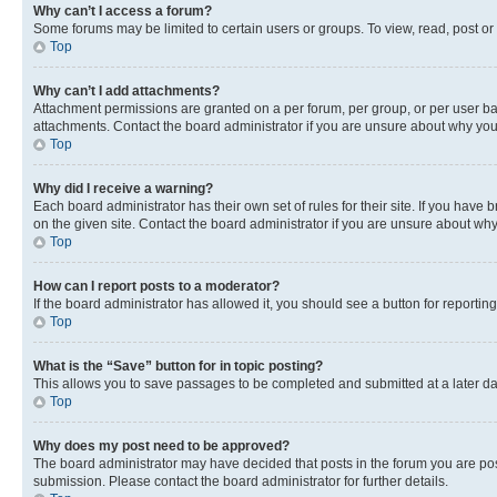
Why can’t I access a forum?
Some forums may be limited to certain users or groups. To view, read, post o
Top
Why can’t I add attachments?
Attachment permissions are granted on a per forum, per group, or per user ba
attachments. Contact the board administrator if you are unsure about why yo
Top
Why did I receive a warning?
Each board administrator has their own set of rules for their site. If you hav
on the given site. Contact the board administrator if you are unsure about w
Top
How can I report posts to a moderator?
If the board administrator has allowed it, you should see a button for reporting
Top
What is the “Save” button for in topic posting?
This allows you to save passages to be completed and submitted at a later da
Top
Why does my post need to be approved?
The board administrator may have decided that posts in the forum you are post
submission. Please contact the board administrator for further details.