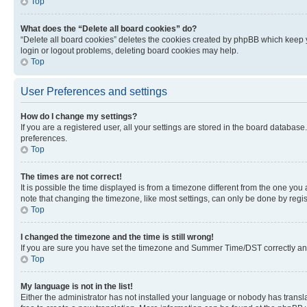
Top
What does the “Delete all board cookies” do?
“Delete all board cookies” deletes the cookies created by phpBB which keep y
login or logout problems, deleting board cookies may help.
Top
User Preferences and settings
How do I change my settings?
If you are a registered user, all your settings are stored in the board database
preferences.
Top
The times are not correct!
It is possible the time displayed is from a timezone different from the one you
note that changing the timezone, like most settings, can only be done by registe
Top
I changed the timezone and the time is still wrong!
If you are sure you have set the timezone and Summer Time/DST correctly and the
Top
My language is not in the list!
Either the administrator has not installed your language or nobody has transla