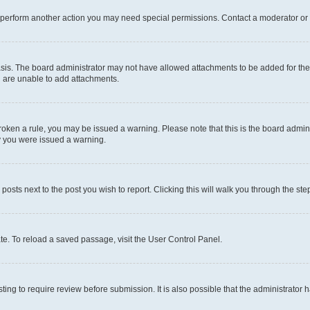
r perform another action you may need special permissions. Contact a moderator or 
sis. The board administrator may not have allowed attachments to be added for the 
u are unable to add attachments.
e broken a rule, you may be issued a warning. Please note that this is the board adm
hy you were issued a warning.
 posts next to the post you wish to report. Clicking this will walk you through the ste
te. To reload a saved passage, visit the User Control Panel.
ing to require review before submission. It is also possible that the administrator