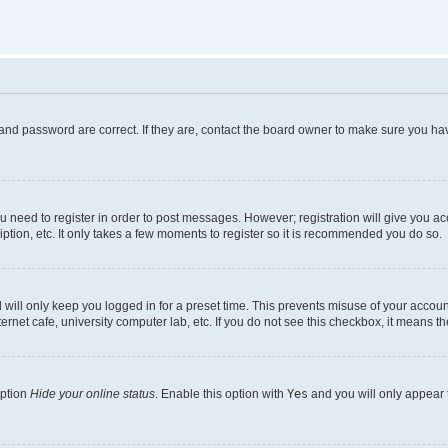
and password are correct. If they are, contact the board owner to make sure you hav
ou need to register in order to post messages. However; registration will give you a
ption, etc. It only takes a few moments to register so it is recommended you do so.
will only keep you logged in for a preset time. This prevents misuse of your account
rnet cafe, university computer lab, etc. If you do not see this checkbox, it means th
option
Hide your online status
. Enable this option with
Yes
and you will only appear 