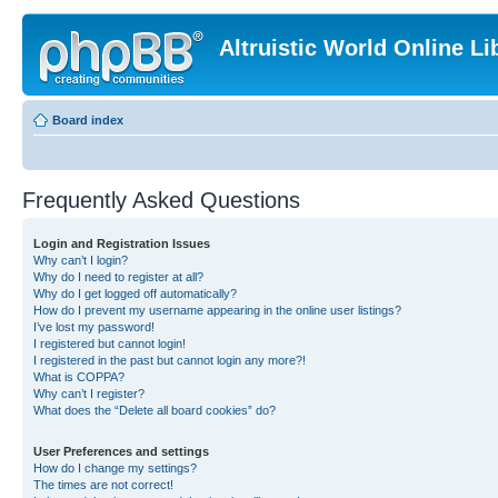
Altruistic World Online Li
Board index
Frequently Asked Questions
Login and Registration Issues
Why can’t I login?
Why do I need to register at all?
Why do I get logged off automatically?
How do I prevent my username appearing in the online user listings?
I’ve lost my password!
I registered but cannot login!
I registered in the past but cannot login any more?!
What is COPPA?
Why can’t I register?
What does the “Delete all board cookies” do?
User Preferences and settings
How do I change my settings?
The times are not correct!