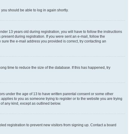
d you should be able to log in again shortly.
r 13 years old during registration, you will have to follow the instructions
present during registration. If you were sent an e-mail, follow the
 sure the e-mail address you provided is correct, try contacting an
ng time to reduce the size of the database. If this has happened, try
nors under the age of 13 to have written parental consent or some other
 applies to you as someone trying to register or to the website you are trying
 of any kind, except as outlined below.
ed registration to prevent new visitors from signing up. Contact a board