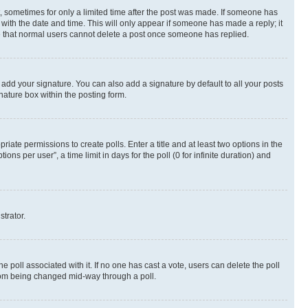
st, sometimes for only a limited time after the post was made. If someone has
g with the date and time. This will only appear if someone has made a reply; it
ote that normal users cannot delete a post once someone has replied.
 add your signature. You can also add a signature by default to all your posts
nature box within the posting form.
riate permissions to create polls. Enter a title and at least two options in the
s per user”, a time limit in days for the poll (0 for infinite duration) and
strator.
the poll associated with it. If no one has cast a vote, users can delete the poll
 from being changed mid-way through a poll.