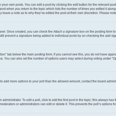
 your own posts. You can edit a post by clicking the edit button for the relevant po
e post when you return to the topic which lists the number of times you edited it alon
may leave a note as to why they’ve edited the post at their own discretion. Please n
Panel. Once created, you can check the
Attach a signature
box on the posting form to
 still prevent a signature being added to individual posts by un-checking the add sig
eation” tab below the main posting form; if you cannot see this, you do not have approp
a. You can also set the number of options users may select during voting under “Option
ed to add more options to your poll than the allowed amount, contact the board admini
dministrator. To edit a poll, click to edit the first post in the topic; this always has 
oderators or administrators can edit or delete it. This prevents the poll’s options