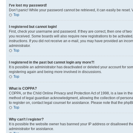
I’ve lost my password!
Don’t panic! While your password cannot be retrieved, it can easily be reset. V
Top
I registered but cannot login!
First, check your username and password. If they are correct, then one of two
you received. Some boards will also require new registrations to be activated, 
instructions. If you did not receive an e-mail, you may have provided an incor
administrator.
Top
I registered in the past but cannot login any more?!
It is possible an administrator has deactivated or deleted your account for s
registering again and being more involved in discussions.
Top
What is COPPA?
COPPA, or the Child Online Privacy and Protection Act of 1998, is a law in th
method of legal guardian acknowledgment, allowing the collection of personally 
to register on, contact legal counsel for assistance. Please note that the php
Top
Why can’t I register?
It is possible the website owner has banned your IP address or disallowed th
administrator for assistance.