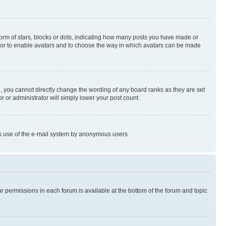
rm of stars, blocks or dots, indicating how many posts you have made or
rator to enable avatars and to choose the way in which avatars can be made
, you cannot directly change the wording of any board ranks as they are set
r or administrator will simply lower your post count.
ious use of the e-mail system by anonymous users.
ur permissions in each forum is available at the bottom of the forum and topic