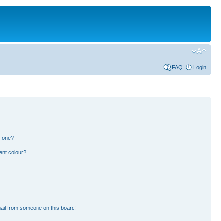
FAQ
Login
n one?
ent colour?
ail from someone on this board!