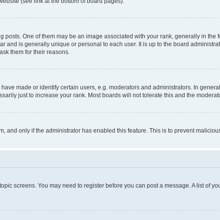
website (see link at the bottom of board pages).
osts. One of them may be an image associated with your rank, generally in the fo
tar and is generally unique or personal to each user. It is up to the board administ
ask them for their reasons.
ve made or identify certain users, e.g. moderators and administrators. In general
rily just to increase your rank. Most boards will not tolerate this and the moderato
orm, and only if the administrator has enabled this feature. This is to prevent malic
r topic screens. You may need to register before you can post a message. A list of yo