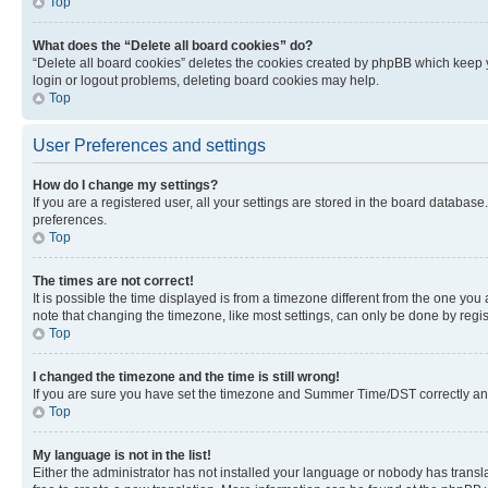
Top
What does the “Delete all board cookies” do?
“Delete all board cookies” deletes the cookies created by phpBB which keep y
login or logout problems, deleting board cookies may help.
Top
User Preferences and settings
How do I change my settings?
If you are a registered user, all your settings are stored in the board database
preferences.
Top
The times are not correct!
It is possible the time displayed is from a timezone different from the one you
note that changing the timezone, like most settings, can only be done by registe
Top
I changed the timezone and the time is still wrong!
If you are sure you have set the timezone and Summer Time/DST correctly and the
Top
My language is not in the list!
Either the administrator has not installed your language or nobody has transla