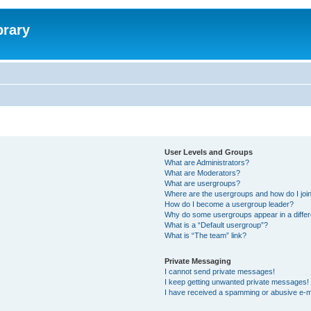
brary
User Levels and Groups
What are Administrators?
What are Moderators?
What are usergroups?
Where are the usergroups and how do I joi
How do I become a usergroup leader?
Why do some usergroups appear in a differ
What is a “Default usergroup”?
What is “The team” link?
Private Messaging
I cannot send private messages!
I keep getting unwanted private messages!
I have received a spamming or abusive e-m