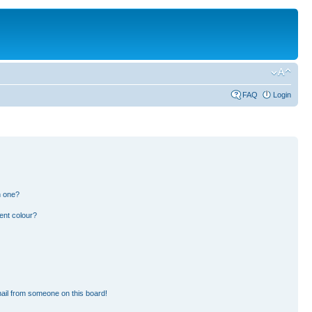
FAQ
Login
n one?
ent colour?
ail from someone on this board!