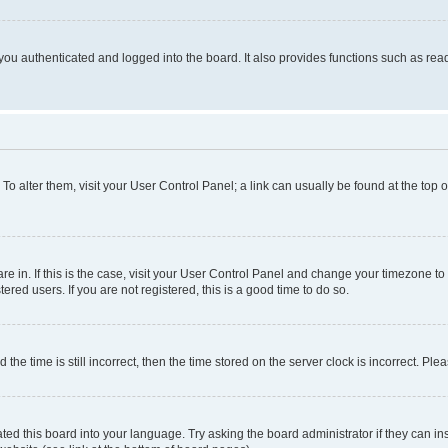
ou authenticated and logged into the board. It also provides functions such as read
. To alter them, visit your User Control Panel; a link can usually be found at the top
 are in. If this is the case, visit your User Control Panel and change your timezone 
red users. If you are not registered, this is a good time to do so.
 time is still incorrect, then the time stored on the server clock is incorrect. Plea
ted this board into your language. Try asking the board administrator if they can in