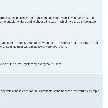
rm of stars, blocks or dots, indicating how many posts you have made or
rator to enable avatars and to choose the way in which avatars can be made
, you cannot directly change the wording of any board ranks as they are set
r or administrator will simply lower your post count.
ious use of the e-mail system by anonymous users.
ur permissions in each forum is available at the bottom of the forum and topic