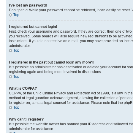
I’ve lost my password!
Don’t panic! While your password cannot be retrieved, it can easily be reset. V
Top
I registered but cannot login!
First, check your username and password. If they are correct, then one of two
you received. Some boards will also require new registrations to be activated, 
instructions. If you did not receive an e-mail, you may have provided an incor
administrator.
Top
I registered in the past but cannot login any more?!
It is possible an administrator has deactivated or deleted your account for s
registering again and being more involved in discussions.
Top
What is COPPA?
COPPA, or the Child Online Privacy and Protection Act of 1998, is a law in th
method of legal guardian acknowledgment, allowing the collection of personally 
to register on, contact legal counsel for assistance. Please note that the php
Top
Why can’t I register?
It is possible the website owner has banned your IP address or disallowed th
administrator for assistance.