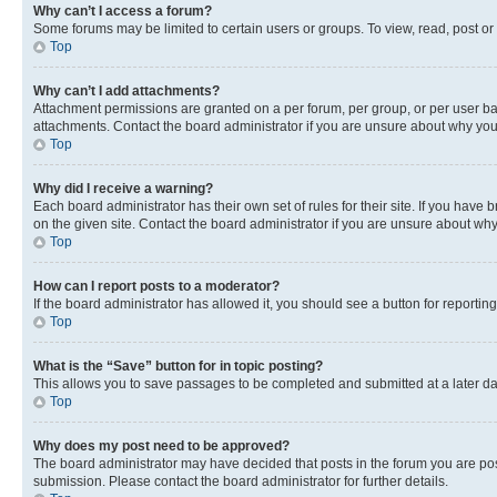
Why can’t I access a forum?
Some forums may be limited to certain users or groups. To view, read, post o
Top
Why can’t I add attachments?
Attachment permissions are granted on a per forum, per group, or per user ba
attachments. Contact the board administrator if you are unsure about why yo
Top
Why did I receive a warning?
Each board administrator has their own set of rules for their site. If you hav
on the given site. Contact the board administrator if you are unsure about w
Top
How can I report posts to a moderator?
If the board administrator has allowed it, you should see a button for reporting
Top
What is the “Save” button for in topic posting?
This allows you to save passages to be completed and submitted at a later da
Top
Why does my post need to be approved?
The board administrator may have decided that posts in the forum you are post
submission. Please contact the board administrator for further details.