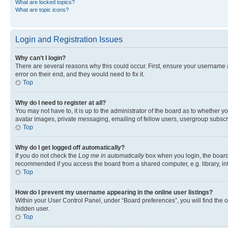
What are locked topics?
What are topic icons?
Login and Registration Issues
Why can’t I login?
There are several reasons why this could occur. First, ensure your username 
error on their end, and they would need to fix it.
Top
Why do I need to register at all?
You may not have to, it is up to the administrator of the board as to whether y
avatar images, private messaging, emailing of fellow users, usergroup subscri
Top
Why do I get logged off automatically?
If you do not check the
Log me in automatically
box when you login, the board 
recommended if you access the board from a shared computer, e.g. library, inte
Top
How do I prevent my username appearing in the online user listings?
Within your User Control Panel, under “Board preferences”, you will find the 
hidden user.
Top