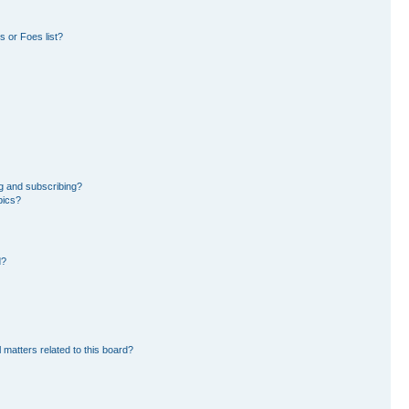
 or Foes list?
g and subscribing?
pics?
d?
 matters related to this board?