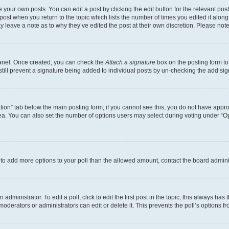
 your own posts. You can edit a post by clicking the edit button for the relevant po
e post when you return to the topic which lists the number of times you edited it alon
may leave a note as to why they’ve edited the post at their own discretion. Please n
Panel. Once created, you can check the
Attach a signature
box on the posting form to
 still prevent a signature being added to individual posts by un-checking the add sig
eation” tab below the main posting form; if you cannot see this, you do not have approp
a. You can also set the number of options users may select during voting under “Option
ed to add more options to your poll than the allowed amount, contact the board admini
dministrator. To edit a poll, click to edit the first post in the topic; this always has 
oderators or administrators can edit or delete it. This prevents the poll’s options