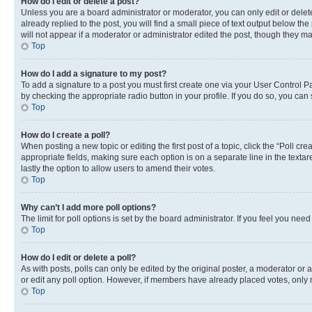
How do I edit or delete a post?
Unless you are a board administrator or moderator, you can only edit or delete
already replied to the post, you will find a small piece of text output below th
will not appear if a moderator or administrator edited the post, though they 
Top
How do I add a signature to my post?
To add a signature to a post you must first create one via your User Control 
by checking the appropriate radio button in your profile. If you do so, you can
Top
How do I create a poll?
When posting a new topic or editing the first post of a topic, click the “Poll cr
appropriate fields, making sure each option is on a separate line in the textare
lastly the option to allow users to amend their votes.
Top
Why can’t I add more poll options?
The limit for poll options is set by the board administrator. If you feel you ne
Top
How do I edit or delete a poll?
As with posts, polls can only be edited by the original poster, a moderator or an a
or edit any poll option. However, if members have already placed votes, only m
Top