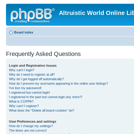
Altruistic World Online Li
Board index
Frequently Asked Questions
Login and Registration Issues
Why can’t I login?
Why do I need to register at all?
Why do I get logged off automatically?
How do I prevent my username appearing in the online user listings?
I’ve lost my password!
I registered but cannot login!
I registered in the past but cannot login any more?!
What is COPPA?
Why can’t I register?
What does the “Delete all board cookies” do?
User Preferences and settings
How do I change my settings?
The times are not correct!