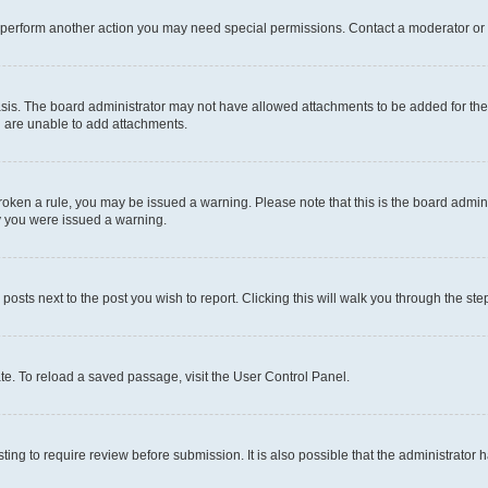
r perform another action you may need special permissions. Contact a moderator or 
sis. The board administrator may not have allowed attachments to be added for the 
u are unable to add attachments.
e broken a rule, you may be issued a warning. Please note that this is the board adm
hy you were issued a warning.
 posts next to the post you wish to report. Clicking this will walk you through the ste
te. To reload a saved passage, visit the User Control Panel.
ing to require review before submission. It is also possible that the administrator