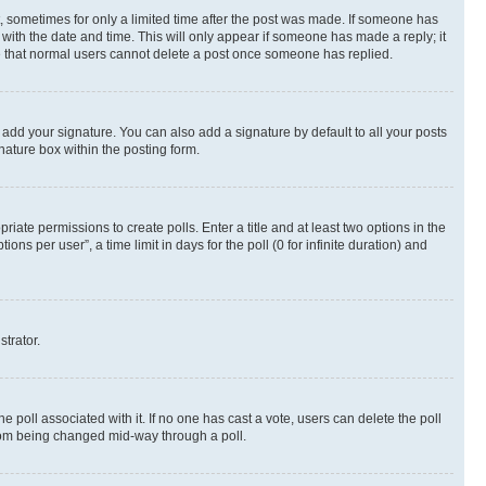
st, sometimes for only a limited time after the post was made. If someone has
g with the date and time. This will only appear if someone has made a reply; it
ote that normal users cannot delete a post once someone has replied.
 add your signature. You can also add a signature by default to all your posts
nature box within the posting form.
riate permissions to create polls. Enter a title and at least two options in the
s per user”, a time limit in days for the poll (0 for infinite duration) and
strator.
the poll associated with it. If no one has cast a vote, users can delete the poll
 from being changed mid-way through a poll.