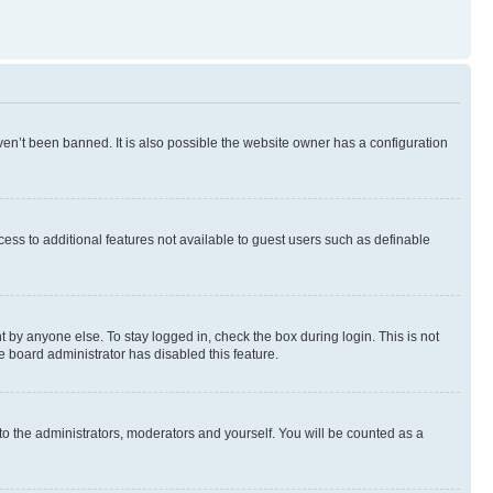
en’t been banned. It is also possible the website owner has a configuration
ccess to additional features not available to guest users such as definable
 by anyone else. To stay logged in, check the box during login. This is not
e board administrator has disabled this feature.
to the administrators, moderators and yourself. You will be counted as a