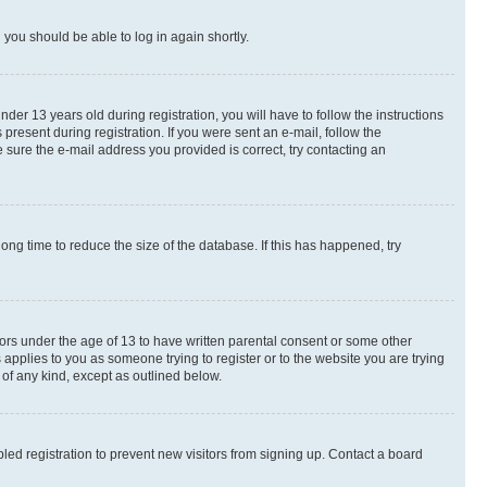
d you should be able to log in again shortly.
r 13 years old during registration, you will have to follow the instructions
present during registration. If you were sent an e-mail, follow the
 sure the e-mail address you provided is correct, try contacting an
ng time to reduce the size of the database. If this has happened, try
nors under the age of 13 to have written parental consent or some other
 applies to you as someone trying to register or to the website you are trying
 of any kind, except as outlined below.
ed registration to prevent new visitors from signing up. Contact a board