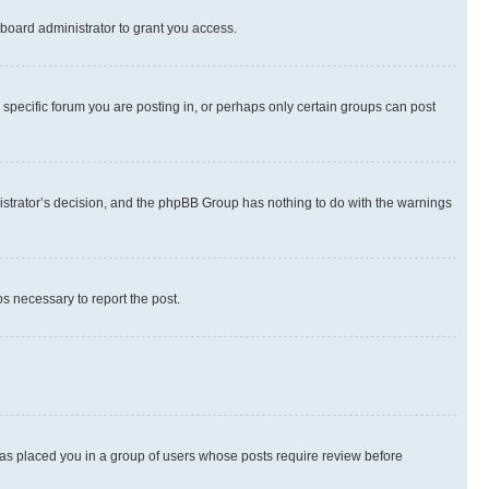
board administrator to grant you access.
specific forum you are posting in, or perhaps only certain groups can post
inistrator’s decision, and the phpBB Group has nothing to do with the warnings
ps necessary to report the post.
 has placed you in a group of users whose posts require review before