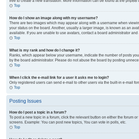
free to create a new translation. More information can be found at the phpBB 
Top
How do I show an image along with my username?
There are two images which may appear along with a username when viewing p
your status on the board. Another, usually a larger image, is known as an ava
available. If you are unable to use avatars, contact a board administrator and 
Top
What is my rank and how do I change it?
Ranks, which appear below your username, indicate the number of posts you ha
by the board administrator. Please do not abuse the board by posting unnecessa
Top
When I click the e-mail link for a user it asks me to login?
Only registered users can send e-mail to other users via the built-in e-mail f
Top
Posting Issues
How do I post a topic in a forum?
To post a new topic in a forum, click the relevant button on either the forum o
screens. Example: You can post new topics, You can vote in polls, etc.
Top