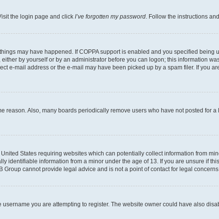
isit the login page and click
I’ve forgotten my password
. Follow the instructions an
 things may have happened. If COPPA support is enabled and you specified being unde
either by yourself or by an administrator before you can logon; this information was 
rect e-mail address or the e-mail may have been picked up by a spam filer. If you are
ome reason. Also, many boards periodically remove users who have not posted for a lo
e United States requiring websites which can potentially collect information from mi
identifiable information from a minor under the age of 13. If you are unsure if this
BB Group cannot provide legal advice and is not a point of contact for legal concerns
e username you are attempting to register. The website owner could have also disabl