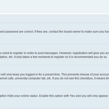
and password are correct. If they are, contact the board owner to make sure you hav
ou need to register in order to post messages. However; registration will give you a
ption, etc. It only takes a few moments to register so it is recommended you do so.
will only keep you logged in for a preset time. This prevents misuse of your account
rnet cafe, university computer lab, etc. If you do not see this checkbox, it means th
option
Hide your online status
. Enable this option with
Yes
and you will only appear 