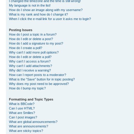
I changed the timezone and the time is still wrong!
My language is not in the list!
How do I show an image along with my username?
What is my rank and how do I change it?
When I click the e-mail link for a user it asks me to login?
Posting Issues
How do I post a topic in a forum?
How do I edit or delete a post?
How do I add a signature to my post?
How do I create a poll?
Why can’t I add more poll options?
How do I edit or delete a poll?
Why can’t I access a forum?
Why can’t I add attachments?
Why did I receive a warning?
How can I report posts to a moderator?
What is the “Save” button for in topic posting?
Why does my post need to be approved?
How do I bump my topic?
Formatting and Topic Types
What is BBCode?
Can I use HTML?
What are Smilies?
Can I post images?
What are global announcements?
What are announcements?
What are sticky topics?