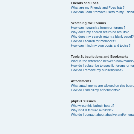
Friends and Foes
What are my Friends and Foes lists?
How can I add / remove users to my Friends
Searching the Forums
How can I search a forum or forums?
Why does my search return no results?
Why does my search return a blank page!?
How do I search for members?
How can I find my own posts and topics?
Topic Subscriptions and Bookmarks
What is the difference between bookmarkin
How do I subscribe to specific forums or to
How do I remove my subscriptions?
Attachments
What attachments are allowed on this boar
How do I find all my attachments?
phpBB 3 Issues
Who wrote this bulletin board?
Why isn’t X feature available?
Who do I contact about abusive and/or legal