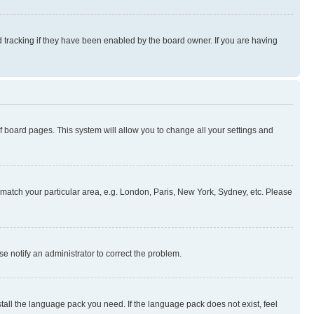
 tracking if they have been enabled by the board owner. If you are having
 of board pages. This system will allow you to change all your settings and
to match your particular area, e.g. London, Paris, New York, Sydney, etc. Please
se notify an administrator to correct the problem.
stall the language pack you need. If the language pack does not exist, feel